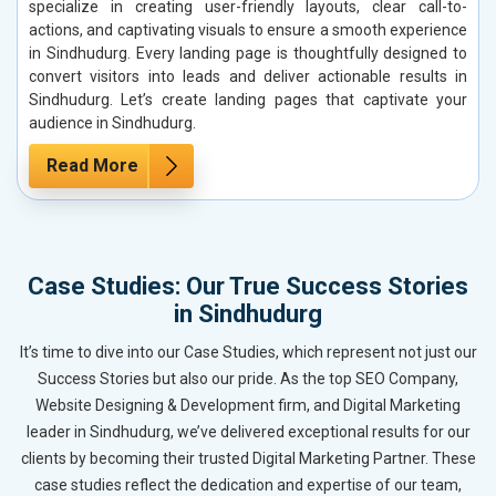
specialize in creating user-friendly layouts, clear call-to-
actions, and captivating visuals to ensure a smooth experience
in Sindhudurg. Every landing page is thoughtfully designed to
convert visitors into leads and deliver actionable results in
Sindhudurg. Let’s create landing pages that captivate your
audience in Sindhudurg.
Read More
Case Studies: Our True Success Stories
in Sindhudurg
It’s time to dive into our Case Studies, which represent not just our
Success Stories but also our pride. As the top SEO Company,
Website Designing & Development firm, and Digital Marketing
leader in Sindhudurg, we’ve delivered exceptional results for our
clients by becoming their trusted Digital Marketing Partner. These
case studies reflect the dedication and expertise of our team,