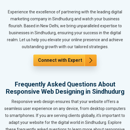
Experience the excellence of partnering with the leading digital
marketing company in Sindhudurg and watch your business
flourish. Based in New Delhi, we bring unparalleled expertise to
businesses in Sindhudurg, ensuring your success in the digital
realm. Let us help you elevate your online presence and achieve
outstanding growth with our tailored strategies.
Connect with Expert
Frequently Asked Questions About
Responsive Web Designing in Sindhudurg
Responsive web design ensures that your website offers a
seamless user experience on any device, from desktop computers
to smartphones. If you are serving clients globally, it's important to
adapt your website for the digital world in Sindhudurg. Explore
these frequently asked questions to learn more about responsive