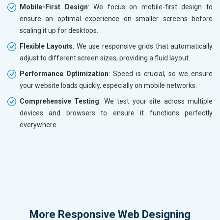
Mobile-First Design
: We focus on mobile-first design to
ensure an optimal experience on smaller screens before
scaling it up for desktops.
Flexible Layouts
: We use responsive grids that automatically
adjust to different screen sizes, providing a fluid layout.
Performance Optimization
: Speed is crucial, so we ensure
your website loads quickly, especially on mobile networks.
Comprehensive Testing
: We test your site across multiple
devices and browsers to ensure it functions perfectly
everywhere.
More
Responsive Web Designing