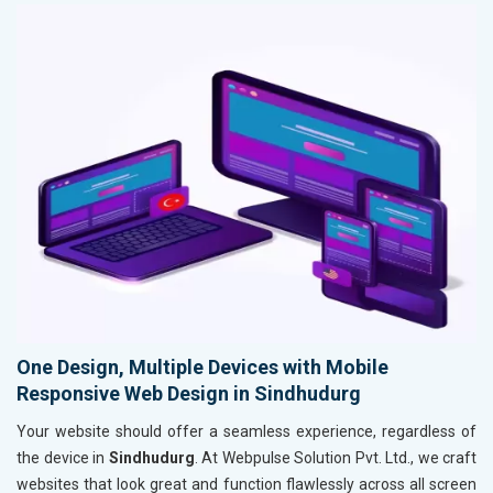
One Design, Multiple Devices with Mobile
Responsive Web Design in Sindhudurg
Your website should offer a seamless experience, regardless of
the device in
Sindhudurg
. At Webpulse Solution Pvt. Ltd., we craft
websites that look great and function flawlessly across all screen