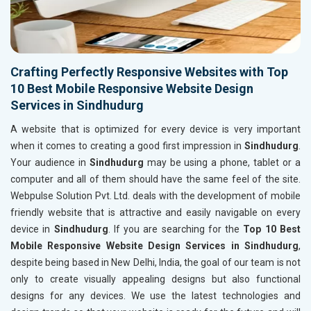
Crafting Perfectly Responsive Websites with Top
10 Best Mobile Responsive Website Design
Services in Sindhudurg
A website that is optimized for every device is very important
when it comes to creating a good first impression in
Sindhudurg
.
Your audience in
Sindhudurg
may be using a phone, tablet or a
computer and all of them should have the same feel of the site.
Webpulse Solution Pvt. Ltd. deals with the development of mobile
friendly website that is attractive and easily navigable on every
device in
Sindhudurg
. If you are searching for the
Top 10 Best
Mobile Responsive Website Design Services in Sindhudurg
,
despite being based in New Delhi, India, the goal of our team is not
only to create visually appealing designs but also functional
designs for any devices. We use the latest technologies and