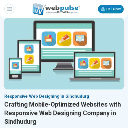
Call Now
Responsive Web Designing in Sindhudurg
Crafting Mobile-Optimized Websites with
Responsive Web Designing Company in
Sindhudurg