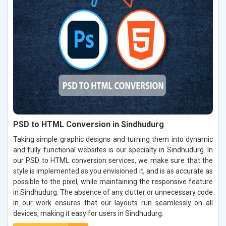
PSD to HTML Conversion in Sindhudurg
Taking simple graphic designs and turning them into dynamic
and fully functional websites is our specialty in Sindhudurg. In
our PSD to HTML conversion services, we make sure that the
style is implemented as you envisioned it, and is as accurate as
possible to the pixel, while maintaining the responsive feature
in Sindhudurg. The absence of any clutter or unnecessary code
in our work ensures that our layouts run seamlessly on all
devices, making it easy for users in Sindhudurg.