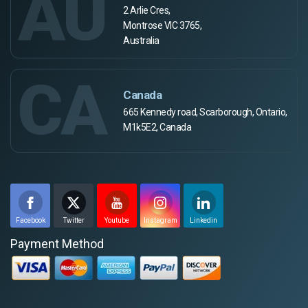
AU
2 Arlie Cres,
Montrose VIC 3765,
Australia
CA
Canada
665 Kennedy road, Scarborough, Ontario,
M1k5E2, Canada
Facebook
Twitter
Youtube
Instagram
Linkedin
Payment Method