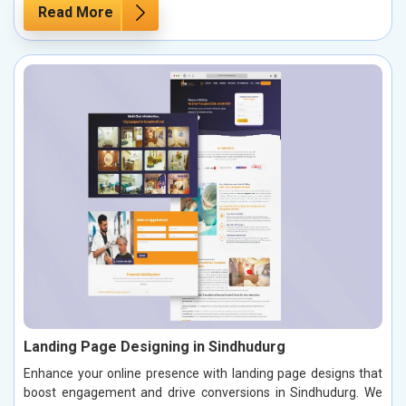
Read More
Landing Page Designing in Sindhudurg
Enhance your online presence with landing page designs that
boost engagement and drive conversions in Sindhudurg. We