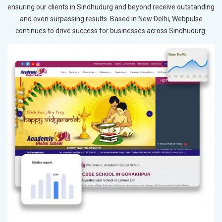
ensuring our clients in Sindhudurg and beyond receive outstanding
and even surpassing results. Based in New Delhi, Webpulse
continues to drive success for businesses across Sindhudurg.