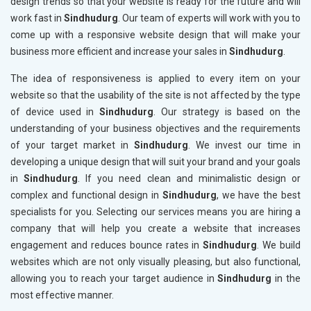
design trends so that your website is ready for the future and will
work fast in
Sindhudurg
. Our team of experts will work with you to
come up with a responsive website design that will make your
business more efficient and increase your sales in
Sindhudurg
.
The idea of responsiveness is applied to every item on your
website so that the usability of the site is not affected by the type
of device used in
Sindhudurg
. Our strategy is based on the
understanding of your business objectives and the requirements
of your target market in
Sindhudurg
. We invest our time in
developing a unique design that will suit your brand and your goals
in
Sindhudurg
. If you need clean and minimalistic design or
complex and functional design in
Sindhudurg
, we have the best
specialists for you. Selecting our services means you are hiring a
company that will help you create a website that increases
engagement and reduces bounce rates in
Sindhudurg
. We build
websites which are not only visually pleasing, but also functional,
allowing you to reach your target audience in
Sindhudurg
in the
most effective manner.