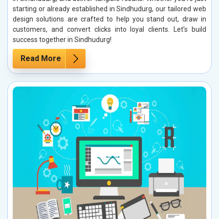
starting or already established in Sindhudurg, our tailored web
design solutions are crafted to help you stand out, draw in
customers, and convert clicks into loyal clients. Let’s build
success together in Sindhudurg!
Read More