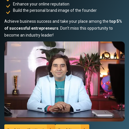
Enhance your online reputation
Build the personal brand image of the founder
Achieve business success and take your place among the
top 5%
of successful entrepreneurs
. Don’t miss this opportunity to
become an industry leader!