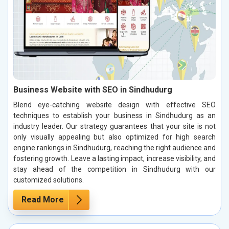
Business Website with SEO in Sindhudurg
Blend eye-catching website design with effective SEO
techniques to establish your business in Sindhudurg as an
industry leader. Our strategy guarantees that your site is not
only visually appealing but also optimized for high search
engine rankings in Sindhudurg, reaching the right audience and
fostering growth. Leave a lasting impact, increase visibility, and
stay ahead of the competition in Sindhudurg with our
customized solutions.
Read More