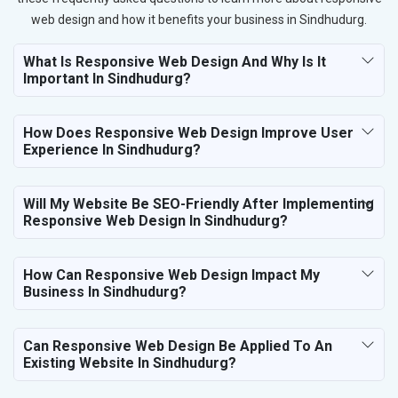
web design and how it benefits your business in Sindhudurg.
What Is Responsive Web Design And Why Is It
Important In Sindhudurg?
How Does Responsive Web Design Improve User
Experience In Sindhudurg?
Will My Website Be SEO-Friendly After Implementing
Responsive Web Design In Sindhudurg?
How Can Responsive Web Design Impact My
Business In Sindhudurg?
Can Responsive Web Design Be Applied To An
Existing Website In Sindhudurg?