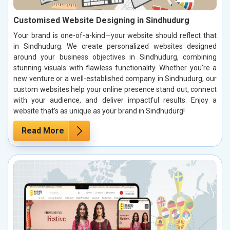
Customised Website Designing in Sindhudurg
Your brand is one-of-a-kind—your website should reflect that
in Sindhudurg. We create personalized websites designed
around your business objectives in Sindhudurg, combining
stunning visuals with flawless functionality. Whether you’re a
new venture or a well-established company in Sindhudurg, our
custom websites help your online presence stand out, connect
with your audience, and deliver impactful results. Enjoy a
website that’s as unique as your brand in Sindhudurg!
Read More