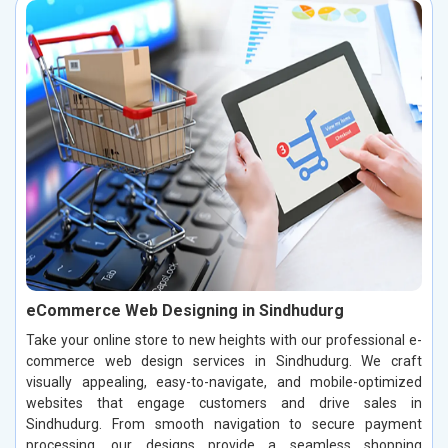
eCommerce Web Designing in Sindhudurg
Take your online store to new heights with our professional e-
commerce web design services in Sindhudurg. We craft
visually appealing, easy-to-navigate, and mobile-optimized
websites that engage customers and drive sales in
Sindhudurg. From smooth navigation to secure payment
processing, our designs provide a seamless shopping