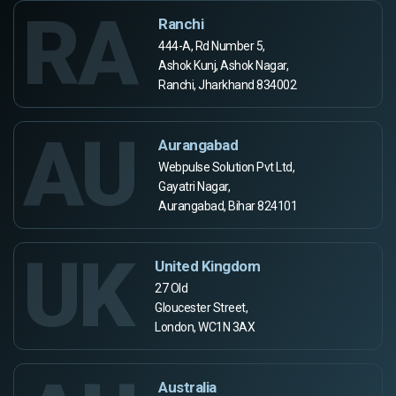
RA
Ranchi
444-A, Rd Number 5,
Ashok Kunj, Ashok Nagar,
Ranchi, Jharkhand 834002
AU
Aurangabad
Webpulse Solution Pvt Ltd,
Gayatri Nagar,
Aurangabad, Bihar 824101
UK
United Kingdom
27 Old
Gloucester Street,
London, WC1N 3AX
Australia