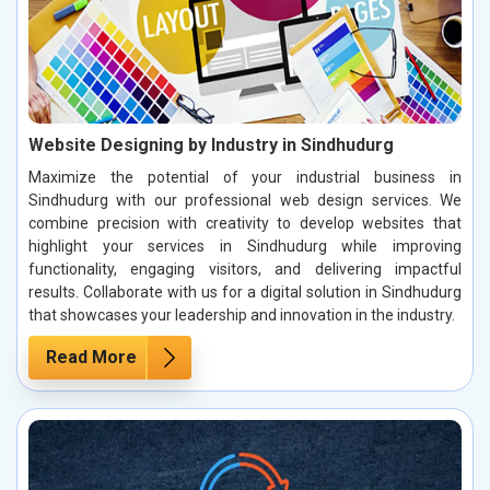
Website Designing by Industry in Sindhudurg
Maximize the potential of your industrial business in
Sindhudurg with our professional web design services. We
combine precision with creativity to develop websites that
highlight your services in Sindhudurg while improving
functionality, engaging visitors, and delivering impactful
results. Collaborate with us for a digital solution in Sindhudurg
that showcases your leadership and innovation in the industry.
Read More