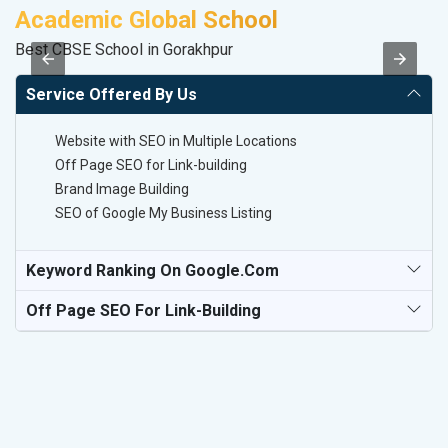
Academic Global School
V
Best CBSE School in Gorakhpur
Be
Service Offered By Us
Website with SEO in Multiple Locations
Off Page SEO for Link-building
Brand Image Building
SEO of Google My Business Listing
Keyword Ranking On Google.com
Off Page SEO For Link-Building