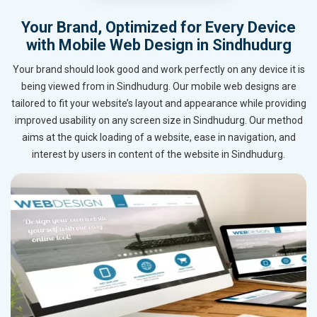
Your Brand, Optimized for Every Device
with Mobile Web Design in Sindhudurg
Your brand should look good and work perfectly on any device it is
being viewed from in Sindhudurg. Our mobile web designs are
tailored to fit your website’s layout and appearance while providing
improved usability on any screen size in Sindhudurg. Our method
aims at the quick loading of a website, ease in navigation, and
interest by users in content of the website in Sindhudurg.