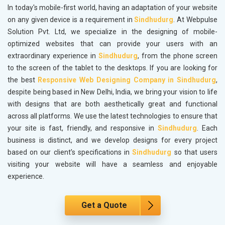
In today's mobile-first world, having an adaptation of your website
on any given device is a requirement in
Sindhudurg
. At Webpulse
Solution Pvt. Ltd, we specialize in the designing of mobile-
optimized websites that can provide your users with an
extraordinary experience in
Sindhudurg
, from the phone screen
to the screen of the tablet to the desktops. If you are looking for
the best
Responsive Web Designing Company in Sindhudurg
,
despite being based in New Delhi, India, we bring your vision to life
with designs that are both aesthetically great and functional
across all platforms. We use the latest technologies to ensure that
your site is fast, friendly, and responsive in
Sindhudurg
. Each
business is distinct, and we develop designs for every project
based on our client’s specifications in
Sindhudurg
so that users
visiting your website will have a seamless and enjoyable
experience.
Get a Quote