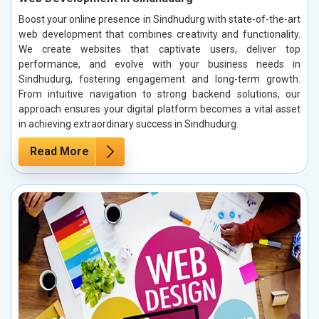
Boost your online presence in Sindhudurg with state-of-the-art
web development that combines creativity and functionality.
We create websites that captivate users, deliver top
performance, and evolve with your business needs in
Sindhudurg, fostering engagement and long-term growth.
From intuitive navigation to strong backend solutions, our
approach ensures your digital platform becomes a vital asset
in achieving extraordinary success in Sindhudurg.
Read More