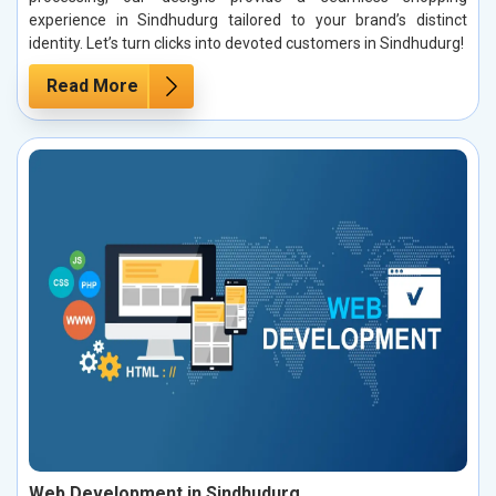
experience in Sindhudurg tailored to your brand’s distinct
identity. Let’s turn clicks into devoted customers in Sindhudurg!
Read More
Web Development in Sindhudurg