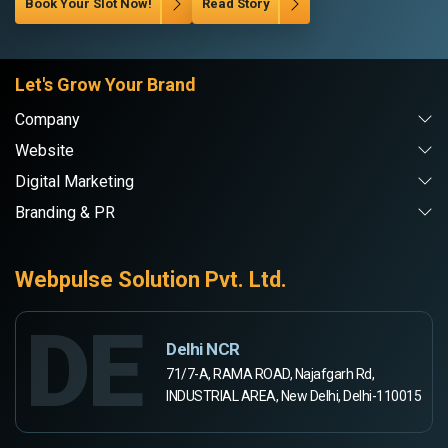
Book Your Slot Now!
Read Story
Let's Grow Your Brand
Company
Website
Digital Marketing
Branding & PR
Webpulse Solution Pvt. Ltd.
DE
Delhi NCR
71/7-A, RAMA ROAD, Najafgarh Rd,
INDUSTRIAL AREA, New Delhi, Delhi-110015