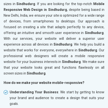
sizes in
Sindhudurg
. If you are looking for the top-notch
Mobile
Responsive Web Design in Sindhudurg
, despite being based in
New Delhi, India, we ensure your site is optimized for a wide range
of devices, from smartphones to desktops. Our approach is
focused on creating a site that adapts perfectly to any device,
offering an intuitive and smooth user experience in
Sindhudurg
.
With our services, your website will deliver a superior user
experience across all devices in
Sindhudurg
. We help you build a
website that works for everyone, everywhere in
Sindhudurg
. Our
professional web designers will create a mobile responsive
website for your business interests in
Sindhudurg
. We make sure
that your website looks great and functions flawlessly on all
screen sizes in
Sindhudurg
.
How do we make your website mobile-responsive?
Understanding Your Business
: We start by getting to know
your brand and audience to create a design that suits your
goals.