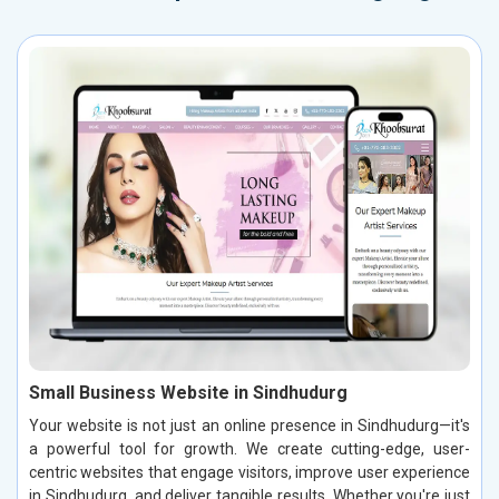
Small Business Website in Sindhudurg
Your website is not just an online presence in Sindhudurg—it's
a powerful tool for growth. We create cutting-edge, user-
centric websites that engage visitors, improve user experience
in Sindhudurg, and deliver tangible results. Whether you're just