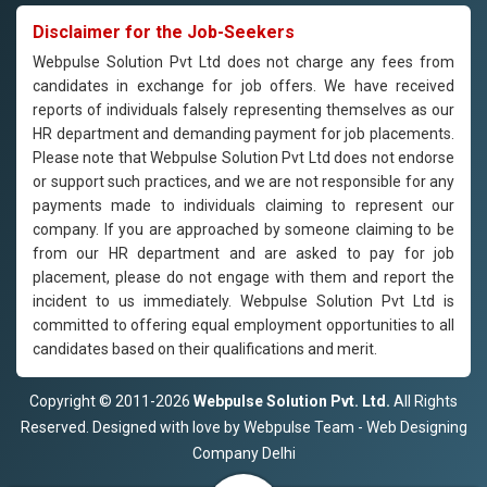
Disclaimer for the Job-Seekers
Webpulse Solution Pvt Ltd does not charge any fees from
candidates in exchange for job offers. We have received
reports of individuals falsely representing themselves as our
HR department and demanding payment for job placements.
Please note that Webpulse Solution Pvt Ltd does not endorse
or support such practices, and we are not responsible for any
payments made to individuals claiming to represent our
company. If you are approached by someone claiming to be
from our HR department and are asked to pay for job
placement, please do not engage with them and report the
incident to us immediately. Webpulse Solution Pvt Ltd is
committed to offering equal employment opportunities to all
candidates based on their qualifications and merit.
Copyright © 2011-2026
Webpulse Solution Pvt. Ltd.
All Rights
Reserved. Designed with love by Webpulse Team - Web Designing
Company Delhi