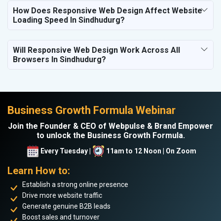
How Does Responsive Web Design Affect Website
Loading Speed In Sindhudurg?
Will Responsive Web Design Work Across All
Browsers In Sindhudurg?
Business Growth Formula Webinar
Join the Founder & CEO of Webpulse & Brand Empower
to unlock the Business Growth Formula.
Every Tuesday |
11am to 12 Noon | On Zoom
Learn How to:
Establish a strong online presence
Drive more website traffic
Generate genuine B2B leads
Boost sales and turnover