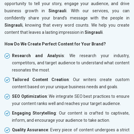
opportunity to tell your story, engage your audience, and drive
business growth in
Singrauli
. With our services, you can
confidently share your brand’s message with the people in
Singrauli
, knowing that every word counts. We help you create
content that leaves a lasting impression in
Singrauli
.
How Do We Create Perfect Content for Your Brand?
Research and Analysis
: We research your industry,
competitors, and target audience to understand what content
resonates the most.
Tailored Content Creation
: Our writers create custom
content based on your unique business needs and goals.
SEO Optimization
: We integrate SEO best practices to ensure
your content ranks well and reaches your target audience.
Engaging Storytelling
: Our content is crafted to captivate,
inform, and encourage your audience to take action.
Quality Assurance
: Every piece of content undergoes a strict