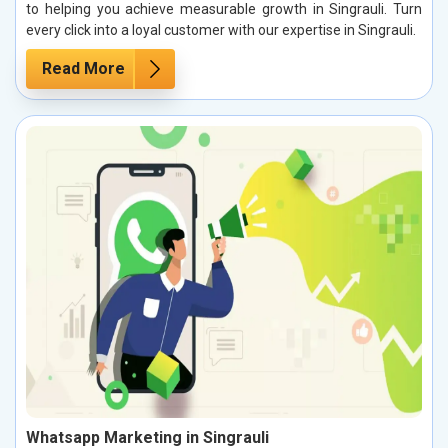
to helping you achieve measurable growth in Singrauli. Turn
every click into a loyal customer with our expertise in Singrauli.
Read More
Whatsapp Marketing in Singrauli