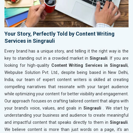
Your Story, Perfectly Told by Content Writing
Services in Singrauli
Every brand has a unique story, and telling it the right way is the
key to standing out in a crowded market in
Singrauli
. If you are
looking for high-quality
Content Writing Services in Singrauli
,
Webpulse Solution Pvt. Ltd., despite being based in New Delhi,
India, our team of expert content writers is skilled at creating
compelling narratives that resonate with your target audience
while optimizing your content for better visibility and engagement.
Our approach focuses on crafting tailored content that aligns with
your brand’s voice, values, and goals in
Singrauli
. We start by
understanding your business and audience to create meaningful
and impactful content that speaks directly to them in
Singrauli
.
We believe content is more than just words on a page, it’s an