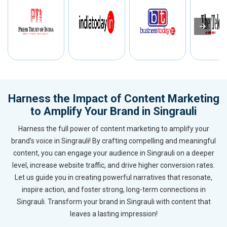
Harness the Impact of Content Marketing
to Amplify Your Brand in Singrauli
Harness the full power of content marketing to amplify your
brand’s voice in Singrauli! By crafting compelling and meaningful
content, you can engage your audience in Singrauli on a deeper
level, increase website traffic, and drive higher conversion rates.
Let us guide you in creating powerful narratives that resonate,
inspire action, and foster strong, long-term connections in
Singrauli. Transform your brand in Singrauli with content that
leaves a lasting impression!