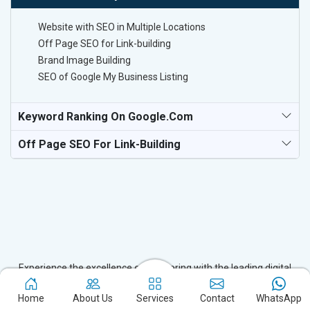
Website with SEO in Multiple Locations
Off Page SEO for Link-building
Brand Image Building
SEO of Google My Business Listing
Keyword Ranking On Google.com
Off Page SEO For Link-Building
Experience the excellence of partnering with the leading digital
marketing company in Singrauli and watch your business flourish.
Home
About Us
Services
Contact
WhatsApp
Based in New Delhi, we bring unparalleled expertise to businesses