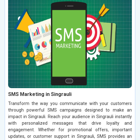
SMS Marketing in Singrauli
Transform the way you communicate with your customers
through powerful SMS campaigns designed to make an
impact in Singrauli. Reach your audience in Singrauli instantly
with personalized messages that drive loyalty and
engagement. Whether for promotional offers, important
updates, or customer support in Singrauli, SMS provides an