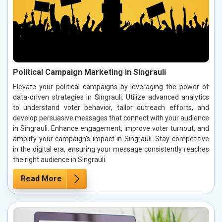
Political Campaign Marketing in Singrauli
Elevate your political campaigns by leveraging the power of
data-driven strategies in Singrauli. Utilize advanced analytics
to understand voter behavior, tailor outreach efforts, and
develop persuasive messages that connect with your audience
in Singrauli. Enhance engagement, improve voter turnout, and
amplify your campaign’s impact in Singrauli. Stay competitive
in the digital era, ensuring your message consistently reaches
the right audience in Singrauli.
Read More