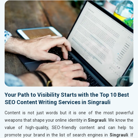
Your Path to Visibility Starts with the Top 10 Best
SEO Content Writing Services in Singrauli
Content is not just words but it is one of the most powerful
weapons that shape your online identity in
Singrauli
. We know the
value of high-quality, SEO-friendly content and can help to
promote your brand in the list of search engines in
Singrauli
. If