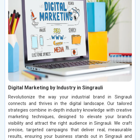
Digital Marketing by Industry in Singrauli
Revolutionize the way your industrial brand in Singrauli
connects and thrives in the digital landscape. Our tailored
strategies combine in-depth industry knowledge with creative
marketing techniques, designed to elevate your brand’s
visibility and attract the right audience in Singrauli. We craft
precise, targeted campaigns that deliver real, measurable
results, ensuring your business stands out in Singrauli and