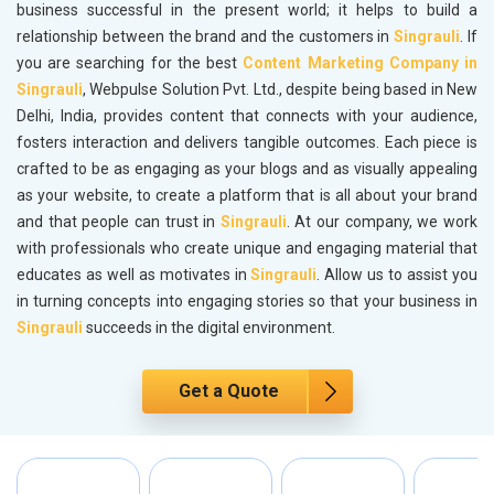
business successful in the present world; it helps to build a
relationship between the brand and the customers in
Singrauli
. If
you are searching for the best
Content Marketing Company in
Singrauli
, Webpulse Solution Pvt. Ltd., despite being based in New
Delhi, India, provides content that connects with your audience,
fosters interaction and delivers tangible outcomes. Each piece is
crafted to be as engaging as your blogs and as visually appealing
as your website, to create a platform that is all about your brand
and that people can trust in
Singrauli
. At our company, we work
with professionals who create unique and engaging material that
educates as well as motivates in
Singrauli
. Allow us to assist you
in turning concepts into engaging stories so that your business in
Singrauli
succeeds in the digital environment.
Get a Quote