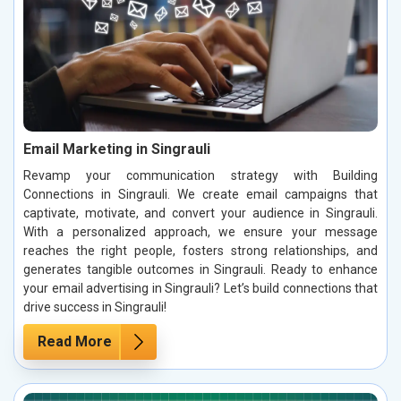
Email Marketing in Singrauli
Revamp your communication strategy with Building
Connections in Singrauli. We create email campaigns that
captivate, motivate, and convert your audience in Singrauli.
With a personalized approach, we ensure your message
reaches the right people, fosters strong relationships, and
generates tangible outcomes in Singrauli. Ready to enhance
your email advertising in Singrauli? Let’s build connections that
drive success in Singrauli!
Read More