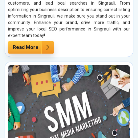
customers, and lead local searches in Singrauli. From
optimizing your business description to ensuring correct listing
information in Singrauli, we make sure you stand out in your
community. Enhance your brand, drive more traffic, and
improve your local SEO performance in Singrauli with our
expert team today!
Read More