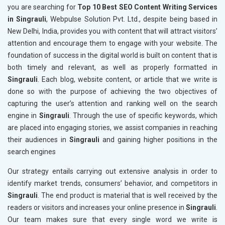
you are searching for
Top 10 Best SEO Content Writing Services
in Singrauli
, Webpulse Solution Pvt. Ltd., despite being based in
New Delhi, India, provides you with content that will attract visitors’
attention and encourage them to engage with your website. The
foundation of success in the digital world is built on content that is
both timely and relevant, as well as properly formatted in
Singrauli
. Each blog, website content, or article that we write is
done so with the purpose of achieving the two objectives of
capturing the user’s attention and ranking well on the search
engine in
Singrauli
. Through the use of specific keywords, which
are placed into engaging stories, we assist companies in reaching
their audiences in
Singrauli
and gaining higher positions in the
search engines
Our strategy entails carrying out extensive analysis in order to
identify market trends, consumers’ behavior, and competitors in
Singrauli
. The end product is material that is well received by the
readers or visitors and increases your online presence in
Singrauli
.
Our team makes sure that every single word we write is