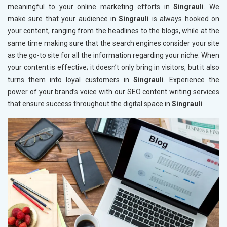
meaningful to your online marketing efforts in
Singrauli
. We
make sure that your audience in
Singrauli
is always hooked on
your content, ranging from the headlines to the blogs, while at the
same time making sure that the search engines consider your site
as the go-to site for all the information regarding your niche. When
your content is effective; it doesn’t only bring in visitors, but it also
turns them into loyal customers in
Singrauli
. Experience the
power of your brand’s voice with our SEO content writing services
that ensure success throughout the digital space in
Singrauli
.