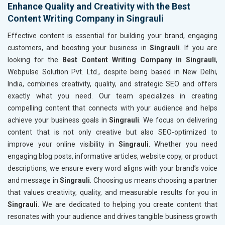
Enhance Quality and Creativity with the Best
Content Writing Company in Singrauli
Effective content is essential for building your brand, engaging
customers, and boosting your business in
Singrauli
. If you are
looking for the
Best Content Writing Company in Singrauli
,
Webpulse Solution Pvt. Ltd., despite being based in New Delhi,
India, combines creativity, quality, and strategic SEO and offers
exactly what you need. Our team specializes in creating
compelling content that connects with your audience and helps
achieve your business goals in
Singrauli
. We focus on delivering
content that is not only creative but also SEO-optimized to
improve your online visibility in
Singrauli
. Whether you need
engaging blog posts, informative articles, website copy, or product
descriptions, we ensure every word aligns with your brand’s voice
and message in
Singrauli
. Choosing us means choosing a partner
that values creativity, quality, and measurable results for you in
Singrauli
. We are dedicated to helping you create content that
resonates with your audience and drives tangible business growth