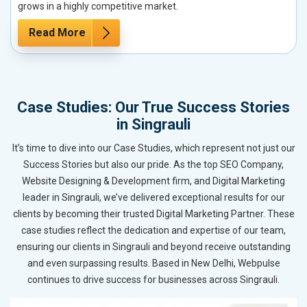
grows in a highly competitive market.
Read More
Case Studies: Our True Success Stories
in Singrauli
It’s time to dive into our Case Studies, which represent not just our
Success Stories but also our pride. As the top SEO Company,
Website Designing & Development firm, and Digital Marketing
leader in Singrauli, we’ve delivered exceptional results for our
clients by becoming their trusted Digital Marketing Partner. These
case studies reflect the dedication and expertise of our team,
ensuring our clients in Singrauli and beyond receive outstanding
and even surpassing results. Based in New Delhi, Webpulse
continues to drive success for businesses across Singrauli.