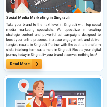
Social Media Marketing in Singrauli
Take your brand to the next level in Singrauli with top social
media marketing specialists. We specialize in creating
strategic content and powerful ad campaigns designed to
boost your online presence, increase engagement, and deliver
tangible results in Singrauli. Partner with the best to transform
clicks into long-term customers in Singrauli. Elevate your digital
journey today in Singrauli—your brand deserves nothing less!
Read More