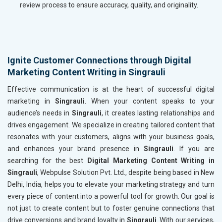
review process to ensure accuracy, quality, and originality.
Ignite Customer Connections through Digital
Marketing Content Writing in Singrauli
Effective communication is at the heart of successful digital
marketing in
Singrauli
. When your content speaks to your
audience’s needs in
Singrauli
, it creates lasting relationships and
drives engagement. We specialize in creating tailored content that
resonates with your customers, aligns with your business goals,
and enhances your brand presence in
Singrauli
. If you are
searching for the best
Digital Marketing Content Writing in
Singrauli
, Webpulse Solution Pvt. Ltd., despite being based in New
Delhi, India, helps you to elevate your marketing strategy and turn
every piece of content into a powerful tool for growth. Our goal is
not just to create content but to foster genuine connections that
drive conversions and brand loyalty in
Singrauli
. With our services,