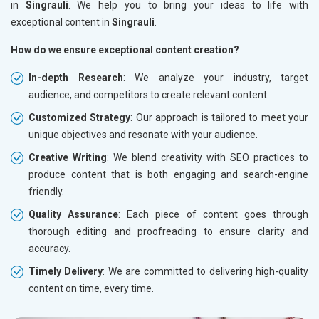
in
Singrauli
. We help you to bring your ideas to life with
exceptional content in
Singrauli
.
How do we ensure exceptional content creation?
In-depth Research
: We analyze your industry, target
audience, and competitors to create relevant content.
Customized Strategy
: Our approach is tailored to meet your
unique objectives and resonate with your audience.
Creative Writing
: We blend creativity with SEO practices to
produce content that is both engaging and search-engine
friendly.
Quality Assurance
: Each piece of content goes through
thorough editing and proofreading to ensure clarity and
accuracy.
Timely Delivery
: We are committed to delivering high-quality
content on time, every time.