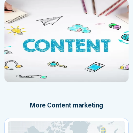
More
Content marketing