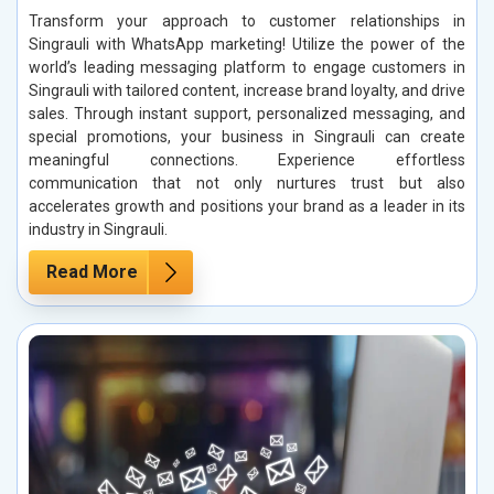
Transform your approach to customer relationships in
Singrauli with WhatsApp marketing! Utilize the power of the
world’s leading messaging platform to engage customers in
Singrauli with tailored content, increase brand loyalty, and drive
sales. Through instant support, personalized messaging, and
special promotions, your business in Singrauli can create
meaningful connections. Experience effortless
communication that not only nurtures trust but also
accelerates growth and positions your brand as a leader in its
industry in Singrauli.
Read More