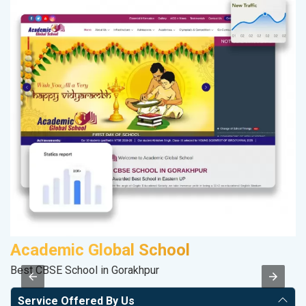
Academic Global School
V
Best CBSE School in Gorakhpur
Be
Service Offered By Us