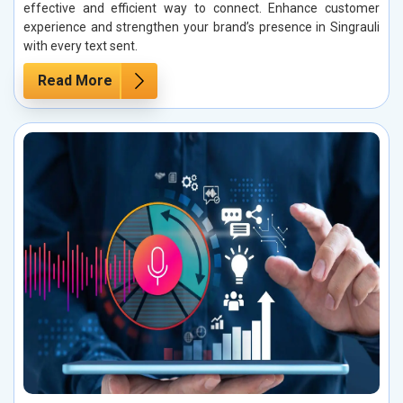
effective and efficient way to connect. Enhance customer
experience and strengthen your brand’s presence in Singrauli
with every text sent.
Read More