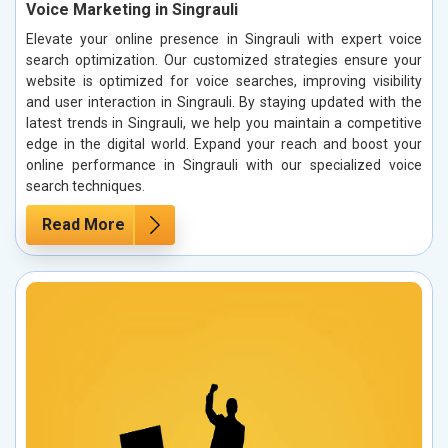
Voice Marketing in Singrauli
Elevate your online presence in Singrauli with expert voice
search optimization. Our customized strategies ensure your
website is optimized for voice searches, improving visibility
and user interaction in Singrauli. By staying updated with the
latest trends in Singrauli, we help you maintain a competitive
edge in the digital world. Expand your reach and boost your
online performance in Singrauli with our specialized voice
search techniques.
Read More