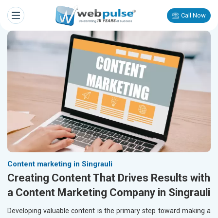
Call Now
Content marketing in Singrauli
Creating Content That Drives Results with
a Content Marketing Company in Singrauli
Developing valuable content is the primary step toward making a