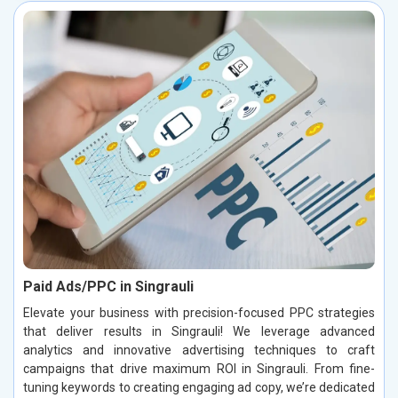
Paid Ads/PPC in Singrauli
Elevate your business with precision-focused PPC strategies
that deliver results in Singrauli! We leverage advanced
analytics and innovative advertising techniques to craft
campaigns that drive maximum ROI in Singrauli. From fine-
tuning keywords to creating engaging ad copy, we’re dedicated