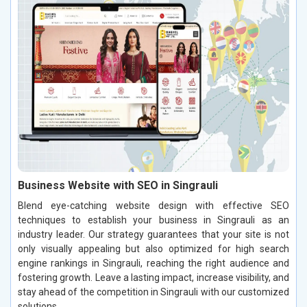
Business Website with SEO in Singrauli
Blend eye-catching website design with effective SEO
techniques to establish your business in Singrauli as an
industry leader. Our strategy guarantees that your site is not
only visually appealing but also optimized for high search
engine rankings in Singrauli, reaching the right audience and
fostering growth. Leave a lasting impact, increase visibility, and
stay ahead of the competition in Singrauli with our customized
solutions.