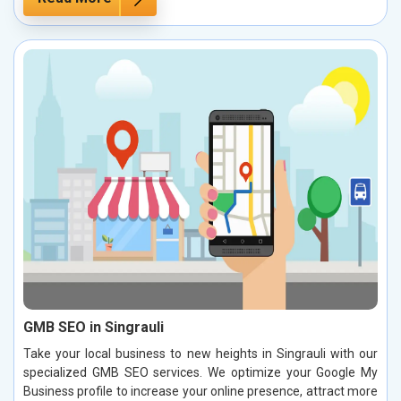
GMB SEO in Singrauli
Take your local business to new heights in Singrauli with our
specialized GMB SEO services. We optimize your Google My
Business profile to increase your online presence, attract more