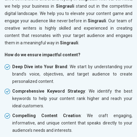
we help your business in
Singrauli
stand out in the competitive
digital landscape. We help you to elevate your content game and
engage your audience like never before in
Singrauli
. Our team of
creative writers is highly skilled and experienced in creating
content that resonates with your target audience and engages
them in a meaningful way in
Singrauli
.
How do we ensure impactful content?
Deep Dive into Your Brand
: We start by understanding your
brand’s voice, objectives, and target audience to create
personalized content.
Comprehensive Keyword Strategy
: We identify the best
keywords to help your content rank higher and reach your
ideal customers.
Compelling Content Creation
: We craft engaging,
informative, and unique content that speaks directly to your
audience’s needs and interests.