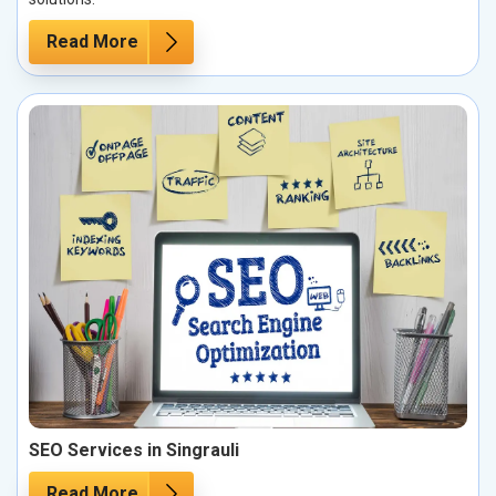
Read More
SEO Services in Singrauli
Read More