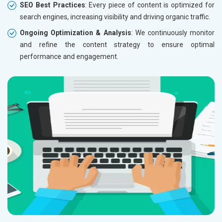
SEO Best Practices
: Every piece of content is optimized for
search engines, increasing visibility and driving organic traffic.
Ongoing Optimization & Analysis
: We continuously monitor
and refine the content strategy to ensure optimal
performance and engagement.