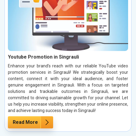
Youtube Promotion in Singrauli
Enhance your brand’s reach with our reliable YouTube video
promotion services in Singrauli! We strategically boost your
content, connect it with your ideal audience, and foster
genuine engagement in Singrauli. With a focus on targeted
solutions and trackable outcomes in Singrauli, we are
committed to driving sustainable growth for your channel. Let
us help you increase visibility, strengthen your online presence,
and achieve lasting success today in Singrauli!
Read More