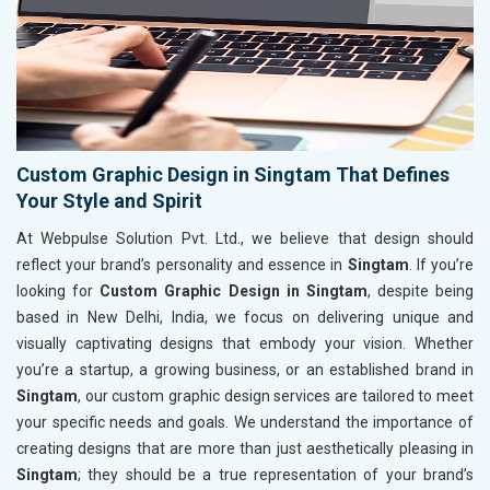
Custom Graphic Design in Singtam That Defines
Your Style and Spirit
At Webpulse Solution Pvt. Ltd., we believe that design should
reflect your brand’s personality and essence in
Singtam
. If you’re
looking for
Custom Graphic Design in Singtam
, despite being
based in New Delhi, India, we focus on delivering unique and
visually captivating designs that embody your vision. Whether
you’re a startup, a growing business, or an established brand in
Singtam
, our custom graphic design services are tailored to meet
your specific needs and goals. We understand the importance of
creating designs that are more than just aesthetically pleasing in
Singtam
; they should be a true representation of your brand’s