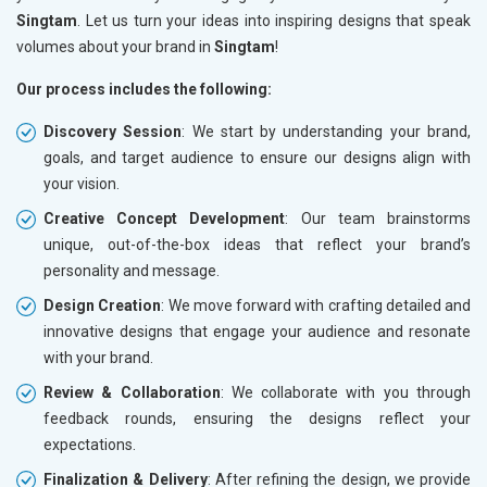
Singtam
. Let us turn your ideas into inspiring designs that speak
volumes about your brand in
Singtam
!
Our process includes the following:
Discovery Session
: We start by understanding your brand,
goals, and target audience to ensure our designs align with
your vision.
Creative Concept Development
: Our team brainstorms
unique, out-of-the-box ideas that reflect your brand’s
personality and message.
Design Creation
: We move forward with crafting detailed and
innovative designs that engage your audience and resonate
with your brand.
Review & Collaboration
: We collaborate with you through
feedback rounds, ensuring the designs reflect your
expectations.
Finalization & Delivery
: After refining the design, we provide