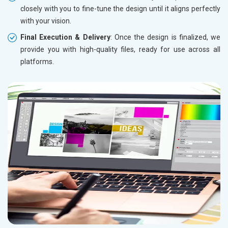
closely with you to fine-tune the design until it aligns perfectly
with your vision.
Final Execution & Delivery
: Once the design is finalized, we
provide you with high-quality files, ready for use across all
platforms.