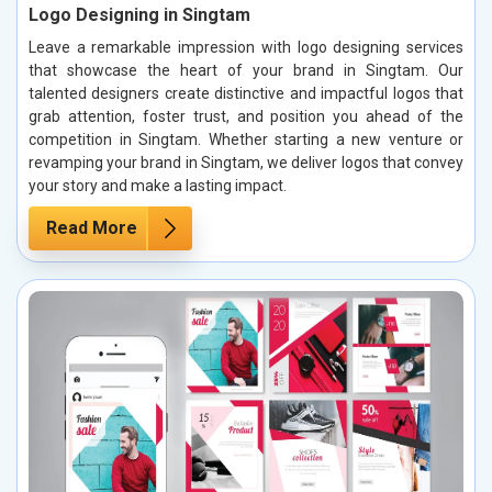
Logo Designing in Singtam
Leave a remarkable impression with logo designing services
that showcase the heart of your brand in Singtam. Our
talented designers create distinctive and impactful logos that
grab attention, foster trust, and position you ahead of the
competition in Singtam. Whether starting a new venture or
revamping your brand in Singtam, we deliver logos that convey
your story and make a lasting impact.
Read More