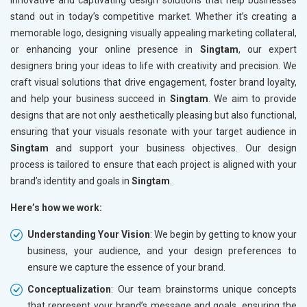
innovative and captivating design solutions that help businesses
stand out in today’s competitive market. Whether it’s creating a
memorable logo, designing visually appealing marketing collateral,
or enhancing your online presence in
Singtam
, our expert
designers bring your ideas to life with creativity and precision. We
craft visual solutions that drive engagement, foster brand loyalty,
and help your business succeed in
Singtam
. We aim to provide
designs that are not only aesthetically pleasing but also functional,
ensuring that your visuals resonate with your target audience in
Singtam
and support your business objectives. Our design
process is tailored to ensure that each project is aligned with your
brand’s identity and goals in
Singtam
.
Here’s how we work:
Understanding Your Vision
: We begin by getting to know your
business, your audience, and your design preferences to
ensure we capture the essence of your brand.
Conceptualization
: Our team brainstorms unique concepts
that represent your brand’s message and goals, ensuring the