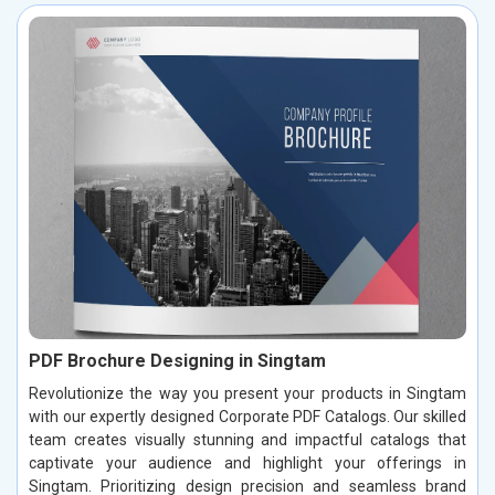
PDF Brochure Designing in Singtam
Revolutionize the way you present your products in Singtam
with our expertly designed Corporate PDF Catalogs. Our skilled
team creates visually stunning and impactful catalogs that
captivate your audience and highlight your offerings in
Singtam. Prioritizing design precision and seamless brand