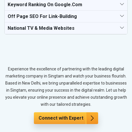
Keyword Ranking On Google.com
Off Page SEO For Link-Building
National TV & Media Websites
Experience the excellence of partnering with the leading digital
marketing company in Singtam and watch your business flourish.
Based in New Delhi, we bring unparalleled expertise to businesses
in Singtam, ensuring your success in the digital realm. Let us help
you elevate your online presence and achieve outstanding growth
with our tailored strategies.
Connect with Expert