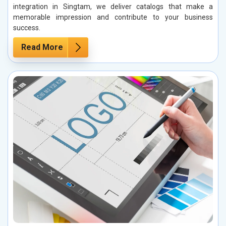
integration in Singtam, we deliver catalogs that make a
memorable impression and contribute to your business
success.
Read More