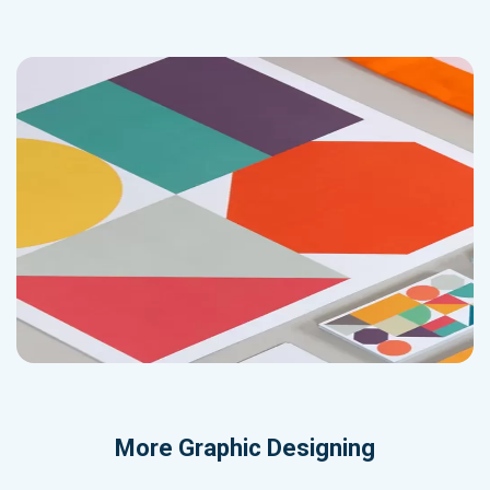
More
Graphic Designing