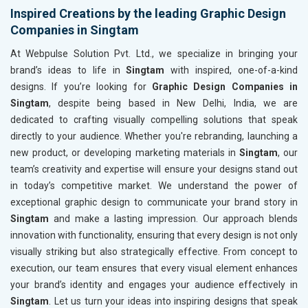
Inspired Creations by the leading Graphic Design
Companies in Singtam
At Webpulse Solution Pvt. Ltd., we specialize in bringing your
brand’s ideas to life in
Singtam
with inspired, one-of-a-kind
designs. If you’re looking for
Graphic Design Companies in
Singtam
, despite being based in New Delhi, India, we are
dedicated to crafting visually compelling solutions that speak
directly to your audience. Whether you're rebranding, launching a
new product, or developing marketing materials in
Singtam
, our
team’s creativity and expertise will ensure your designs stand out
in today’s competitive market. We understand the power of
exceptional graphic design to communicate your brand story in
Singtam
and make a lasting impression. Our approach blends
innovation with functionality, ensuring that every design is not only
visually striking but also strategically effective. From concept to
execution, our team ensures that every visual element enhances
your brand’s identity and engages your audience effectively in
Singtam
. Let us turn your ideas into inspiring designs that speak