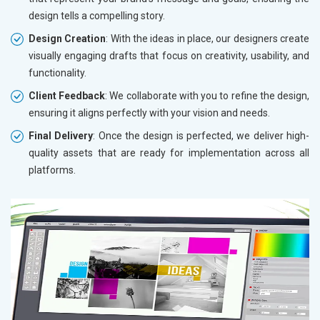
design tells a compelling story.
Design Creation
: With the ideas in place, our designers create
visually engaging drafts that focus on creativity, usability, and
functionality.
Client Feedback
: We collaborate with you to refine the design,
ensuring it aligns perfectly with your vision and needs.
Final Delivery
: Once the design is perfected, we deliver high-
quality assets that are ready for implementation across all
platforms.