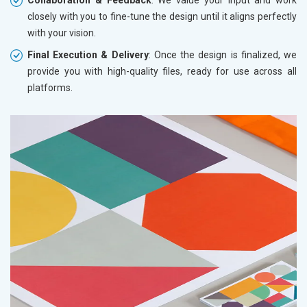
closely with you to fine-tune the design until it aligns perfectly
with your vision.
Final Execution & Delivery
: Once the design is finalized, we
provide you with high-quality files, ready for use across all
platforms.