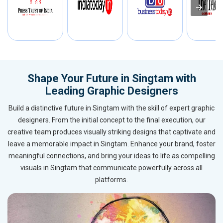
Shape Your Future in Singtam with
Leading Graphic Designers
Build a distinctive future in Singtam with the skill of expert graphic
designers. From the initial concept to the final execution, our
creative team produces visually striking designs that captivate and
leave a memorable impact in Singtam. Enhance your brand, foster
meaningful connections, and bring your ideas to life as compelling
visuals in Singtam that communicate powerfully across all
platforms.