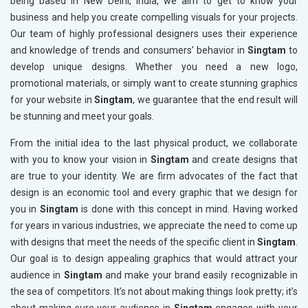
being based in New Delhi, India, we aim to get to know your
business and help you create compelling visuals for your projects.
Our team of highly professional designers uses their experience
and knowledge of trends and consumers’ behavior in
Singtam
to
develop unique designs. Whether you need a new logo,
promotional materials, or simply want to create stunning graphics
for your website in
Singtam
, we guarantee that the end result will
be stunning and meet your goals.
From the initial idea to the last physical product, we collaborate
with you to know your vision in
Singtam
and create designs that
are true to your identity. We are firm advocates of the fact that
design is an economic tool and every graphic that we design for
you in
Singtam
is done with this concept in mind. Having worked
for years in various industries, we appreciate the need to come up
with designs that meet the needs of the specific client in
Singtam
.
Our goal is to design appealing graphics that would attract your
audience in
Singtam
and make your brand easily recognizable in
the sea of competitors. It’s not about making things look pretty; it’s