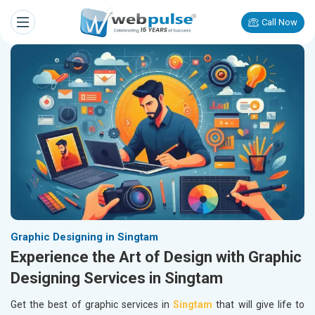
Call Now
Graphic Designing in Singtam
Experience the Art of Design with Graphic
Designing Services in Singtam
Get the best of graphic services in
Singtam
that will give life to