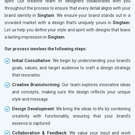
spirit. Our creative team of designers collaborates with you
throughout the process to ensure that every detail aligns with your
brand identity in
Singtam
. We ensure your brand stands out in a
crowded market with a design that’s uniquely yours in
Singtam
.
Let us help you define your style and spirit with designs that leave
a lasting impression in
Singtam
.
Our process involves the following steps:
Initial Consultation
: We begin by understanding your brand’s
goals, values, and target audience to craft a design strategy
that resonates.
Creative Brainstorming
: Our team explores innovative ideas
and concepts, making sure the design reflects your unique
style and message.
Design Development
: We bring the ideas to life by combining
creativity with functionality, ensuring that your brand’s
essence is captured.
Collaboration & Feedback
: We value your input and work