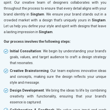
spirit. Our creative team of designers collaborates with you
throughout the process to ensure that every detail aligns with your
brand identity in
Singtam
. We ensure your brand stands out in a
crowded market with a design that’s uniquely yours in
Singtam
.
Let us help you define your style and spirit with designs that leave
a lasting impression in
Singtam
.
Our process involves the following steps:
Initial Consultation
: We begin by understanding your brand’s
goals, values, and target audience to craft a design strategy
that resonates.
Creative Brainstorming
: Our team explores innovative ideas
and concepts, making sure the design reflects your unique
style and message.
Design Development
: We bring the ideas to life by combining
creativity with functionality, ensuring that your brand’s
essence is captured.
Collaboration & Feedback
: We value your input and work