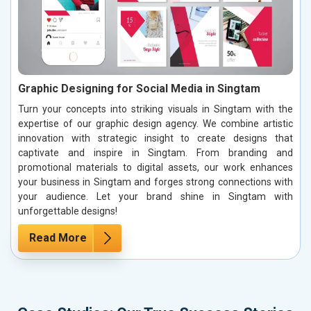
Graphic Designing for Social Media in Singtam
Turn your concepts into striking visuals in Singtam with the
expertise of our graphic design agency. We combine artistic
innovation with strategic insight to create designs that
captivate and inspire in Singtam. From branding and
promotional materials to digital assets, our work enhances
your business in Singtam and forges strong connections with
your audience. Let your brand shine in Singtam with
unforgettable designs!
Read More