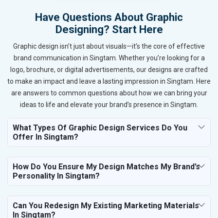
Have Questions About Graphic
Designing? Start Here
Graphic design isn’t just about visuals—it’s the core of effective
brand communication in Singtam. Whether you’re looking for a
logo, brochure, or digital advertisements, our designs are crafted
to make an impact and leave a lasting impression in Singtam. Here
are answers to common questions about how we can bring your
ideas to life and elevate your brand’s presence in Singtam.
What Types Of Graphic Design Services Do You
Offer In Singtam?
How Do You Ensure My Design Matches My Brand’s
Personality In Singtam?
Can You Redesign My Existing Marketing Materials
In Singtam?