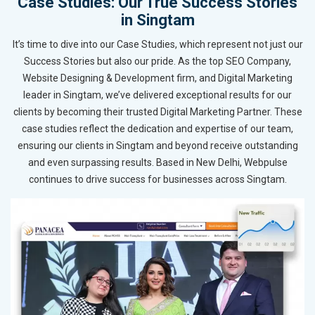
Case Studies: Our True Success Stories
in Singtam
It’s time to dive into our Case Studies, which represent not just our
Success Stories but also our pride. As the top SEO Company,
Website Designing & Development firm, and Digital Marketing
leader in Singtam, we’ve delivered exceptional results for our
clients by becoming their trusted Digital Marketing Partner. These
case studies reflect the dedication and expertise of our team,
ensuring our clients in Singtam and beyond receive outstanding
and even surpassing results. Based in New Delhi, Webpulse
continues to drive success for businesses across Singtam.