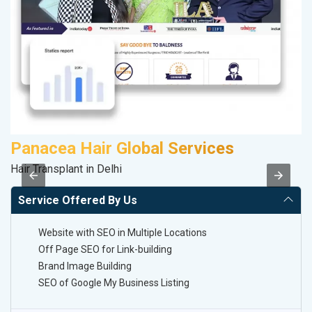
Panacea Hair Global Services
Hair Transplant in Delhi
II
Service Offered By Us
Website with SEO in Multiple Locations
Off Page SEO for Link-building
Brand Image Building
SEO of Google My Business Listing