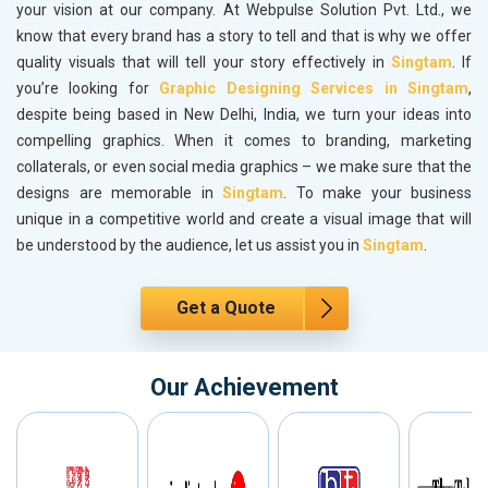
your vision at our company. At Webpulse Solution Pvt. Ltd., we
know that every brand has a story to tell and that is why we offer
quality visuals that will tell your story effectively in
Singtam
. If
you’re looking for
Graphic Designing Services in Singtam
,
despite being based in New Delhi, India, we turn your ideas into
compelling graphics. When it comes to branding, marketing
collaterals, or even social media graphics – we make sure that the
designs are memorable in
Singtam
. To make your business
unique in a competitive world and create a visual image that will
be understood by the audience, let us assist you in
Singtam
.
Get a Quote
Our Achievement