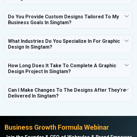
Do You Provide Custom Designs Tailored To My
Business Goals In Singtam?
What Industries Do You Specialize In For Graphic
Design In Singtam?
How Long Does It Take To Complete A Graphic
Design Project In Singtam?
Can I Make Changes To The Designs After They’re
Delivered In Singtam?
Business Growth Formula Webinar