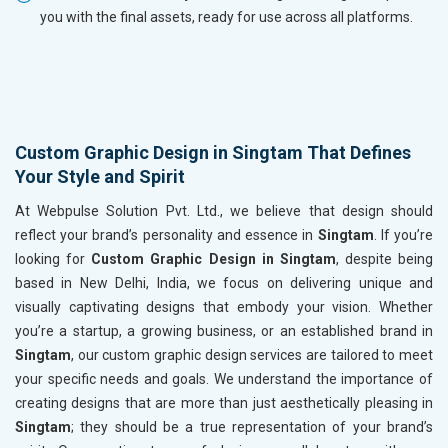
you with the final assets, ready for use across all platforms.
Custom Graphic Design in Singtam That Defines
Your Style and Spirit
At Webpulse Solution Pvt. Ltd., we believe that design should
reflect your brand’s personality and essence in
Singtam
. If you’re
looking for
Custom Graphic Design in Singtam
, despite being
based in New Delhi, India, we focus on delivering unique and
visually captivating designs that embody your vision. Whether
you’re a startup, a growing business, or an established brand in
Singtam
, our custom graphic design services are tailored to meet
your specific needs and goals. We understand the importance of
creating designs that are more than just aesthetically pleasing in
Singtam
; they should be a true representation of your brand’s