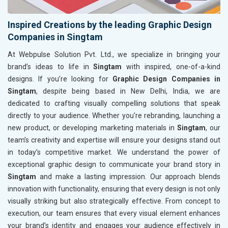
Inspired Creations by the leading Graphic Design
Companies in Singtam
At Webpulse Solution Pvt. Ltd., we specialize in bringing your
brand’s ideas to life in
Singtam
with inspired, one-of-a-kind
designs. If you’re looking for
Graphic Design Companies in
Singtam
, despite being based in New Delhi, India, we are
dedicated to crafting visually compelling solutions that speak
directly to your audience. Whether you're rebranding, launching a
new product, or developing marketing materials in
Singtam
, our
team’s creativity and expertise will ensure your designs stand out
in today’s competitive market. We understand the power of
exceptional graphic design to communicate your brand story in
Singtam
and make a lasting impression. Our approach blends
innovation with functionality, ensuring that every design is not only
visually striking but also strategically effective. From concept to
execution, our team ensures that every visual element enhances
your brand’s identity and engages your audience effectively in