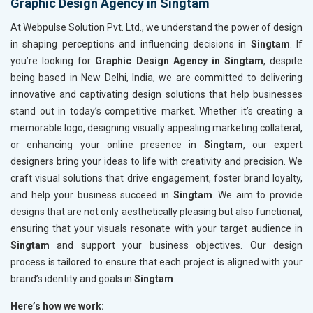
Graphic Design Agency in Singtam
At Webpulse Solution Pvt. Ltd., we understand the power of design
in shaping perceptions and influencing decisions in
Singtam
. If
you’re looking for
Graphic Design Agency in Singtam
, despite
being based in New Delhi, India, we are committed to delivering
innovative and captivating design solutions that help businesses
stand out in today’s competitive market. Whether it’s creating a
memorable logo, designing visually appealing marketing collateral,
or enhancing your online presence in
Singtam
, our expert
designers bring your ideas to life with creativity and precision. We
craft visual solutions that drive engagement, foster brand loyalty,
and help your business succeed in
Singtam
. We aim to provide
designs that are not only aesthetically pleasing but also functional,
ensuring that your visuals resonate with your target audience in
Singtam
and support your business objectives. Our design
process is tailored to ensure that each project is aligned with your
brand’s identity and goals in
Singtam
.
Here’s how we work: