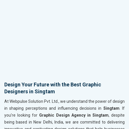
Design Your Future with the Best Graphic
Designers in Singtam
At Webpulse Solution Pvt. Ltd., we understand the power of design
in shaping perceptions and influencing decisions in
Singtam
. If
you’re looking for
Graphic Design Agency in Singtam
, despite
being based in New Delhi, India, we are committed to delivering