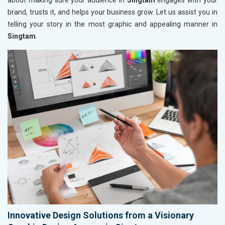
about making sure your audience in
Singtam
engages with your
brand, trusts it, and helps your business grow. Let us assist you in
telling your story in the most graphic and appealing manner in
Singtam
.
Innovative Design Solutions from a Visionary