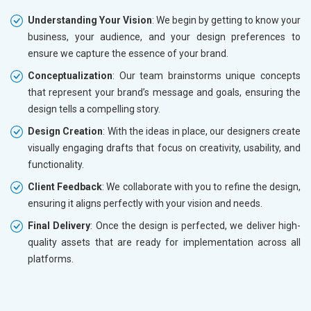
Understanding Your Vision
: We begin by getting to know your
business, your audience, and your design preferences to
ensure we capture the essence of your brand.
Conceptualization
: Our team brainstorms unique concepts
that represent your brand’s message and goals, ensuring the
design tells a compelling story.
Design Creation
: With the ideas in place, our designers create
visually engaging drafts that focus on creativity, usability, and
functionality.
Client Feedback
: We collaborate with you to refine the design,
ensuring it aligns perfectly with your vision and needs.
Final Delivery
: Once the design is perfected, we deliver high-
quality assets that are ready for implementation across all
platforms.