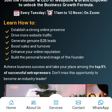
Join the Founder & CEO of Webpulse & Brand Empower
to unlock the Business Growth Formula.
Every Tuesday |
11am to 12 Noon | On Zoom
Learn How to:
Establish a strong online presence
Drive more website traffic
Generate genuine B2B leads
Boost sales and turnover
Enhance your online reputation
Build the personal brand image of the founder
Achieve business success and take your place among the
top 5%
of successful entrepreneurs
. Don’t miss this opportunity to
become an industry leader!
Home
About Us
Services
Contact
WhatsApp