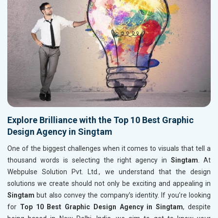
Explore Brilliance with the Top 10 Best Graphic
Design Agency in Singtam
One of the biggest challenges when it comes to visuals that tell a
thousand words is selecting the right agency in
Singtam
. At
Webpulse Solution Pvt. Ltd., we understand that the design
solutions we create should not only be exciting and appealing in
Singtam
but also convey the company’s identity. If you’re looking
for
Top 10 Best Graphic Design Agency in Singtam
, despite