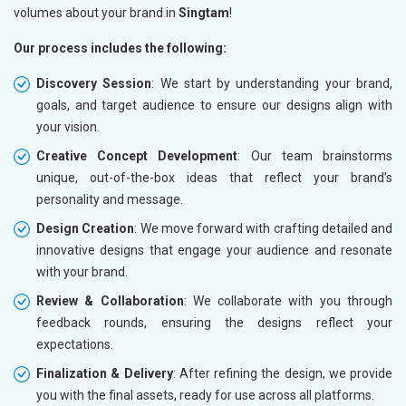
volumes about your brand in
Singtam
!
Our process includes the following:
Discovery Session
: We start by understanding your brand,
goals, and target audience to ensure our designs align with
your vision.
Creative Concept Development
: Our team brainstorms
unique, out-of-the-box ideas that reflect your brand’s
personality and message.
Design Creation
: We move forward with crafting detailed and
innovative designs that engage your audience and resonate
with your brand.
Review & Collaboration
: We collaborate with you through
feedback rounds, ensuring the designs reflect your
expectations.
Finalization & Delivery
: After refining the design, we provide
you with the final assets, ready for use across all platforms.