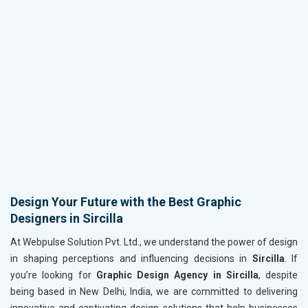
Design Your Future with the Best Graphic
Designers in Sircilla
At Webpulse Solution Pvt. Ltd., we understand the power of design
in shaping perceptions and influencing decisions in
Sircilla
. If
you’re looking for
Graphic Design Agency in Sircilla
, despite
being based in New Delhi, India, we are committed to delivering