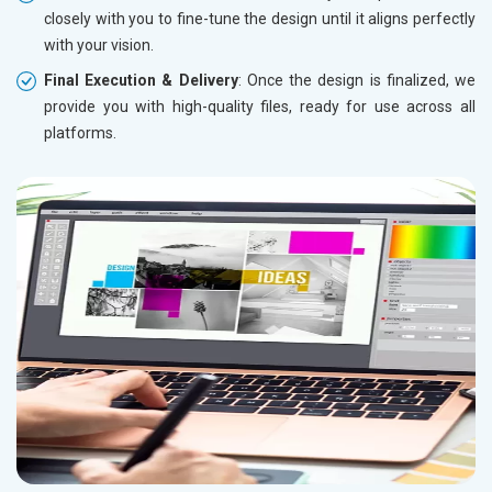
closely with you to fine-tune the design until it aligns perfectly
with your vision.
Final Execution & Delivery
: Once the design is finalized, we
provide you with high-quality files, ready for use across all
platforms.