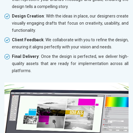
design tells a compelling story.
Design Creation
: With the ideas in place, our designers create
visually engaging drafts that focus on creativity, usability, and
functionality.
Client Feedback
: We collaborate with you to refine the design,
ensuring it aligns perfectly with your vision and needs.
Final Delivery
: Once the design is perfected, we deliver high-
quality assets that are ready for implementation across all
platforms.