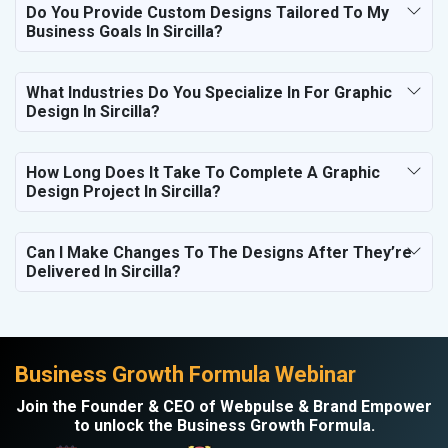
Do You Provide Custom Designs Tailored To My
Business Goals In Sircilla?
What Industries Do You Specialize In For Graphic
Design In Sircilla?
How Long Does It Take To Complete A Graphic
Design Project In Sircilla?
Can I Make Changes To The Designs After They’re
Delivered In Sircilla?
Business Growth Formula Webinar
Join the Founder & CEO of Webpulse & Brand Empower
to unlock the Business Growth Formula.