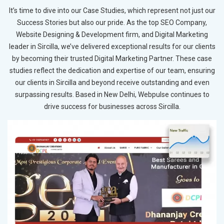
It’s time to dive into our Case Studies, which represent not just our
Success Stories but also our pride. As the top SEO Company,
Website Designing & Development firm, and Digital Marketing
leader in Sircilla, we’ve delivered exceptional results for our clients
by becoming their trusted Digital Marketing Partner. These case
studies reflect the dedication and expertise of our team, ensuring
our clients in Sircilla and beyond receive outstanding and even
surpassing results. Based in New Delhi, Webpulse continues to
drive success for businesses across Sircilla.