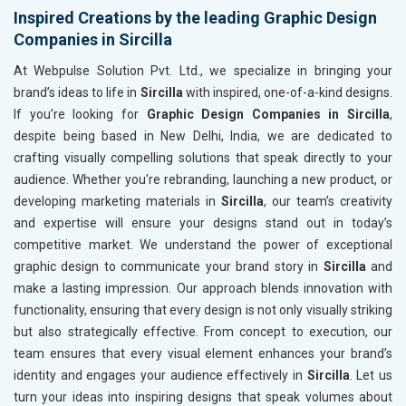
Inspired Creations by the leading Graphic Design
Companies in Sircilla
At Webpulse Solution Pvt. Ltd., we specialize in bringing your
brand’s ideas to life in
Sircilla
with inspired, one-of-a-kind designs.
If you’re looking for
Graphic Design Companies in Sircilla
,
despite being based in New Delhi, India, we are dedicated to
crafting visually compelling solutions that speak directly to your
audience. Whether you're rebranding, launching a new product, or
developing marketing materials in
Sircilla
, our team’s creativity
and expertise will ensure your designs stand out in today’s
competitive market. We understand the power of exceptional
graphic design to communicate your brand story in
Sircilla
and
make a lasting impression. Our approach blends innovation with
functionality, ensuring that every design is not only visually striking
but also strategically effective. From concept to execution, our
team ensures that every visual element enhances your brand’s
identity and engages your audience effectively in
Sircilla
. Let us
turn your ideas into inspiring designs that speak volumes about