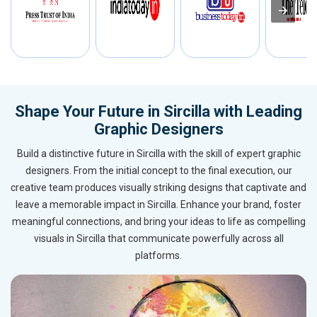
Shape Your Future in Sircilla with Leading
Graphic Designers
Build a distinctive future in Sircilla with the skill of expert graphic
designers. From the initial concept to the final execution, our
creative team produces visually striking designs that captivate and
leave a memorable impact in Sircilla. Enhance your brand, foster
meaningful connections, and bring your ideas to life as compelling
visuals in Sircilla that communicate powerfully across all
platforms.