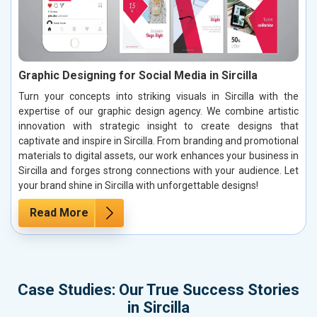
Graphic Designing for Social Media in Sircilla
Turn your concepts into striking visuals in Sircilla with the
expertise of our graphic design agency. We combine artistic
innovation with strategic insight to create designs that
captivate and inspire in Sircilla. From branding and promotional
materials to digital assets, our work enhances your business in
Sircilla and forges strong connections with your audience. Let
your brand shine in Sircilla with unforgettable designs!
Read More
Case Studies: Our True Success Stories
in Sircilla