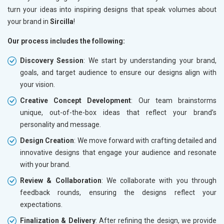
turn your ideas into inspiring designs that speak volumes about
your brand in
Sircilla
!
Our process includes the following:
Discovery Session
: We start by understanding your brand,
goals, and target audience to ensure our designs align with
your vision.
Creative Concept Development
: Our team brainstorms
unique, out-of-the-box ideas that reflect your brand’s
personality and message.
Design Creation
: We move forward with crafting detailed and
innovative designs that engage your audience and resonate
with your brand.
Review & Collaboration
: We collaborate with you through
feedback rounds, ensuring the designs reflect your
expectations.
Finalization & Delivery
: After refining the design, we provide