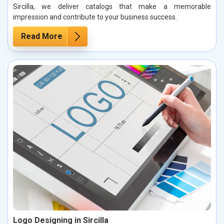
Sircilla, we deliver catalogs that make a memorable
impression and contribute to your business success.
Read More
Logo Designing in Sircilla