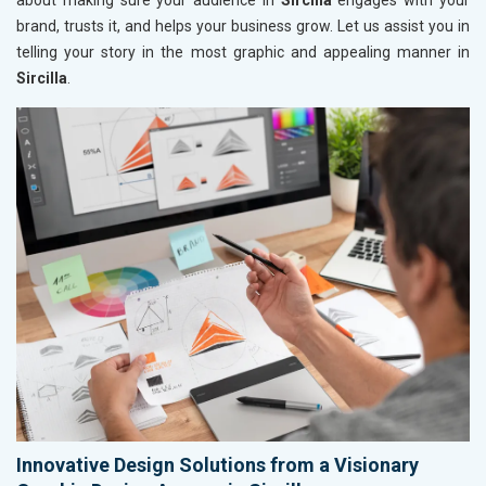
about making sure your audience in
Sircilla
engages with your
brand, trusts it, and helps your business grow. Let us assist you in
telling your story in the most graphic and appealing manner in
Sircilla
.
Innovative Design Solutions from a Visionary