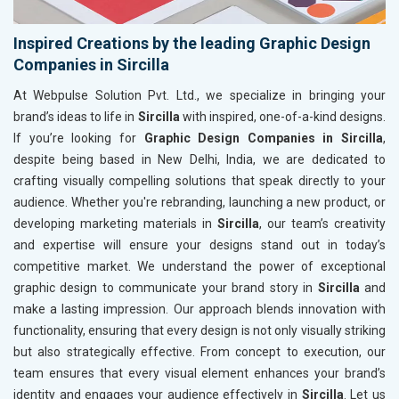
Inspired Creations by the leading Graphic Design
Companies in Sircilla
At Webpulse Solution Pvt. Ltd., we specialize in bringing your
brand’s ideas to life in
Sircilla
with inspired, one-of-a-kind designs.
If you’re looking for
Graphic Design Companies in Sircilla
,
despite being based in New Delhi, India, we are dedicated to
crafting visually compelling solutions that speak directly to your
audience. Whether you're rebranding, launching a new product, or
developing marketing materials in
Sircilla
, our team’s creativity
and expertise will ensure your designs stand out in today’s
competitive market. We understand the power of exceptional
graphic design to communicate your brand story in
Sircilla
and
make a lasting impression. Our approach blends innovation with
functionality, ensuring that every design is not only visually striking
but also strategically effective. From concept to execution, our
team ensures that every visual element enhances your brand’s
identity and engages your audience effectively in
Sircilla
. Let us