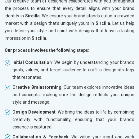
Our creative team of designers collaborates with you throughout
the process to ensure that every detail aligns with your brand
identity in
Sircilla
. We ensure your brand stands out in a crowded
market with a design that’s uniquely yours in
Sircilla
. Let us help
you define your style and spirit with designs that leave a lasting
impression in
Sircilla
.
Our process involves the following steps:
Initial Consultation
: We begin by understanding your brand’s
goals, values, and target audience to craft a design strategy
that resonates.
Creative Brainstorming
: Our team explores innovative ideas
and concepts, making sure the design reflects your unique
style and message.
Design Development
: We bring the ideas to life by combining
creativity with functionality, ensuring that your brand’s
essence is captured.
Collaboration & Feedback
: We value your input and work