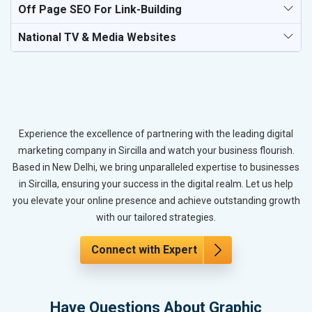
Off Page SEO For Link-Building
National TV & Media Websites
Experience the excellence of partnering with the leading digital
marketing company in Sircilla and watch your business flourish.
Based in New Delhi, we bring unparalleled expertise to businesses
in Sircilla, ensuring your success in the digital realm. Let us help
you elevate your online presence and achieve outstanding growth
with our tailored strategies.
Connect with Expert
Have Questions About Graphic