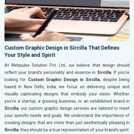
Custom Graphic Design in Sircilla That Defines
Your Style and Spirit
At Webpulse Solution Pvt. Ltd., we believe that design should
reflect your brand’s personality and essence in
Sircilla
. If you’re
looking for
Custom Graphic Design in Sircilla
, despite being
based in New Delhi, India, we focus on delivering unique and
visually captivating designs that embody your vision. Whether
you’re a startup, a growing business, or an established brand in
Sircilla
, our custom graphic design services are tailored to meet
your specific needs and goals. We understand the importance of
creating designs that are more than just aesthetically pleasing in
Sircilla
; they should be a true representation of your brand’s spirit.