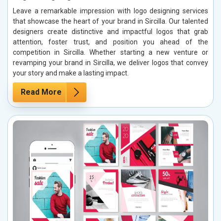
Leave a remarkable impression with logo designing services
that showcase the heart of your brand in Sircilla. Our talented
designers create distinctive and impactful logos that grab
attention, foster trust, and position you ahead of the
competition in Sircilla. Whether starting a new venture or
revamping your brand in Sircilla, we deliver logos that convey
your story and make a lasting impact.
Read More