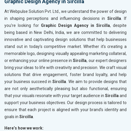
Graphic Design Agency in Sircilla
At Webpulse Solution Pvt. Ltd., we understand the power of design
in shaping perceptions and influencing decisions in
Sircilla
. If
you’re looking for
Graphic Design Agency in Sircilla
, despite
being based in New Delhi, India, we are committed to delivering
innovative and captivating design solutions that help businesses
stand out in today’s competitive market. Whether it’s creating a
memorable logo, designing visually appealing marketing collateral,
or enhancing your online presence in
Sircilla
, our expert designers
bring your ideas to life with creativity and precision. We craft visual
solutions that drive engagement, foster brand loyalty, and help
your business succeed in
Sircilla
. We aim to provide designs that
are not only aesthetically pleasing but also functional, ensuring
that your visuals resonate with your target audience in
Sircilla
and
support your business objectives. Our design process is tailored to
ensure that each project is aligned with your brand’s identity and
goals in
Sircilla
.
Here’s how we work: