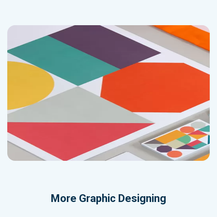
More
Graphic Designing