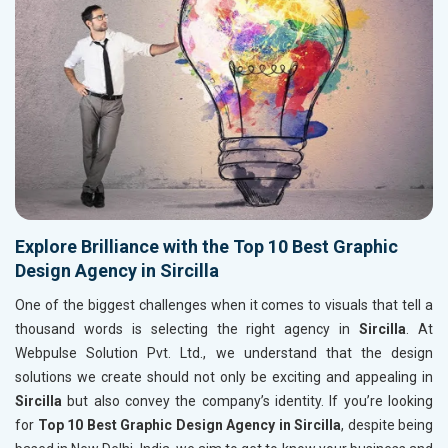
Explore Brilliance with the Top 10 Best Graphic
Design Agency in Sircilla
One of the biggest challenges when it comes to visuals that tell a
thousand words is selecting the right agency in
Sircilla
. At
Webpulse Solution Pvt. Ltd., we understand that the design
solutions we create should not only be exciting and appealing in
Sircilla
but also convey the company’s identity. If you’re looking
for
Top 10 Best Graphic Design Agency in Sircilla
, despite being