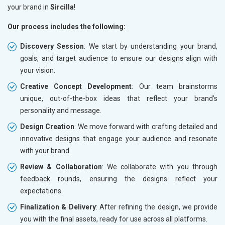
your brand in
Sircilla
!
Our process includes the following:
Discovery Session
: We start by understanding your brand,
goals, and target audience to ensure our designs align with
your vision.
Creative Concept Development
: Our team brainstorms
unique, out-of-the-box ideas that reflect your brand’s
personality and message.
Design Creation
: We move forward with crafting detailed and
innovative designs that engage your audience and resonate
with your brand.
Review & Collaboration
: We collaborate with you through
feedback rounds, ensuring the designs reflect your
expectations.
Finalization & Delivery
: After refining the design, we provide
you with the final assets, ready for use across all platforms.