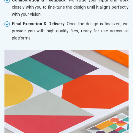
closely with you to fine-tune the design until it aligns perfectly
with your vision.
Final Execution & Delivery
: Once the design is finalized, we
provide you with high-quality files, ready for use across all
platforms.