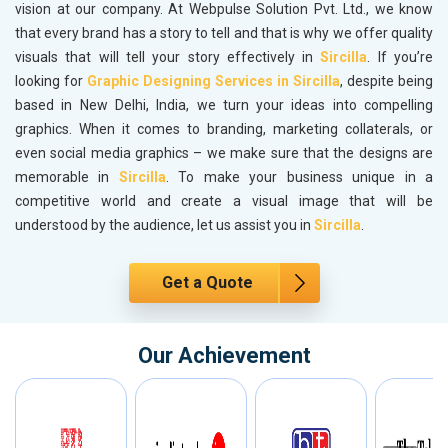
vision at our company. At Webpulse Solution Pvt. Ltd., we know
that every brand has a story to tell and that is why we offer quality
visuals that will tell your story effectively in
Sircilla
. If you’re
looking for
Graphic Designing Services in Sircilla
, despite being
based in New Delhi, India, we turn your ideas into compelling
graphics. When it comes to branding, marketing collaterals, or
even social media graphics – we make sure that the designs are
memorable in
Sircilla
. To make your business unique in a
competitive world and create a visual image that will be
understood by the audience, let us assist you in
Sircilla
.
Get a Quote
Our Achievement