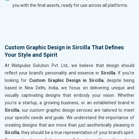
you with the final assets, ready for use across all platforms.
Custom Graphic Design in Sircilla That Defines
Your Style and Spirit
At Webpulse Solution Pvt. Ltd., we believe that design should
reflect your brand’s personality and essence in
Sircilla
. If you’re
looking for
Custom Graphic Design in Sircilla
, despite being
based in New Delhi, India, we focus on delivering unique and
visually captivating designs that embody your vision. Whether
you’re a startup, a growing business, or an established brand in
Sircilla
, our custom graphic design services are tailored to meet
your specific needs and goals. We understand the importance of
creating designs that are more than just aesthetically pleasing in
Sircilla
; they should be a true representation of your brand’s spirit.