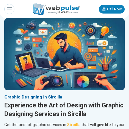
Call Now
Graphic Designing in Sircilla
Experience the Art of Design with Graphic
Designing Services in Sircilla
Get the best of graphic services in
Sircilla
that will give life to your