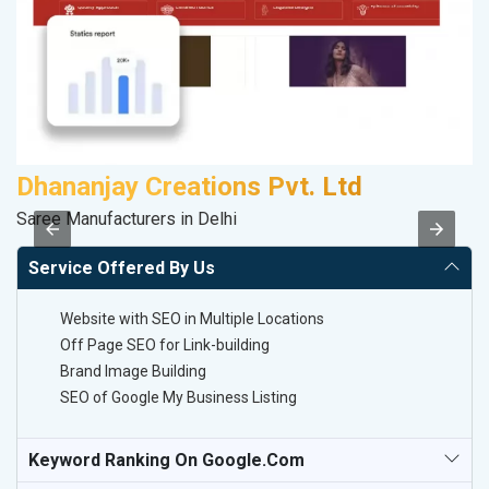
Dhananjay Creations Pvt. Ltd
A
Saree Manufacturers in Delhi
B
Service Offered By Us
Website with SEO in Multiple Locations
Off Page SEO for Link-building
Brand Image Building
SEO of Google My Business Listing
Keyword Ranking On Google.com