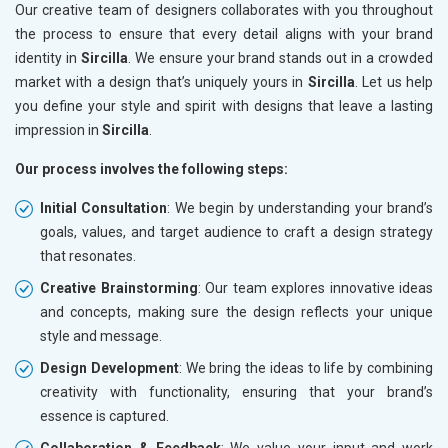
Our creative team of designers collaborates with you throughout
the process to ensure that every detail aligns with your brand
identity in
Sircilla
. We ensure your brand stands out in a crowded
market with a design that’s uniquely yours in
Sircilla
. Let us help
you define your style and spirit with designs that leave a lasting
impression in
Sircilla
.
Our process involves the following steps:
Initial Consultation
: We begin by understanding your brand’s
goals, values, and target audience to craft a design strategy
that resonates.
Creative Brainstorming
: Our team explores innovative ideas
and concepts, making sure the design reflects your unique
style and message.
Design Development
: We bring the ideas to life by combining
creativity with functionality, ensuring that your brand’s
essence is captured.
Collaboration & Feedback
: We value your input and work