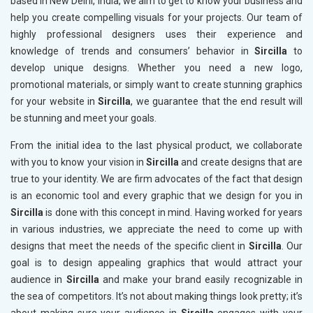
based in New Delhi, India, we aim to get to know your business and
help you create compelling visuals for your projects. Our team of
highly professional designers uses their experience and
knowledge of trends and consumers’ behavior in
Sircilla
to
develop unique designs. Whether you need a new logo,
promotional materials, or simply want to create stunning graphics
for your website in
Sircilla
, we guarantee that the end result will
be stunning and meet your goals.
From the initial idea to the last physical product, we collaborate
with you to know your vision in
Sircilla
and create designs that are
true to your identity. We are firm advocates of the fact that design
is an economic tool and every graphic that we design for you in
Sircilla
is done with this concept in mind. Having worked for years
in various industries, we appreciate the need to come up with
designs that meet the needs of the specific client in
Sircilla
. Our
goal is to design appealing graphics that would attract your
audience in
Sircilla
and make your brand easily recognizable in
the sea of competitors. It’s not about making things look pretty; it’s