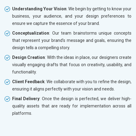
Understanding Your Vision
: We begin by getting to know your
business, your audience, and your design preferences to
ensure we capture the essence of your brand.
Conceptualization
: Our team brainstorms unique concepts
that represent your brand’s message and goals, ensuring the
design tells a compelling story.
Design Creation
: With the ideas in place, our designers create
visually engaging drafts that focus on creativity, usability, and
functionality.
Client Feedback
: We collaborate with you to refine the design,
ensuring it aligns perfectly with your vision and needs.
Final Delivery
: Once the design is perfected, we deliver high-
quality assets that are ready for implementation across all
platforms.