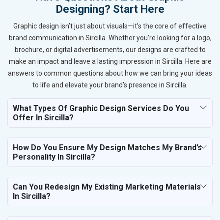
Designing? Start Here
Graphic design isn’t just about visuals—it’s the core of effective
brand communication in Sircilla. Whether you’re looking for a logo,
brochure, or digital advertisements, our designs are crafted to
make an impact and leave a lasting impression in Sircilla. Here are
answers to common questions about how we can bring your ideas
to life and elevate your brand’s presence in Sircilla.
What Types Of Graphic Design Services Do You
Offer In Sircilla?
How Do You Ensure My Design Matches My Brand’s
Personality In Sircilla?
Can You Redesign My Existing Marketing Materials
In Sircilla?