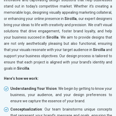
innovative and captivating design solutions that help businesses
stand out in today’s competitive market. Whether it’s creating a
memorable logo, designing visually appealing marketing collateral,
or enhancing your online presence in
Sircilla
, our expert designers
bring your ideas to life with creativity and precision. We craft visual
solutions that drive engagement, foster brand loyalty, and help
your business succeed in
Sircilla
. We aim to provide designs that
are not only aesthetically pleasing but also functional, ensuring
that your visuals resonate with your target audience in
Sircilla
and
support your business objectives. Our design process is tailored to
ensure that each project is aligned with your brand’s identity and
goals in
Sircilla
.
Here’s how we work:
Understanding Your Vision
: We begin by getting to know your
business, your audience, and your design preferences to
ensure we capture the essence of your brand.
Conceptualization
: Our team brainstorms unique concepts
that represent your brand’s message and goals, ensuring the