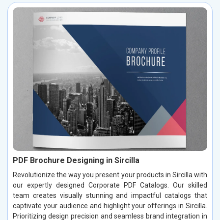
PDF Brochure Designing in Sircilla
Revolutionize the way you present your products in Sircilla with
our expertly designed Corporate PDF Catalogs. Our skilled
team creates visually stunning and impactful catalogs that
captivate your audience and highlight your offerings in Sircilla.
Prioritizing design precision and seamless brand integration in