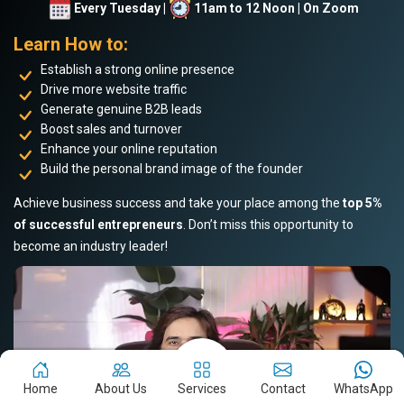
Every Tuesday |
11am to 12 Noon | On Zoom
Learn How to:
Establish a strong online presence
Drive more website traffic
Generate genuine B2B leads
Boost sales and turnover
Enhance your online reputation
Build the personal brand image of the founder
Achieve business success and take your place among the
top 5%
of successful entrepreneurs
. Don’t miss this opportunity to
become an industry leader!
Home
About Us
Services
Contact
WhatsApp