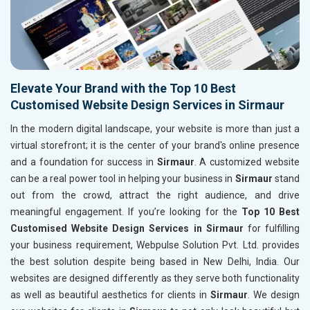
Elevate Your Brand with the Top 10 Best
Customised Website Design Services in Sirmaur
In the modern digital landscape, your website is more than just a
virtual storefront; it is the center of your brand's online presence
and a foundation for success in
Sirmaur
. A customized website
can be a real power tool in helping your business in
Sirmaur
stand
out from the crowd, attract the right audience, and drive
meaningful engagement. If you’re looking for the
Top 10 Best
Customised Website Design Services in Sirmaur
for fulfilling
your business requirement, Webpulse Solution Pvt. Ltd. provides
the best solution despite being based in New Delhi, India. Our
websites are designed differently as they serve both functionality
as well as beautiful aesthetics for clients in
Sirmaur
. We design