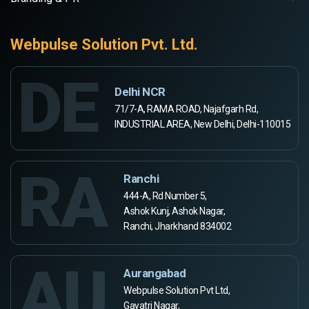
Webpulse Solution Pvt. Ltd.
DE
Delhi NCR
71/7-A, RAMA ROAD, Najafgarh Rd,
INDUSTRIAL AREA, New Delhi, Delhi-110015
RA
Ranchi
444-A, Rd Number 5,
Ashok Kunj, Ashok Nagar,
Ranchi, Jharkhand 834002
AU
Aurangabad
Webpulse Solution Pvt Ltd,
Gayatri Nagar,