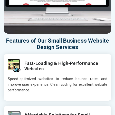
Features of Our Small Business Website
Design Services
Fast-Loading & High-Performance
Websites
Speed-optimized websites to reduce bounce rates and
improve user experience. Clean coding for excellent website
performance.
Affordable Solutions for Small