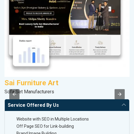
Sai Furniture Art
D
Sofa Set Manufacturers
Sa
Service Offered By Us
Website with SEO in Multiple Locations
Off Page SEO for Link-building
Brand Image Building