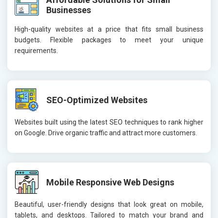
Businesses
High-quality websites at a price that fits small business
budgets. Flexible packages to meet your unique
requirements.
SEO-Optimized Websites
Websites built using the latest SEO techniques to rank higher
on Google. Drive organic traffic and attract more customers.
Mobile Responsive Web Designs
Beautiful, user-friendly designs that look great on mobile,
tablets, and desktops. Tailored to match your brand and