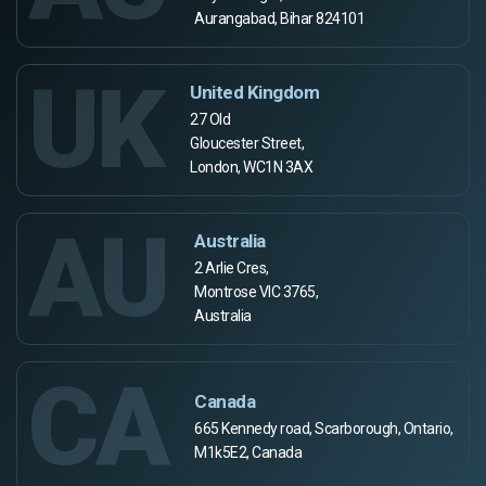
Aurangabad, Bihar 824101
UK
United Kingdom
27 Old
Gloucester Street,
London, WC1N 3AX
AU
Australia
2 Arlie Cres,
Montrose VIC 3765,
Australia
CA
Canada
665 Kennedy road, Scarborough, Ontario,
M1k5E2, Canada