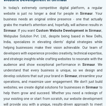
In today's extremely competitive digital platform, a regular
website is just no longer a deal for people in
Sirmaur
. Your
business needs an original online presence - one that actually
grabs the market's attention and, hopefully, will achieve results in
Sirmaur
. If you want
Custom Website Development in Sirmaur
,
Webpulse Solution Pvt. Ltd., despite being based in New Delhi,
India, specializes in elevating clients' digital strategies while
helping businesses make their vision achievable. Our team of
developers with experience provides creativity, technical expertise,
and strategic insights while crafting websites to resonate with the
audience and show exceptional performance in
Sirmaur
. We
understand that every business is unique, so we design and
develop solutions that suit your brand in
Sirmaur
, streamline your
operations, and maximize user engagement. We don't just build
websites; we create digital solutions for businesses in
Sirmaur
to
help them grow and succeed. Whether you need a redesign of
your existing one or start from scratch, our website development
will provide you with a unique, results-driven approach to meet