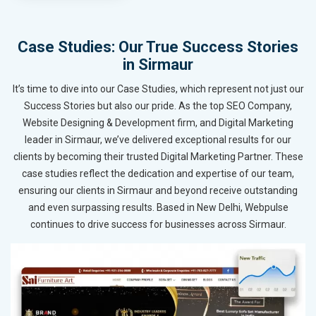
Case Studies: Our True Success Stories
in Sirmaur
It’s time to dive into our Case Studies, which represent not just our
Success Stories but also our pride. As the top SEO Company,
Website Designing & Development firm, and Digital Marketing
leader in Sirmaur, we’ve delivered exceptional results for our
clients by becoming their trusted Digital Marketing Partner. These
case studies reflect the dedication and expertise of our team,
ensuring our clients in Sirmaur and beyond receive outstanding
and even surpassing results. Based in New Delhi, Webpulse
continues to drive success for businesses across Sirmaur.