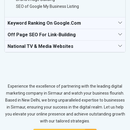
SEO of Google My Business Listing
Keyword Ranking On Google.com
Off Page SEO For Link-Building
National TV & Media Websites
Experience the excellence of partnering with the leading digital
marketing company in Sirmaur and watch your business flourish.
Based in New Delhi, we bring unparalleled expertise to businesses
in Sirmaur, ensuring your success in the digital realm. Let us help
you elevate your online presence and achieve outstanding growth
with our tailored strategies.