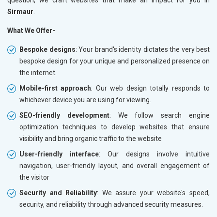
Sirmaur
.
What We Offer-
Bespoke designs
: Your brand's identity dictates the very best
bespoke design for your unique and personalized presence on
the internet.
Mobile-first approach
: Our web design totally responds to
whichever device you are using for viewing.
SEO-friendly development
: We follow search engine
optimization techniques to develop websites that ensure
visibility and bring organic traffic to the website
User-friendly interface
: Our designs involve intuitive
navigation, user-friendly layout, and overall engagement of
the visitor
Security and Reliability
: We assure your website's speed,
security, and reliability through advanced security measures.