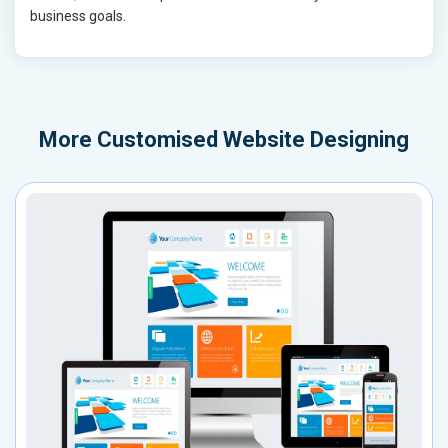
business goals.
More
Customised Website Designing