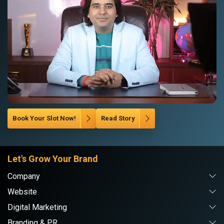
Book Your Slot Now!
Read Story
Let's Grow Your Brand
Company
Website
Digital Marketing
Branding & PR