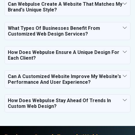
Can Webpulse Create A Website That Matches My
Brand's Unique Style?
What Types Of Businesses Benefit From
Customized Web Design Services?
How Does Webpulse Ensure A Unique Design For
Each Client?
Can A Customized Website Improve My Website's
Performance And User Experience?
How Does Webpulse Stay Ahead Of Trends In
Custom Web Design?