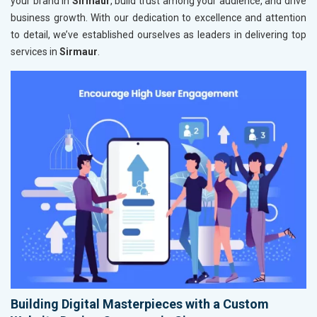
your brand in
Sirmaur
, build trust among your audience, and drive
business growth. With our dedication to excellence and attention
to detail, we’ve established ourselves as leaders in delivering top
services in
Sirmaur
.
Building Digital Masterpieces with a Custom