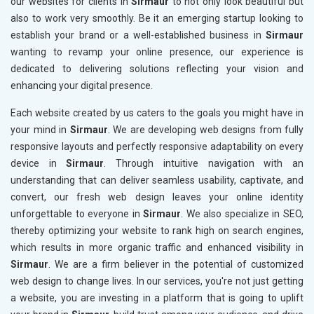
our websites for clients in
Sirmaur
to not only look beautiful but
also to work very smoothly. Be it an emerging startup looking to
establish your brand or a well-established business in
Sirmaur
wanting to revamp your online presence, our experience is
dedicated to delivering solutions reflecting your vision and
enhancing your digital presence.
Each website created by us caters to the goals you might have in
your mind in
Sirmaur
. We are developing web designs from fully
responsive layouts and perfectly responsive adaptability on every
device in
Sirmaur
. Through intuitive navigation with an
understanding that can deliver seamless usability, captivate, and
convert, our fresh web design leaves your online identity
unforgettable to everyone in
Sirmaur
. We also specialize in SEO,
thereby optimizing your website to rank high on search engines,
which results in more organic traffic and enhanced visibility in
Sirmaur
. We are a firm believer in the potential of customized
web design to change lives. In our services, you're not just getting
a website, you are investing in a platform that is going to uplift