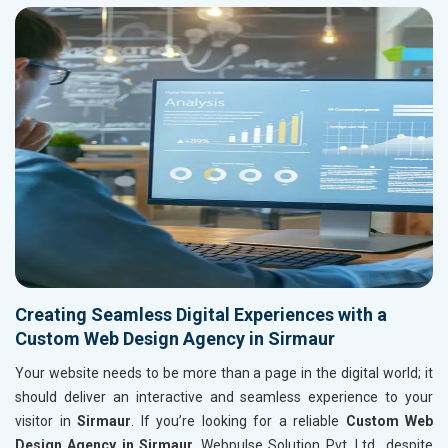
Creating Seamless Digital Experiences with a
Custom Web Design Agency in Sirmaur
Your website needs to be more than a page in the digital world; it
should deliver an interactive and seamless experience to your
visitor in
Sirmaur
. If you’re looking for a reliable
Custom Web
Design Agency in Sirmaur
, Webpulse Solution Pvt. Ltd., despite