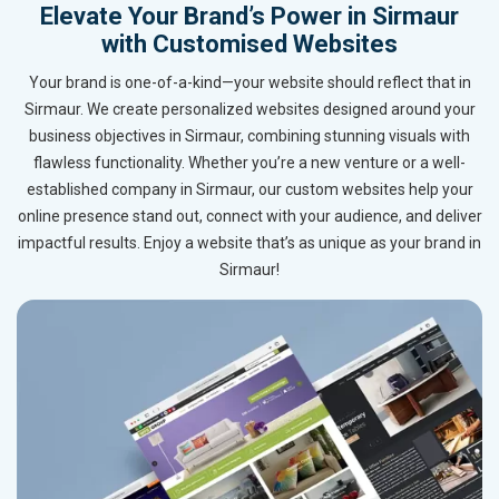
Elevate Your Brand’s Power in Sirmaur
with Customised Websites
Your brand is one-of-a-kind—your website should reflect that in
Sirmaur. We create personalized websites designed around your
business objectives in Sirmaur, combining stunning visuals with
flawless functionality. Whether you’re a new venture or a well-
established company in Sirmaur, our custom websites help your
online presence stand out, connect with your audience, and deliver
impactful results. Enjoy a website that’s as unique as your brand in
Sirmaur!