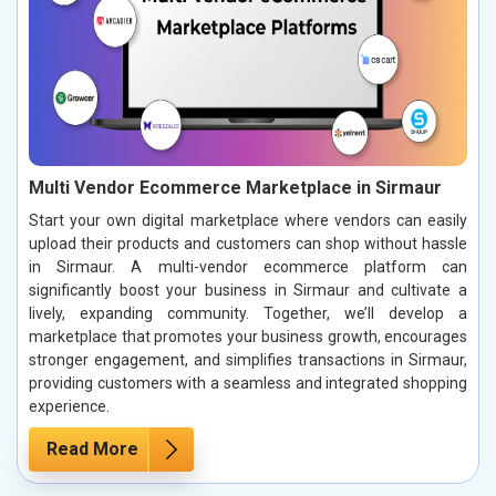
Multi Vendor Ecommerce Marketplace in Sirmaur
Start your own digital marketplace where vendors can easily
upload their products and customers can shop without hassle
in Sirmaur. A multi-vendor ecommerce platform can
significantly boost your business in Sirmaur and cultivate a
lively, expanding community. Together, we’ll develop a
marketplace that promotes your business growth, encourages
stronger engagement, and simplifies transactions in Sirmaur,
providing customers with a seamless and integrated shopping
experience.
Read More