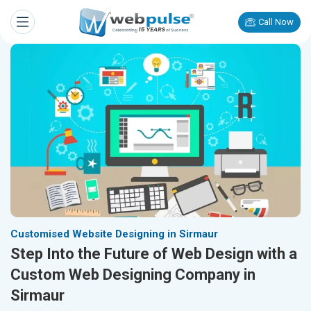
Call Now
Customised Website Designing in Sirmaur
Step Into the Future of Web Design with a
Custom Web Designing Company in
Sirmaur