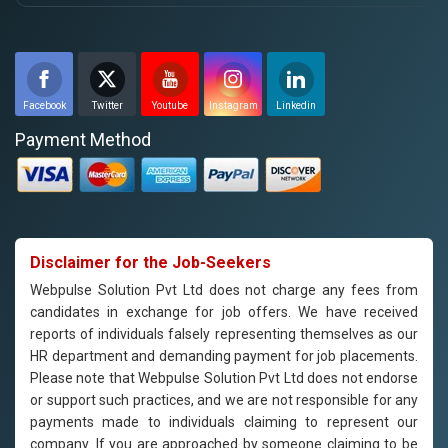
Facebook
Twitter
Youtube
Instagram
Linkedin
Payment Method
Disclaimer for the Job-Seekers
Webpulse Solution Pvt Ltd does not charge any fees from
candidates in exchange for job offers. We have received
reports of individuals falsely representing themselves as our
HR department and demanding payment for job placements.
Please note that Webpulse Solution Pvt Ltd does not endorse
or support such practices, and we are not responsible for any
payments made to individuals claiming to represent our
company. If you are approached by someone claiming to be