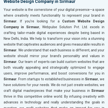
Website Design Company in Sirmaur
Your website is the cornerstone of your digital presence—a space
where creativity meets functionality to represent your brand in
Sirmaur
. If you’re looking for a
Custom Website Design
Company in Sirmaur
, Webpulse Solution Pvt. Ltd. excels in
crafting tailor-made digital experiences despite being based in
New Delhi, India. We help to transform your vision into a stunning
website that captivates audiences and gives measurable results in
Sirmaur
. We understand that each business is different, and your
website should mirror your brand's personality and values in
Sirmaur
. Our team of experts can build custom websites that are
both visually appealing and strategically optimized to engage
users, improve performance, and boost conversions for you in
Sirmaur
. From startups to established businesses in
Sirmaur
, we
have solutions for your needs. We do not just create websites; we
craft digital masterpieces that make your business in
Sirmaur
thrive in this competitive online world. By infusing creativity with
advances in technology and really understanding the goals in
question, we craft websites that make an impact for you in