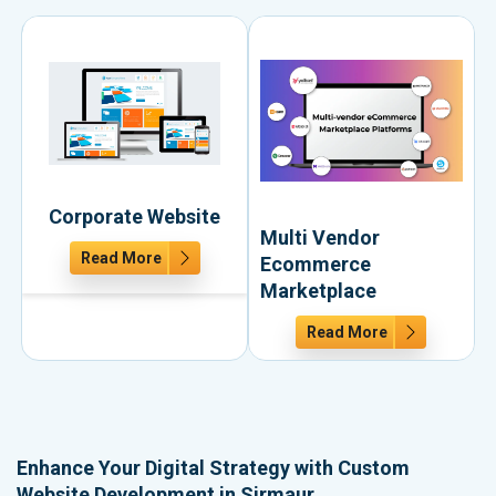
Corporate Website
Multi Vendor
Read More
Ecommerce
Marketplace
Read More
Enhance Your Digital Strategy with Custom
Website Development in Sirmaur