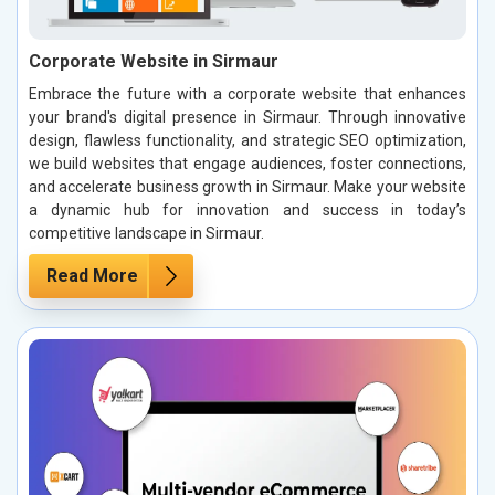
Corporate Website in Sirmaur
Embrace the future with a corporate website that enhances
your brand's digital presence in Sirmaur. Through innovative
design, flawless functionality, and strategic SEO optimization,
we build websites that engage audiences, foster connections,
and accelerate business growth in Sirmaur. Make your website
a dynamic hub for innovation and success in today’s
competitive landscape in Sirmaur.
Read More