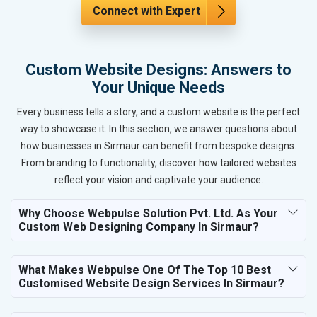
Connect with Expert
Custom Website Designs: Answers to
Your Unique Needs
Every business tells a story, and a custom website is the perfect
way to showcase it. In this section, we answer questions about
how businesses in Sirmaur can benefit from bespoke designs.
From branding to functionality, discover how tailored websites
reflect your vision and captivate your audience.
Why Choose Webpulse Solution Pvt. Ltd. As Your
Custom Web Designing Company In Sirmaur?
What Makes Webpulse One Of The Top 10 Best
Customised Website Design Services In Sirmaur?