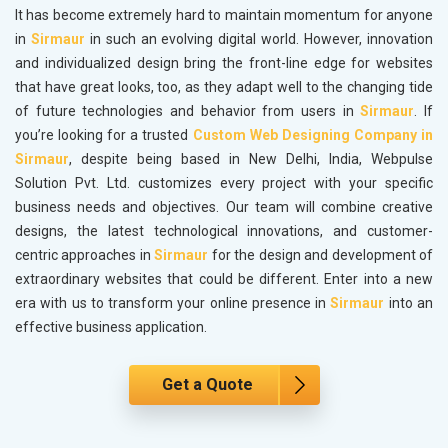
It has become extremely hard to maintain momentum for anyone
in
Sirmaur
in such an evolving digital world. However, innovation
and individualized design bring the front-line edge for websites
that have great looks, too, as they adapt well to the changing tide
of future technologies and behavior from users in
Sirmaur
. If
you’re looking for a trusted
Custom Web Designing Company in
Sirmaur
, despite being based in New Delhi, India, Webpulse
Solution Pvt. Ltd. customizes every project with your specific
business needs and objectives. Our team will combine creative
designs, the latest technological innovations, and customer-
centric approaches in
Sirmaur
for the design and development of
extraordinary websites that could be different. Enter into a new
era with us to transform your online presence in
Sirmaur
into an
effective business application.
Get a Quote