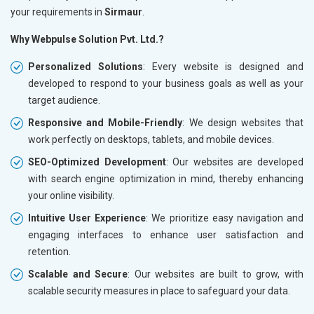
your requirements in
Sirmaur
.
Why Webpulse Solution Pvt. Ltd.?
Personalized Solutions
: Every website is designed and
developed to respond to your business goals as well as your
target audience.
Responsive and Mobile-Friendly
: We design websites that
work perfectly on desktops, tablets, and mobile devices.
SEO-Optimized Development
: Our websites are developed
with search engine optimization in mind, thereby enhancing
your online visibility.
Intuitive User Experience
: We prioritize easy navigation and
engaging interfaces to enhance user satisfaction and
retention.
Scalable and Secure
: Our websites are built to grow, with
scalable security measures in place to safeguard your data.