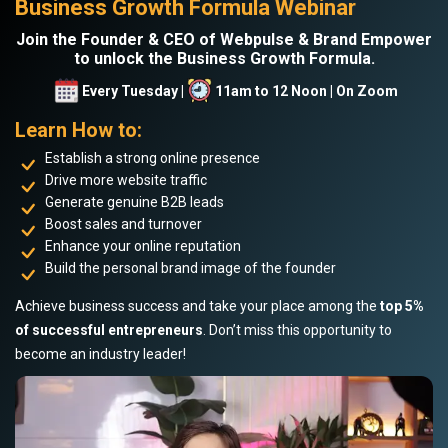
Business Growth Formula Webinar
Join the Founder & CEO of Webpulse & Brand Empower
to unlock the Business Growth Formula.
Every Tuesday |
11am to 12 Noon | On Zoom
Learn How to:
Establish a strong online presence
Drive more website traffic
Generate genuine B2B leads
Boost sales and turnover
Enhance your online reputation
Build the personal brand image of the founder
Achieve business success and take your place among the
top 5%
of successful entrepreneurs
. Don’t miss this opportunity to
become an industry leader!