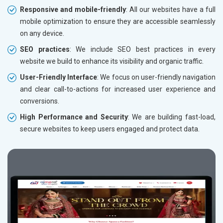
Responsive and mobile-friendly
: All our websites have a full
mobile optimization to ensure they are accessible seamlessly
on any device.
SEO practices
: We include SEO best practices in every
website we build to enhance its visibility and organic traffic.
User-Friendly Interface
: We focus on user-friendly navigation
and clear call-to-actions for increased user experience and
conversions.
High Performance and Security
: We are building fast-load,
secure websites to keep users engaged and protect data.