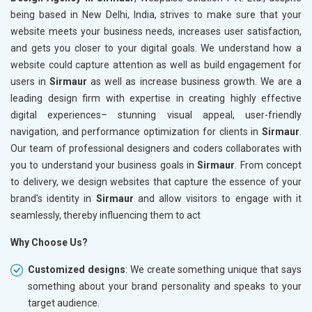
being based in New Delhi, India, strives to make sure that your
website meets your business needs, increases user satisfaction,
and gets you closer to your digital goals. We understand how a
website could capture attention as well as build engagement for
users in
Sirmaur
as well as increase business growth. We are a
leading design firm with expertise in creating highly effective
digital experiences– stunning visual appeal, user-friendly
navigation, and performance optimization for clients in
Sirmaur
.
Our team of professional designers and coders collaborates with
you to understand your business goals in
Sirmaur
. From concept
to delivery, we design websites that capture the essence of your
brand's identity in
Sirmaur
and allow visitors to engage with it
seamlessly, thereby influencing them to act
Why Choose Us?
Customized designs
: We create something unique that says
something about your brand personality and speaks to your
target audience.