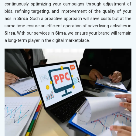
continuously optimizing your campaigns through adjustment of
bids, refining targeting, and improvement of the quality of your
ads in
Sirsa
. Such a proactive approach will save costs but at the
same time ensure an efficient operation of advertising activities in
Sirsa
. With our services in
Sirsa
, we ensure your brand will remain
a long-term player in the digital marketplace.