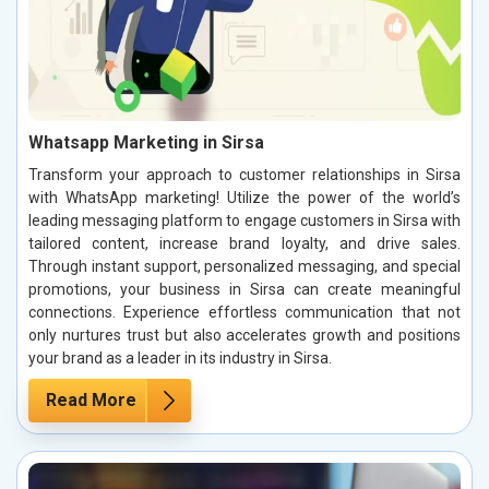
Whatsapp Marketing in Sirsa
Transform your approach to customer relationships in Sirsa
with WhatsApp marketing! Utilize the power of the world’s
leading messaging platform to engage customers in Sirsa with
tailored content, increase brand loyalty, and drive sales.
Through instant support, personalized messaging, and special
promotions, your business in Sirsa can create meaningful
connections. Experience effortless communication that not
only nurtures trust but also accelerates growth and positions
your brand as a leader in its industry in Sirsa.
Read More