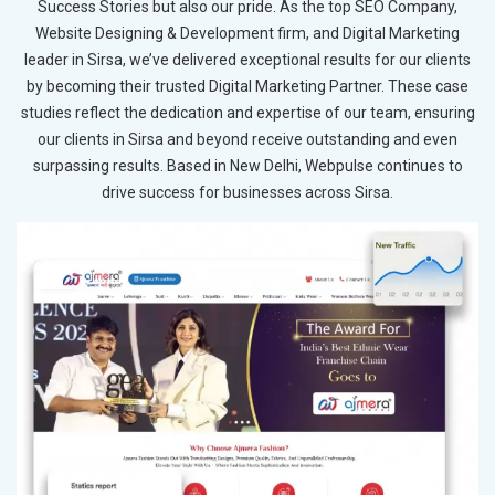
Success Stories but also our pride. As the top SEO Company,
Website Designing & Development firm, and Digital Marketing
leader in Sirsa, we’ve delivered exceptional results for our clients
by becoming their trusted Digital Marketing Partner. These case
studies reflect the dedication and expertise of our team, ensuring
our clients in Sirsa and beyond receive outstanding and even
surpassing results. Based in New Delhi, Webpulse continues to
drive success for businesses across Sirsa.