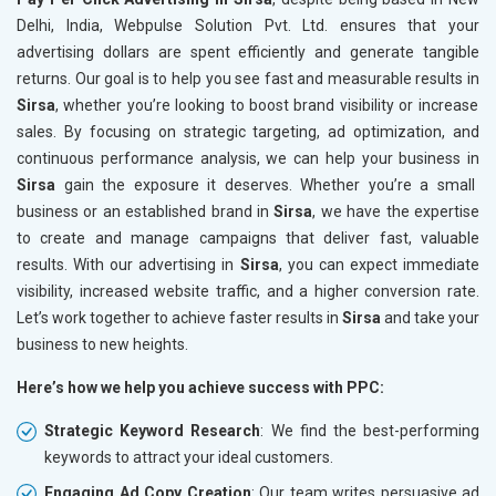
Delhi, India, Webpulse Solution Pvt. Ltd. ensures that your
advertising dollars are spent efficiently and generate tangible
returns. Our goal is to help you see fast and measurable results in
Sirsa
, whether you’re looking to boost brand visibility or increase
sales. By focusing on strategic targeting, ad optimization, and
continuous performance analysis, we can help your business in
Sirsa
gain the exposure it deserves. Whether you’re a small
business or an established brand in
Sirsa
, we have the expertise
to create and manage campaigns that deliver fast, valuable
results. With our advertising in
Sirsa
, you can expect immediate
visibility, increased website traffic, and a higher conversion rate.
Let’s work together to achieve faster results in
Sirsa
and take your
business to new heights.
Here’s how we help you achieve success with PPC:
Strategic Keyword Research
: We find the best-performing
keywords to attract your ideal customers.
Engaging Ad Copy Creation
: Our team writes persuasive ad