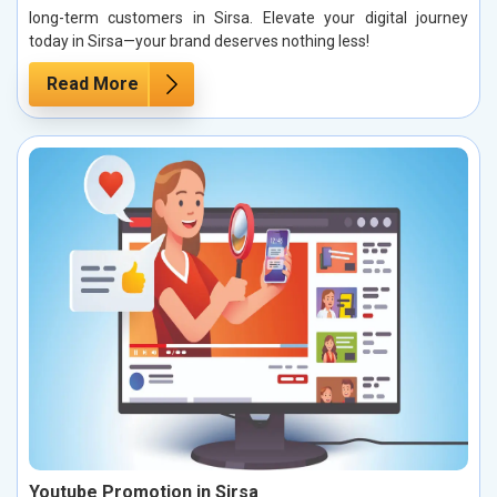
long-term customers in Sirsa. Elevate your digital journey
today in Sirsa—your brand deserves nothing less!
Read More
Youtube Promotion in Sirsa