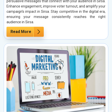
persuasive messages that connect with your audience in Sirsa.
Enhance engagement, improve voter turnout, and amplify your
campaign’s impact in Sirsa. Stay competitive in the digital era,
ensuring your message consistently reaches the right
audience in Sirsa.
Read More