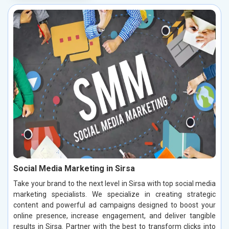
Social Media Marketing in Sirsa
Take your brand to the next level in Sirsa with top social media
marketing specialists. We specialize in creating strategic
content and powerful ad campaigns designed to boost your
online presence, increase engagement, and deliver tangible
results in Sirsa. Partner with the best to transform clicks into