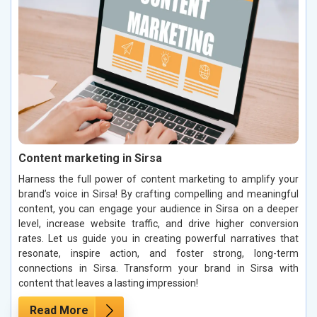
Content marketing in Sirsa
Harness the full power of content marketing to amplify your
brand’s voice in Sirsa! By crafting compelling and meaningful
content, you can engage your audience in Sirsa on a deeper
level, increase website traffic, and drive higher conversion
rates. Let us guide you in creating powerful narratives that
resonate, inspire action, and foster strong, long-term
connections in Sirsa. Transform your brand in Sirsa with
content that leaves a lasting impression!
Read More