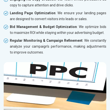
copy to capture attention and drive clicks.
Landing Page Optimization
: We ensure your landing pages
are designed to convert visitors into leads or sales.
Bid Management & Budget Optimization
: We optimize bids
to maximize ROI while staying within your advertising budget.
Regular Monitoring & Campaign Refinement
: We constantly
analyze your campaign’s performance, making adjustments
to improve outcomes.