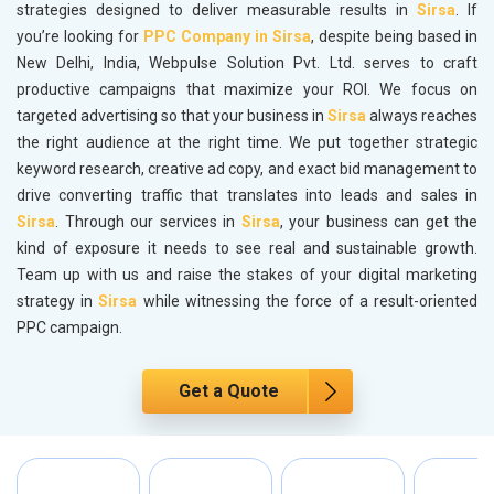
strategies designed to deliver measurable results in
Sirsa
. If
you’re looking for
PPC Company in Sirsa
, despite being based in
New Delhi, India, Webpulse Solution Pvt. Ltd. serves to craft
productive campaigns that maximize your ROI. We focus on
targeted advertising so that your business in
Sirsa
always reaches
the right audience at the right time. We put together strategic
keyword research, creative ad copy, and exact bid management to
drive converting traffic that translates into leads and sales in
Sirsa
. Through our services in
Sirsa
, your business can get the
kind of exposure it needs to see real and sustainable growth.
Team up with us and raise the stakes of your digital marketing
strategy in
Sirsa
while witnessing the force of a result-oriented
PPC campaign.
Get a Quote