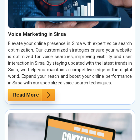
Voice Marketing in Sirsa
Elevate your online presence in Sirsa with expert voice search
optimization. Our customized strategies ensure your website
is optimized for voice searches, improving visibility and user
interaction in Sirsa. By staying updated with the latest trends in
Sirsa, we help you maintain a competitive edge in the digital
world. Expand your reach and boost your online performance
in Sirsa with our specialized voice search techniques.
Read More