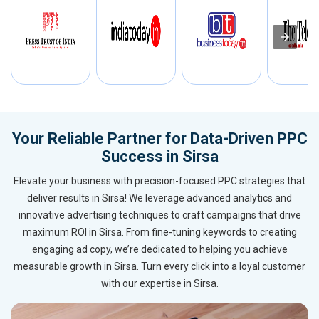
Your Reliable Partner for Data-Driven PPC
Success in Sirsa
Elevate your business with precision-focused PPC strategies that
deliver results in Sirsa! We leverage advanced analytics and
innovative advertising techniques to craft campaigns that drive
maximum ROI in Sirsa. From fine-tuning keywords to creating
engaging ad copy, we’re dedicated to helping you achieve
measurable growth in Sirsa. Turn every click into a loyal customer
with our expertise in Sirsa.