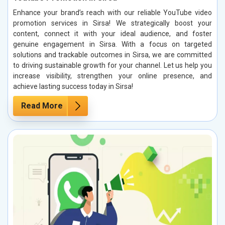
Enhance your brand’s reach with our reliable YouTube video
promotion services in Sirsa! We strategically boost your
content, connect it with your ideal audience, and foster
genuine engagement in Sirsa. With a focus on targeted
solutions and trackable outcomes in Sirsa, we are committed
to driving sustainable growth for your channel. Let us help you
increase visibility, strengthen your online presence, and
achieve lasting success today in Sirsa!
Read More