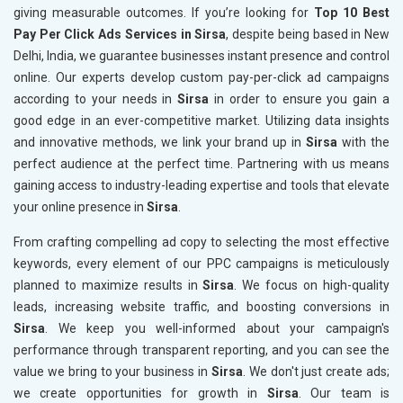
giving measurable outcomes. If you’re looking for
Top 10 Best
Pay Per Click Ads Services in Sirsa
, despite being based in New
Delhi, India, we guarantee businesses instant presence and control
online. Our experts develop custom pay-per-click ad campaigns
according to your needs in
Sirsa
in order to ensure you gain a
good edge in an ever-competitive market. Utilizing data insights
and innovative methods, we link your brand up in
Sirsa
with the
perfect audience at the perfect time. Partnering with us means
gaining access to industry-leading expertise and tools that elevate
your online presence in
Sirsa
.
From crafting compelling ad copy to selecting the most effective
keywords, every element of our PPC campaigns is meticulously
planned to maximize results in
Sirsa
. We focus on high-quality
leads, increasing website traffic, and boosting conversions in
Sirsa
. We keep you well-informed about your campaign's
performance through transparent reporting, and you can see the
value we bring to your business in
Sirsa
. We don't just create ads;
we create opportunities for growth in
Sirsa
. Our team is