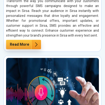
Transform the way you communicate with your customers
through powerful SMS campaigns designed to make an
impact in Sirsa. Reach your audience in Sirsa instantly with
personalized messages that drive loyalty and engagement.
Whether for promotional offers, important updates, or
customer support in Sirsa, SMS provides an effective and
efficient way to connect. Enhance customer experience and
strengthen your brand’s presence in Sirsa with every text sent.
Read More