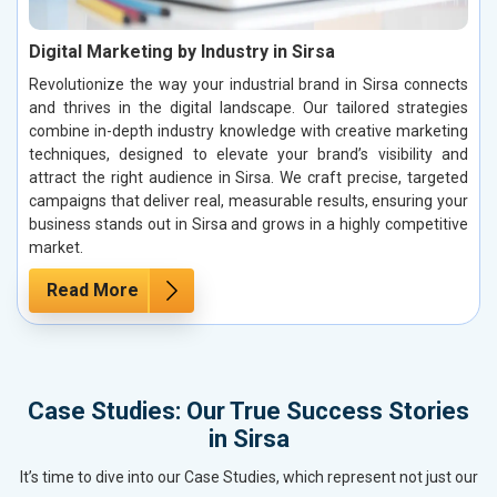
Digital Marketing by Industry in Sirsa
Revolutionize the way your industrial brand in Sirsa connects
and thrives in the digital landscape. Our tailored strategies
combine in-depth industry knowledge with creative marketing
techniques, designed to elevate your brand’s visibility and
attract the right audience in Sirsa. We craft precise, targeted
campaigns that deliver real, measurable results, ensuring your
business stands out in Sirsa and grows in a highly competitive
market.
Read More
Case Studies: Our True Success Stories
in Sirsa
It’s time to dive into our Case Studies, which represent not just our