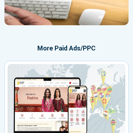
More
Paid Ads/PPC