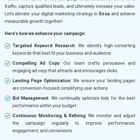
traffic, capture qualified leads, and ultimately increase your sales.
Let’s elevate your digital marketing strategy in
Sirsa
and achieve
measurable growth together!
Here’s how we enhance your campaign:
Targeted Keyword Research
: We identify high-converting
keywords that best fit your business and audience.
Compelling Ad Copy
: Our team crafts persuasive and
engaging ad copy that attracts and encourages clicks.
Landing Page Optimization
: We ensure your landing pages
are conversion-focused, simplifying user actions.
Bid Management
: We continually optimize bids for the best
performance within your budget.
Continuous Monitoring & Refining
: We monitor and adjust
the campaign regularly to improve performance,
engagement, and conversions.