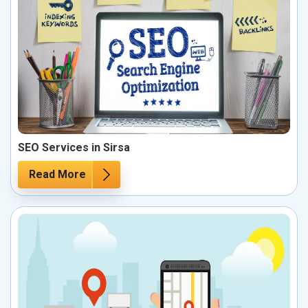
SEO Services in Sirsa
Read More