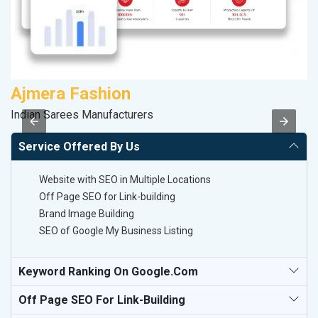
Ajmera Fashion
Indian Sarees Manufacturers
II
Service Offered By Us
Website with SEO in Multiple Locations
Off Page SEO for Link-building
Brand Image Building
SEO of Google My Business Listing
Keyword Ranking On Google.com
Off Page SEO For Link-Building