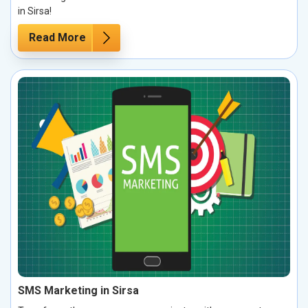
in Sirsa!
Read More
SMS Marketing in Sirsa