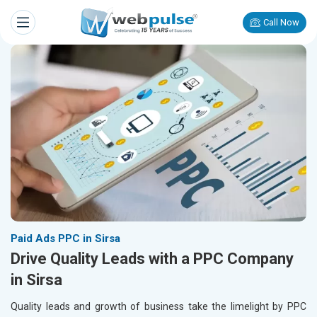
Call Now
Paid Ads PPC in Sirsa
Drive Quality Leads with a PPC Company
in Sirsa
Quality leads and growth of business take the limelight by PPC