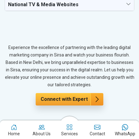
National TV & Media Websites
Experience the excellence of partnering with the leading digital
marketing company in Sirsa and watch your business flourish.
Based in New Delhi, we bring unparalleled expertise to businesses
in Sirsa, ensuring your success in the digital realm. Let us help you
elevate your online presence and achieve outstanding growth with
our tailored strategies.
Connect with Expert
The Power of PPC Advertising for
Immediate Results
Home
About Us
Services
Contact
WhatsApp