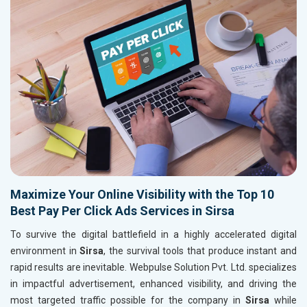
Maximize Your Online Visibility with the Top 10
Best Pay Per Click Ads Services in Sirsa
To survive the digital battlefield in a highly accelerated digital
environment in
Sirsa
, the survival tools that produce instant and
rapid results are inevitable. Webpulse Solution Pvt. Ltd. specializes
in impactful advertisement, enhanced visibility, and driving the
most targeted traffic possible for the company in
Sirsa
while