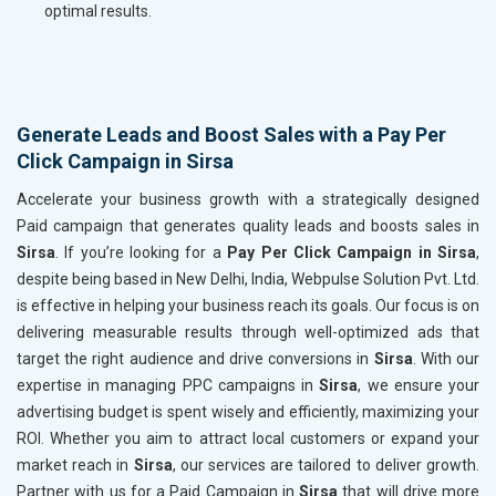
optimal results.
Generate Leads and Boost Sales with a Pay Per
Click Campaign in Sirsa
Accelerate your business growth with a strategically designed
Paid campaign that generates quality leads and boosts sales in
Sirsa
. If you’re looking for a
Pay Per Click Campaign in Sirsa
,
despite being based in New Delhi, India, Webpulse Solution Pvt. Ltd.
is effective in helping your business reach its goals. Our focus is on
delivering measurable results through well-optimized ads that
target the right audience and drive conversions in
Sirsa
. With our
expertise in managing PPC campaigns in
Sirsa
, we ensure your
advertising budget is spent wisely and efficiently, maximizing your
ROI. Whether you aim to attract local customers or expand your
market reach in
Sirsa
, our services are tailored to deliver growth.
Partner with us for a Paid Campaign in
Sirsa
that will drive more