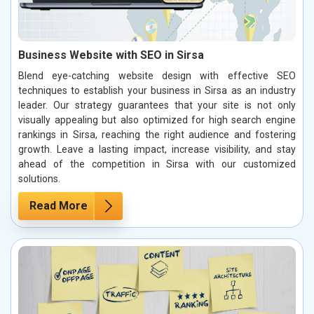
Business Website with SEO in Sirsa
Blend eye-catching website design with effective SEO
techniques to establish your business in Sirsa as an industry
leader. Our strategy guarantees that your site is not only
visually appealing but also optimized for high search engine
rankings in Sirsa, reaching the right audience and fostering
growth. Leave a lasting impact, increase visibility, and stay
ahead of the competition in Sirsa with our customized
solutions.
Read More