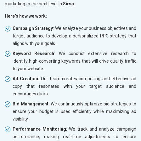
marketing to the next level in
Sirsa
.
Here’s how we work:
Campaign Strategy
: We analyze your business objectives and
target audience to develop a personalized PPC strategy that
aligns with your goals.
Keyword Research
: We conduct extensive research to
identify high-converting keywords that will drive quality traffic
to your website.
Ad Creation
: Our team creates compelling and effective ad
copy that resonates with your target audience and
encourages clicks.
Bid Management
: We continuously optimize bid strategies to
ensure your budget is used efficiently while maximizing ad
visibility.
Performance Monitoring
: We track and analyze campaign
performance, making real-time adjustments to ensure