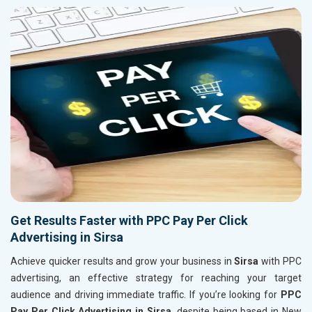
Get Results Faster with PPC Pay Per Click
Advertising in Sirsa
Achieve quicker results and grow your business in
Sirsa
with PPC
advertising, an effective strategy for reaching your target
audience and driving immediate traffic. If you’re looking for
PPC
Pay Per Click Advertising in Sirsa
, despite being based in New