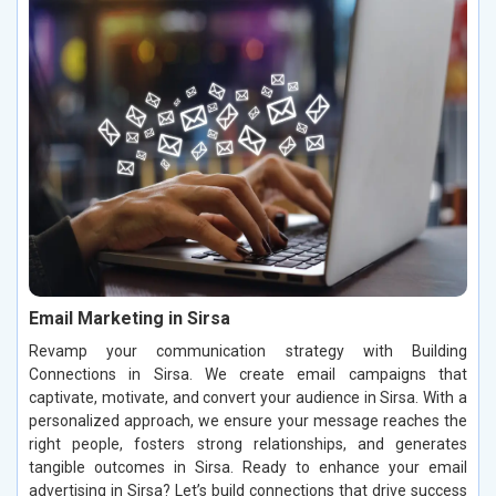
Email Marketing in Sirsa
Revamp your communication strategy with Building
Connections in Sirsa. We create email campaigns that
captivate, motivate, and convert your audience in Sirsa. With a
personalized approach, we ensure your message reaches the
right people, fosters strong relationships, and generates
tangible outcomes in Sirsa. Ready to enhance your email
advertising in Sirsa? Let’s build connections that drive success