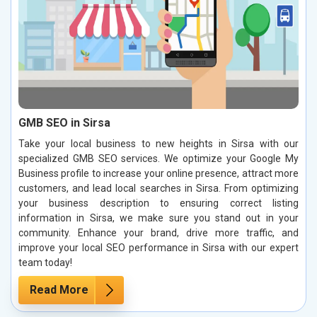
GMB SEO in Sirsa
Take your local business to new heights in Sirsa with our
specialized GMB SEO services. We optimize your Google My
Business profile to increase your online presence, attract more
customers, and lead local searches in Sirsa. From optimizing
your business description to ensuring correct listing
information in Sirsa, we make sure you stand out in your
community. Enhance your brand, drive more traffic, and
improve your local SEO performance in Sirsa with our expert
team today!
Read More