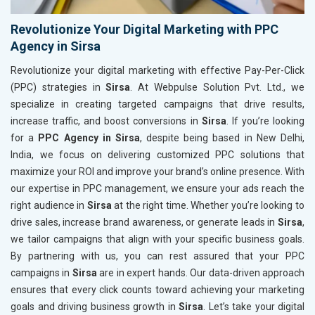
Revolutionize Your Digital Marketing with PPC
Agency in Sirsa
Revolutionize your digital marketing with effective Pay-Per-Click
(PPC) strategies in
Sirsa
. At Webpulse Solution Pvt. Ltd., we
specialize in creating targeted campaigns that drive results,
increase traffic, and boost conversions in
Sirsa
. If you’re looking
for a
PPC Agency in Sirsa
, despite being based in New Delhi,
India, we focus on delivering customized PPC solutions that
maximize your ROI and improve your brand’s online presence. With
our expertise in PPC management, we ensure your ads reach the
right audience in
Sirsa
at the right time. Whether you’re looking to
drive sales, increase brand awareness, or generate leads in
Sirsa
,
we tailor campaigns that align with your specific business goals.
By partnering with us, you can rest assured that your PPC
campaigns in
Sirsa
are in expert hands. Our data-driven approach
ensures that every click counts toward achieving your marketing
goals and driving business growth in
Sirsa
. Let’s take your digital