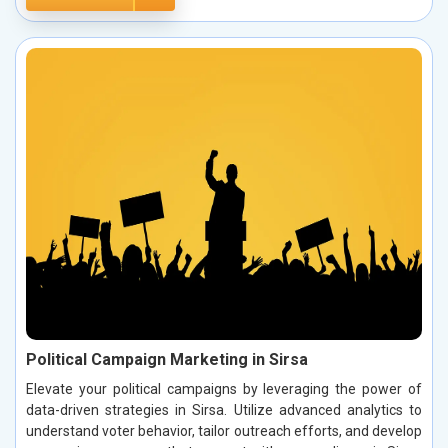
Political Campaign Marketing in Sirsa
Elevate your political campaigns by leveraging the power of
data-driven strategies in Sirsa. Utilize advanced analytics to
understand voter behavior, tailor outreach efforts, and develop