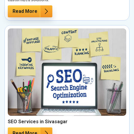
Read More
SEO Services in Sivasagar
Read More