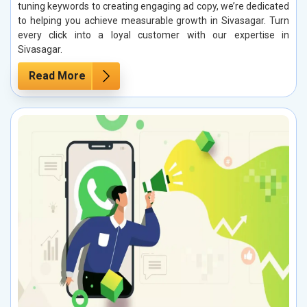
tuning keywords to creating engaging ad copy, we’re dedicated
to helping you achieve measurable growth in Sivasagar. Turn
every click into a loyal customer with our expertise in
Sivasagar.
Read More