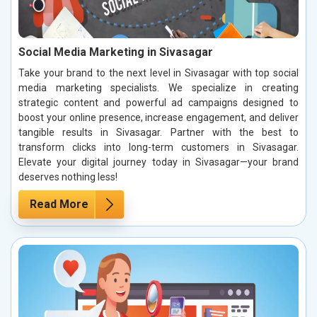
Social Media Marketing in Sivasagar
Take your brand to the next level in Sivasagar with top social
media marketing specialists. We specialize in creating
strategic content and powerful ad campaigns designed to
boost your online presence, increase engagement, and deliver
tangible results in Sivasagar. Partner with the best to
transform clicks into long-term customers in Sivasagar.
Elevate your digital journey today in Sivasagar—your brand
deserves nothing less!
Read More