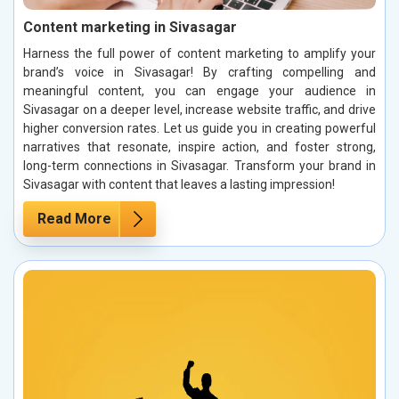
Content marketing in Sivasagar
Harness the full power of content marketing to amplify your
brand’s voice in Sivasagar! By crafting compelling and
meaningful content, you can engage your audience in
Sivasagar on a deeper level, increase website traffic, and drive
higher conversion rates. Let us guide you in creating powerful
narratives that resonate, inspire action, and foster strong,
long-term connections in Sivasagar. Transform your brand in
Sivasagar with content that leaves a lasting impression!
Read More