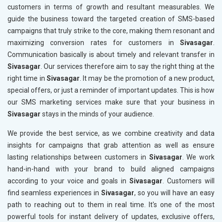
customers in terms of growth and resultant measurables. We
guide the business toward the targeted creation of SMS-based
campaigns that truly strike to the core, making them resonant and
maximizing conversion rates for customers in
Sivasagar
.
Communication basically is about timely and relevant transfer in
Sivasagar
. Our services therefore aim to say the right thing at the
right time in
Sivasagar
. It may be the promotion of a new product,
special offers, or just a reminder of important updates. This is how
our SMS marketing services make sure that your business in
Sivasagar
stays in the minds of your audience.
We provide the best service, as we combine creativity and data
insights for campaigns that grab attention as well as ensure
lasting relationships between customers in
Sivasagar
. We work
hand-in-hand with your brand to build aligned campaigns
according to your voice and goals in
Sivasagar
. Customers will
find seamless experiences in
Sivasagar
, so you will have an easy
path to reaching out to them in real time. It's one of the most
powerful tools for instant delivery of updates, exclusive offers,