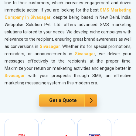
line to their customers, which increases engagement and drives
immediate action. If you are looking for the best
SMS Marketing
Company in Sivasagar
, despite being based in New Delhi, India,
Webpulse Solution Pvt. Ltd. offers advanced SMS marketing
solutions tailored to your needs. We develop niche campaigns with
relevance to the recipient, ensuring great brand awareness as well
as conversions in
Sivasagar
. Whether it’s for special promotions,
reminders, or announcements in
Sivasagar
, we deliver your
messages effectively to the recipients at the proper time.
Maximize your return on marketing activities and engage better in
Sivasagar
with your prospects through SMS, an effective
marketing messaging system in this modern era.
Get a Quote