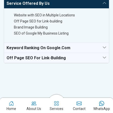
Service Offered By Us
Website with SEO in Multiple Locations
Off Page SEO for Link-building
Brand Image Building
SEO of Google My Business Listing
Keyword Ranking On Google.com
Off Page SEO For Link-Building
Experience the excellence of partnering with the leading digital
Home
About Us
Services
Contact
WhatsApp
marketing company in Sivasagar and watch your business