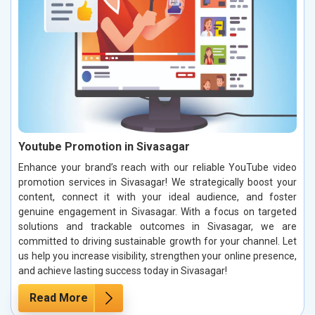
Youtube Promotion in Sivasagar
Enhance your brand’s reach with our reliable YouTube video
promotion services in Sivasagar! We strategically boost your
content, connect it with your ideal audience, and foster
genuine engagement in Sivasagar. With a focus on targeted
solutions and trackable outcomes in Sivasagar, we are
committed to driving sustainable growth for your channel. Let
us help you increase visibility, strengthen your online presence,
and achieve lasting success today in Sivasagar!
Read More