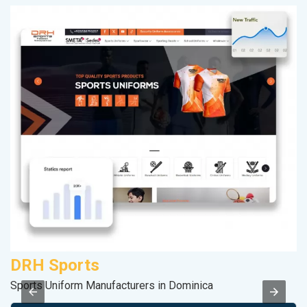
DRH Sports
S
Sports Uniform Manufacturers in Dominica
S