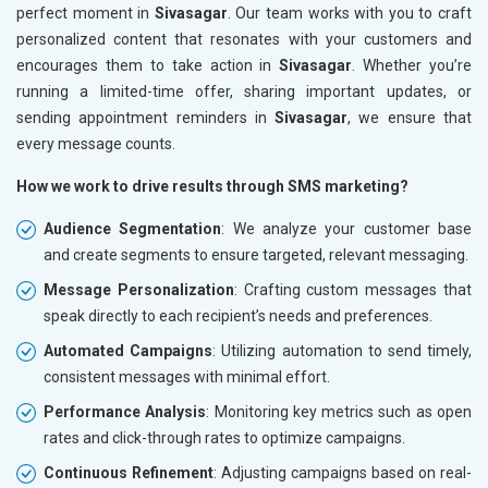
perfect moment in
Sivasagar
. Our team works with you to craft
personalized content that resonates with your customers and
encourages them to take action in
Sivasagar
. Whether you’re
running a limited-time offer, sharing important updates, or
sending appointment reminders in
Sivasagar
, we ensure that
every message counts.
How we work to drive results through SMS marketing?
Audience Segmentation
: We analyze your customer base
and create segments to ensure targeted, relevant messaging.
Message Personalization
: Crafting custom messages that
speak directly to each recipient’s needs and preferences.
Automated Campaigns
: Utilizing automation to send timely,
consistent messages with minimal effort.
Performance Analysis
: Monitoring key metrics such as open
rates and click-through rates to optimize campaigns.
Continuous Refinement
: Adjusting campaigns based on real-