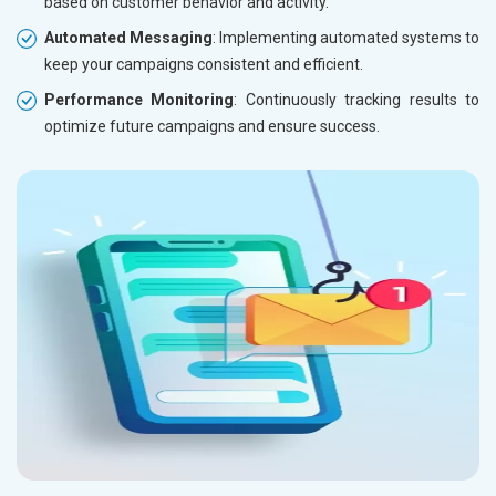
based on customer behavior and activity.
Automated Messaging
: Implementing automated systems to
keep your campaigns consistent and efficient.
Performance Monitoring
: Continuously tracking results to
optimize future campaigns and ensure success.