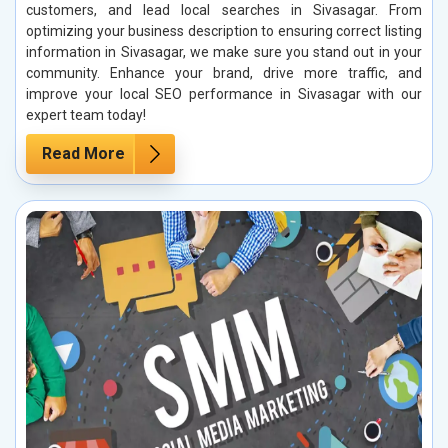
customers, and lead local searches in Sivasagar. From
optimizing your business description to ensuring correct listing
information in Sivasagar, we make sure you stand out in your
community. Enhance your brand, drive more traffic, and
improve your local SEO performance in Sivasagar with our
expert team today!
Read More