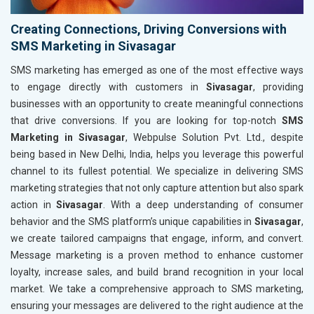
Creating Connections, Driving Conversions with
SMS Marketing in Sivasagar
SMS marketing has emerged as one of the most effective ways
to engage directly with customers in
Sivasagar
, providing
businesses with an opportunity to create meaningful connections
that drive conversions. If you are looking for top-notch
SMS
Marketing in Sivasagar
, Webpulse Solution Pvt. Ltd., despite
being based in New Delhi, India, helps you leverage this powerful
channel to its fullest potential. We specialize in delivering SMS
marketing strategies that not only capture attention but also spark
action in
Sivasagar
. With a deep understanding of consumer
behavior and the SMS platform’s unique capabilities in
Sivasagar
,
we create tailored campaigns that engage, inform, and convert.
Message marketing is a proven method to enhance customer
loyalty, increase sales, and build brand recognition in your local
market. We take a comprehensive approach to SMS marketing,
ensuring your messages are delivered to the right audience at the