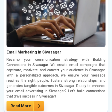
Email Marketing in Sivasagar
Revamp your communication strategy with Building
Connections in Sivasagar. We create email campaigns that
captivate, motivate, and convert your audience in Sivasagar.
With a personalized approach, we ensure your message
reaches the right people, fosters strong relationships, and
generates tangible outcomes in Sivasagar. Ready to enhance
your email advertising in Sivasagar? Let’s build connections
that drive success in Sivasagar!
Read More