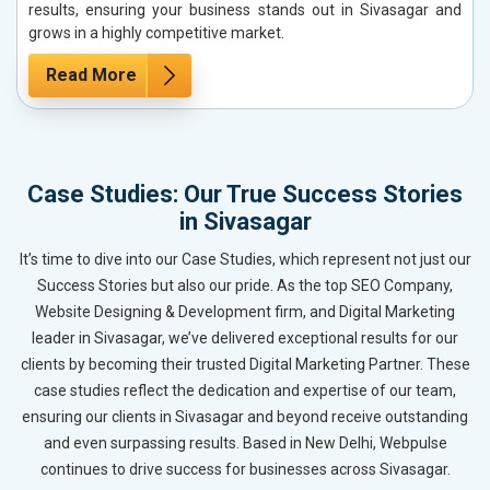
results, ensuring your business stands out in Sivasagar and
grows in a highly competitive market.
Read More
Case Studies: Our True Success Stories
in Sivasagar
It’s time to dive into our Case Studies, which represent not just our
Success Stories but also our pride. As the top SEO Company,
Website Designing & Development firm, and Digital Marketing
leader in Sivasagar, we’ve delivered exceptional results for our
clients by becoming their trusted Digital Marketing Partner. These
case studies reflect the dedication and expertise of our team,
ensuring our clients in Sivasagar and beyond receive outstanding
and even surpassing results. Based in New Delhi, Webpulse
continues to drive success for businesses across Sivasagar.