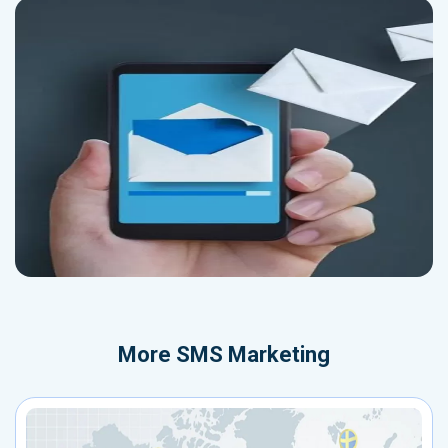
More
SMS Marketing