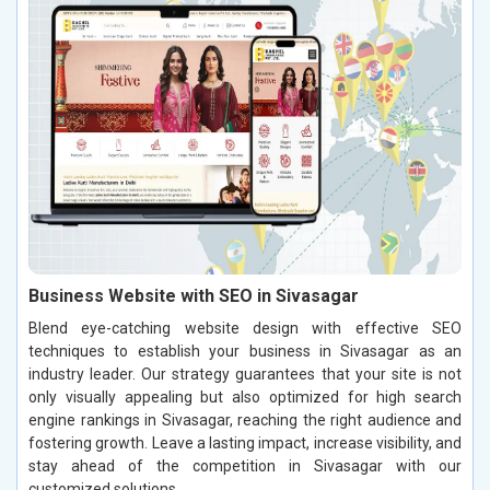
Business Website with SEO in Sivasagar
Blend eye-catching website design with effective SEO
techniques to establish your business in Sivasagar as an
industry leader. Our strategy guarantees that your site is not
only visually appealing but also optimized for high search
engine rankings in Sivasagar, reaching the right audience and
fostering growth. Leave a lasting impact, increase visibility, and
stay ahead of the competition in Sivasagar with our
customized solutions.