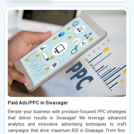
Paid Ads/PPC in Sivasagar
Elevate your business with precision-focused PPC strategies
that deliver results in Sivasagar! We leverage advanced
analytics and innovative advertising techniques to craft
campaigns that drive maximum ROI in Sivasagar. From fine-