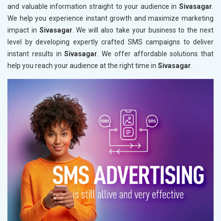
and valuable information straight to your audience in
Sivasagar
.
We help you experience instant growth and maximize marketing
impact in
Sivasagar
. We will also take your business to the next
level by developing expertly crafted SMS campaigns to deliver
instant results in
Sivasagar
. We offer affordable solutions that
help you reach your audience at the right time in
Sivasagar
.