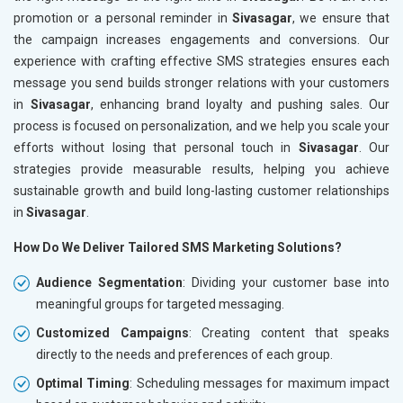
promotion or a personal reminder in
Sivasagar
, we ensure that
the campaign increases engagements and conversions. Our
experience with crafting effective SMS strategies ensures each
message you send builds stronger relations with your customers
in
Sivasagar
, enhancing brand loyalty and pushing sales. Our
process is focused on personalization, and we help you scale your
efforts without losing that personal touch in
Sivasagar
. Our
strategies provide measurable results, helping you achieve
sustainable growth and build long-lasting customer relationships
in
Sivasagar
.
How Do We Deliver Tailored SMS Marketing Solutions?
Audience Segmentation
: Dividing your customer base into
meaningful groups for targeted messaging.
Customized Campaigns
: Creating content that speaks
directly to the needs and preferences of each group.
Optimal Timing
: Scheduling messages for maximum impact