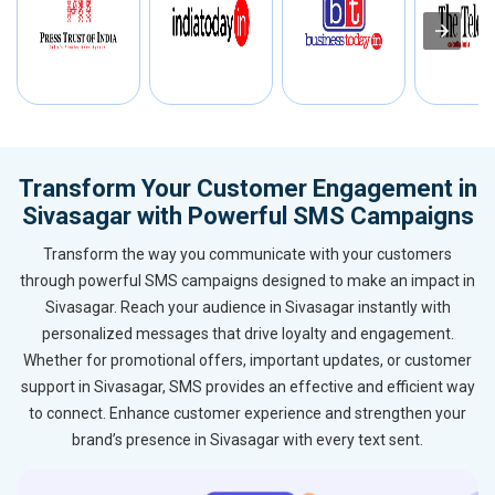
Transform Your Customer Engagement in
Sivasagar with Powerful SMS Campaigns
Transform the way you communicate with your customers
through powerful SMS campaigns designed to make an impact in
Sivasagar. Reach your audience in Sivasagar instantly with
personalized messages that drive loyalty and engagement.
Whether for promotional offers, important updates, or customer
support in Sivasagar, SMS provides an effective and efficient way
to connect. Enhance customer experience and strengthen your
brand’s presence in Sivasagar with every text sent.