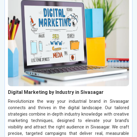
Digital Marketing by Industry in Sivasagar
Revolutionize the way your industrial brand in Sivasagar
connects and thrives in the digital landscape. Our tailored
strategies combine in-depth industry knowledge with creative
marketing techniques, designed to elevate your brand’s
visibility and attract the right audience in Sivasagar. We craft
precise, targeted campaigns that deliver real, measurable