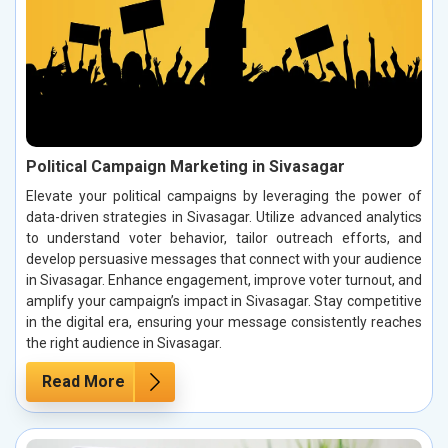
Political Campaign Marketing in Sivasagar
Elevate your political campaigns by leveraging the power of
data-driven strategies in Sivasagar. Utilize advanced analytics
to understand voter behavior, tailor outreach efforts, and
develop persuasive messages that connect with your audience
in Sivasagar. Enhance engagement, improve voter turnout, and
amplify your campaign’s impact in Sivasagar. Stay competitive
in the digital era, ensuring your message consistently reaches
the right audience in Sivasagar.
Read More