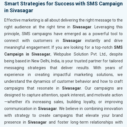
Smart Strategies for Success with SMS Campaign
in Sivasagar
Effective marketing is all about delivering the right message to the
right audience at the right time in
Sivasagar
. Leveraging this
principle, SMS campaigns have emerged as a powerful tool to
connect with customers in
Sivasagar
instantly and drive
meaningful engagement. If you are looking for a top-notch
SMS
Campaign in Sivasagar
, Webpulse Solution Pvt. Ltd., despite
being based in New Delhi, India, is your trusted partner for tailored
messaging strategies that deliver results. With years of
experience in creating impactful marketing solutions, we
understand the dynamics of customer behavior and how to craft
campaigns that resonate in
Sivasagar
. Our campaigns are
designed to capture attention, spark interest, and motivate action
—whether it’s increasing sales, building loyalty, or improving
communication in
Sivasagar
. We believe in combining innovation
with strategy to create campaigns that elevate your brand
presence in
Sivasagar
and foster long-term relationships with