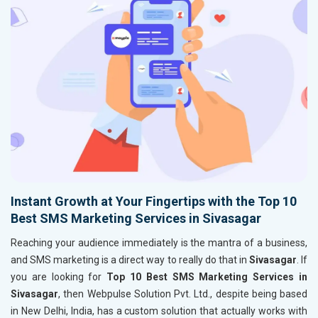
Instant Growth at Your Fingertips with the Top 10
Best SMS Marketing Services in Sivasagar
Reaching your audience immediately is the mantra of a business,
and SMS marketing is a direct way to really do that in
Sivasagar
. If
you are looking for
Top 10 Best SMS Marketing Services in
Sivasagar
, then Webpulse Solution Pvt. Ltd., despite being based
in New Delhi, India, has a custom solution that actually works with