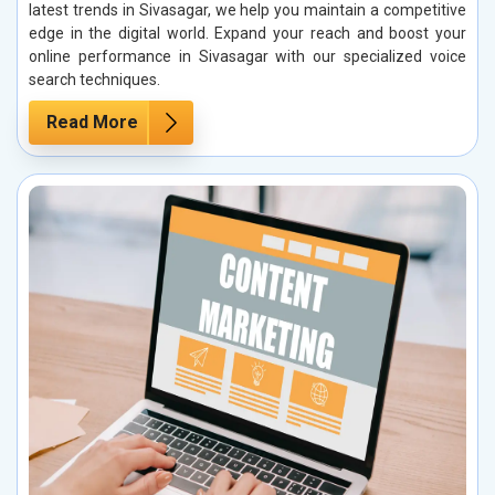
latest trends in Sivasagar, we help you maintain a competitive
edge in the digital world. Expand your reach and boost your
online performance in Sivasagar with our specialized voice
search techniques.
Read More