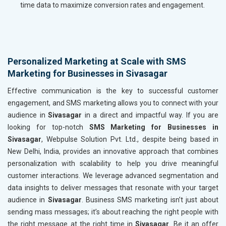
time data to maximize conversion rates and engagement.
Personalized Marketing at Scale with SMS
Marketing for Businesses in Sivasagar
Effective communication is the key to successful customer
engagement, and SMS marketing allows you to connect with your
audience in
Sivasagar
in a direct and impactful way. If you are
looking for top-notch
SMS Marketing for Businesses in
Sivasagar
, Webpulse Solution Pvt. Ltd., despite being based in
New Delhi, India, provides an innovative approach that combines
personalization with scalability to help you drive meaningful
customer interactions. We leverage advanced segmentation and
data insights to deliver messages that resonate with your target
audience in
Sivasagar
. Business SMS marketing isn’t just about
sending mass messages; it’s about reaching the right people with
the right message at the right time in
Sivasagar
. Be it an offer