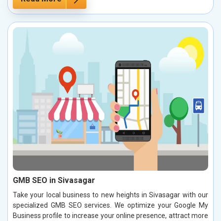
GMB SEO in Sivasagar
Take your local business to new heights in Sivasagar with our
specialized GMB SEO services. We optimize your Google My
Business profile to increase your online presence, attract more