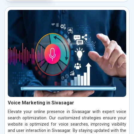
Voice Marketing in Sivasagar
Elevate your online presence in Sivasagar with expert voice
search optimization. Our customized strategies ensure your
website is optimized for voice searches, improving visibility
and user interaction in Sivasagar. By staying updated with the