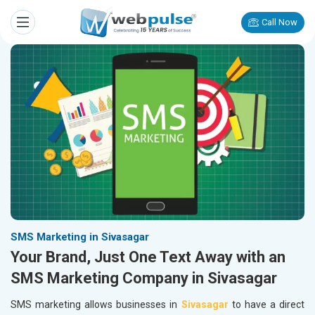
Call Now
SMS Marketing in Sivasagar
Your Brand, Just One Text Away with an
SMS Marketing Company in Sivasagar
SMS marketing allows businesses in
Sivasagar
to have a direct