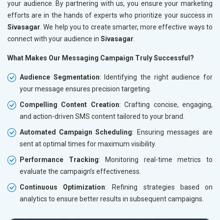
your audience. By partnering with us, you ensure your marketing
efforts are in the hands of experts who prioritize your success in
Sivasagar
. We help you to create smarter, more effective ways to
connect with your audience in
Sivasagar
.
What Makes Our Messaging Campaign Truly Successful?
Audience Segmentation
: Identifying the right audience for
your message ensures precision targeting.
Compelling Content Creation
: Crafting concise, engaging,
and action-driven SMS content tailored to your brand.
Automated Campaign Scheduling
: Ensuring messages are
sent at optimal times for maximum visibility.
Performance Tracking
: Monitoring real-time metrics to
evaluate the campaign’s effectiveness.
Continuous Optimization
: Refining strategies based on
analytics to ensure better results in subsequent campaigns.