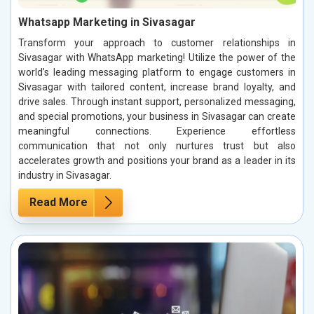
Whatsapp Marketing in Sivasagar
Transform your approach to customer relationships in
Sivasagar with WhatsApp marketing! Utilize the power of the
world’s leading messaging platform to engage customers in
Sivasagar with tailored content, increase brand loyalty, and
drive sales. Through instant support, personalized messaging,
and special promotions, your business in Sivasagar can create
meaningful connections. Experience effortless
communication that not only nurtures trust but also
accelerates growth and positions your brand as a leader in its
industry in Sivasagar.
Read More