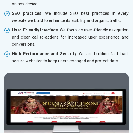
on any device.
SEO practices
: We include SEO best practices in every
website we build to enhance its visibility and organic traffic.
User-Friendly Interface
: We focus on user-friendly navigation
and clear call-to-actions for increased user experience and
conversions.
High Performance and Security
: We are building fast-load,
secure websites to keep users engaged and protect data.