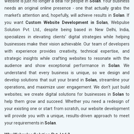
website is just no longer a deal for people in
Solan
. Your business
needs an original online presence - one that actually grabs the
market's attention and, hopefully, will achieve results in
Solan
. If
you want
Custom Website Development in Solan
, Webpulse
Solution Pvt. Ltd., despite being based in New Delhi, India,
specializes in elevating clients' digital strategies while helping
businesses make their vision achievable. Our team of developers
with experience provides creativity, technical expertise, and
strategic insights while crafting websites to resonate with the
audience and show exceptional performance in
Solan
. We
understand that every business is unique, so we design and
develop solutions that suit your brand in
Solan
, streamline your
operations, and maximize user engagement. We don't just build
websites; we create digital solutions for businesses in
Solan
to
help them grow and succeed. Whether you need a redesign of
your existing one or start from scratch, our website development
will provide you with a unique, results-driven approach to meet
your requirements in
Solan
.