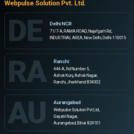
Webpulse Solution Pvt. Ltd.
DE
Delhi NCR
71/7-A, RAMA ROAD, Najafgarh Rd,
INDUSTRIAL AREA, New Delhi, Delhi-110015
RA
Ranchi
444-A, Rd Number 5,
Ashok Kunj, Ashok Nagar,
Ranchi, Jharkhand 834002
AU
Aurangabad
Webpulse Solution Pvt Ltd,
Gayatri Nagar,
Aurangabad, Bihar 824101