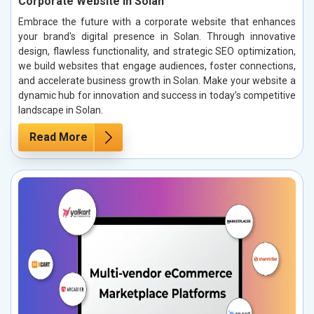
Corporate Website in Solan
Embrace the future with a corporate website that enhances
your brand's digital presence in Solan. Through innovative
design, flawless functionality, and strategic SEO optimization,
we build websites that engage audiences, foster connections,
and accelerate business growth in Solan. Make your website a
dynamic hub for innovation and success in today’s competitive
landscape in Solan.
Read More