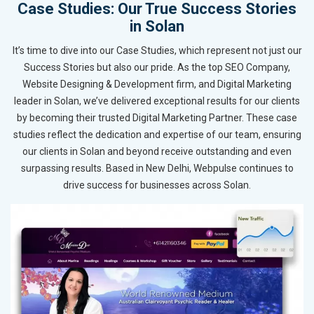
Case Studies: Our True Success Stories
in Solan
It’s time to dive into our Case Studies, which represent not just our
Success Stories but also our pride. As the top SEO Company,
Website Designing & Development firm, and Digital Marketing
leader in Solan, we’ve delivered exceptional results for our clients
by becoming their trusted Digital Marketing Partner. These case
studies reflect the dedication and expertise of our team, ensuring
our clients in Solan and beyond receive outstanding and even
surpassing results. Based in New Delhi, Webpulse continues to
drive success for businesses across Solan.