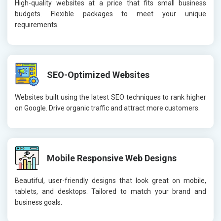
High-quality websites at a price that fits small business
budgets. Flexible packages to meet your unique
requirements.
SEO-Optimized Websites
Websites built using the latest SEO techniques to rank higher
on Google. Drive organic traffic and attract more customers.
Mobile Responsive Web Designs
Beautiful, user-friendly designs that look great on mobile,
tablets, and desktops. Tailored to match your brand and
business goals.