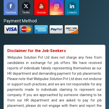
Facebook
Twitter
Youtube
Instagram
Linkedin
Payment Method
Disclaimer for the Job-Seekers
Webpulse Solution Pvt Ltd does not charge any fees from
candidates in exchange for job offers. We have received
reports of individuals falsely representing themselves as our
HR department and demanding payment for job placements.
Please note that Webpulse Solution Pvt Ltd does not endorse
or support such practices, and we are not responsible for any
payments made to individuals claiming to represent our
company. If you are approached by someone claiming to be
from our HR department and are asked to pay for job
placement, please do not engage with them and report the