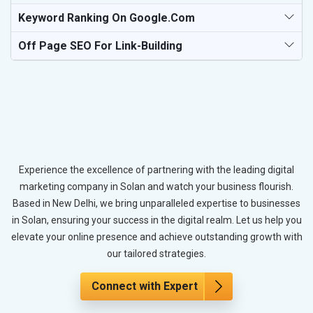
Keyword Ranking On Google.com
Off Page SEO For Link-Building
Experience the excellence of partnering with the leading digital
marketing company in Solan and watch your business flourish.
Based in New Delhi, we bring unparalleled expertise to businesses
in Solan, ensuring your success in the digital realm. Let us help you
elevate your online presence and achieve outstanding growth with
our tailored strategies.
Connect with Expert