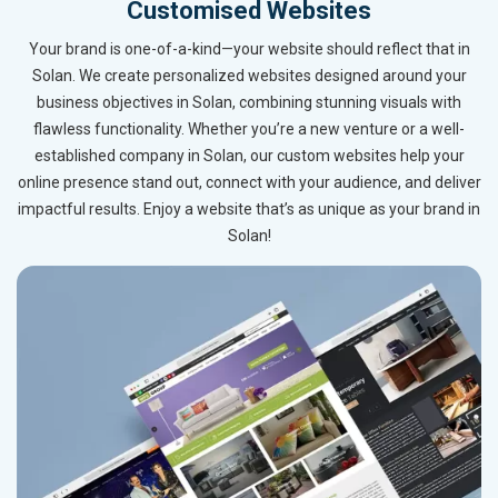
Customised Websites
Your brand is one-of-a-kind—your website should reflect that in
Solan. We create personalized websites designed around your
business objectives in Solan, combining stunning visuals with
flawless functionality. Whether you’re a new venture or a well-
established company in Solan, our custom websites help your
online presence stand out, connect with your audience, and deliver
impactful results. Enjoy a website that’s as unique as your brand in
Solan!