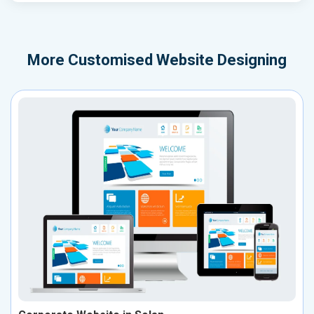
More
Customised Website Designing