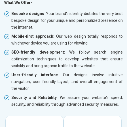
What We Offer-
Bespoke designs
: Your brand's identity dictates the very best
bespoke design for your unique and personalized presence on
the internet.
Mobile-first approach
: Our web design totally responds to
whichever device you are using for viewing.
SEO-friendly development
: We follow search engine
optimization techniques to develop websites that ensure
visibility and bring organic traffic to the website
User-friendly interface
: Our designs involve intuitive
navigation, user-friendly layout, and overall engagement of
the visitor
Security and Reliability
: We assure your website's speed,
security, and reliability through advanced security measures.