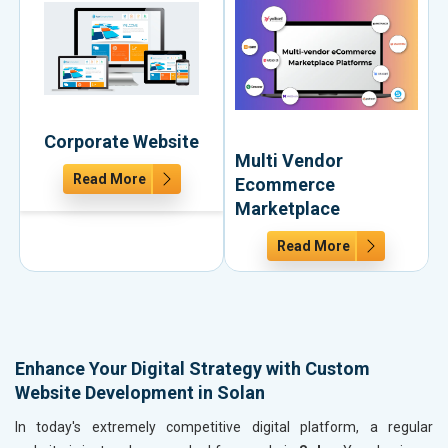
Corporate Website
Multi Vendor
Read More
Ecommerce
Marketplace
Read More
Enhance Your Digital Strategy with Custom
Website Development in Solan
In today's extremely competitive digital platform, a regular