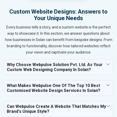
Custom Website Designs: Answers to
Your Unique Needs
Every business tells a story, and a custom website is the perfect
way to showcase it. In this section, we answer questions about
how businesses in Solan can benefit from bespoke designs. From
branding to functionality, discover how tailored websites reflect
your vision and captivate your audience.
Why Choose Webpulse Solution Pvt. Ltd. As Your
Custom Web Designing Company In Solan?
What Makes Webpulse One Of The Top 10 Best
Customised Website Design Services In Solan?
Can Webpulse Create A Website That Matches My
Brand's Unique Style?