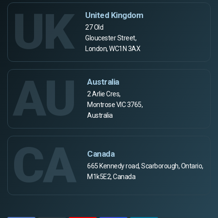
UK
United Kingdom
27 Old
Gloucester Street,
London, WC1N 3AX
AU
Australia
2 Arlie Cres,
Montrose VIC 3765,
Australia
CA
Canada
665 Kennedy road, Scarborough, Ontario,
M1k5E2, Canada