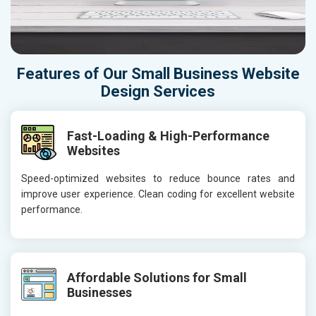
Features of Our Small Business Website
Design Services
Fast-Loading & High-Performance
Websites
Speed-optimized websites to reduce bounce rates and
improve user experience. Clean coding for excellent website
performance.
Affordable Solutions for Small
Businesses