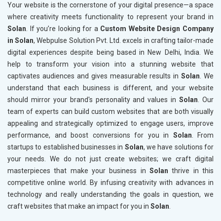
Your website is the cornerstone of your digital presence—a space
where creativity meets functionality to represent your brand in
Solan
. If you’re looking for a
Custom Website Design Company
in Solan
, Webpulse Solution Pvt. Ltd. excels in crafting tailor-made
digital experiences despite being based in New Delhi, India. We
help to transform your vision into a stunning website that
captivates audiences and gives measurable results in
Solan
. We
understand that each business is different, and your website
should mirror your brand's personality and values in
Solan
. Our
team of experts can build custom websites that are both visually
appealing and strategically optimized to engage users, improve
performance, and boost conversions for you in
Solan
. From
startups to established businesses in
Solan
, we have solutions for
your needs. We do not just create websites; we craft digital
masterpieces that make your business in
Solan
thrive in this
competitive online world. By infusing creativity with advances in
technology and really understanding the goals in question, we
craft websites that make an impact for you in
Solan
.