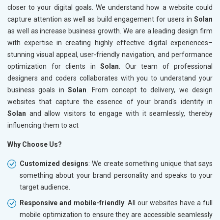
closer to your digital goals. We understand how a website could
capture attention as well as build engagement for users in
Solan
as well as increase business growth. We are a leading design firm
with expertise in creating highly effective digital experiences–
stunning visual appeal, user-friendly navigation, and performance
optimization for clients in
Solan
. Our team of professional
designers and coders collaborates with you to understand your
business goals in
Solan
. From concept to delivery, we design
websites that capture the essence of your brand's identity in
Solan
and allow visitors to engage with it seamlessly, thereby
influencing them to act
Why Choose Us?
Customized designs
: We create something unique that says
something about your brand personality and speaks to your
target audience.
Responsive and mobile-friendly
: All our websites have a full
mobile optimization to ensure they are accessible seamlessly