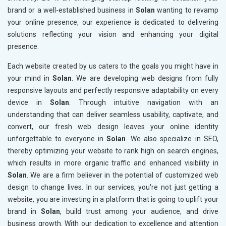
brand or a well-established business in
Solan
wanting to revamp
your online presence, our experience is dedicated to delivering
solutions reflecting your vision and enhancing your digital
presence.
Each website created by us caters to the goals you might have in
your mind in
Solan
. We are developing web designs from fully
responsive layouts and perfectly responsive adaptability on every
device in
Solan
. Through intuitive navigation with an
understanding that can deliver seamless usability, captivate, and
convert, our fresh web design leaves your online identity
unforgettable to everyone in
Solan
. We also specialize in SEO,
thereby optimizing your website to rank high on search engines,
which results in more organic traffic and enhanced visibility in
Solan
. We are a firm believer in the potential of customized web
design to change lives. In our services, you're not just getting a
website, you are investing in a platform that is going to uplift your
brand in
Solan
, build trust among your audience, and drive
business growth. With our dedication to excellence and attention