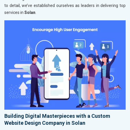
to detail, we’ve established ourselves as leaders in delivering top
services in
Solan
.
Building Digital Masterpieces with a Custom
Website Design Company in Solan