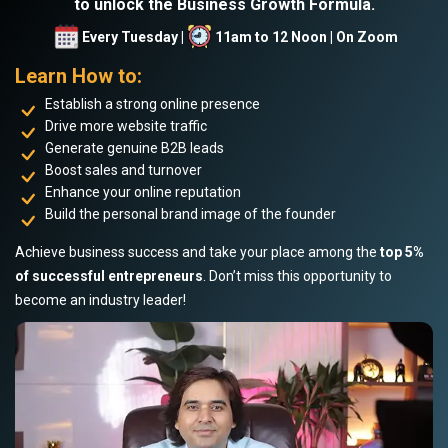
to unlock the Business Growth Formula.
Every Tuesday |
11am to 12 Noon | On Zoom
Learn How to:
Establish a strong online presence
Drive more website traffic
Generate genuine B2B leads
Boost sales and turnover
Enhance your online reputation
Build the personal brand image of the founder
Achieve business success and take your place among the
top 5%
of successful entrepreneurs
. Don’t miss this opportunity to
become an industry leader!