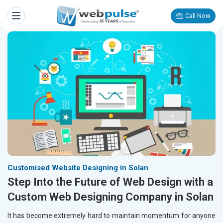
Call Now
Customised Website Designing in Solan
Step Into the Future of Web Design with a
Custom Web Designing Company in Solan
It has become extremely hard to maintain momentum for anyone