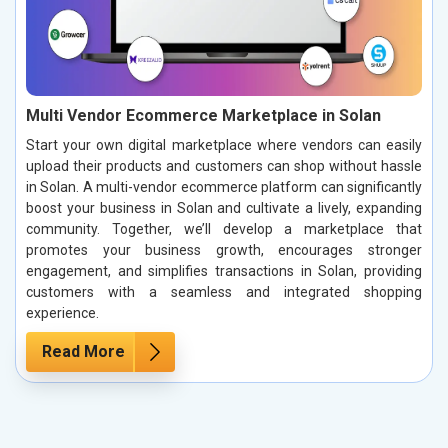
Multi Vendor Ecommerce Marketplace in Solan
Start your own digital marketplace where vendors can easily
upload their products and customers can shop without hassle
in Solan. A multi-vendor ecommerce platform can significantly
boost your business in Solan and cultivate a lively, expanding
community. Together, we’ll develop a marketplace that
promotes your business growth, encourages stronger
engagement, and simplifies transactions in Solan, providing
customers with a seamless and integrated shopping
experience.
Read More