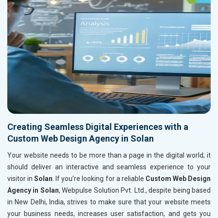
Creating Seamless Digital Experiences with a
Custom Web Design Agency in Solan
Your website needs to be more than a page in the digital world; it
should deliver an interactive and seamless experience to your
visitor in
Solan
. If you’re looking for a reliable
Custom Web Design
Agency in Solan
, Webpulse Solution Pvt. Ltd., despite being based
in New Delhi, India, strives to make sure that your website meets
your business needs, increases user satisfaction, and gets you