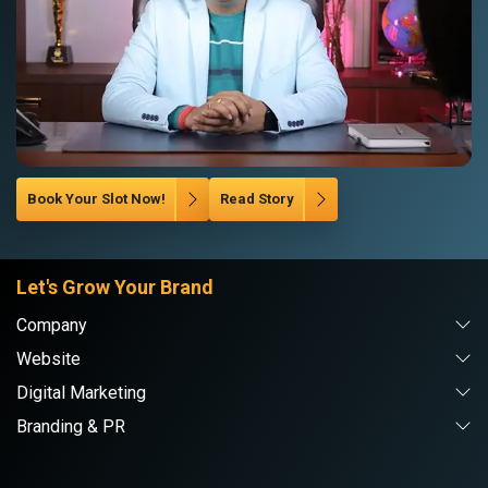
Book Your Slot Now!
Read Story
Let's Grow Your Brand
Company
Website
Digital Marketing
Branding & PR