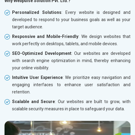
Why Webpulse Solution Pvt. Ltd.?
Personalized Solutions
: Every website is designed and
developed to respond to your business goals as well as your
target audience.
Responsive and Mobile-Friendly
: We design websites that
work perfectly on desktops, tablets, and mobile devices.
SEO-Optimized Development
: Our websites are developed
with search engine optimization in mind, thereby enhancing
your online visibility.
Intuitive User Experience
: We prioritize easy navigation and
engaging interfaces to enhance user satisfaction and
retention.
Scalable and Secure
: Our websites are built to grow, with
scalable security measures in place to safeguard your data.