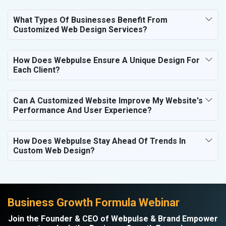
What Types Of Businesses Benefit From
Customized Web Design Services?
How Does Webpulse Ensure A Unique Design For
Each Client?
Can A Customized Website Improve My Website's
Performance And User Experience?
How Does Webpulse Stay Ahead Of Trends In
Custom Web Design?
Business Growth Formula Webinar
Join the Founder & CEO of Webpulse & Brand Empower