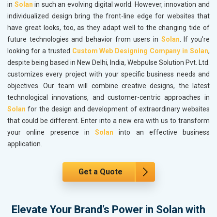
in
Solan
in such an evolving digital world. However, innovation and
individualized design bring the front-line edge for websites that
have great looks, too, as they adapt well to the changing tide of
future technologies and behavior from users in
Solan
. If you’re
looking for a trusted
Custom Web Designing Company in Solan
,
despite being based in New Delhi, India, Webpulse Solution Pvt. Ltd.
customizes every project with your specific business needs and
objectives. Our team will combine creative designs, the latest
technological innovations, and customer-centric approaches in
Solan
for the design and development of extraordinary websites
that could be different. Enter into a new era with us to transform
your online presence in
Solan
into an effective business
application.
Get a Quote
Elevate Your Brand’s Power in Solan with