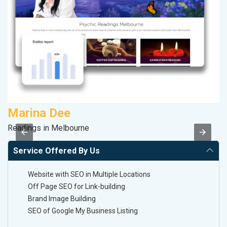
Marina Dee
V
Readings in Melbourne
Be
Service Offered By Us
Website with SEO in Multiple Locations
Off Page SEO for Link-building
Brand Image Building
SEO of Google My Business Listing