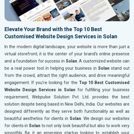
Elevate Your Brand with the Top 10 Best
Customised Website Design Services in Solan
In the modern digital landscape, your website is more than just a
virtual storefront; it is the center of your brand's online presence
and a foundation for success in
Solan
. A customized website can
be a real power tool in helping your business in
Solan
stand out
from the crowd, attract the right audience, and drive meaningful
engagement. If you’re looking for the
Top 10 Best Customised
Website Design Services in Solan
for fulfilling your business
requirement, Webpulse Solution Pvt. Ltd. provides the best
solution despite being based in New Delhi, India. Our websites are
designed differently as they serve both functionality as well as
beautiful aesthetics for clients in
Solan
. We design our websites
for clients in
Solan
to not only look beautiful but also to work very
smoothly. Be it an emerging startup looking to establish your