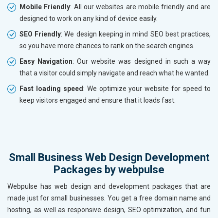
Mobile Friendly
: All our websites are mobile friendly and are
designed to work on any kind of device easily.
SEO Friendly
: We design keeping in mind SEO best practices,
so you have more chances to rank on the search engines.
Easy Navigation
: Our website was designed in such a way
that a visitor could simply navigate and reach what he wanted.
Fast loading speed
: We optimize your website for speed to
keep visitors engaged and ensure that it loads fast.
Small Business Web Design Development
Packages by webpulse
Webpulse has web design and development packages that are
made just for small businesses. You get a free domain name and
hosting, as well as responsive design, SEO optimization, and fun