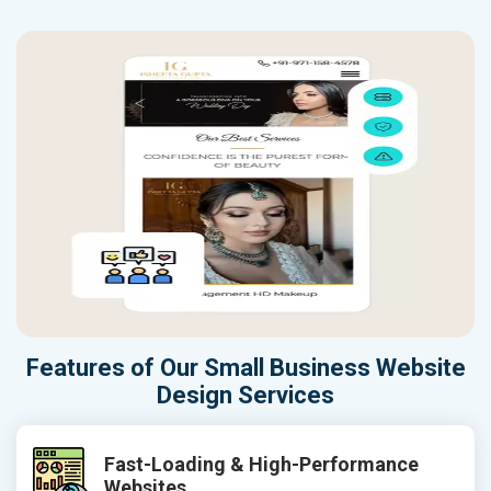
Features of Our Small Business Website
Design Services
Fast-Loading & High-Performance
Websites