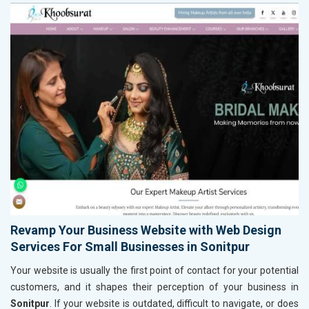
Revamp Your Business Website with Web Design
Services For Small Businesses in Sonitpur
Your website is usually the first point of contact for your potential
customers, and it shapes their perception of your business in
Sonitpur
. If your website is outdated, difficult to navigate, or does