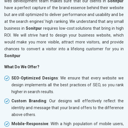
web development team makes sure that our clients in
Sonitpur
have a perfect capture of the brand essence behind their website
but are still optimized to deliver performance and usability and be
at the search engines' high ranking. We understand that any small
business in
Sonitpur
requires low-cost solutions that bring in high
ROI. We will strive hard to design your business website, which
would make you more visible, attract more visitors, and provide
chances to convert a visitor into a lifelong customer for you in
Sonitpur
What Do We Offer?
SEO-Optimized Designs
: We ensure that every website we
design implements all the best practices of SEO, so you rank
higher in search results.
Custom Branding
: Our designs will effectively reflect the
identity and message that your brand offers to the difference
above others.
Mobile-Responsive
: With a high population of mobile users,