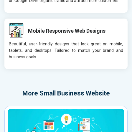
on Google. Drive organic traffic and attract more customers.
Mobile Responsive Web Designs
Beautiful, user-friendly designs that look great on mobile,
tablets, and desktops. Tailored to match your brand and
business goals.
More
Small Business Website