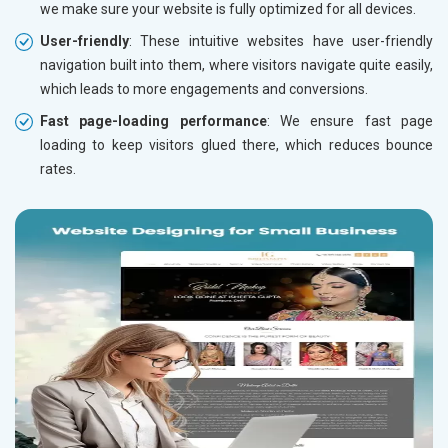
we make sure your website is fully optimized for all devices.
User-friendly
: These intuitive websites have user-friendly
navigation built into them, where visitors navigate quite easily,
which leads to more engagements and conversions.
Fast page-loading performance
: We ensure fast page
loading to keep visitors glued there, which reduces bounce
rates.