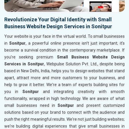
Revolutionize Your Digital Identity with Small
Business Website Design Services in Sonitpur
Your website is your face in the virtual world. To small businesses
in
Sonitpur
, a powerful online presence isn't just important; it's
become a survival condition in the contemporary marketplace. If
you’re seeking premium
Small Business Website Design
Services in Sonitpur
, Webpulse Solution Pvt. Ltd., despite being
based in New Delhi, India, helps you to design websites that stand
apart, attract more and more customers to your business, and
help to grow it better. We're a team of experts building sites for
you in
Sonitpur
and integrating creativity with smooth
functionality, wrapped in high technology. We are aware of what
small businesses need in
Sonitpur
and present customized
solutions based on your brand to connect with the audience and
push the right meaningful results. We're not just building websites;
we're building digital experiences that give small businesses in