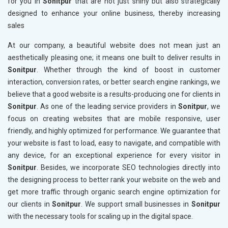
for you in
Sonitpur
that are not just shiny but also strategically
designed to enhance your online business, thereby increasing
sales
At our company, a beautiful website does not mean just an
aesthetically pleasing one; it means one built to deliver results in
Sonitpur
. Whether through the kind of boost in customer
interaction, conversion rates, or better search engine rankings, we
believe that a good website is a results-producing one for clients in
Sonitpur
. As one of the leading service providers in
Sonitpur
, we
focus on creating websites that are mobile responsive, user
friendly, and highly optimized for performance. We guarantee that
your website is fast to load, easy to navigate, and compatible with
any device, for an exceptional experience for every visitor in
Sonitpur
. Besides, we incorporate SEO technologies directly into
the designing process to better rank your website on the web and
get more traffic through organic search engine optimization for
our clients in
Sonitpur
. We support small businesses in
Sonitpur
with the necessary tools for scaling up in the digital space.