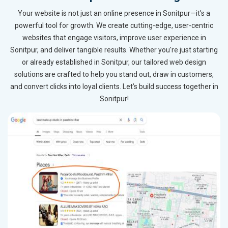
Your website is not just an online presence in Sonitpur—it's a
powerful tool for growth. We create cutting-edge, user-centric
websites that engage visitors, improve user experience in
Sonitpur, and deliver tangible results. Whether you're just starting
or already established in Sonitpur, our tailored web design
solutions are crafted to help you stand out, draw in customers,
and convert clicks into loyal clients. Let’s build success together in
Sonitpur!