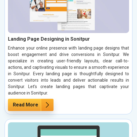
Landing Page Designing in Sonitpur
Enhance your online presence with landing page designs that
boost engagement and drive conversions in Sonitpur. We
specialize in creating user-friendly layouts, clear call-to-
actions, and captivating visuals to ensure a smooth experience
in Sonitpur. Every landing page is thoughtfully designed to
convert visitors into leads and deliver actionable results in
Sonitpur. Let’s create landing pages that captivate your
audience in Sonitpur.
Read More