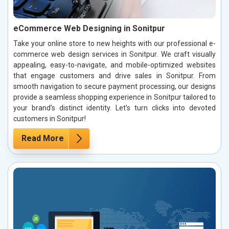
eCommerce Web Designing in Sonitpur
Take your online store to new heights with our professional e-
commerce web design services in Sonitpur. We craft visually
appealing, easy-to-navigate, and mobile-optimized websites
that engage customers and drive sales in Sonitpur. From
smooth navigation to secure payment processing, our designs
provide a seamless shopping experience in Sonitpur tailored to
your brand’s distinct identity. Let’s turn clicks into devoted
customers in Sonitpur!
Read More