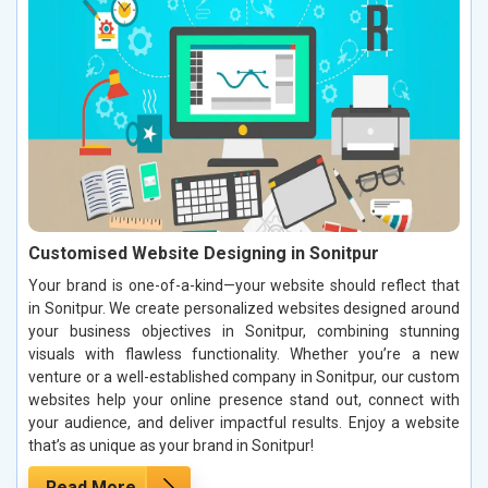
Customised Website Designing in Sonitpur
Your brand is one-of-a-kind—your website should reflect that
in Sonitpur. We create personalized websites designed around
your business objectives in Sonitpur, combining stunning
visuals with flawless functionality. Whether you’re a new
venture or a well-established company in Sonitpur, our custom
websites help your online presence stand out, connect with
your audience, and deliver impactful results. Enjoy a website
that’s as unique as your brand in Sonitpur!
Read More