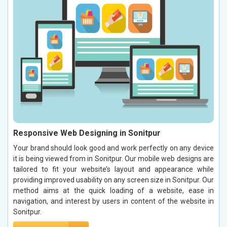
Responsive Web Designing in Sonitpur
Your brand should look good and work perfectly on any device
it is being viewed from in Sonitpur. Our mobile web designs are
tailored to fit your website’s layout and appearance while
providing improved usability on any screen size in Sonitpur. Our
method aims at the quick loading of a website, ease in
navigation, and interest by users in content of the website in
Sonitpur.