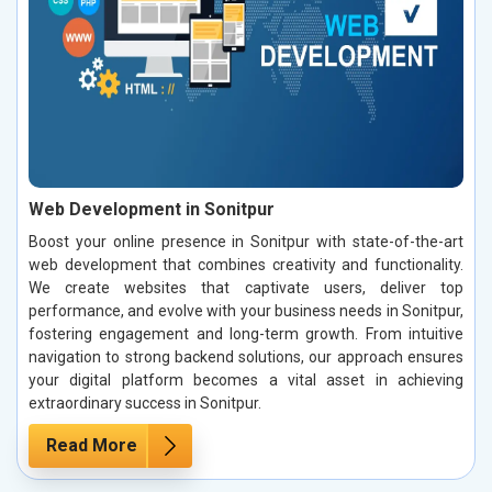
Web Development in Sonitpur
Boost your online presence in Sonitpur with state-of-the-art
web development that combines creativity and functionality.
We create websites that captivate users, deliver top
performance, and evolve with your business needs in Sonitpur,
fostering engagement and long-term growth. From intuitive
navigation to strong backend solutions, our approach ensures
your digital platform becomes a vital asset in achieving
extraordinary success in Sonitpur.
Read More