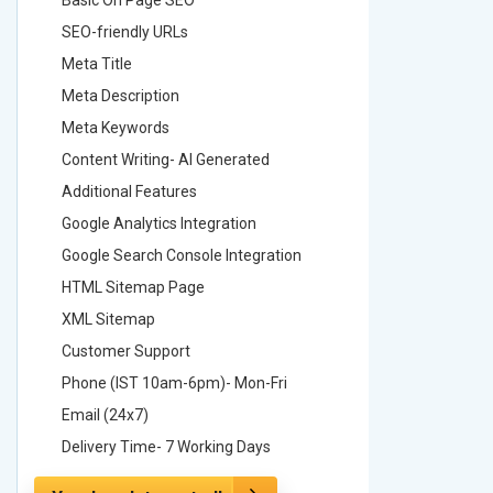
SEO-friendly URLs
SEO-frie
Meta Title
Meta Tit
Meta Description
Meta Des
Meta Keywords
Meta Ke
Content Writing- AI Generated
Content 
Additional Features
Addition
Google Analytics Integration
Google A
Google Search Console Integration
Google S
HTML Sitemap Page
HTML Si
XML Sitemap
XML Sit
Customer Support
Custome
Phone (IST 10am-6pm)- Mon-Fri
Phone (
Email (24x7)
Email (2
Delivery Time- 7 Working Days
Delivery