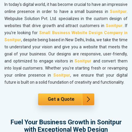
In today's digital world, it has become crucial to have an impressive
online presence in order to have a small business in
Sonitpur
.
Webpulse Solution Pvt. Ltd. specializes in the custom design of
websites that drive growth and attract customers in
Sonitpur
. If
you’re looking for
Small Business Website Design Company in
Sonitpur
, despite being based in New Delhi, India, we take the time
to understand your vision and give you a website that meets the
goal of your business. Our designs are responsive, user-friendly,
and optimized to engage visitors in
Sonitpur
and convert them
into loyal customers. Whether you’re starting fresh or revamping
your online presence in
Sonitpur
, we ensure that your digital
future is built on a solid foundation of creativity and functionality.
Get a Quote
Fuel Your Business Growth in Sonitpur
with Exceptional Web Design