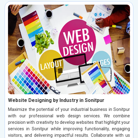
Website Designing by Industry in Sonitpur
Maximize the potential of your industrial business in Sonitpur
with our professional web design services. We combine
precision with creativity to develop websites that highlight your
services in Sonitpur while improving functionality, engaging
visitors, and delivering impactful results. Collaborate with us