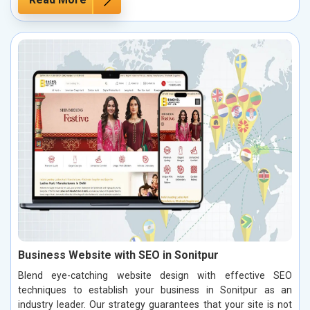
Business Website with SEO in Sonitpur
Blend eye-catching website design with effective SEO
techniques to establish your business in Sonitpur as an
industry leader. Our strategy guarantees that your site is not