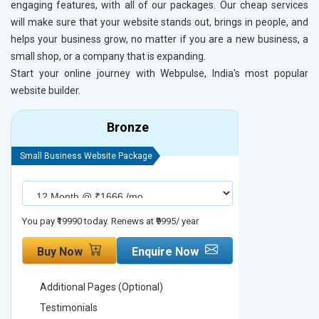
engaging features, with all of our packages. Our cheap services
will make sure that your website stands out, brings in people, and
helps your business grow, no matter if you are a new business, a
small shop, or a company that is expanding.
Start your online journey with Webpulse, India's most popular
website builder.
Bronze
Small Business Website Package
Small Busines
You pay ₹19990 today. Renews at ₹9995/ year
You pay ₹29990
Buy Now
Enquire Now
Buy No
Additional Pages (Optional)
Addition
Testimonials
Testimon