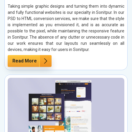
Taking simple graphic designs and turning them into dynamic
and fully functional websites is our specialty in Sonitpur. In our
PSD to HTML conversion services, we make sure that the style
is implemented as you envisioned it, and is as accurate as
possible to the pixel, while maintaining the responsive feature
in Sonitpur. The absence of any clutter or unnecessary code in
our work ensures that our layouts run seamlessly on all
devices, making it easy for users in Sonitpur.
Read More