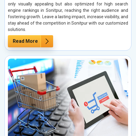
only visually appealing but also optimized for high search
engine rankings in Sonitpur, reaching the right audience and
fostering growth. Leave a lasting impact, increase visibility, and
stay ahead of the competition in Sonitpur with our customized
solutions.
Read More