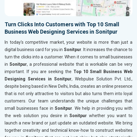
Turn Clicks Into Customers with Top 10 Small
Business Web Designing Services in Sonitpur
In today's competitive market, your website is more than just a
digital business card for you in
Sonitpur
. It increases the chance to
turn the clicks into a customer. When it comes to small businesses
in
Sonitpur
, a professional website that is workable can be very
important. If you are seeking the
Top 10 Small Business Web
Designing Services in Sonitpur
, Webpulse Solution Pvt. Ltd.,
despite being based in New Delhi, India, creates an online presence
that is not only attractive to visitors but also turns them into loyal
customers. Our team understands the unique challenges that
small businesses face in
Sonitpur
. We help in providing you with
the web solution you desire in
Sonitpur
whether you want to
launch a new brand or just update an outdated website. We bring
together creativity and technical know-how to construct websites