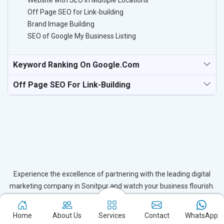
Website with SEO in Multiple Locations
Off Page SEO for Link-building
Brand Image Building
SEO of Google My Business Listing
Keyword Ranking On Google.com
Off Page SEO For Link-Building
Experience the excellence of partnering with the leading digital
marketing company in Sonitpur and watch your business flourish.
Based in New Delhi, we bring unparalleled expertise to businesses
in Sonitpur, ensuring your success in the digital realm. Let us help
Home
About Us
Services
Contact
WhatsApp
you elevate your online presence and achieve outstanding growth