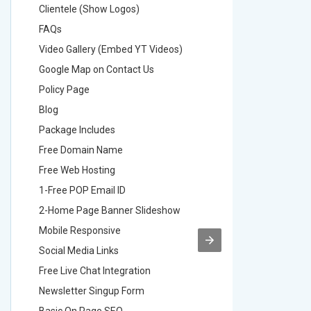
Clientele (Show Logos)
Clientel
FAQs
FAQs
Video Gallery (Embed YT Videos)
Video Ga
Google Map on Contact Us
Google M
Policy Page
Policy P
Blog
Blog
Package Includes
Package 
Free Domain Name
Free Do
Free Web Hosting
Free Web
1-Free POP Email ID
2-Free P
2-Home Page Banner Slideshow
3-Home 
Mobile Responsive
Mobile R
Social Media Links
Social M
Free Live Chat Integration
Free Live
Newsletter Singup Form
Newslett
Basic On Page SEO
Basic O