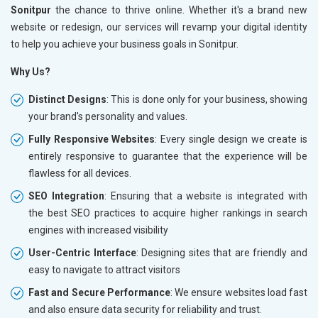
Sonitpur
the chance to thrive online. Whether it's a brand new
website or redesign, our services will revamp your digital identity
to help you achieve your business goals in Sonitpur.
Why Us?
Distinct Designs
: This is done only for your business, showing
your brand's personality and values.
Fully Responsive Websites
: Every single design we create is
entirely responsive to guarantee that the experience will be
flawless for all devices.
SEO Integration
: Ensuring that a website is integrated with
the best SEO practices to acquire higher rankings in search
engines with increased visibility
User-Centric Interface
: Designing sites that are friendly and
easy to navigate to attract visitors
Fast and Secure Performance
: We ensure websites load fast
and also ensure data security for reliability and trust.