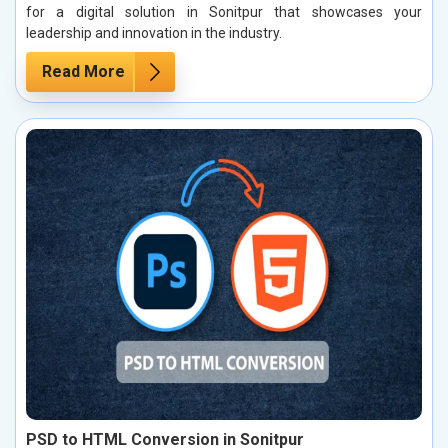
for a digital solution in Sonitpur that showcases your
leadership and innovation in the industry.
Read More
PSD to HTML Conversion in Sonitpur