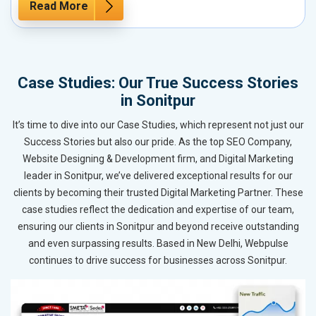
Read More
Case Studies: Our True Success Stories
in Sonitpur
It’s time to dive into our Case Studies, which represent not just our
Success Stories but also our pride. As the top SEO Company,
Website Designing & Development firm, and Digital Marketing
leader in Sonitpur, we’ve delivered exceptional results for our
clients by becoming their trusted Digital Marketing Partner. These
case studies reflect the dedication and expertise of our team,
ensuring our clients in Sonitpur and beyond receive outstanding
and even surpassing results. Based in New Delhi, Webpulse
continues to drive success for businesses across Sonitpur.