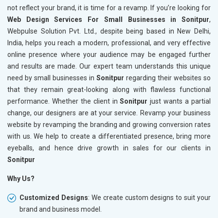
not reflect your brand, it is time for a revamp. If you’re looking for
Web Design Services For Small Businesses in Sonitpur
,
Webpulse Solution Pvt. Ltd., despite being based in New Delhi,
India, helps you reach a modern, professional, and very effective
online presence where your audience may be engaged further
and results are made. Our expert team understands this unique
need by small businesses in
Sonitpur
regarding their websites so
that they remain great-looking along with flawless functional
performance. Whether the client in
Sonitpur
just wants a partial
change, our designers are at your service. Revamp your business
website by revamping the branding and growing conversion rates
with us. We help to create a differentiated presence, bring more
eyeballs, and hence drive growth in sales for our clients in
Sonitpur
Why Us?
Customized Designs
: We create custom designs to suit your
brand and business model.