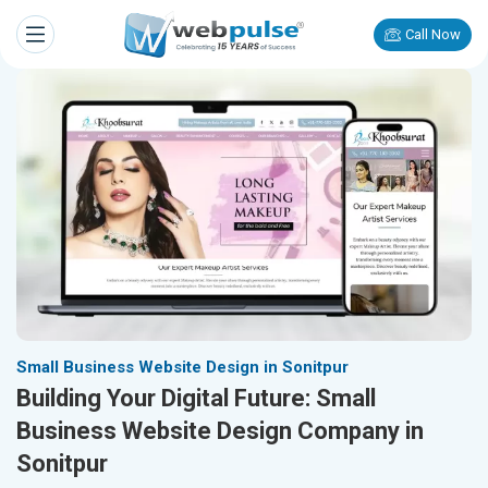
Call Now
Small Business Website Design in Sonitpur
Building Your Digital Future: Small
Business Website Design Company in
Sonitpur