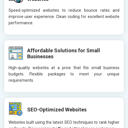
Speed-optimized websites to reduce bounce rates and
improve user experience. Clean coding for excellent website
performance.
Affordable Solutions for Small
Businesses
High-quality websites at a price that fits small business
budgets. Flexible packages to meet your unique
requirements.
SEO-Optimized Websites
Websites built using the latest SEO techniques to rank higher