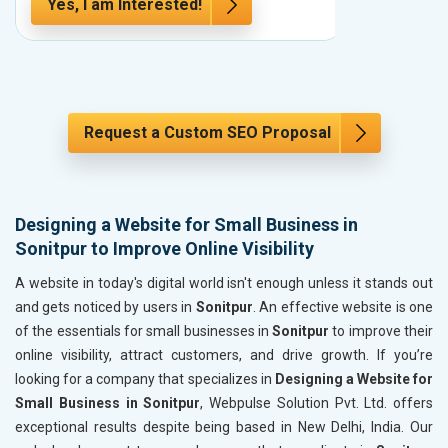
Yes, I am Interested!
Yes, I a
Request a Custom SEO Proposal
Designing a Website for Small Business in
Sonitpur to Improve Online Visibility
A website in today's digital world isn't enough unless it stands out
and gets noticed by users in
Sonitpur
. An effective website is one
of the essentials for small businesses in
Sonitpur
to improve their
online visibility, attract customers, and drive growth. If you’re
looking for a company that specializes in
Designing a Website for
Small Business in Sonitpur
, Webpulse Solution Pvt. Ltd. offers
exceptional results despite being based in New Delhi, India. Our