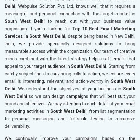
Delhi
. Webpulse Solution Pvt. Ltd. knows well that it requires a
meaningful and personal connection with the target market in
South West Delhi
to reach out with your business value
proposition. If you’re looking for
Top 10 Best Email Marketing
Services in South West Delhi
, despite being based in New Delhi,
India, we provide specifically designed solutions to bring
measurable success within the organization. Our team of creative
minds combined with the latest strategy helps craft emails that
appeal to your target audience in
South West Delhi
. Starting from
catchy subject lines to convincing calls to action, we ensure every
email is interesting, relevant, and action-worthy in
South West
Delhi
. We understand the objectives of your business in
South
West Delhi
so we can design campaigns that will best suit your
brand and objectives. We pay attention to each detail of your email
marketing activities in
South West Delhi
, from list segmentation
to personal messaging and full-scale testing to maximize
deliverability.
We continually improve your campaigns based on the