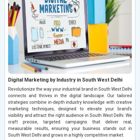
Digital Marketing by Industry in South West Delhi
Revolutionize the way your industrial brand in South West Delhi
connects and thrives in the digital landscape. Our tailored
strategies combine in-depth industry knowledge with creative
marketing techniques, designed to elevate your brand’s
visibility and attract the right audience in South West Delhi. We
craft precise, targeted campaigns that deliver real,
measurable results, ensuring your business stands out in
South West Delhi and grows in a highly competitive market.