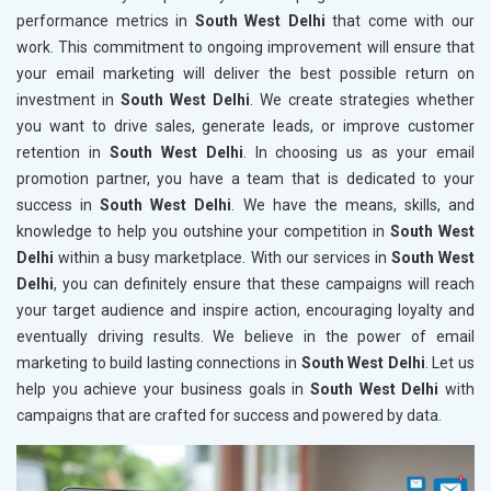
performance metrics in
South West Delhi
that come with our
work. This commitment to ongoing improvement will ensure that
your email marketing will deliver the best possible return on
investment in
South West Delhi
. We create strategies whether
you want to drive sales, generate leads, or improve customer
retention in
South West Delhi
. In choosing us as your email
promotion partner, you have a team that is dedicated to your
success in
South West Delhi
. We have the means, skills, and
knowledge to help you outshine your competition in
South West
Delhi
within a busy marketplace. With our services in
South West
Delhi
, you can definitely ensure that these campaigns will reach
your target audience and inspire action, encouraging loyalty and
eventually driving results. We believe in the power of email
marketing to build lasting connections in
South West Delhi
. Let us
help you achieve your business goals in
South West Delhi
with
campaigns that are crafted for success and powered by data.