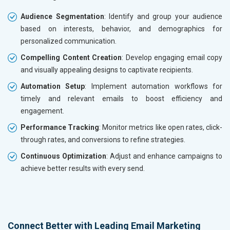
Audience Segmentation
: Identify and group your audience
based on interests, behavior, and demographics for
personalized communication.
Compelling Content Creation
: Develop engaging email copy
and visually appealing designs to captivate recipients.
Automation Setup
: Implement automation workflows for
timely and relevant emails to boost efficiency and
engagement.
Performance Tracking
: Monitor metrics like open rates, click-
through rates, and conversions to refine strategies.
Continuous Optimization
: Adjust and enhance campaigns to
achieve better results with every send.
Connect Better with Leading Email Marketing