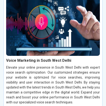
Voice Marketing in South West Delhi
Elevate your online presence in South West Delhi with expert
voice search optimization. Our customized strategies ensure
your website is optimized for voice searches, improving
visibility and user interaction in South West Delhi. By staying
updated with the latest trends in South West Delhi, we help you
maintain a competitive edge in the digital world. Expand your
reach and boost your online performance in South West Delhi
with our specialized voice search techniques.