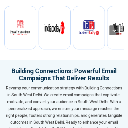
Building Connections: Powerful Email
Campaigns That Deliver Results
Revamp your communication strategy with Building Connections
in South West Delhi. We create email campaigns that captivate,
motivate, and convert your audience in South West Delhi. With a
personalized approach, we ensure your message reaches the
right people, fosters strong relationships, and generates tangible
outcomes in South West Delhi. Ready to enhance your email