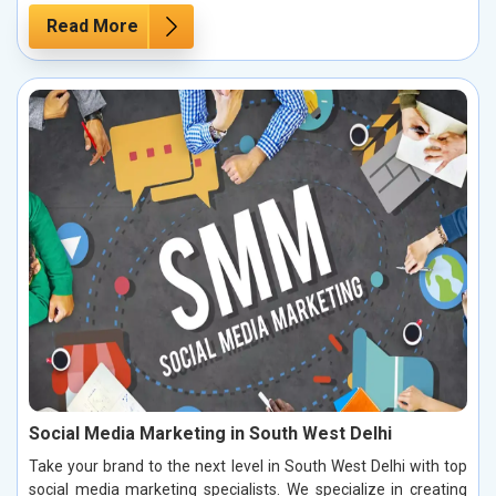
Read More
Social Media Marketing in South West Delhi
Take your brand to the next level in South West Delhi with top
social media marketing specialists. We specialize in creating