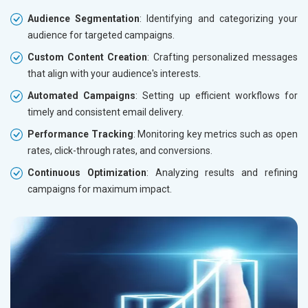
Audience Segmentation
: Identifying and categorizing your
audience for targeted campaigns.
Custom Content Creation
: Crafting personalized messages
that align with your audience's interests.
Automated Campaigns
: Setting up efficient workflows for
timely and consistent email delivery.
Performance Tracking
: Monitoring key metrics such as open
rates, click-through rates, and conversions.
Continuous Optimization
: Analyzing results and refining
campaigns for maximum impact.