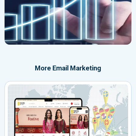
More
Email Marketing