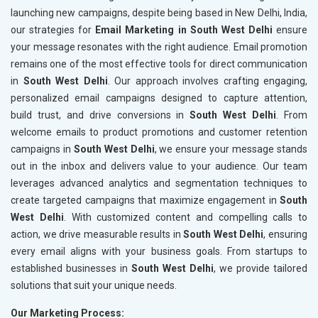
launching new campaigns, despite being based in New Delhi, India,
our strategies for
Email Marketing in South West Delhi
ensure
your message resonates with the right audience. Email promotion
remains one of the most effective tools for direct communication
in
South West Delhi
. Our approach involves crafting engaging,
personalized email campaigns designed to capture attention,
build trust, and drive conversions in
South West Delhi
. From
welcome emails to product promotions and customer retention
campaigns in
South West Delhi
, we ensure your message stands
out in the inbox and delivers value to your audience. Our team
leverages advanced analytics and segmentation techniques to
create targeted campaigns that maximize engagement in
South
West Delhi
. With customized content and compelling calls to
action, we drive measurable results in
South West Delhi
, ensuring
every email aligns with your business goals. From startups to
established businesses in
South West Delhi
, we provide tailored
solutions that suit your unique needs.
Our Marketing Process: