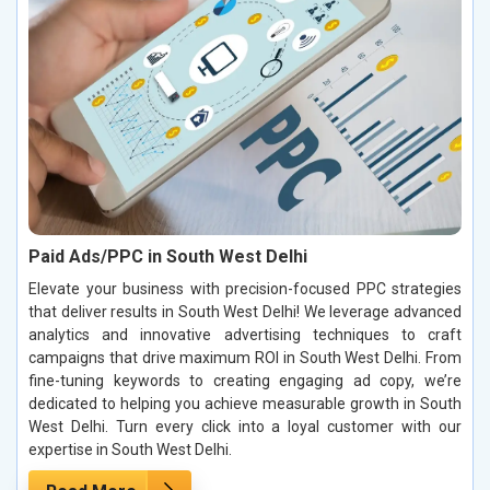
Paid Ads/PPC in South West Delhi
Elevate your business with precision-focused PPC strategies
that deliver results in South West Delhi! We leverage advanced
analytics and innovative advertising techniques to craft
campaigns that drive maximum ROI in South West Delhi. From
fine-tuning keywords to creating engaging ad copy, we’re
dedicated to helping you achieve measurable growth in South
West Delhi. Turn every click into a loyal customer with our
expertise in South West Delhi.