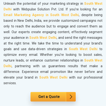
Unleash the potential of your marketing strategy in
South West
Delhi
with Webpulse Solution Pvt. Ltd. If you’re looking for an
Email Marketing Agency in South West Delhi
, despite being
based in New Delhi, India, we provide customized campaigns not
only to reach the audience but to engage and convert them as
well. Our experts create engaging content, effectively segment
your audience in
South West Delhi
, and send the right messages
at the right time. We take the time to understand your brand’s
goals and use data-driven strategies in
South West Delhi
to
optimize every email. Whether you’re looking to boost sales,
nurture leads, or enhance customer relationships in
South West
Delhi
, partnering with us guarantees results that make a
difference. Experience email promotion like never before and
elevate your brand in
South West Delhi
with our professional
services.
Get a Quote