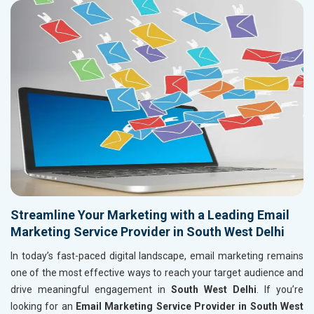
Streamline Your Marketing with a Leading Email
Marketing Service Provider in South West Delhi
In today’s fast-paced digital landscape, email marketing remains
one of the most effective ways to reach your target audience and
drive meaningful engagement in
South West Delhi
. If you’re
looking for an
Email Marketing Service Provider in South West