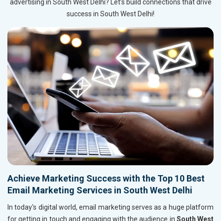
advertising in South West Delhi? Let’s build connections that drive
success in South West Delhi!
Achieve Marketing Success with the Top 10 Best
Email Marketing Services in South West Delhi
In today's digital world, email marketing serves as a huge platform
for getting in touch and engaging with the audience in
South West