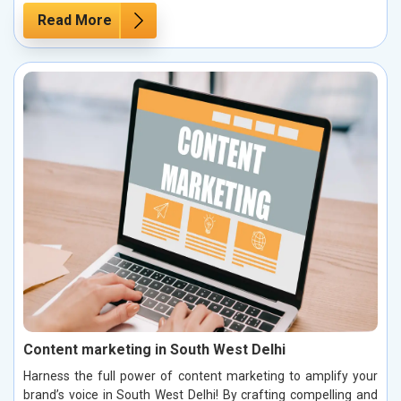
Read More
Content marketing in South West Delhi
Harness the full power of content marketing to amplify your
brand’s voice in South West Delhi! By crafting compelling and