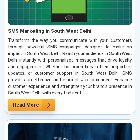
SMS Marketing in South West Delhi
Transform the way you communicate with your customers
through powerful SMS campaigns designed to make an
impact in South West Delhi. Reach your audience in South West
Delhi instantly with personalized messages that drive loyalty
and engagement. Whether for promotional offers, important
updates, or customer support in South West Delhi, SMS
provides an effective and efficient way to connect. Enhance
customer experience and strengthen your brand’s presence in
South West Delhi with every text sent.
Read More