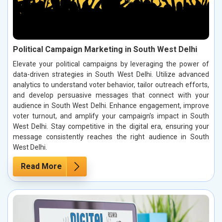
Political Campaign Marketing in South West Delhi
Elevate your political campaigns by leveraging the power of
data-driven strategies in South West Delhi. Utilize advanced
analytics to understand voter behavior, tailor outreach efforts,
and develop persuasive messages that connect with your
audience in South West Delhi. Enhance engagement, improve
voter turnout, and amplify your campaign’s impact in South
West Delhi. Stay competitive in the digital era, ensuring your
message consistently reaches the right audience in South
West Delhi.
Read More