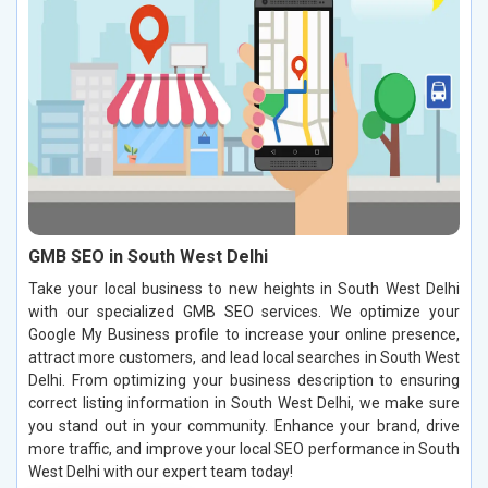
GMB SEO in South West Delhi
Take your local business to new heights in South West Delhi
with our specialized GMB SEO services. We optimize your
Google My Business profile to increase your online presence,
attract more customers, and lead local searches in South West
Delhi. From optimizing your business description to ensuring
correct listing information in South West Delhi, we make sure
you stand out in your community. Enhance your brand, drive
more traffic, and improve your local SEO performance in South
West Delhi with our expert team today!