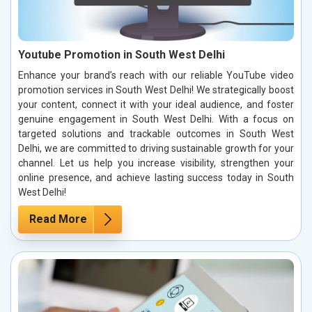
Youtube Promotion in South West Delhi
Enhance your brand’s reach with our reliable YouTube video
promotion services in South West Delhi! We strategically boost
your content, connect it with your ideal audience, and foster
genuine engagement in South West Delhi. With a focus on
targeted solutions and trackable outcomes in South West
Delhi, we are committed to driving sustainable growth for your
channel. Let us help you increase visibility, strengthen your
online presence, and achieve lasting success today in South
West Delhi!
Read More