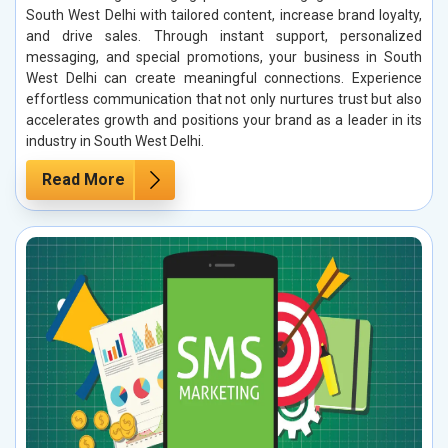
South West Delhi with tailored content, increase brand loyalty,
and drive sales. Through instant support, personalized
messaging, and special promotions, your business in South
West Delhi can create meaningful connections. Experience
effortless communication that not only nurtures trust but also
accelerates growth and positions your brand as a leader in its
industry in South West Delhi.
Read More