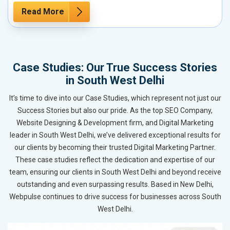
Read More
Case Studies: Our True Success Stories
in South West Delhi
It’s time to dive into our Case Studies, which represent not just our
Success Stories but also our pride. As the top SEO Company,
Website Designing & Development firm, and Digital Marketing
leader in South West Delhi, we’ve delivered exceptional results for
our clients by becoming their trusted Digital Marketing Partner.
These case studies reflect the dedication and expertise of our
team, ensuring our clients in South West Delhi and beyond receive
outstanding and even surpassing results. Based in New Delhi,
Webpulse continues to drive success for businesses across South
West Delhi.