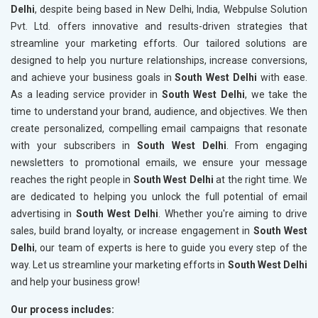
Delhi
, despite being based in New Delhi, India, Webpulse Solution
Pvt. Ltd. offers innovative and results-driven strategies that
streamline your marketing efforts. Our tailored solutions are
designed to help you nurture relationships, increase conversions,
and achieve your business goals in
South West Delhi
with ease.
As a leading service provider in
South West Delhi
, we take the
time to understand your brand, audience, and objectives. We then
create personalized, compelling email campaigns that resonate
with your subscribers in
South West Delhi
. From engaging
newsletters to promotional emails, we ensure your message
reaches the right people in
South West Delhi
at the right time. We
are dedicated to helping you unlock the full potential of email
advertising in
South West Delhi
. Whether you're aiming to drive
sales, build brand loyalty, or increase engagement in
South West
Delhi
, our team of experts is here to guide you every step of the
way. Let us streamline your marketing efforts in
South West Delhi
and help your business grow!
Our process includes: