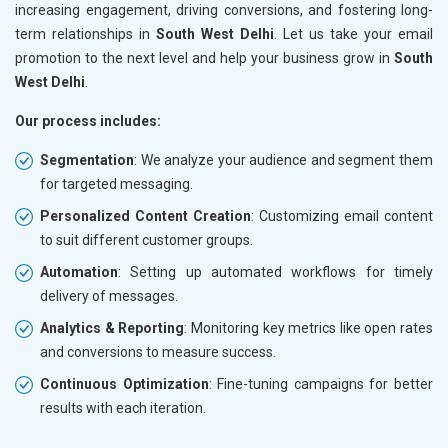
increasing engagement, driving conversions, and fostering long-
term relationships in
South West Delhi
. Let us take your email
promotion to the next level and help your business grow in
South
West Delhi
.
Our process includes:
Segmentation
: We analyze your audience and segment them
for targeted messaging.
Personalized Content Creation
: Customizing email content
to suit different customer groups.
Automation
: Setting up automated workflows for timely
delivery of messages.
Analytics & Reporting
: Monitoring key metrics like open rates
and conversions to measure success.
Continuous Optimization
: Fine-tuning campaigns for better
results with each iteration.