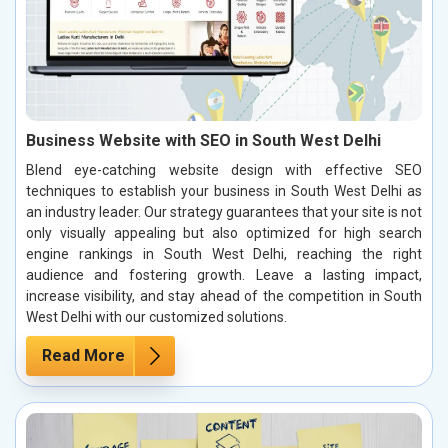
Business Website with SEO in South West Delhi
Blend eye-catching website design with effective SEO
techniques to establish your business in South West Delhi as
an industry leader. Our strategy guarantees that your site is not
only visually appealing but also optimized for high search
engine rankings in South West Delhi, reaching the right
audience and fostering growth. Leave a lasting impact,
increase visibility, and stay ahead of the competition in South
West Delhi with our customized solutions.
Read More