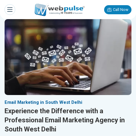
Call Now
Email Marketing in South West Delhi
Experience the Difference with a
Professional Email Marketing Agency in
South West Delhi