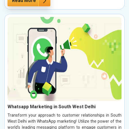
Read More
Whatsapp Marketing in South West Delhi
Transform your approach to customer relationships in South
West Delhi with WhatsApp marketing! Utilize the power of the
world’s leading messaging platform to engage customers in