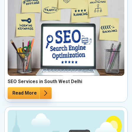
SEO Services in South West Delhi
Read More