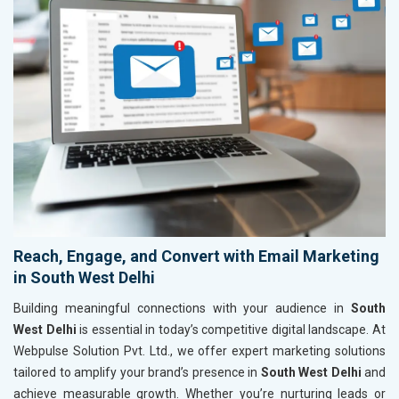
Reach, Engage, and Convert with Email Marketing
in South West Delhi
Building meaningful connections with your audience in
South
West Delhi
is essential in today’s competitive digital landscape. At
Webpulse Solution Pvt. Ltd., we offer expert marketing solutions
tailored to amplify your brand’s presence in
South West Delhi
and
achieve measurable growth. Whether you’re nurturing leads or