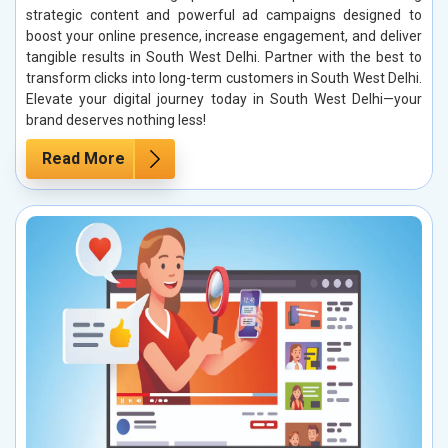
strategic content and powerful ad campaigns designed to
boost your online presence, increase engagement, and deliver
tangible results in South West Delhi. Partner with the best to
transform clicks into long-term customers in South West Delhi.
Elevate your digital journey today in South West Delhi—your
brand deserves nothing less!
Read More