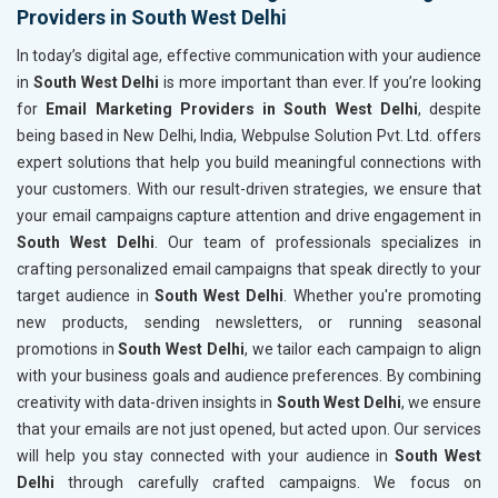
Providers in South West Delhi
In today’s digital age, effective communication with your audience
in
South West Delhi
is more important than ever. If you’re looking
for
Email Marketing Providers in South West Delhi
, despite
being based in New Delhi, India, Webpulse Solution Pvt. Ltd. offers
expert solutions that help you build meaningful connections with
your customers. With our result-driven strategies, we ensure that
your email campaigns capture attention and drive engagement in
South West Delhi
. Our team of professionals specializes in
crafting personalized email campaigns that speak directly to your
target audience in
South West Delhi
. Whether you're promoting
new products, sending newsletters, or running seasonal
promotions in
South West Delhi
, we tailor each campaign to align
with your business goals and audience preferences. By combining
creativity with data-driven insights in
South West Delhi
, we ensure
that your emails are not just opened, but acted upon. Our services
will help you stay connected with your audience in
South West
Delhi
through carefully crafted campaigns. We focus on