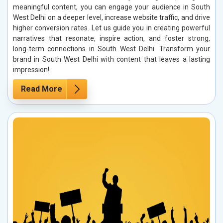
meaningful content, you can engage your audience in South
West Delhi on a deeper level, increase website traffic, and drive
higher conversion rates. Let us guide you in creating powerful
narratives that resonate, inspire action, and foster strong,
long-term connections in South West Delhi. Transform your
brand in South West Delhi with content that leaves a lasting
impression!
Read More