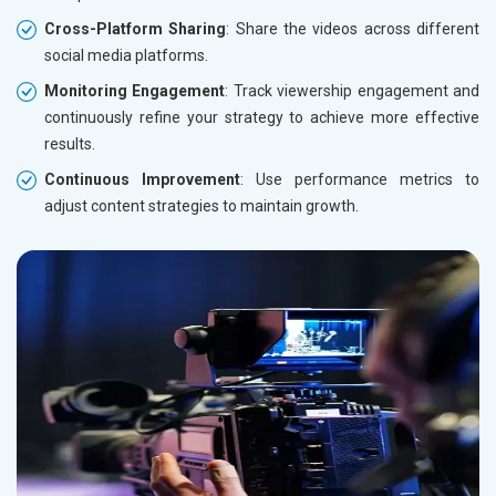
Cross-Platform Sharing
: Share the videos across different
social media platforms.
Monitoring Engagement
: Track viewership engagement and
continuously refine your strategy to achieve more effective
results.
Continuous Improvement
: Use performance metrics to
adjust content strategies to maintain growth.