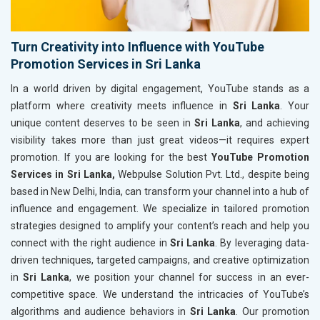
Turn Creativity into Influence with YouTube
Promotion Services in Sri Lanka
In a world driven by digital engagement, YouTube stands as a
platform where creativity meets influence in
Sri Lanka
. Your
unique content deserves to be seen in
Sri Lanka
, and achieving
visibility takes more than just great videos—it requires expert
promotion. If you are looking for the best
YouTube Promotion
Services in Sri Lanka,
Webpulse Solution Pvt. Ltd., despite being
based in New Delhi, India, can transform your channel into a hub of
influence and engagement. We specialize in tailored promotion
strategies designed to amplify your content’s reach and help you
connect with the right audience in
Sri Lanka
. By leveraging data-
driven techniques, targeted campaigns, and creative optimization
in
Sri Lanka
, we position your channel for success in an ever-
competitive space. We understand the intricacies of YouTube’s
algorithms and audience behaviors in
Sri Lanka
. Our promotion