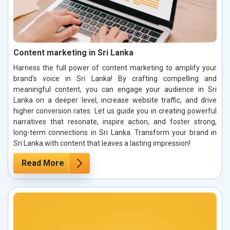
Content marketing in Sri Lanka
Harness the full power of content marketing to amplify your
brand’s voice in Sri Lanka! By crafting compelling and
meaningful content, you can engage your audience in Sri
Lanka on a deeper level, increase website traffic, and drive
higher conversion rates. Let us guide you in creating powerful
narratives that resonate, inspire action, and foster strong,
long-term connections in Sri Lanka. Transform your brand in
Sri Lanka with content that leaves a lasting impression!
Read More