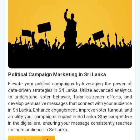
Political Campaign Marketing in Sri Lanka
Elevate your political campaigns by leveraging the power of
data-driven strategies in Sri Lanka. Utilize advanced analytics
to understand voter behavior, tailor outreach efforts, and
develop persuasive messages that connect with your audience
in Sri Lanka. Enhance engagement, improve voter turnout, and
amplify your campaign’s impact in Sri Lanka. Stay competitive
in the digital era, ensuring your message consistently reaches
the right audience in Sri Lanka.