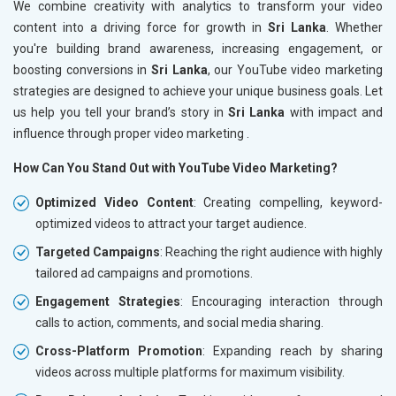
We combine creativity with analytics to transform your video
content into a driving force for growth in
Sri Lanka
. Whether
you're building brand awareness, increasing engagement, or
boosting conversions in
Sri Lanka
, our YouTube video marketing
strategies are designed to achieve your unique business goals. Let
us help you tell your brand’s story in
Sri Lanka
with impact and
influence through proper video marketing .
How Can You Stand Out with YouTube Video Marketing?
Optimized Video Content
: Creating compelling, keyword-
optimized videos to attract your target audience.
Targeted Campaigns
: Reaching the right audience with highly
tailored ad campaigns and promotions.
Engagement Strategies
: Encouraging interaction through
calls to action, comments, and social media sharing.
Cross-Platform Promotion
: Expanding reach by sharing
videos across multiple platforms for maximum visibility.