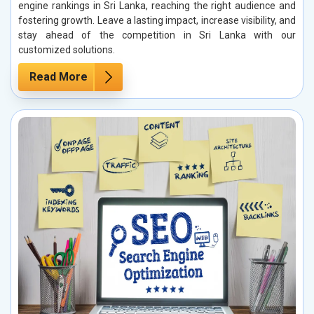
engine rankings in Sri Lanka, reaching the right audience and
fostering growth. Leave a lasting impact, increase visibility, and
stay ahead of the competition in Sri Lanka with our
customized solutions.
Read More