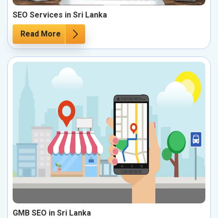
SEO Services in Sri Lanka
Read More
GMB SEO in Sri Lanka