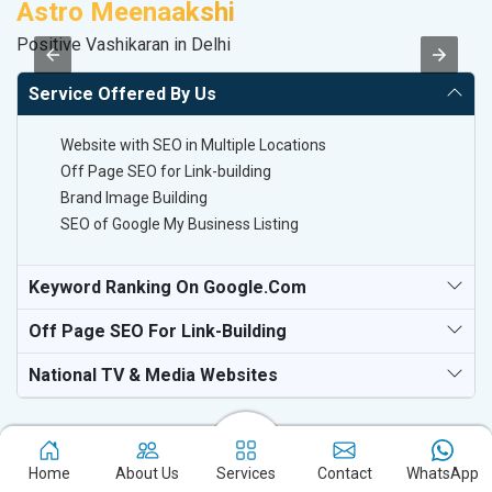
Astro Meenaakshi
V
Positive Vashikaran in Delhi
Be
Service Offered By Us
Website with SEO in Multiple Locations
Off Page SEO for Link-building
Brand Image Building
SEO of Google My Business Listing
Keyword Ranking On Google.com
Off Page SEO For Link-Building
National TV & Media Websites
Home
About Us
Services
Contact
WhatsApp