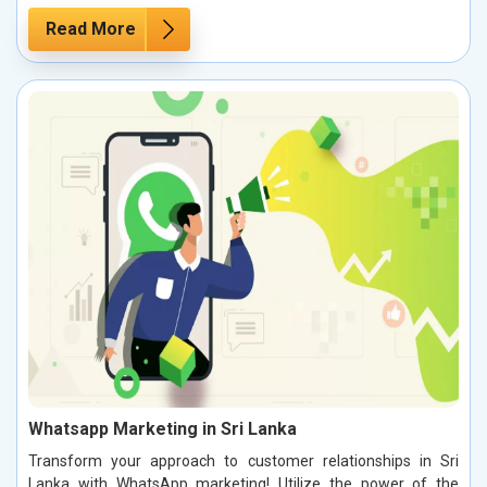
Read More
Whatsapp Marketing in Sri Lanka
Transform your approach to customer relationships in Sri
Lanka with WhatsApp marketing! Utilize the power of the