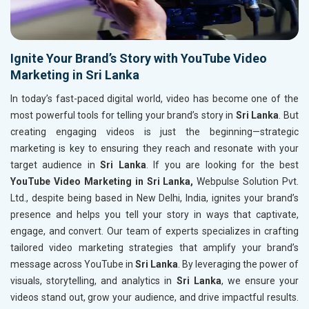
Ignite Your Brand’s Story with YouTube Video
Marketing in Sri Lanka
In today’s fast-paced digital world, video has become one of the
most powerful tools for telling your brand’s story in
Sri Lanka
. But
creating engaging videos is just the beginning—strategic
marketing is key to ensuring they reach and resonate with your
target audience in
Sri Lanka
. If you are looking for the best
YouTube Video Marketing in Sri Lanka,
Webpulse Solution Pvt.
Ltd., despite being based in New Delhi, India, ignites your brand’s
presence and helps you tell your story in ways that captivate,
engage, and convert. Our team of experts specializes in crafting
tailored video marketing strategies that amplify your brand’s
message across YouTube in
Sri Lanka
. By leveraging the power of
visuals, storytelling, and analytics in
Sri Lanka
, we ensure your
videos stand out, grow your audience, and drive impactful results.