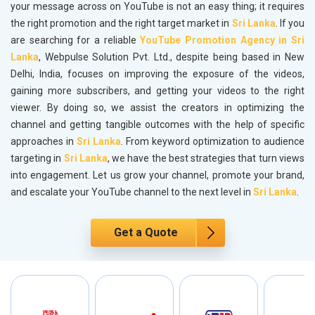
your message across on YouTube is not an easy thing; it requires
the right promotion and the right target market in
Sri Lanka
. If you
are searching for a reliable
YouTube Promotion Agency in Sri
Lanka
, Webpulse Solution Pvt. Ltd., despite being based in New
Delhi, India, focuses on improving the exposure of the videos,
gaining more subscribers, and getting your videos to the right
viewer. By doing so, we assist the creators in optimizing the
channel and getting tangible outcomes with the help of specific
approaches in
Sri Lanka
. From keyword optimization to audience
targeting in
Sri Lanka
, we have the best strategies that turn views
into engagement. Let us grow your channel, promote your brand,
and escalate your YouTube channel to the next level in
Sri Lanka
.
Get a Quote