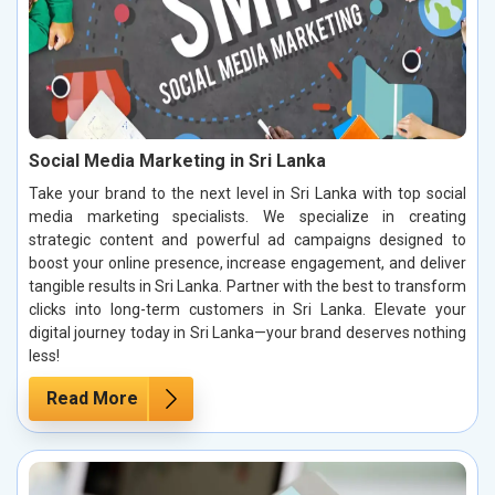
Social Media Marketing in Sri Lanka
Take your brand to the next level in Sri Lanka with top social
media marketing specialists. We specialize in creating
strategic content and powerful ad campaigns designed to
boost your online presence, increase engagement, and deliver
tangible results in Sri Lanka. Partner with the best to transform
clicks into long-term customers in Sri Lanka. Elevate your
digital journey today in Sri Lanka—your brand deserves nothing
less!
Read More