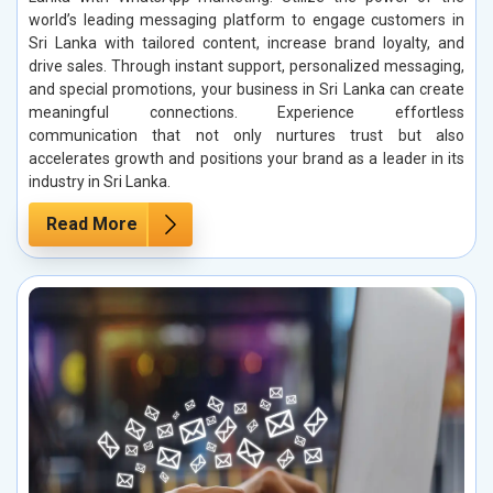
world’s leading messaging platform to engage customers in
Sri Lanka with tailored content, increase brand loyalty, and
drive sales. Through instant support, personalized messaging,
and special promotions, your business in Sri Lanka can create
meaningful connections. Experience effortless
communication that not only nurtures trust but also
accelerates growth and positions your brand as a leader in its
industry in Sri Lanka.
Read More