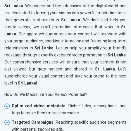
Sri Lanka
. We understand the intricacies of the digital world and
are dedicated to turning your videos into powerful marketing tools
that generate real results in
Sri Lanka
. We don’t just help you
create videos; we craft promotion strategies that work in
Sri
Lanka
. Our approach guarantees your content will resonate with
your target audience, sparking interaction and fostering long-term
relationships in
Sri Lanka
. Let us help you amplify your brand’s
message through expertly executed video promotion in
Sri Lanka
.
Our comprehensive services will ensure that your content is not
just viewed but gets noticed and shared in
Sri Lanka
. Let's
supercharge your visual content and take your brand to the next
level in
Sri Lanka
!
How Do We Maximize Your Video's Potential?
Optimized video metadata
: Richer titles, descriptions, and
tags to make them more searchable.
Targeted Campaigns
: Reaching specific audience segments
with personalized video ads.