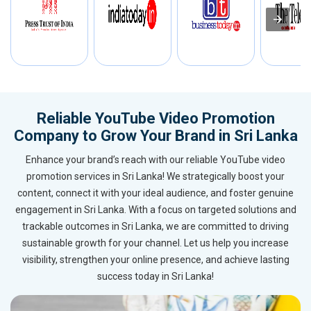
Reliable YouTube Video Promotion
Company to Grow Your Brand in Sri Lanka
Enhance your brand’s reach with our reliable YouTube video
promotion services in Sri Lanka! We strategically boost your
content, connect it with your ideal audience, and foster genuine
engagement in Sri Lanka. With a focus on targeted solutions and
trackable outcomes in Sri Lanka, we are committed to driving
sustainable growth for your channel. Let us help you increase
visibility, strengthen your online presence, and achieve lasting
success today in Sri Lanka!