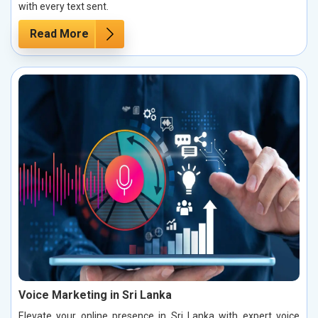
with every text sent.
Read More
Voice Marketing in Sri Lanka
Elevate your online presence in Sri Lanka with expert voice