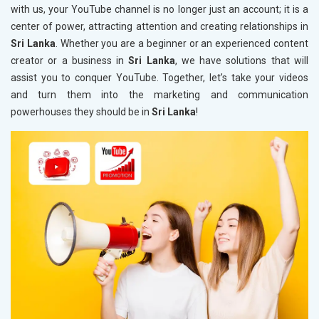
with us, your YouTube channel is no longer just an account; it is a
center of power, attracting attention and creating relationships in
Sri Lanka
. Whether you are a beginner or an experienced content
creator or a business in
Sri Lanka
, we have solutions that will
assist you to conquer YouTube. Together, let’s take your videos
and turn them into the marketing and communication
powerhouses they should be in
Sri Lanka
!