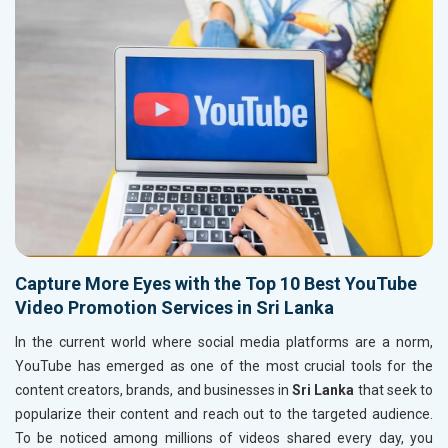
Capture More Eyes with the Top 10 Best YouTube
Video Promotion Services in Sri Lanka
In the current world where social media platforms are a norm,
YouTube has emerged as one of the most crucial tools for the
content creators, brands, and businesses in
Sri Lanka
that seek to
popularize their content and reach out to the targeted audience.
To be noticed among millions of videos shared every day, you