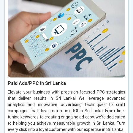
Paid Ads/PPC in Sri Lanka
Elevate your business with precision-focused PPC strategies
that deliver results in Sri Lanka! We leverage advanced
analytics and innovative advertising techniques to craft
campaigns that drive maximum ROI in Sri Lanka. From fine-
tuning keywords to creating engaging ad copy, we’re dedicated
to helping you achieve measurable growth in Sri Lanka. Turn
every click into a loyal customer with our expertise in Sri Lanka.