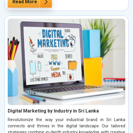
Read More
Digital Marketing by Industry in Sri Lanka
Revolutionize the way your industrial brand in Sri Lanka
connects and thrives in the digital landscape. Our tailored
strategies combine in-depth industry knowledge with creative