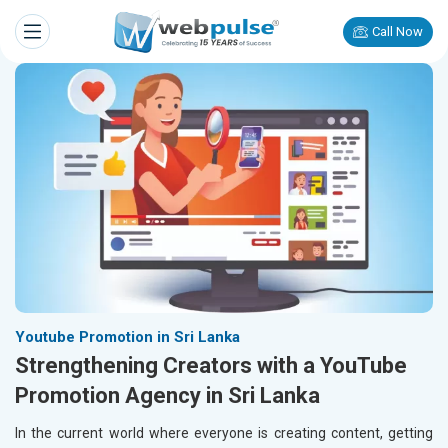
Call Now
Youtube Promotion in Sri Lanka
Strengthening Creators with a YouTube
Promotion Agency in Sri Lanka
In the current world where everyone is creating content, getting