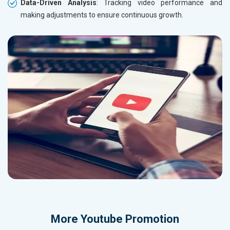
Data-Driven Analysis
: Tracking video performance and
making adjustments to ensure continuous growth.
More
Youtube Promotion