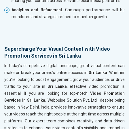
sharing your content across relevant social media platforms.
Analytics and Refinement
: Campaign performance will be
monitored and strategies refined to maintain growth.
Supercharge Your Visual Content with Video
Promotion Services in Sri Lanka
In today’s competitive digital landscape, great visual content can
make or break your brand’s online success in
Sri Lanka
. Whether
you're looking to boost engagement, grow your audience, or drive
traffic to your site in
Sri Lanka
, effective video promotion is
essential. If you are looking for top-notch
Video Promotion
Services in Sri Lanka,
Webpulse Solution Pvt. Ltd., despite being
based in New Delhi, India, provides innovative strategies to ensure
your videos reach the right people at the right time across multiple
platforms. Our expert team combines creativity and data-driven
strategies to enhance your video content's visibility and impact in