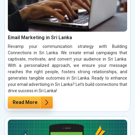
Email Marketing in Sri Lanka
Revamp your communication strategy with Building
Connections in Sri Lanka. We create email campaigns that
captivate, motivate, and convert your audience in Sri Lanka.
With a personalized approach, we ensure your message
reaches the right people, fosters strong relationships, and
generates tangible outcomes in Sri Lanka. Ready to enhance
your email advertising in Sri Lanka? Let’s build connections that
drive success in Sri Lanka!
Read More