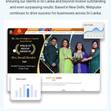
ensuring our clients in Sri Lanka and beyond receive outstanding
and even surpassing results. Based in New Delhi, Webpulse
continues to drive success for businesses across Sri Lanka.