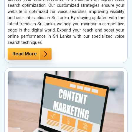
search optimization. Our customized strategies ensure your
website is optimized for voice searches, improving visibility
and user interaction in Sri Lanka. By staying updated with the
latest trends in Sri Lanka, we help you maintain a competitive
edge in the digital world. Expand your reach and boost your
online performance in Sri Lanka with our specialized voice
search techniques.
Read More