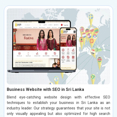
Business Website with SEO in Sri Lanka
Blend eye-catching website design with effective SEO
techniques to establish your business in Sri Lanka as an
industry leader. Our strategy guarantees that your site is not
only visually appealing but also optimized for high search