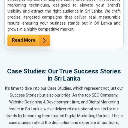
marketing techniques, designed to elevate your brand’s
visibility and attract the right audience in Sri Lanka. We craft
precise, targeted campaigns that deliver real, measurable
results, ensuring your business stands out in Sri Lanka and
grows in a highly competitive market.
Read More
Case Studies: Our True Success Stories
in Sri Lanka
It’s time to dive into our Case Studies, which represent not just our
Success Stories but also our pride. As the top SEO Company,
Website Designing & Development firm, and Digital Marketing
leader in Sri Lanka, we’ve delivered exceptional results for our
clients by becoming their trusted Digital Marketing Partner. These
case studies reflect the dedication and expertise of our team,