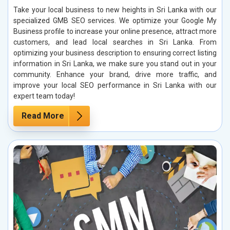
Take your local business to new heights in Sri Lanka with our
specialized GMB SEO services. We optimize your Google My
Business profile to increase your online presence, attract more
customers, and lead local searches in Sri Lanka. From
optimizing your business description to ensuring correct listing
information in Sri Lanka, we make sure you stand out in your
community. Enhance your brand, drive more traffic, and
improve your local SEO performance in Sri Lanka with our
expert team today!
Read More