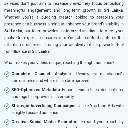
services don’t just aim to increase views; they focus on building
meaningful engagement and long-term growth in
Sri Lanka
.
Whether you’re a budding creator looking to establish your
presence or a business aiming to enhance your brand’s visibility in
Sri Lanka
, our team provides customized solutions to meet your
goals. Our expertise ensures your YouTube content captures the
attention it deserves, turning your creativity into a powerful tool
for influence in
Sri Lanka
.
What makes your videos unique, reaching the right audience?
Complete Channel Analysis
: Review your channel's
performance and where it can be improved.
SEO-Optimized Metadata
: Enhance video titles, descriptions,
and tags to improve discoverability.
Strategic Advertising Campaigns
: Utilize YouTube Ads with
a highly focused audience.
Creative Social Media Promotion
: Expand your reach by