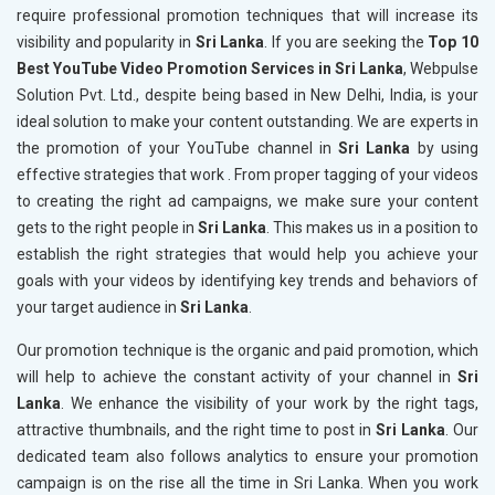
require professional promotion techniques that will increase its
visibility and popularity in
Sri Lanka
. If you are seeking the
Top 10
Best YouTube Video Promotion Services in Sri Lanka
, Webpulse
Solution Pvt. Ltd., despite being based in New Delhi, India, is your
ideal solution to make your content outstanding. We are experts in
the promotion of your YouTube channel in
Sri Lanka
by using
effective strategies that work . From proper tagging of your videos
to creating the right ad campaigns, we make sure your content
gets to the right people in
Sri Lanka
. This makes us in a position to
establish the right strategies that would help you achieve your
goals with your videos by identifying key trends and behaviors of
your target audience in
Sri Lanka
.
Our promotion technique is the organic and paid promotion, which
will help to achieve the constant activity of your channel in
Sri
Lanka
. We enhance the visibility of your work by the right tags,
attractive thumbnails, and the right time to post in
Sri Lanka
. Our
dedicated team also follows analytics to ensure your promotion
campaign is on the rise all the time in Sri Lanka. When you work