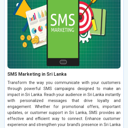
SMS Marketing in Sri Lanka
Transform the way you communicate with your customers
through powerful SMS campaigns designed to make an
impact in Sri Lanka. Reach your audience in Sri Lanka instantly
with personalized messages that drive loyalty and
engagement. Whether for promotional offers, important
updates, or customer support in Sri Lanka, SMS provides an
effective and efficient way to connect. Enhance customer
experience and strengthen your brand’s presence in Sri Lanka