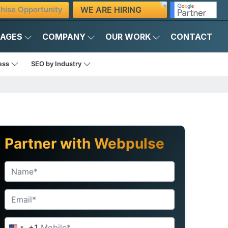
WE ARE HIRING
hise Opportunity
KAGES
COMPANY
OUR WORK
CONTACT
ness
SEO by Industry
Partner with Webpulse
+1