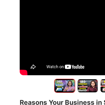
Reasons Your Business in 