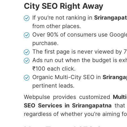
City SEO Right Away
If you're not ranking in
Srirangapa
from other places.
Over 90% of consumers use Google 
purchase.
The first page is never viewed by 
Ads run out when the budget is ex
₹100 each click.
Organic Multi-City SEO in
Srirang
pertinent leads.
Webpulse provides customized
Mult
SEO Services in Srirangapatna
that 
regardless of whether you're aiming for