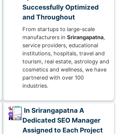
Successfully Optimized
and Throughout
From startups to large-scale
manufacturers in
Srirangapatna
,
service providers, educational
institutions, hospitals, travel and
tourism, real estate, astrology and
cosmetics and wellness, we have
partnered with over 100
industries.
In Srirangapatna A
Dedicated SEO Manager
Assigned to Each Project