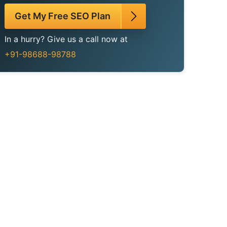
Get My Free SEO Plan
In a hurry? Give us a call now at
+91-98688-98788