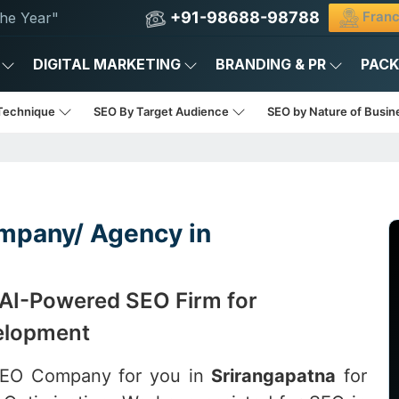
+91-98688-98788
Franc
he Year"
DIGITAL MARKETING
BRANDING & PR
PAC
Technique
SEO By Target Audience
SEO by Nature of Busi
mpany/ Agency in
 AI-Powered SEO Firm for
elopment
 SEO Company for you in
Srirangapatna
for