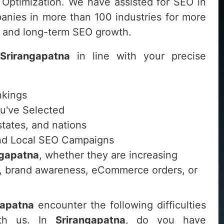
 Optimization. We have assisted for SEO in
nies in more than 100 industries for more
le and long-term SEO growth.
Srirangapatna
in line with your precise
nkings
ou've Selected
 states, and nations
 and Local SEO Campaigns
ngapatna
, whether they are increasing
its, brand awareness, eCommerce orders, or
gapatna
encounter the following difficulties
ith us. In
Srirangapatna
, do you have