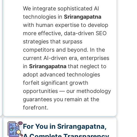
We integrate sophisticated AI
technologies in
Srirangapatna
with human expertise to develop
more effective, data-driven SEO
strategies that surpass
competitors and beyond. In the
current AI-driven era, enterprises
in
Srirangapatna
that neglect to
adopt advanced technologies
forfeit significant growth
opportunities — our methodology
guarantees you remain at the
forefront.
For You in Srirangapatna,
A Complete Transparency