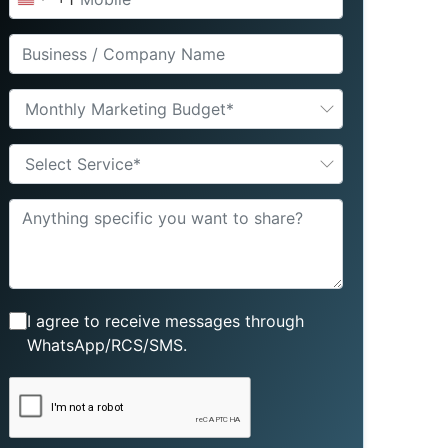
United
States
+1
Monthly Marketing Budget*
Select Service*
I agree to receive messages through
WhatsApp/RCS/SMS.