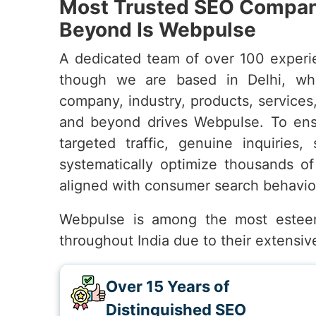
Most Trusted SEO Company
Beyond Is Webpulse
A dedicated team of over 100 experi
though we are based in Delhi, wh
company, industry, products, services
and beyond drives Webpulse. To en
targeted traffic, genuine inquiries,
systematically optimize thousands of
aligned with consumer search behavio
Webpulse is among the most este
throughout India due to their extensi
Over 15 Years of
Distinguished SEO