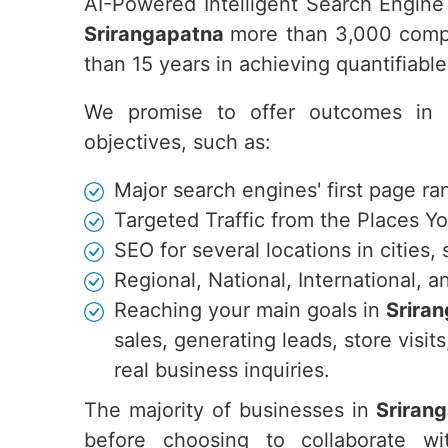
AI-Powered Intelligent Search Engine
Srirangapatna
more than 3,000 compa
than 15 years in achieving quantifiab
We promise to offer outcomes in
objectives, such as:
Major search engines' first page ra
Targeted Traffic from the Places Y
SEO for several locations in cities,
Regional, National, International,
Reaching your main goals in
Srira
sales, generating leads, store vis
real business inquiries.
The majority of businesses in
Sriran
before choosing to collaborate w