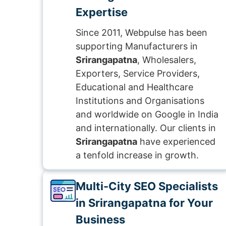
Expertise
Since 2011, Webpulse has been
supporting Manufacturers in
Srirangapatna
, Wholesalers,
Exporters, Service Providers,
Educational and Healthcare
Institutions and Organisations
and worldwide on Google in India
and internationally. Our clients in
Srirangapatna
have experienced
a tenfold increase in growth.
Multi-City SEO Specialists
in Srirangapatna for Your
Business