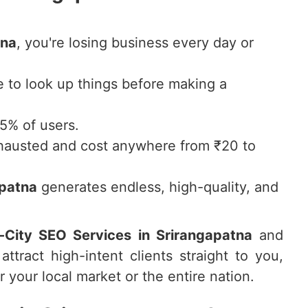
tna
, you're losing business every day or
to look up things before making a
75% of users.
hausted and cost anywhere from ₹20 to
apatna
generates endless, high-quality, and
i-City SEO Services in Srirangapatna
and
attract high-intent clients straight to you,
 your local market or the entire nation.