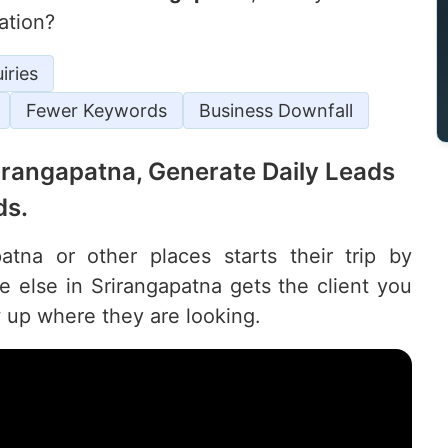
ation?
iries
Fewer Keywords
Business Downfall
Srirangapatna, Generate Daily Leads
ds.
tna or other places starts their trip by
else in Srirangapatna gets the client you
 up where they are looking.