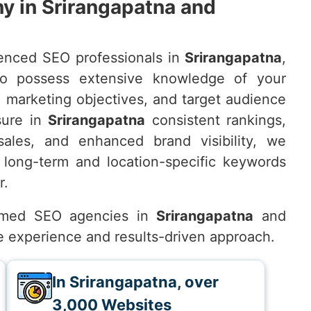
 in Srirangapatna and
enced SEO professionals in
Srirangapatna
,
o possess extensive knowledge of your
, marketing objectives, and target audience
sure in
Srirangapatna
consistent rankings,
 sales, and enhanced brand visibility, we
 long-term and location-specific keywords
r.
emed SEO agencies in
Srirangapatna
and
ve experience and results-driven approach.
In Srirangapatna, over
3,000 Websites