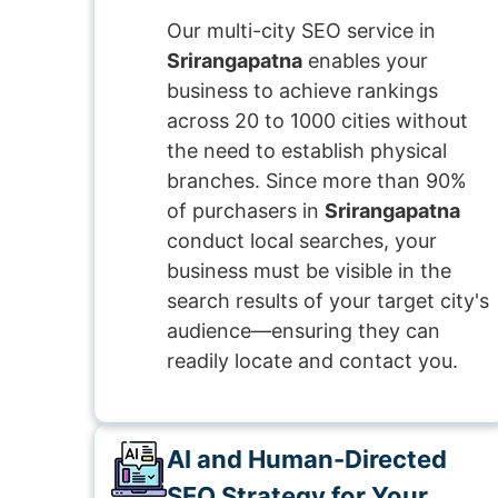
Our multi-city SEO service in
Srirangapatna
enables your
business to achieve rankings
across 20 to 1000 cities without
the need to establish physical
branches. Since more than 90%
of purchasers in
Srirangapatna
conduct local searches, your
business must be visible in the
search results of your target city's
audience—ensuring they can
readily locate and contact you.
AI and Human-Directed
SEO Strategy for Your