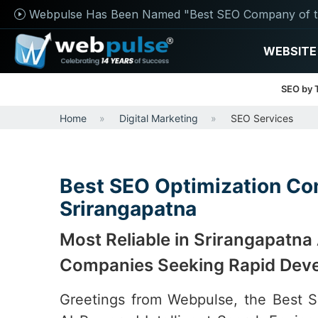
Webpulse Has Been Named "Best SEO Company of t
WEBSITE
SEO by 
Home
Digital Marketing
SEO Services
Best SEO Optimization Co
Srirangapatna
Most Reliable in Srirangapatna
Companies Seeking Rapid Dev
Greetings from Webpulse, the Best