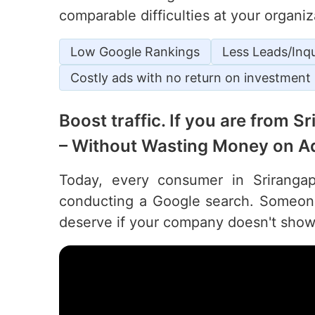
comparable difficulties at your organiz
Low Google Rankings
Less Leads/Inqu
Costly ads with no return on investment
Boost traffic. If you are from 
– Without Wasting Money on A
Today, every consumer in Srirangapa
conducting a Google search. Someone 
deserve if your company doesn't show