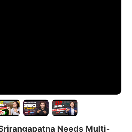
Srirangapatna Needs Multi-