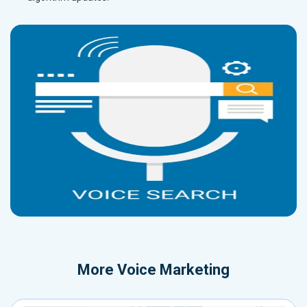
More
Voice Marketing