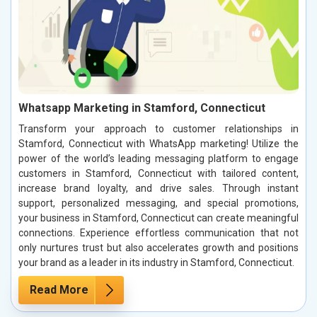
Whatsapp Marketing in Stamford, Connecticut
Transform your approach to customer relationships in
Stamford, Connecticut with WhatsApp marketing! Utilize the
power of the world’s leading messaging platform to engage
customers in Stamford, Connecticut with tailored content,
increase brand loyalty, and drive sales. Through instant
support, personalized messaging, and special promotions,
your business in Stamford, Connecticut can create meaningful
connections. Experience effortless communication that not
only nurtures trust but also accelerates growth and positions
your brand as a leader in its industry in Stamford, Connecticut.
Read More