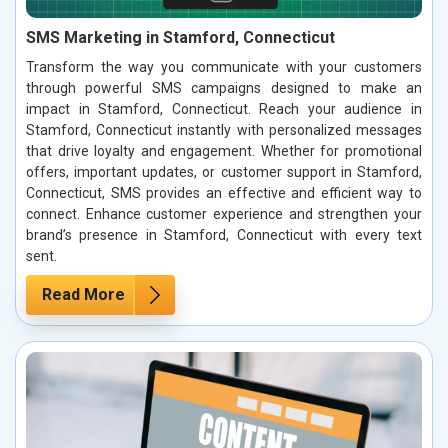
SMS Marketing in Stamford, Connecticut
Transform the way you communicate with your customers
through powerful SMS campaigns designed to make an
impact in Stamford, Connecticut. Reach your audience in
Stamford, Connecticut instantly with personalized messages
that drive loyalty and engagement. Whether for promotional
offers, important updates, or customer support in Stamford,
Connecticut, SMS provides an effective and efficient way to
connect. Enhance customer experience and strengthen your
brand’s presence in Stamford, Connecticut with every text
sent.
Read More