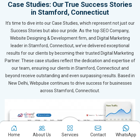
Case Studies: Our True Success Stories
in Stamford, Connecticut
It’s time to dive into our Case Studies, which represent not just our
Success Stories but also our pride. As the top SEO Company,
Website Designing & Development firm, and Digital Marketing
leader in Stamford, Connecticut, we’ve delivered exceptional
results for our clients by becoming their trusted Digital Marketing
Partner. These case studies reflect the dedication and expertise of
our team, ensuring our clients in Stamford, Connecticut and
beyond receive outstanding and even surpassing results. Based in
New Delhi, Webpulse continues to drive success for businesses
across Stamford, Connecticut.
Home
About Us
Services
Contact
WhatsApp