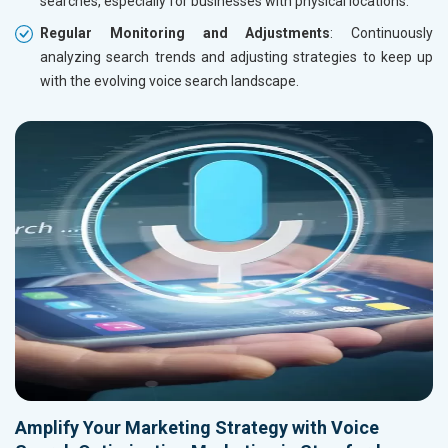
searches, especially for businesses with physical locations.
Regular Monitoring and Adjustments
: Continuously
analyzing search trends and adjusting strategies to keep up
with the evolving voice search landscape.
Amplify Your Marketing Strategy with Voice