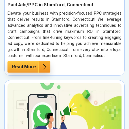
Paid Ads/PPC in Stamford, Connecticut
Elevate your business with precision-focused PPC strategies
that deliver results in Stamford, Connecticut! We leverage
advanced analytics and innovative advertising techniques to
craft campaigns that drive maximum ROI in Stamford,
Connecticut. From fine-tuning keywords to creating engaging
ad copy, we’re dedicated to helping you achieve measurable
growth in Stamford, Connecticut. Turn every click into a loyal
customer with our expertise in Stamford, Connecticut.
Read More