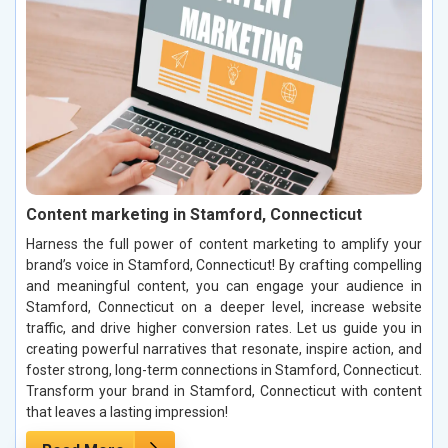
Content marketing in Stamford, Connecticut
Harness the full power of content marketing to amplify your
brand’s voice in Stamford, Connecticut! By crafting compelling
and meaningful content, you can engage your audience in
Stamford, Connecticut on a deeper level, increase website
traffic, and drive higher conversion rates. Let us guide you in
creating powerful narratives that resonate, inspire action, and
foster strong, long-term connections in Stamford, Connecticut.
Transform your brand in Stamford, Connecticut with content
that leaves a lasting impression!