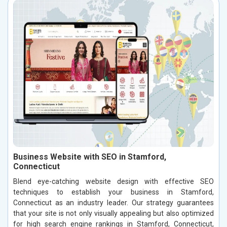
Business Website with SEO in Stamford,
Connecticut
Blend eye-catching website design with effective SEO
techniques to establish your business in Stamford,
Connecticut as an industry leader. Our strategy guarantees
that your site is not only visually appealing but also optimized
for high search engine rankings in Stamford, Connecticut,