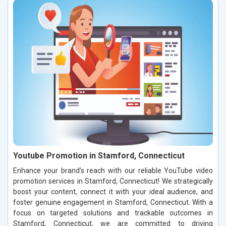
Youtube Promotion in Stamford, Connecticut
Enhance your brand’s reach with our reliable YouTube video
promotion services in Stamford, Connecticut! We strategically
boost your content, connect it with your ideal audience, and
foster genuine engagement in Stamford, Connecticut. With a
focus on targeted solutions and trackable outcomes in
Stamford, Connecticut, we are committed to driving