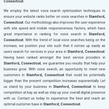
Connecticut
.
We employ the latest voice search optimization techniques to
ensure your website ranks better on voice searches in
Stamford,
Connecticut
. Our methodology also improves the user experience
with site speed and mobile responsiveness factors, which have
great importance in ranking for voice search in
Stamford,
Connecticut
. With the trend of local voice searches being on the
increase, we position your site such that it comes up easily as
users search for services in your area in
Stamford, Connecticut
.
Having been ranked amongst the best service providers in
Stamford, Connecticut
, we guarantee you results that help your
business grow. With voice search, an opportunity to meet new
customers in
Stamford, Connecticut
that could be potentially
bigger than the present competition increases exponentially. Let
us stand by your business in
Stamford, Connecticut
to keep
competition at bay as well as step up your overall digital presence
with us. Contact us today to experience the best and reach an
optimal customer base in
Stamford, Connecticut
.