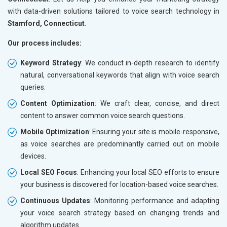
with data-driven solutions tailored to voice search technology in
Stamford, Connecticut
.
Our process includes:
Keyword Strategy
: We conduct in-depth research to identify
natural, conversational keywords that align with voice search
queries.
Content Optimization
: We craft clear, concise, and direct
content to answer common voice search questions.
Mobile Optimization
: Ensuring your site is mobile-responsive,
as voice searches are predominantly carried out on mobile
devices.
Local SEO Focus
: Enhancing your local SEO efforts to ensure
your business is discovered for location-based voice searches.
Continuous Updates
: Monitoring performance and adapting
your voice search strategy based on changing trends and
algorithm updates.