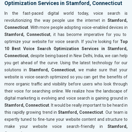
Optimization Services in Stamford, Connecticut
In the fast-paced digital world today, voice search is
revolutionizing the way people use the internet in
Stamford,
Connecticut
. With more people adopting voice-enabled devices in
Stamford, Connecticut
, it has become imperative for you to
optimize your website for voice search. If you’re looking for
Top
10 Best Voice Search Optimization Services in Stamford,
Connecticut
, despite being based in New Delhi, India, we can help
you get ahead of the curve. Using the latest technology for our
solutions in
Stamford, Connecticut
, we make sure that your
website is voice-search optimized so you can get the benefits of
more organic traffic and visibility before users who look through
their voice for searching online. We realize how the landscape of
digital marketing is evolving and voice search is gaining ground in
Stamford, Connecticut
. It would be really important to be heard in
this rapidly growing trend in
Stamford, Connecticut
. Our team is
expertly tuned to fine-tune your website content and structure to
make your website voice search-friendly in
Stamford,