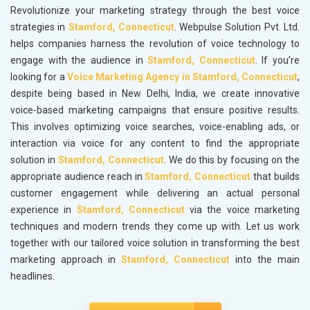
Revolutionize your marketing strategy through the best voice
strategies in
Stamford, Connecticut
. Webpulse Solution Pvt. Ltd.
helps companies harness the revolution of voice technology to
engage with the audience in
Stamford, Connecticut
. If you’re
looking for a
Voice Marketing Agency in Stamford, Connecticut
,
despite being based in New Delhi, India, we create innovative
voice-based marketing campaigns that ensure positive results.
This involves optimizing voice searches, voice-enabling ads, or
interaction via voice for any content to find the appropriate
solution in
Stamford, Connecticut
. We do this by focusing on the
appropriate audience reach in
Stamford, Connecticut
that builds
customer engagement while delivering an actual personal
experience in
Stamford, Connecticut
via the voice marketing
techniques and modern trends they come up with. Let us work
together with our tailored voice solution in transforming the best
marketing approach in
Stamford, Connecticut
into the main
headlines.