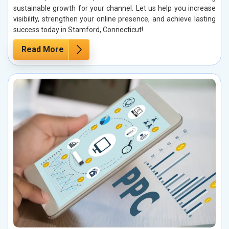
sustainable growth for your channel. Let us help you increase
visibility, strengthen your online presence, and achieve lasting
success today in Stamford, Connecticut!
Read More