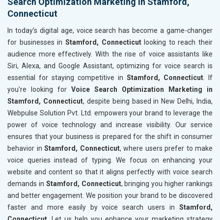
Search Optimization Marketing in Stamford,
Connecticut
In today’s digital age, voice search has become a game-changer
for businesses in
Stamford, Connecticut
looking to reach their
audience more effectively. With the rise of voice assistants like
Siri, Alexa, and Google Assistant, optimizing for voice search is
essential for staying competitive in
Stamford, Connecticut
. If
you’re looking for
Voice Search Optimization Marketing in
Stamford, Connecticut
, despite being based in New Delhi, India,
Webpulse Solution Pvt. Ltd. empowers your brand to leverage the
power of voice technology and increase visibility. Our service
ensures that your business is prepared for the shift in consumer
behavior in
Stamford, Connecticut
, where users prefer to make
voice queries instead of typing. We focus on enhancing your
website and content so that it aligns perfectly with voice search
demands in
Stamford, Connecticut
, bringing you higher rankings
and better engagement. We position your brand to be discovered
faster and more easily by voice search users in
Stamford,
Connecticut
. Let us help you enhance your marketing strategy