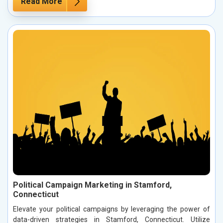
Read More
Political Campaign Marketing in Stamford,
Connecticut
Elevate your political campaigns by leveraging the power of
data-driven strategies in Stamford, Connecticut. Utilize