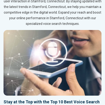
user interaction in Stamford, Connecticut. By staying updated with
the latest trends in Stamford, Connecticut, we help you maintain a
competitive edge in the digital world. Expand your reach and boost
your online performance in Stamford, Connecticut with our
specialized voice search techniques.
Stay at the Top with the Top 10 Best Voice Search