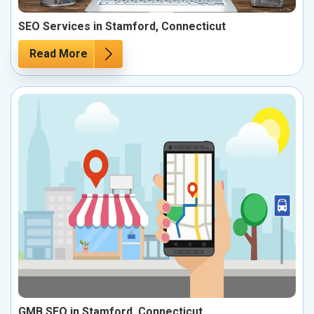
SEO Services in Stamford, Connecticut
Read More
GMB SEO in Stamford, Connecticut