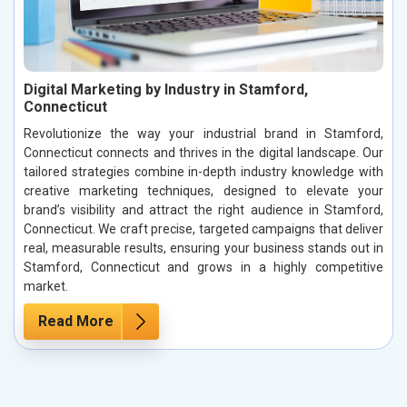
Digital Marketing by Industry in Stamford,
Connecticut
Revolutionize the way your industrial brand in Stamford,
Connecticut connects and thrives in the digital landscape. Our
tailored strategies combine in-depth industry knowledge with
creative marketing techniques, designed to elevate your
brand’s visibility and attract the right audience in Stamford,
Connecticut. We craft precise, targeted campaigns that deliver
real, measurable results, ensuring your business stands out in
Stamford, Connecticut and grows in a highly competitive
market.
Read More