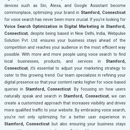
devices such as Siri, Alexa, and Google Assistant become
commonplace, optimizing your brand in
Stamford, Connecticut
for voice search has never been more crucial. If you’re looking for
Voice Search Optimization in Digital Marketing in Stamford,
Connecticut
, despite being based in New Delhi, India, Webpulse
Solution Pvt. Ltd. ensures your business stays ahead of the
competition and reaches your audience in the most efficient way
possible. With more and more people using voice search to find
local businesses, products, and services in
Stamford,
Connecticut
, it’s essential to adjust your marketing strategy to
cater to this growing trend. Our team specializes in refining your
digital presence so that your content ranks higher for voice-based
queries in
Stamford, Connecticut
. By focusing on how users
naturally speak and search in
Stamford, Connecticut
, we can
create a customized approach that increases visibility and drives
more qualified traffic to your website. By embracing voice search,
you’re not only optimizing for a better user experience in
Stamford, Connecticut
but also ensuring your business stays