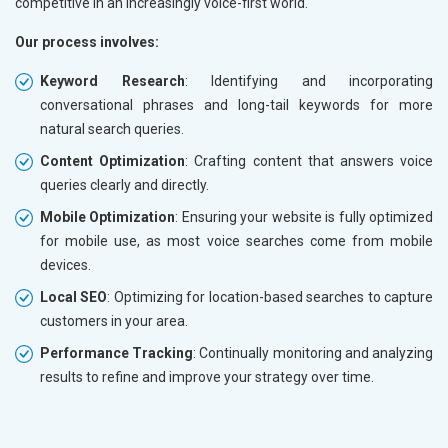
competitive in an increasingly voice-first world.
Our process involves:
Keyword Research
: Identifying and incorporating
conversational phrases and long-tail keywords for more
natural search queries.
Content Optimization
: Crafting content that answers voice
queries clearly and directly.
Mobile Optimization
: Ensuring your website is fully optimized
for mobile use, as most voice searches come from mobile
devices.
Local SEO
: Optimizing for location-based searches to capture
customers in your area.
Performance Tracking
: Continually monitoring and analyzing
results to refine and improve your strategy over time.