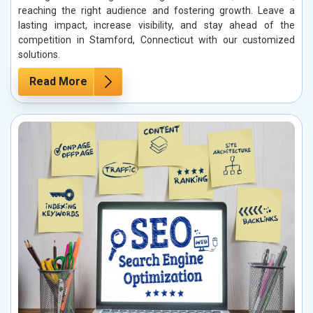
reaching the right audience and fostering growth. Leave a
lasting impact, increase visibility, and stay ahead of the
competition in Stamford, Connecticut with our customized
solutions.
Read More