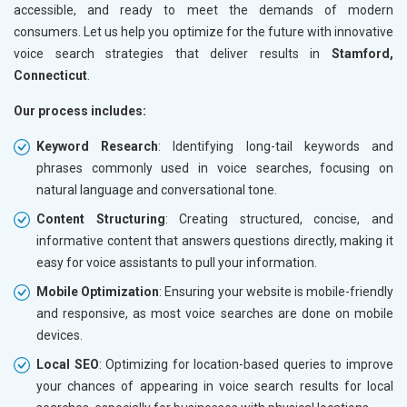
accessible, and ready to meet the demands of modern
consumers. Let us help you optimize for the future with innovative
voice search strategies that deliver results in
Stamford,
Connecticut
.
Our process includes:
Keyword Research
: Identifying long-tail keywords and
phrases commonly used in voice searches, focusing on
natural language and conversational tone.
Content Structuring
: Creating structured, concise, and
informative content that answers questions directly, making it
easy for voice assistants to pull your information.
Mobile Optimization
: Ensuring your website is mobile-friendly
and responsive, as most voice searches are done on mobile
devices.
Local SEO
: Optimizing for location-based queries to improve
your chances of appearing in voice search results for local