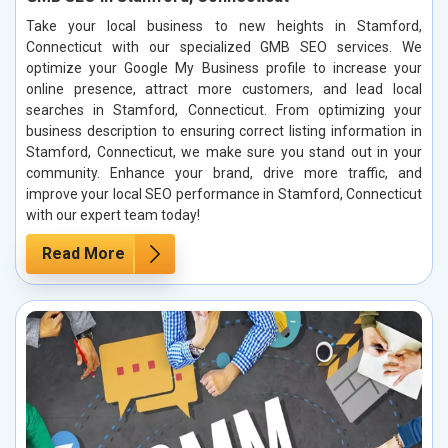
Take your local business to new heights in Stamford,
Connecticut with our specialized GMB SEO services. We
optimize your Google My Business profile to increase your
online presence, attract more customers, and lead local
searches in Stamford, Connecticut. From optimizing your
business description to ensuring correct listing information in
Stamford, Connecticut, we make sure you stand out in your
community. Enhance your brand, drive more traffic, and
improve your local SEO performance in Stamford, Connecticut
with our expert team today!
Read More