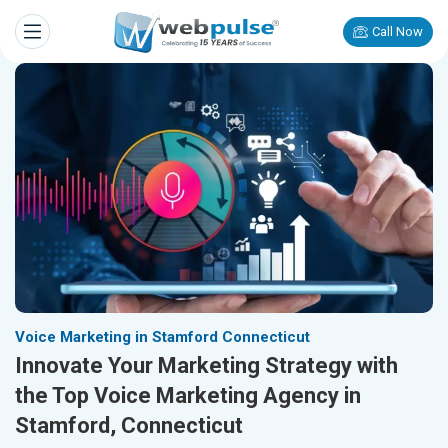
Call Now
Voice Marketing in Stamford Connecticut
Innovate Your Marketing Strategy with
the Top Voice Marketing Agency in
Stamford, Connecticut