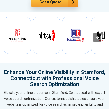
Get a Quote
Enhance Your Online Visibility in Stamford,
Connecticut with Professional Voice
Search Optimization
Elevate your online presence in Stamford, Connecticut with expert
voice search optimization. Our customized strategies ensure your
website is optimized for voice searches, improving visibility and