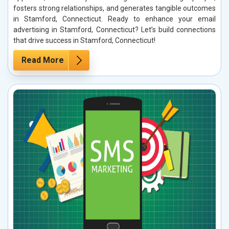
fosters strong relationships, and generates tangible outcomes
in Stamford, Connecticut. Ready to enhance your email
advertising in Stamford, Connecticut? Let’s build connections
that drive success in Stamford, Connecticut!
Read More