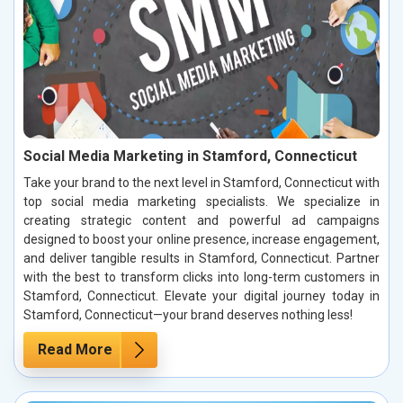
Social Media Marketing in Stamford, Connecticut
Take your brand to the next level in Stamford, Connecticut with
top social media marketing specialists. We specialize in
creating strategic content and powerful ad campaigns
designed to boost your online presence, increase engagement,
and deliver tangible results in Stamford, Connecticut. Partner
with the best to transform clicks into long-term customers in
Stamford, Connecticut. Elevate your digital journey today in
Stamford, Connecticut—your brand deserves nothing less!
Read More