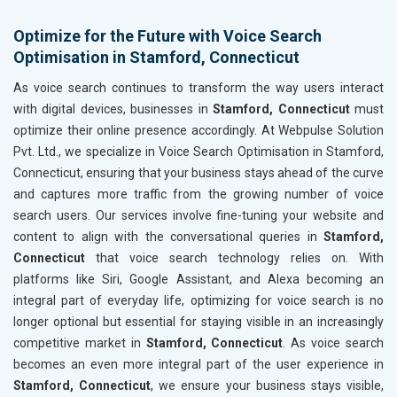
Optimize for the Future with Voice Search
Optimisation in Stamford, Connecticut
As voice search continues to transform the way users interact
with digital devices, businesses in
Stamford, Connecticut
must
optimize their online presence accordingly. At Webpulse Solution
Pvt. Ltd., we specialize in Voice Search Optimisation in Stamford,
Connecticut, ensuring that your business stays ahead of the curve
and captures more traffic from the growing number of voice
search users. Our services involve fine-tuning your website and
content to align with the conversational queries in
Stamford,
Connecticut
that voice search technology relies on. With
platforms like Siri, Google Assistant, and Alexa becoming an
integral part of everyday life, optimizing for voice search is no
longer optional but essential for staying visible in an increasingly
competitive market in
Stamford, Connecticut
. As voice search
becomes an even more integral part of the user experience in
Stamford, Connecticut
, we ensure your business stays visible,