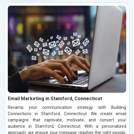
Email Marketing in Stamford, Connecticut
Revamp your communication strategy with Building
Connections in Stamford, Connecticut. We create email
campaigns that captivate, motivate, and convert your
audience in Stamford, Connecticut. With a personalized
approach, we ensure your message reaches the right people,