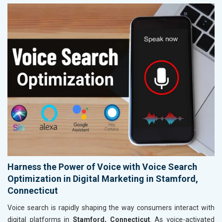
Harness the Power of Voice with Voice Search
Optimization in Digital Marketing in Stamford,
Connecticut
Voice search is rapidly shaping the way consumers interact with
digital platforms in
Stamford, Connecticut
. As voice-activated