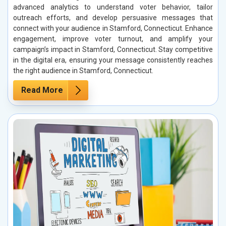
advanced analytics to understand voter behavior, tailor
outreach efforts, and develop persuasive messages that
connect with your audience in Stamford, Connecticut. Enhance
engagement, improve voter turnout, and amplify your
campaign’s impact in Stamford, Connecticut. Stay competitive
in the digital era, ensuring your message consistently reaches
the right audience in Stamford, Connecticut.
Read More