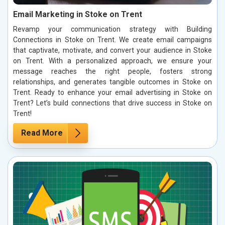
Email Marketing in Stoke on Trent
Revamp your communication strategy with Building
Connections in Stoke on Trent. We create email campaigns
that captivate, motivate, and convert your audience in Stoke
on Trent. With a personalized approach, we ensure your
message reaches the right people, fosters strong
relationships, and generates tangible outcomes in Stoke on
Trent. Ready to enhance your email advertising in Stoke on
Trent? Let’s build connections that drive success in Stoke on
Trent!
Read More