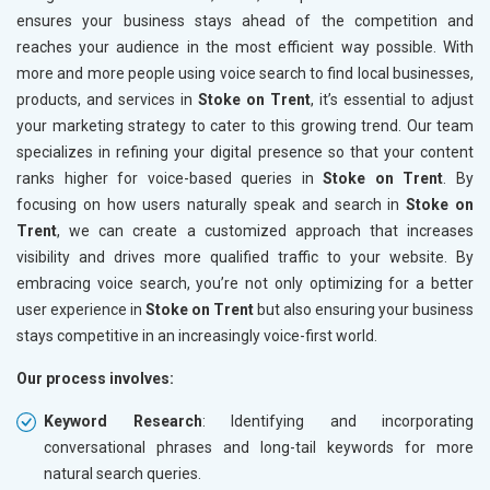
ensures your business stays ahead of the competition and
reaches your audience in the most efficient way possible. With
more and more people using voice search to find local businesses,
products, and services in
Stoke on Trent
, it’s essential to adjust
your marketing strategy to cater to this growing trend. Our team
specializes in refining your digital presence so that your content
ranks higher for voice-based queries in
Stoke on Trent
. By
focusing on how users naturally speak and search in
Stoke on
Trent
, we can create a customized approach that increases
visibility and drives more qualified traffic to your website. By
embracing voice search, you’re not only optimizing for a better
user experience in
Stoke on Trent
but also ensuring your business
stays competitive in an increasingly voice-first world.
Our process involves:
Keyword Research
: Identifying and incorporating
conversational phrases and long-tail keywords for more
natural search queries.