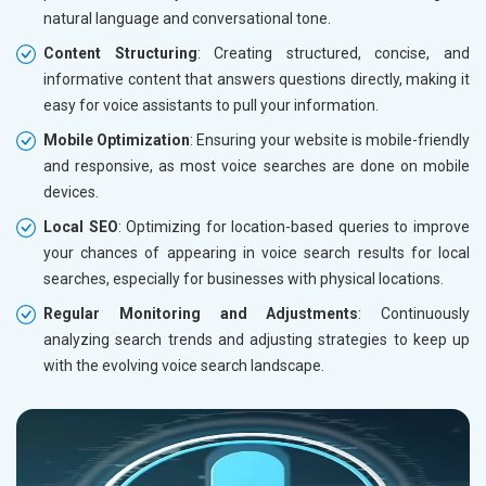
natural language and conversational tone.
Content Structuring
: Creating structured, concise, and
informative content that answers questions directly, making it
easy for voice assistants to pull your information.
Mobile Optimization
: Ensuring your website is mobile-friendly
and responsive, as most voice searches are done on mobile
devices.
Local SEO
: Optimizing for location-based queries to improve
your chances of appearing in voice search results for local
searches, especially for businesses with physical locations.
Regular Monitoring and Adjustments
: Continuously
analyzing search trends and adjusting strategies to keep up
with the evolving voice search landscape.