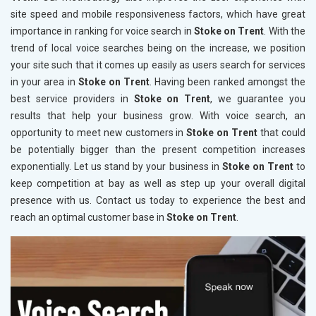
site speed and mobile responsiveness factors, which have great
importance in ranking for voice search in
Stoke on Trent
. With the
trend of local voice searches being on the increase, we position
your site such that it comes up easily as users search for services
in your area in
Stoke on Trent
. Having been ranked amongst the
best service providers in
Stoke on Trent
, we guarantee you
results that help your business grow. With voice search, an
opportunity to meet new customers in
Stoke on Trent
that could
be potentially bigger than the present competition increases
exponentially. Let us stand by your business in
Stoke on Trent
to
keep competition at bay as well as step up your overall digital
presence with us. Contact us today to experience the best and
reach an optimal customer base in
Stoke on Trent
.