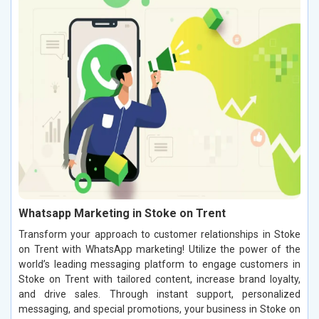
Whatsapp Marketing in Stoke on Trent
Transform your approach to customer relationships in Stoke
on Trent with WhatsApp marketing! Utilize the power of the
world’s leading messaging platform to engage customers in
Stoke on Trent with tailored content, increase brand loyalty,
and drive sales. Through instant support, personalized
messaging, and special promotions, your business in Stoke on