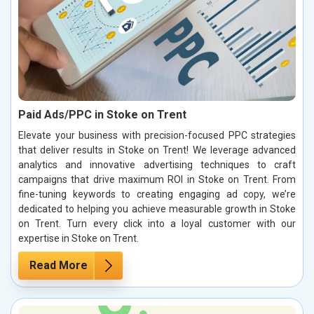
Paid Ads/PPC in Stoke on Trent
Elevate your business with precision-focused PPC strategies
that deliver results in Stoke on Trent! We leverage advanced
analytics and innovative advertising techniques to craft
campaigns that drive maximum ROI in Stoke on Trent. From
fine-tuning keywords to creating engaging ad copy, we’re
dedicated to helping you achieve measurable growth in Stoke
on Trent. Turn every click into a loyal customer with our
expertise in Stoke on Trent.
Read More