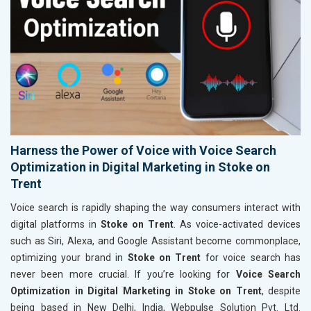
Harness the Power of Voice with Voice Search
Optimization in Digital Marketing in Stoke on
Trent
Voice search is rapidly shaping the way consumers interact with
digital platforms in
Stoke on Trent
. As voice-activated devices
such as Siri, Alexa, and Google Assistant become commonplace,
optimizing your brand in
Stoke on Trent
for voice search has
never been more crucial. If you’re looking for
Voice Search
Optimization in Digital Marketing in Stoke on Trent
, despite
being based in New Delhi, India, Webpulse Solution Pvt. Ltd.