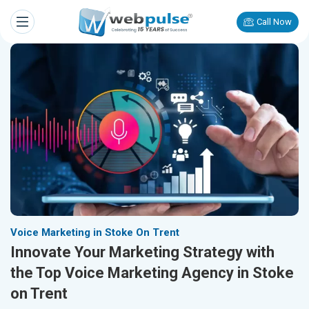
Call Now
Voice Marketing in Stoke On Trent
Innovate Your Marketing Strategy with
the Top Voice Marketing Agency in Stoke
on Trent