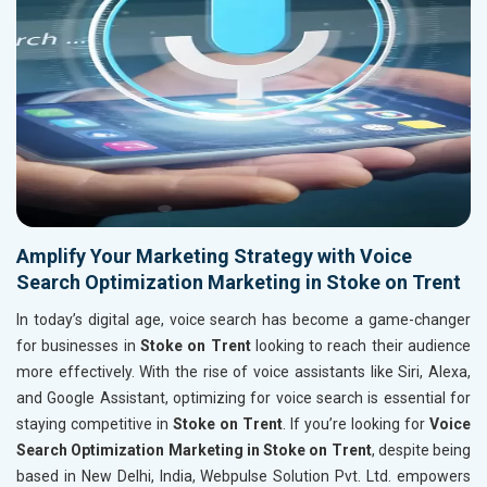
Amplify Your Marketing Strategy with Voice
Search Optimization Marketing in Stoke on Trent
In today’s digital age, voice search has become a game-changer
for businesses in
Stoke on Trent
looking to reach their audience
more effectively. With the rise of voice assistants like Siri, Alexa,
and Google Assistant, optimizing for voice search is essential for
staying competitive in
Stoke on Trent
. If you’re looking for
Voice
Search Optimization Marketing in Stoke on Trent
, despite being
based in New Delhi, India, Webpulse Solution Pvt. Ltd. empowers