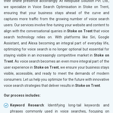
their online presence accordingly. At Webpulse Solution Pvt. Ltd.,
we specialize in Voice Search Optimisation in Stoke on Trent,
ensuring that your business stays ahead of the curve and
captures more traffic from the growing number of voice search
users. Our services involve fine-tuning your website and content to
align with the conversational queries in
Stoke on Trent
that voice
search technology relies on. With platforms like Siri, Google
Assistant, and Alexa becoming an integral part of everyday life,
optimizing for voice search is no longer optional but essential for
staying visible in an increasingly competitive market in
Stoke on
Trent
. As voice search becomes an even more integral part of the
user experience in
Stoke on Trent
, we ensure your business stays
visible, accessible, and ready to meet the demands of modern
consumers. Let us help you optimize for the future with innovative
voice search strategies that deliver results in
Stoke on Trent
.
Our process includes:
Keyword Research
: Identifying long-tail keywords and
phrases commonly used in voice searches, focusing on