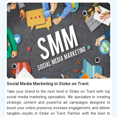
Social Media Marketing in Stoke on Trent
Take your brand to the next level in Stoke on Trent with top
social media marketing specialists. We specialize in creating
strategic content and powerful ad campaigns designed to
boost your online presence, increase engagement, and deliver
tangible results in Stoke on Trent. Partner with the best to