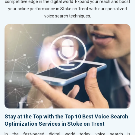
competitive edge in the digital world. Expand your reach and boost
your online performance in Stoke on Trent with our specialized
voice search techniques.
Stay at the Top with the Top 10 Best Voice Search
Optimization Services in Stoke on Trent
In the fast-paced digital world today, voice search is