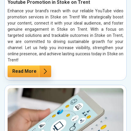
Youtube Promotion in Stoke on Trent
Enhance your brand’s reach with our reliable YouTube video
promotion services in Stoke on Trent! We strategically boost
your content, connect it with your ideal audience, and foster
genuine engagement in Stoke on Trent. With a focus on
targeted solutions and trackable outcomes in Stoke on Trent,
we are committed to driving sustainable growth for your
channel. Let us help you increase visibility, strengthen your
online presence, and achieve lasting success today in Stoke on
Trent!
Read More