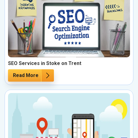
SEO Services in Stoke on Trent
Read More