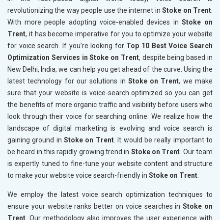
revolutionizing the way people use the internet in
Stoke on Trent
.
With more people adopting voice-enabled devices in
Stoke on
Trent
, it has become imperative for you to optimize your website
for voice search. If you’re looking for
Top 10 Best Voice Search
Optimization Services in Stoke on Trent
, despite being based in
New Delhi, India, we can help you get ahead of the curve. Using the
latest technology for our solutions in
Stoke on Trent
, we make
sure that your website is voice-search optimized so you can get
the benefits of more organic traffic and visibility before users who
look through their voice for searching online. We realize how the
landscape of digital marketing is evolving and voice search is
gaining ground in
Stoke on Trent
. It would be really important to
be heard in this rapidly growing trend in
Stoke on Trent
. Our team
is expertly tuned to fine-tune your website content and structure
to make your website voice search-friendly in
Stoke on Trent
.
We employ the latest voice search optimization techniques to
ensure your website ranks better on voice searches in
Stoke on
Trent
. Our methodology also improves the user experience with