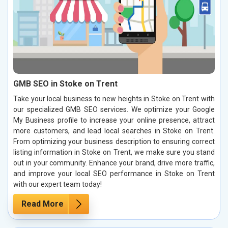
GMB SEO in Stoke on Trent
Take your local business to new heights in Stoke on Trent with
our specialized GMB SEO services. We optimize your Google
My Business profile to increase your online presence, attract
more customers, and lead local searches in Stoke on Trent.
From optimizing your business description to ensuring correct
listing information in Stoke on Trent, we make sure you stand
out in your community. Enhance your brand, drive more traffic,
and improve your local SEO performance in Stoke on Trent
with our expert team today!
Read More