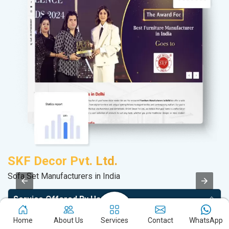
SKF Decor Pvt. Ltd.
A
Sofa Set Manufacturers in India
Po
Service Offered By Us
Home
About Us
Services
Contact
WhatsApp
Website with SEO in Multiple Locations