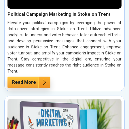
Political Campaign Marketing in Stoke on Trent
Elevate your political campaigns by leveraging the power of
data-driven strategies in Stoke on Trent. Utilize advanced
analytics to understand voter behavior, tailor outreach efforts,
and develop persuasive messages that connect with your
audience in Stoke on Trent. Enhance engagement, improve
voter turnout, and amplify your campaign’s impact in Stoke on
Trent. Stay competitive in the digital era, ensuring your
message consistently reaches the right audience in Stoke on
Trent.
Read More