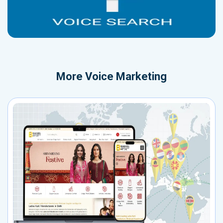
More
Voice Marketing