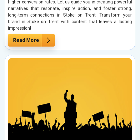
higher conversion rates. Let us guide you in creating powerful
narratives that resonate, inspire action, and foster strong,
long-term connections in Stoke on Trent. Transform your
brand in Stoke on Trent with content that leaves a lasting
impression!
Read More