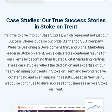
Case Studies: Our True Success Stories
in Stoke on Trent
It’s time to dive into our Case Studies, which represent not just our
Success Stories but also our pride. As the top SEO Company,
Website Designing & Development firm, and Digital Marketing
leader in Stoke on Trent, we’ve delivered exceptional results for
our clients by becoming their trusted Digital Marketing Partner.
These case studies reflect the dedication and expertise of our
team, ensuring our clients in Stoke on Trent and beyond receive
outstanding and even surpassing results. Based in New Delhi,
Webpulse continues to drive success for businesses across Stoke
on Trent.