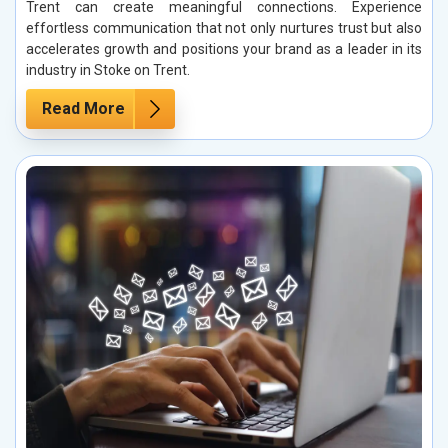
Trent can create meaningful connections. Experience
effortless communication that not only nurtures trust but also
accelerates growth and positions your brand as a leader in its
industry in Stoke on Trent.
Read More