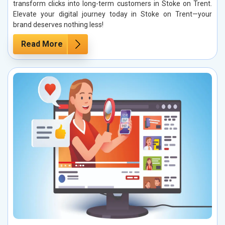
transform clicks into long-term customers in Stoke on Trent.
Elevate your digital journey today in Stoke on Trent—your
brand deserves nothing less!
Read More