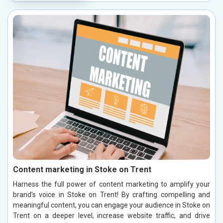
Content marketing in Stoke on Trent
Harness the full power of content marketing to amplify your
brand’s voice in Stoke on Trent! By crafting compelling and
meaningful content, you can engage your audience in Stoke on
Trent on a deeper level, increase website traffic, and drive