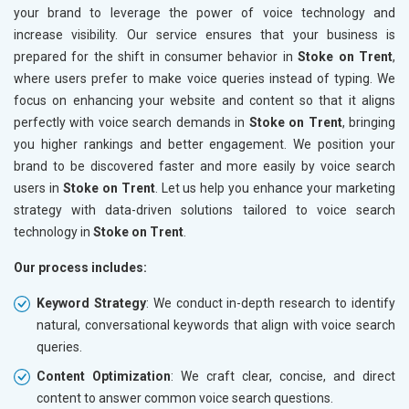
your brand to leverage the power of voice technology and
increase visibility. Our service ensures that your business is
prepared for the shift in consumer behavior in
Stoke on Trent
,
where users prefer to make voice queries instead of typing. We
focus on enhancing your website and content so that it aligns
perfectly with voice search demands in
Stoke on Trent
, bringing
you higher rankings and better engagement. We position your
brand to be discovered faster and more easily by voice search
users in
Stoke on Trent
. Let us help you enhance your marketing
strategy with data-driven solutions tailored to voice search
technology in
Stoke on Trent
.
Our process includes:
Keyword Strategy
: We conduct in-depth research to identify
natural, conversational keywords that align with voice search
queries.
Content Optimization
: We craft clear, concise, and direct
content to answer common voice search questions.