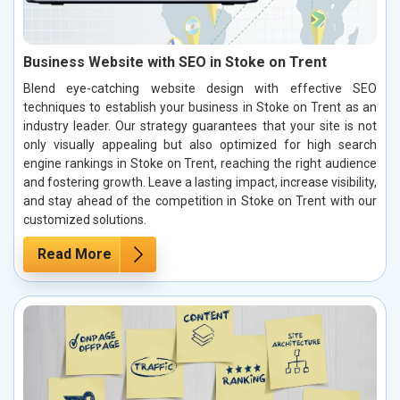
Business Website with SEO in Stoke on Trent
Blend eye-catching website design with effective SEO
techniques to establish your business in Stoke on Trent as an
industry leader. Our strategy guarantees that your site is not
only visually appealing but also optimized for high search
engine rankings in Stoke on Trent, reaching the right audience
and fostering growth. Leave a lasting impact, increase visibility,
and stay ahead of the competition in Stoke on Trent with our
customized solutions.
Read More