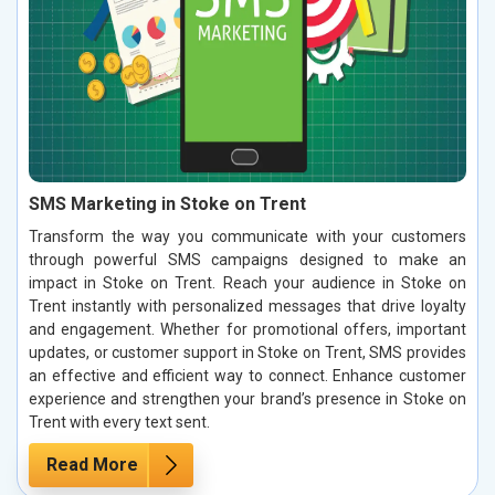
SMS Marketing in Stoke on Trent
Transform the way you communicate with your customers
through powerful SMS campaigns designed to make an
impact in Stoke on Trent. Reach your audience in Stoke on
Trent instantly with personalized messages that drive loyalty
and engagement. Whether for promotional offers, important
updates, or customer support in Stoke on Trent, SMS provides
an effective and efficient way to connect. Enhance customer
experience and strengthen your brand’s presence in Stoke on
Trent with every text sent.
Read More