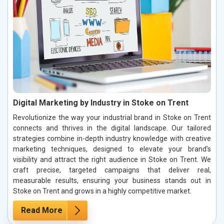
Digital Marketing by Industry in Stoke on Trent
Revolutionize the way your industrial brand in Stoke on Trent
connects and thrives in the digital landscape. Our tailored
strategies combine in-depth industry knowledge with creative
marketing techniques, designed to elevate your brand’s
visibility and attract the right audience in Stoke on Trent. We
craft precise, targeted campaigns that deliver real,
measurable results, ensuring your business stands out in
Stoke on Trent and grows in a highly competitive market.
Read More