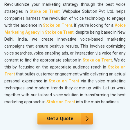
Revolutionize your marketing strategy through the best voice
strategies in
Stoke on Trent
. Webpulse Solution Pvt. Ltd. helps
companies harness the revolution of voice technology to engage
with the audience in
Stoke on Trent
. If you’re looking for a
Voice
Marketing Agency in Stoke on Trent
, despite being based in New
Delhi, India, we create innovative voice-based marketing
campaigns that ensure positive results. This involves optimizing
voice searches, voice-enabling ads, or interaction via voice for any
content to find the appropriate solution in
Stoke on Trent
. We do
this by focusing on the appropriate audience reach in
Stoke on
Trent
that builds customer engagement while delivering an actual
personal experience in
Stoke on Trent
via the voice marketing
techniques and modern trends they come up with. Let us work
together with our tailored voice solution in transforming the best
marketing approach in
Stoke on Trent
into the main headlines.
Get a Quote