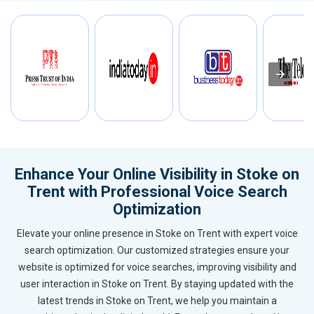
Enhance Your Online Visibility in Stoke on
Trent with Professional Voice Search
Optimization
Elevate your online presence in Stoke on Trent with expert voice
search optimization. Our customized strategies ensure your
website is optimized for voice searches, improving visibility and
user interaction in Stoke on Trent. By staying updated with the
latest trends in Stoke on Trent, we help you maintain a