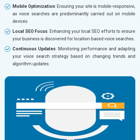
Mobile Optimization
: Ensuring your site is mobile-responsive,
as voice searches are predominantly carried out on mobile
devices.
Local SEO Focus
: Enhancing your local SEO efforts to ensure
your business is discovered for location-based voice searches.
Continuous Updates
: Monitoring performance and adapting
your voice search strategy based on changing trends and
algorithm updates.