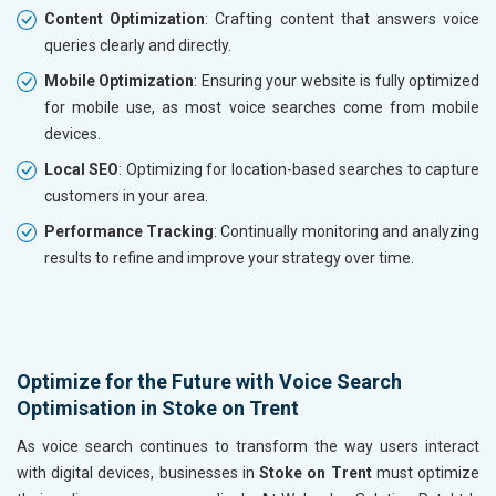
Content Optimization
: Crafting content that answers voice
queries clearly and directly.
Mobile Optimization
: Ensuring your website is fully optimized
for mobile use, as most voice searches come from mobile
devices.
Local SEO
: Optimizing for location-based searches to capture
customers in your area.
Performance Tracking
: Continually monitoring and analyzing
results to refine and improve your strategy over time.
Optimize for the Future with Voice Search
Optimisation in Stoke on Trent
As voice search continues to transform the way users interact
with digital devices, businesses in
Stoke on Trent
must optimize