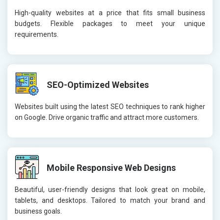
High-quality websites at a price that fits small business
budgets. Flexible packages to meet your unique
requirements.
SEO-Optimized Websites
Websites built using the latest SEO techniques to rank higher
on Google. Drive organic traffic and attract more customers.
Mobile Responsive Web Designs
Beautiful, user-friendly designs that look great on mobile,
tablets, and desktops. Tailored to match your brand and
business goals.