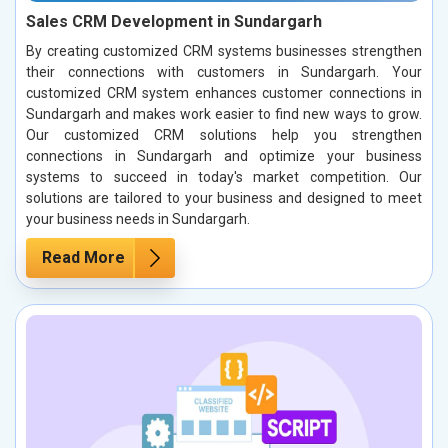
Sales CRM Development in Sundargarh
By creating customized CRM systems businesses strengthen
their connections with customers in Sundargarh. Your
customized CRM system enhances customer connections in
Sundargarh and makes work easier to find new ways to grow.
Our customized CRM solutions help you strengthen
connections in Sundargarh and optimize your business
systems to succeed in today's market competition. Our
solutions are tailored to your business and designed to meet
your business needs in Sundargarh.
Read More