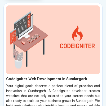
Codeigniter Web Development in Sundargarh
Your digital goals deserve a perfect blend of precision and
innovation in Sundargarh. A CodeIgniter developer creates
websites that are not only tailored to your current needs but
also ready to scale as your business grows in Sundargarh. We
build web solutions using intuitive layouts and secure, reliable