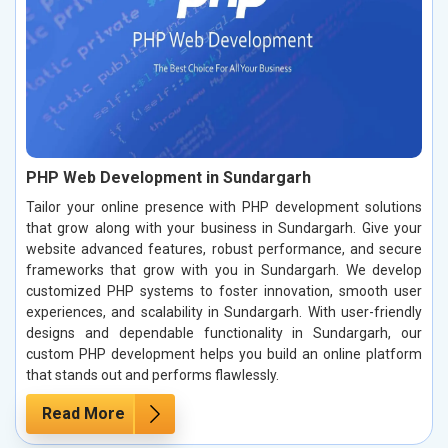
PHP Web Development in Sundargarh
Tailor your online presence with PHP development solutions
that grow along with your business in Sundargarh. Give your
website advanced features, robust performance, and secure
frameworks that grow with you in Sundargarh. We develop
customized PHP systems to foster innovation, smooth user
experiences, and scalability in Sundargarh. With user-friendly
designs and dependable functionality in Sundargarh, our
custom PHP development helps you build an online platform
that stands out and performs flawlessly.
Read More