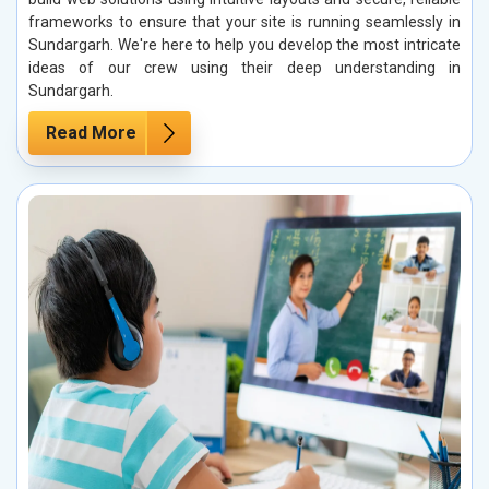
frameworks to ensure that your site is running seamlessly in
Sundargarh. We're here to help you develop the most intricate
ideas of our crew using their deep understanding in
Sundargarh.
Read More