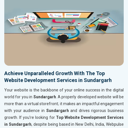
Achieve Unparalleled Growth With The Top
Website Development Services in Sundargarh
Your website is the backbone of your online success in the digital
world for you in
Sundargarh
. A properly developed website will be
more than a virtual storefront; it makes an impactful engagement
with your audience in
Sundargarh
and drives rigorous business
growth. If you’re looking for
Top Website Development Services
in Sundargarh
, despite being based in New Delhi, India, Webpulse