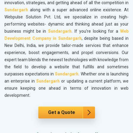
innovation, strategies, and getting ahead of all the competition in
Sundargarh
along with a super advanced online existence. At
Webpulse Solution Pvt. Ltd, we specialize in creating high-
performing websites- dynamic and thinking ahead just as your
business might be in
Sundargarh
. If you’re looking for a
Web
Development Company in Sundargarh
, despite being based in
New Delhi, India, we provide tailor-made services that enhance
experience, boost engagements, and propel conversions. Our
expert team blends the newest technologies with knowledge from
the field to develop a website that fulfills and sometimes
surpasses expectations in
Sundargarh
. Whether one is launching
an enterprise in
Sundargarh
or updating a current platform, we
ensure keeping one ahead in terms of innovation in web
development.
Get a Quote