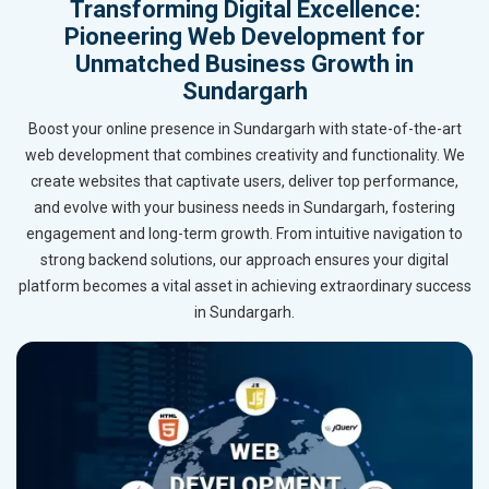
Transforming Digital Excellence:
Pioneering Web Development for
Unmatched Business Growth in
Sundargarh
Boost your online presence in Sundargarh with state-of-the-art
web development that combines creativity and functionality. We
create websites that captivate users, deliver top performance,
and evolve with your business needs in Sundargarh, fostering
engagement and long-term growth. From intuitive navigation to
strong backend solutions, our approach ensures your digital
platform becomes a vital asset in achieving extraordinary success
in Sundargarh.