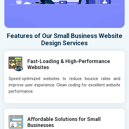
Features of Our Small Business Website
Design Services
Fast-Loading & High-Performance
Websites
Speed-optimized websites to reduce bounce rates and
improve user experience. Clean coding for excellent website
performance.
Affordable Solutions for Small
Businesses