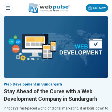
Call Now
Web Development in Sundargarh
Stay Ahead of the Curve with a Web
Development Company in Sundargarh
In today's fast-paced world of digital marketing, it all boils down to