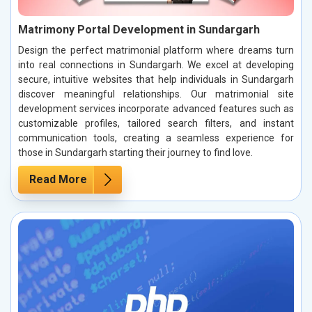
Matrimony Portal Development in Sundargarh
Design the perfect matrimonial platform where dreams turn
into real connections in Sundargarh. We excel at developing
secure, intuitive websites that help individuals in Sundargarh
discover meaningful relationships. Our matrimonial site
development services incorporate advanced features such as
customizable profiles, tailored search filters, and instant
communication tools, creating a seamless experience for
those in Sundargarh starting their journey to find love.
Read More