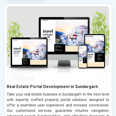
Real Estate Portal Development in Sundargarh
Take your real estate business in Sundargarh to the next level
with expertly crafted property portal solutions designed to
offer a seamless user experience and increase conversions.
Our customized services guarantee intuitive navigation,
advanced search functionalities, and effortless browsing in