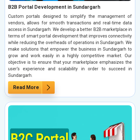
B2B Portal Development in Sundargarh
Custom portals designed to simplify the management of
vendors, allows for smooth transactions and real-time data
access in Sundargarh. We develop a better B2B marketplace in
terms of smart portal development that improves connectivity
while reducing the overheads of operations in Sundargarh. We
make solutions that empower the business in Sundargarh to
grow and work easily in a highly competitive market. Our
objective is to ensure that your marketplace emphasizes the
user's experience and scalability in order to succeed in
Sundargarh.
Read More