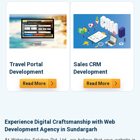
Travel Portal
Sales CRM
Development
Development
Read More
Read More
Experience Digital Craftsmanship with Web
Development Agency in Sundargarh