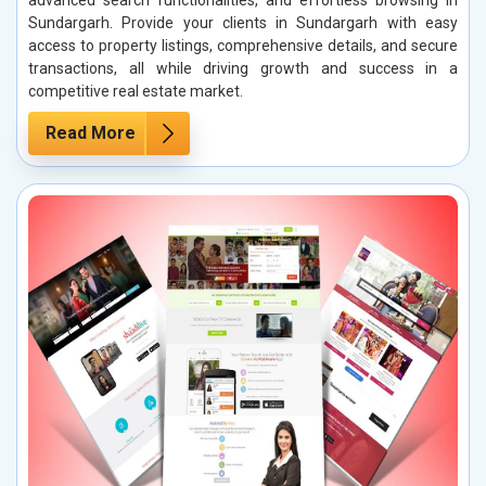
Sundargarh. Provide your clients in Sundargarh with easy
access to property listings, comprehensive details, and secure
transactions, all while driving growth and success in a
competitive real estate market.
Read More