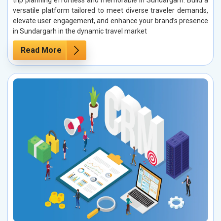
trip planning effortless and memorable in Sundargarh. Build a
versatile platform tailored to meet diverse traveler demands,
elevate user engagement, and enhance your brand’s presence
in Sundargarh in the dynamic travel market
Read More