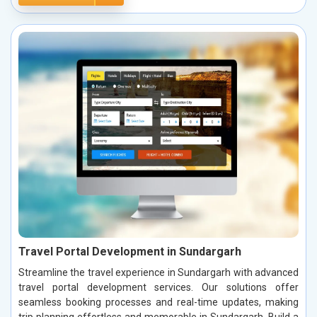
Travel Portal Development in Sundargarh
Streamline the travel experience in Sundargarh with advanced
travel portal development services. Our solutions offer
seamless booking processes and real-time updates, making