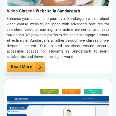
Video Classes Website in Sundargarh
Enhance your educational journey in Sundargarh with a robust
video course website, equipped with advanced features for
seamless video streaming, interactive elements, and easy
navigation. We provide a platform designed to engage learners
effectively in Sundargarh, whether through live classes or on-
demand content. Our tailored solutions ensure secure,
accessible spaces for students in Sundargarh to learn,
collaborate, and thrive in the digital world.
Read More