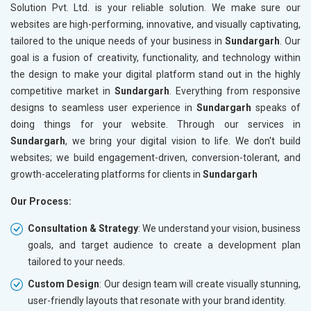
Solution Pvt. Ltd. is your reliable solution. We make sure our
websites are high-performing, innovative, and visually captivating,
tailored to the unique needs of your business in
Sundargarh
. Our
goal is a fusion of creativity, functionality, and technology within
the design to make your digital platform stand out in the highly
competitive market in
Sundargarh
. Everything from responsive
designs to seamless user experience in
Sundargarh
speaks of
doing things for your website. Through our services in
Sundargarh
, we bring your digital vision to life. We don't build
websites; we build engagement-driven, conversion-tolerant, and
growth-accelerating platforms for clients in
Sundargarh
Our Process:
Consultation & Strategy
: We understand your vision, business
goals, and target audience to create a development plan
tailored to your needs.
Custom Design
: Our design team will create visually stunning,
user-friendly layouts that resonate with your brand identity.