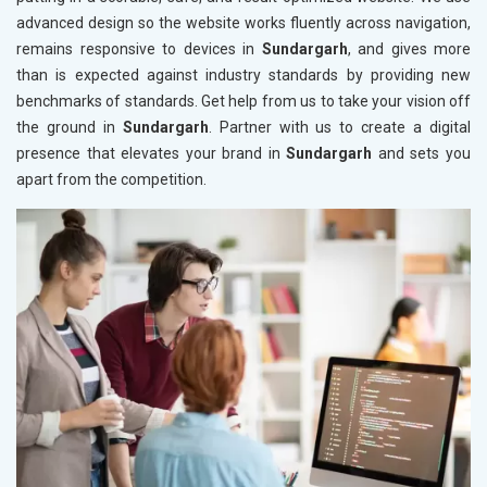
advanced design so the website works fluently across navigation,
remains responsive to devices in
Sundargarh
, and gives more
than is expected against industry standards by providing new
benchmarks of standards. Get help from us to take your vision off
the ground in
Sundargarh
. Partner with us to create a digital
presence that elevates your brand in
Sundargarh
and sets you
apart from the competition.