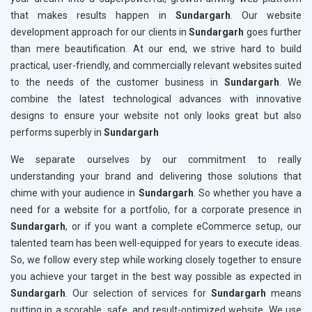
that makes results happen in
Sundargarh
. Our website
development approach for our clients in
Sundargarh
goes further
than mere beautification. At our end, we strive hard to build
practical, user-friendly, and commercially relevant websites suited
to the needs of the customer business in
Sundargarh
. We
combine the latest technological advances with innovative
designs to ensure your website not only looks great but also
performs superbly in
Sundargarh
We separate ourselves by our commitment to really
understanding your brand and delivering those solutions that
chime with your audience in
Sundargarh
. So whether you have a
need for a website for a portfolio, for a corporate presence in
Sundargarh
, or if you want a complete eCommerce setup, our
talented team has been well-equipped for years to execute ideas.
So, we follow every step while working closely together to ensure
you achieve your target in the best way possible as expected in
Sundargarh
. Our selection of services for
Sundargarh
means
putting in a scorable, safe, and result-optimized website. We use