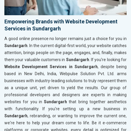
Empowering Brands with Website Development
Services in Sundargarh
A good online presence no longer remains just a choice for you in
Sundargarh
. In the current digital-first world, your website catches
attention, brings people on the page, engages, and, finally, makes
them your valuable customers in
Sundargarh
. If you’re looking for
Website Development Services in Sundargarh
, despite being
based in New Delhi, India, Webpulse Solution Pvt. Ltd. arms
businesses with industry-leading solutions to truly represent them
as a unique unit, yet driven to yield the results. Our group of
professional developers and designers are experts in making
websites for you in
Sundargarh
that bring together aesthetics
with functionality. If you're setting up a new business in
Sundargarh
, rebranding, or wanting to improve the current one,
we're here to help your dream come to life. Be it e-commerce
platforms or corporate websites, every detail is optimized for