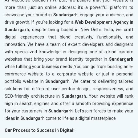
At Webpulse Solution Pvt. Ltd., we believe that your website is
more than just an online address; it's a powerful platform to
showcase your brand in
Sundargarh
, engage your audience, and
drive growth. If you’re looking for a
Web Development Agency in
Sundargarh
, despite being based in New Delhi, India, we craft
digital experiences that blend creativity, functionality, and
innovation. We have a team of expert developers and designers
with specialized knowledge in designing one-of-a-kind custom
websites that bring your brand identity together in
Sundargarh
while fulfilling your business needs. You can go from building an e-
commerce website to a corporate website or just a personal
portfolio website in
Sundargarh
. We cater to delivering tailored
solutions for different user-centric design, responsiveness, and
SEO-friendly architecture in
Sundargarh
. Your website will rank
high in search engines and offer a smooth browsing experience
for your customers in
Sundargarh
. Let's join forces to make your
ideas in
Sundargarh
come to life as a digital masterpiece
Our Process to Success in Digital: