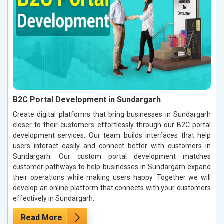
B2C Portal Development in Sundargarh
Create digital platforms that bring businesses in Sundargarh
closer to their customers effortlessly through our B2C portal
development services. Our team builds interfaces that help
users interact easily and connect better with customers in
Sundargarh. Our custom portal development matches
customer pathways to help businesses in Sundargarh expand
their operations while making users happy. Together we will
develop an online platform that connects with your customers
effectively in Sundargarh.
Read More