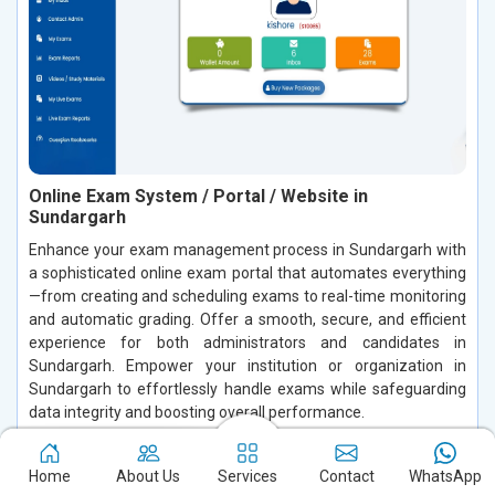
Online Exam System / Portal / Website in
Sundargarh
Enhance your exam management process in Sundargarh with
a sophisticated online exam portal that automates everything
—from creating and scheduling exams to real-time monitoring
and automatic grading. Offer a smooth, secure, and efficient
experience for both administrators and candidates in
Sundargarh. Empower your institution or organization in
Sundargarh to effortlessly handle exams while safeguarding
data integrity and boosting overall performance.
Read More
Home
About Us
Services
Contact
WhatsApp