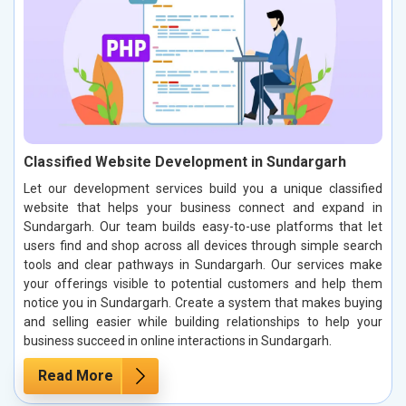
Classified Website Development in Sundargarh
Let our development services build you a unique classified
website that helps your business connect and expand in
Sundargarh. Our team builds easy-to-use platforms that let
users find and shop across all devices through simple search
tools and clear pathways in Sundargarh. Our services make
your offerings visible to potential customers and help them
notice you in Sundargarh. Create a system that makes buying
and selling easier while building relationships to help your
business succeed in online interactions in Sundargarh.
Read More