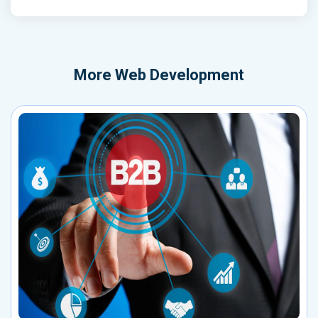
More
Web Development