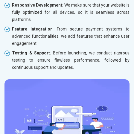
Responsive Development
: We make sure that your website is
fully optimized for all devices, so it is seamless across
platforms.
Feature Integration
: From secure payment systems to
advanced functionalities, we add features that enhance user
engagement.
Testing & Support
: Before launching, we conduct rigorous
testing to ensure flawless performance, followed by
continuous support and updates.