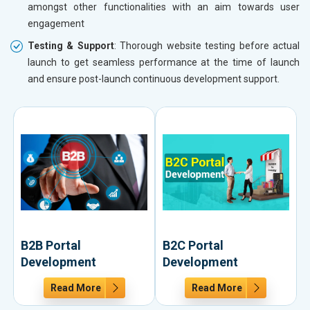
amongst other functionalities with an aim towards user
engagement
Testing & Support
: Thorough website testing before actual
launch to get seamless performance at the time of launch
and ensure post-launch continuous development support.
B2B Portal
B2C Portal
Development
Development
Read More
Read More