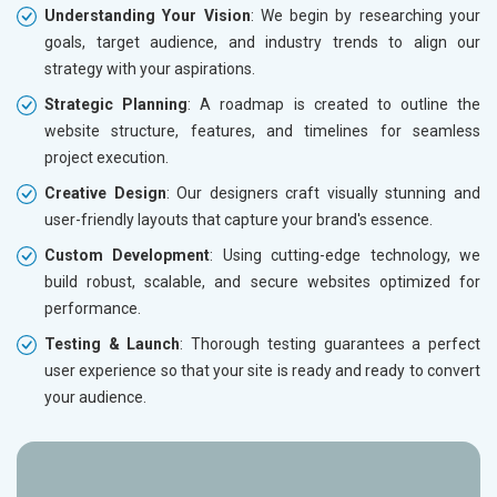
Understanding Your Vision
: We begin by researching your
goals, target audience, and industry trends to align our
strategy with your aspirations.
Strategic Planning
: A roadmap is created to outline the
website structure, features, and timelines for seamless
project execution.
Creative Design
: Our designers craft visually stunning and
user-friendly layouts that capture your brand's essence.
Custom Development
: Using cutting-edge technology, we
build robust, scalable, and secure websites optimized for
performance.
Testing & Launch
: Thorough testing guarantees a perfect
user experience so that your site is ready and ready to convert
your audience.