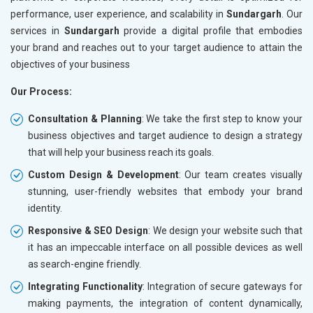
performance, user experience, and scalability in
Sundargarh
. Our
services in
Sundargarh
provide a digital profile that embodies
your brand and reaches out to your target audience to attain the
objectives of your business
Our Process:
Consultation & Planning
: We take the first step to know your
business objectives and target audience to design a strategy
that will help your business reach its goals.
Custom Design & Development
: Our team creates visually
stunning, user-friendly websites that embody your brand
identity.
Responsive & SEO Design
: We design your website such that
it has an impeccable interface on all possible devices as well
as search-engine friendly.
Integrating Functionality
: Integration of secure gateways for
making payments, the integration of content dynamically,