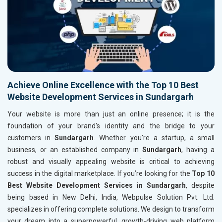
Achieve Online Excellence with the Top 10 Best
Website Development Services in Sundargarh
Your website is more than just an online presence; it is the
foundation of your brand's identity and the bridge to your
customers in
Sundargarh
. Whether you're a startup, a small
business, or an established company in
Sundargarh
, having a
robust and visually appealing website is critical to achieving
success in the digital marketplace. If you’re looking for the
Top 10
Best Website Development Services in Sundargarh
, despite
being based in New Delhi, India, Webpulse Solution Pvt. Ltd.
specializes in offering complete solutions. We design to transform
your dream into a superpowerful, growth-driving web platform