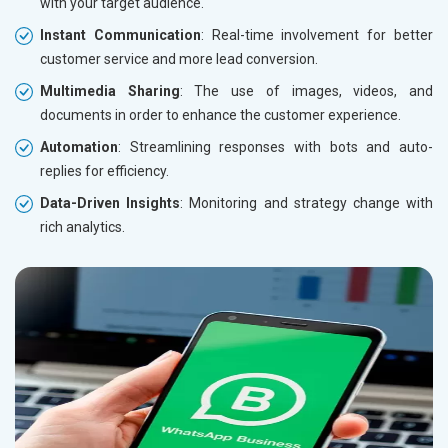
with your target audience.
Instant Communication
: Real-time involvement for better
customer service and more lead conversion.
Multimedia Sharing
: The use of images, videos, and
documents in order to enhance the customer experience.
Automation
: Streamlining responses with bots and auto-
replies for efficiency.
Data-Driven Insights
: Monitoring and strategy change with
rich analytics.