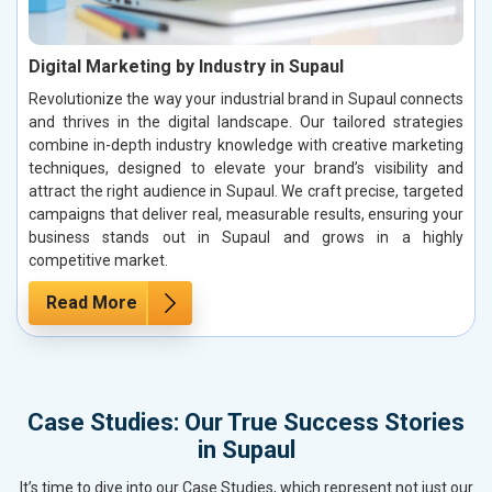
Digital Marketing by Industry in Supaul
Revolutionize the way your industrial brand in Supaul connects
and thrives in the digital landscape. Our tailored strategies
combine in-depth industry knowledge with creative marketing
techniques, designed to elevate your brand’s visibility and
attract the right audience in Supaul. We craft precise, targeted
campaigns that deliver real, measurable results, ensuring your
business stands out in Supaul and grows in a highly
competitive market.
Read More
Case Studies: Our True Success Stories
in Supaul
It’s time to dive into our Case Studies, which represent not just our