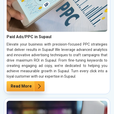
Paid Ads/PPC in Supaul
Elevate your business with precision-focused PPC strategies
that deliver results in Supaul! We leverage advanced analytics
and innovative advertising techniques to craft campaigns that
drive maximum ROI in Supaul. From fine-tuning keywords to
creating engaging ad copy, we’re dedicated to helping you
achieve measurable growth in Supaul. Turn every click into a
loyal customer with our expertise in Supaul.
Read More