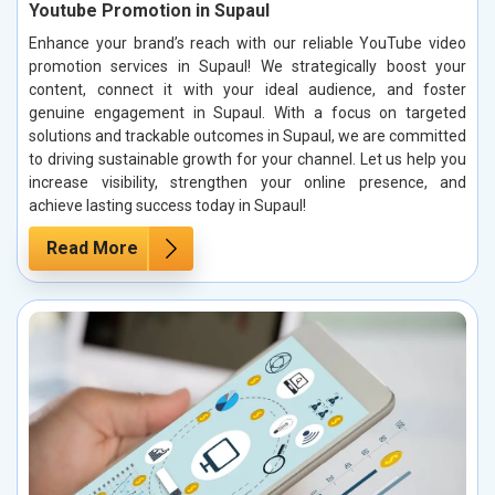
Youtube Promotion in Supaul
Enhance your brand’s reach with our reliable YouTube video
promotion services in Supaul! We strategically boost your
content, connect it with your ideal audience, and foster
genuine engagement in Supaul. With a focus on targeted
solutions and trackable outcomes in Supaul, we are committed
to driving sustainable growth for your channel. Let us help you
increase visibility, strengthen your online presence, and
achieve lasting success today in Supaul!
Read More