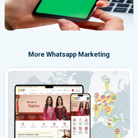
More
Whatsapp Marketing