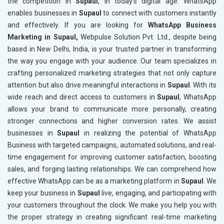
the competition in
Supaul
, in today’s digital age. WhatsApp
enables businesses in
Supaul
to connect with customers instantly
and effectively. If you are looking for
WhatsApp Business
Marketing in Supaul,
Webpulse Solution Pvt. Ltd., despite being
based in New Delhi, India, is your trusted partner in transforming
the way you engage with your audience. Our team specializes in
crafting personalized marketing strategies that not only capture
attention but also drive meaningful interactions in
Supaul
. With its
wide reach and direct access to customers in
Supaul
, WhatsApp
allows your brand to communicate more personally, creating
stronger connections and higher conversion rates. We assist
businesses in
Supaul
in realizing the potential of WhatsApp
Business with targeted campaigns, automated solutions, and real-
time engagement for improving customer satisfaction, boosting
sales, and forging lasting relationships. We can comprehend how
effective WhatsApp can be as a marketing platform in
Supaul
. We
keep your business in
Supaul
live, engaging, and participating with
your customers throughout the clock. We make you help you with
the proper strategy in creating significant real-time marketing