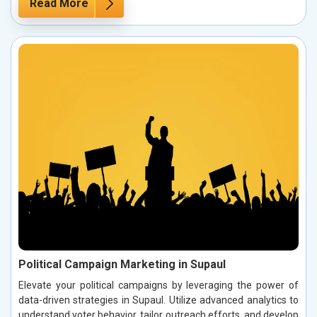
Read More
Political Campaign Marketing in Supaul
Elevate your political campaigns by leveraging the power of
data-driven strategies in Supaul. Utilize advanced analytics to
understand voter behavior, tailor outreach efforts, and develop