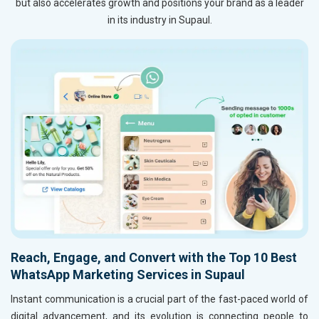
but also accelerates growth and positions your brand as a leader
in its industry in Supaul.
Reach, Engage, and Convert with the Top 10 Best
WhatsApp Marketing Services in Supaul
Instant communication is a crucial part of the fast-paced world of
digital advancement, and its evolution is connecting people to