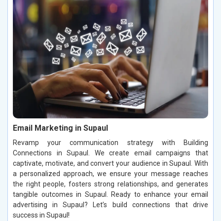
Email Marketing in Supaul
Revamp your communication strategy with Building
Connections in Supaul. We create email campaigns that
captivate, motivate, and convert your audience in Supaul. With
a personalized approach, we ensure your message reaches
the right people, fosters strong relationships, and generates
tangible outcomes in Supaul. Ready to enhance your email
advertising in Supaul? Let’s build connections that drive
success in Supaul!