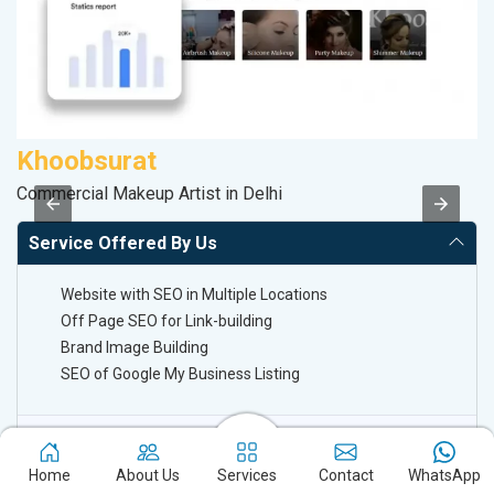
Khoobsurat
P
Commercial Makeup Artist in Delhi
Ha
Service Offered By Us
Website with SEO in Multiple Locations
Off Page SEO for Link-building
Brand Image Building
SEO of Google My Business Listing
Keyword Ranking On Google.com
Home
About Us
Services
Contact
WhatsApp
Off Page SEO For Link-Building