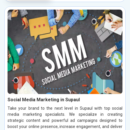
Social Media Marketing in Supaul
Take your brand to the next level in Supaul with top social
media marketing specialists. We specialize in creating
strategic content and powerful ad campaigns designed to
boost your online presence, increase engagement, and deliver