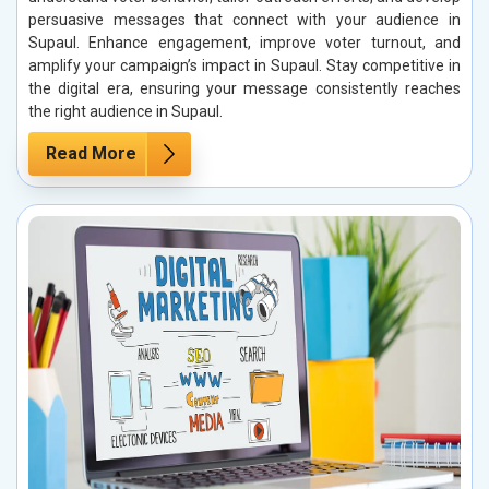
persuasive messages that connect with your audience in
Supaul. Enhance engagement, improve voter turnout, and
amplify your campaign’s impact in Supaul. Stay competitive in
the digital era, ensuring your message consistently reaches
the right audience in Supaul.
Read More