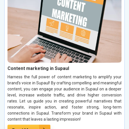
Content marketing in Supaul
Harness the full power of content marketing to amplify your
brand’s voice in Supaul! By crafting compelling and meaningful
content, you can engage your audience in Supaul on a deeper
level, increase website traffic, and drive higher conversion
rates. Let us guide you in creating powerful narratives that
resonate, inspire action, and foster strong, long-term
connections in Supaul. Transform your brand in Supaul with
content that leaves a lasting impression!