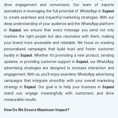
drive engagement and conversions. Our team of experts
specializes in leveraging the full potential of WhatsApp in
Supaul
to create seamless and impactful marketing strategies. With our
deep understanding of your audience and the WhatsApp platform
in
Supaul
, we ensure that every message you send not only
reaches the right people but also resonates with them, making
your brand more accessible and relatable. We focus on creating
personalized campaigns that build trust and foster customer
loyalty in
Supaul
. Whether it’s promoting a new product, sending
updates, or providing customer support in
Supaul
, our WhatsApp
advertising strategies are designed to increase interaction and
engagement. With us, you’ll enjoy seamless WhatsApp advertising
campaigns that integrate smoothly with your overall marketing
strategy in
Supaul
. Our goal is to help your business in
Supaul
stand out, engage meaningfully with customers, and drive
measurable results
How Do We Ensure Maximum Impact?