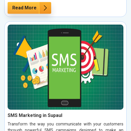
Read More
SMS Marketing in Supaul
Transform the way you communicate with your customers
through powerful SMS campaigns designed to make an