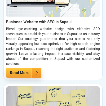
Business Website with SEO in Supaul
Blend eye-catching website design with effective SEO
techniques to establish your business in Supaul as an industry
leader. Our strategy guarantees that your site is not only
visually appealing but also optimized for high search engine
rankings in Supaul, reaching the right audience and fostering
growth. Leave a lasting impact, increase visibility, and stay
ahead of the competition in Supaul with our customized
solutions.
Read More