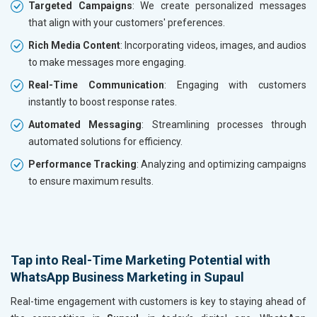
Targeted Campaigns
: We create personalized messages
that align with your customers' preferences.
Rich Media Content
: Incorporating videos, images, and audios
to make messages more engaging.
Real-Time Communication
: Engaging with customers
instantly to boost response rates.
Automated Messaging
: Streamlining processes through
automated solutions for efficiency.
Performance Tracking
: Analyzing and optimizing campaigns
to ensure maximum results.
Tap into Real-Time Marketing Potential with
WhatsApp Business Marketing in Supaul
Real-time engagement with customers is key to staying ahead of