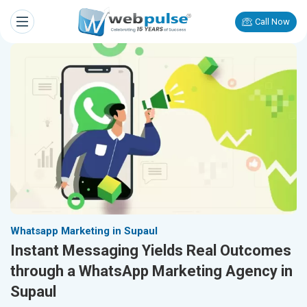
Call Now
Whatsapp Marketing in Supaul
Instant Messaging Yields Real Outcomes
through a WhatsApp Marketing Agency in
Supaul