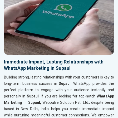
Immediate Impact, Lasting Relationships with
WhatsApp Marketing in Supaul
Building strong, lasting relationships with your customers is key to
long-term business success in
Supaul
. WhatsApp provides the
perfect platform to engage with your audience instantly and
personally in
Supaul
. If you are looking for top-notch
WhatsApp
Marketing in Supaul,
Webpulse Solution Pvt. Ltd., despite being
based in New Delhi, India, helps you create immediate impact
while nurturing meaningful customer connections. We empower