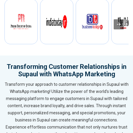
Transforming Customer Relationships in
Supaul with WhatsApp Marketing
Transform your approach to customer relationships in Supaul with
WhatsApp marketing! Utilize the power of the world’s leading
messaging platform to engage customers in Supaul with tailored
content, increase brand loyalty, and drive sales. Through instant
support, personalized messaging, and special promotions, your
business in Supaul can create meaningful connections.
Experience effortless communication that not only nurtures trust