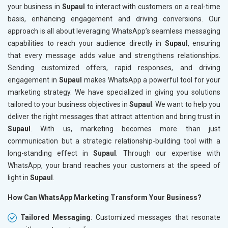
your business in
Supaul
to interact with customers on a real-time
basis, enhancing engagement and driving conversions. Our
approach is all about leveraging WhatsApp’s seamless messaging
capabilities to reach your audience directly in
Supaul
, ensuring
that every message adds value and strengthens relationships.
Sending customized offers, rapid responses, and driving
engagement in
Supaul
makes WhatsApp a powerful tool for your
marketing strategy. We have specialized in giving you solutions
tailored to your business objectives in
Supaul
. We want to help you
deliver the right messages that attract attention and bring trust in
Supaul
. With us, marketing becomes more than just
communication but a strategic relationship-building tool with a
long-standing effect in
Supaul
. Through our expertise with
WhatsApp, your brand reaches your customers at the speed of
light in
Supaul
.
How Can WhatsApp Marketing Transform Your Business?
Tailored Messaging
: Customized messages that resonate