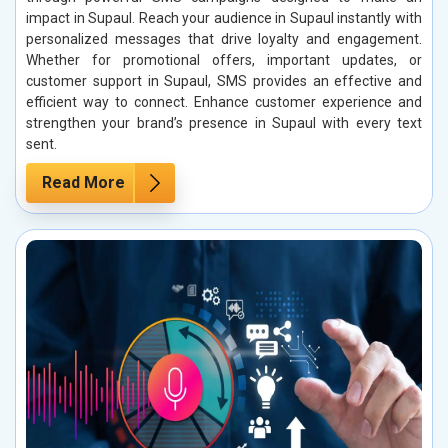
impact in Supaul. Reach your audience in Supaul instantly with
personalized messages that drive loyalty and engagement.
Whether for promotional offers, important updates, or
customer support in Supaul, SMS provides an effective and
efficient way to connect. Enhance customer experience and
strengthen your brand’s presence in Supaul with every text
sent.
Read More