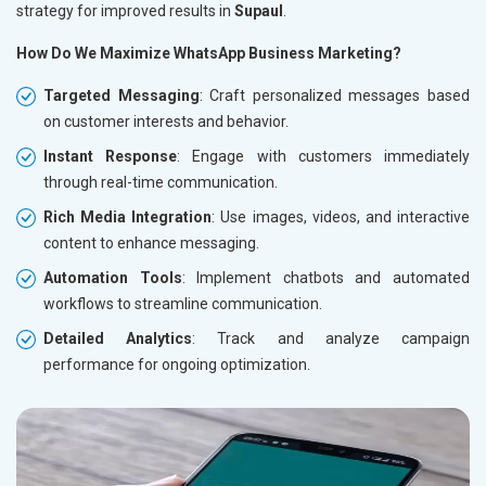
strategy for improved results in
Supaul
.
How Do We Maximize WhatsApp Business Marketing?
Targeted Messaging
: Craft personalized messages based
on customer interests and behavior.
Instant Response
: Engage with customers immediately
through real-time communication.
Rich Media Integration
: Use images, videos, and interactive
content to enhance messaging.
Automation Tools
: Implement chatbots and automated
workflows to streamline communication.
Detailed Analytics
: Track and analyze campaign
performance for ongoing optimization.