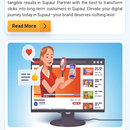
tangible results in Supaul. Partner with the best to transform
clicks into long-term customers in Supaul. Elevate your digital
journey today in Supaul—your brand deserves nothing less!
Read More