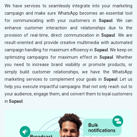
We have services to seamlessly integrate into your marketing
campaign and make sure WhatsApp becomes an essential tool
for communicating with your customers in
Supaul
. We can
enhance customer interaction and relationships due to the
provision of real-time, direct communication in
Supaul
. We are
result-oriented and provide creative multimedia with automated
campaign handling for maximum efficiency in
Supaul
. We keep on
optimizing campaigns for maximum effect in
Supaul
. Whether
you need to increase brand visibility or promote products, or
simply build customer relationships, we have the WhatsApp
marketing services to complement your goals in
Supaul
. Let us
help you execute impactful campaigns that not only reach out to
your audience, engage them, and convert them to loyal customers
in
Supaul
.