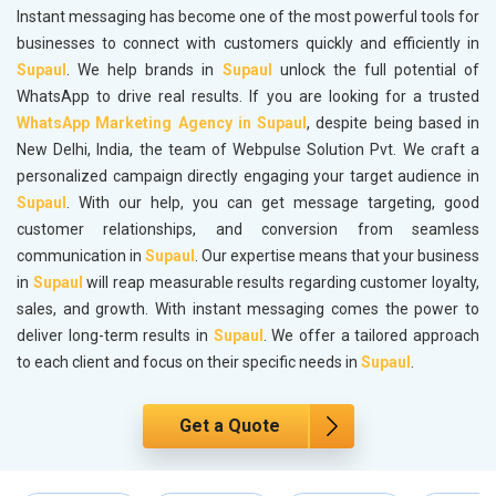
Instant messaging has become one of the most powerful tools for
businesses to connect with customers quickly and efficiently in
Supaul
. We help brands in
Supaul
unlock the full potential of
WhatsApp to drive real results. If you are looking for a trusted
WhatsApp Marketing Agency in Supaul
, despite being based in
New Delhi, India, the team of Webpulse Solution Pvt. We craft a
personalized campaign directly engaging your target audience in
Supaul
. With our help, you can get message targeting, good
customer relationships, and conversion from seamless
communication in
Supaul
. Our expertise means that your business
in
Supaul
will reap measurable results regarding customer loyalty,
sales, and growth. With instant messaging comes the power to
deliver long-term results in
Supaul
. We offer a tailored approach
to each client and focus on their specific needs in
Supaul
.
Get a Quote