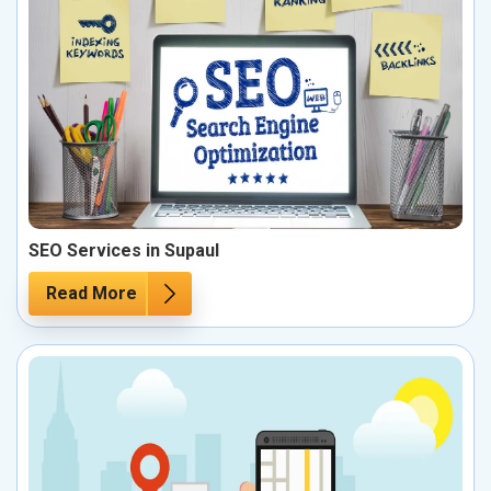
SEO Services in Supaul
Read More