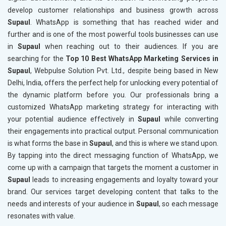
develop customer relationships and business growth across
Supaul
. WhatsApp is something that has reached wider and
further and is one of the most powerful tools businesses can use
in
Supaul
when reaching out to their audiences. If you are
searching for the
Top 10 Best WhatsApp Marketing Services in
Supaul
, Webpulse Solution Pvt. Ltd., despite being based in New
Delhi, India, offers the perfect help for unlocking every potential of
the dynamic platform before you. Our professionals bring a
customized WhatsApp marketing strategy for interacting with
your potential audience effectively in
Supaul
while converting
their engagements into practical output. Personal communication
is what forms the base in
Supaul
, and this is where we stand upon.
By tapping into the direct messaging function of WhatsApp, we
come up with a campaign that targets the moment a customer in
Supaul
leads to increasing engagements and loyalty toward your
brand. Our services target developing content that talks to the
needs and interests of your audience in
Supaul
, so each message
resonates with value.