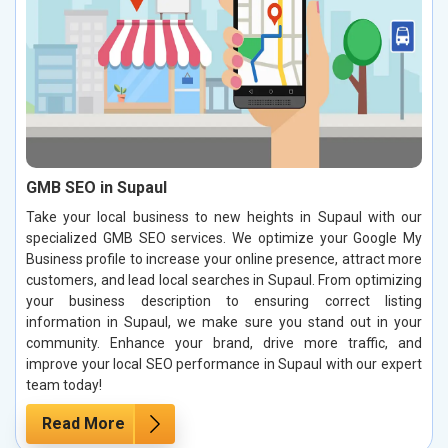
GMB SEO in Supaul
Take your local business to new heights in Supaul with our
specialized GMB SEO services. We optimize your Google My
Business profile to increase your online presence, attract more
customers, and lead local searches in Supaul. From optimizing
your business description to ensuring correct listing
information in Supaul, we make sure you stand out in your
community. Enhance your brand, drive more traffic, and
improve your local SEO performance in Supaul with our expert
team today!
Read More