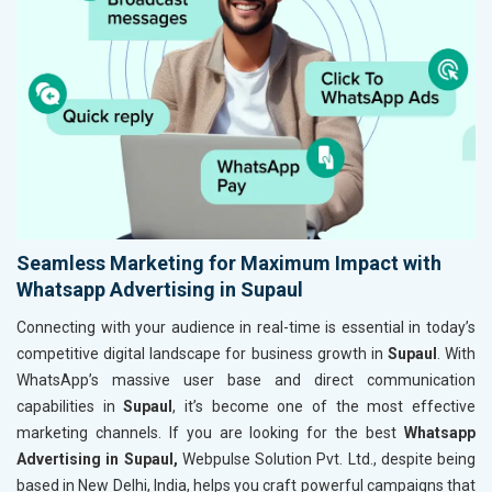
Seamless Marketing for Maximum Impact with
Whatsapp Advertising in Supaul
Connecting with your audience in real-time is essential in today’s
competitive digital landscape for business growth in
Supaul
. With
WhatsApp’s massive user base and direct communication
capabilities in
Supaul
, it’s become one of the most effective
marketing channels. If you are looking for the best
Whatsapp
Advertising in Supaul,
Webpulse Solution Pvt. Ltd., despite being
based in New Delhi, India, helps you craft powerful campaigns that