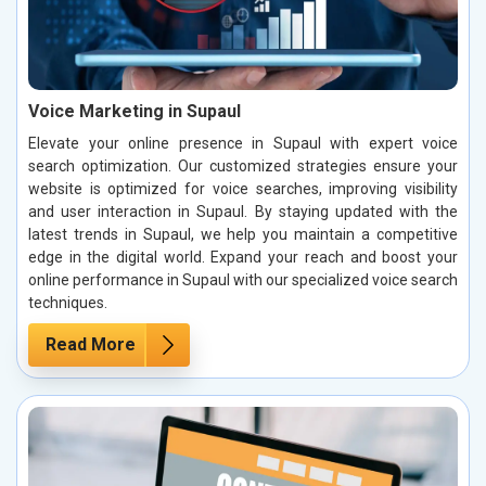
Voice Marketing in Supaul
Elevate your online presence in Supaul with expert voice
search optimization. Our customized strategies ensure your
website is optimized for voice searches, improving visibility
and user interaction in Supaul. By staying updated with the
latest trends in Supaul, we help you maintain a competitive
edge in the digital world. Expand your reach and boost your
online performance in Supaul with our specialized voice search
techniques.
Read More