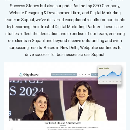
Success Stories but also our pride. As the top SEO Company,
Website Designing & Development firm, and Digital Marketing
leader in Supaul, we’ve delivered exceptional results for our clients
by becoming their trusted Digital Marketing Partner. These case
studies reflect the dedication and expertise of our team, ensuring
our clients in Supaul and beyond receive outstanding and even
surpassing results. Based in New Delhi, Webpulse continues to
drive success for businesses across Supaul.