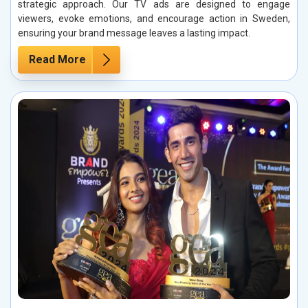
strategic approach. Our TV ads are designed to engage
viewers, evoke emotions, and encourage action in Sweden,
ensuring your brand message leaves a lasting impact.
Read More