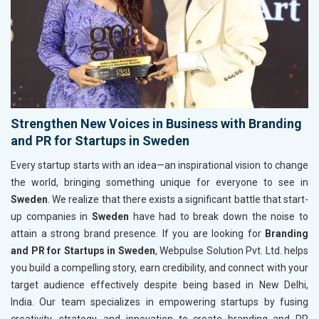
Strengthen New Voices in Business with Branding
and PR for Startups in Sweden
Every startup starts with an idea—an inspirational vision to change
the world, bringing something unique for everyone to see in
Sweden
. We realize that there exists a significant battle that start-
up companies in
Sweden
have had to break down the noise to
attain a strong brand presence. If you are looking for
Branding
and PR for Startups in Sweden
, Webpulse Solution Pvt. Ltd. helps
you build a compelling story, earn credibility, and connect with your
target audience effectively despite being based in New Delhi,
India. Our team specializes in empowering startups by fusing
creativity, strategy, and innovation to create branding and PR