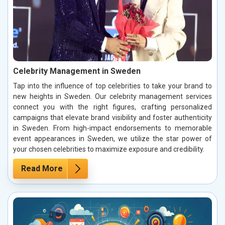
Celebrity Management in Sweden
Tap into the influence of top celebrities to take your brand to
new heights in Sweden. Our celebrity management services
connect you with the right figures, crafting personalized
campaigns that elevate brand visibility and foster authenticity
in Sweden. From high-impact endorsements to memorable
event appearances in Sweden, we utilize the star power of
your chosen celebrities to maximize exposure and credibility.
Read More