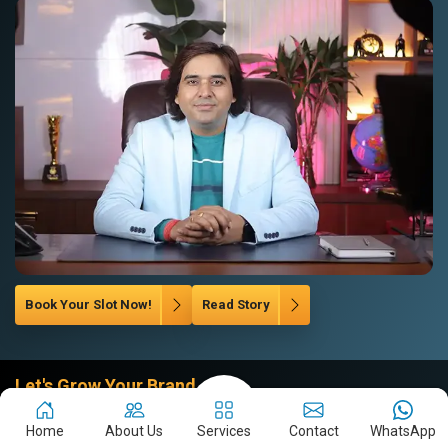
Book Your Slot Now!
Read Story
Let's Grow Your Brand
Company
Home
About Us
Services
Contact
WhatsApp