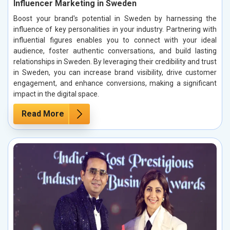
Influencer Marketing in Sweden
Boost your brand's potential in Sweden by harnessing the
influence of key personalities in your industry. Partnering with
influential figures enables you to connect with your ideal
audience, foster authentic conversations, and build lasting
relationships in Sweden. By leveraging their credibility and trust
in Sweden, you can increase brand visibility, drive customer
engagement, and enhance conversions, making a significant
impact in the digital space.
Read More