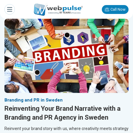
Call Now
Branding and PR in Sweden
Reinventing Your Brand Narrative with a
Branding and PR Agency in Sweden
Reinvent your brand story with us, where creativity meets strategy