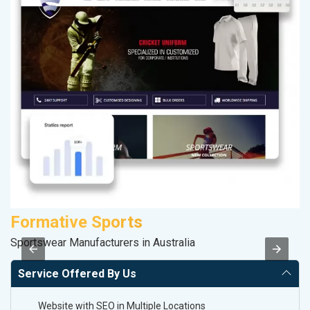
Formative Sports
M
Sportswear Manufacturers in Australia
Da
Service Offered By Us
Website with SEO in Multiple Locations