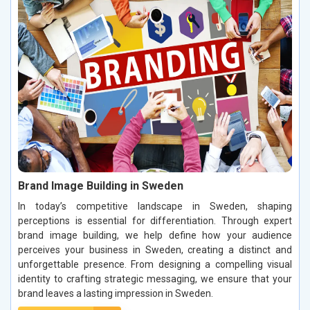
Brand Image Building in Sweden
In today’s competitive landscape in Sweden, shaping
perceptions is essential for differentiation. Through expert
brand image building, we help define how your audience
perceives your business in Sweden, creating a distinct and
unforgettable presence. From designing a compelling visual
identity to crafting strategic messaging, we ensure that your
brand leaves a lasting impression in Sweden.