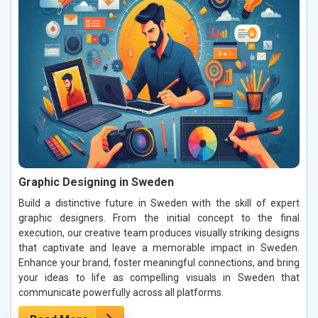
Graphic Designing in Sweden
Build a distinctive future in Sweden with the skill of expert
graphic designers. From the initial concept to the final
execution, our creative team produces visually striking designs
that captivate and leave a memorable impact in Sweden.
Enhance your brand, foster meaningful connections, and bring
your ideas to life as compelling visuals in Sweden that
communicate powerfully across all platforms.