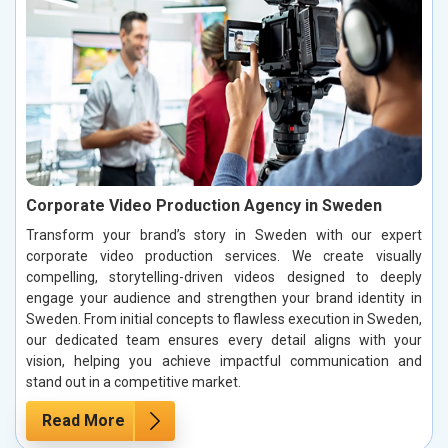
Corporate Video Production Agency in Sweden
Transform your brand’s story in Sweden with our expert
corporate video production services. We create visually
compelling, storytelling-driven videos designed to deeply
engage your audience and strengthen your brand identity in
Sweden. From initial concepts to flawless execution in Sweden,
our dedicated team ensures every detail aligns with your
vision, helping you achieve impactful communication and
stand out in a competitive market.
Read More