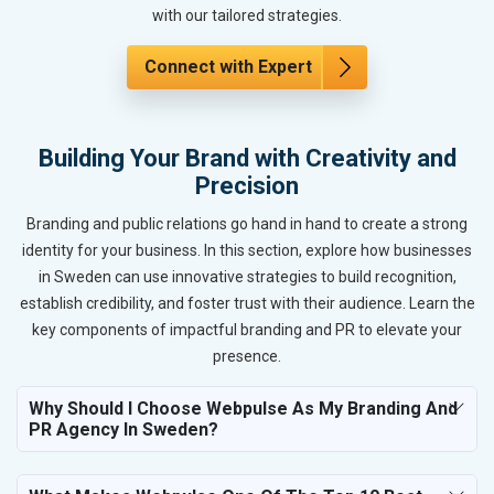
with our tailored strategies.
Connect with Expert
Building Your Brand with Creativity and
Precision
Branding and public relations go hand in hand to create a strong
identity for your business. In this section, explore how businesses
in Sweden can use innovative strategies to build recognition,
establish credibility, and foster trust with their audience. Learn the
key components of impactful branding and PR to elevate your
presence.
Why Should I Choose Webpulse As My Branding And
PR Agency In Sweden?