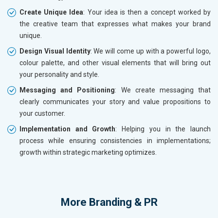
Create Unique Idea
: Your idea is then a concept worked by
the creative team that expresses what makes your brand
unique.
Design Visual Identity
: We will come up with a powerful logo,
colour palette, and other visual elements that will bring out
your personality and style.
Messaging and Positioning
: We create messaging that
clearly communicates your story and value propositions to
your customer.
Implementation and Growth
: Helping you in the launch
process while ensuring consistencies in implementations;
growth within strategic marketing optimizes.
More
Branding & PR