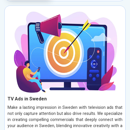
TV Ads in Sweden
Make a lasting impression in Sweden with television ads that
not only capture attention but also drive results. We specialize
in creating compelling commercials that deeply connect with
your audience in Sweden, blending innovative creativity with a