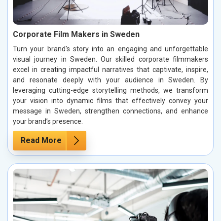
Corporate Film Makers in Sweden
Turn your brand's story into an engaging and unforgettable
visual journey in Sweden. Our skilled corporate filmmakers
excel in creating impactful narratives that captivate, inspire,
and resonate deeply with your audience in Sweden. By
leveraging cutting-edge storytelling methods, we transform
your vision into dynamic films that effectively convey your
message in Sweden, strengthen connections, and enhance
your brand’s presence.
Read More