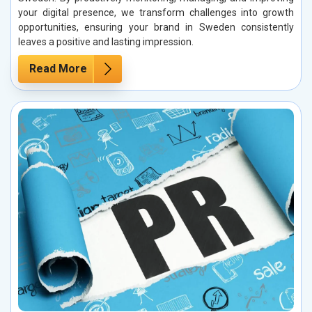
your digital presence, we transform challenges into growth
opportunities, ensuring your brand in Sweden consistently
leaves a positive and lasting impression.
Read More