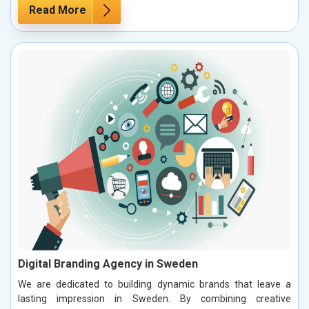
Read More
Digital Branding Agency in Sweden
We are dedicated to building dynamic brands that leave a
lasting impression in Sweden. By combining creative