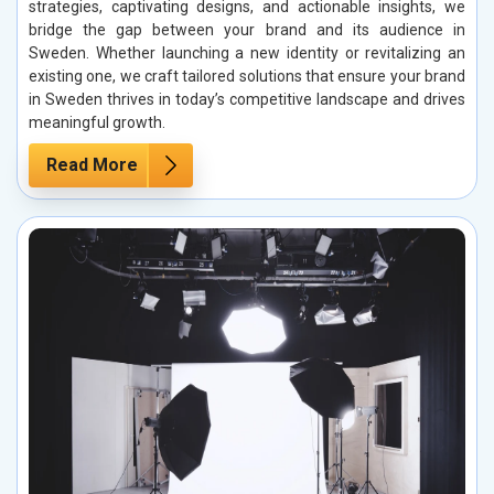
strategies, captivating designs, and actionable insights, we
bridge the gap between your brand and its audience in
Sweden. Whether launching a new identity or revitalizing an
existing one, we craft tailored solutions that ensure your brand
in Sweden thrives in today’s competitive landscape and drives
meaningful growth.
Read More