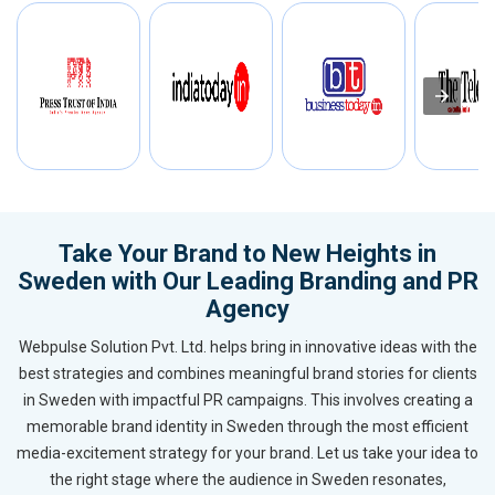
Take Your Brand to New Heights in
Sweden with Our Leading Branding and PR
Agency
Webpulse Solution Pvt. Ltd. helps bring in innovative ideas with the
best strategies and combines meaningful brand stories for clients
in Sweden with impactful PR campaigns. This involves creating a
memorable brand identity in Sweden through the most efficient
media-excitement strategy for your brand. Let us take your idea to
the right stage where the audience in Sweden resonates,