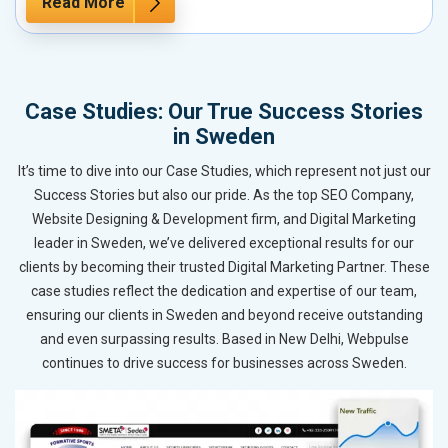
Read More
Case Studies: Our True Success Stories
in Sweden
It’s time to dive into our Case Studies, which represent not just our
Success Stories but also our pride. As the top SEO Company,
Website Designing & Development firm, and Digital Marketing
leader in Sweden, we’ve delivered exceptional results for our
clients by becoming their trusted Digital Marketing Partner. These
case studies reflect the dedication and expertise of our team,
ensuring our clients in Sweden and beyond receive outstanding
and even surpassing results. Based in New Delhi, Webpulse
continues to drive success for businesses across Sweden.