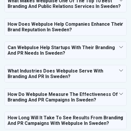
What Makes Webpulse One Of The Top 10 Best
Branding And Public Relations Services In Sweden?
How Does Webpulse Help Companies Enhance Their
Brand Reputation In Sweden?
Can Webpulse Help Startups With Their Branding
And PR Needs In Sweden?
What Industries Does Webpulse Serve With
Branding And PR In Sweden?
How Do Webpulse Measure The Effectiveness Of
Branding And PR Campaigns In Sweden?
How Long Will It Take To See Results From Branding
And PR Campaigns With Webpulse In Sweden?