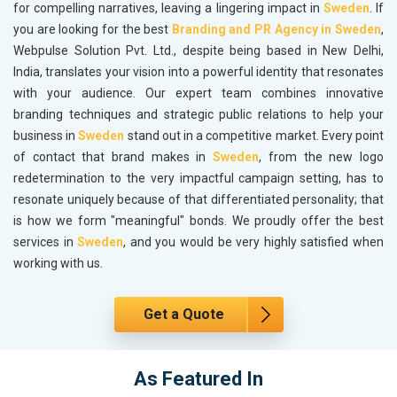
for compelling narratives, leaving a lingering impact in
Sweden
. If
you are looking for the best
Branding and PR Agency in Sweden
,
Webpulse Solution Pvt. Ltd., despite being based in New Delhi,
India, translates your vision into a powerful identity that resonates
with your audience. Our expert team combines innovative
branding techniques and strategic public relations to help your
business in
Sweden
stand out in a competitive market. Every point
of contact that brand makes in
Sweden
, from the new logo
redetermination to the very impactful campaign setting, has to
resonate uniquely because of that differentiated personality; that
is how we form "meaningful" bonds. We proudly offer the best
services in
Sweden
, and you would be very highly satisfied when
working with us.
Get a Quote
As Featured In