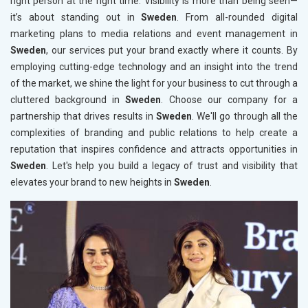
right person at the right time. Visibility is more than being seen—
it’s about standing out in
Sweden
. From all-rounded digital
marketing plans to media relations and event management in
Sweden
, our services put your brand exactly where it counts. By
employing cutting-edge technology and an insight into the trend
of the market, we shine the light for your business to cut through a
cluttered background in
Sweden
. Choose our company for a
partnership that drives results in
Sweden
. We'll go through all the
complexities of branding and public relations to help create a
reputation that inspires confidence and attracts opportunities in
Sweden
. Let's help you build a legacy of trust and visibility that
elevates your brand to new heights in
Sweden
.