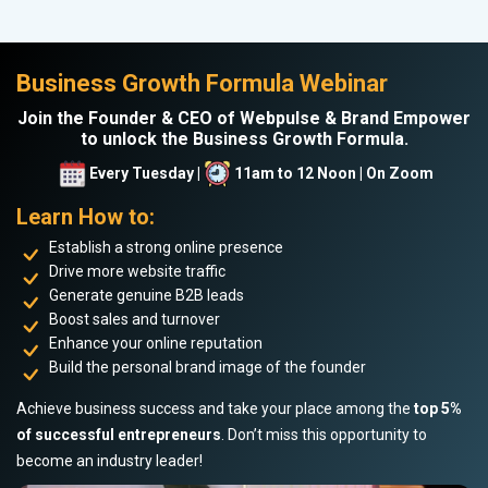
Business Growth Formula Webinar
Join the Founder & CEO of Webpulse & Brand Empower
to unlock the Business Growth Formula.
Every Tuesday |
11am to 12 Noon | On Zoom
Learn How to:
Establish a strong online presence
Drive more website traffic
Generate genuine B2B leads
Boost sales and turnover
Enhance your online reputation
Build the personal brand image of the founder
Achieve business success and take your place among the
top 5%
of successful entrepreneurs
. Don’t miss this opportunity to
become an industry leader!