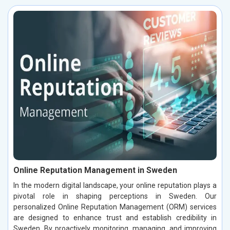
Online Reputation Management in Sweden
In the modern digital landscape, your online reputation plays a
pivotal role in shaping perceptions in Sweden. Our
personalized Online Reputation Management (ORM) services
are designed to enhance trust and establish credibility in
Sweden. By proactively monitoring, managing, and improving