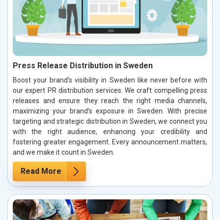
Press Release Distribution in Sweden
Boost your brand’s visibility in Sweden like never before with
our expert PR distribution services. We craft compelling press
releases and ensure they reach the right media channels,
maximizing your brand’s exposure in Sweden. With precise
targeting and strategic distribution in Sweden, we connect you
with the right audience, enhancing your credibility and
fostering greater engagement. Every announcement matters,
and we make it count in Sweden.
Read More