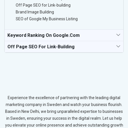
Off Page SEO for Link-building
Brand Image Building
SEO of Google My Business Listing
Keyword Ranking On Google.com
Off Page SEO For Link-Building
Experience the excellence of partnering with the leading digital
marketing company in Sweden and watch your business flourish.
Based in New Delhi, we bring unparalleled expertise to businesses
in Sweden, ensuring your success in the digital realm. Let us help
you elevate your online presence and achieve outstanding growth