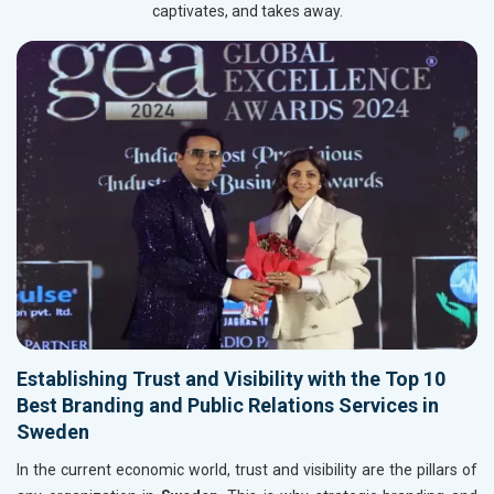
captivates, and takes away.
Establishing Trust and Visibility with the Top 10
Best Branding and Public Relations Services in
Sweden
In the current economic world, trust and visibility are the pillars of