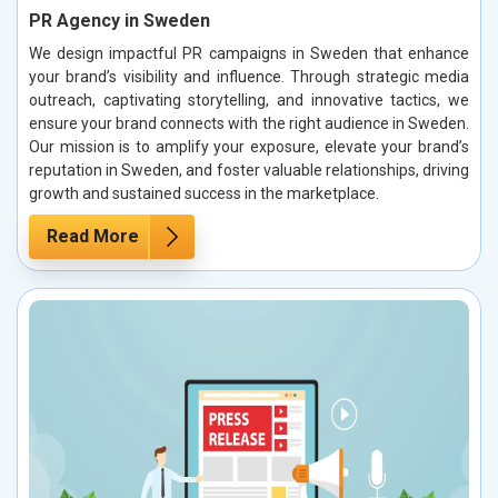
PR Agency in Sweden
We design impactful PR campaigns in Sweden that enhance
your brand’s visibility and influence. Through strategic media
outreach, captivating storytelling, and innovative tactics, we
ensure your brand connects with the right audience in Sweden.
Our mission is to amplify your exposure, elevate your brand’s
reputation in Sweden, and foster valuable relationships, driving
growth and sustained success in the marketplace.
Read More