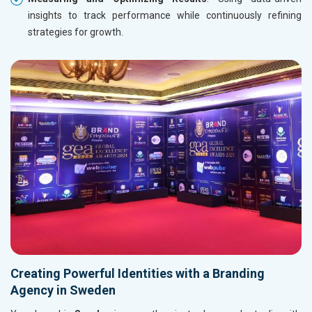
insights to track performance while continuously refining
strategies for growth.
Creating Powerful Identities with a Branding
Agency in Sweden