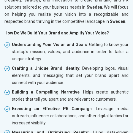
solutions tailored to your business needs in
Sweden
. We will focus
on helping you realize your vision into a recognizable and
respected brand thriving in the competitive landscape in
Sweden
.
How Do We Build Your Brand and Amplify Your Voice?
Understanding Your Vision and Goals
: Getting to know your
startup's mission, values, and audience in order to tailor a
unique strategy.
Crafting a Unique Brand Identity
: Developing logos, visual
elements, and messaging that set your brand apart and
connect with your audience.
Building a Compelling Narrative
: Helps create authentic
stories that tell you apart and are relevant to customers.
Executing an Effective PR Campaign
: Leverage media
outreach, influencer collaborations, and other digital tactics for
increased visibility
Measuring and Optimizing Results
: Using data-driven