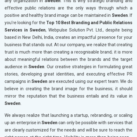
any organization in
Sweden
. This is why strategic branding and
effective public relations are the only ways through which a
positive and healthy brand image can be maintained in
Sweden
. If
you’re looking for the
Top 10 Best Branding and Public Relations
Services in Sweden
, Webpulse Solution Pvt. Ltd., despite being
based in New Delhi, India, creates an impactful presence for your
business that stands out. At our company, we realize that creating
trust is much more than creating a recognisable brand; it is more
about meaningful relations between the brands and the target
audience in
Sweden
. Our creative strategies in formulating great
stories, developing great identities, and executing effective PR
campaigns in
Sweden
are executed using our expert team. We do
believe in creating the brand image for the business; it should
mirror the reputation that the business entails and its value in
Sweden
.
We always realize that launching a startup, rebranding, or scaling
up an enterprise in
Sweden
can only be possible with services that
are clearly customized for the needs and will be sure to reach the