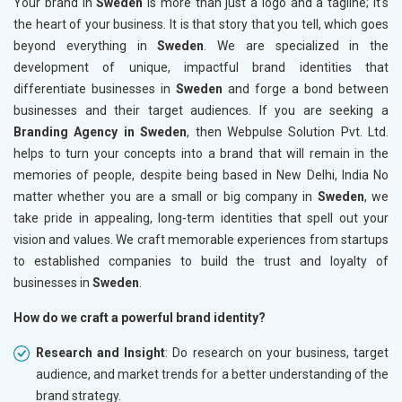
Your brand in
Sweden
is more than just a logo and a tagline; it's
the heart of your business. It is that story that you tell, which goes
beyond everything in
Sweden
. We are specialized in the
development of unique, impactful brand identities that
differentiate businesses in
Sweden
and forge a bond between
businesses and their target audiences. If you are seeking a
Branding Agency in Sweden
, then Webpulse Solution Pvt. Ltd.
helps to turn your concepts into a brand that will remain in the
memories of people, despite being based in New Delhi, India No
matter whether you are a small or big company in
Sweden
, we
take pride in appealing, long-term identities that spell out your
vision and values. We craft memorable experiences from startups
to established companies to build the trust and loyalty of
businesses in
Sweden
.
How do we craft a powerful brand identity?
Research and Insight
: Do research on your business, target
audience, and market trends for a better understanding of the
brand strategy.