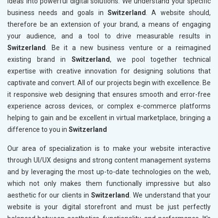
ideas into powerful digital solutions. We understand your specific
business needs and goals in
Switzerland
. A website should,
therefore be an extension of your brand, a means of engaging
your audience, and a tool to drive measurable results in
Switzerland
. Be it a new business venture or a reimagined
existing brand in
Switzerland
, we pool together technical
expertise with creative innovation for designing solutions that
captivate and convert. All of our projects begin with excellence. Be
it responsive web designing that ensures smooth and error-free
experience across devices, or complex e-commerce platforms
helping to gain and be excellent in virtual marketplace, bringing a
difference to you in
Switzerland
Our area of specialization is to make your website interactive
through UI/UX designs and strong content management systems
and by leveraging the most up-to-date technologies on the web,
which not only makes them functionally impressive but also
aesthetic for our clients in
Switzerland
. We understand that your
website is your digital storefront and must be just perfectly