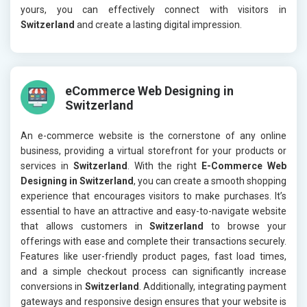
yours, you can effectively connect with visitors in
Switzerland
and create a lasting digital impression.
eCommerce Web Designing in
Switzerland
An e-commerce website is the cornerstone of any online
business, providing a virtual storefront for your products or
services in
Switzerland
. With the right
E-Commerce Web
Designing in Switzerland
, you can create a smooth shopping
experience that encourages visitors to make purchases. It’s
essential to have an attractive and easy-to-navigate website
that allows customers in
Switzerland
to browse your
offerings with ease and complete their transactions securely.
Features like user-friendly product pages, fast load times,
and a simple checkout process can significantly increase
conversions in
Switzerland
. Additionally, integrating payment
gateways and responsive design ensures that your website is