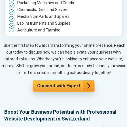
Packaging Machines and Goods
Chemicals, Dyes and Solvents
Mechanical Parts and Spares
Lab Instruments and Supplies
Agriculture and Farming
Automobile, Parts and Spares
Housewares and Supplies
Take the first step towards transforming your online presence. Reach
Metals, Alloys and Minerals
out today to discuss how we can help elevate your business with
Hand and Machine Tools
tailored solutions. Whether you're looking to enhance your website,
Handicrafts and Decoratives
improve SEO, or grow your brand, our team is ready to bring your vision
Kitchen Utensils and Appliances
to life. Let's create something extraordinary together!
Textiles, Yarn and Fabrics
Books and Stationery
Connect with Expert
Cosmetics and Personal Care
Home Textile and Furnishing
Gems, Jewelry and Astrology
Boost Your Business Potential with Professional
Fashion Accessories and Gear
Website Development in Switzerland
Sports Goods, Toys and Games
Telecom Equipment and Goods