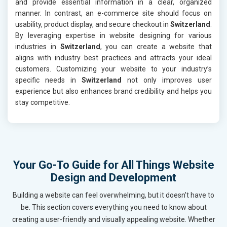
and provide essential information in a clear, organized
manner. In contrast, an e-commerce site should focus on
usability, product display, and secure checkout in
Switzerland
.
By leveraging expertise in website designing for various
industries in
Switzerland
, you can create a website that
aligns with industry best practices and attracts your ideal
customers. Customizing your website to your industry’s
specific needs in
Switzerland
not only improves user
experience but also enhances brand credibility and helps you
stay competitive.
Your Go-To Guide for All Things Website
Design and Development
Building a website can feel overwhelming, but it doesn’t have to
be. This section covers everything you need to know about
creating a user-friendly and visually appealing website. Whether