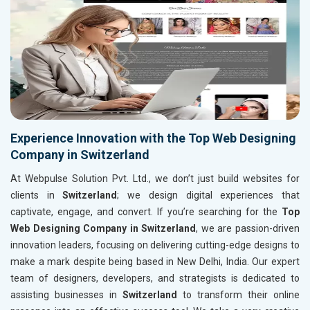
Experience Innovation with the Top Web Designing
Company in Switzerland
At Webpulse Solution Pvt. Ltd., we don’t just build websites for
clients in
Switzerland
; we design digital experiences that
captivate, engage, and convert. If you’re searching for the
Top
Web Designing Company in Switzerland
, we are passion-driven
innovation leaders, focusing on delivering cutting-edge designs to
make a mark despite being based in New Delhi, India. Our expert
team of designers, developers, and strategists is dedicated to
assisting businesses in
Switzerland
to transform their online