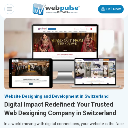
Call Now
Website Designing and Development in Switzerland
Digital Impact Redefined: Your Trusted
Web Designing Company in Switzerland
In a world moving with digital connections, your website is the face