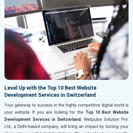
Level Up with the Top 10 Best Website
Development Services in Switzerland
Your gateway to success in the highly competitive digital world is
your website. If you are looking for the
Top 10 Best Website
Development Services in Switzerland
, Webpulse Solution Pvt.
Ltd., a Delhi-based company, will bring an impact by turning your