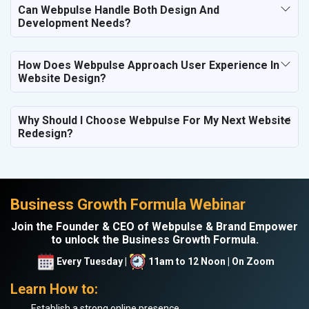
Can Webpulse Handle Both Design And
Development Needs?
How Does Webpulse Approach User Experience In
Website Design?
Why Should I Choose Webpulse For My Next Website
Redesign?
Business Growth Formula Webinar
Join the Founder & CEO of Webpulse & Brand Empower
to unlock the Business Growth Formula.
Every Tuesday |
11am to 12 Noon | On Zoom
Learn How to:
Establish a strong online presence