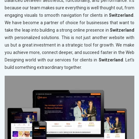
balanced between aesthetics, functionality, and performance. It's
because our team makes sure everything is well thought out, from
engaging visuals to smooth navigation for clients in
Switzerland
.
We have become a partner of choice for businesses that want to
take the leap into building a strong online presence in
Switzerland
with personalized solutions. This is not just another website with
us but a great investment in a strategic tool for growth. We make
you achieve more, connect deeper, and succeed faster in the Web
Designing world with our services for clients in
Switzerland
. Let's
build something extraordinary together.