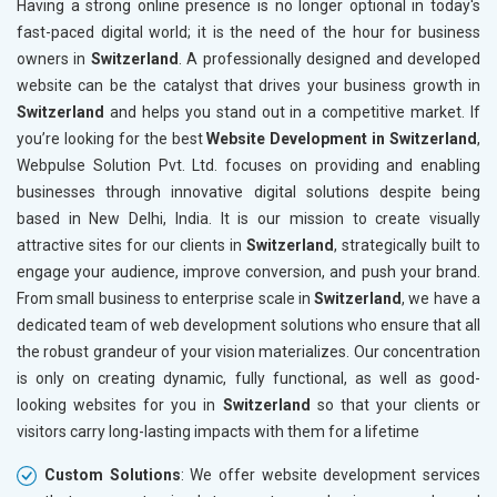
Having a strong online presence is no longer optional in today's
Paper and Paper Products
fast-paced digital world; it is the need of the hour for business
Bags, Belts and Wallets
owners in
Switzerland
. A professionally designed and developed
Marble, Granite and Stones
website can be the catalyst that drives your business growth in
Bicycle, Rickshaw and Spares
Switzerland
and helps you stand out in a competitive market. If
Leather Products
you’re looking for the best
Website Development in Switzerland
,
Electrical Equipment
Webpulse Solution Pvt. Ltd. focuses on providing and enabling
Rail, Shipping and Aviation
businesses through innovative digital solutions despite being
Drugs and Pharmaceuticals
based in New Delhi, India. It is our mission to create visually
Herbal and Ayurvedic Product
attractive sites for our clients in
Switzerland
, strategically built to
Hospital and Diagnostics
engage your audience, improve conversion, and push your brand.
Electronics Components
From small business to enterprise scale in
Switzerland
, we have a
Education
dedicated team of web development solutions who ensure that all
the robust grandeur of your vision materializes. Our concentration
is only on creating dynamic, fully functional, as well as good-
looking websites for you in
Switzerland
so that your clients or
visitors carry long-lasting impacts with them for a lifetime
Custom Solutions
: We offer website development services