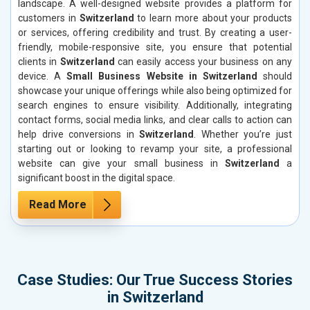
landscape. A well-designed website provides a platform for
customers in
Switzerland
to learn more about your products
or services, offering credibility and trust. By creating a user-
friendly, mobile-responsive site, you ensure that potential
clients in
Switzerland
can easily access your business on any
device. A
Small Business Website in Switzerland
should
showcase your unique offerings while also being optimized for
search engines to ensure visibility. Additionally, integrating
contact forms, social media links, and clear calls to action can
help drive conversions in
Switzerland
. Whether you’re just
starting out or looking to revamp your site, a professional
website can give your small business in
Switzerland
a
significant boost in the digital space.
Read More
Case Studies: Our True Success Stories
in Switzerland