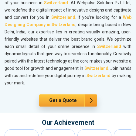
of your business in
Switzerland
. At Webpulse Solution Pvt. Ltd.,
we redefine the digital impact of innovative designs and captivate
and convert for you in
Switzerland
. If you’re looking for a
Web
Designing Company in Switzerland
, despite being based in New
Delhi, India, our expertise lies in creating visually amazing, user-
friendly websites that deliver the best brand goals. We optimize
each small detail of your online presence in
Switzerland
with
dynamic layouts that give way to seamless functionality. Creativity
paired with the latest technology at the core makes your website a
good tool for growth and engagement in
Switzerland
. Join hands
with us and redefine your digital journey in
Switzerland
by making
your mark.
Get a Quote
Our Achievement