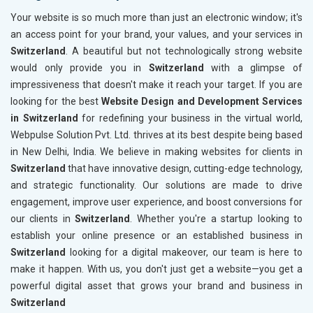
Your website is so much more than just an electronic window; it's
an access point for your brand, your values, and your services in
Switzerland
. A beautiful but not technologically strong website
would only provide you in
Switzerland
with a glimpse of
impressiveness that doesn't make it reach your target. If you are
looking for the best
Website Design and Development Services
in Switzerland
for redefining your business in the virtual world,
Webpulse Solution Pvt. Ltd. thrives at its best despite being based
in New Delhi, India. We believe in making websites for clients in
Switzerland
that have innovative design, cutting-edge technology,
and strategic functionality. Our solutions are made to drive
engagement, improve user experience, and boost conversions for
our clients in
Switzerland
. Whether you're a startup looking to
establish your online presence or an established business in
Switzerland
looking for a digital makeover, our team is here to
make it happen. With us, you don't just get a website—you get a
powerful digital asset that grows your brand and business in
Switzerland