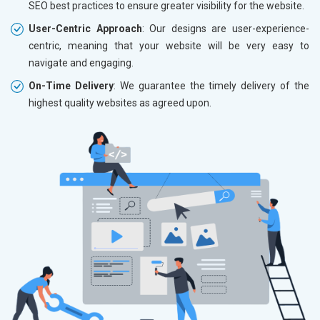
SEO best practices to ensure greater visibility for the website.
User-Centric Approach
: Our designs are user-experience-
centric, meaning that your website will be very easy to
navigate and engaging.
On-Time Delivery
: We guarantee the timely delivery of the
highest quality websites as agreed upon.