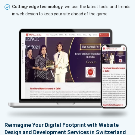
Cutting-edge technology
: we use the latest tools and trends
in web design to keep your site ahead of the game.
Reimagine Your Digital Footprint with Website
Design and Development Services in Switzerland