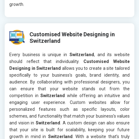
growth.
Customised Website Designing in
Switzerland
Every business is unique in
Switzerland
, and its website
should reflect that individuality.
Customised Website
Designing in Switzerland
allows you to create a site tailored
specifically to your business’s goals, brand identity, and
audience. By collaborating with professional designers, you
can ensure that your website stands out from the
competition in
Switzerland
while offering an intuitive and
engaging user experience. Custom websites allow for
personalized features such as specific layouts, color
schemes, and functionality that match your business’s values
and vision in
Switzerland
. A custom design can also ensure
that your site is built for scalability, keeping your future
growth in mind in
Switzerland
. With a website that’s truly