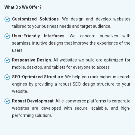
What Do We Offer?
Customized Solutions
: We design and develop websites
tailored to your business needs and target audience.
User-Friendly Interfaces
: We concern ourselves with
seamless, intuitive designs that improve the experience of the
users.
Responsive Design
: All websites we build are optimized for
mobile, desktop, and tablets for everyone to access.
SEO-Optimized Structure
: We help you rank higher in search
engines by providing a robust SEO design structure to your
website.
Robust Development
: All e-commerce platforms to corporate
websites are developed with secure, scalable, and high-
performing solutions.