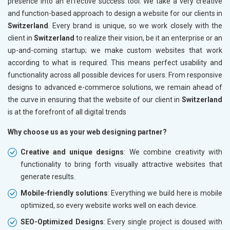
presence into an effective success tool. We take a very creative
and function-based approach to design a website for our clients in
Switzerland
. Every brand is unique, so we work closely with the
client in
Switzerland
to realize their vision, be it an enterprise or an
up-and-coming startup; we make custom websites that work
according to what is required. This means perfect usability and
functionality across all possible devices for users. From responsive
designs to advanced e-commerce solutions, we remain ahead of
the curve in ensuring that the website of our client in
Switzerland
is at the forefront of all digital trends
Why choose us as your web designing partner?
Creative and unique designs
: We combine creativity with
functionality to bring forth visually attractive websites that
generate results.
Mobile-friendly solutions
: Everything we build here is mobile
optimized, so every website works well on each device.
SEO-Optimized Designs
: Every single project is doused with