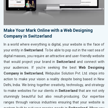
Make Your Mark Online with a Web Designing
Company in Switzerland
In a world where everything is digital, your website is the face of
your entity in
Switzerland
. To be able to pop out in the vast sea of
digital masses, you require an attractive and user-friendly website
that would project your brand in
Switzerland
and connect with
your audiences. If you’re seeking the best
Web Designing
Company in Switzerland
, Webpulse Solution Pvt. Ltd. steps into
action to make your vision a reality despite being based in New
Delhi, India. We bring together creativity, technology, and strategy
to make websites for our clients in
Switzerland
that are not only
stunningly beautiful but also result-producing. Our expertise
ranges through various industries ensuring that your website is
custom-built to suit your precise needs in
Switzerland
. When you