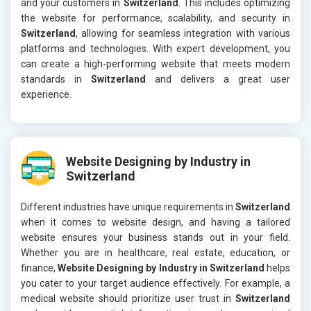
and your customers in
Switzerland
. This includes optimizing
the website for performance, scalability, and security in
Switzerland
, allowing for seamless integration with various
platforms and technologies. With expert development, you
can create a high-performing website that meets modern
standards in
Switzerland
and delivers a great user
experience.
Website Designing by Industry in
Switzerland
Different industries have unique requirements in
Switzerland
when it comes to website design, and having a tailored
website ensures your business stands out in your field.
Whether you are in healthcare, real estate, education, or
finance,
Website Designing by Industry in Switzerland
helps
you cater to your target audience effectively. For example, a
medical website should prioritize user trust in
Switzerland