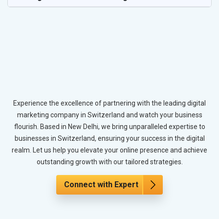
Experience the excellence of partnering with the leading digital
marketing company in Switzerland and watch your business
flourish. Based in New Delhi, we bring unparalleled expertise to
businesses in Switzerland, ensuring your success in the digital
realm. Let us help you elevate your online presence and achieve
outstanding growth with our tailored strategies.
Connect with Expert