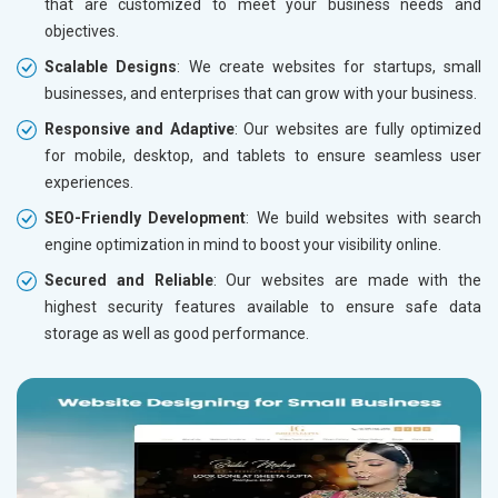
that are customized to meet your business needs and
objectives.
Scalable Designs
: We create websites for startups, small
businesses, and enterprises that can grow with your business.
Responsive and Adaptive
: Our websites are fully optimized
for mobile, desktop, and tablets to ensure seamless user
experiences.
SEO-Friendly Development
: We build websites with search
engine optimization in mind to boost your visibility online.
Secured and Reliable
: Our websites are made with the
highest security features available to ensure safe data
storage as well as good performance.