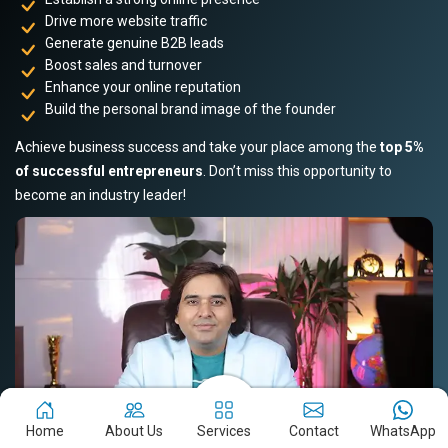
Drive more website traffic
Generate genuine B2B leads
Boost sales and turnover
Enhance your online reputation
Build the personal brand image of the founder
Achieve business success and take your place among the
top 5%
of successful entrepreneurs
. Don’t miss this opportunity to
become an industry leader!
Home
About Us
Services
Contact
WhatsApp