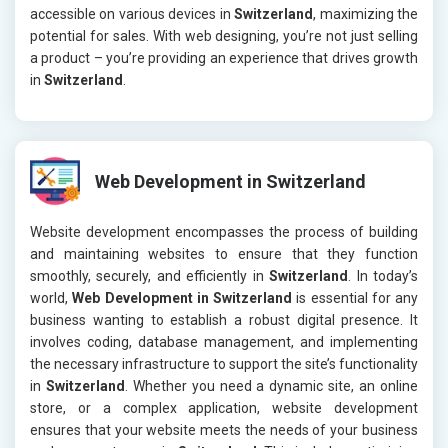
accessible on various devices in
Switzerland
, maximizing the
potential for sales. With web designing, you’re not just selling
a product – you’re providing an experience that drives growth
in
Switzerland
.
Web Development in Switzerland
Website development encompasses the process of building
and maintaining websites to ensure that they function
smoothly, securely, and efficiently in
Switzerland
. In today’s
world,
Web Development in Switzerland
is essential for any
business wanting to establish a robust digital presence. It
involves coding, database management, and implementing
the necessary infrastructure to support the site’s functionality
in
Switzerland
. Whether you need a dynamic site, an online
store, or a complex application, website development
ensures that your website meets the needs of your business