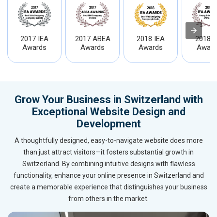
2017 IEA
2017 ABEA
2018 IEA
2018 I
Awards
Awards
Awards
Award
Grow Your Business in Switzerland with
Exceptional Website Design and
Development
A thoughtfully designed, easy-to-navigate website does more
than just attract visitors—it fosters substantial growth in
Switzerland. By combining intuitive designs with flawless
functionality, enhance your online presence in Switzerland and
create a memorable experience that distinguishes your business
from others in the market.