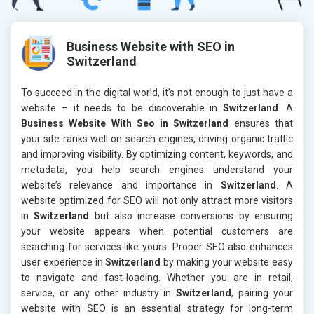
Business Website with SEO in
Switzerland
To succeed in the digital world, it’s not enough to just have a
website – it needs to be discoverable in
Switzerland
. A
Business Website With Seo in Switzerland
ensures that
your site ranks well on search engines, driving organic traffic
and improving visibility. By optimizing content, keywords, and
metadata, you help search engines understand your
website’s relevance and importance in
Switzerland
. A
website optimized for SEO will not only attract more visitors
in
Switzerland
but also increase conversions by ensuring
your website appears when potential customers are
searching for services like yours. Proper SEO also enhances
user experience in
Switzerland
by making your website easy
to navigate and fast-loading. Whether you are in retail,
service, or any other industry in
Switzerland
, pairing your
website with SEO is an essential strategy for long-term