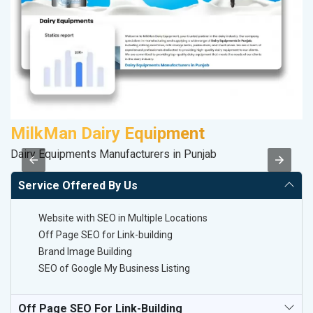
MilkMan Dairy Equipment
V
Dairy Equipments Manufacturers in Punjab
Be
Service Offered By Us
Website with SEO in Multiple Locations
Off Page SEO for Link-building
Brand Image Building
SEO of Google My Business Listing
Off Page SEO For Link-Building