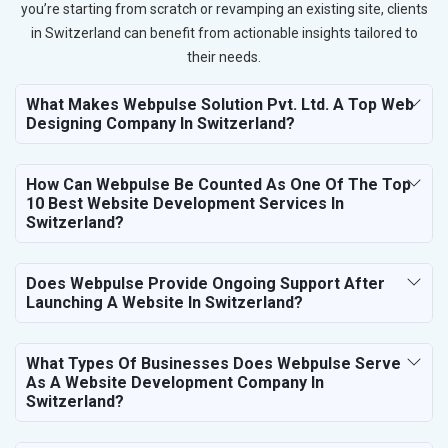
you’re starting from scratch or revamping an existing site, clients
in Switzerland can benefit from actionable insights tailored to
their needs.
What Makes Webpulse Solution Pvt. Ltd. A Top Web
Designing Company In Switzerland?
How Can Webpulse Be Counted As One Of The Top
10 Best Website Development Services In
Switzerland?
Does Webpulse Provide Ongoing Support After
Launching A Website In Switzerland?
What Types Of Businesses Does Webpulse Serve
As A Website Development Company In
Switzerland?