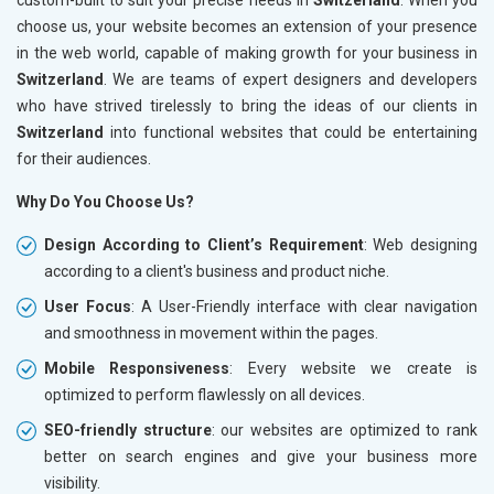
choose us, your website becomes an extension of your presence
in the web world, capable of making growth for your business in
Switzerland
. We are teams of expert designers and developers
who have strived tirelessly to bring the ideas of our clients in
Switzerland
into functional websites that could be entertaining
for their audiences.
Why Do You Choose Us?
Design According to Client’s Requirement
: Web designing
according to a client's business and product niche.
User Focus
: A User-Friendly interface with clear navigation
and smoothness in movement within the pages.
Mobile Responsiveness
: Every website we create is
optimized to perform flawlessly on all devices.
SEO-friendly structure
: our websites are optimized to rank
better on search engines and give your business more
visibility.