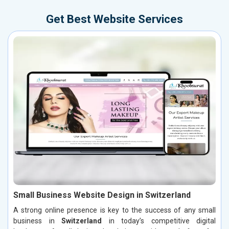
Get Best Website Services
Small Business Website Design in Switzerland
A strong online presence is key to the success of any small
business in
Switzerland
in today’s competitive digital