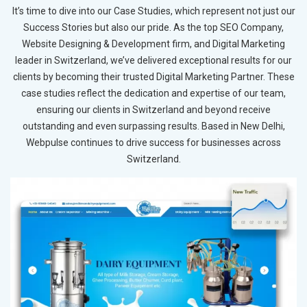
It’s time to dive into our Case Studies, which represent not just our
Success Stories but also our pride. As the top SEO Company,
Website Designing & Development firm, and Digital Marketing
leader in Switzerland, we’ve delivered exceptional results for our
clients by becoming their trusted Digital Marketing Partner. These
case studies reflect the dedication and expertise of our team,
ensuring our clients in Switzerland and beyond receive
outstanding and even surpassing results. Based in New Delhi,
Webpulse continues to drive success for businesses across
Switzerland.