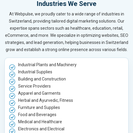
Industries We Serve
At Webpulse, we proudly cater to a wide range of industries in
Switzerland, providing tailored digital marketing solutions. Our
expertise spans sectors such as healthcare, education, retail,
eCommerce, and more. We specialize in optimizing websites, SEO
strategies, and lead generation, helping businesses in Switzerland
grow and establish a strong online presence across various fields.
Industrial Plants and Machinery
Industrial Supplies
Building and Construction
Service Providers
Apparel and Garments
Herbal and Ayurvedic, Fitness
Furniture and Supplies
Food and Beverages
Medical and Healthcare
Electronics and Electrical