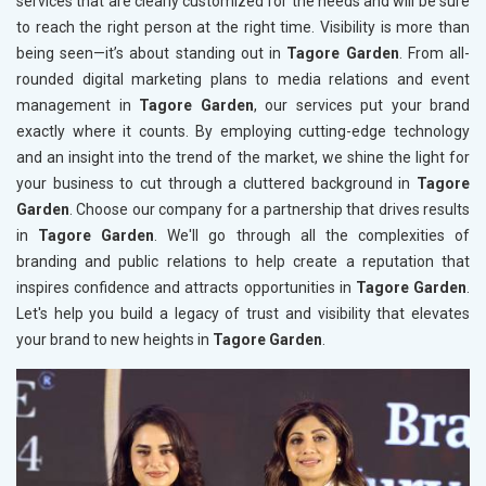
services that are clearly customized for the needs and will be sure
to reach the right person at the right time. Visibility is more than
being seen—it’s about standing out in
Tagore Garden
. From all-
rounded digital marketing plans to media relations and event
management in
Tagore Garden
, our services put your brand
exactly where it counts. By employing cutting-edge technology
and an insight into the trend of the market, we shine the light for
your business to cut through a cluttered background in
Tagore
Garden
. Choose our company for a partnership that drives results
in
Tagore Garden
. We'll go through all the complexities of
branding and public relations to help create a reputation that
inspires confidence and attracts opportunities in
Tagore Garden
.
Let's help you build a legacy of trust and visibility that elevates
your brand to new heights in
Tagore Garden
.