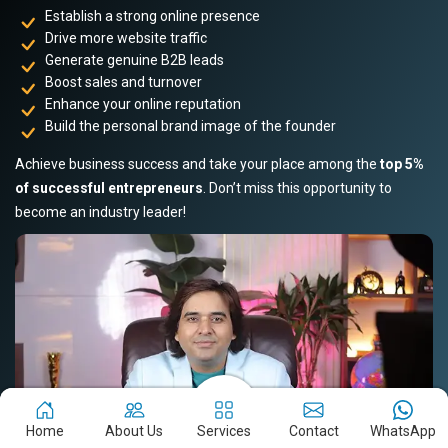
Establish a strong online presence
Drive more website traffic
Generate genuine B2B leads
Boost sales and turnover
Enhance your online reputation
Build the personal brand image of the founder
Achieve business success and take your place among the
top 5%
of successful entrepreneurs
. Don’t miss this opportunity to
become an industry leader!
Home
About Us
Services
Contact
WhatsApp