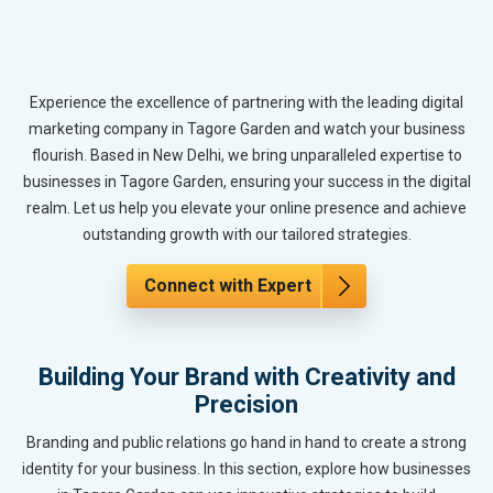
Experience the excellence of partnering with the leading digital
marketing company in Tagore Garden and watch your business
flourish. Based in New Delhi, we bring unparalleled expertise to
businesses in Tagore Garden, ensuring your success in the digital
realm. Let us help you elevate your online presence and achieve
outstanding growth with our tailored strategies.
Connect with Expert
Building Your Brand with Creativity and
Precision
Branding and public relations go hand in hand to create a strong
identity for your business. In this section, explore how businesses