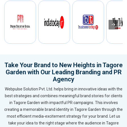
Take Your Brand to New Heights in Tagore
Garden with Our Leading Branding and PR
Agency
Webpulse Solution Pvt. Ltd. helps bring in innovative ideas with the
best strategies and combines meaningful brand stories for clients
in Tagore Garden with impactful PR campaigns. This involves
creating a memorable brand identity in Tagore Garden through the
most efficient media-excitement strategy for your brand. Let us
take your idea to the right stage where the audience in Tagore