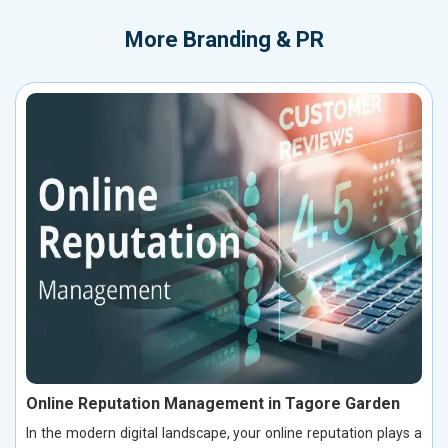
More
Branding & PR
Online Reputation Management in Tagore Garden
In the modern digital landscape, your online reputation plays a