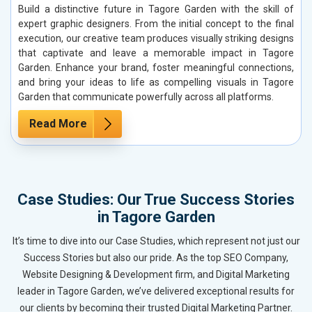
Build a distinctive future in Tagore Garden with the skill of
expert graphic designers. From the initial concept to the final
execution, our creative team produces visually striking designs
that captivate and leave a memorable impact in Tagore
Garden. Enhance your brand, foster meaningful connections,
and bring your ideas to life as compelling visuals in Tagore
Garden that communicate powerfully across all platforms.
Read More
Case Studies: Our True Success Stories
in Tagore Garden
It’s time to dive into our Case Studies, which represent not just our
Success Stories but also our pride. As the top SEO Company,
Website Designing & Development firm, and Digital Marketing
leader in Tagore Garden, we’ve delivered exceptional results for
our clients by becoming their trusted Digital Marketing Partner.