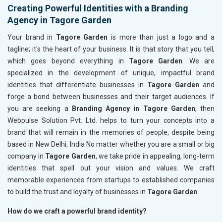
Creating Powerful Identities with a Branding
Agency in Tagore Garden
Your brand in
Tagore Garden
is more than just a logo and a
tagline; it's the heart of your business. It is that story that you tell,
which goes beyond everything in
Tagore Garden
. We are
specialized in the development of unique, impactful brand
identities that differentiate businesses in
Tagore Garden
and
forge a bond between businesses and their target audiences. If
you are seeking a
Branding Agency in Tagore Garden
, then
Webpulse Solution Pvt. Ltd. helps to turn your concepts into a
brand that will remain in the memories of people, despite being
based in New Delhi, India No matter whether you are a small or big
company in
Tagore Garden
, we take pride in appealing, long-term
identities that spell out your vision and values. We craft
memorable experiences from startups to established companies
to build the trust and loyalty of businesses in
Tagore Garden
.
How do we craft a powerful brand identity?