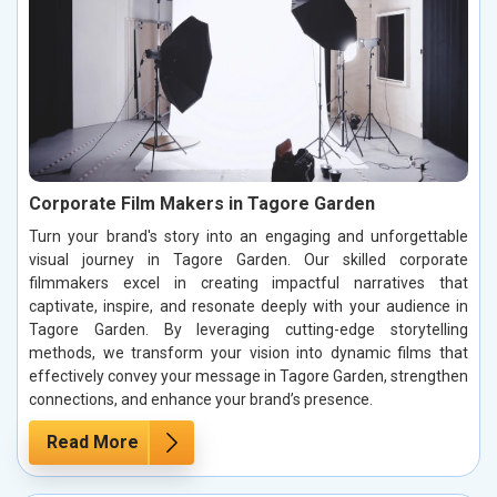
Corporate Film Makers in Tagore Garden
Turn your brand's story into an engaging and unforgettable
visual journey in Tagore Garden. Our skilled corporate
filmmakers excel in creating impactful narratives that
captivate, inspire, and resonate deeply with your audience in
Tagore Garden. By leveraging cutting-edge storytelling
methods, we transform your vision into dynamic films that
effectively convey your message in Tagore Garden, strengthen
connections, and enhance your brand’s presence.
Read More