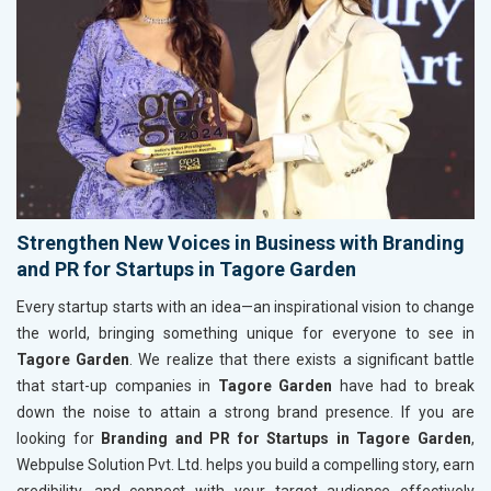
Strengthen New Voices in Business with Branding
and PR for Startups in Tagore Garden
Every startup starts with an idea—an inspirational vision to change
the world, bringing something unique for everyone to see in
Tagore Garden
. We realize that there exists a significant battle
that start-up companies in
Tagore Garden
have had to break
down the noise to attain a strong brand presence. If you are
looking for
Branding and PR for Startups in Tagore Garden
,
Webpulse Solution Pvt. Ltd. helps you build a compelling story, earn
credibility, and connect with your target audience effectively