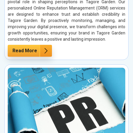
pivotal role in shaping perceptions in Tagore Garden. Our
personalized Online Reputation Management (ORM) services
are designed to enhance trust and establish credibility in
Tagore Garden. By proactively monitoring, managing, and
improving your digital presence, we transform challenges into
growth opportunities, ensuring your brand in Tagore Garden
consistently leaves a positive and lasting impression.
Read More