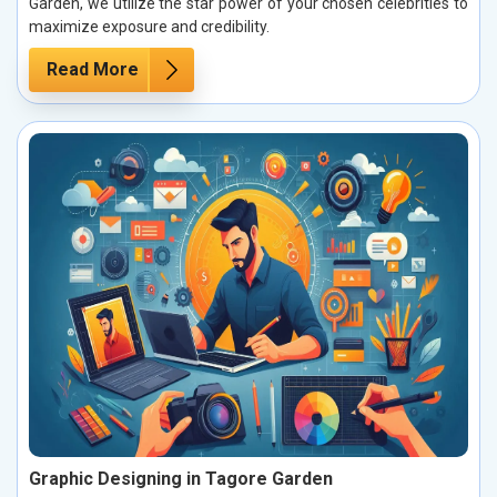
Garden, we utilize the star power of your chosen celebrities to
maximize exposure and credibility.
Read More
Graphic Designing in Tagore Garden