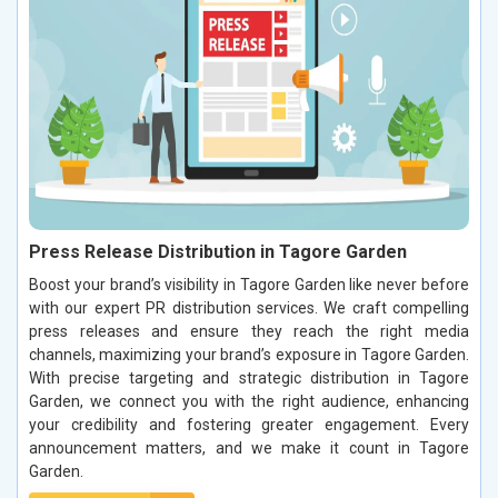
Press Release Distribution in Tagore Garden
Boost your brand’s visibility in Tagore Garden like never before
with our expert PR distribution services. We craft compelling
press releases and ensure they reach the right media
channels, maximizing your brand’s exposure in Tagore Garden.
With precise targeting and strategic distribution in Tagore
Garden, we connect you with the right audience, enhancing
your credibility and fostering greater engagement. Every
announcement matters, and we make it count in Tagore
Garden.