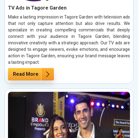
TV Ads in Tagore Garden
Make a lasting impression in Tagore Garden with television ads
that not only capture attention but also drive results. We
specialize in creating compelling commercials that deeply
connect with your audience in Tagore Garden, blending
innovative creativity with a strategic approach. Our TV ads are
designed to engage viewers, evoke emotions, and encourage
action in Tagore Garden, ensuring your brand message leaves
a lasting impact.
Read More