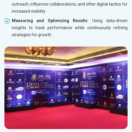
outreach, influencer collaborations, and other digital tactics for
increased visibility
Measuring and Optimizing Results
: Using data-driven
insights to track performance while continuously refining
strategies for growth.