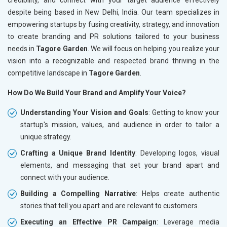
despite being based in New Delhi, India. Our team specializes in
empowering startups by fusing creativity, strategy, and innovation
to create branding and PR solutions tailored to your business
needs in
Tagore Garden
. We will focus on helping you realize your
vision into a recognizable and respected brand thriving in the
competitive landscape in
Tagore Garden
.
How Do We Build Your Brand and Amplify Your Voice?
Understanding Your Vision and Goals
: Getting to know your
startup's mission, values, and audience in order to tailor a
unique strategy.
Crafting a Unique Brand Identity
: Developing logos, visual
elements, and messaging that set your brand apart and
connect with your audience.
Building a Compelling Narrative
: Helps create authentic
stories that tell you apart and are relevant to customers.
Executing an Effective PR Campaign
: Leverage media