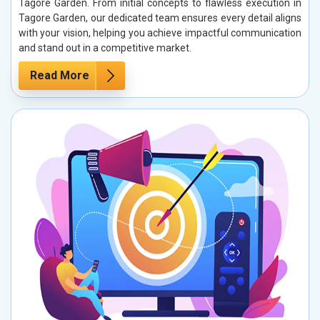
Tagore Garden. From initial concepts to flawless execution in
Tagore Garden, our dedicated team ensures every detail aligns
with your vision, helping you achieve impactful communication
and stand out in a competitive market.
Read More