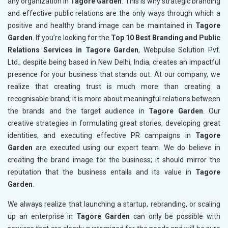
any organization in
Tagore Garden
. This is why strategic branding
and effective public relations are the only ways through which a
positive and healthy brand image can be maintained in
Tagore
Garden
. If you’re looking for the
Top 10 Best Branding and Public
Relations Services in Tagore Garden
, Webpulse Solution Pvt.
Ltd., despite being based in New Delhi, India, creates an impactful
presence for your business that stands out. At our company, we
realize that creating trust is much more than creating a
recognisable brand; it is more about meaningful relations between
the brands and the target audience in
Tagore Garden
. Our
creative strategies in formulating great stories, developing great
identities, and executing effective PR campaigns in
Tagore
Garden
are executed using our expert team. We do believe in
creating the brand image for the business; it should mirror the
reputation that the business entails and its value in
Tagore
Garden
.
We always realize that launching a startup, rebranding, or scaling
up an enterprise in
Tagore Garden
can only be possible with