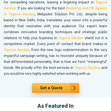
for compelling narratives, leaving a lingering impact in
Tagore
Garden
. If you are looking for the best
Branding and PR Agency
in Tagore Garden
, Webpulse Solution Pvt. Ltd., despite being
based in New Delhi, India, translates your vision into a powerful
identity that resonates with your audience. Our expert team
combines innovative branding techniques and strategic public
relations to help your business in
Tagore Garden
stand out in a
competitive market. Every point of contact that brand makes in
Tagore Garden
, from the new logo redetermination to the very
impactful campaign setting, has to resonate uniquely because of
that differentiated personality; that is how we form "meaningful"
bonds. We proudly offer the best services in
Tagore Garden
, and
you would be very highly satisfied when working with us.
Get a Quote
As Featured In