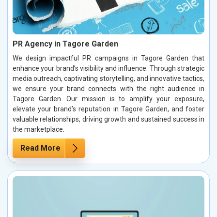
PR Agency in Tagore Garden
We design impactful PR campaigns in Tagore Garden that
enhance your brand’s visibility and influence. Through strategic
media outreach, captivating storytelling, and innovative tactics,
we ensure your brand connects with the right audience in
Tagore Garden. Our mission is to amplify your exposure,
elevate your brand’s reputation in Tagore Garden, and foster
valuable relationships, driving growth and sustained success in
the marketplace.
Read More