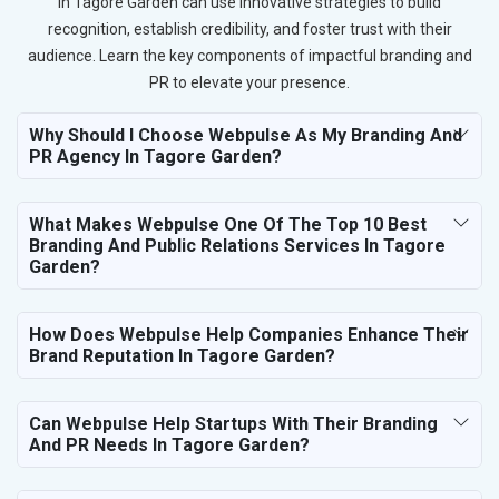
in Tagore Garden can use innovative strategies to build
recognition, establish credibility, and foster trust with their
audience. Learn the key components of impactful branding and
PR to elevate your presence.
Why Should I Choose Webpulse As My Branding And
PR Agency In Tagore Garden?
What Makes Webpulse One Of The Top 10 Best
Branding And Public Relations Services In Tagore
Garden?
How Does Webpulse Help Companies Enhance Their
Brand Reputation In Tagore Garden?
Can Webpulse Help Startups With Their Branding
And PR Needs In Tagore Garden?