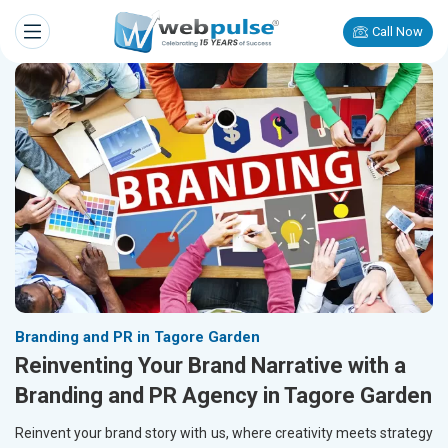
Call Now
Branding and PR in Tagore Garden
Reinventing Your Brand Narrative with a
Branding and PR Agency in Tagore Garden
Reinvent your brand story with us, where creativity meets strategy