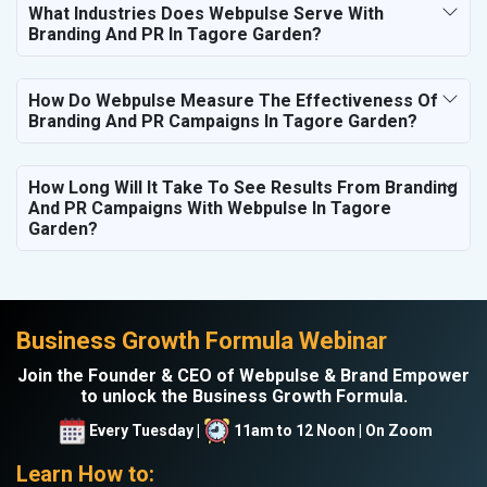
What Industries Does Webpulse Serve With
Branding And PR In Tagore Garden?
How Do Webpulse Measure The Effectiveness Of
Branding And PR Campaigns In Tagore Garden?
How Long Will It Take To See Results From Branding
And PR Campaigns With Webpulse In Tagore
Garden?
Business Growth Formula Webinar
Join the Founder & CEO of Webpulse & Brand Empower
to unlock the Business Growth Formula.
Every Tuesday |
11am to 12 Noon | On Zoom
Learn How to: