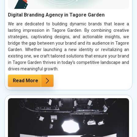
Digital Branding Agency in Tagore Garden
We are dedicated to building dynamic brands that leave a
lasting impression in Tagore Garden. By combining creative
strategies, captivating designs, and actionable insights, we
bridge the gap between your brand and its audience in Tagore
Garden. Whether launching a new identity or revitalizing an
existing one, we craft tailored solutions that ensure your brand
in Tagore Garden thrives in today’s competitive landscape and
drives meaningful growth.
Read More