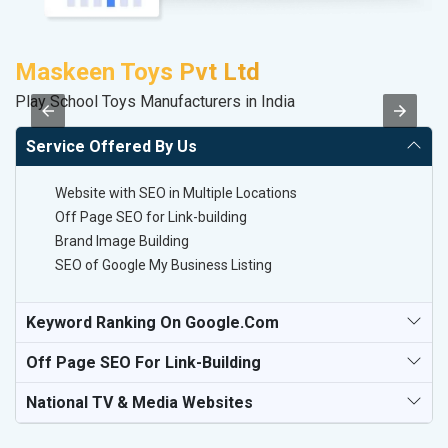
Maskeen Toys Pvt Ltd
S
Play School Toys Manufacturers in India
M
Service Offered By Us
Website with SEO in Multiple Locations
Off Page SEO for Link-building
Brand Image Building
SEO of Google My Business Listing
Keyword Ranking On Google.com
Off Page SEO For Link-Building
National TV & Media Websites