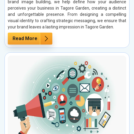
brand image building, we help define how your audience
perceives your business in Tagore Garden, creating a distinct
and unforgettable presence. From designing a compelling
visual identity to crafting strategic messaging, we ensure that
your brand leaves a lasting impression in Tagore Garden.
Read More