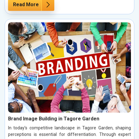
Read More
Brand Image Building in Tagore Garden
In today’s competitive landscape in Tagore Garden, shaping
perceptions is essential for differentiation. Through expert