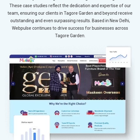
These case studies reflect the dedication and expertise of our
team, ensuring our clients in Tagore Garden and beyond receive
outstanding and even surpassing results. Based in New Delhi,
Webpulse continues to drive success for businesses across
Tagore Garden.