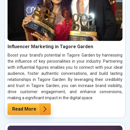
Influencer Marketing in Tagore Garden
Boost your brand's potential in Tagore Garden by harnessing
the influence of key personalities in your industry. Partnering
with influential figures enables you to connect with your ideal
audience, foster authentic conversations, and build lasting
relationships in Tagore Garden. By leveraging their credibility
and trust in Tagore Garden, you can increase brand visibility,
drive customer engagement, and enhance conversions,
making a significant impact in the digital space.
Read More