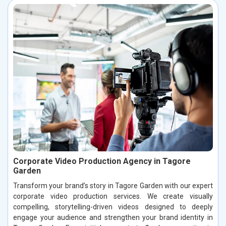
Corporate Video Production Agency in Tagore
Garden
Transform your brand’s story in Tagore Garden with our expert
corporate video production services. We create visually
compelling, storytelling-driven videos designed to deeply
engage your audience and strengthen your brand identity in