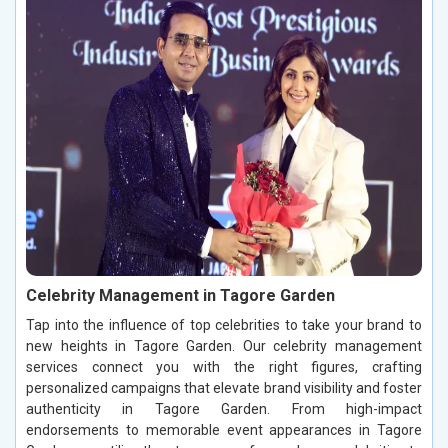
Celebrity Management in Tagore Garden
Tap into the influence of top celebrities to take your brand to
new heights in Tagore Garden. Our celebrity management
services connect you with the right figures, crafting
personalized campaigns that elevate brand visibility and foster
authenticity in Tagore Garden. From high-impact
endorsements to memorable event appearances in Tagore