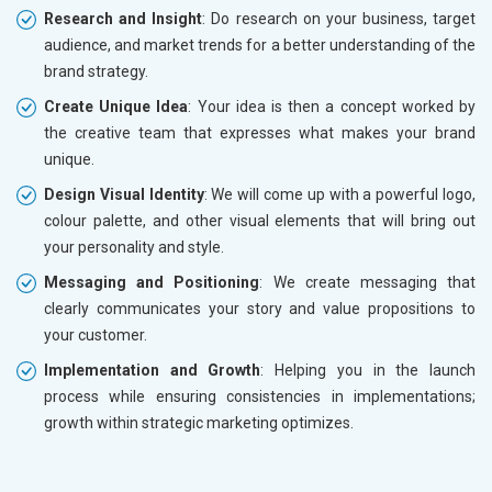
Research and Insight
: Do research on your business, target
audience, and market trends for a better understanding of the
brand strategy.
Create Unique Idea
: Your idea is then a concept worked by
the creative team that expresses what makes your brand
unique.
Design Visual Identity
: We will come up with a powerful logo,
colour palette, and other visual elements that will bring out
your personality and style.
Messaging and Positioning
: We create messaging that
clearly communicates your story and value propositions to
your customer.
Implementation and Growth
: Helping you in the launch
process while ensuring consistencies in implementations;
growth within strategic marketing optimizes.