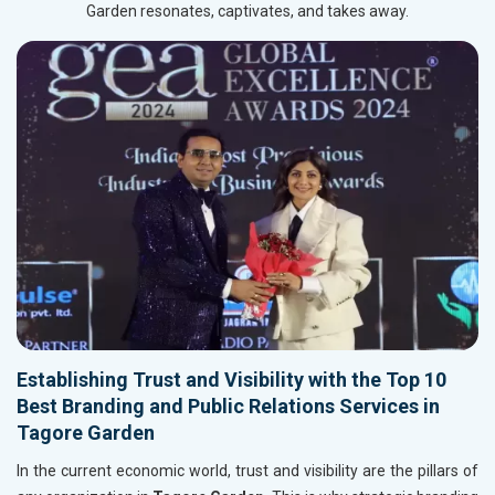
Garden resonates, captivates, and takes away.
Establishing Trust and Visibility with the Top 10
Best Branding and Public Relations Services in
Tagore Garden
In the current economic world, trust and visibility are the pillars of