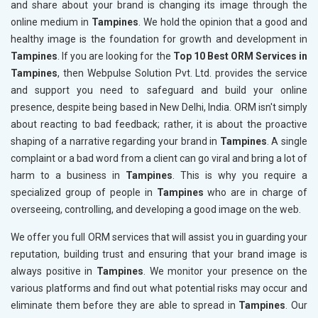
and share about your brand is changing its image through the
online medium in
Tampines
. We hold the opinion that a good and
healthy image is the foundation for growth and development in
Tampines
. If you are looking for the
Top 10 Best ORM Services in
Tampines
, then Webpulse Solution Pvt. Ltd. provides the service
and support you need to safeguard and build your online
presence, despite being based in New Delhi, India. ORM isn't simply
about reacting to bad feedback; rather, it is about the proactive
shaping of a narrative regarding your brand in
Tampines
. A single
complaint or a bad word from a client can go viral and bring a lot of
harm to a business in
Tampines
. This is why you require a
specialized group of people in
Tampines
who are in charge of
overseeing, controlling, and developing a good image on the web.
We offer you full ORM services that will assist you in guarding your
reputation, building trust and ensuring that your brand image is
always positive in
Tampines
. We monitor your presence on the
various platforms and find out what potential risks may occur and
eliminate them before they are able to spread in
Tampines
. Our