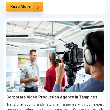
Read More
Corporate Video Production Agency in Tampines
Transform your brand’s story in Tampines with our expert
corporate video production services. We create visually