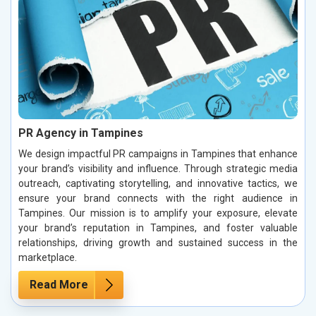
PR Agency in Tampines
We design impactful PR campaigns in Tampines that enhance
your brand’s visibility and influence. Through strategic media
outreach, captivating storytelling, and innovative tactics, we
ensure your brand connects with the right audience in
Tampines. Our mission is to amplify your exposure, elevate
your brand’s reputation in Tampines, and foster valuable
relationships, driving growth and sustained success in the
marketplace.
Read More