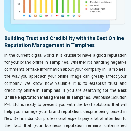
Building Trust and Credibility with the Best Online
Reputation Management in Tampines
In the current digital world, it is crucial to have a good reputation
for your brand online in
Tampines
. Whether it’s handling negative
comments or fake information about your company in
Tampines
,
the way you approach your online image can greatly affect your
company. We know how valuable it is to establish trust and
credibility online in
Tampines
. If you are searching for the
Best
Online Reputation Management in Tampines
, Webpulse Solution
Pvt. Ltd. is ready to present you with the best solutions that will
help you manage your brand reputation, despite being based in
New Delhi, India. Our professional experts pay a lot of attention to
the fact that your business reputation remains untarnished