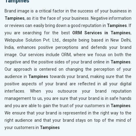
Tampines
Brand image is a critical factor in the success of your business in
Tampines
, as it is the face of your business. Negative information
or reviews can easily bring down a good reputation in
Tampines
. If
you are searching for the best
ORM Services in Tampines
,
Webpulse Solution Pvt. Ltd., despite being based in New Delhi,
India, enhances positive perceptions and defends your brand
image. Our services include ORM, where we focus on both the
negative and the positive sides of your brand online in
Tampines
.
Our approach is centered on changing the perception of your
audience in
Tampines
towards your brand, making sure that the
positive aspects of your brand are reflected in all your digital
interfaces. When you outsource your brand reputation
management to us, you are sure that your brand is in safe hands
and you are able to gain the trust of your customers in
Tampines
.
We ensure that your brand is represented in the right way to the
right audience and that your brand stays on top of the mind of
your customers in
Tampines