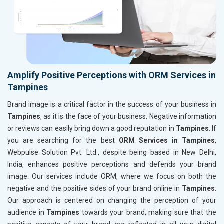
Amplify Positive Perceptions with ORM Services in
Tampines
Brand image is a critical factor in the success of your business in
Tampines
, as it is the face of your business. Negative information
or reviews can easily bring down a good reputation in
Tampines
. If
you are searching for the best
ORM Services in Tampines
,
Webpulse Solution Pvt. Ltd., despite being based in New Delhi,
India, enhances positive perceptions and defends your brand
image. Our services include ORM, where we focus on both the
negative and the positive sides of your brand online in
Tampines
.
Our approach is centered on changing the perception of your
audience in
Tampines
towards your brand, making sure that the