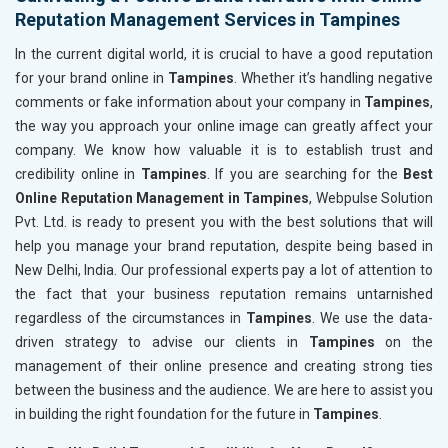
Reputation Management Services in Tampines
In the current digital world, it is crucial to have a good reputation
for your brand online in
Tampines
. Whether it’s handling negative
comments or fake information about your company in
Tampines
,
the way you approach your online image can greatly affect your
company. We know how valuable it is to establish trust and
credibility online in
Tampines
. If you are searching for the
Best
Online Reputation Management in Tampines
, Webpulse Solution
Pvt. Ltd. is ready to present you with the best solutions that will
help you manage your brand reputation, despite being based in
New Delhi, India. Our professional experts pay a lot of attention to
the fact that your business reputation remains untarnished
regardless of the circumstances in
Tampines
. We use the data-
driven strategy to advise our clients in
Tampines
on the
management of their online presence and creating strong ties
between the business and the audience. We are here to assist you
in building the right foundation for the future in
Tampines
.