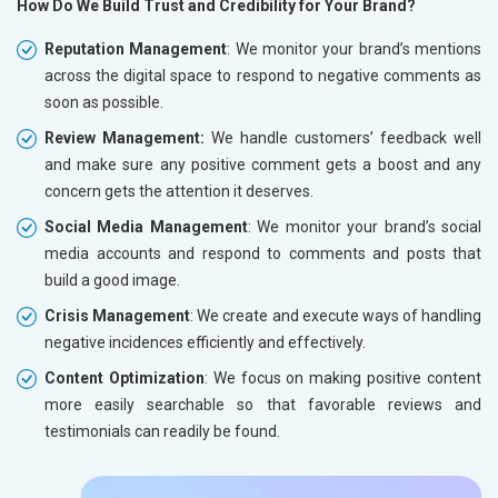
How Do We Build Trust and Credibility for Your Brand?
Reputation Management
: We monitor your brand’s mentions
across the digital space to respond to negative comments as
soon as possible.
Review Management:
We handle customers’ feedback well
and make sure any positive comment gets a boost and any
concern gets the attention it deserves.
Social Media Management
: We monitor your brand’s social
media accounts and respond to comments and posts that
build a good image.
Crisis Management
: We create and execute ways of handling
negative incidences efficiently and effectively.
Content Optimization
: We focus on making positive content
more easily searchable so that favorable reviews and
testimonials can readily be found.