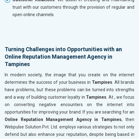
trust with our customers through the provision of regular and
open online channels.
Turning Challenges into Opportunities with an
Online Reputation Management Agency in
Tampines
In modern society, the image that you create on the internet
determines the success of your business in
Tampines
. All brands
have problems, but these problems can be turned into strengths
and a way of building customer loyalty in
Tampines
. At , we focus
on converting negative encounters on the internet into
opportunities for improving your brand. If you are searching for an
Online Reputation Management Agency in Tampines
, then
Webpulse Solution Pvt. Ltd. employs various strategies to not only
defend but also enhance your reputation, despite being based in