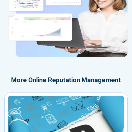
More
Online Reputation Management