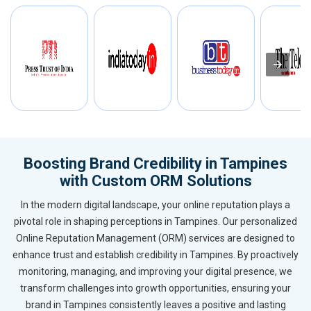
Boosting Brand Credibility in Tampines
with Custom ORM Solutions
In the modern digital landscape, your online reputation plays a
pivotal role in shaping perceptions in Tampines. Our personalized
Online Reputation Management (ORM) services are designed to
enhance trust and establish credibility in Tampines. By proactively
monitoring, managing, and improving your digital presence, we
transform challenges into growth opportunities, ensuring your
brand in Tampines consistently leaves a positive and lasting