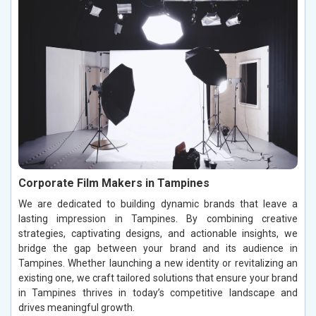
Corporate Film Makers in Tampines
We are dedicated to building dynamic brands that leave a
lasting impression in Tampines. By combining creative
strategies, captivating designs, and actionable insights, we
bridge the gap between your brand and its audience in
Tampines. Whether launching a new identity or revitalizing an
existing one, we craft tailored solutions that ensure your brand
in Tampines thrives in today’s competitive landscape and
drives meaningful growth.