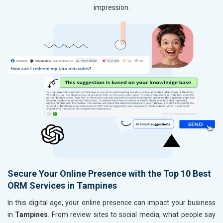
impression.
Secure Your Online Presence with the Top 10 Best
ORM Services in Tampines
In this digital age, your online presence can impact your business
in
Tampines
. From review sites to social media, what people say