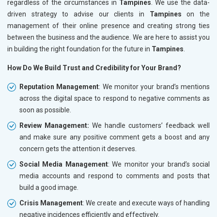
regardless of the circumstances in
Tampines
. We use the data-
driven strategy to advise our clients in
Tampines
on the
management of their online presence and creating strong ties
between the business and the audience. We are here to assist you
in building the right foundation for the future in
Tampines
.
How Do We Build Trust and Credibility for Your Brand?
Reputation Management
: We monitor your brand’s mentions
across the digital space to respond to negative comments as
soon as possible.
Review Management:
We handle customers’ feedback well
and make sure any positive comment gets a boost and any
concern gets the attention it deserves.
Social Media Management
: We monitor your brand’s social
media accounts and respond to comments and posts that
build a good image.
Crisis Management
: We create and execute ways of handling
negative incidences efficiently and effectively.