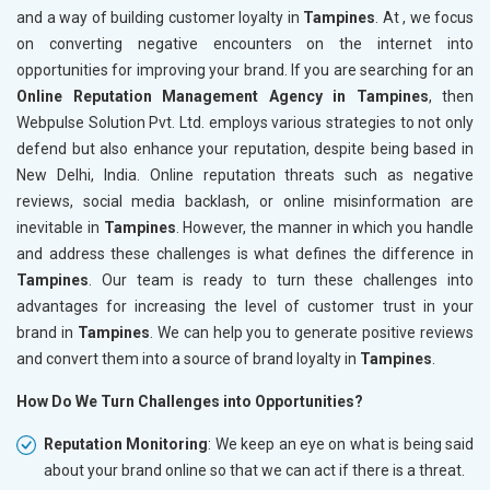
and a way of building customer loyalty in
Tampines
. At , we focus
on converting negative encounters on the internet into
opportunities for improving your brand. If you are searching for an
Online Reputation Management Agency in Tampines
, then
Webpulse Solution Pvt. Ltd. employs various strategies to not only
defend but also enhance your reputation, despite being based in
New Delhi, India. Online reputation threats such as negative
reviews, social media backlash, or online misinformation are
inevitable in
Tampines
. However, the manner in which you handle
and address these challenges is what defines the difference in
Tampines
. Our team is ready to turn these challenges into
advantages for increasing the level of customer trust in your
brand in
Tampines
. We can help you to generate positive reviews
and convert them into a source of brand loyalty in
Tampines
.
How Do We Turn Challenges into Opportunities?
Reputation Monitoring
: We keep an eye on what is being said
about your brand online so that we can act if there is a threat.