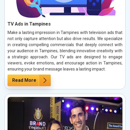
TV Ads in Tampines
Make a lasting impression in Tampines with television ads that
not only capture attention but also drive results. We specialize
in creating compelling commercials that deeply connect with
your audience in Tampines, blending innovative creativity with
a strategic approach. Our TV ads are designed to engage
viewers, evoke emotions, and encourage action in Tampines,
ensuring your brand message leaves a lasting impact.
Read More