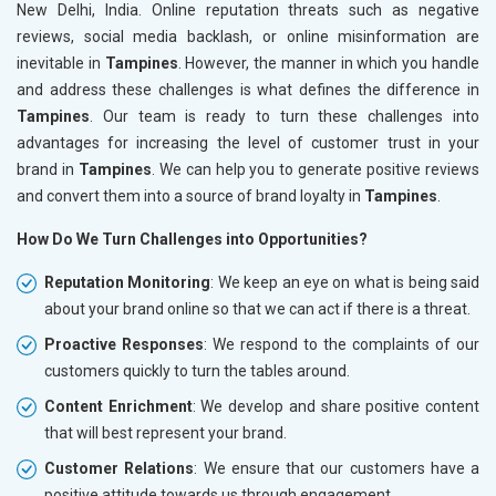
New Delhi, India. Online reputation threats such as negative
reviews, social media backlash, or online misinformation are
inevitable in
Tampines
. However, the manner in which you handle
and address these challenges is what defines the difference in
Tampines
. Our team is ready to turn these challenges into
advantages for increasing the level of customer trust in your
brand in
Tampines
. We can help you to generate positive reviews
and convert them into a source of brand loyalty in
Tampines
.
How Do We Turn Challenges into Opportunities?
Reputation Monitoring
: We keep an eye on what is being said
about your brand online so that we can act if there is a threat.
Proactive Responses
: We respond to the complaints of our
customers quickly to turn the tables around.
Content Enrichment
: We develop and share positive content
that will best represent your brand.
Customer Relations
: We ensure that our customers have a
positive attitude towards us through engagement.