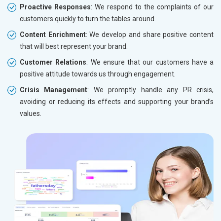
Proactive Responses
: We respond to the complaints of our
customers quickly to turn the tables around.
Content Enrichment
: We develop and share positive content
that will best represent your brand.
Customer Relations
: We ensure that our customers have a
positive attitude towards us through engagement.
Crisis Management
: We promptly handle any PR crisis,
avoiding or reducing its effects and supporting your brand’s
values.