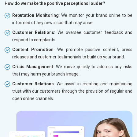
How do we make the positive perceptions louder?
Reputation Monitoring
: We monitor your brand online to be
informed of any new issue that may arise.
Customer Relations
: We oversee customer feedback and
respond to complaints.
Content Promotion
: We promote positive content, press
releases and customer testimonials to build up your brand.
Crisis Management
: We move quickly to address any risks
that may harm your brand’s image.
Customer Relations
: We assist in creating and maintaining
trust with our customers through the provision of regular and
open online channels.