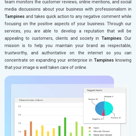
team monitors the customer reviews, online mentions, and social
media discussions about your business with professionalism in
Tampines
and takes quick action to any negative comment while
focusing on the positive aspects of your business. Through our
services, you are able to develop a reputation that will be
appealing to customers, clients and society in
Tampines
. Our
mission is to help you maintain your brand as respectable,
trustworthy, and authoritative on the internet so you can
concentrate on expanding your enterprise in
Tampines
knowing
that your image is well taken care of online.