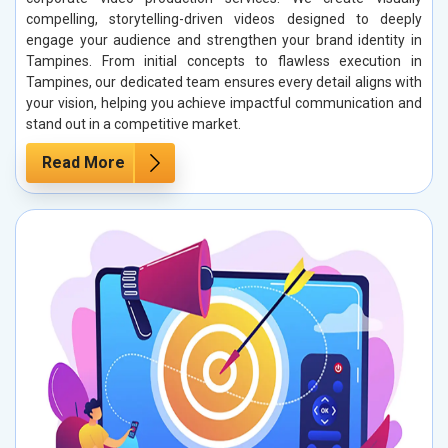
compelling, storytelling-driven videos designed to deeply
engage your audience and strengthen your brand identity in
Tampines. From initial concepts to flawless execution in
Tampines, our dedicated team ensures every detail aligns with
your vision, helping you achieve impactful communication and
stand out in a competitive market.
Read More