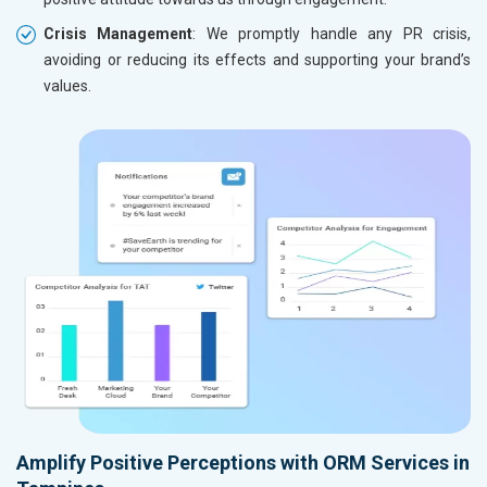
Crisis Management
: We promptly handle any PR crisis,
avoiding or reducing its effects and supporting your brand’s
values.
Amplify Positive Perceptions with ORM Services in