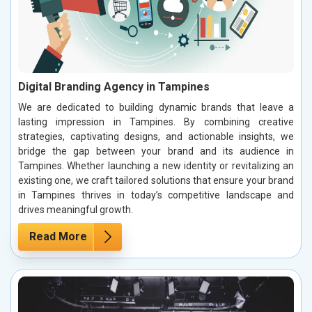
Digital Branding Agency in Tampines
We are dedicated to building dynamic brands that leave a
lasting impression in Tampines. By combining creative
strategies, captivating designs, and actionable insights, we
bridge the gap between your brand and its audience in
Tampines. Whether launching a new identity or revitalizing an
existing one, we craft tailored solutions that ensure your brand
in Tampines thrives in today’s competitive landscape and
drives meaningful growth.
Read More