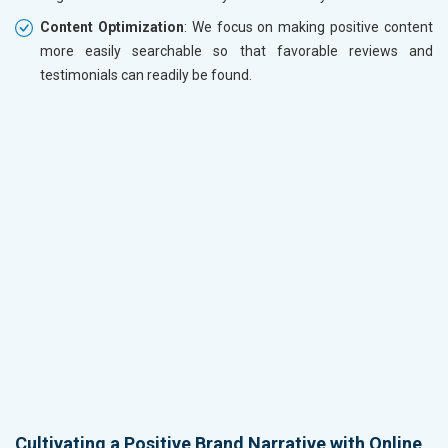
Content Optimization
: We focus on making positive content
more easily searchable so that favorable reviews and
testimonials can readily be found.
Cultivating a Positive Brand Narrative with Online