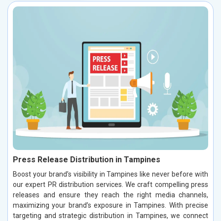
Press Release Distribution in Tampines
Boost your brand’s visibility in Tampines like never before with
our expert PR distribution services. We craft compelling press
releases and ensure they reach the right media channels,
maximizing your brand’s exposure in Tampines. With precise
targeting and strategic distribution in Tampines, we connect