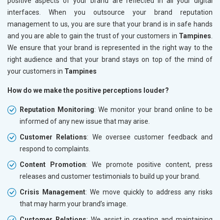
positive aspects of your brand are reflected in all your digital
interfaces. When you outsource your brand reputation
management to us, you are sure that your brand is in safe hands
and you are able to gain the trust of your customers in
Tampines
.
We ensure that your brand is represented in the right way to the
right audience and that your brand stays on top of the mind of
your customers in
Tampines
How do we make the positive perceptions louder?
Reputation Monitoring
: We monitor your brand online to be
informed of any new issue that may arise.
Customer Relations
: We oversee customer feedback and
respond to complaints.
Content Promotion
: We promote positive content, press
releases and customer testimonials to build up your brand.
Crisis Management
: We move quickly to address any risks
that may harm your brand’s image.
Customer Relations
: We assist in creating and maintaining