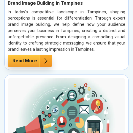
Brand Image Building in Tampines
In today’s competitive landscape in Tampines, shaping
perceptions is essential for differentiation. Through expert
brand image building, we help define how your audience
perceives your business in Tampines, creating a distinct and
unforgettable presence. From designing a compelling visual
identity to crafting strategic messaging, we ensure that your
brand leaves a lasting impression in Tampines.
Read More