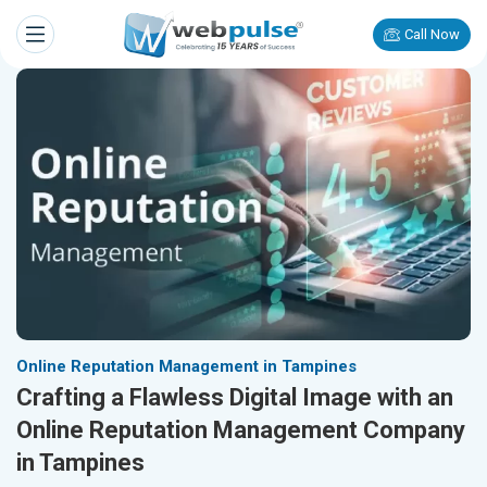
Call Now
Online Reputation Management in Tampines
Crafting a Flawless Digital Image with an
Online Reputation Management Company
in Tampines