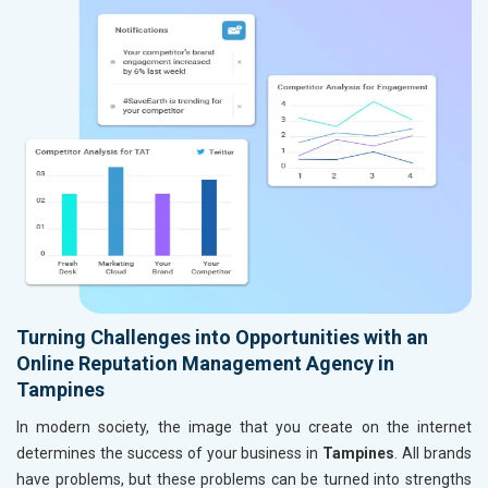
Turning Challenges into Opportunities with an
Online Reputation Management Agency in
Tampines
In modern society, the image that you create on the internet
determines the success of your business in
Tampines
. All brands
have problems, but these problems can be turned into strengths