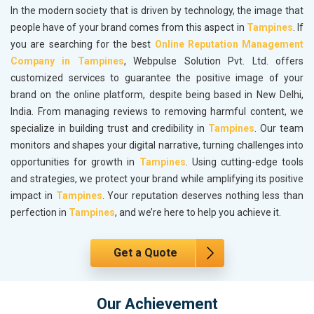
In the modern society that is driven by technology, the image that
people have of your brand comes from this aspect in
Tampines
. If
you are searching for the best
Online Reputation Management
Company in Tampines
, Webpulse Solution Pvt. Ltd. offers
customized services to guarantee the positive image of your
brand on the online platform, despite being based in New Delhi,
India. From managing reviews to removing harmful content, we
specialize in building trust and credibility in
Tampines
. Our team
monitors and shapes your digital narrative, turning challenges into
opportunities for growth in
Tampines
. Using cutting-edge tools
and strategies, we protect your brand while amplifying its positive
impact in
Tampines
. Your reputation deserves nothing less than
perfection in
Tampines
, and we’re here to help you achieve it.
Get a Quote
Our Achievement