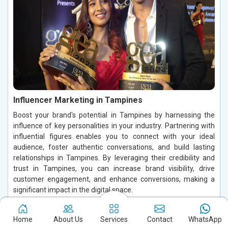
Influencer Marketing in Tampines
Boost your brand's potential in Tampines by harnessing the
influence of key personalities in your industry. Partnering with
influential figures enables you to connect with your ideal
audience, foster authentic conversations, and build lasting
relationships in Tampines. By leveraging their credibility and
trust in Tampines, you can increase brand visibility, drive
customer engagement, and enhance conversions, making a
significant impact in the digital space.
Read More
Home
About Us
Services
Contact
WhatsApp