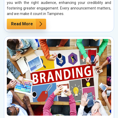
you with the right audience, enhancing your credibility and
fostering greater engagement. Every announcement matters,
and we make it count in Tampines.
Read More