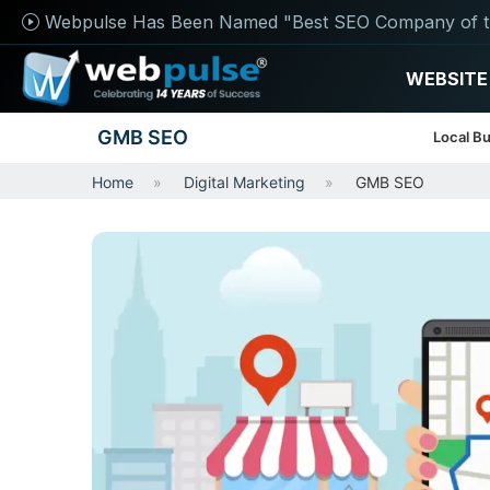
Webpulse Has Been Named "Best SEO Company of t
WEBSITE
GMB SEO
Local Bu
Home
Digital Marketing
GMB SEO