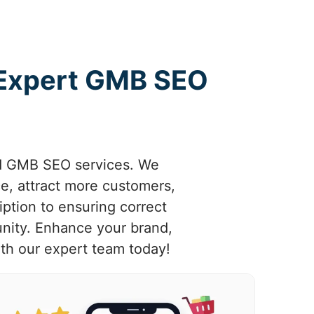
 Expert GMB SEO
ed GMB SEO services. We
e, attract more customers,
ption to ensuring correct
unity. Enhance your brand,
th our expert team today!