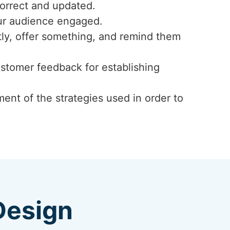
correct and updated.
our audience engaged.
ly, offer something, and remind them
ustomer feedback for establishing
ent of the strategies used in order to
Design