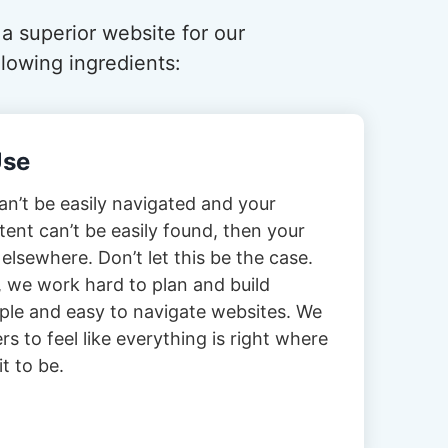
 a superior website for our
lowing ingredients:
Use
can’t be easily navigated and your
tent can’t be easily found, then your
 elsewhere. Don’t let this be the case.
 we work hard to plan and build
imple and easy to navigate websites. We
s to feel like everything is right where
t to be.