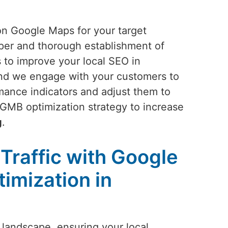
 on Google Maps for your target
oper and thorough establishment of
 to improve your local SEO in
 and we engage with your customers to
rmance indicators and adjust them to
 GMB optimization strategy to increase
g
.
Traffic with Google
imization in
 landscape, ensuring your local