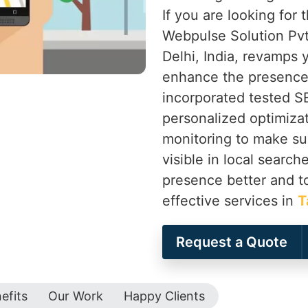
If you are looking for
Webpulse Solution Pvt
Delhi, India, revamps
enhance the presence 
incorporated tested 
personalized optimiza
monitoring to make su
visible in local search
presence better and t
effective services in
T
Request a Quote
efits
Our Work
Happy Clients