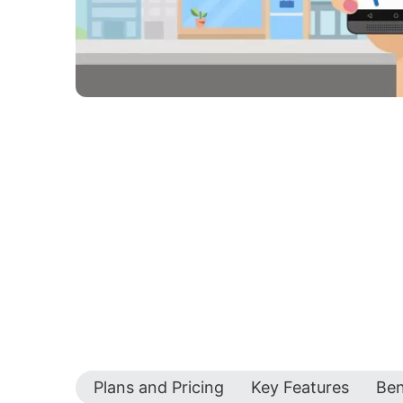
Plans and Pricing
Key Features
Ben