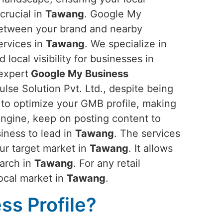
crucial in
Tawang
. Google My
between your brand and nearby
ervices in
Tawang
. We specialize in
d local visibility for businesses in
 expert
Google My Business
se Solution Pvt. Ltd., despite being
 to optimize your GMB profile, making
 engine, keep on posting content to
iness to lead in
Tawang
. The services
our target market in
Tawang
. It allows
earch in
Tawang
. For any retail
local market in
Tawang
.
s Profile?