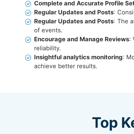
Complete and Accurate Profile Se
Regular Updates and Posts
: Cons
Regular Updates and Posts
: The 
of events.
Encourage and Manage Reviews
:
reliability.
Insightful analytics monitoring
: Mo
achieve better results.
Top K