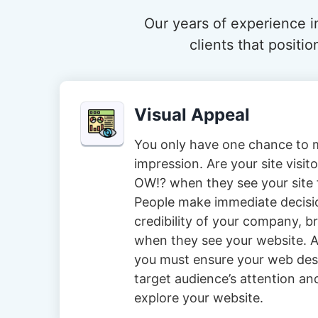
Our years of experience in
clients that posit
Visual Appeal
You only have one chance to m
impression. Are your site visi
OW!? when they see your site f
People make immediate decisi
credibility of your company, 
when they see your website. A
you must ensure your web des
target audience’s attention an
explore your website.