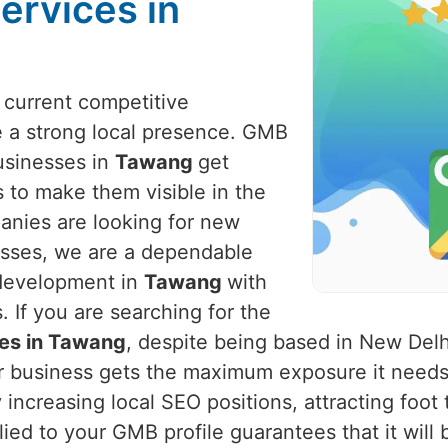
ervices in
e current competitive
 a strong local presence. GMB
businesses in
Tawang
get
 to make them visible in the
panies are looking for new
nesses, we are a dependable
 development in
Tawang
with
 If you are searching for the
ces in Tawang
, despite being based in New Delh
ur business gets the maximum exposure it needs
increasing local SEO positions, attracting foot 
lied to your GMB profile guarantees that it will