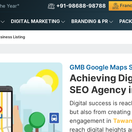
+91-98688-98788
Franc
he Year"
DIGITAL MARKETING
BRANDING & PR
PAC
siness Listing
GMB Google Maps S
Achieving Dig
SEO Agency 
Digital success is rea
but also from creating a
engagement in
Tawa
reach digital heights