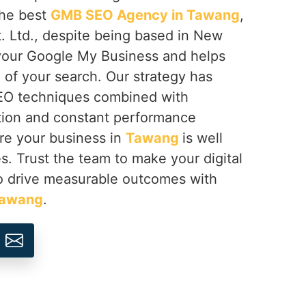
 the best
GMB SEO Agency in Tawang
,
. Ltd., despite being based in New
 your Google My Business and helps
of your search. Our strategy has
SEO techniques combined with
tion and constant performance
re your business in
Tawang
is well
es. Trust the team to make your digital
o drive measurable outcomes with
awang
.