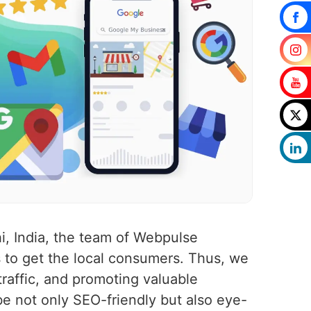
i, India, the team of Webpulse
 to get the local consumers. Thus, we
traffic, and promoting valuable
 be not only SEO-friendly but also eye-