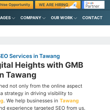
WE ARE HIRING
hise Opportunity
KAGES
COMPANY
OUR WORK
CONTACT
EO Services in Tawang
ital Heights with GMB
in Tawang
ched not only from the online aspect
 strategy in driving visibility to
ng
. We help businesses in
Tawang
 and experience targeted SEO from us.