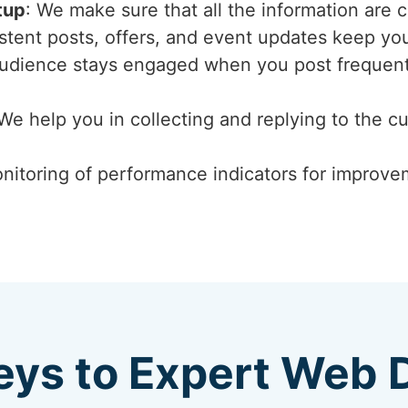
tup
: We make sure that all the information are 
istent posts, offers, and event updates keep y
audience stays engaged when you post frequent
 We help you in collecting and replying to the c
nitoring of performance indicators for improvem
eys to Expert Web 