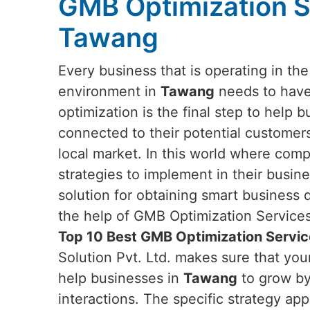
GMB Optimization S
Tawang
Every business that is operating in th
environment in
Tawang
needs to have
optimization is the final step to help 
connected to their potential customers
local market. In this world where com
strategies to implement in their busi
solution for obtaining smart business
the help of GMB Optimization Services.
Top 10 Best GMB Optimization Servi
Solution Pvt. Ltd. makes sure that yo
help businesses in
Tawang
to grow by 
interactions. The specific strategy app