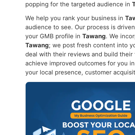
popping for the targeted audience in
We help you rank your business in
Ta
audience to see. Our process is drive
your GMB profile in
Tawang
. We incor
Tawang
; we post fresh content into 
deal with their reviews and build their
achieve improved outcomes for you i
your local presence, customer acquisi