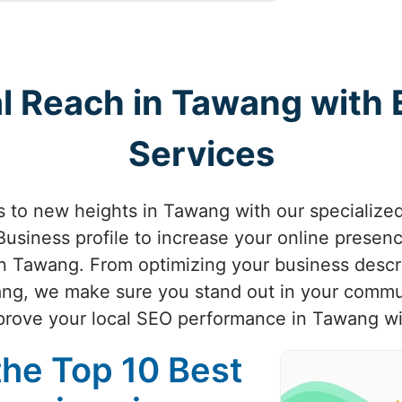
al Reach in Tawang with
Services
ss to new heights in Tawang with our specializ
usiness profile to increase your online presenc
in Tawang. From optimizing your business descri
wang, we make sure you stand out in your comm
improve your local SEO performance in Tawang wi
the Top 10 Best