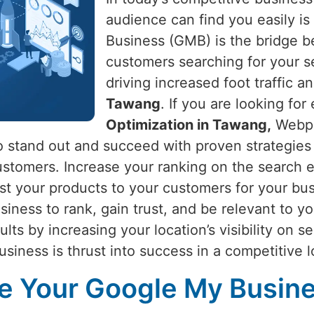
audience can find you easily is 
Business (GMB) is the bridge 
customers searching for your s
driving increased foot traffic an
Tawang
. If you are looking for
Optimization in Tawang,
Webpul
to stand out and succeed with proven strategies
l customers. Increase your ranking on the search
st your products to your customers for your bus
siness to rank, gain trust, and be relevant to y
sults by increasing your location’s visibility on s
usiness is thrust into success in a competitive 
 Your Google My Busines