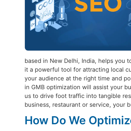
based in New Delhi, India, helps you 
it a powerful tool for attracting loca
your audience at the right time and po
in GMB optimization will assist your bu
us to drive foot traffic into tangible re
business, restaurant or service, your b
How Do We Optimize