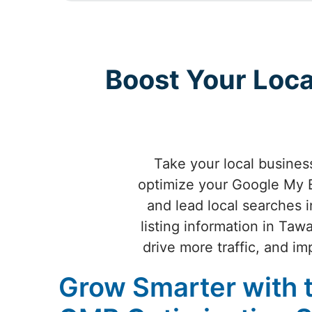
Boost Your Loc
Take your local busine
optimize your Google My B
and lead local searches 
listing information in Ta
drive more traffic, and 
Grow Smarter with 