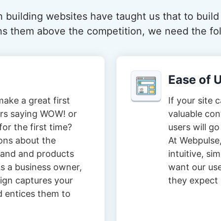
 building websites have taught us that to build
ions them above the competition, we need the fol
Ease of 
ake a great first
If your site 
tors saying WOW! or
valuable con
or the first time?
users will go
ons about the
At Webpulse,
brand and products
intuitive, s
s a business owner,
want our user
ign captures your
they expect i
d entices them to