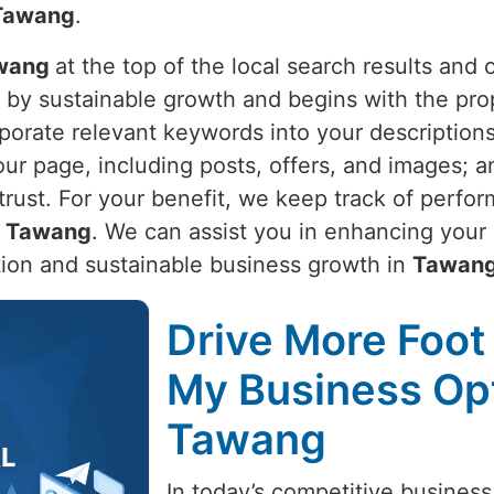
Tawang
.
wang
at the top of the local search results and
n by sustainable growth and begins with the pr
porate relevant keywords into your descriptions
your page, including posts, offers, and images;
 trust. For your benefit, we keep track of perfo
n
Tawang
. We can assist you in enhancing your
tion and sustainable business growth in
Tawan
Drive More Foot 
My Business Opt
Tawang
In today’s competitive business