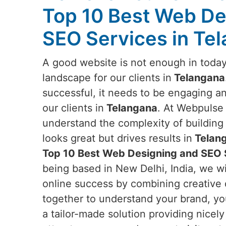
Top 10 Best Web De
SEO Services in Te
A good website is not enough in today
landscape for our clients in
Telangana
successful, it needs to be engaging a
our clients in
Telangana
. At Webpulse 
understand the complexity of building 
looks great but drives results in
Telan
Top 10 Best Web Designing and SEO 
being based in New Delhi, India, we wi
online success by combining creative d
together to understand your brand, yo
a tailor-made solution providing nicel