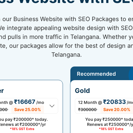
 our Business Website with SEO Packages to en
e integrate appealing website design with SEO 
nd pulls in more traffic in Telangana. Whether y
te, our packages allow for the best of design 
Telangana.
Recommended
er
Gold
₹16667
₹20833
onth
@
/mo
12 Month
@
/m
000
Save 25.00%
₹300000
Save 20.00%
ou pay
₹200000*
today.
You pay
₹250000*
toda
Renews at
₹200000*/yr
Renews at
₹250000*/y
*18% GST Extra
*18% GST Extra