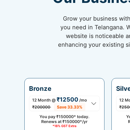
Grow your business with
you need in Telangana. W
website is noticeable a
enhancing your existing si
Bronze
Silv
₹12500
12 Month
@
/mo
12 M
₹200000
Save 33.33%
₹250
You pay
₹150000*
today.
Y
Renews at
₹150000*/yr
*18% GST Extra