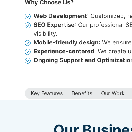
Why Choose Us?
Web Development
: Customized, r
SEO Expertise
: Our professional S
visibility.
Mobile-friendly design
: We ensure 
Experience-centered
: We create u
Ongoing Support and Optimizatio
Key Features
Benefits
Our Work
Our Busine