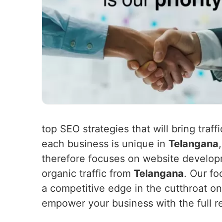
top SEO strategies that will bring traf
each business is unique in
Telangana
therefore focuses on website developm
organic traffic from
Telangana
. Our fo
a competitive edge in the cutthroat o
empower your business with the full re