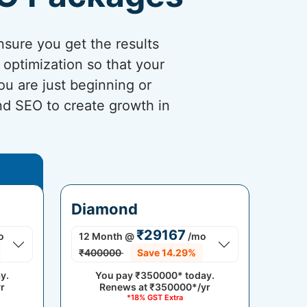
sure you get the results
optimization so that your
ou are just beginning or
and SEO to create growth in
Diamond
₹29167
o
12 Month
@
/mo
₹400000
Save 14.29%
y.
You pay
₹350000*
today.
r
Renews at
₹350000*/yr
*18% GST Extra