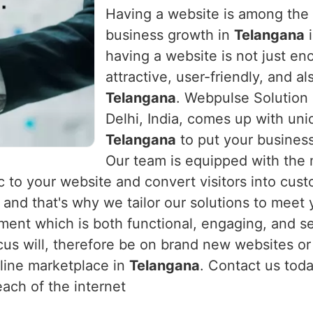
Having a website is among the m
business growth in
Telangana
i
having a website is not just en
attractive, user-friendly, and a
Telangana
. Webpulse Solution 
Delhi, India, comes up with un
Telangana
to put your business
Our team is equipped with the
fic to your website and convert visitors into cus
, and that's why we tailor our solutions to meet
ent which is both functional, engaging, and s
cus will, therefore be on brand new websites or
nline marketplace in
Telangana
. Contact us toda
ach of the internet