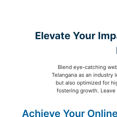
Elevate Your Imp
Blend eye-catching webs
Telangana as an industry l
but also optimized for h
fostering growth. Leave a
Achieve Your Online