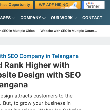
WE ARE HIRING
hise Opportunity
KAGES
COMPANY
OUR WORK
CONTACT
 SEO in Multiple Cities
Website with SEO in Multiple Countries
ith SEO Company in Telangana
d Rank Higher with
site Design with SEO
langana
esign attracts customers to the
. But, to grow your business in