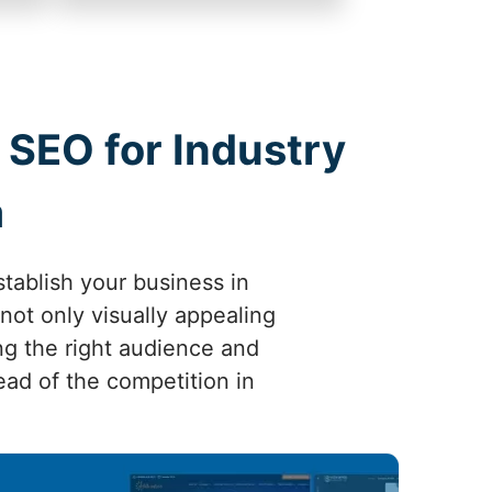
 SEO for Industry
a
tablish your business in
not only visually appealing
ng the right audience and
head of the competition in