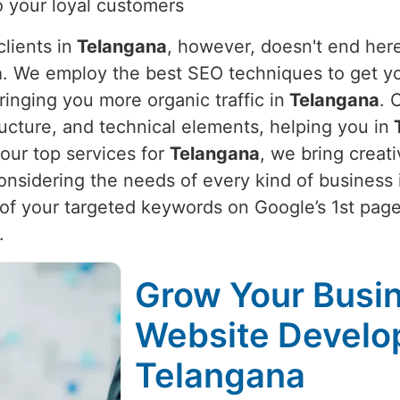
to your loyal customers
lients in
Telangana
, however, doesn't end here
a
. We employ the best SEO techniques to get your
ringing you more organic traffic in
Telangana
. 
ructure, and technical elements, helping you in
T
our top services for
Telangana
, we bring creat
onsidering the needs of every kind of business 
f your targeted keywords on Google’s 1st page
.
Grow Your Busin
Website Develo
Telangana