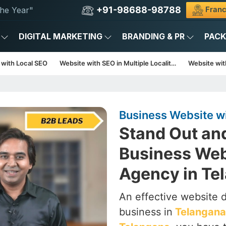
+91-98688-98788
Franc
he Year"
DIGITAL MARKETING
BRANDING & PR
PAC
 with Local SEO
Website with SEO in Multiple Localities
Website with
Business Website w
Stand Out an
Business Web
Agency in Te
An effective website d
business in
Telangana