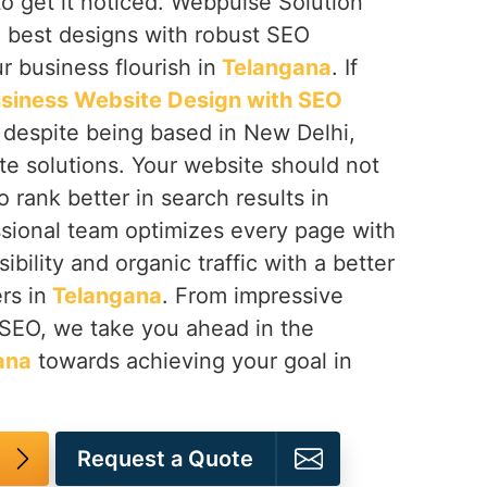
to get it noticed. Webpulse Solution
e best designs with robust SEO
r business flourish in
Telangana
. If
siness Website Design with SEO
, despite being based in New Delhi,
te solutions. Your website should not
 rank better in search results in
ssional team optimizes every page with
sibility and organic traffic with a better
rs in
Telangana
. From impressive
 SEO, we take you ahead in the
ana
towards achieving your goal in
Request a Quote