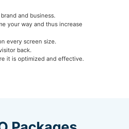
 brand and business.
ome your way and thus increase
on every screen size.
isitor back.
e it is optimized and effective.
EO Packages