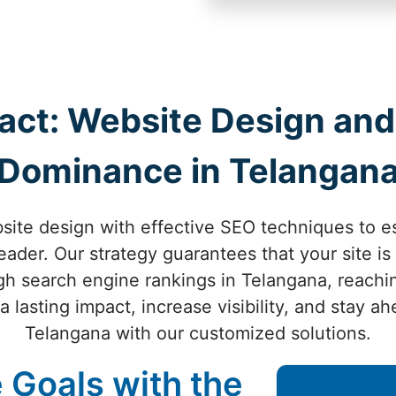
act: Website Design and
Dominance in Telangan
ite design with effective SEO techniques to es
eader. Our strategy guarantees that your site is 
igh search engine rankings in Telangana, reachi
 lasting impact, increase visibility, and stay a
Telangana with our customized solutions.
 Goals with the