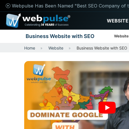
Webpulse Has Been Named "Best SEO Company of t
WEBSITE
Business Website with SEO
Website
Home
Website
Business Website with SEO