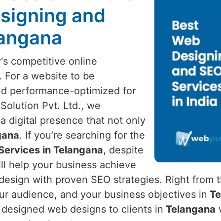
signing and
langana
's competitive online
. For a website to be
nd performance-optimized for
Solution Pvt. Ltd., we
a digital presence that not only
gana
. If you’re searching for the
Services in Telangana
, despite
ll help your business achieve
esign with proven SEO strategies. Right from t
ur audience, and your business objectives in
Te
y designed web designs to clients in
Telangana
w