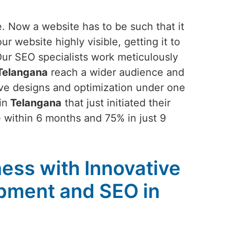
. Now a website has to be such that it
 website highly visible, getting it to
Our SEO specialists work meticulously
elangana
reach a wider audience and
ive designs and optimization under one
in
Telangana
that just initiated their
 within 6 months and 75% in just 9
ess with Innovative
pment and SEO in