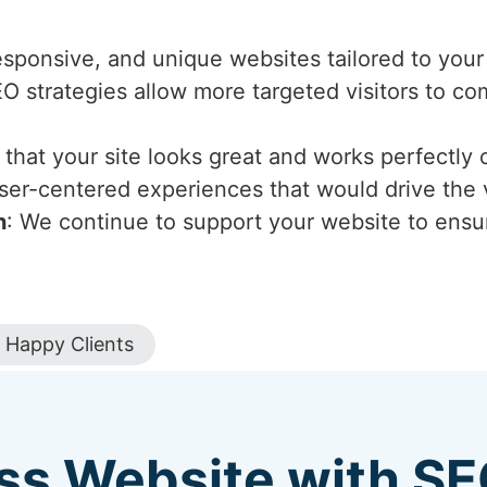
esponsive, and unique websites tailored to your
EO strategies allow more targeted visitors to c
that your site looks great and works perfectly 
ser-centered experiences that would drive the v
n
: We continue to support your website to ensur
Happy Clients
ss Website with S