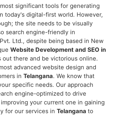
ost significant tools for generating
n today's digital-first world. However,
ough; the site needs to be visually
lso search engine-friendly in
Pvt. Ltd., despite being based in New
ique
Website Development and SEO in
 out there and be victorious online.
 most advanced website design and
tomers in
Telangana
. We know that
 your specific needs. Our approach
earch engine-optimized to drive
 improving your current one in gaining
y for our services in
Telangana
to