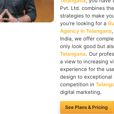
Telangana
, you have 
Pvt. Ltd. combines th
strategies to make you
you’re looking for a
Bu
Agency in Telangana
India, we offer comple
only look good but also
Telangana
. Our profe
a view to increasing vi
experience for the use
design to exceptional
competition in
Telang
digital marketing.
See Plans & Pricing