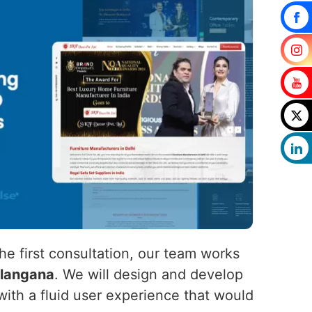
he first consultation, our team works
langana
. We will design and develop
ith a fluid user experience that would