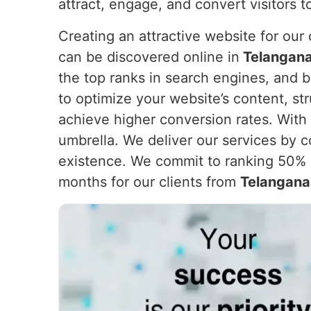
attract, engage, and convert visitors 
Creating an attractive website for our c
can be discovered online in
Telangan
the top ranks in search engines, and b
to optimize your website’s content, st
achieve higher conversion rates. With 
umbrella. We deliver our services by c
existence. We commit to ranking 50% o
months for our clients from
Telangana