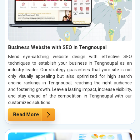
Business Website with SEO in Tengnoupal
Blend eye-catching website design with effective SEO
techniques to establish your business in Tengnoupal as an
industry leader. Our strategy guarantees that your site is not
only visually appealing but also optimized for high search
engine rankings in Tengnoupal, reaching the right audience
and fostering growth. Leave a lasting impact, increase visibility,
and stay ahead of the competition in Tengnoupal with our
customized solutions.
Read More