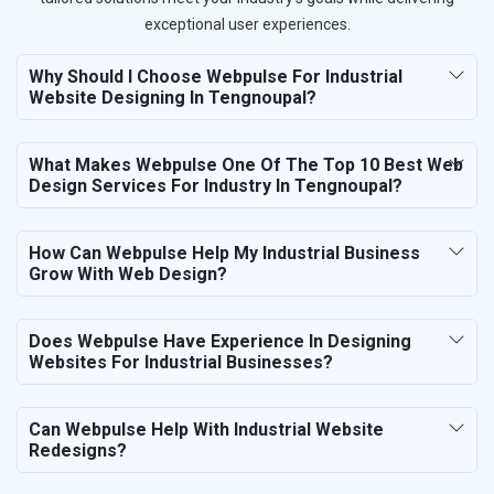
exceptional user experiences.
Why Should I Choose Webpulse For Industrial
Website Designing In Tengnoupal?
What Makes Webpulse One Of The Top 10 Best Web
Design Services For Industry In Tengnoupal?
How Can Webpulse Help My Industrial Business
Grow With Web Design?
Does Webpulse Have Experience In Designing
Websites For Industrial Businesses?
Can Webpulse Help With Industrial Website
Redesigns?