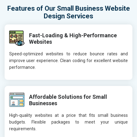
Features of Our Small Business Website
Design Services
Fast-Loading & High-Performance
Websites
Speed-optimized websites to reduce bounce rates and
improve user experience. Clean coding for excellent website
performance.
Affordable Solutions for Small
Businesses
High-quality websites at a price that fits small business
budgets. Flexible packages to meet your unique
requirements.