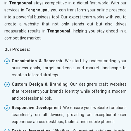
in
Tengnoupal
stays competitive in a digital-first world. With our
services in
Tengnoupal
, you can transform your online presence
into a powerful business tool. Our expert team works with you to
create a website that not only stands out but also drives
measurable results in
Tengnoupal
—helping you stay ahead in a
competitive market.
Our Process:
Consultation & Research
: We start by understanding your
business goals, target audience, and market landscape to
create a tailored strategy.
Custom Design & Branding
: Our designers craft websites
that represent your brand’s identity while offering a modern
and professional look.
Responsive Development
: We ensure your website functions
seamlessly on all devices, providing an exceptional user
experience across desktops, tablets, and mobile phones.
Feature Integration
: Whether it’s product catalogs, inquiry