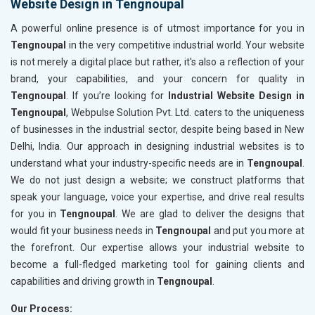
Website Design in Tengnoupal
A powerful online presence is of utmost importance for you in
Tengnoupal
in the very competitive industrial world. Your website
is not merely a digital place but rather, it's also a reflection of your
brand, your capabilities, and your concern for quality in
Tengnoupal
. If you’re looking for
Industrial Website Design in
Tengnoupal
, Webpulse Solution Pvt. Ltd. caters to the uniqueness
of businesses in the industrial sector, despite being based in New
Delhi, India. Our approach in designing industrial websites is to
understand what your industry-specific needs are in
Tengnoupal
.
We do not just design a website; we construct platforms that
speak your language, voice your expertise, and drive real results
for you in
Tengnoupal
. We are glad to deliver the designs that
would fit your business needs in
Tengnoupal
and put you more at
the forefront. Our expertise allows your industrial website to
become a full-fledged marketing tool for gaining clients and
capabilities and driving growth in
Tengnoupal
.
Our Process: