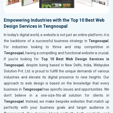
Empowering Industries with the Top 10 Best Web
Design Services in Tengnoupal
In today's digital world, a website is not just an online platform; it is
the backbone of a successful business strategy in
Tengnoupal
.
For industries looking to thrive and stay competitive in
Tengnoupal
, having a compelling and functional website is crucial.
If you’re looking for
Top 10 Best Web Design Services in
Tengnoupal
, despite being based in New Delhi, India, Webpulse
Solution Pvt. Ltd. is proud to fulfill the unique demands of various
industries and elevate its digital presence to new heights. Our
approach to web design is based on the knowledge that every
business in
Tengnoupal
has specific issues and opportunities. We
don't believe in a one-size-fits-all solution for clients in
Tengnoupal
. Instead, we make bespoke websites that match up
perfectly with your business goals and target audience in