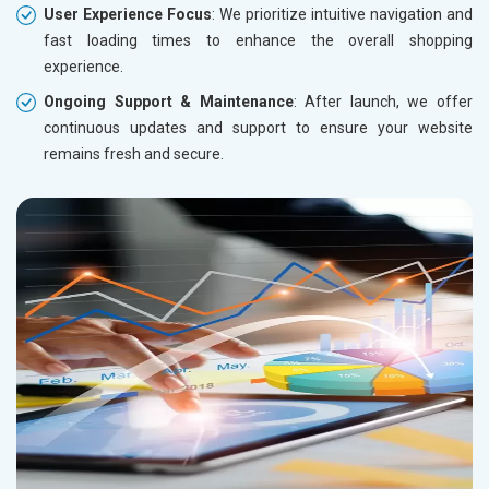
User Experience Focus
: We prioritize intuitive navigation and
fast loading times to enhance the overall shopping
experience.
Ongoing Support & Maintenance
: After launch, we offer
continuous updates and support to ensure your website
remains fresh and secure.