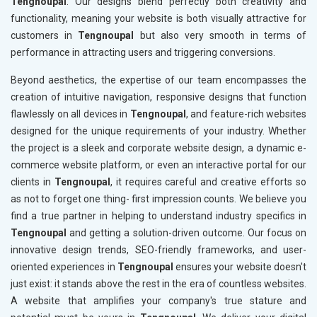
Tengnoupal
. Our designs blend perfectly both creativity and
functionality, meaning your website is both visually attractive for
customers in
Tengnoupal
but also very smooth in terms of
performance in attracting users and triggering conversions.
Beyond aesthetics, the expertise of our team encompasses the
creation of intuitive navigation, responsive designs that function
flawlessly on all devices in
Tengnoupal
, and feature-rich websites
designed for the unique requirements of your industry. Whether
the project is a sleek and corporate website design, a dynamic e-
commerce website platform, or even an interactive portal for our
clients in
Tengnoupal
, it requires careful and creative efforts so
as not to forget one thing- first impression counts. We believe you
find a true partner in helping to understand industry specifics in
Tengnoupal
and getting a solution-driven outcome. Our focus on
innovative design trends, SEO-friendly frameworks, and user-
oriented experiences in
Tengnoupal
ensures your website doesn't
just exist: it stands above the rest in the era of countless websites.
A website that amplifies your company's true stature and