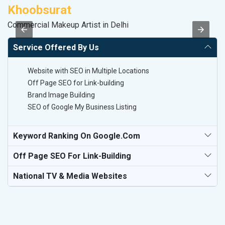
Khoobsurat
D
Commercial Makeup Artist in Delhi
Sa
Service Offered By Us
Website with SEO in Multiple Locations
Off Page SEO for Link-building
Brand Image Building
SEO of Google My Business Listing
Keyword Ranking On Google.com
Off Page SEO For Link-Building
National TV & Media Websites