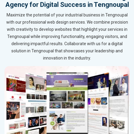
Agency for Digital Success in Tengnoupal
Maximize the potential of your industrial business in Tengnoupal
with our professional web design services. We combine precision
with creativity to develop websites that highlight your services in
Tengnoupal while improving functionality, engaging visitors, and
delivering impactful results. Collaborate with us for a digital
solution in Tengnoupal that showcases your leadership and
innovation in the industry.