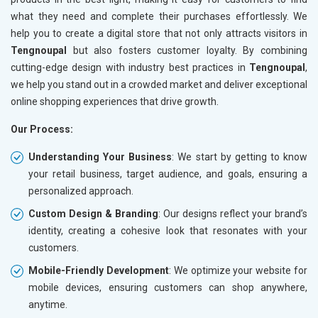
what they need and complete their purchases effortlessly. We
help you to create a digital store that not only attracts visitors in
Tengnoupal
but also fosters customer loyalty. By combining
cutting-edge design with industry best practices in
Tengnoupal
,
we help you stand out in a crowded market and deliver exceptional
online shopping experiences that drive growth.
Our Process:
Understanding Your Business
: We start by getting to know
your retail business, target audience, and goals, ensuring a
personalized approach.
Custom Design & Branding
: Our designs reflect your brand’s
identity, creating a cohesive look that resonates with your
customers.
Mobile-Friendly Development
: We optimize your website for
mobile devices, ensuring customers can shop anywhere,
anytime.