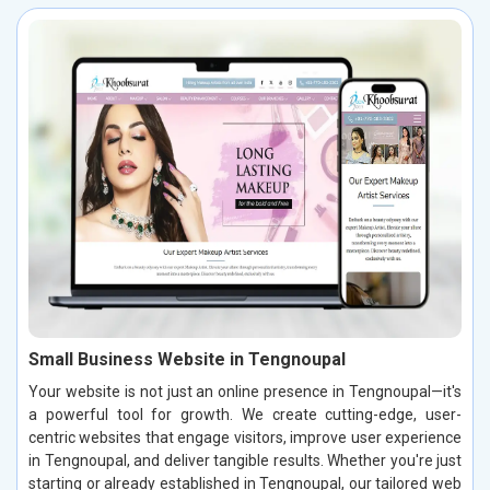
Small Business Website in Tengnoupal
Your website is not just an online presence in Tengnoupal—it's
a powerful tool for growth. We create cutting-edge, user-
centric websites that engage visitors, improve user experience
in Tengnoupal, and deliver tangible results. Whether you're just
starting or already established in Tengnoupal, our tailored web