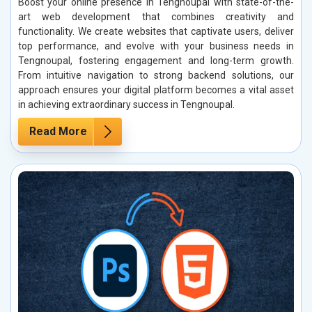
Boost your online presence in Tengnoupal with state-of-the-
art web development that combines creativity and
functionality. We create websites that captivate users, deliver
top performance, and evolve with your business needs in
Tengnoupal, fostering engagement and long-term growth.
From intuitive navigation to strong backend solutions, our
approach ensures your digital platform becomes a vital asset
in achieving extraordinary success in Tengnoupal.
Read More