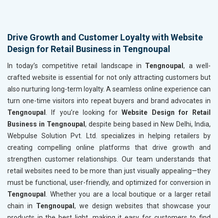
Drive Growth and Customer Loyalty with Website
Design for Retail Business in Tengnoupal
In today’s competitive retail landscape in
Tengnoupal
, a well-
crafted website is essential for not only attracting customers but
also nurturing long-term loyalty. A seamless online experience can
turn one-time visitors into repeat buyers and brand advocates in
Tengnoupal
. If you’re looking for
Website Design for Retail
Business in Tengnoupal
, despite being based in New Delhi, India,
Webpulse Solution Pvt. Ltd. specializes in helping retailers by
creating compelling online platforms that drive growth and
strengthen customer relationships. Our team understands that
retail websites need to be more than just visually appealing—they
must be functional, user-friendly, and optimized for conversion in
Tengnoupal
. Whether you are a local boutique or a larger retail
chain in
Tengnoupal
, we design websites that showcase your
products in the best light, making it easy for customers to find