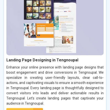
Landing Page Designing in Tengnoupal
Enhance your online presence with landing page designs that
boost engagement and drive conversions in Tengnoupal. We
specialize in creating user-friendly layouts, clear call-to-
actions, and captivating visuals to ensure a smooth experience
in Tengnoupal. Every landing page is thoughtfully designed to
convert visitors into leads and deliver actionable results in
Tengnoupal. Let’s create landing pages that captivate your
audience in Tengnoupal.