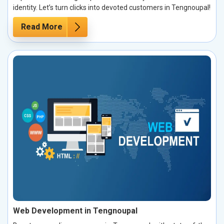
identity. Let’s turn clicks into devoted customers in Tengnoupal!
Read More
Web Development in Tengnoupal