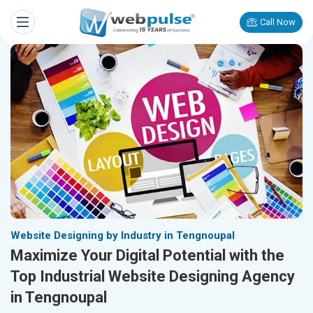
Call Now
Website Designing by Industry in Tengnoupal
Maximize Your Digital Potential with the
Top Industrial Website Designing Agency
in Tengnoupal