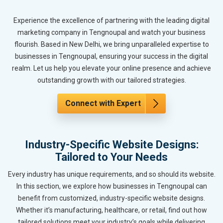
Experience the excellence of partnering with the leading digital
marketing company in Tengnoupal and watch your business
flourish. Based in New Delhi, we bring unparalleled expertise to
businesses in Tengnoupal, ensuring your success in the digital
realm. Let us help you elevate your online presence and achieve
outstanding growth with our tailored strategies.
Connect with Expert
Industry-Specific Website Designs:
Tailored to Your Needs
Every industry has unique requirements, and so should its website.
In this section, we explore how businesses in Tengnoupal can
benefit from customized, industry-specific website designs.
Whether it’s manufacturing, healthcare, or retail, find out how
tailored solutions meet your industry’s goals while delivering