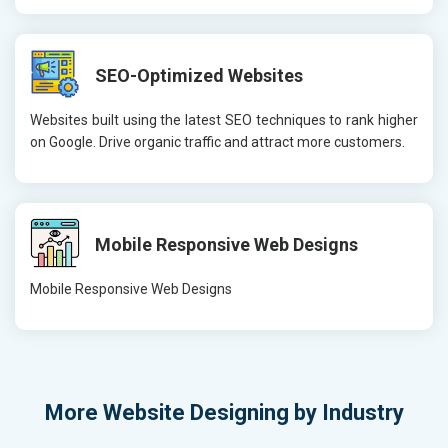
SEO-Optimized Websites
Websites built using the latest SEO techniques to rank higher
on Google. Drive organic traffic and attract more customers.
Mobile Responsive Web Designs
Mobile Responsive Web Designs
More
Website Designing by Industry