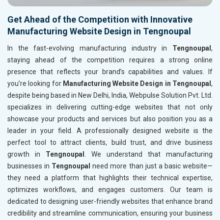
Get Ahead of the Competition with Innovative
Manufacturing Website Design in Tengnoupal
In the fast-evolving manufacturing industry in
Tengnoupal
,
staying ahead of the competition requires a strong online
presence that reflects your brand’s capabilities and values. If
you’re looking for
Manufacturing Website Design in Tengnoupal
,
despite being based in New Delhi, India, Webpulse Solution Pvt. Ltd.
specializes in delivering cutting-edge websites that not only
showcase your products and services but also position you as a
leader in your field. A professionally designed website is the
perfect tool to attract clients, build trust, and drive business
growth in
Tengnoupal
. We understand that manufacturing
businesses in
Tengnoupal
need more than just a basic website—
they need a platform that highlights their technical expertise,
optimizes workflows, and engages customers. Our team is
dedicated to designing user-friendly websites that enhance brand
credibility and streamline communication, ensuring your business