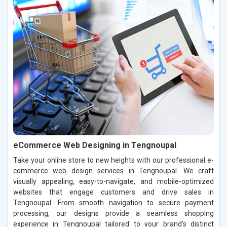
eCommerce Web Designing in Tengnoupal
Take your online store to new heights with our professional e-
commerce web design services in Tengnoupal. We craft
visually appealing, easy-to-navigate, and mobile-optimized
websites that engage customers and drive sales in
Tengnoupal. From smooth navigation to secure payment
processing, our designs provide a seamless shopping
experience in Tengnoupal tailored to your brand’s distinct