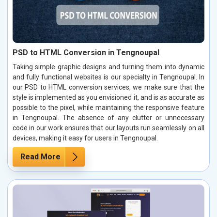
PSD to HTML Conversion in Tengnoupal
Taking simple graphic designs and turning them into dynamic
and fully functional websites is our specialty in Tengnoupal. In
our PSD to HTML conversion services, we make sure that the
style is implemented as you envisioned it, and is as accurate as
possible to the pixel, while maintaining the responsive feature
in Tengnoupal. The absence of any clutter or unnecessary
code in our work ensures that our layouts run seamlessly on all
devices, making it easy for users in Tengnoupal.
Read More