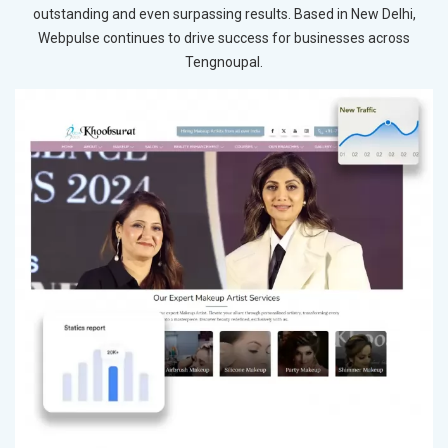
outstanding and even surpassing results. Based in New Delhi,
Webpulse continues to drive success for businesses across
Tengnoupal.