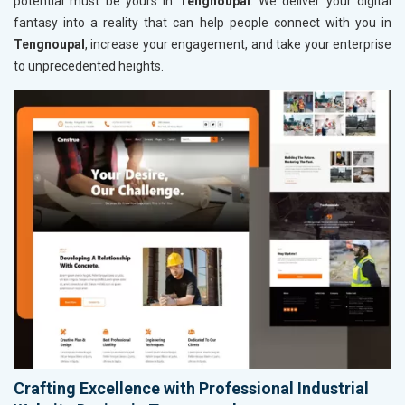
potential must be yours in
Tengnoupal
. We deliver your digital
fantasy into a reality that can help people connect with you in
Tengnoupal
, increase your engagement, and take your enterprise
to unprecedented heights.
Crafting Excellence with Professional Industrial