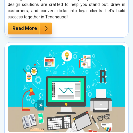
design solutions are crafted to help you stand out, draw in
customers, and convert clicks into loyal clients. Let’s build
success together in Tengnoupal!
Read More