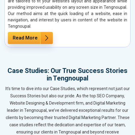
are tailored to fit your website’s layout and appearance while
providing improved usability on any screen size in Tengnoupal.
Our method aims at the quick loading of a website, ease in
navigation, and interest by users in content of the website in
Tengnoupal.
Read More
Case Studies: Our True Success Stories
in Tengnoupal
It’s time to dive into our Case Studies, which represent not just our
Success Stories but also our pride. As the top SEO Company,
Website Designing & Development firm, and Digital Marketing
leader in Tengnoupal, we’ve delivered exceptional results for our
clients by becoming their trusted Digital Marketing Partner. These
case studies reflect the dedication and expertise of our team,
ensuring our clients in Tengnoupal and beyond receive