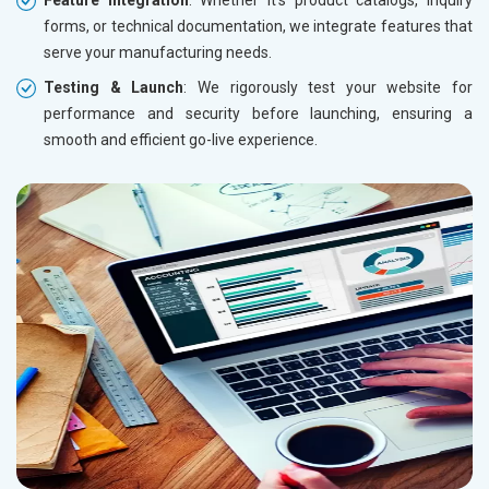
forms, or technical documentation, we integrate features that
serve your manufacturing needs.
Testing & Launch
: We rigorously test your website for
performance and security before launching, ensuring a
smooth and efficient go-live experience.