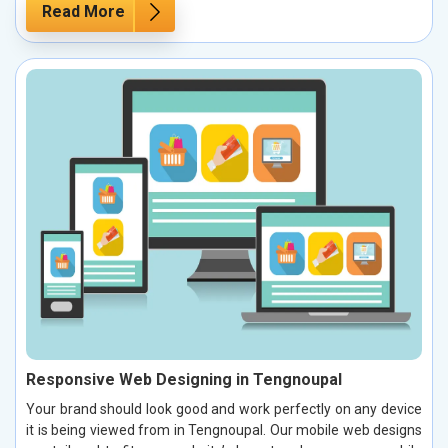
Read More
Responsive Web Designing in Tengnoupal
Your brand should look good and work perfectly on any device
it is being viewed from in Tengnoupal. Our mobile web designs