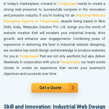
In today's marketplace, a brand in
Tengnoupal
needs to create a
strong web presence to successfully compete in the innovation
and precision industry. If you’re looking for an
Industrial Website
Designing Agency in Tengnoupal
, despite being based in New
Delhi, India, Webpulse Solution Pvt. Ltd. brings you the world of
website creation that will escalate your industrial brands, drive
growth, and enhance user engagements. Combining years of
experience in delivering the best in industrial website designing,
we combine top-notch design and knowledge to produce websites
for you in
Tengnoupal
that are not only aesthetic but also deliver
flawlessly. In cooperation with you in
Tengnoupal
, our team works
closely to create an experience that serves your business's
objectives and succeeds over time.
Get a Quote
Skill and Innovation: Industrial Web Design