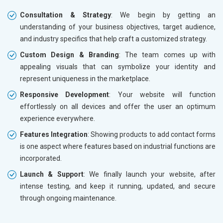
Consultation & Strategy
: We begin by getting an
understanding of your business objectives, target audience,
and industry specifics that help craft a customized strategy.
Custom Design & Branding
: The team comes up with
appealing visuals that can symbolize your identity and
represent uniqueness in the marketplace.
Responsive Development
: Your website will function
effortlessly on all devices and offer the user an optimum
experience everywhere.
Features Integration
: Showing products to add contact forms
is one aspect where features based on industrial functions are
incorporated.
Launch & Support
: We finally launch your website, after
intense testing, and keep it running, updated, and secure
through ongoing maintenance.