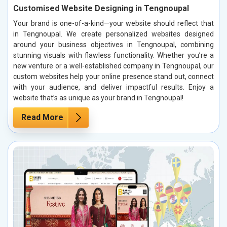
Customised Website Designing in Tengnoupal
Your brand is one-of-a-kind—your website should reflect that
in Tengnoupal. We create personalized websites designed
around your business objectives in Tengnoupal, combining
stunning visuals with flawless functionality. Whether you’re a
new venture or a well-established company in Tengnoupal, our
custom websites help your online presence stand out, connect
with your audience, and deliver impactful results. Enjoy a
website that’s as unique as your brand in Tengnoupal!
Read More