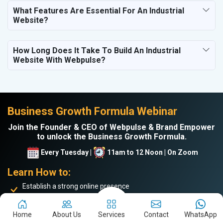
What Features Are Essential For An Industrial
Website?
How Long Does It Take To Build An Industrial
Website With Webpulse?
Business Growth Formula Webinar
Join the Founder & CEO of Webpulse & Brand Empower
to unlock the Business Growth Formula.
Every Tuesday |
11am to 12 Noon | On Zoom
Learn How to:
Establish a strong online presence
Drive more website traffic
Generate genuine B2B leads
Home
About Us
Services
Contact
WhatsApp
Boost sales and turnover