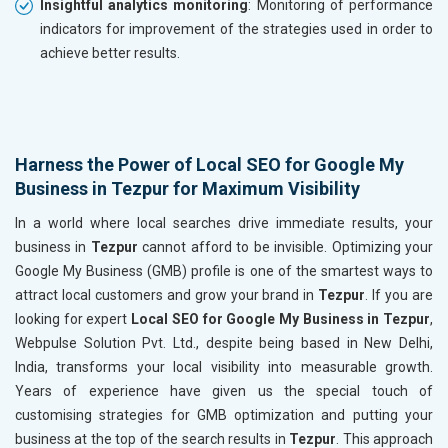
Insightful analytics monitoring
: Monitoring of performance
indicators for improvement of the strategies used in order to
achieve better results.
Harness the Power of Local SEO for Google My
Business in Tezpur for Maximum Visibility
In a world where local searches drive immediate results, your
business in
Tezpur
cannot afford to be invisible. Optimizing your
Google My Business (GMB) profile is one of the smartest ways to
attract local customers and grow your brand in
Tezpur
. If you are
looking for expert
Local SEO for Google My Business in Tezpur
,
Webpulse Solution Pvt. Ltd., despite being based in New Delhi,
India, transforms your local visibility into measurable growth.
Years of experience have given us the special touch of
customising strategies for GMB optimization and putting your
business at the top of the search results in
Tezpur
. This approach