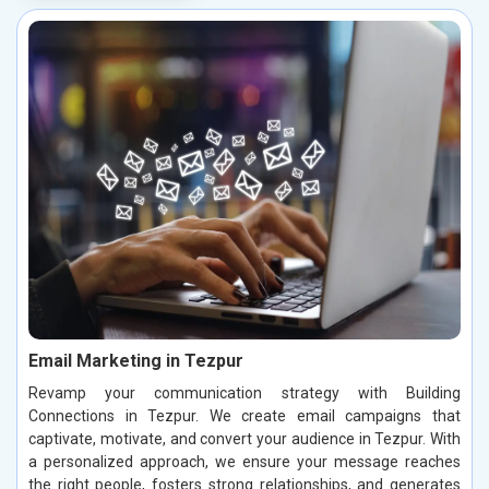
Email Marketing in Tezpur
Revamp your communication strategy with Building
Connections in Tezpur. We create email campaigns that
captivate, motivate, and convert your audience in Tezpur. With
a personalized approach, we ensure your message reaches
the right people, fosters strong relationships, and generates