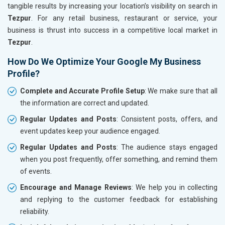
tangible results by increasing your location’s visibility on search in
Tezpur
. For any retail business, restaurant or service, your
business is thrust into success in a competitive local market in
Tezpur
.
How Do We Optimize Your Google My Business
Profile?
Complete and Accurate Profile Setup
: We make sure that all
the information are correct and updated.
Regular Updates and Posts
: Consistent posts, offers, and
event updates keep your audience engaged.
Regular Updates and Posts
: The audience stays engaged
when you post frequently, offer something, and remind them
of events.
Encourage and Manage Reviews
: We help you in collecting
and replying to the customer feedback for establishing
reliability.