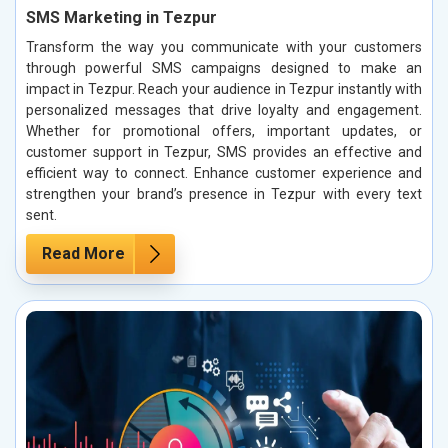
SMS Marketing in Tezpur
Transform the way you communicate with your customers
through powerful SMS campaigns designed to make an
impact in Tezpur. Reach your audience in Tezpur instantly with
personalized messages that drive loyalty and engagement.
Whether for promotional offers, important updates, or
customer support in Tezpur, SMS provides an effective and
efficient way to connect. Enhance customer experience and
strengthen your brand’s presence in Tezpur with every text
sent.
Read More