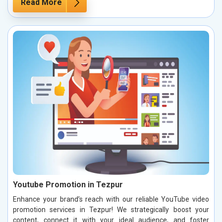
Read More
Youtube Promotion in Tezpur
Enhance your brand’s reach with our reliable YouTube video
promotion services in Tezpur! We strategically boost your
content, connect it with your ideal audience, and foster