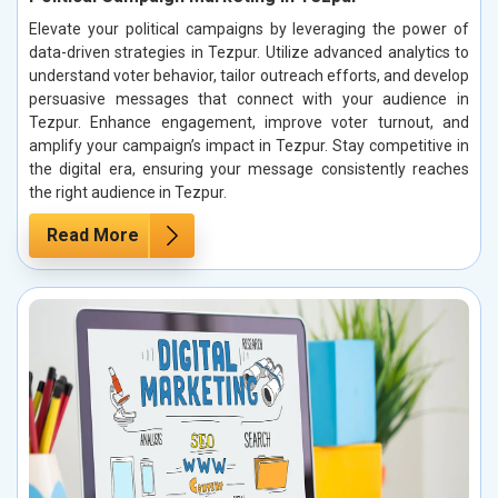
Elevate your political campaigns by leveraging the power of
data-driven strategies in Tezpur. Utilize advanced analytics to
understand voter behavior, tailor outreach efforts, and develop
persuasive messages that connect with your audience in
Tezpur. Enhance engagement, improve voter turnout, and
amplify your campaign’s impact in Tezpur. Stay competitive in
the digital era, ensuring your message consistently reaches
the right audience in Tezpur.
Read More