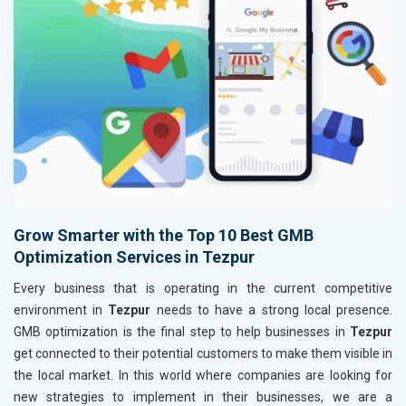
Grow Smarter with the Top 10 Best GMB
Optimization Services in Tezpur
Every business that is operating in the current competitive
environment in
Tezpur
needs to have a strong local presence.
GMB optimization is the final step to help businesses in
Tezpur
get connected to their potential customers to make them visible in
the local market. In this world where companies are looking for
new strategies to implement in their businesses, we are a