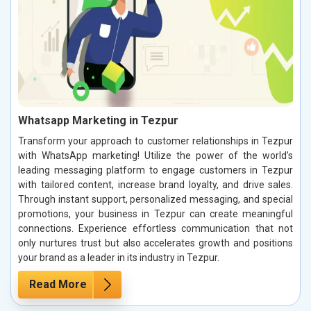
Whatsapp Marketing in Tezpur
Transform your approach to customer relationships in Tezpur
with WhatsApp marketing! Utilize the power of the world’s
leading messaging platform to engage customers in Tezpur
with tailored content, increase brand loyalty, and drive sales.
Through instant support, personalized messaging, and special
promotions, your business in Tezpur can create meaningful
connections. Experience effortless communication that not
only nurtures trust but also accelerates growth and positions
your brand as a leader in its industry in Tezpur.
Read More