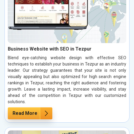
Business Website with SEO in Tezpur
Blend eye-catching website design with effective SEO
techniques to establish your business in Tezpur as an industry
leader. Our strategy guarantees that your site is not only
visually appealing but also optimized for high search engine
rankings in Tezpur, reaching the right audience and fostering
growth. Leave a lasting impact, increase visibility, and stay
ahead of the competition in Tezpur with our customized
solutions.
Read More