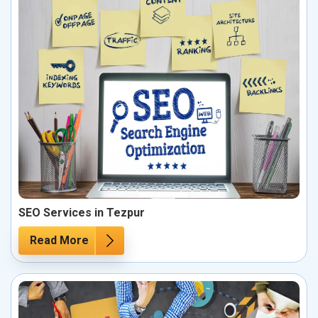
SEO Services in Tezpur
Read More