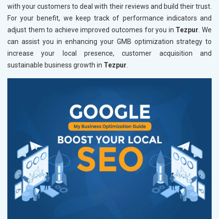
with your customers to deal with their reviews and build their trust.
For your benefit, we keep track of performance indicators and
adjust them to achieve improved outcomes for you in
Tezpur
. We
can assist you in enhancing your GMB optimization strategy to
increase your local presence, customer acquisition and
sustainable business growth in
Tezpur
.