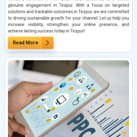
genuine engagement in Tezpur. With a focus on targeted
solutions and trackable outcomes in Tezpur, we are committed
to driving sustainable growth for your channel. Let us help you
increase visibility, strengthen your online presence, and
achieve lasting success today in Tezpur!
Read More