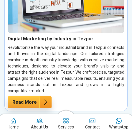
Digital Marketing by Industry in Tezpur
Revolutionize the way your industrial brand in Tezpur connects
and thrives in the digital landscape. Our tailored strategies
combine in-depth industry knowledge with creative marketing
techniques, designed to elevate your brand’s visibility and
attract the right audience in Tezpur. We craft precise, targeted
campaigns that deliver real, measurable results, ensuring your
business stands out in Tezpur and grows in a highly
competitive market.
Read More
Home
About Us
Services
Contact
WhatsApp