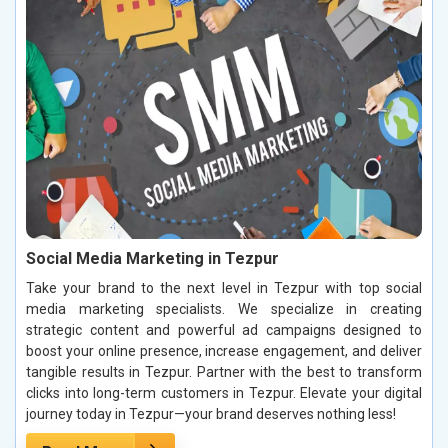
Social Media Marketing in Tezpur
Take your brand to the next level in Tezpur with top social
media marketing specialists. We specialize in creating
strategic content and powerful ad campaigns designed to
boost your online presence, increase engagement, and deliver
tangible results in Tezpur. Partner with the best to transform
clicks into long-term customers in Tezpur. Elevate your digital
journey today in Tezpur—your brand deserves nothing less!