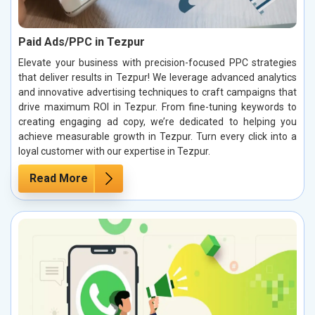
Paid Ads/PPC in Tezpur
Elevate your business with precision-focused PPC strategies
that deliver results in Tezpur! We leverage advanced analytics
and innovative advertising techniques to craft campaigns that
drive maximum ROI in Tezpur. From fine-tuning keywords to
creating engaging ad copy, we’re dedicated to helping you
achieve measurable growth in Tezpur. Turn every click into a
loyal customer with our expertise in Tezpur.
Read More