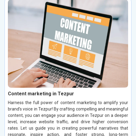
Content marketing in Tezpur
Harness the full power of content marketing to amplify your
brand’s voice in Tezpur! By crafting compelling and meaningful
content, you can engage your audience in Tezpur on a deeper
level, increase website traffic, and drive higher conversion
rates. Let us guide you in creating powerful narratives that
resonate, inspire action, and foster strong, long-term