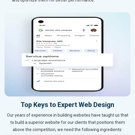
Top Keys to Expert Web Design
Our years of experience in building websites have taught us that
to build a superior website for our clients that positions them
above the competition, we need the following ingredients: