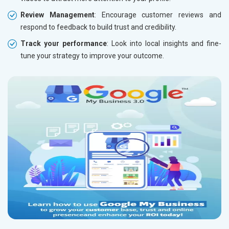
Review Management
: Encourage customer reviews and
respond to feedback to build trust and credibility.
Track your performance
: Look into local insights and fine-
tune your strategy to improve your outcome.