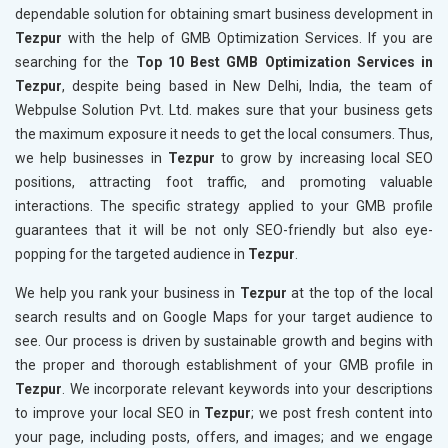
dependable solution for obtaining smart business development in
Tezpur
with the help of GMB Optimization Services. If you are
searching for the
Top 10 Best GMB Optimization Services in
Tezpur
, despite being based in New Delhi, India, the team of
Webpulse Solution Pvt. Ltd. makes sure that your business gets
the maximum exposure it needs to get the local consumers. Thus,
we help businesses in
Tezpur
to grow by increasing local SEO
positions, attracting foot traffic, and promoting valuable
interactions. The specific strategy applied to your GMB profile
guarantees that it will be not only SEO-friendly but also eye-
popping for the targeted audience in
Tezpur
.
We help you rank your business in
Tezpur
at the top of the local
search results and on Google Maps for your target audience to
see. Our process is driven by sustainable growth and begins with
the proper and thorough establishment of your GMB profile in
Tezpur
. We incorporate relevant keywords into your descriptions
to improve your local SEO in
Tezpur
; we post fresh content into
your page, including posts, offers, and images; and we engage