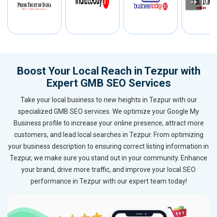
Boost Your Local Reach in Tezpur with
Expert GMB SEO Services
Take your local business to new heights in Tezpur with our
specialized GMB SEO services. We optimize your Google My
Business profile to increase your online presence, attract more
customers, and lead local searches in Tezpur. From optimizing
your business description to ensuring correct listing information in
Tezpur, we make sure you stand out in your community. Enhance
your brand, drive more traffic, and improve your local SEO
performance in Tezpur with our expert team today!