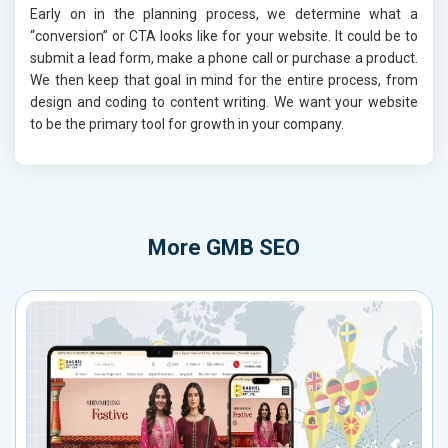
Early on in the planning process, we determine what a
“conversion” or CTA looks like for your website. It could be to
submit a lead form, make a phone call or purchase a product.
We then keep that goal in mind for the entire process, from
design and coding to content writing. We want your website
to be the primary tool for growth in your company.
More
GMB SEO