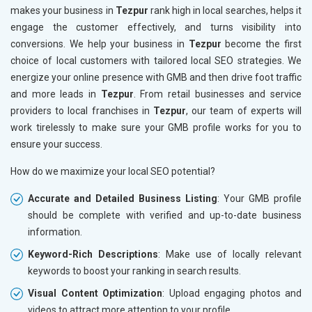
makes your business in
Tezpur
rank high in local searches, helps it
engage the customer effectively, and turns visibility into
conversions. We help your business in
Tezpur
become the first
choice of local customers with tailored local SEO strategies. We
energize your online presence with GMB and then drive foot traffic
and more leads in
Tezpur
. From retail businesses and service
providers to local franchises in
Tezpur
, our team of experts will
work tirelessly to make sure your GMB profile works for you to
ensure your success.
How do we maximize your local SEO potential?
Accurate and Detailed Business Listing
: Your GMB profile
should be complete with verified and up-to-date business
information.
Keyword-Rich Descriptions
: Make use of locally relevant
keywords to boost your ranking in search results.
Visual Content Optimization
: Upload engaging photos and
videos to attract more attention to your profile.