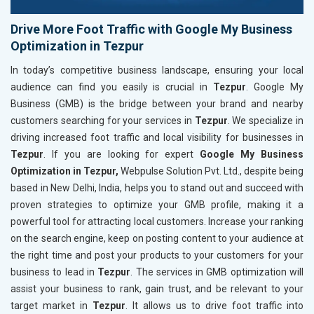
Drive More Foot Traffic with Google My Business
Optimization in Tezpur
In today’s competitive business landscape, ensuring your local
audience can find you easily is crucial in
Tezpur
. Google My
Business (GMB) is the bridge between your brand and nearby
customers searching for your services in
Tezpur
. We specialize in
driving increased foot traffic and local visibility for businesses in
Tezpur
. If you are looking for expert
Google My Business
Optimization in Tezpur,
Webpulse Solution Pvt. Ltd., despite being
based in New Delhi, India, helps you to stand out and succeed with
proven strategies to optimize your GMB profile, making it a
powerful tool for attracting local customers. Increase your ranking
on the search engine, keep on posting content to your audience at
the right time and post your products to your customers for your
business to lead in
Tezpur
. The services in GMB optimization will
assist your business to rank, gain trust, and be relevant to your
target market in
Tezpur
. It allows us to drive foot traffic into