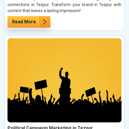
connections in Tezpur. Transform your brand in Tezpur with
content that leaves a lasting impression!
Read More
Political Campaign Marketing in Tezpur