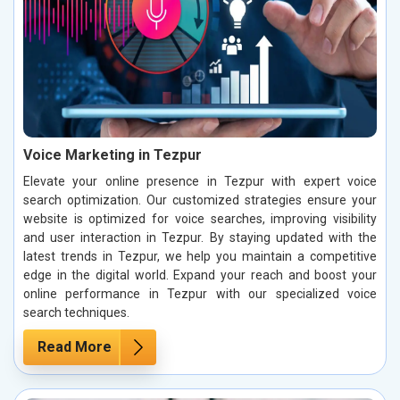
Voice Marketing in Tezpur
Elevate your online presence in Tezpur with expert voice
search optimization. Our customized strategies ensure your
website is optimized for voice searches, improving visibility
and user interaction in Tezpur. By staying updated with the
latest trends in Tezpur, we help you maintain a competitive
edge in the digital world. Expand your reach and boost your
online performance in Tezpur with our specialized voice
search techniques.
Read More