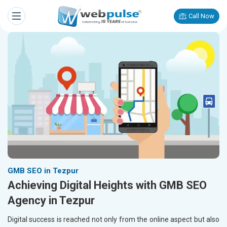
Call Now
GMB SEO in Tezpur
Achieving Digital Heights with GMB SEO
Agency in Tezpur
Digital success is reached not only from the online aspect but also