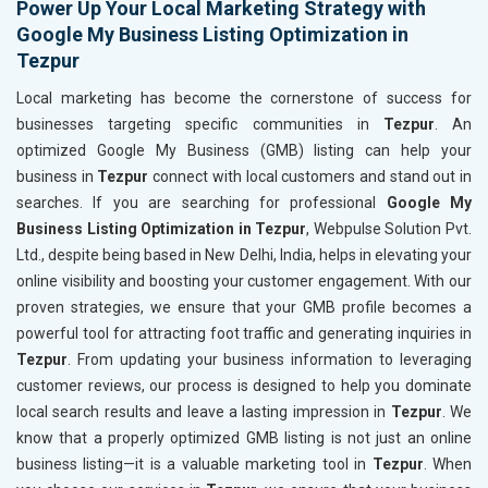
Power Up Your Local Marketing Strategy with
Google My Business Listing Optimization in
Tezpur
Local marketing has become the cornerstone of success for
businesses targeting specific communities in
Tezpur
. An
optimized Google My Business (GMB) listing can help your
business in
Tezpur
connect with local customers and stand out in
searches. If you are searching for professional
Google My
Business Listing Optimization in Tezpur
, Webpulse Solution Pvt.
Ltd., despite being based in New Delhi, India, helps in elevating your
online visibility and boosting your customer engagement. With our
proven strategies, we ensure that your GMB profile becomes a
powerful tool for attracting foot traffic and generating inquiries in
Tezpur
. From updating your business information to leveraging
customer reviews, our process is designed to help you dominate
local search results and leave a lasting impression in
Tezpur
. We
know that a properly optimized GMB listing is not just an online
business listing—it is a valuable marketing tool in
Tezpur
. When