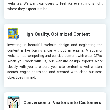
websites. We want our users to feel like everything is right
where they expect it to be.
High-Quality, Optimized Content
Investing in beautiful website design and neglecting the
content is like buying a car without an engine. A superior
website has compelling and concise content with clear CTAs.
When you work with us, our website design experts work
closely with you to ensure your site content is well-written,
search engine-optimized and created with clear business
objectives in mind.
Conversion of Visitors into Customers