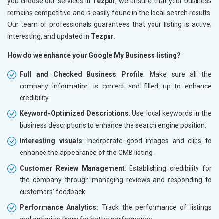
you choose our services in
Tezpur
, we ensure that your business
remains competitive and is easily found in the local search results.
Our team of professionals guarantees that your listing is active,
interesting, and updated in
Tezpur
.
How do we enhance your Google My Business listing?
Full and Checked Business Profile
: Make sure all the
company information is correct and filled up to enhance
credibility.
Keyword-Optimized Descriptions
: Use local keywords in the
business descriptions to enhance the search engine position.
Interesting visuals
: Incorporate good images and clips to
enhance the appearance of the GMB listing.
Customer Review Management
: Establishing credibility for
the company through managing reviews and responding to
customers’ feedback.
Performance Analytics:
Track the performance of listings
and optimize them for better performance.