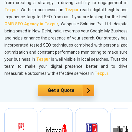
from creating a strategy in driving visibility to engagement in
Tezpur
. We help businesses in
Tezpur
reach digital heights and
experience targeted SEO from us. If you are looking for the best
GMB SEO Agency in Tezpur
, Webpulse Solution Pvt. Ltd., despite
being based in New Delhi, India, revamps your Google My Business
and helps enhance the presence of your search. Our strategy has
incorporated tested SEO techniques combined with personalized
optimization and constant performance monitoring to make sure
your business in
Tezpur
is well visible in local searches. Trust the
team to make your digital presence better and to drive
measurable outcomes with effective services in
Tezpur
.
Get a Quote