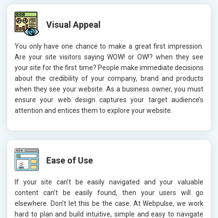
Visual Appeal
You only have one chance to make a great first impression.
Are your site visitors saying WOW! or OW!? when they see
your site for the first time? People make immediate decisions
about the credibility of your company, brand and products
when they see your website. As a business owner, you must
ensure your web design captures your target audience’s
attention and entices them to explore your website.
Ease of Use
If your site can’t be easily navigated and your valuable
content can’t be easily found, then your users will go
elsewhere. Don’t let this be the case. At Webpulse, we work
hard to plan and build intuitive, simple and easy to navigate