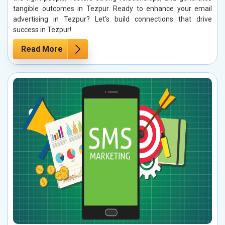
tangible outcomes in Tezpur. Ready to enhance your email
advertising in Tezpur? Let’s build connections that drive
success in Tezpur!
Read More