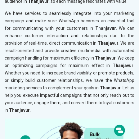
audience in
Thanjavur
, so each message resonates with value.
We have services to seamlessly integrate into your marketing
campaign and make sure WhatsApp becomes an essential tool
for communicating with your customers in
Thanjavur
. We can
enhance customer interaction and relationships due to the
provision of real-time, direct communication in
Thanjavur
. We are
result-oriented and provide creative multimedia with automated
campaign handling for maximum efficiency in
Thanjavur
. We keep
on optimizing campaigns for maximum effect in
Thanjavur
.
Whether you need to increase brand visibility or promote products,
or simply build customer relationships, we have the WhatsApp
marketing services to complement your goals in
Thanjavur
. Let us
help you execute impactful campaigns that not only reach out to
your audience, engage them, and convert them to loyal customers
in
Thanjavur
.