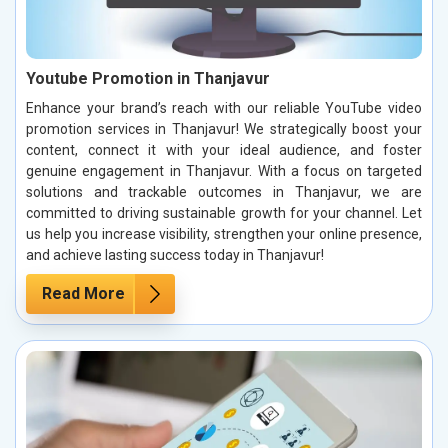
Youtube Promotion in Thanjavur
Enhance your brand’s reach with our reliable YouTube video
promotion services in Thanjavur! We strategically boost your
content, connect it with your ideal audience, and foster
genuine engagement in Thanjavur. With a focus on targeted
solutions and trackable outcomes in Thanjavur, we are
committed to driving sustainable growth for your channel. Let
us help you increase visibility, strengthen your online presence,
and achieve lasting success today in Thanjavur!
Read More