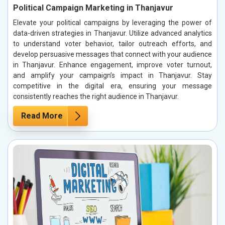
Political Campaign Marketing in Thanjavur
Elevate your political campaigns by leveraging the power of
data-driven strategies in Thanjavur. Utilize advanced analytics
to understand voter behavior, tailor outreach efforts, and
develop persuasive messages that connect with your audience
in Thanjavur. Enhance engagement, improve voter turnout,
and amplify your campaign’s impact in Thanjavur. Stay
competitive in the digital era, ensuring your message
consistently reaches the right audience in Thanjavur.
Read More