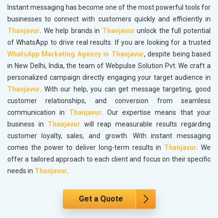
Instant messaging has become one of the most powerful tools for
businesses to connect with customers quickly and efficiently in
Thanjavur
. We help brands in
Thanjavur
unlock the full potential
of WhatsApp to drive real results. If you are looking for a trusted
WhatsApp Marketing Agency in Thanjavur
, despite being based
in New Delhi, India, the team of Webpulse Solution Pvt. We craft a
personalized campaign directly engaging your target audience in
Thanjavur
. With our help, you can get message targeting, good
customer relationships, and conversion from seamless
communication in
Thanjavur
. Our expertise means that your
business in
Thanjavur
will reap measurable results regarding
customer loyalty, sales, and growth. With instant messaging
comes the power to deliver long-term results in
Thanjavur
. We
offer a tailored approach to each client and focus on their specific
needs in
Thanjavur
.
Get a Quote