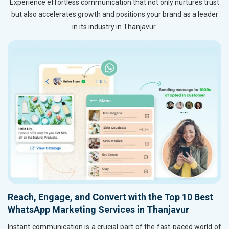
Experience effortless communication that not only nurtures trust
but also accelerates growth and positions your brand as a leader
in its industry in Thanjavur.
Reach, Engage, and Convert with the Top 10 Best
WhatsApp Marketing Services in Thanjavur
Instant communication is a crucial part of the fast-paced world of