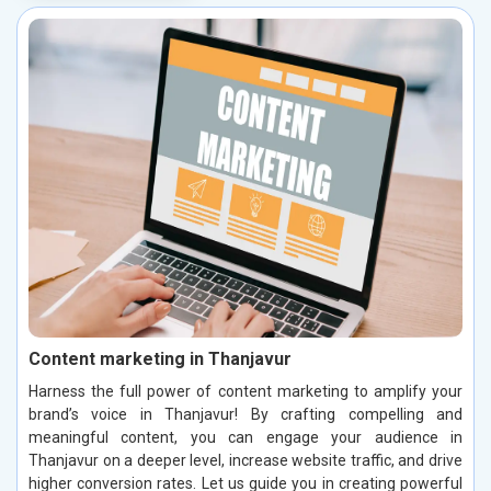
Content marketing in Thanjavur
Harness the full power of content marketing to amplify your
brand’s voice in Thanjavur! By crafting compelling and
meaningful content, you can engage your audience in
Thanjavur on a deeper level, increase website traffic, and drive
higher conversion rates. Let us guide you in creating powerful