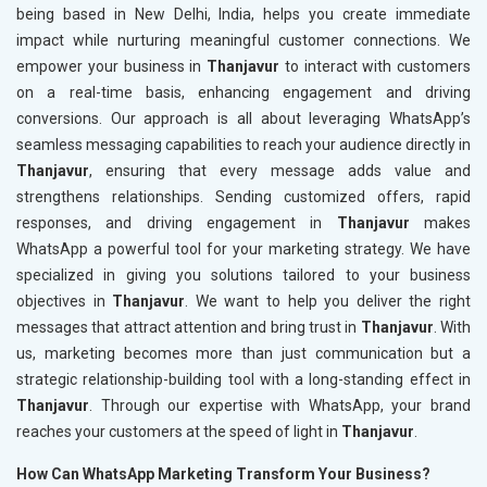
being based in New Delhi, India, helps you create immediate
impact while nurturing meaningful customer connections. We
empower your business in
Thanjavur
to interact with customers
on a real-time basis, enhancing engagement and driving
conversions. Our approach is all about leveraging WhatsApp’s
seamless messaging capabilities to reach your audience directly in
Thanjavur
, ensuring that every message adds value and
strengthens relationships. Sending customized offers, rapid
responses, and driving engagement in
Thanjavur
makes
WhatsApp a powerful tool for your marketing strategy. We have
specialized in giving you solutions tailored to your business
objectives in
Thanjavur
. We want to help you deliver the right
messages that attract attention and bring trust in
Thanjavur
. With
us, marketing becomes more than just communication but a
strategic relationship-building tool with a long-standing effect in
Thanjavur
. Through our expertise with WhatsApp, your brand
reaches your customers at the speed of light in
Thanjavur
.
How Can WhatsApp Marketing Transform Your Business?