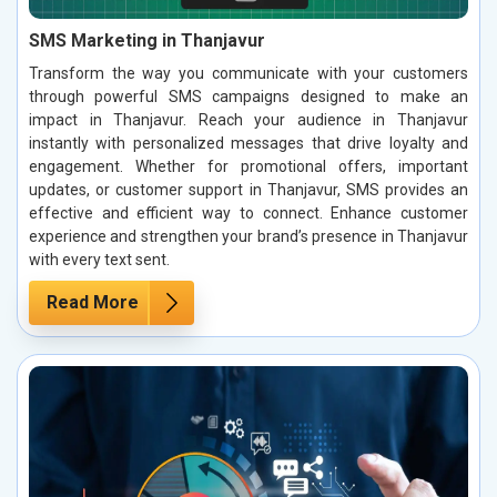
SMS Marketing in Thanjavur
Transform the way you communicate with your customers
through powerful SMS campaigns designed to make an
impact in Thanjavur. Reach your audience in Thanjavur
instantly with personalized messages that drive loyalty and
engagement. Whether for promotional offers, important
updates, or customer support in Thanjavur, SMS provides an
effective and efficient way to connect. Enhance customer
experience and strengthen your brand’s presence in Thanjavur
with every text sent.
Read More