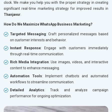
clock. We make you help you with the proper strategy in creating
significant real-time marketing strategy for improved results in
Thanjavur
.
How Do We Maximize WhatsApp Business Marketing?
Targeted Messaging
: Craft personalized messages based
on customer interests and behavior.
Instant Response
: Engage with customers immediately
through real-time communication.
Rich Media Integration
: Use images, videos, and interactive
content to enhance messaging.
Automation Tools
: Implement chatbots and automated
workflows to streamline communication.
Detailed Analytics
: Track and analyze campaign
performance for ongoing optimization.