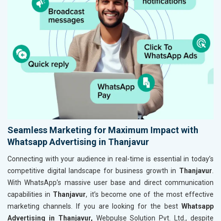
Seamless Marketing for Maximum Impact with
Whatsapp Advertising in Thanjavur
Connecting with your audience in real-time is essential in today’s
competitive digital landscape for business growth in
Thanjavur
.
With WhatsApp’s massive user base and direct communication
capabilities in
Thanjavur
, it’s become one of the most effective
marketing channels. If you are looking for the best
Whatsapp
Advertising in Thanjavur,
Webpulse Solution Pvt. Ltd., despite