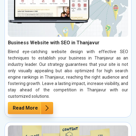
Business Website with SEO in Thanjavur
Blend eye-catching website design with effective SEO
techniques to establish your business in Thanjavur as an
industry leader. Our strategy guarantees that your site is not
only visually appealing but also optimized for high search
engine rankings in Thanjavur, reaching the right audience and
fostering growth. Leave a lasting impact, increase visibility, and
stay ahead of the competition in Thanjavur with our
customized solutions.
Read More