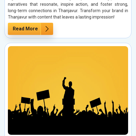
narratives that resonate, inspire action, and foster strong,
long-term connections in Thanjavur. Transform your brand in
Thanjavur with content that leaves a lasting impression!
Read More