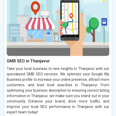
GMB SEO in Thanjavur
Take your local business to new heights in Thanjavur with our
specialized GMB SEO services. We optimize your Google My
Business profile to increase your online presence, attract more
customers, and lead local searches in Thanjavur. From
optimizing your business description to ensuring correct listing
information in Thanjavur, we make sure you stand out in your
community. Enhance your brand, drive more traffic, and
improve your local SEO performance in Thanjavur with our
expert team today!