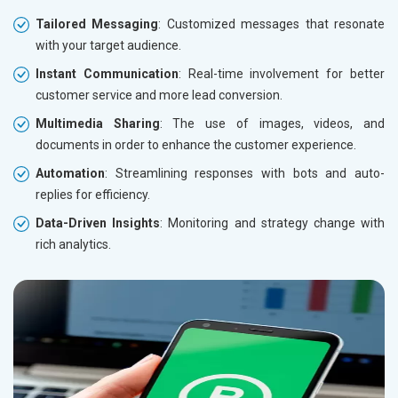
Tailored Messaging
: Customized messages that resonate
with your target audience.
Instant Communication
: Real-time involvement for better
customer service and more lead conversion.
Multimedia Sharing
: The use of images, videos, and
documents in order to enhance the customer experience.
Automation
: Streamlining responses with bots and auto-
replies for efficiency.
Data-Driven Insights
: Monitoring and strategy change with
rich analytics.