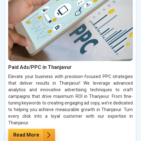
Paid Ads/PPC in Thanjavur
Elevate your business with precision-focused PPC strategies
that deliver results in Thanjavur! We leverage advanced
analytics and innovative advertising techniques to craft
campaigns that drive maximum ROI in Thanjavur. From fine-
tuning keywords to creating engaging ad copy, we’re dedicated
to helping you achieve measurable growth in Thanjavur. Turn
every click into a loyal customer with our expertise in
Thanjavur.
Read More