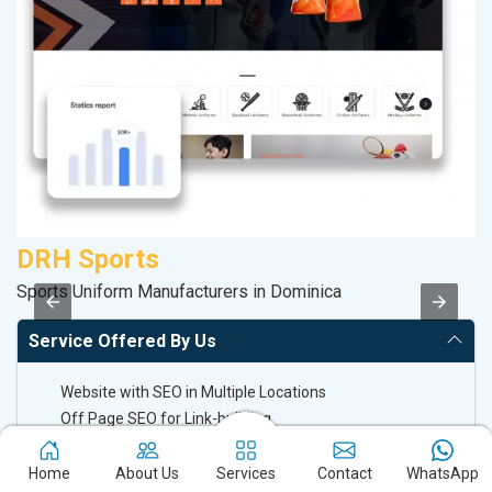
DRH Sports
V
Sports Uniform Manufacturers in Dominica
Be
Service Offered By Us
Website with SEO in Multiple Locations
Off Page SEO for Link-building
Brand Image Building
SEO of Google My Business Listing
Home
About Us
Services
Contact
WhatsApp