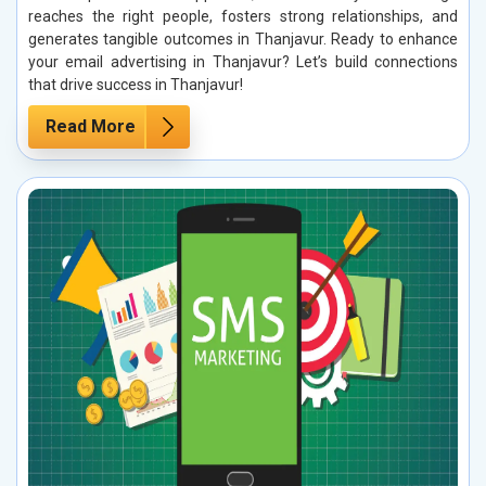
reaches the right people, fosters strong relationships, and
generates tangible outcomes in Thanjavur. Ready to enhance
your email advertising in Thanjavur? Let’s build connections
that drive success in Thanjavur!
Read More