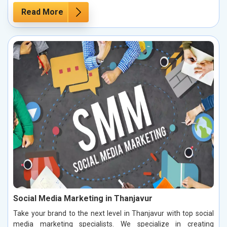
Read More
Social Media Marketing in Thanjavur
Take your brand to the next level in Thanjavur with top social
media marketing specialists. We specialize in creating