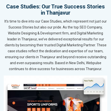
Case Studies: Our True Success Stories
in Thanjavur
It’s time to dive into our Case Studies, which represent not just our
Success Stories but also our pride. As the top SEO Company,
Website Designing & Development firm, and Digital Marketing
leader in Thanjavur, we’ve delivered exceptional results for our
clients by becoming their trusted Digital Marketing Partner. These
case studies reflect the dedication and expertise of our team,
ensuring our clients in Thanjavur and beyond receive outstanding
and even surpassing results. Based in New Delhi, Webpulse
continues to drive success for businesses across Thanjavur.