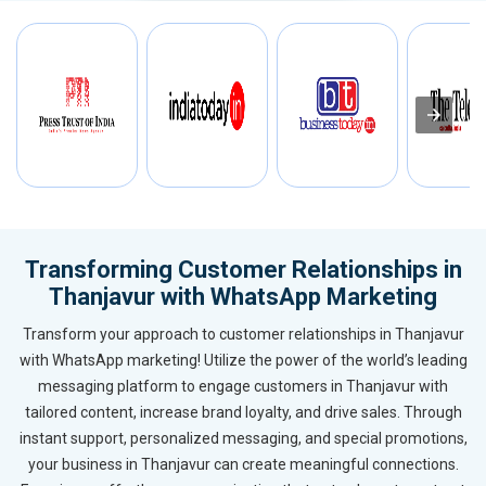
Transforming Customer Relationships in
Thanjavur with WhatsApp Marketing
Transform your approach to customer relationships in Thanjavur
with WhatsApp marketing! Utilize the power of the world’s leading
messaging platform to engage customers in Thanjavur with
tailored content, increase brand loyalty, and drive sales. Through
instant support, personalized messaging, and special promotions,
your business in Thanjavur can create meaningful connections.