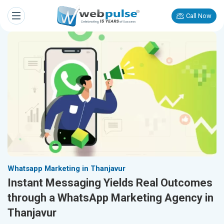
Call Now
Whatsapp Marketing in Thanjavur
Instant Messaging Yields Real Outcomes
through a WhatsApp Marketing Agency in
Thanjavur