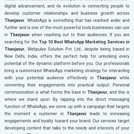
digital advancement, and its evolution is connecting people to
develop customer relationships and business growth across
Thanjavur
. WhatsApp is something that has reached wider and
further and is one of the most powerful tools businesses can use
in
Thanjavur
when reaching out to their audiences. If you are
searching for the
Top 10 Best WhatsApp Marketing Services in
Thanjavur
, Webpulse Solution Pvt. Ltd., despite being based in
New Delhi, India, offers the perfect help for unlocking every
potential of the dynamic platform before you. Our professionals
bring a customized WhatsApp marketing strategy for interacting
with your potential audience effectively in
Thanjavur
while
converting their engagements into practical output. Personal
communication is what forms the base in
Thanjavur
, and this is
where we stand upon. By tapping into the direct messaging
function of WhatsApp, we come up with a campaign that targets
the moment a customer in
Thanjavur
leads to increasing
engagements and loyalty toward your brand. Our services target
developing content that talks to the needs and interests of your