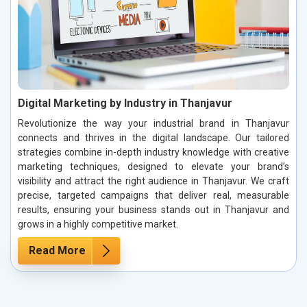
Digital Marketing by Industry in Thanjavur
Revolutionize the way your industrial brand in Thanjavur
connects and thrives in the digital landscape. Our tailored
strategies combine in-depth industry knowledge with creative
marketing techniques, designed to elevate your brand’s
visibility and attract the right audience in Thanjavur. We craft
precise, targeted campaigns that deliver real, measurable
results, ensuring your business stands out in Thanjavur and
grows in a highly competitive market.
Read More