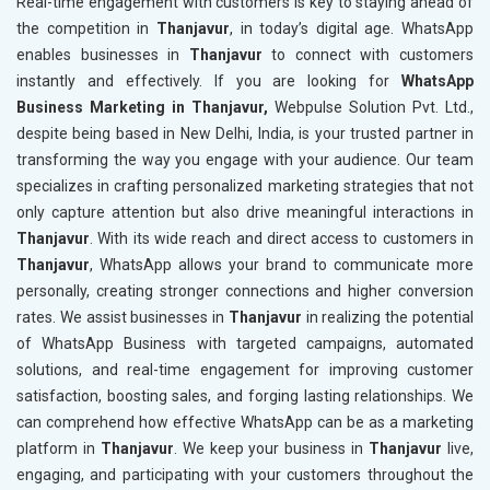
Real-time engagement with customers is key to staying ahead of
the competition in
Thanjavur
, in today’s digital age. WhatsApp
enables businesses in
Thanjavur
to connect with customers
instantly and effectively. If you are looking for
WhatsApp
Business Marketing in Thanjavur,
Webpulse Solution Pvt. Ltd.,
despite being based in New Delhi, India, is your trusted partner in
transforming the way you engage with your audience. Our team
specializes in crafting personalized marketing strategies that not
only capture attention but also drive meaningful interactions in
Thanjavur
. With its wide reach and direct access to customers in
Thanjavur
, WhatsApp allows your brand to communicate more
personally, creating stronger connections and higher conversion
rates. We assist businesses in
Thanjavur
in realizing the potential
of WhatsApp Business with targeted campaigns, automated
solutions, and real-time engagement for improving customer
satisfaction, boosting sales, and forging lasting relationships. We
can comprehend how effective WhatsApp can be as a marketing
platform in
Thanjavur
. We keep your business in
Thanjavur
live,
engaging, and participating with your customers throughout the