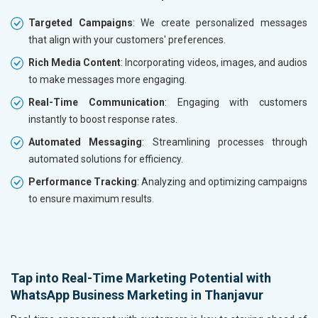
Targeted Campaigns
: We create personalized messages
that align with your customers' preferences.
Rich Media Content
: Incorporating videos, images, and audios
to make messages more engaging.
Real-Time Communication
: Engaging with customers
instantly to boost response rates.
Automated Messaging
: Streamlining processes through
automated solutions for efficiency.
Performance Tracking
: Analyzing and optimizing campaigns
to ensure maximum results.
Tap into Real-Time Marketing Potential with
WhatsApp Business Marketing in Thanjavur