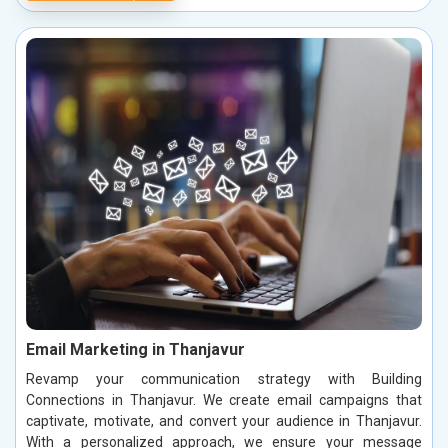
Email Marketing in Thanjavur
Revamp your communication strategy with Building
Connections in Thanjavur. We create email campaigns that
captivate, motivate, and convert your audience in Thanjavur.
With a personalized approach, we ensure your message