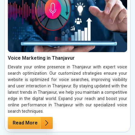
Voice Marketing in Thanjavur
Elevate your online presence in Thanjavur with expert voice
search optimization. Our customized strategies ensure your
website is optimized for voice searches, improving visibility
and user interaction in Thanjavur. By staying updated with the
latest trends in Thanjavur, we help you maintain a competitive
edge in the digital world. Expand your reach and boost your
online performance in Thanjavur with our specialized voice
search techniques.
Read More