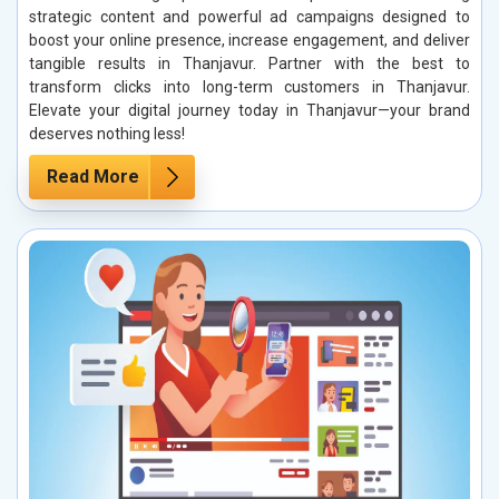
strategic content and powerful ad campaigns designed to
boost your online presence, increase engagement, and deliver
tangible results in Thanjavur. Partner with the best to
transform clicks into long-term customers in Thanjavur.
Elevate your digital journey today in Thanjavur—your brand
deserves nothing less!
Read More