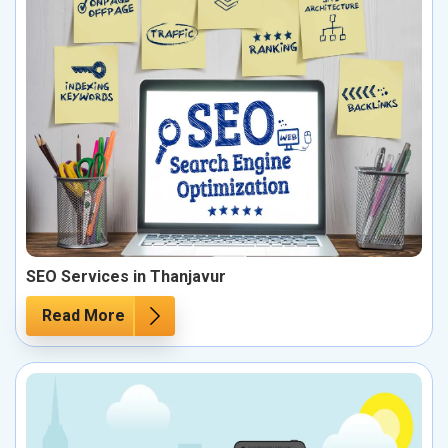
SEO Services in Thanjavur
Read More