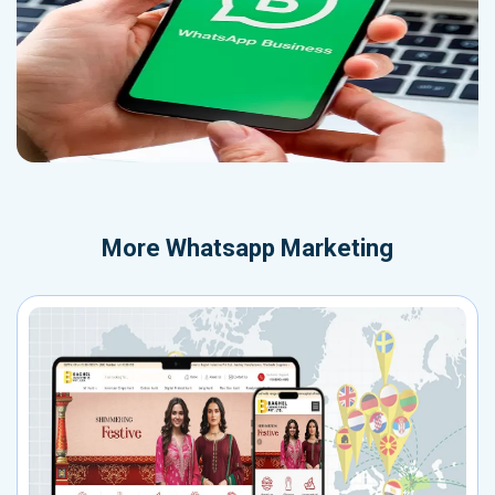
More
Whatsapp Marketing