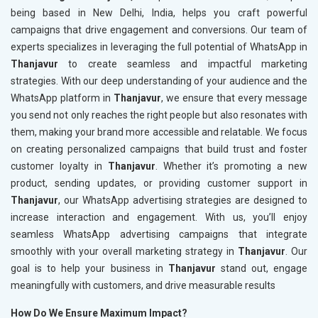
being based in New Delhi, India, helps you craft powerful
campaigns that drive engagement and conversions. Our team of
experts specializes in leveraging the full potential of WhatsApp in
Thanjavur
to create seamless and impactful marketing
strategies. With our deep understanding of your audience and the
WhatsApp platform in
Thanjavur
, we ensure that every message
you send not only reaches the right people but also resonates with
them, making your brand more accessible and relatable. We focus
on creating personalized campaigns that build trust and foster
customer loyalty in
Thanjavur
. Whether it’s promoting a new
product, sending updates, or providing customer support in
Thanjavur
, our WhatsApp advertising strategies are designed to
increase interaction and engagement. With us, you’ll enjoy
seamless WhatsApp advertising campaigns that integrate
smoothly with your overall marketing strategy in
Thanjavur
. Our
goal is to help your business in
Thanjavur
stand out, engage
meaningfully with customers, and drive measurable results
How Do We Ensure Maximum Impact?