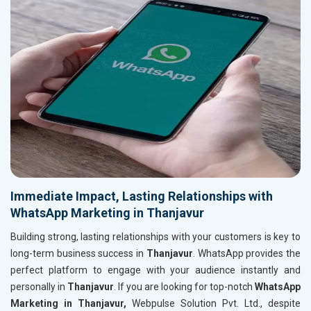
Immediate Impact, Lasting Relationships with
WhatsApp Marketing in Thanjavur
Building strong, lasting relationships with your customers is key to
long-term business success in
Thanjavur
. WhatsApp provides the
perfect platform to engage with your audience instantly and
personally in
Thanjavur
. If you are looking for top-notch
WhatsApp
Marketing in Thanjavur,
Webpulse Solution Pvt. Ltd., despite