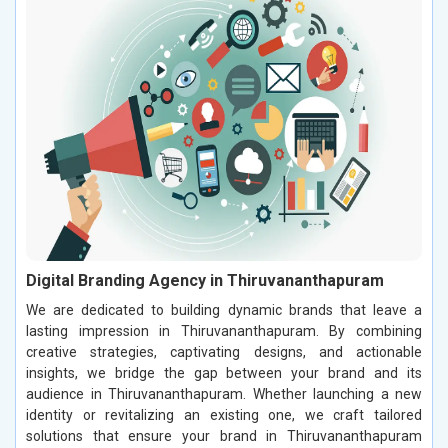
Digital Branding Agency in Thiruvananthapuram
We are dedicated to building dynamic brands that leave a
lasting impression in Thiruvananthapuram. By combining
creative strategies, captivating designs, and actionable
insights, we bridge the gap between your brand and its
audience in Thiruvananthapuram. Whether launching a new
identity or revitalizing an existing one, we craft tailored
solutions that ensure your brand in Thiruvananthapuram