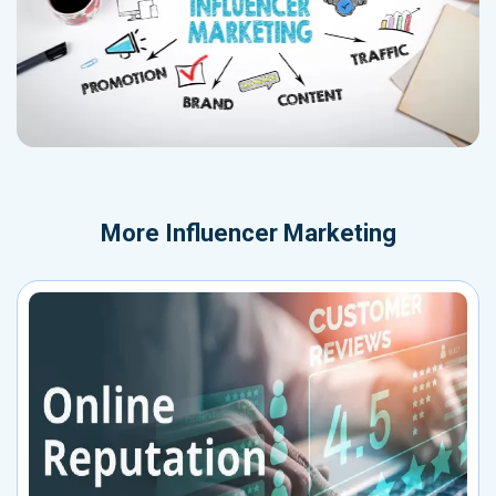
More
Influencer Marketing