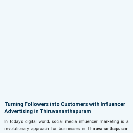
Turning Followers into Customers with Influencer
Advertising in Thiruvananthapuram
In today's digital world, social media influencer marketing is a
revolutionary approach for businesses in
Thiruvananthapuram