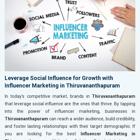
Leverage Social Influence for Growth with
Influencer Marketing in Thiruvananthapuram
In today's competitive market, brands in
Thiruvananthapuram
that leverage social influence are the ones that thrive. By tapping
into the power of influencer marketing, businesses in
Thiruvananthapuram
can reach a wider audience, build credibility,
and foster lasting relationships with their target demographic. If
you are looking for the best
Influencer Marketing in