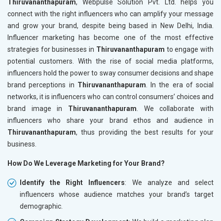
Thiruvananthapuram
, Webpulse Solution Pvt. Ltd. helps you
connect with the right influencers who can amplify your message
and grow your brand, despite being based in New Delhi, India.
Influencer marketing has become one of the most effective
strategies for businesses in
Thiruvananthapuram
to engage with
potential customers. With the rise of social media platforms,
influencers hold the power to sway consumer decisions and shape
brand perceptions in
Thiruvananthapuram
. In the era of social
networks, it is influencers who can control consumers’ choices and
brand image in
Thiruvananthapuram
. We collaborate with
influencers who share your brand ethos and audience in
Thiruvananthapuram
, thus providing the best results for your
business.
How Do We Leverage Marketing for Your Brand?
Identify the Right Influencers
: We analyze and select
influencers whose audience matches your brand’s target
demographic.