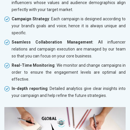
influencers whose values and audience demographics align
perfectly with your target market.
Campaign Strategy
: Each campaign is designed according to
your brand's goals and voice; hence it is always unique and
specific.
Seamless Collaboration Management
: All influencer
relations and campaign execution are managed by our team
so that you can focus on your core business.
Real-Time Monitoring
: We monitor and change campaigns in
order to ensure the engagement levels are optimal and
effective.
In-depth reporting
: Detailed analytics give clear insights into
your campaign and help refine the future strategies.