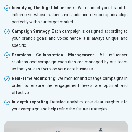
Identifying the Right Influencers
: We connect your brand to
influencers whose values and audience demographics align
perfectly with your target market.
Campaign Strategy
: Each campaign is designed according to
your brand's goals and voice; hence it is always unique and
specific.
Seamless Collaboration Management
: All influencer
relations and campaign execution are managed by our team
so that you can focus on your core business.
Real-Time Monitoring
: We monitor and change campaigns in
order to ensure the engagement levels are optimal and
effective.
In-depth reporting
: Detailed analytics give clear insights into
your campaign and help refine the future strategies.