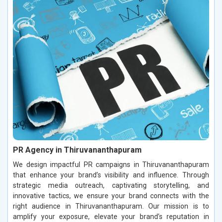
PR Agency in Thiruvananthapuram
We design impactful PR campaigns in Thiruvananthapuram
that enhance your brand’s visibility and influence. Through
strategic media outreach, captivating storytelling, and
innovative tactics, we ensure your brand connects with the
right audience in Thiruvananthapuram. Our mission is to
amplify your exposure, elevate your brand’s reputation in