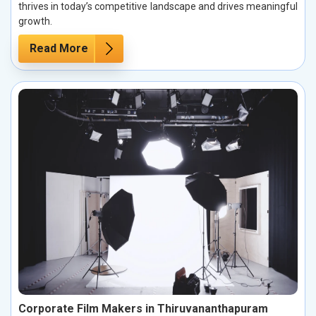
thrives in today’s competitive landscape and drives meaningful
growth.
Read More
Corporate Film Makers in Thiruvananthapuram