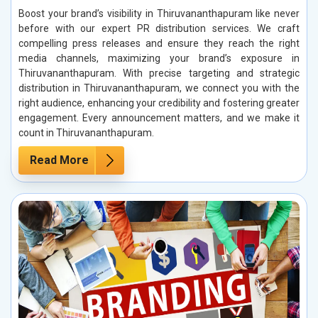
Boost your brand’s visibility in Thiruvananthapuram like never
before with our expert PR distribution services. We craft
compelling press releases and ensure they reach the right
media channels, maximizing your brand’s exposure in
Thiruvananthapuram. With precise targeting and strategic
distribution in Thiruvananthapuram, we connect you with the
right audience, enhancing your credibility and fostering greater
engagement. Every announcement matters, and we make it
count in Thiruvananthapuram.
Read More