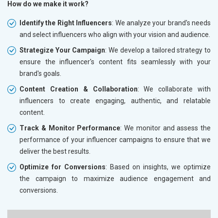
How do we make it work?
Identify the Right Influencers
: We analyze your brand's needs
and select influencers who align with your vision and audience.
Strategize Your Campaign
: We develop a tailored strategy to
ensure the influencer's content fits seamlessly with your
brand's goals.
Content Creation & Collaboration
: We collaborate with
influencers to create engaging, authentic, and relatable
content.
Track & Monitor Performance
: We monitor and assess the
performance of your influencer campaigns to ensure that we
deliver the best results.
Optimize for Conversions
: Based on insights, we optimize
the campaign to maximize audience engagement and
conversions.