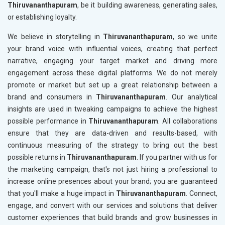
Thiruvananthapuram
, be it building awareness, generating sales,
or establishing loyalty.
We believe in storytelling in
Thiruvananthapuram
, so we unite
your brand voice with influential voices, creating that perfect
narrative, engaging your target market and driving more
engagement across these digital platforms. We do not merely
promote or market but set up a great relationship between a
brand and consumers in
Thiruvananthapuram
. Our analytical
insights are used in tweaking campaigns to achieve the highest
possible performance in
Thiruvananthapuram
. All collaborations
ensure that they are data-driven and results-based, with
continuous measuring of the strategy to bring out the best
possible returns in
Thiruvananthapuram
. If you partner with us for
the marketing campaign, that's not just hiring a professional to
increase online presences about your brand; you are guaranteed
that you'll make a huge impact in
Thiruvananthapuram
. Connect,
engage, and convert with our services and solutions that deliver
customer experiences that build brands and grow businesses in