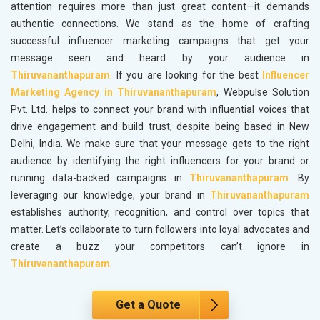
attention requires more than just great content—it demands
authentic connections. We stand as the home of crafting
successful influencer marketing campaigns that get your
message seen and heard by your audience in
Thiruvananthapuram
. If you are looking for the best
Influencer
Marketing Agency in Thiruvananthapuram
, Webpulse Solution
Pvt. Ltd. helps to connect your brand with influential voices that
drive engagement and build trust, despite being based in New
Delhi, India. We make sure that your message gets to the right
audience by identifying the right influencers for your brand or
running data-backed campaigns in
Thiruvananthapuram
. By
leveraging our knowledge, your brand in
Thiruvananthapuram
establishes authority, recognition, and control over topics that
matter. Let’s collaborate to turn followers into loyal advocates and
create a buzz your competitors can’t ignore in
Thiruvananthapuram
.
Get a Quote