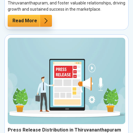
Thiruvananthapuram, and foster valuable relationships, driving
growth and sustained success in the marketplace.
Read More
Press Release Distribution in Thiruvananthapuram