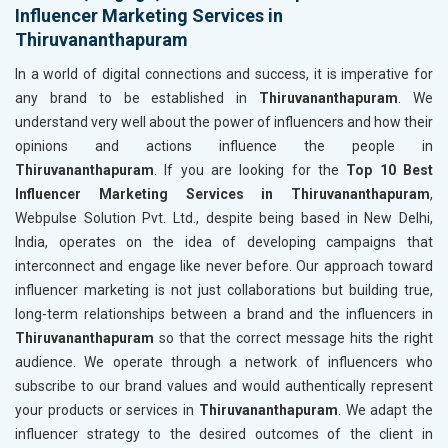
Influencer Marketing Services in
Thiruvananthapuram
In a world of digital connections and success, it is imperative for
any brand to be established in
Thiruvananthapuram
. We
understand very well about the power of influencers and how their
opinions and actions influence the people in
Thiruvananthapuram
. If you are looking for the
Top 10 Best
Influencer Marketing Services in Thiruvananthapuram
,
Webpulse Solution Pvt. Ltd., despite being based in New Delhi,
India, operates on the idea of developing campaigns that
interconnect and engage like never before. Our approach toward
influencer marketing is not just collaborations but building true,
long-term relationships between a brand and the influencers in
Thiruvananthapuram
so that the correct message hits the right
audience. We operate through a network of influencers who
subscribe to our brand values and would authentically represent
your products or services in
Thiruvananthapuram
. We adapt the
influencer strategy to the desired outcomes of the client in