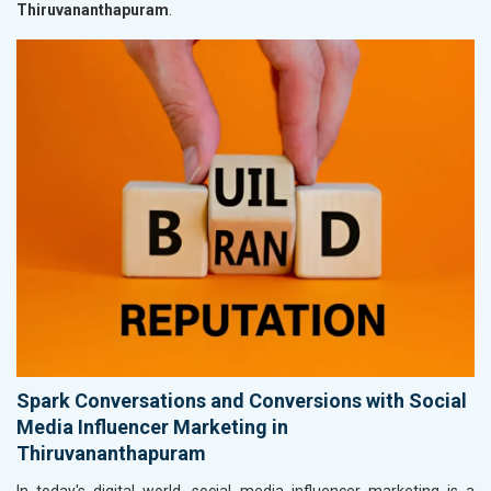
Thiruvananthapuram
.
Spark Conversations and Conversions with Social
Media Influencer Marketing in
Thiruvananthapuram
In today's digital world, social media influencer marketing is a