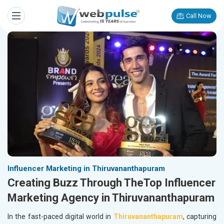
Call Now
Influencer Marketing in Thiruvananthapuram
Creating Buzz Through TheTop Influencer
Marketing Agency in Thiruvananthapuram
In the fast-paced digital world in
Thiruvananthapuram
, capturing