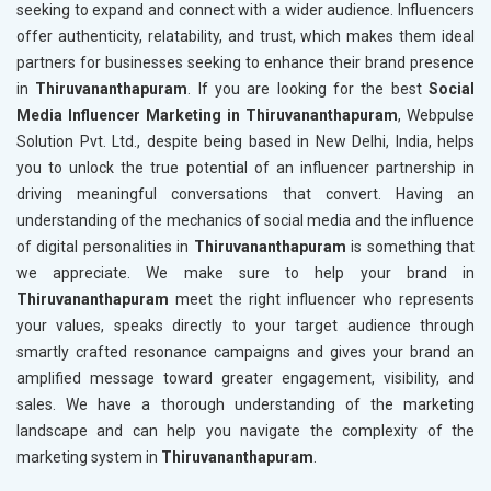
seeking to expand and connect with a wider audience. Influencers
offer authenticity, relatability, and trust, which makes them ideal
partners for businesses seeking to enhance their brand presence
in
Thiruvananthapuram
. If you are looking for the best
Social
Media Influencer Marketing in Thiruvananthapuram
, Webpulse
Solution Pvt. Ltd., despite being based in New Delhi, India, helps
you to unlock the true potential of an influencer partnership in
driving meaningful conversations that convert. Having an
understanding of the mechanics of social media and the influence
of digital personalities in
Thiruvananthapuram
is something that
we appreciate. We make sure to help your brand in
Thiruvananthapuram
meet the right influencer who represents
your values, speaks directly to your target audience through
smartly crafted resonance campaigns and gives your brand an
amplified message toward greater engagement, visibility, and
sales. We have a thorough understanding of the marketing
landscape and can help you navigate the complexity of the
marketing system in
Thiruvananthapuram
.