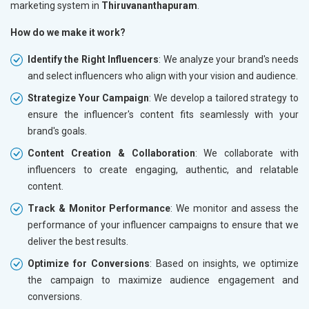
marketing system in
Thiruvananthapuram
.
How do we make it work?
Identify the Right Influencers
: We analyze your brand's needs
and select influencers who align with your vision and audience.
Strategize Your Campaign
: We develop a tailored strategy to
ensure the influencer's content fits seamlessly with your
brand's goals.
Content Creation & Collaboration
: We collaborate with
influencers to create engaging, authentic, and relatable
content.
Track & Monitor Performance
: We monitor and assess the
performance of your influencer campaigns to ensure that we
deliver the best results.
Optimize for Conversions
: Based on insights, we optimize
the campaign to maximize audience engagement and
conversions.