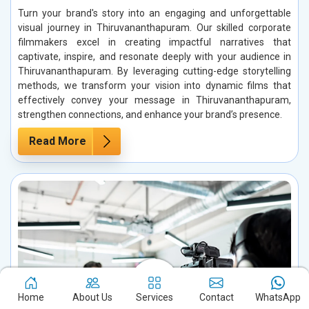
Turn your brand's story into an engaging and unforgettable
visual journey in Thiruvananthapuram. Our skilled corporate
filmmakers excel in creating impactful narratives that
captivate, inspire, and resonate deeply with your audience in
Thiruvananthapuram. By leveraging cutting-edge storytelling
methods, we transform your vision into dynamic films that
effectively convey your message in Thiruvananthapuram,
strengthen connections, and enhance your brand’s presence.
Read More
Home
About Us
Services
Contact
WhatsApp