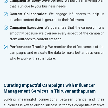
Campaign Strategy Development
: We build a marketing plan
that is unique to your business needs.
Content Collaboration
: We engage influencers to help us
develop content that is genuine to their followers.
Campaign Execution
: We guarantee that the campaign runs
smoothly because we oversee every aspect of the campaign
from outreach to content creation.
Performance Tracking
: We monitor the effectiveness of the
campaigns and evaluate the data to make better decisions on
who to work with in the future.
Curating Impactful Campaigns with Influencer
Management Services in Thiruvananthapuram
Building meaningful connections between brands and their
audiences is key to driving success in today’s competitive market