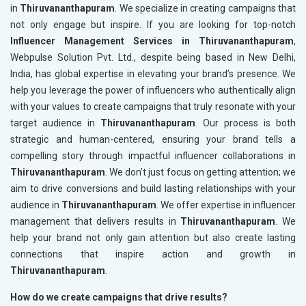
in
Thiruvananthapuram
. We specialize in creating campaigns that
not only engage but inspire. If you are looking for top-notch
Influencer Management Services in Thiruvananthapuram
,
Webpulse Solution Pvt. Ltd., despite being based in New Delhi,
India, has global expertise in elevating your brand’s presence. We
help you leverage the power of influencers who authentically align
with your values to create campaigns that truly resonate with your
target audience in
Thiruvananthapuram
. Our process is both
strategic and human-centered, ensuring your brand tells a
compelling story through impactful influencer collaborations in
Thiruvananthapuram
. We don’t just focus on getting attention; we
aim to drive conversions and build lasting relationships with your
audience in
Thiruvananthapuram
. We offer expertise in influencer
management that delivers results in
Thiruvananthapuram
. We
help your brand not only gain attention but also create lasting
connections that inspire action and growth in
Thiruvananthapuram
.
How do we create campaigns that drive results?