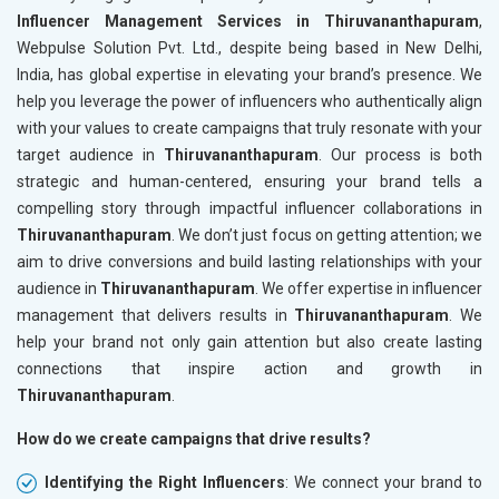
Influencer Management Services in Thiruvananthapuram
,
Webpulse Solution Pvt. Ltd., despite being based in New Delhi,
India, has global expertise in elevating your brand’s presence. We
help you leverage the power of influencers who authentically align
with your values to create campaigns that truly resonate with your
target audience in
Thiruvananthapuram
. Our process is both
strategic and human-centered, ensuring your brand tells a
compelling story through impactful influencer collaborations in
Thiruvananthapuram
. We don’t just focus on getting attention; we
aim to drive conversions and build lasting relationships with your
audience in
Thiruvananthapuram
. We offer expertise in influencer
management that delivers results in
Thiruvananthapuram
. We
help your brand not only gain attention but also create lasting
connections that inspire action and growth in
Thiruvananthapuram
.
How do we create campaigns that drive results?
Identifying the Right Influencers
: We connect your brand to