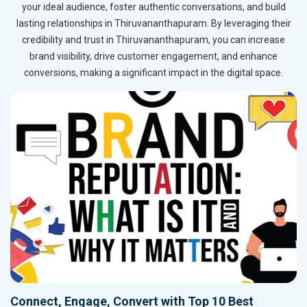
your ideal audience, foster authentic conversations, and build
lasting relationships in Thiruvananthapuram. By leveraging their
credibility and trust in Thiruvananthapuram, you can increase
brand visibility, drive customer engagement, and enhance
conversions, making a significant impact in the digital space.
Connect, Engage, Convert with Top 10 Best