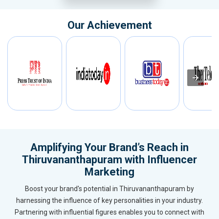
Our Achievement
Amplifying Your Brand’s Reach in
Thiruvananthapuram with Influencer
Marketing
Boost your brand's potential in Thiruvananthapuram by
harnessing the influence of key personalities in your industry.
Partnering with influential figures enables you to connect with