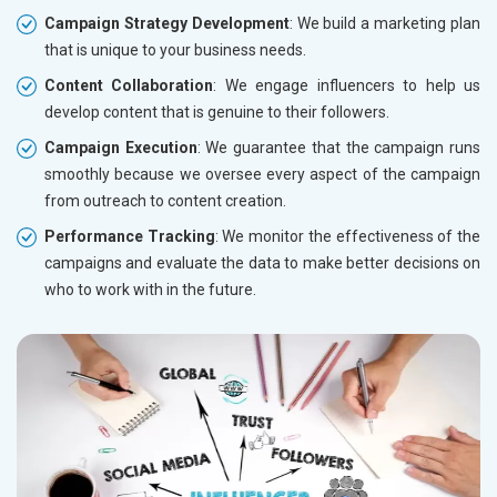
Campaign Strategy Development
: We build a marketing plan
that is unique to your business needs.
Content Collaboration
: We engage influencers to help us
develop content that is genuine to their followers.
Campaign Execution
: We guarantee that the campaign runs
smoothly because we oversee every aspect of the campaign
from outreach to content creation.
Performance Tracking
: We monitor the effectiveness of the
campaigns and evaluate the data to make better decisions on
who to work with in the future.