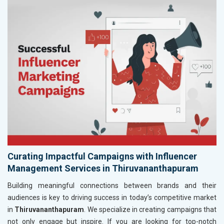
Curating Impactful Campaigns with Influencer
Management Services in Thiruvananthapuram
Building meaningful connections between brands and their
audiences is key to driving success in today’s competitive market
in
Thiruvananthapuram
. We specialize in creating campaigns that
not only engage but inspire. If you are looking for top-notch