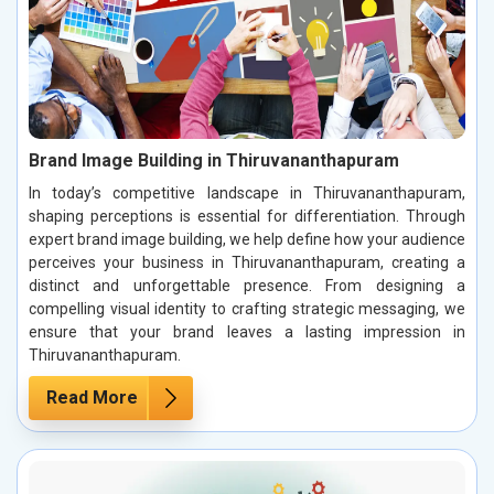
Brand Image Building in Thiruvananthapuram
In today’s competitive landscape in Thiruvananthapuram,
shaping perceptions is essential for differentiation. Through
expert brand image building, we help define how your audience
perceives your business in Thiruvananthapuram, creating a
distinct and unforgettable presence. From designing a
compelling visual identity to crafting strategic messaging, we
ensure that your brand leaves a lasting impression in
Thiruvananthapuram.
Read More