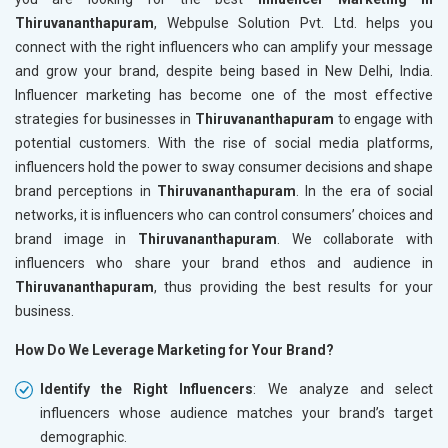
Thiruvananthapuram
, Webpulse Solution Pvt. Ltd. helps you
connect with the right influencers who can amplify your message
and grow your brand, despite being based in New Delhi, India.
Influencer marketing has become one of the most effective
strategies for businesses in
Thiruvananthapuram
to engage with
potential customers. With the rise of social media platforms,
influencers hold the power to sway consumer decisions and shape
brand perceptions in
Thiruvananthapuram
. In the era of social
networks, it is influencers who can control consumers’ choices and
brand image in
Thiruvananthapuram
. We collaborate with
influencers who share your brand ethos and audience in
Thiruvananthapuram
, thus providing the best results for your
business.
How Do We Leverage Marketing for Your Brand?
Identify the Right Influencers
: We analyze and select
influencers whose audience matches your brand’s target
demographic.