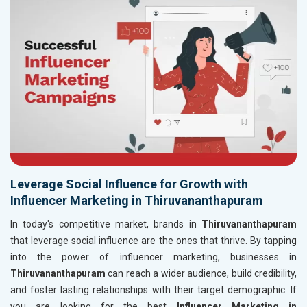
Leverage Social Influence for Growth with
Influencer Marketing in Thiruvananthapuram
In today's competitive market, brands in
Thiruvananthapuram
that leverage social influence are the ones that thrive. By tapping
into the power of influencer marketing, businesses in
Thiruvananthapuram
can reach a wider audience, build credibility,
and foster lasting relationships with their target demographic. If
you are looking for the best
Influencer Marketing in