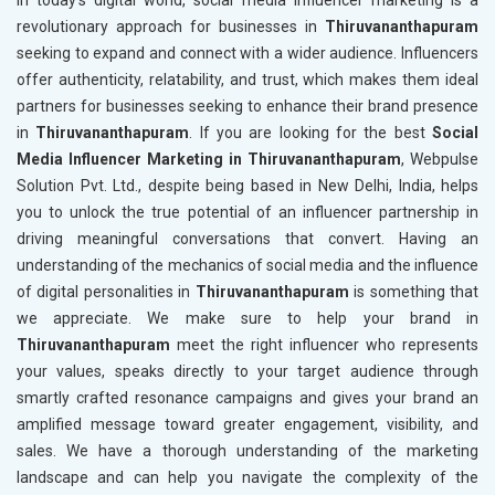
revolutionary approach for businesses in
Thiruvananthapuram
seeking to expand and connect with a wider audience. Influencers
offer authenticity, relatability, and trust, which makes them ideal
partners for businesses seeking to enhance their brand presence
in
Thiruvananthapuram
. If you are looking for the best
Social
Media Influencer Marketing in Thiruvananthapuram
, Webpulse
Solution Pvt. Ltd., despite being based in New Delhi, India, helps
you to unlock the true potential of an influencer partnership in
driving meaningful conversations that convert. Having an
understanding of the mechanics of social media and the influence
of digital personalities in
Thiruvananthapuram
is something that
we appreciate. We make sure to help your brand in
Thiruvananthapuram
meet the right influencer who represents
your values, speaks directly to your target audience through
smartly crafted resonance campaigns and gives your brand an
amplified message toward greater engagement, visibility, and
sales. We have a thorough understanding of the marketing
landscape and can help you navigate the complexity of the