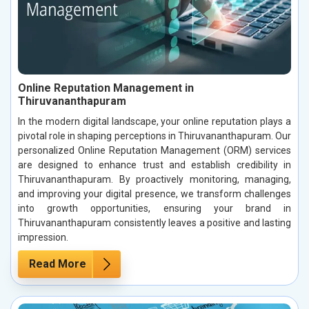
Online Reputation Management in
Thiruvananthapuram
In the modern digital landscape, your online reputation plays a
pivotal role in shaping perceptions in Thiruvananthapuram. Our
personalized Online Reputation Management (ORM) services
are designed to enhance trust and establish credibility in
Thiruvananthapuram. By proactively monitoring, managing,
and improving your digital presence, we transform challenges
into growth opportunities, ensuring your brand in
Thiruvananthapuram consistently leaves a positive and lasting
impression.
Read More