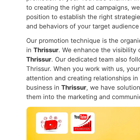
to creating the right ad campaigns, w
position to establish the right strateg
and behaviors of your target audience
Our promotion technique is the organic
in
Thrissur
. We enhance the visibility 
Thrissur
. Our dedicated team also foll
Thrissur. When you work with us, your 
attention and creating relationships in
business in
Thrissur
, we have solution
them into the marketing and communi