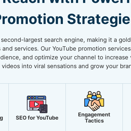
romotion Strategi
 second-largest search engine, making it a gol
 and services. Our YouTube promotion services
dience, and optimize your channel to increase vi
 videos into viral sensations and grow your bra
Engagement
g
SEO for YouTube
Tactics