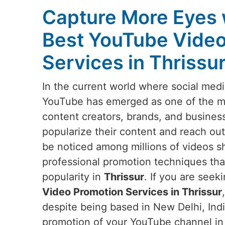
Capture More Eyes 
Best YouTube Video
Services in Thrissu
In the current world where social medi
YouTube has emerged as one of the mos
content creators, brands, and busines
popularize their content and reach out
be noticed among millions of videos s
professional promotion techniques that w
popularity in
Thrissur
. If you are seek
Video Promotion Services in Thrissur
despite being based in New Delhi, Indi
promotion of your YouTube channel i