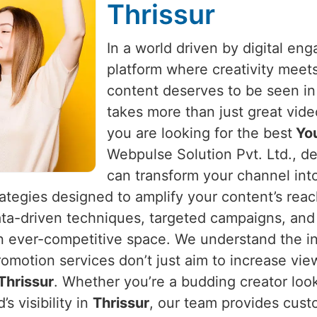
Thrissur
In a world driven by digital e
platform where creativity meet
content deserves to be seen i
takes more than just great vide
you are looking for the best
You
Webpulse Solution Pvt. Ltd., de
can transform your channel int
rategies designed to amplify your content’s rea
ata-driven techniques, targeted campaigns, and 
an ever-competitive space. We understand the in
romotion services don’t just aim to increase vi
Thrissur
. Whether you’re a budding creator look
s visibility in
Thrissur
, our team provides cust