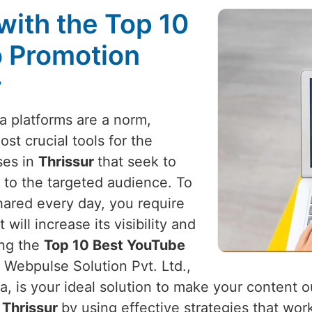
with the Top 10
 Promotion
r
a platforms are a norm,
t crucial tools for the
ses in
Thrissur
that seek to
 to the targeted audience. To
hared every day, you require
ill increase its visibility and
ing the
Top 10 Best YouTube
, Webpulse Solution Pvt. Ltd.,
a, is your ideal solution to make your content 
n
Thrissur
by using effective strategies that wor