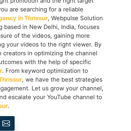
right promotion and the right target
 you are searching for a reliable
ency in Thrissur
, Webpulse Solution
ng based in New Delhi, India, focuses
sure of the videos, gaining more
ng your videos to the right viewer. By
e creators in optimizing the channel
utcomes with the help of specific
r
. From keyword optimization to
Thrissur
, we have the best strategies
engagement. Let us grow your channel,
nd escalate your YouTube channel to
sur
.