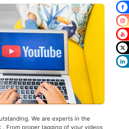
outstanding. We are experts in the
k . From proper tagging of your videos