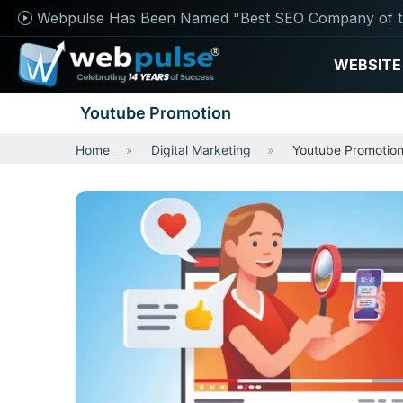
Webpulse Has Been Named "Best SEO Company of t
WEBSITE
Youtube Promotion
Home
Digital Marketing
Youtube Promotio