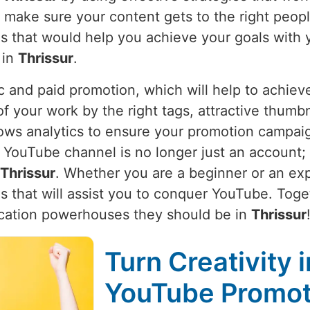
e make sure your content gets to the right peop
ies that would help you achieve your goals with 
 in
Thrissur
.
 and paid promotion, which will help to achieve
of your work by the right tags, attractive thumbn
ows analytics to ensure your promotion campaign 
YouTube channel is no longer just an account; it
Thrissur
. Whether you are a beginner or an ex
s that will assist you to conquer YouTube. Toget
cation powerhouses they should be in
Thrissur
Turn Creativity 
YouTube Promoti