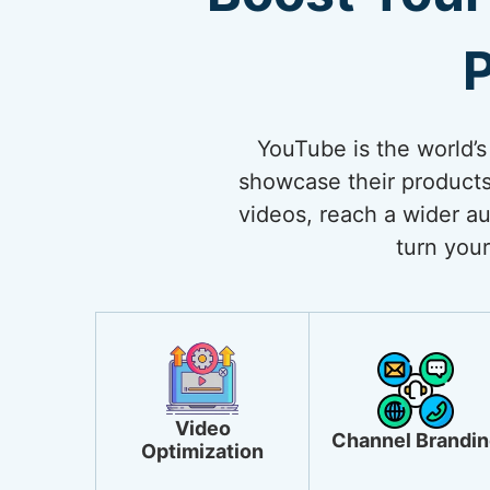
P
YouTube is the world’s
showcase their products
videos, reach a wider au
turn your
Video
Channel Brandin
Optimization