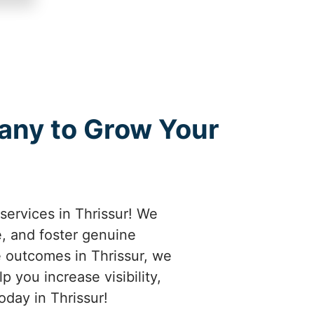
any to Grow Your
services in Thrissur! We
e, and foster genuine
e outcomes in Thrissur, we
 you increase visibility,
oday in Thrissur!