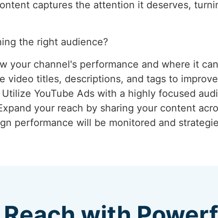
tent captures the attention it deserves, turnin
ing the right audience?
ew your channel's performance and where it ca
 video titles, descriptions, and tags to improve
: Utilize YouTube Ads with a highly focused aud
 Expand your reach by sharing your content acro
gn performance will be monitored and strategie
 Reach with Power