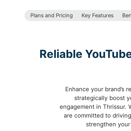
Plans and Pricing
Key Features
Ben
Reliable YouTub
Enhance your brand’s re
strategically boost 
engagement in Thrissur. W
are committed to driving
strengthen your 