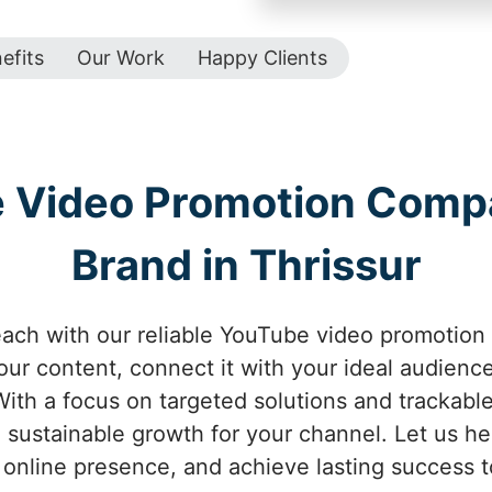
efits
Our Work
Happy Clients
e Video Promotion Comp
Brand in Thrissur
ach with our reliable YouTube video promotion 
your content, connect it with your ideal audienc
ith a focus on targeted solutions and trackabl
 sustainable growth for your channel. Let us help
online presence, and achieve lasting success t