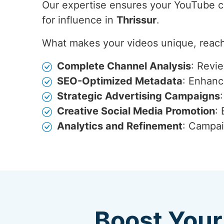
Our expertise ensures your YouTube con
for influence in
Thrissur
.
What makes your videos unique, reach
Complete Channel Analysis
: Revi
SEO-Optimized Metadata
: Enhance
Strategic Advertising Campaigns
Creative Social Media Promotion
:
Analytics and Refinement
: Campai
Boost Your