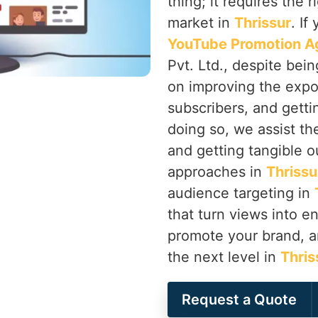
thing; it requires the 
market in
Thrissur
. If
YouTube Promotion Ag
Pvt. Ltd., despite bei
on improving the expo
subscribers, and getti
doing so, we assist th
and getting tangible o
approaches in
Thrissu
audience targeting in
that turn views into 
promote your brand, a
the next level in
Thris
Request a Quote