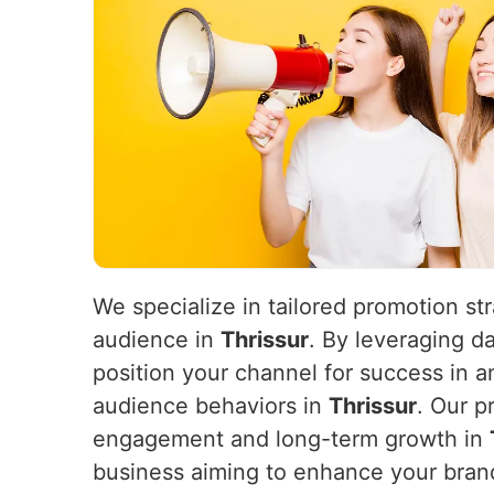
We specialize in tailored promotion st
audience in
Thrissur
. By leveraging d
position your channel for success in 
audience behaviors in
Thrissur
. Our p
engagement and long-term growth in
business aiming to enhance your brand’