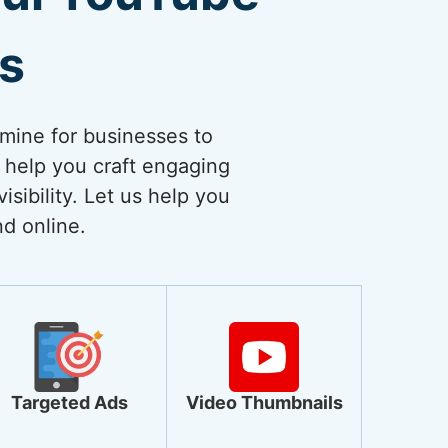
es
dmine for businesses to
 help you craft engaging
sibility. Let us help you
nd online.
Targeted Ads
Video Thumbnails