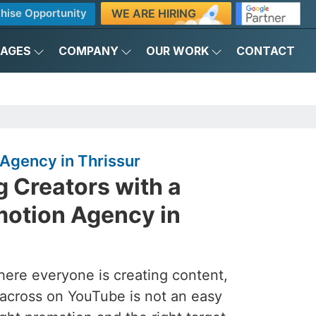
WE ARE HIRING
hise Opportunity
KAGES
COMPANY
OUR WORK
CONTACT
Agency in Thrissur
 Creators with a
otion Agency in
here everyone is creating content,
across on YouTube is not an easy