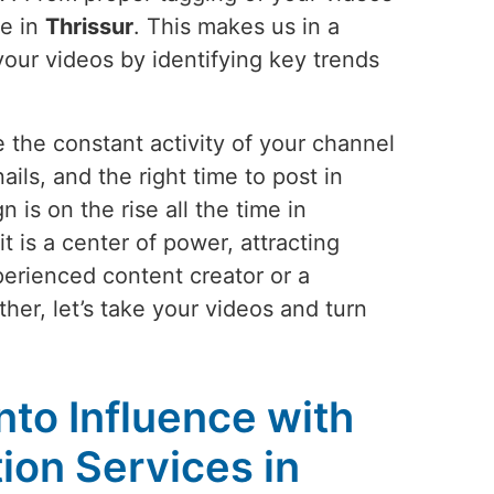
le in
Thrissur
. This makes us in a
your videos by identifying key trends
 the constant activity of your channel
ails, and the right time to post in
is on the rise all the time in
 is a center of power, attracting
perienced content creator or a
her, let’s take your videos and turn
!
into Influence with
on Services in