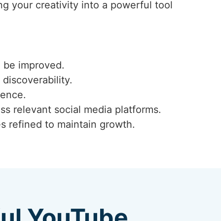
g your creativity into a powerful tool
n be improved.
 discoverability.
ience.
ss relevant social media platforms.
s refined to maintain growth.
ful YouTube