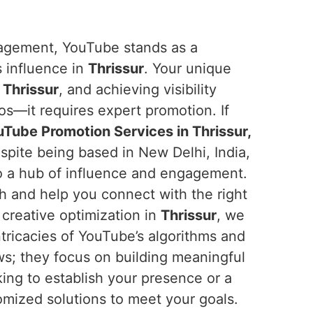
ngagement, YouTube stands as a
s influence in
Thrissur
. Your unique
n
Thrissur
, and achieving visibility
os—it requires expert promotion. If
Tube Promotion Services in Thrissur,
spite being based in New Delhi, India,
o a hub of influence and engagement.
ch and help you connect with the right
creative optimization in
Thrissur
, we
tricacies of YouTube’s algorithms and
ews; they focus on building meaningful
ing to establish your presence or a
omized solutions to meet your goals.