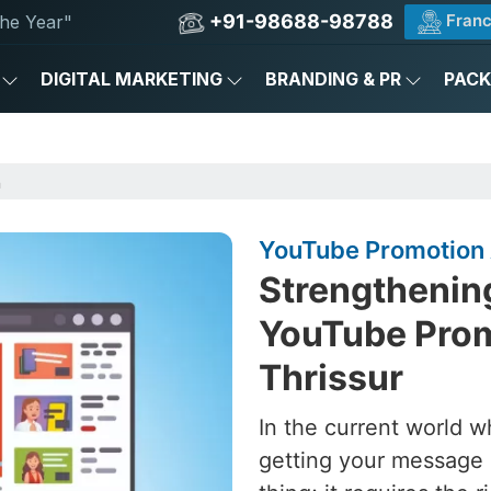
+91-98688-98788
Franc
he Year"
DIGITAL MARKETING
BRANDING & PR
PAC
n
YouTube Promotion 
Strengthening
YouTube Prom
Thrissur
In the current world w
getting your message 