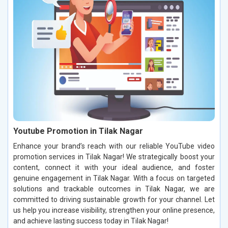
Youtube Promotion in Tilak Nagar
Enhance your brand’s reach with our reliable YouTube video
promotion services in Tilak Nagar! We strategically boost your
content, connect it with your ideal audience, and foster
genuine engagement in Tilak Nagar. With a focus on targeted
solutions and trackable outcomes in Tilak Nagar, we are
committed to driving sustainable growth for your channel. Let
us help you increase visibility, strengthen your online presence,
and achieve lasting success today in Tilak Nagar!