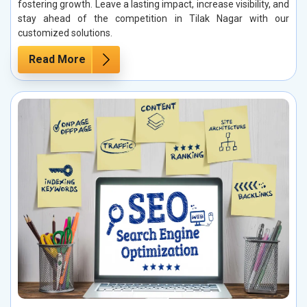
fostering growth. Leave a lasting impact, increase visibility, and
stay ahead of the competition in Tilak Nagar with our
customized solutions.
Read More