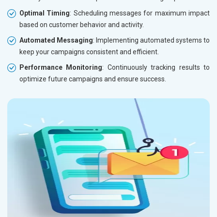
Optimal Timing
: Scheduling messages for maximum impact
based on customer behavior and activity.
Automated Messaging
: Implementing automated systems to
keep your campaigns consistent and efficient.
Performance Monitoring
: Continuously tracking results to
optimize future campaigns and ensure success.