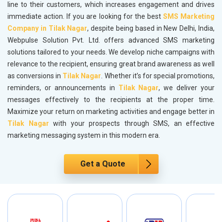
line to their customers, which increases engagement and drives
immediate action. If you are looking for the best
SMS Marketing
Company in Tilak Nagar
, despite being based in New Delhi, India,
Webpulse Solution Pvt. Ltd. offers advanced SMS marketing
solutions tailored to your needs. We develop niche campaigns with
relevance to the recipient, ensuring great brand awareness as well
as conversions in
Tilak Nagar
. Whether it’s for special promotions,
reminders, or announcements in
Tilak Nagar
, we deliver your
messages effectively to the recipients at the proper time.
Maximize your return on marketing activities and engage better in
Tilak Nagar
with your prospects through SMS, an effective
marketing messaging system in this modern era.
Get a Quote