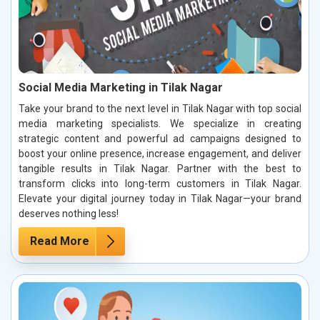
Social Media Marketing in Tilak Nagar
Take your brand to the next level in Tilak Nagar with top social
media marketing specialists. We specialize in creating
strategic content and powerful ad campaigns designed to
boost your online presence, increase engagement, and deliver
tangible results in Tilak Nagar. Partner with the best to
transform clicks into long-term customers in Tilak Nagar.
Elevate your digital journey today in Tilak Nagar—your brand
deserves nothing less!
Read More