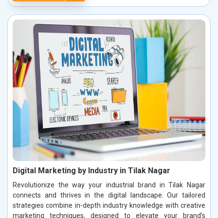
Digital Marketing by Industry in Tilak Nagar
Revolutionize the way your industrial brand in Tilak Nagar
connects and thrives in the digital landscape. Our tailored
strategies combine in-depth industry knowledge with creative
marketing techniques, designed to elevate your brand’s