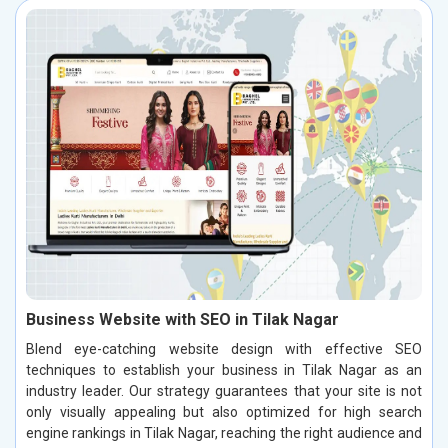
Business Website with SEO in Tilak Nagar
Blend eye-catching website design with effective SEO
techniques to establish your business in Tilak Nagar as an
industry leader. Our strategy guarantees that your site is not
only visually appealing but also optimized for high search
engine rankings in Tilak Nagar, reaching the right audience and