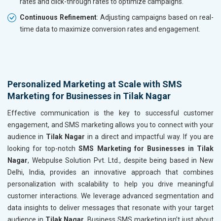
rates and click-through rates to optimize campaigns.
Continuous Refinement
: Adjusting campaigns based on real-
time data to maximize conversion rates and engagement.
Personalized Marketing at Scale with SMS
Marketing for Businesses in Tilak Nagar
Effective communication is the key to successful customer
engagement, and SMS marketing allows you to connect with your
audience in
Tilak Nagar
in a direct and impactful way. If you are
looking for top-notch
SMS Marketing for Businesses in Tilak
Nagar
, Webpulse Solution Pvt. Ltd., despite being based in New
Delhi, India, provides an innovative approach that combines
personalization with scalability to help you drive meaningful
customer interactions. We leverage advanced segmentation and
data insights to deliver messages that resonate with your target
audience in
Tilak Nagar
. Business SMS marketing isn’t just about