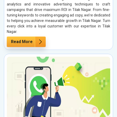
analytics and innovative advertising techniques to craft
campaigns that drive maximum ROI in Tilak Nagar. From fine-
tuning keywords to creating engaging ad copy, we’re dedicated
to helping you achieve measurable growth in Tilak Nagar. Turn
every click into a loyal customer with our expertise in Tilak
Nagar.
Read More