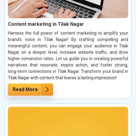
Content marketing in Tilak Nagar
Harness the full power of content marketing to amplify your
brand’s voice in Tilak Nagar! By crafting compelling and
meaningful content, you can engage your audience in Tilak
Nagar on a deeper level, increase website traffic, and drive
higher conversion rates. Let us guide you in creating powerful
narratives that resonate, inspire action, and foster strong,
long-term connections in Tilak Nagar. Transform your brand in
Tilak Nagar with content that leaves a lasting impression!
Read More