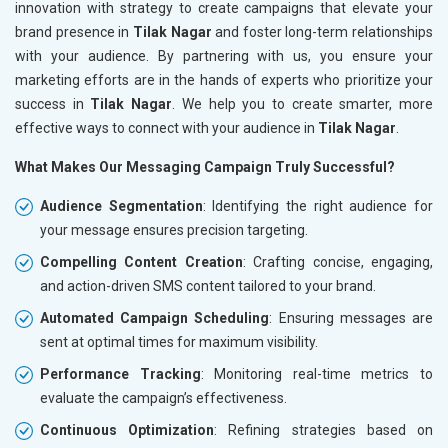
innovation with strategy to create campaigns that elevate your
brand presence in
Tilak Nagar
and foster long-term relationships
with your audience. By partnering with us, you ensure your
marketing efforts are in the hands of experts who prioritize your
success in
Tilak Nagar
. We help you to create smarter, more
effective ways to connect with your audience in
Tilak Nagar
.
What Makes Our Messaging Campaign Truly Successful?
Audience Segmentation
: Identifying the right audience for
your message ensures precision targeting.
Compelling Content Creation
: Crafting concise, engaging,
and action-driven SMS content tailored to your brand.
Automated Campaign Scheduling
: Ensuring messages are
sent at optimal times for maximum visibility.
Performance Tracking
: Monitoring real-time metrics to
evaluate the campaign’s effectiveness.
Continuous Optimization
: Refining strategies based on