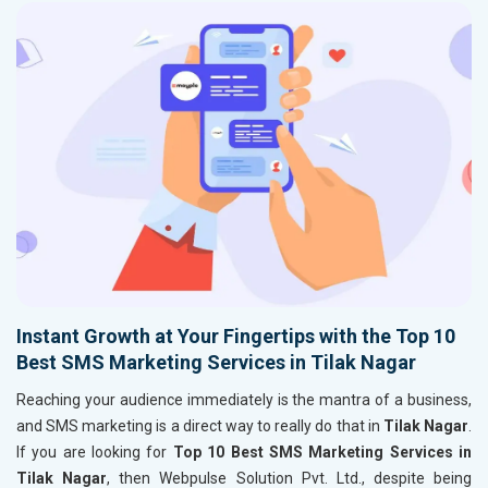
Instant Growth at Your Fingertips with the Top 10
Best SMS Marketing Services in Tilak Nagar
Reaching your audience immediately is the mantra of a business,
and SMS marketing is a direct way to really do that in
Tilak Nagar
.
If you are looking for
Top 10 Best SMS Marketing Services in
Tilak Nagar
, then Webpulse Solution Pvt. Ltd., despite being