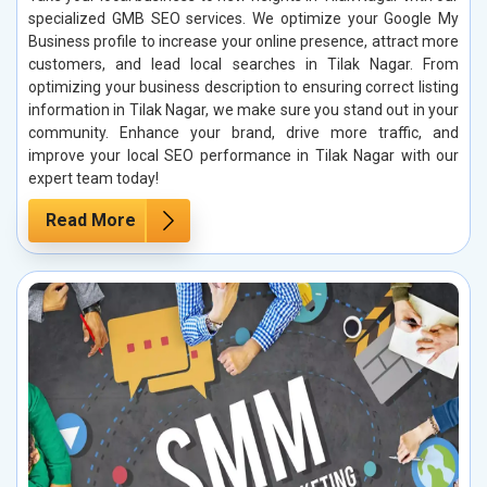
specialized GMB SEO services. We optimize your Google My
Business profile to increase your online presence, attract more
customers, and lead local searches in Tilak Nagar. From
optimizing your business description to ensuring correct listing
information in Tilak Nagar, we make sure you stand out in your
community. Enhance your brand, drive more traffic, and
improve your local SEO performance in Tilak Nagar with our
expert team today!
Read More