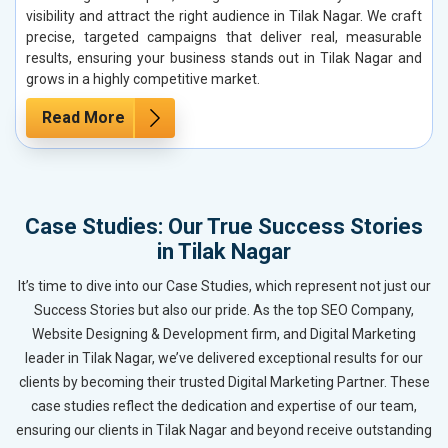
visibility and attract the right audience in Tilak Nagar. We craft
precise, targeted campaigns that deliver real, measurable
results, ensuring your business stands out in Tilak Nagar and
grows in a highly competitive market.
Read More
Case Studies: Our True Success Stories
in Tilak Nagar
It’s time to dive into our Case Studies, which represent not just our
Success Stories but also our pride. As the top SEO Company,
Website Designing & Development firm, and Digital Marketing
leader in Tilak Nagar, we’ve delivered exceptional results for our
clients by becoming their trusted Digital Marketing Partner. These
case studies reflect the dedication and expertise of our team,
ensuring our clients in Tilak Nagar and beyond receive outstanding