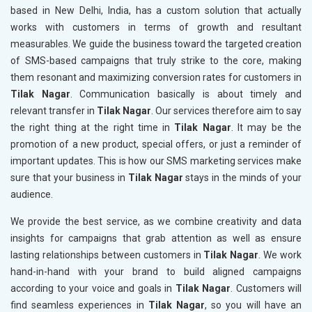
based in New Delhi, India, has a custom solution that actually
works with customers in terms of growth and resultant
measurables. We guide the business toward the targeted creation
of SMS-based campaigns that truly strike to the core, making
them resonant and maximizing conversion rates for customers in
Tilak Nagar
. Communication basically is about timely and
relevant transfer in
Tilak Nagar
. Our services therefore aim to say
the right thing at the right time in
Tilak Nagar
. It may be the
promotion of a new product, special offers, or just a reminder of
important updates. This is how our SMS marketing services make
sure that your business in
Tilak Nagar
stays in the minds of your
audience.
We provide the best service, as we combine creativity and data
insights for campaigns that grab attention as well as ensure
lasting relationships between customers in
Tilak Nagar
. We work
hand-in-hand with your brand to build aligned campaigns
according to your voice and goals in
Tilak Nagar
. Customers will
find seamless experiences in
Tilak Nagar
, so you will have an