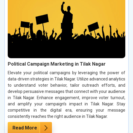
Political Campaign Marketing in Tilak Nagar
Elevate your political campaigns by leveraging the power of
data-driven strategies in Tilak Nagar. Utilize advanced analytics
to understand voter behavior, tailor outreach efforts, and
develop persuasive messages that connect with your audience
in Tilak Nagar. Enhance engagement, improve voter turnout,
and amplify your campaign’s impact in Tilak Nagar. Stay
competitive in the digital era, ensuring your message
consistently reaches the right audience in Tilak Nagar.
Read More