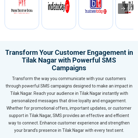
Transform Your Customer Engagement in
Tilak Nagar with Powerful SMS
Campaigns
Transform the way you communicate with your customers
through powerful SMS campaigns designed to make an impact in
Tilak Nagar. Reach your audience in Tilak Nagar instantly with
personalized messages that drive loyalty and engagement.
Whether for promotional offers, important updates, or customer
support in Tilak Nagar, SMS provides an effective and efficient
way to connect. Enhance customer experience and strengthen
your brand’s presence in Tilak Nagar with every text sent.