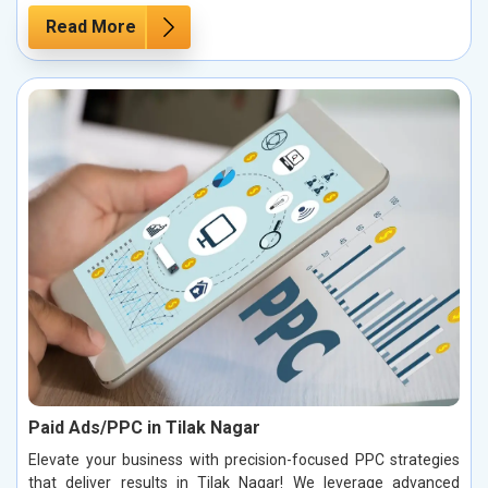
Read More
Paid Ads/PPC in Tilak Nagar
Elevate your business with precision-focused PPC strategies
that deliver results in Tilak Nagar! We leverage advanced