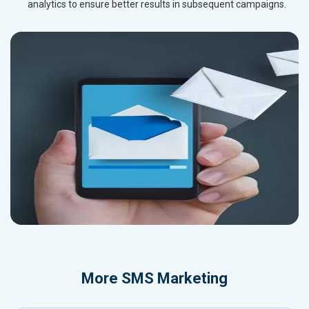
analytics to ensure better results in subsequent campaigns.
More
SMS Marketing