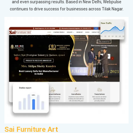
and even surpassing results. Based in New Delhi, Webpulse
continues to drive success for businesses across Tilak Nagar.
Sai Furniture Art
P