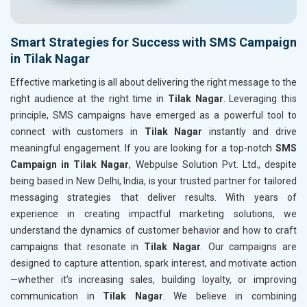
Smart Strategies for Success with SMS Campaign
in Tilak Nagar
Effective marketing is all about delivering the right message to the
right audience at the right time in
Tilak Nagar
. Leveraging this
principle, SMS campaigns have emerged as a powerful tool to
connect with customers in
Tilak Nagar
instantly and drive
meaningful engagement. If you are looking for a top-notch
SMS
Campaign in Tilak Nagar
, Webpulse Solution Pvt. Ltd., despite
being based in New Delhi, India, is your trusted partner for tailored
messaging strategies that deliver results. With years of
experience in creating impactful marketing solutions, we
understand the dynamics of customer behavior and how to craft
campaigns that resonate in
Tilak Nagar
. Our campaigns are
designed to capture attention, spark interest, and motivate action
—whether it’s increasing sales, building loyalty, or improving
communication in
Tilak Nagar
. We believe in combining