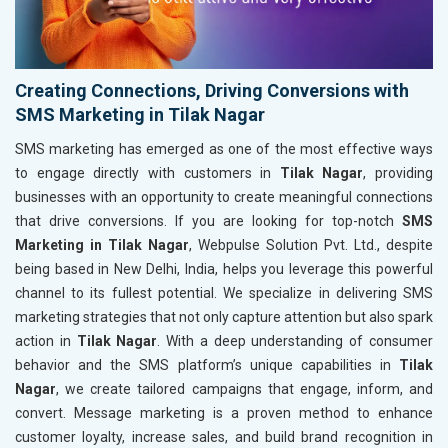
Creating Connections, Driving Conversions with
SMS Marketing in Tilak Nagar
SMS marketing has emerged as one of the most effective ways
to engage directly with customers in
Tilak Nagar
, providing
businesses with an opportunity to create meaningful connections
that drive conversions. If you are looking for top-notch
SMS
Marketing in Tilak Nagar
, Webpulse Solution Pvt. Ltd., despite
being based in New Delhi, India, helps you leverage this powerful
channel to its fullest potential. We specialize in delivering SMS
marketing strategies that not only capture attention but also spark
action in
Tilak Nagar
. With a deep understanding of consumer
behavior and the SMS platform’s unique capabilities in
Tilak
Nagar
, we create tailored campaigns that engage, inform, and
convert. Message marketing is a proven method to enhance
customer loyalty, increase sales, and build brand recognition in