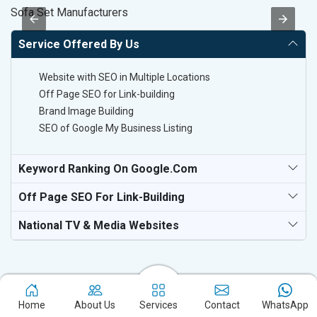
Sofa Set Manufacturers
T-
Service Offered By Us
Website with SEO in Multiple Locations
Off Page SEO for Link-building
Brand Image Building
SEO of Google My Business Listing
Keyword Ranking On Google.com
Off Page SEO For Link-Building
National TV & Media Websites
Home
About Us
Services
Contact
WhatsApp