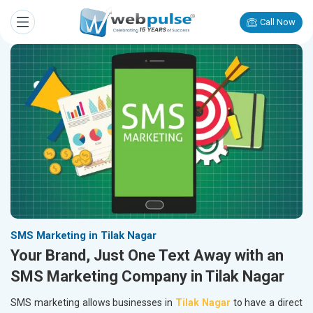
Call Now
SMS Marketing in Tilak Nagar
Your Brand, Just One Text Away with an
SMS Marketing Company in Tilak Nagar
SMS marketing allows businesses in
Tilak Nagar
to have a direct