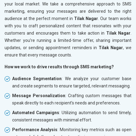
your local market. We take a comprehensive approach to SMS
marketing, ensuring your messages are delivered to the right
audience at the perfect moment in
Tilak Nagar
. Our team works
with you to craft personalized content that resonates with your
customers and encourages them to take action in
Tilak Nagar
.
Whether you’re running a limited-time offer, sharing important
updates, or sending appointment reminders in
Tilak Nagar
, we
ensure that every message counts.
How we work to drive results through SMS marketing?
Audience Segmentation
: We analyze your customer base
and create segments to ensure targeted, relevant messaging.
Message Personalization
: Crafting custom messages that
speak directly to each recipient’s needs and preferences.
Automated Campaigns
: Utilizing automation to send timely,
consistent messages with minimal effort.
Performance Analysis
: Monitoring key metrics such as open