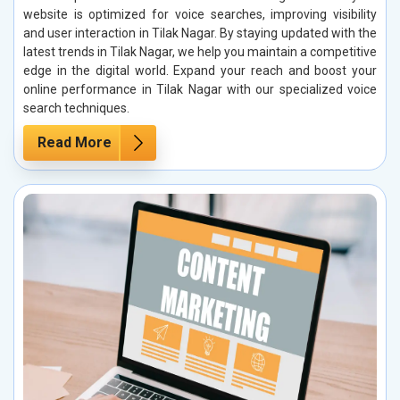
website is optimized for voice searches, improving visibility
and user interaction in Tilak Nagar. By staying updated with the
latest trends in Tilak Nagar, we help you maintain a competitive
edge in the digital world. Expand your reach and boost your
online performance in Tilak Nagar with our specialized voice
search techniques.
Read More