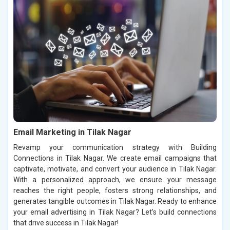
Email Marketing in Tilak Nagar
Revamp your communication strategy with Building
Connections in Tilak Nagar. We create email campaigns that
captivate, motivate, and convert your audience in Tilak Nagar.
With a personalized approach, we ensure your message
reaches the right people, fosters strong relationships, and
generates tangible outcomes in Tilak Nagar. Ready to enhance
your email advertising in Tilak Nagar? Let’s build connections
that drive success in Tilak Nagar!