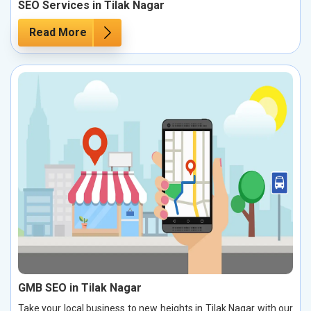
SEO Services in Tilak Nagar
Read More
GMB SEO in Tilak Nagar
Take your local business to new heights in Tilak Nagar with our