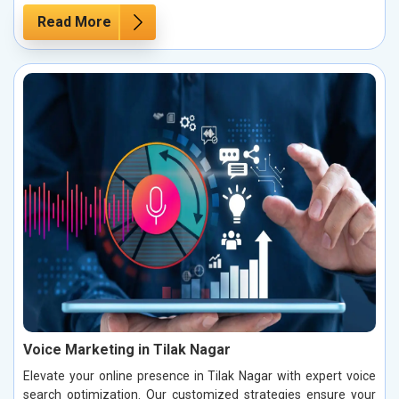
Read More
Voice Marketing in Tilak Nagar
Elevate your online presence in Tilak Nagar with expert voice
search optimization. Our customized strategies ensure your