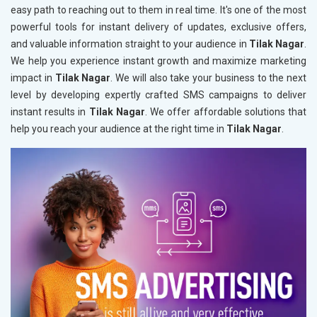
easy path to reaching out to them in real time. It's one of the most
powerful tools for instant delivery of updates, exclusive offers,
and valuable information straight to your audience in
Tilak Nagar
.
We help you experience instant growth and maximize marketing
impact in
Tilak Nagar
. We will also take your business to the next
level by developing expertly crafted SMS campaigns to deliver
instant results in
Tilak Nagar
. We offer affordable solutions that
help you reach your audience at the right time in
Tilak Nagar
.