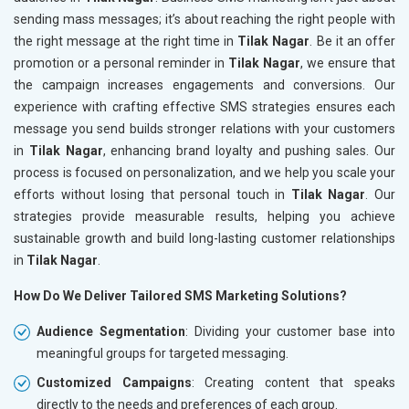
sending mass messages; it’s about reaching the right people with
the right message at the right time in
Tilak Nagar
. Be it an offer
promotion or a personal reminder in
Tilak Nagar
, we ensure that
the campaign increases engagements and conversions. Our
experience with crafting effective SMS strategies ensures each
message you send builds stronger relations with your customers
in
Tilak Nagar
, enhancing brand loyalty and pushing sales. Our
process is focused on personalization, and we help you scale your
efforts without losing that personal touch in
Tilak Nagar
. Our
strategies provide measurable results, helping you achieve
sustainable growth and build long-lasting customer relationships
in
Tilak Nagar
.
How Do We Deliver Tailored SMS Marketing Solutions?
Audience Segmentation
: Dividing your customer base into
meaningful groups for targeted messaging.
Customized Campaigns
: Creating content that speaks
directly to the needs and preferences of each group.