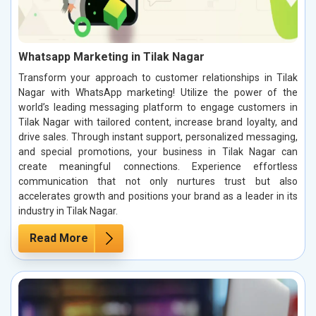
Whatsapp Marketing in Tilak Nagar
Transform your approach to customer relationships in Tilak
Nagar with WhatsApp marketing! Utilize the power of the
world’s leading messaging platform to engage customers in
Tilak Nagar with tailored content, increase brand loyalty, and
drive sales. Through instant support, personalized messaging,
and special promotions, your business in Tilak Nagar can
create meaningful connections. Experience effortless
communication that not only nurtures trust but also
accelerates growth and positions your brand as a leader in its
industry in Tilak Nagar.
Read More