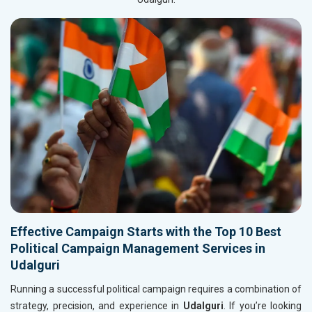
Effective Campaign Starts with the Top 10 Best
Political Campaign Management Services in
Udalguri
Running a successful political campaign requires a combination of
strategy, precision, and experience in
Udalguri
. If you’re looking