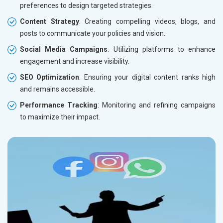
preferences to design targeted strategies.
Content Strategy
: Creating compelling videos, blogs, and
posts to communicate your policies and vision.
Social Media Campaigns
: Utilizing platforms to enhance
engagement and increase visibility.
SEO Optimization
: Ensuring your digital content ranks high
and remains accessible.
Performance Tracking
: Monitoring and refining campaigns
to maximize their impact.