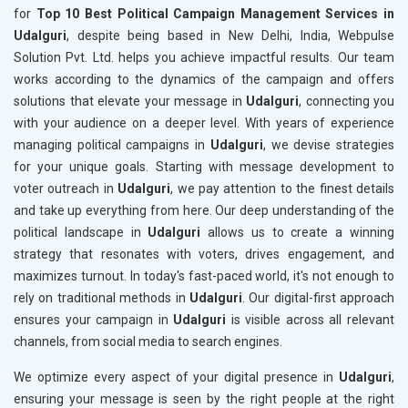
for
Top 10 Best Political Campaign Management Services in
Udalguri
, despite being based in New Delhi, India, Webpulse
Solution Pvt. Ltd. helps you achieve impactful results. Our team
works according to the dynamics of the campaign and offers
solutions that elevate your message in
Udalguri
, connecting you
with your audience on a deeper level. With years of experience
managing political campaigns in
Udalguri
, we devise strategies
for your unique goals. Starting with message development to
voter outreach in
Udalguri
, we pay attention to the finest details
and take up everything from here. Our deep understanding of the
political landscape in
Udalguri
allows us to create a winning
strategy that resonates with voters, drives engagement, and
maximizes turnout. In today's fast-paced world, it's not enough to
rely on traditional methods in
Udalguri
. Our digital-first approach
ensures your campaign in
Udalguri
is visible across all relevant
channels, from social media to search engines.
We optimize every aspect of your digital presence in
Udalguri
,
ensuring your message is seen by the right people at the right