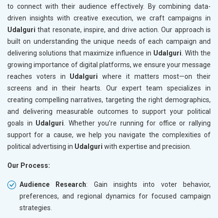
to connect with their audience effectively. By combining data-
driven insights with creative execution, we craft campaigns in
Udalguri
that resonate, inspire, and drive action. Our approach is
built on understanding the unique needs of each campaign and
delivering solutions that maximize influence in
Udalguri
. With the
growing importance of digital platforms, we ensure your message
reaches voters in
Udalguri
where it matters most—on their
screens and in their hearts. Our expert team specializes in
creating compelling narratives, targeting the right demographics,
and delivering measurable outcomes to support your political
goals in
Udalguri
. Whether you’re running for office or rallying
support for a cause, we help you navigate the complexities of
political advertising in
Udalguri
with expertise and precision.
Our Process:
Audience Research
: Gain insights into voter behavior,
preferences, and regional dynamics for focused campaign
strategies.