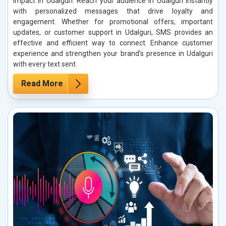
impact in Udalguri. Reach your audience in Udalguri instantly
with personalized messages that drive loyalty and
engagement. Whether for promotional offers, important
updates, or customer support in Udalguri, SMS provides an
effective and efficient way to connect. Enhance customer
experience and strengthen your brand’s presence in Udalguri
with every text sent.
Read More