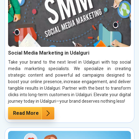
Social Media Marketing in Udalguri
Take your brand to the next level in Udalguri with top social
media marketing specialists. We specialize in creating
strategic content and powerful ad campaigns designed to
boost your online presence, increase engagement, and deliver
tangible results in Udalguri. Partner with the best to transform
clicks into long-term customers in Udalguri. Elevate your digital
journey today in Udalguri—your brand deserves nothing less!
Read More