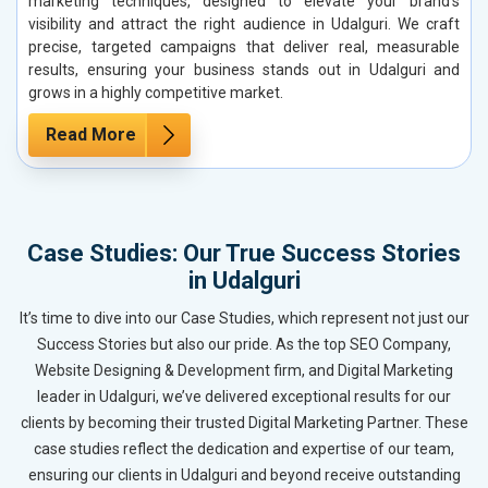
marketing techniques, designed to elevate your brand’s
visibility and attract the right audience in Udalguri. We craft
precise, targeted campaigns that deliver real, measurable
results, ensuring your business stands out in Udalguri and
grows in a highly competitive market.
Read More
Case Studies: Our True Success Stories
in Udalguri
It’s time to dive into our Case Studies, which represent not just our
Success Stories but also our pride. As the top SEO Company,
Website Designing & Development firm, and Digital Marketing
leader in Udalguri, we’ve delivered exceptional results for our
clients by becoming their trusted Digital Marketing Partner. These
case studies reflect the dedication and expertise of our team,
ensuring our clients in Udalguri and beyond receive outstanding