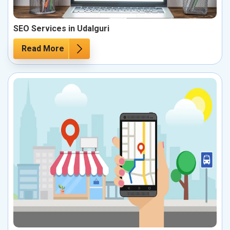
SEO Services in Udalguri
Read More