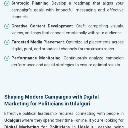
Strategic Planning
: Develop a roadmap that aligns your
campaign’s goals with impactful messaging and effective
channels.
Creative Content Development
: Craft compelling visuals,
videos, and copy that connect emotionally with your audience.
Targeted Media Placement
: Optimize ad placements across
digital, print, and broadcast channels for maximum reach.
Performance Monitoring
: Continuously analyze campaign
performance and adjust strategies to ensure optimal results.
Shaping Modern Campaigns with Digital
Marketing for Politicians in Udalguri
Effective political leadership requires connecting with people in
Udalguri
where they spend their time—online. If you’re looking for
Digital Marketing for Politicians in Udalguri
, despite being