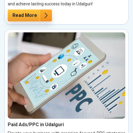
and achieve lasting success today in Udalguri!
Read More
Paid Ads/PPC in Udalguri