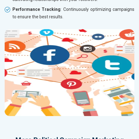
Performance Tracking
: Continuously optimizing campaigns
to ensure the best results.