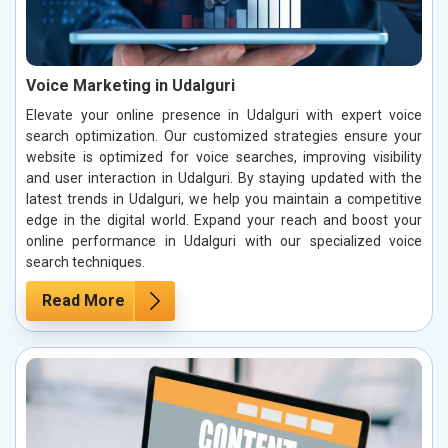
Voice Marketing in Udalguri
Elevate your online presence in Udalguri with expert voice
search optimization. Our customized strategies ensure your
website is optimized for voice searches, improving visibility
and user interaction in Udalguri. By staying updated with the
latest trends in Udalguri, we help you maintain a competitive
edge in the digital world. Expand your reach and boost your
online performance in Udalguri with our specialized voice
search techniques.
Read More