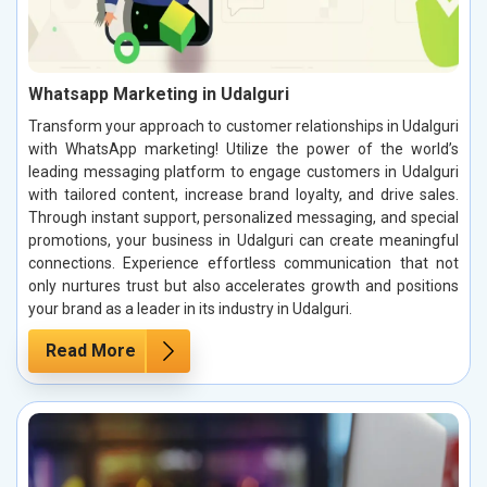
Whatsapp Marketing in Udalguri
Transform your approach to customer relationships in Udalguri
with WhatsApp marketing! Utilize the power of the world’s
leading messaging platform to engage customers in Udalguri
with tailored content, increase brand loyalty, and drive sales.
Through instant support, personalized messaging, and special
promotions, your business in Udalguri can create meaningful
connections. Experience effortless communication that not
only nurtures trust but also accelerates growth and positions
your brand as a leader in its industry in Udalguri.
Read More