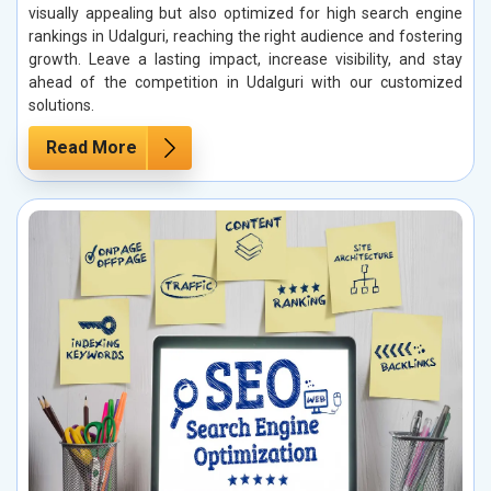
visually appealing but also optimized for high search engine
rankings in Udalguri, reaching the right audience and fostering
growth. Leave a lasting impact, increase visibility, and stay
ahead of the competition in Udalguri with our customized
solutions.
Read More