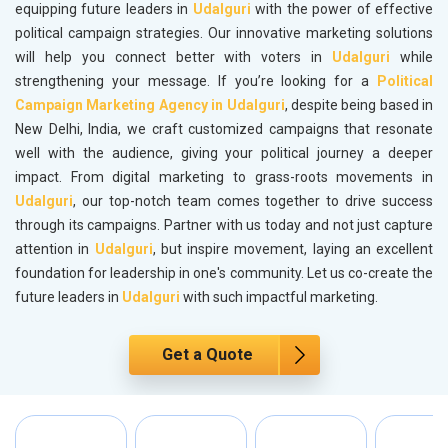
equipping future leaders in
Udalguri
with the power of effective
political campaign strategies. Our innovative marketing solutions
will help you connect better with voters in
Udalguri
while
strengthening your message. If you’re looking for a
Political
Campaign Marketing Agency in Udalguri
, despite being based in
New Delhi, India, we craft customized campaigns that resonate
well with the audience, giving your political journey a deeper
impact. From digital marketing to grass-roots movements in
Udalguri
, our top-notch team comes together to drive success
through its campaigns. Partner with us today and not just capture
attention in
Udalguri
, but inspire movement, laying an excellent
foundation for leadership in one's community. Let us co-create the
future leaders in
Udalguri
with such impactful marketing.
Get a Quote