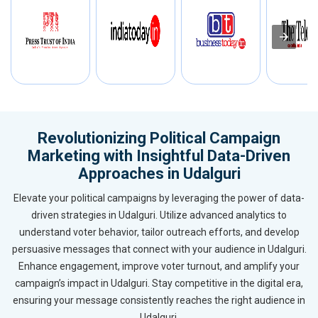
Revolutionizing Political Campaign
Marketing with Insightful Data-Driven
Approaches in Udalguri
Elevate your political campaigns by leveraging the power of data-
driven strategies in Udalguri. Utilize advanced analytics to
understand voter behavior, tailor outreach efforts, and develop
persuasive messages that connect with your audience in Udalguri.
Enhance engagement, improve voter turnout, and amplify your
campaign’s impact in Udalguri. Stay competitive in the digital era,
ensuring your message consistently reaches the right audience in
Udalguri.