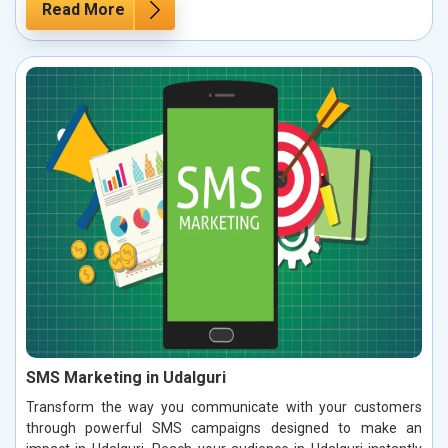
Read More
SMS Marketing in Udalguri
Transform the way you communicate with your customers
through powerful SMS campaigns designed to make an