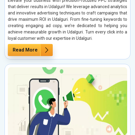
Elevate your business with precision-focused PPC strategies
that deliver results in Udalguri! We leverage advanced analytics
and innovative advertising techniques to craft campaigns that
drive maximum ROI in Udalguri. From fine-tuning keywords to
creating engaging ad copy, we’re dedicated to helping you
achieve measurable growth in Udalguri. Turn every click into a
loyal customer with our expertise in Udalguri.
Read More