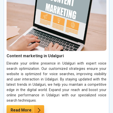
Content marketing in Udalguri
Elevate your online presence in Udalguri with expert voice
search optimization. Our customized strategies ensure your
website is optimized for voice searches, improving visibility
and user interaction in Udalguri. By staying updated with the
latest trends in Udalguri, we help you maintain a competitive
edge in the digital world. Expand your reach and boost your
online performance in Udalguri with our specialized voice
search techniques.
Read More