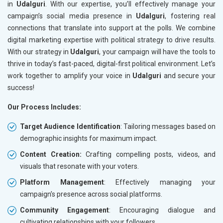
in
Udalguri
. With our expertise, you’ll effectively manage your
campaign’s social media presence in
Udalguri
, fostering real
connections that translate into support at the polls. We combine
digital marketing expertise with political strategy to drive results.
With our strategy in
Udalguri
, your campaign will have the tools to
thrive in today’s fast-paced, digital-first political environment. Let’s
work together to amplify your voice in
Udalguri
and secure your
success!
Our Process Includes:
Target Audience Identification
: Tailoring messages based on
demographic insights for maximum impact.
Content Creation:
Crafting compelling posts, videos, and
visuals that resonate with your voters.
Platform Management
: Effectively managing your
campaign’s presence across social platforms.
Community Engagement
: Encouraging dialogue and
cultivating relationships with your followers.