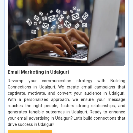
Email Marketing in Udalguri
Revamp your communication strategy with Building
Connections in Udalguri. We create email campaigns that
captivate, motivate, and convert your audience in Udalguri.
With a personalized approach, we ensure your message
reaches the right people, fosters strong relationships, and
generates tangible outcomes in Udalguri. Ready to enhance
your email advertising in Udalguri? Let’s build connections that
drive success in Udalguri!