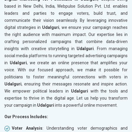
based in New Delhi, India, Webpulse Solution Pvt. Ltd. enables
leaders and parties to engage voters, build trust, and
communicate their vision seamlessly. By leveraging innovative
digital strategies in
Udalguri
, we ensure your campaign reaches
the right audience with maximum impact. Our expertise lies in
crafting personalized campaigns that combine data-driven
insights with creative storytelling in
Udalguri
. From managing
social media platforms to running targeted advertising campaigns
in
Udalguri
, we create an online presence that amplifies your
voice. With our focused approach, we make it possible for
politicians to foster meaningful connections with voters in
Udalguri
, ensuring their messages resonate and inspire action.
We empower political leaders in
Udalguri
with the tools and
expertise to thrive in the digital age. Let us help you transform
your campaign in
Udalguri
into a powerful online movement.
Our Process Includes:
Voter Analysis
: Understanding voter demographics and