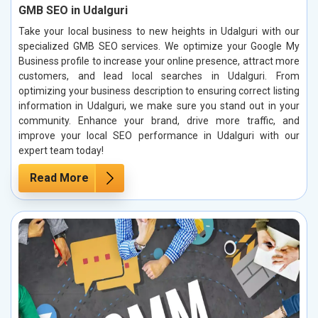
GMB SEO in Udalguri
Take your local business to new heights in Udalguri with our
specialized GMB SEO services. We optimize your Google My
Business profile to increase your online presence, attract more
customers, and lead local searches in Udalguri. From
optimizing your business description to ensuring correct listing
information in Udalguri, we make sure you stand out in your
community. Enhance your brand, drive more traffic, and
improve your local SEO performance in Udalguri with our
expert team today!
Read More