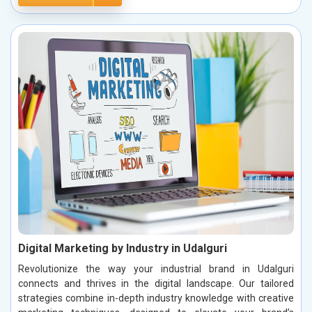
Digital Marketing by Industry in Udalguri
Revolutionize the way your industrial brand in Udalguri
connects and thrives in the digital landscape. Our tailored
strategies combine in-depth industry knowledge with creative