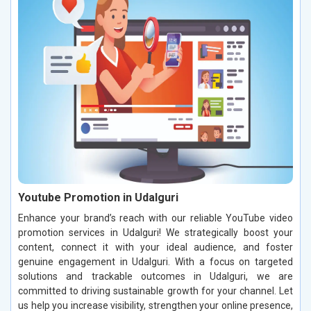
Youtube Promotion in Udalguri
Enhance your brand’s reach with our reliable YouTube video
promotion services in Udalguri! We strategically boost your
content, connect it with your ideal audience, and foster
genuine engagement in Udalguri. With a focus on targeted
solutions and trackable outcomes in Udalguri, we are
committed to driving sustainable growth for your channel. Let
us help you increase visibility, strengthen your online presence,