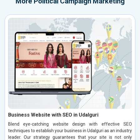
More
Political Campaign Marketing
Business Website with SEO in Udalguri
Blend eye-catching website design with effective SEO
techniques to establish your business in Udalguri as an industry
leader. Our strategy guarantees that your site is not only