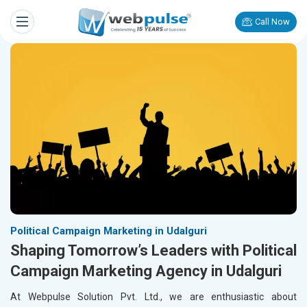
Call Now
Political Campaign Marketing in Udalguri
Shaping Tomorrow’s Leaders with Political
Campaign Marketing Agency in Udalguri
At Webpulse Solution Pvt. Ltd., we are enthusiastic about