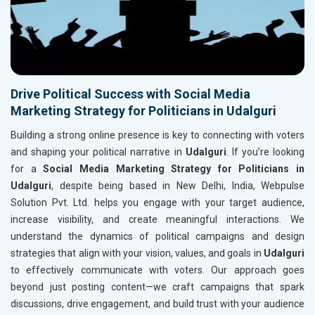
Drive Political Success with Social Media
Marketing Strategy for Politicians in Udalguri
Building a strong online presence is key to connecting with voters
and shaping your political narrative in
Udalguri
. If you’re looking
for a
Social Media Marketing Strategy for Politicians in
Udalguri
, despite being based in New Delhi, India, Webpulse
Solution Pvt. Ltd. helps you engage with your target audience,
increase visibility, and create meaningful interactions. We
understand the dynamics of political campaigns and design
strategies that align with your vision, values, and goals in
Udalguri
to effectively communicate with voters. Our approach goes
beyond just posting content—we craft campaigns that spark
discussions, drive engagement, and build trust with your audience