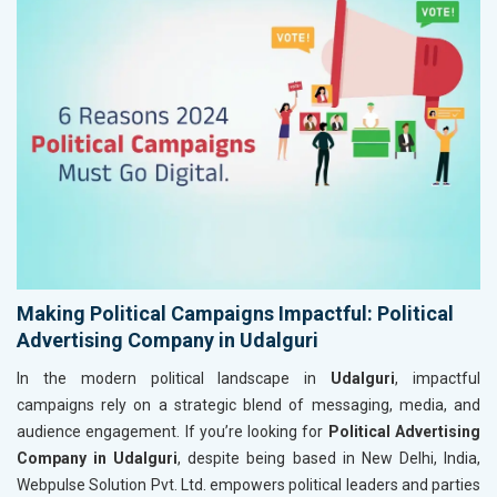
Making Political Campaigns Impactful: Political
Advertising Company in Udalguri
In the modern political landscape in
Udalguri
, impactful
campaigns rely on a strategic blend of messaging, media, and
audience engagement. If you’re looking for
Political Advertising
Company in Udalguri
, despite being based in New Delhi, India,
Webpulse Solution Pvt. Ltd. empowers political leaders and parties