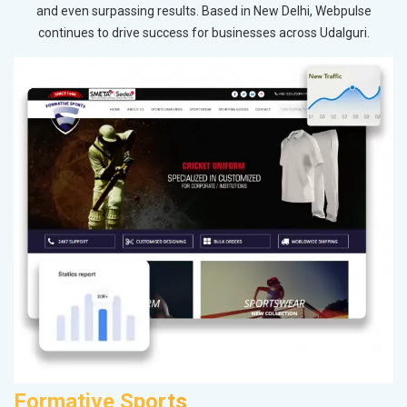
and even surpassing results. Based in New Delhi, Webpulse
continues to drive success for businesses across Udalguri.
Formative Sports
M