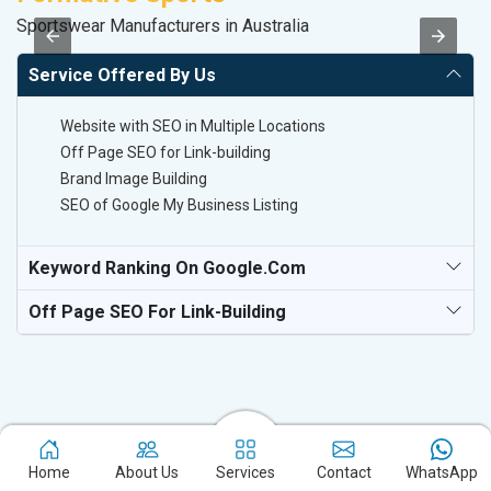
Sportswear Manufacturers in Australia
Pl
Service Offered By Us
Website with SEO in Multiple Locations
Off Page SEO for Link-building
Brand Image Building
SEO of Google My Business Listing
Keyword Ranking On Google.com
Off Page SEO For Link-Building
Home
About Us
Services
Contact
WhatsApp