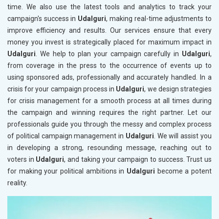
time. We also use the latest tools and analytics to track your
campaign's success in
Udalguri
, making real-time adjustments to
improve efficiency and results. Our services ensure that every
money you invest is strategically placed for maximum impact in
Udalguri
. We help to plan your campaign carefully in
Udalguri
,
from coverage in the press to the occurrence of events up to
using sponsored ads, professionally and accurately handled. In a
crisis for your campaign process in
Udalguri
, we design strategies
for crisis management for a smooth process at all times during
the campaign and winning requires the right partner. Let our
professionals guide you through the messy and complex process
of political campaign management in
Udalguri
. We will assist you
in developing a strong, resounding message, reaching out to
voters in
Udalguri
, and taking your campaign to success. Trust us
for making your political ambitions in
Udalguri
become a potent
reality.