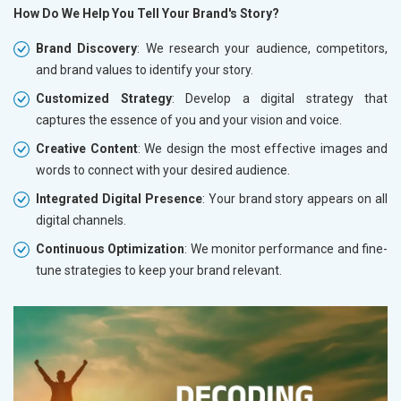
How Do We Help You Tell Your Brand's Story?
Brand Discovery
: We research your audience, competitors,
and brand values to identify your story.
Customized Strategy
: Develop a digital strategy that
captures the essence of you and your vision and voice.
Creative Content
: We design the most effective images and
words to connect with your desired audience.
Integrated Digital Presence
: Your brand story appears on all
digital channels.
Continuous Optimization
: We monitor performance and fine-
tune strategies to keep your brand relevant.