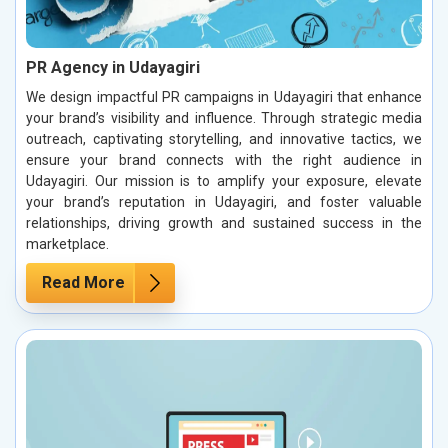
PR Agency in Udayagiri
We design impactful PR campaigns in Udayagiri that enhance
your brand’s visibility and influence. Through strategic media
outreach, captivating storytelling, and innovative tactics, we
ensure your brand connects with the right audience in
Udayagiri. Our mission is to amplify your exposure, elevate
your brand’s reputation in Udayagiri, and foster valuable
relationships, driving growth and sustained success in the
marketplace.
Read More