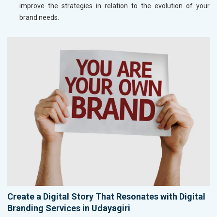
improve the strategies in relation to the evolution of your
brand needs.
Create a Digital Story That Resonates with Digital
Branding Services in Udayagiri