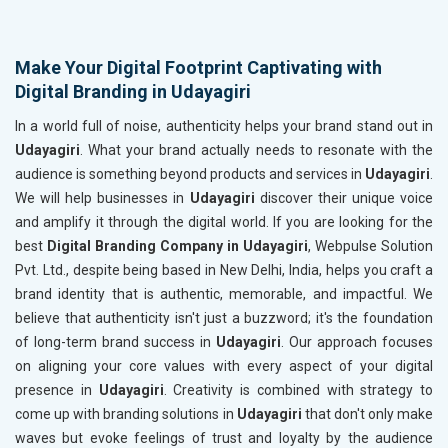
Make Your Digital Footprint Captivating with
Digital Branding in Udayagiri
In a world full of noise, authenticity helps your brand stand out in
Udayagiri
. What your brand actually needs to resonate with the
audience is something beyond products and services in
Udayagiri
.
We will help businesses in
Udayagiri
discover their unique voice
and amplify it through the digital world. If you are looking for the
best
Digital Branding Company in Udayagiri
, Webpulse Solution
Pvt. Ltd., despite being based in New Delhi, India, helps you craft a
brand identity that is authentic, memorable, and impactful. We
believe that authenticity isn't just a buzzword; it's the foundation
of long-term brand success in
Udayagiri
. Our approach focuses
on aligning your core values with every aspect of your digital
presence in
Udayagiri
. Creativity is combined with strategy to
come up with branding solutions in
Udayagiri
that don't only make
waves but evoke feelings of trust and loyalty by the audience