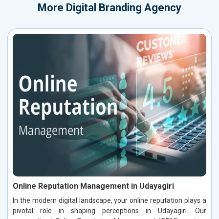
More
Digital Branding Agency
Online Reputation Management in Udayagiri
In the modern digital landscape, your online reputation plays a
pivotal role in shaping perceptions in Udayagiri. Our