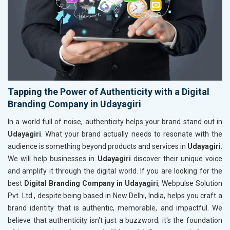
Tapping the Power of Authenticity with a Digital
Branding Company in Udayagiri
In a world full of noise, authenticity helps your brand stand out in
Udayagiri
. What your brand actually needs to resonate with the
audience is something beyond products and services in
Udayagiri
.
We will help businesses in
Udayagiri
discover their unique voice
and amplify it through the digital world. If you are looking for the
best
Digital Branding Company in Udayagiri
, Webpulse Solution
Pvt. Ltd., despite being based in New Delhi, India, helps you craft a
brand identity that is authentic, memorable, and impactful. We
believe that authenticity isn't just a buzzword; it's the foundation