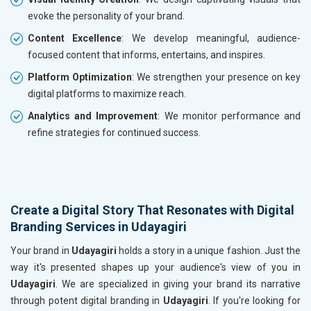
evoke the personality of your brand.
Content Excellence
: We develop meaningful, audience-
focused content that informs, entertains, and inspires.
Platform Optimization
: We strengthen your presence on key
digital platforms to maximize reach.
Analytics and Improvement
: We monitor performance and
refine strategies for continued success.
Create a Digital Story That Resonates with Digital
Branding Services in Udayagiri
Your brand in
Udayagiri
holds a story in a unique fashion. Just the
way it's presented shapes up your audience's view of you in
Udayagiri
. We are specialized in giving your brand its narrative
through potent digital branding in
Udayagiri
. If you're looking for