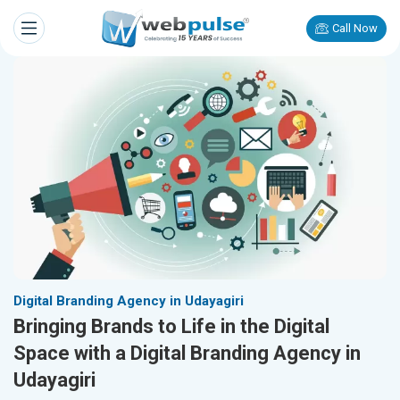
Call Now
Digital Branding Agency in Udayagiri
Bringing Brands to Life in the Digital
Space with a Digital Branding Agency in
Udayagiri