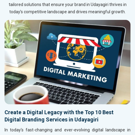
tailored solutions that ensure your brand in Udayagiri thrives in
today’s competitive landscape and drives meaningful growth.
Create a Digital Legacy with the Top 10 Best
Digital Branding Services in Udayagiri
In today's fast-changing and ever-evolving digital landscape in