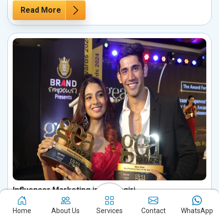
Read More
Influencer Marketing in Udayagiri
Boost your brand's potential in Udayagiri by harnessing the
Home
About Us
Services
Contact
WhatsApp
influence of key personalities in your industry. Partnering with