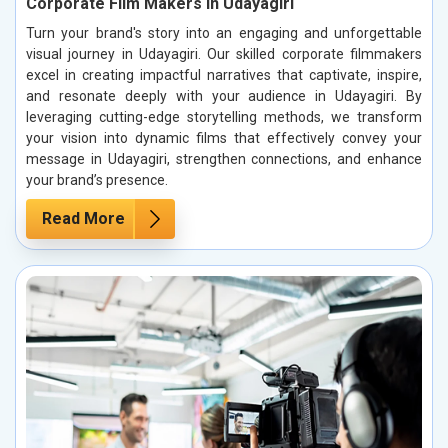
Corporate Film Makers in Udayagiri
Turn your brand's story into an engaging and unforgettable
visual journey in Udayagiri. Our skilled corporate filmmakers
excel in creating impactful narratives that captivate, inspire,
and resonate deeply with your audience in Udayagiri. By
leveraging cutting-edge storytelling methods, we transform
your vision into dynamic films that effectively convey your
message in Udayagiri, strengthen connections, and enhance
your brand’s presence.
Read More