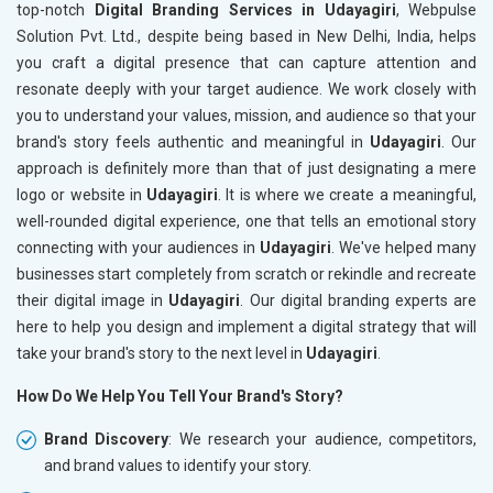
top-notch
Digital Branding Services in Udayagiri
, Webpulse
Solution Pvt. Ltd., despite being based in New Delhi, India, helps
you craft a digital presence that can capture attention and
resonate deeply with your target audience. We work closely with
you to understand your values, mission, and audience so that your
brand's story feels authentic and meaningful in
Udayagiri
. Our
approach is definitely more than that of just designating a mere
logo or website in
Udayagiri
. It is where we create a meaningful,
well-rounded digital experience, one that tells an emotional story
connecting with your audiences in
Udayagiri
. We've helped many
businesses start completely from scratch or rekindle and recreate
their digital image in
Udayagiri
. Our digital branding experts are
here to help you design and implement a digital strategy that will
take your brand's story to the next level in
Udayagiri
.
How Do We Help You Tell Your Brand's Story?
Brand Discovery
: We research your audience, competitors,
and brand values to identify your story.