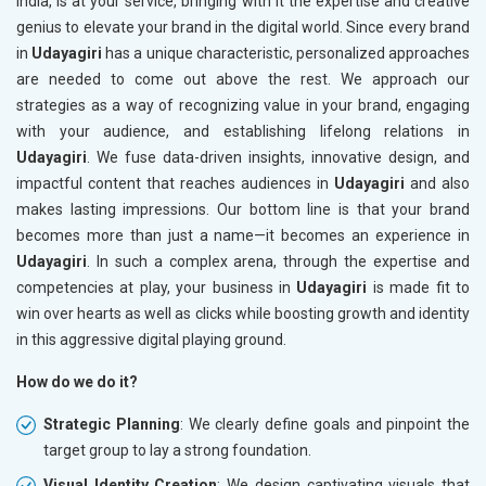
India, is at your service, bringing with it the expertise and creative
genius to elevate your brand in the digital world. Since every brand
in
Udayagiri
has a unique characteristic, personalized approaches
are needed to come out above the rest. We approach our
strategies as a way of recognizing value in your brand, engaging
with your audience, and establishing lifelong relations in
Udayagiri
. We fuse data-driven insights, innovative design, and
impactful content that reaches audiences in
Udayagiri
and also
makes lasting impressions. Our bottom line is that your brand
becomes more than just a name—it becomes an experience in
Udayagiri
. In such a complex arena, through the expertise and
competencies at play, your business in
Udayagiri
is made fit to
win over hearts as well as clicks while boosting growth and identity
in this aggressive digital playing ground.
How do we do it?
Strategic Planning
: We clearly define goals and pinpoint the
target group to lay a strong foundation.
Visual Identity Creation
: We design captivating visuals that