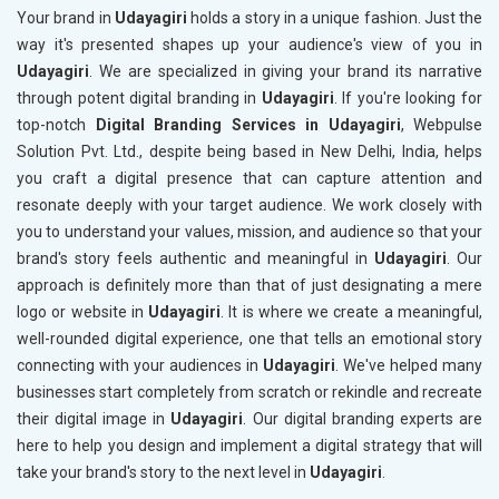
Your brand in
Udayagiri
holds a story in a unique fashion. Just the
way it's presented shapes up your audience's view of you in
Udayagiri
. We are specialized in giving your brand its narrative
through potent digital branding in
Udayagiri
. If you're looking for
top-notch
Digital Branding Services in Udayagiri
, Webpulse
Solution Pvt. Ltd., despite being based in New Delhi, India, helps
you craft a digital presence that can capture attention and
resonate deeply with your target audience. We work closely with
you to understand your values, mission, and audience so that your
brand's story feels authentic and meaningful in
Udayagiri
. Our
approach is definitely more than that of just designating a mere
logo or website in
Udayagiri
. It is where we create a meaningful,
well-rounded digital experience, one that tells an emotional story
connecting with your audiences in
Udayagiri
. We've helped many
businesses start completely from scratch or rekindle and recreate
their digital image in
Udayagiri
. Our digital branding experts are
here to help you design and implement a digital strategy that will
take your brand's story to the next level in
Udayagiri
.