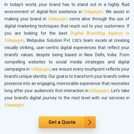
In today’s world, your brand has to stand out in a highly fluid
environment of digital-first existence in
Udayagiri
. We assist in
making your brand in
Udayagiri
come alive through the use of
digital marketing techniques that reach out to your customers. If
you are looking for the best
Digital Branding Agency in
Udayagiri
, Webpulse Solution Pvt. Ltd.’s team excels at creating
visually striking, user-centric digital experiences that reflect your
brand’s values, despite being based in New Delhi, India. From
compelling websites to social media strategies and digital
campaigns in
Udayagiri
, we ensure every touchpoint reflects your
brand’s unique identity. Our goal is to transform your brand’s online
presence into an engaging, memorable experience that resonates
long after your audience’s first interaction in
Udayagiri
. Let’s take
your brand’s digital journey to the next level with our services in
Udayagiri
.
Get a Quote