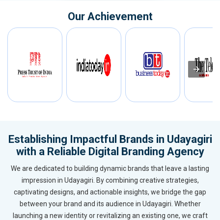
Our Achievement
Establishing Impactful Brands in Udayagiri
with a Reliable Digital Branding Agency
We are dedicated to building dynamic brands that leave a lasting
impression in Udayagiri. By combining creative strategies,
captivating designs, and actionable insights, we bridge the gap
between your brand and its audience in Udayagiri. Whether
launching a new identity or revitalizing an existing one, we craft