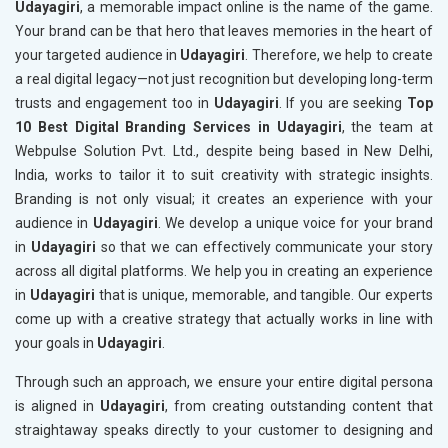
Udayagiri
, a memorable impact online is the name of the game.
Your brand can be that hero that leaves memories in the heart of
your targeted audience in
Udayagiri
. Therefore, we help to create
a real digital legacy—not just recognition but developing long-term
trusts and engagement too in
Udayagiri
. If you are seeking
Top
10 Best Digital Branding Services in Udayagiri
, the team at
Webpulse Solution Pvt. Ltd., despite being based in New Delhi,
India, works to tailor it to suit creativity with strategic insights.
Branding is not only visual; it creates an experience with your
audience in
Udayagiri
. We develop a unique voice for your brand
in
Udayagiri
so that we can effectively communicate your story
across all digital platforms. We help you in creating an experience
in
Udayagiri
that is unique, memorable, and tangible. Our experts
come up with a creative strategy that actually works in line with
your goals in
Udayagiri
.
Through such an approach, we ensure your entire digital persona
is aligned in
Udayagiri
, from creating outstanding content that
straightaway speaks directly to your customer to designing and