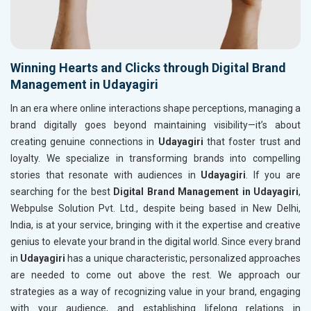
Winning Hearts and Clicks through Digital Brand
Management in Udayagiri
In an era where online interactions shape perceptions, managing a
brand digitally goes beyond maintaining visibility—it’s about
creating genuine connections in
Udayagiri
that foster trust and
loyalty. We specialize in transforming brands into compelling
stories that resonate with audiences in
Udayagiri
. If you are
searching for the best
Digital Brand Management in Udayagiri
,
Webpulse Solution Pvt. Ltd., despite being based in New Delhi,
India, is at your service, bringing with it the expertise and creative
genius to elevate your brand in the digital world. Since every brand
in
Udayagiri
has a unique characteristic, personalized approaches
are needed to come out above the rest. We approach our
strategies as a way of recognizing value in your brand, engaging
with your audience, and establishing lifelong relations in