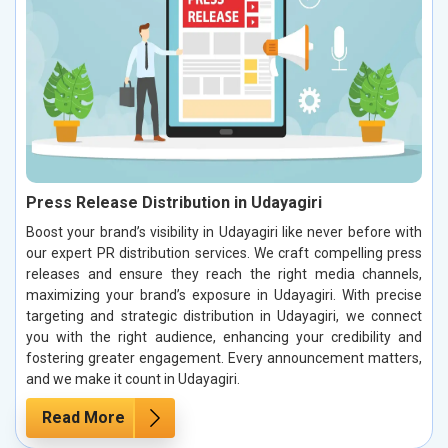
Press Release Distribution in Udayagiri
Boost your brand’s visibility in Udayagiri like never before with
our expert PR distribution services. We craft compelling press
releases and ensure they reach the right media channels,
maximizing your brand’s exposure in Udayagiri. With precise
targeting and strategic distribution in Udayagiri, we connect
you with the right audience, enhancing your credibility and
fostering greater engagement. Every announcement matters,
and we make it count in Udayagiri.
Read More