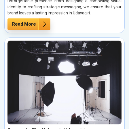
unforgettable presence. From designing a compelling visual
identity to crafting strategic messaging, we ensure that your
brand leaves a lasting impression in Udayagiri.
Read More