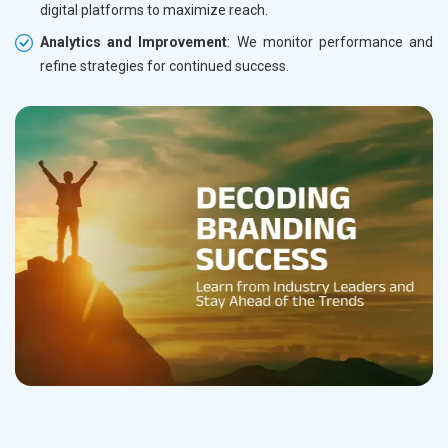
digital platforms to maximize reach.
Analytics and Improvement
: We monitor performance and
refine strategies for continued success.