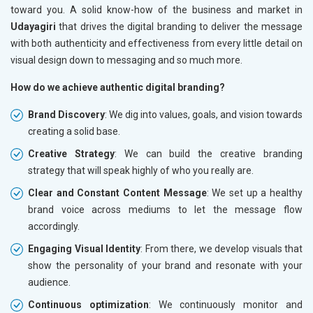
toward you. A solid know-how of the business and market in
Udayagiri
that drives the digital branding to deliver the message
with both authenticity and effectiveness from every little detail on
visual design down to messaging and so much more.
How do we achieve authentic digital branding?
Brand Discovery
: We dig into values, goals, and vision towards
creating a solid base.
Creative Strategy
: We can build the creative branding
strategy that will speak highly of who you really are.
Clear and Constant Content Message
: We set up a healthy
brand voice across mediums to let the message flow
accordingly.
Engaging Visual Identity
: From there, we develop visuals that
show the personality of your brand and resonate with your
audience.
Continuous optimization
: We continuously monitor and