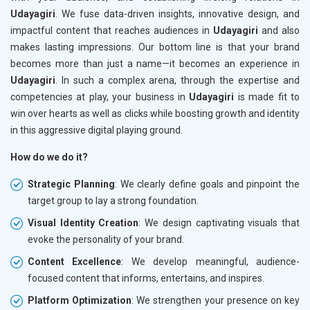
Udayagiri
. We fuse data-driven insights, innovative design, and
impactful content that reaches audiences in
Udayagiri
and also
makes lasting impressions. Our bottom line is that your brand
becomes more than just a name—it becomes an experience in
Udayagiri
. In such a complex arena, through the expertise and
competencies at play, your business in
Udayagiri
is made fit to
win over hearts as well as clicks while boosting growth and identity
in this aggressive digital playing ground.
How do we do it?
Strategic Planning
: We clearly define goals and pinpoint the
target group to lay a strong foundation.
Visual Identity Creation
: We design captivating visuals that
evoke the personality of your brand.
Content Excellence
: We develop meaningful, audience-
focused content that informs, entertains, and inspires.
Platform Optimization
: We strengthen your presence on key