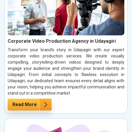
Corporate Video Production Agency in Udayagiri
Transform your brand’s story in Udayagiri with our expert
corporate video production services. We create visually
compelling, storytelling-driven videos designed to deeply
engage your audience and strengthen your brand identity in
Udayagiri. From initial concepts to flawless execution in
Udayagiri, our dedicated team ensures every detail aligns with
your vision, helping you achieve impactful communication and
stand out in a competitive market.
Read More