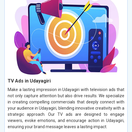
TV Ads in Udayagiri
Make a lasting impression in Udayagiri with television ads that
not only capture attention but also drive results. We specialize
in creating compelling commercials that deeply connect with
your audience in Udayagiri, blending innovative creativity with a
strategic approach. Our TV ads are designed to engage
viewers, evoke emotions, and encourage action in Udayagiri,
ensuring your brand message leaves a lasting impact.