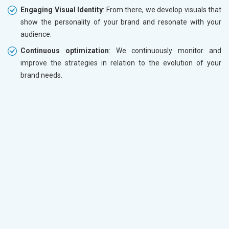
Engaging Visual Identity
: From there, we develop visuals that
show the personality of your brand and resonate with your
audience.
Continuous optimization
: We continuously monitor and
improve the strategies in relation to the evolution of your
brand needs.