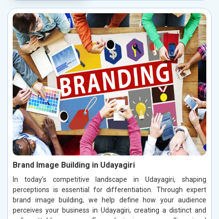
Brand Image Building in Udayagiri
In today’s competitive landscape in Udayagiri, shaping
perceptions is essential for differentiation. Through expert
brand image building, we help define how your audience
perceives your business in Udayagiri, creating a distinct and