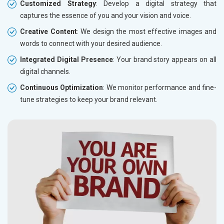
Customized Strategy
: Develop a digital strategy that
captures the essence of you and your vision and voice.
Creative Content
: We design the most effective images and
words to connect with your desired audience.
Integrated Digital Presence
: Your brand story appears on all
digital channels.
Continuous Optimization
: We monitor performance and fine-
tune strategies to keep your brand relevant.