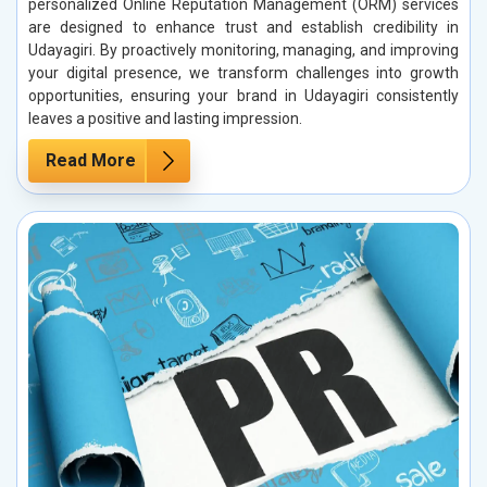
personalized Online Reputation Management (ORM) services
are designed to enhance trust and establish credibility in
Udayagiri. By proactively monitoring, managing, and improving
your digital presence, we transform challenges into growth
opportunities, ensuring your brand in Udayagiri consistently
leaves a positive and lasting impression.
Read More