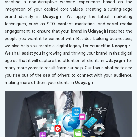
creating a non-disruptive website experience based on the
integration of your desired core values, creating a cutting-edge
brand identity in
Udayagiri
. We apply the latest marketing
techniques, such as SEO, content marketing, and social media
engagement, to ensure that your brand in
Udayagiri
reaches the
people you want it to connect with. Besides building businesses,
we also help you create a digital legacy for yourself in
Udayagiri
.
We shall assist you in growing and thriving your brand in this digital
age so that it will capture the attention of clients in
Udayagiri
for
many more years to result from our help. Our focus shall be to see
you rise out of the sea of others to connect with your audience,
making more of them your clients in
Udayagiri
.