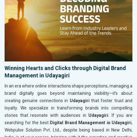
Winning Hearts and Clicks through Digital Brand
Management in Udayagiri
In an era where online interactions shape perceptions, managing a
brand digitally goes beyond maintaining visibility—it’s about
creating genuine connections in
Udayagiri
that foster trust and
loyalty. We specialize in transforming brands into compelling
stories that resonate with audiences in
Udayagiri
. If you are
searching for the best
Digital Brand Management in Udayagiri
,
Webpulse Solution Pvt. Ltd., despite being based in New Delhi,