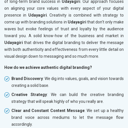
of long-term brand success in
Udayagiri
. Our approach focuses
on aligning your core values with every aspect of your digital
presence in
Udayagiri
. Creativity is combined with strategy to
come up with branding solutions in
Udayagiri
that don't only make
waves but evoke feelings of trust and loyalty by the audience
toward you. A solid know-how of the business and market in
Udayagiri
that drives the digital branding to deliver the message
with both authenticity and effectiveness from every little detail on
visual design down to messaging and so much more.
How do we achieve authentic digital branding?
Brand Discovery
: We dig into values, goals, and vision towards
creating a solid base.
Creative Strategy
: We can build the creative branding
strategy that will speak highly of who you really are.
Clear and Constant Content Message
: We set up a healthy
brand voice across mediums to let the message flow
accordingly.