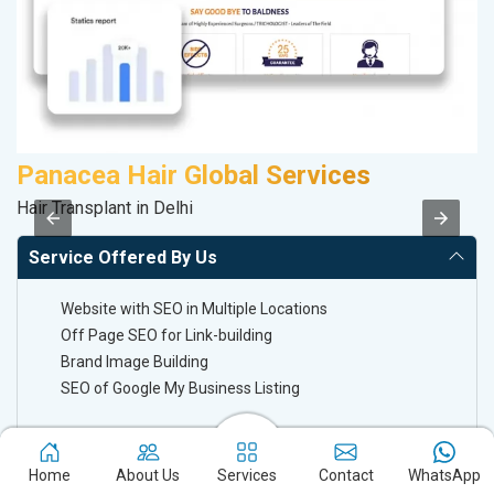
Panacea Hair Global Services
M
Hair Transplant in Delhi
Da
Service Offered By Us
Website with SEO in Multiple Locations
Off Page SEO for Link-building
Brand Image Building
SEO of Google My Business Listing
Keyword Ranking On Google.com
Home
About Us
Services
Contact
WhatsApp