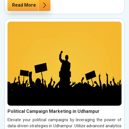
Read More
Political Campaign Marketing in Udhampur
Elevate your political campaigns by leveraging the power of
data-driven strategies in Udhampur. Utilize advanced analytics