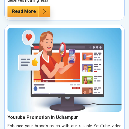
deserves nothing less!
Read More
Youtube Promotion in Udhampur
Enhance your brand’s reach with our reliable YouTube video