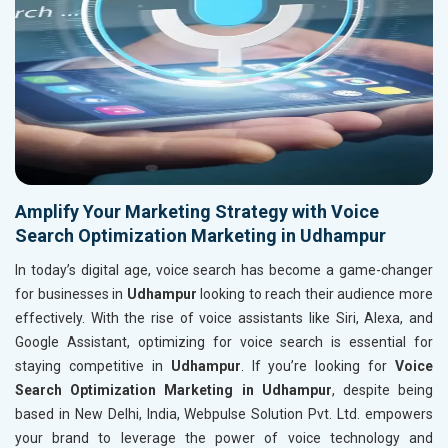
Amplify Your Marketing Strategy with Voice
Search Optimization Marketing in Udhampur
In today’s digital age, voice search has become a game-changer
for businesses in
Udhampur
looking to reach their audience more
effectively. With the rise of voice assistants like Siri, Alexa, and
Google Assistant, optimizing for voice search is essential for
staying competitive in
Udhampur
. If you’re looking for
Voice
Search Optimization Marketing in Udhampur
, despite being
based in New Delhi, India, Webpulse Solution Pvt. Ltd. empowers
your brand to leverage the power of voice technology and