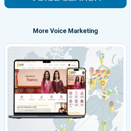
More
Voice Marketing