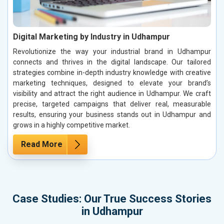
Digital Marketing by Industry in Udhampur
Revolutionize the way your industrial brand in Udhampur
connects and thrives in the digital landscape. Our tailored
strategies combine in-depth industry knowledge with creative
marketing techniques, designed to elevate your brand’s
visibility and attract the right audience in Udhampur. We craft
precise, targeted campaigns that deliver real, measurable
results, ensuring your business stands out in Udhampur and
grows in a highly competitive market.
Read More
Case Studies: Our True Success Stories
in Udhampur