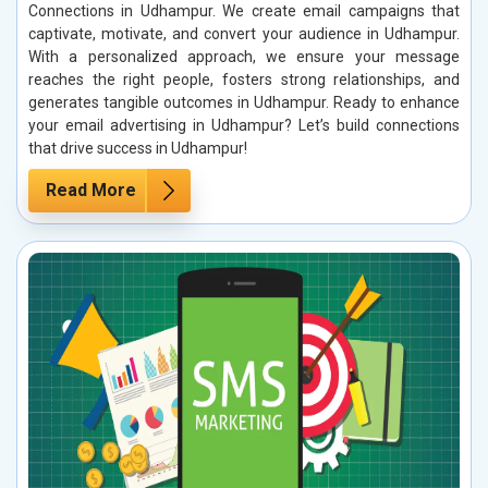
Connections in Udhampur. We create email campaigns that
captivate, motivate, and convert your audience in Udhampur.
With a personalized approach, we ensure your message
reaches the right people, fosters strong relationships, and
generates tangible outcomes in Udhampur. Ready to enhance
your email advertising in Udhampur? Let’s build connections
that drive success in Udhampur!
Read More