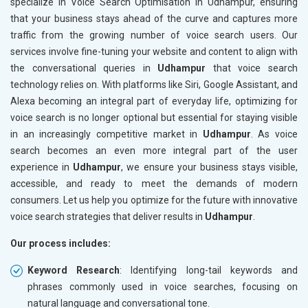
specialize in Voice Search Optimisation in Udhampur, ensuring
that your business stays ahead of the curve and captures more
traffic from the growing number of voice search users. Our
services involve fine-tuning your website and content to align with
the conversational queries in
Udhampur
that voice search
technology relies on. With platforms like Siri, Google Assistant, and
Alexa becoming an integral part of everyday life, optimizing for
voice search is no longer optional but essential for staying visible
in an increasingly competitive market in
Udhampur
. As voice
search becomes an even more integral part of the user
experience in
Udhampur
, we ensure your business stays visible,
accessible, and ready to meet the demands of modern
consumers. Let us help you optimize for the future with innovative
voice search strategies that deliver results in
Udhampur
.
Our process includes:
Keyword Research
: Identifying long-tail keywords and
phrases commonly used in voice searches, focusing on
natural language and conversational tone.