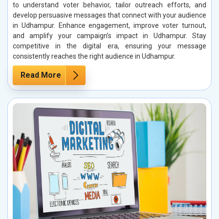
to understand voter behavior, tailor outreach efforts, and
develop persuasive messages that connect with your audience
in Udhampur. Enhance engagement, improve voter turnout,
and amplify your campaign’s impact in Udhampur. Stay
competitive in the digital era, ensuring your message
consistently reaches the right audience in Udhampur.
Read More