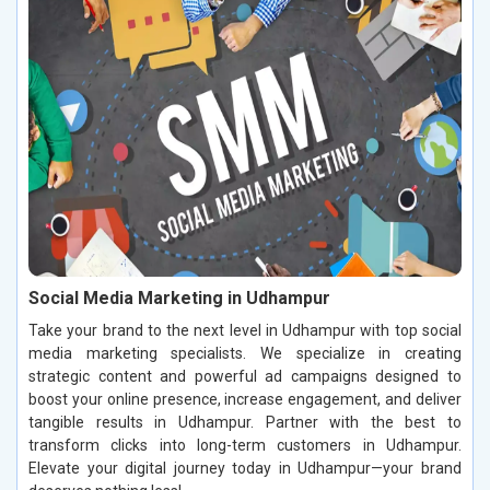
Social Media Marketing in Udhampur
Take your brand to the next level in Udhampur with top social
media marketing specialists. We specialize in creating
strategic content and powerful ad campaigns designed to
boost your online presence, increase engagement, and deliver
tangible results in Udhampur. Partner with the best to
transform clicks into long-term customers in Udhampur.
Elevate your digital journey today in Udhampur—your brand