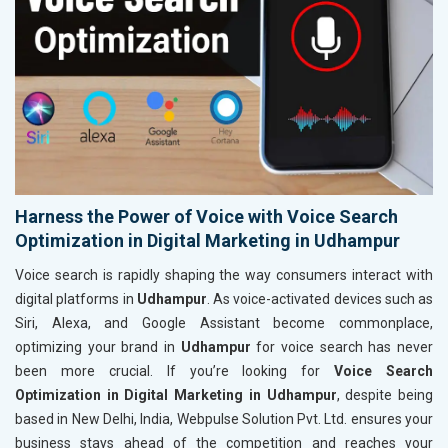
Harness the Power of Voice with Voice Search
Optimization in Digital Marketing in Udhampur
Voice search is rapidly shaping the way consumers interact with
digital platforms in
Udhampur
. As voice-activated devices such as
Siri, Alexa, and Google Assistant become commonplace,
optimizing your brand in
Udhampur
for voice search has never
been more crucial. If you’re looking for
Voice Search
Optimization in Digital Marketing in Udhampur
, despite being
based in New Delhi, India, Webpulse Solution Pvt. Ltd. ensures your
business stays ahead of the competition and reaches your