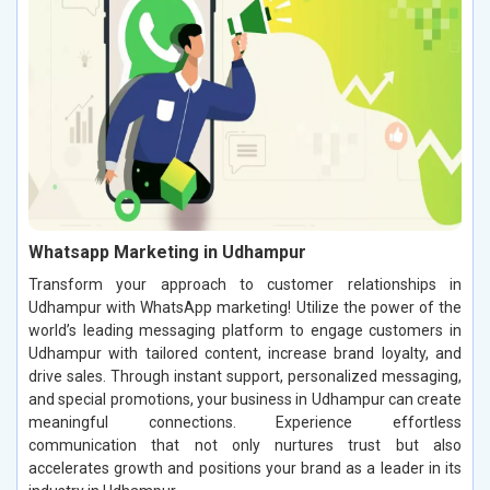
Whatsapp Marketing in Udhampur
Transform your approach to customer relationships in
Udhampur with WhatsApp marketing! Utilize the power of the
world’s leading messaging platform to engage customers in
Udhampur with tailored content, increase brand loyalty, and
drive sales. Through instant support, personalized messaging,
and special promotions, your business in Udhampur can create
meaningful connections. Experience effortless
communication that not only nurtures trust but also
accelerates growth and positions your brand as a leader in its