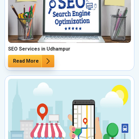
SEO Services in Udhampur
Read More