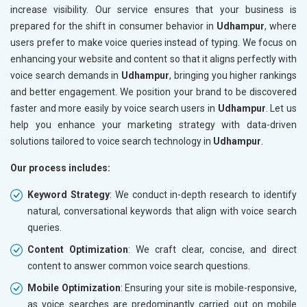
increase visibility. Our service ensures that your business is
prepared for the shift in consumer behavior in
Udhampur
, where
users prefer to make voice queries instead of typing. We focus on
enhancing your website and content so that it aligns perfectly with
voice search demands in
Udhampur
, bringing you higher rankings
and better engagement. We position your brand to be discovered
faster and more easily by voice search users in
Udhampur
. Let us
help you enhance your marketing strategy with data-driven
solutions tailored to voice search technology in
Udhampur
.
Our process includes:
Keyword Strategy
: We conduct in-depth research to identify
natural, conversational keywords that align with voice search
queries.
Content Optimization
: We craft clear, concise, and direct
content to answer common voice search questions.
Mobile Optimization
: Ensuring your site is mobile-responsive,
as voice searches are predominantly carried out on mobile