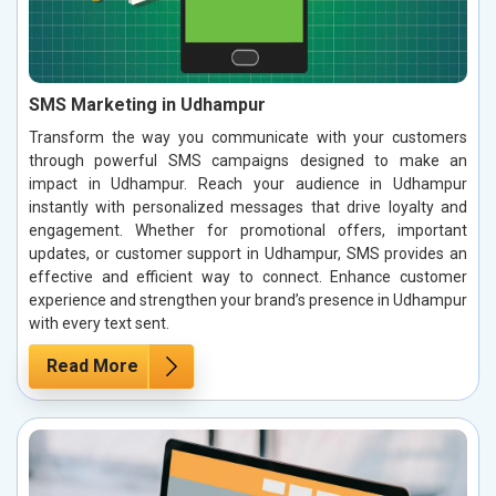
SMS Marketing in Udhampur
Transform the way you communicate with your customers
through powerful SMS campaigns designed to make an
impact in Udhampur. Reach your audience in Udhampur
instantly with personalized messages that drive loyalty and
engagement. Whether for promotional offers, important
updates, or customer support in Udhampur, SMS provides an
effective and efficient way to connect. Enhance customer
experience and strengthen your brand’s presence in Udhampur
with every text sent.
Read More