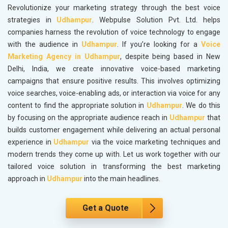
Revolutionize your marketing strategy through the best voice
strategies in
Udhampur
. Webpulse Solution Pvt. Ltd. helps
companies harness the revolution of voice technology to engage
with the audience in
Udhampur
. If you’re looking for a
Voice
Marketing Agency in Udhampur
, despite being based in New
Delhi, India, we create innovative voice-based marketing
campaigns that ensure positive results. This involves optimizing
voice searches, voice-enabling ads, or interaction via voice for any
content to find the appropriate solution in
Udhampur
. We do this
by focusing on the appropriate audience reach in
Udhampur
that
builds customer engagement while delivering an actual personal
experience in
Udhampur
via the voice marketing techniques and
modern trends they come up with. Let us work together with our
tailored voice solution in transforming the best marketing
approach in
Udhampur
into the main headlines.
Get a Quote