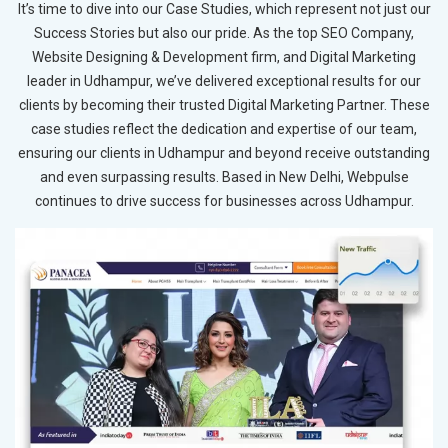
It’s time to dive into our Case Studies, which represent not just our
Success Stories but also our pride. As the top SEO Company,
Website Designing & Development firm, and Digital Marketing
leader in Udhampur, we’ve delivered exceptional results for our
clients by becoming their trusted Digital Marketing Partner. These
case studies reflect the dedication and expertise of our team,
ensuring our clients in Udhampur and beyond receive outstanding
and even surpassing results. Based in New Delhi, Webpulse
continues to drive success for businesses across Udhampur.