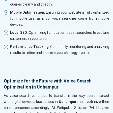
queries clearly and directly.
Mobile Optimization
: Ensuring your website is fully optimized
for mobile use, as most voice searches come from mobile
devices.
Local SEO
: Optimizing for location-based searches to capture
customers in your area.
Performance Tracking
: Continually monitoring and analyzing
results to refine and improve your strategy over time.
Optimize for the Future with Voice Search
Optimisation in Udhampur
As voice search continues to transform the way users interact
with digital devices, businesses in
Udhampur
must optimize their
online presence accordingly. At Webpulse Solution Pvt. Ltd., we