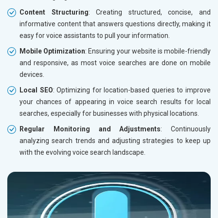
Content Structuring
: Creating structured, concise, and
informative content that answers questions directly, making it
easy for voice assistants to pull your information.
Mobile Optimization
: Ensuring your website is mobile-friendly
and responsive, as most voice searches are done on mobile
devices.
Local SEO
: Optimizing for location-based queries to improve
your chances of appearing in voice search results for local
searches, especially for businesses with physical locations.
Regular Monitoring and Adjustments
: Continuously
analyzing search trends and adjusting strategies to keep up
with the evolving voice search landscape.