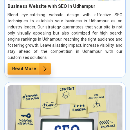
Business Website with SEO in Udhampur
Blend eye-catching website design with effective SEO
techniques to establish your business in Udhampur as an
industry leader. Our strategy guarantees that your site is not
only visually appealing but also optimized for high search
engine rankings in Udhampur, reaching the right audience and
fostering growth. Leave a lasting impact, increase visibility, and
stay ahead of the competition in Udhampur with our
customized solutions.
Read More