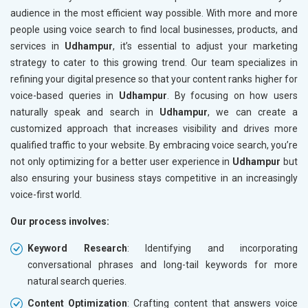
audience in the most efficient way possible. With more and more
people using voice search to find local businesses, products, and
services in
Udhampur
, it’s essential to adjust your marketing
strategy to cater to this growing trend. Our team specializes in
refining your digital presence so that your content ranks higher for
voice-based queries in
Udhampur
. By focusing on how users
naturally speak and search in
Udhampur
, we can create a
customized approach that increases visibility and drives more
qualified traffic to your website. By embracing voice search, you’re
not only optimizing for a better user experience in
Udhampur
but
also ensuring your business stays competitive in an increasingly
voice-first world.
Our process involves:
Keyword Research
: Identifying and incorporating
conversational phrases and long-tail keywords for more
natural search queries.
Content Optimization
: Crafting content that answers voice