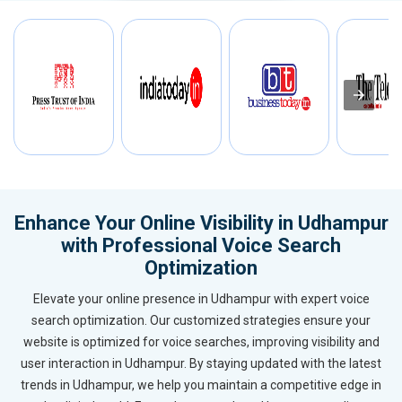
Enhance Your Online Visibility in Udhampur
with Professional Voice Search
Optimization
Elevate your online presence in Udhampur with expert voice
search optimization. Our customized strategies ensure your
website is optimized for voice searches, improving visibility and
user interaction in Udhampur. By staying updated with the latest
trends in Udhampur, we help you maintain a competitive edge in