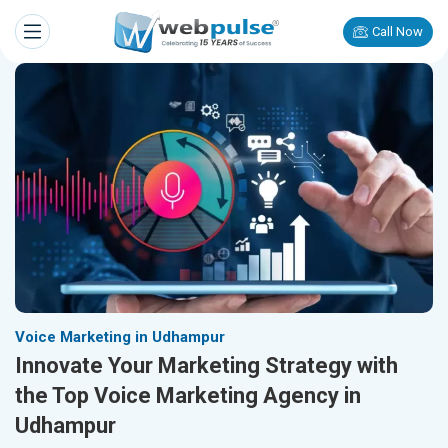
Call Now
Voice Marketing in Udhampur
Innovate Your Marketing Strategy with
the Top Voice Marketing Agency in
Udhampur