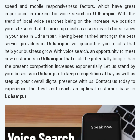
speed and mobile responsiveness factors, which have great
importance in ranking for voice search in
Udhampur
. With the
trend of local voice searches being on the increase, we position
your site such that it comes up easily as users search for services
in your area in
Udhampur
. Having been ranked amongst the best
service providers in
Udhampur
, we guarantee you results that
help your business grow. With voice search, an opportunity to meet
new customers in
Udhampur
that could be potentially bigger than
the present competition increases exponentially. Let us stand by
your business in
Udhampur
to keep competition at bay as well as
step up your overall digital presence with us. Contact us today to
experience the best and reach an optimal customer base in
Udhampur
.