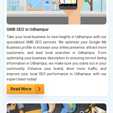
GMB SEO in Udhampur
Take your local business to new heights in Udhampur with our
specialized GMB SEO services. We optimize your Google My
Business profile to increase your online presence, attract more
customers, and lead local searches in Udhampur. From
optimizing your business description to ensuring correct listing
information in Udhampur, we make sure you stand out in your
community. Enhance your brand, drive more traffic, and
improve your local SEO performance in Udhampur with our
expert team today!
Read More