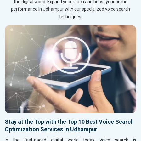
the digital world. Expand your reach and boost your online
performance in Udhampur with our specialized voice search
techniques.
Stay at the Top with the Top 10 Best Voice Search
Optimization Services in Udhampur
In the fast-paced digital world today, voice search is