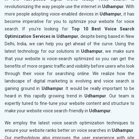
revolutionizing the way people use the internet in
Udhampur
. With
more people adopting voice-enabled devices in
Udhampur
, it has
become imperative for you to optimize your website for voice
search. If you’re looking for
Top 10 Best Voice Search
Optimization Services in Udhampur
, despite being based in New
Delhi, India, we can help you get ahead of the curve. Using the
latest technology for our solutions in
Udhampur
, we make sure
that your website is voice-search optimized so you can get the
benefits of more organic traffic and visibility before users who look
through their voice for searching online. We realize how the
landscape of digital marketing is evolving and voice search is
gaining ground in
Udhampur
. It would be really important to be
heard in this rapidly growing trend in
Udhampur
. Our team is
expertly tuned to fine-tune your website content and structure to
make your website voice search-friendly in
Udhampur
.
We employ the latest voice search optimization techniques to
ensure your website ranks better on voice searches in
Udhampur
.
Our methodology also improves the user experience with site