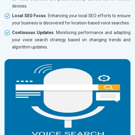
devices.
Local SEO Focus
: Enhancing your local SEO efforts to ensure
your business is discovered for location-based voice searches.
Continuous Updates
: Monitoring performance and adapting
your voice search strategy based on changing trends and
algorithm updates.