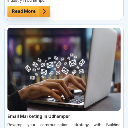
industry in Udhampur.
Read More
Email Marketing in Udhampur
Revamp your communication strategy with Building