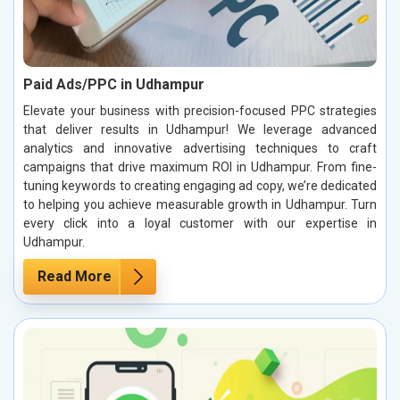
Paid Ads/PPC in Udhampur
Elevate your business with precision-focused PPC strategies
that deliver results in Udhampur! We leverage advanced
analytics and innovative advertising techniques to craft
campaigns that drive maximum ROI in Udhampur. From fine-
tuning keywords to creating engaging ad copy, we’re dedicated
to helping you achieve measurable growth in Udhampur. Turn
every click into a loyal customer with our expertise in
Udhampur.
Read More