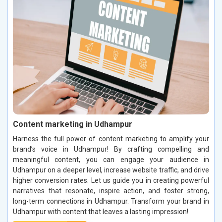
Content marketing in Udhampur
Harness the full power of content marketing to amplify your
brand’s voice in Udhampur! By crafting compelling and
meaningful content, you can engage your audience in
Udhampur on a deeper level, increase website traffic, and drive
higher conversion rates. Let us guide you in creating powerful
narratives that resonate, inspire action, and foster strong,
long-term connections in Udhampur. Transform your brand in
Udhampur with content that leaves a lasting impression!