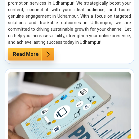
promotion services in Udhampur! We strategically boost your
content, connect it with your ideal audience, and foster
genuine engagement in Udhampur. With a focus on targeted
solutions and trackable outcomes in Udhampur, we are
committed to driving sustainable growth for your channel. Let
us help you increase visibility, strengthen your online presence,
and achieve lasting success today in Udhampur!
Read More