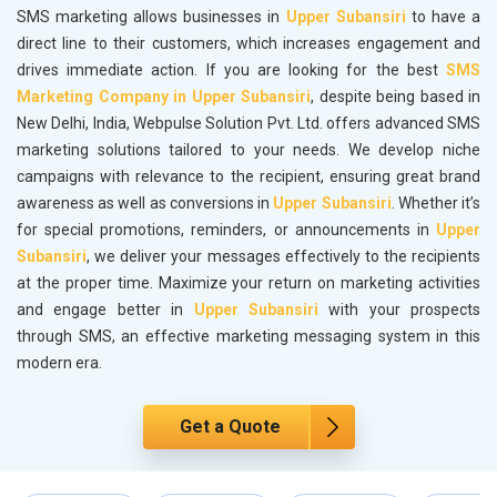
SMS marketing allows businesses in
Upper Subansiri
to have a
direct line to their customers, which increases engagement and
drives immediate action. If you are looking for the best
SMS
Marketing Company in Upper Subansiri
, despite being based in
New Delhi, India, Webpulse Solution Pvt. Ltd. offers advanced SMS
marketing solutions tailored to your needs. We develop niche
campaigns with relevance to the recipient, ensuring great brand
awareness as well as conversions in
Upper Subansiri
. Whether it’s
for special promotions, reminders, or announcements in
Upper
Subansiri
, we deliver your messages effectively to the recipients
at the proper time. Maximize your return on marketing activities
and engage better in
Upper Subansiri
with your prospects
through SMS, an effective marketing messaging system in this
modern era.
Get a Quote