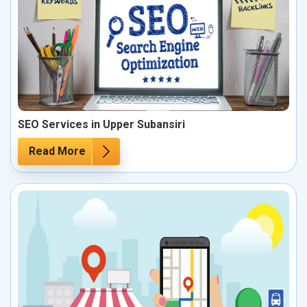
SEO Services in Upper Subansiri
Read More