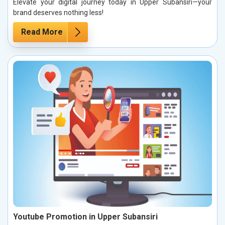
Elevate your digital journey today in Upper Subansiri—your
brand deserves nothing less!
Read More
Youtube Promotion in Upper Subansiri