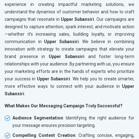
experience in creating impactful marketing solutions, we
understand the dynamics of customer behavior and how to craft
campaigns that resonate in
Upper Subansiri
. Our campaigns are
designed to capture attention, spark interest, and motivate action
—whether it’s increasing sales, building loyalty, or improving
communication in
Upper Subansiri
. We believe in combining
innovation with strategy to create campaigns that elevate your
brand presence in
Upper Subansiri
and foster long-term
relationships with your audience. By partnering with us, you ensure
your marketing efforts are in the hands of experts who prioritize
your success in
Upper Subansiri
. We help you to create smarter,
more effective ways to connect with your audience in
Upper
Subansiri
.
What Makes Our Messaging Campaign Truly Successful?
Audience Segmentation
: Identifying the right audience for
your message ensures precision targeting.
Compelling Content Creation
: Crafting concise, engaging,