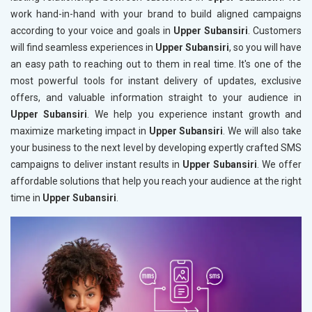
work hand-in-hand with your brand to build aligned campaigns
according to your voice and goals in
Upper Subansiri
. Customers
will find seamless experiences in
Upper Subansiri
, so you will have
an easy path to reaching out to them in real time. It's one of the
most powerful tools for instant delivery of updates, exclusive
offers, and valuable information straight to your audience in
Upper Subansiri
. We help you experience instant growth and
maximize marketing impact in
Upper Subansiri
. We will also take
your business to the next level by developing expertly crafted SMS
campaigns to deliver instant results in
Upper Subansiri
. We offer
affordable solutions that help you reach your audience at the right
time in
Upper Subansiri
.