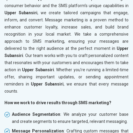
consumer behavior and the SMS platform’s unique capabilities in
Upper Subansiri
, we create tailored campaigns that engage,
inform, and convert. Message marketing is a proven method to
enhance customer loyalty, increase sales, and build brand
recognition in your local market. We take a comprehensive
approach to SMS marketing, ensuring your messages are
delivered to the right audience at the perfect moment in
Upper
Subansiri
. Our team works with you to craft personalized content
that resonates with your customers and encourages them to take
action in
Upper Subansiri
. Whether you’re running a limited-time
offer, sharing important updates, or sending appointment
reminders in
Upper Subansiri
, we ensure that every message
counts.
How we work to drive results through SMS marketing?
Audience Segmentation
: We analyze your customer base
and create segments to ensure targeted, relevant messaging.
Message Personalization
: Crafting custom messages that