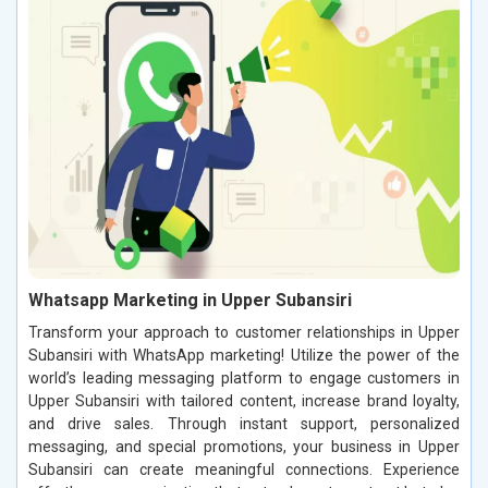
Whatsapp Marketing in Upper Subansiri
Transform your approach to customer relationships in Upper
Subansiri with WhatsApp marketing! Utilize the power of the
world’s leading messaging platform to engage customers in
Upper Subansiri with tailored content, increase brand loyalty,
and drive sales. Through instant support, personalized
messaging, and special promotions, your business in Upper
Subansiri can create meaningful connections. Experience