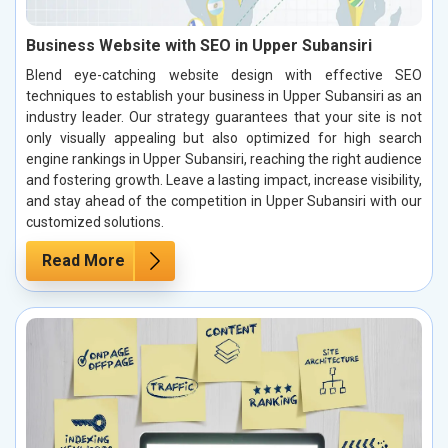
Business Website with SEO in Upper Subansiri
Blend eye-catching website design with effective SEO
techniques to establish your business in Upper Subansiri as an
industry leader. Our strategy guarantees that your site is not
only visually appealing but also optimized for high search
engine rankings in Upper Subansiri, reaching the right audience
and fostering growth. Leave a lasting impact, increase visibility,
and stay ahead of the competition in Upper Subansiri with our
customized solutions.
Read More