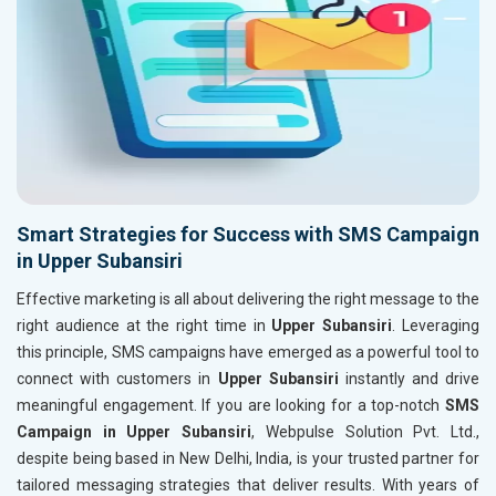
Smart Strategies for Success with SMS Campaign
in Upper Subansiri
Effective marketing is all about delivering the right message to the
right audience at the right time in
Upper Subansiri
. Leveraging
this principle, SMS campaigns have emerged as a powerful tool to
connect with customers in
Upper Subansiri
instantly and drive
meaningful engagement. If you are looking for a top-notch
SMS
Campaign in Upper Subansiri
, Webpulse Solution Pvt. Ltd.,
despite being based in New Delhi, India, is your trusted partner for
tailored messaging strategies that deliver results. With years of