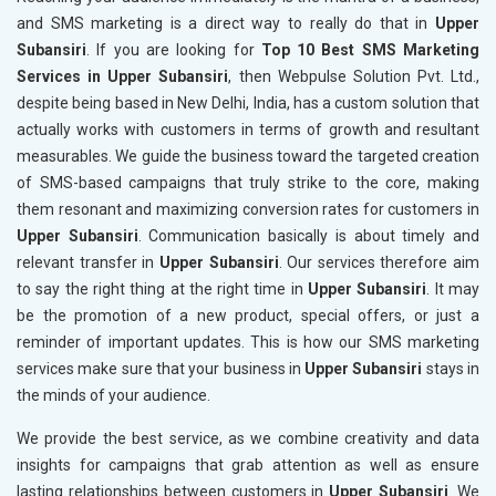
and SMS marketing is a direct way to really do that in
Upper
Subansiri
. If you are looking for
Top 10 Best SMS Marketing
Services in Upper Subansiri
, then Webpulse Solution Pvt. Ltd.,
despite being based in New Delhi, India, has a custom solution that
actually works with customers in terms of growth and resultant
measurables. We guide the business toward the targeted creation
of SMS-based campaigns that truly strike to the core, making
them resonant and maximizing conversion rates for customers in
Upper Subansiri
. Communication basically is about timely and
relevant transfer in
Upper Subansiri
. Our services therefore aim
to say the right thing at the right time in
Upper Subansiri
. It may
be the promotion of a new product, special offers, or just a
reminder of important updates. This is how our SMS marketing
services make sure that your business in
Upper Subansiri
stays in
the minds of your audience.
We provide the best service, as we combine creativity and data
insights for campaigns that grab attention as well as ensure
lasting relationships between customers in
Upper Subansiri
. We