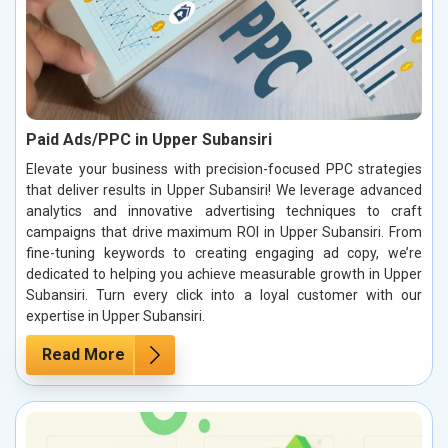
Paid Ads/PPC in Upper Subansiri
Elevate your business with precision-focused PPC strategies
that deliver results in Upper Subansiri! We leverage advanced
analytics and innovative advertising techniques to craft
campaigns that drive maximum ROI in Upper Subansiri. From
fine-tuning keywords to creating engaging ad copy, we’re
dedicated to helping you achieve measurable growth in Upper
Subansiri. Turn every click into a loyal customer with our
expertise in Upper Subansiri.
Read More