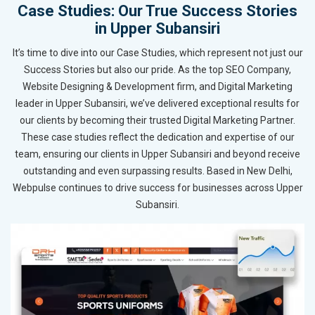
Case Studies: Our True Success Stories
in Upper Subansiri
It’s time to dive into our Case Studies, which represent not just our
Success Stories but also our pride. As the top SEO Company,
Website Designing & Development firm, and Digital Marketing
leader in Upper Subansiri, we’ve delivered exceptional results for
our clients by becoming their trusted Digital Marketing Partner.
These case studies reflect the dedication and expertise of our
team, ensuring our clients in Upper Subansiri and beyond receive
outstanding and even surpassing results. Based in New Delhi,
Webpulse continues to drive success for businesses across Upper
Subansiri.