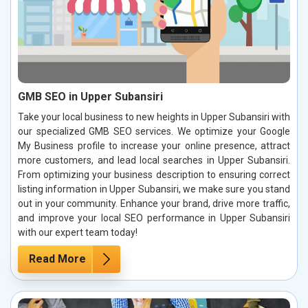
GMB SEO in Upper Subansiri
Take your local business to new heights in Upper Subansiri with
our specialized GMB SEO services. We optimize your Google
My Business profile to increase your online presence, attract
more customers, and lead local searches in Upper Subansiri.
From optimizing your business description to ensuring correct
listing information in Upper Subansiri, we make sure you stand
out in your community. Enhance your brand, drive more traffic,
and improve your local SEO performance in Upper Subansiri
with our expert team today!
Read More