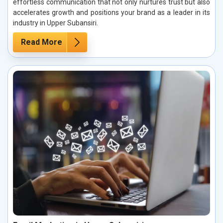
effortless communication that not only nurtures trust but also
accelerates growth and positions your brand as a leader in its
industry in Upper Subansiri.
Read More