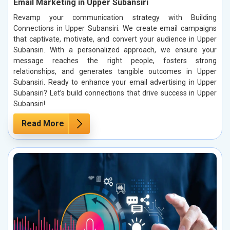
Email Marketing in Upper Subansiri
Revamp your communication strategy with Building
Connections in Upper Subansiri. We create email campaigns
that captivate, motivate, and convert your audience in Upper
Subansiri. With a personalized approach, we ensure your
message reaches the right people, fosters strong
relationships, and generates tangible outcomes in Upper
Subansiri. Ready to enhance your email advertising in Upper
Subansiri? Let’s build connections that drive success in Upper
Subansiri!
Read More