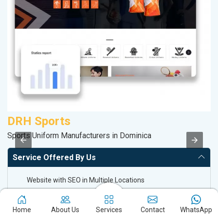
DRH Sports
S
Sports Uniform Manufacturers in Dominica
So
Service Offered By Us
Website with SEO in Multiple Locations
Off Page SEO for Link-building
Brand Image Building
Home
About Us
Services
Contact
WhatsApp
SEO of Google My Business Listing