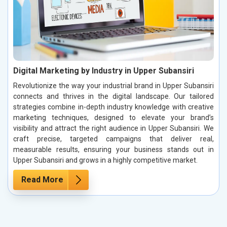
Digital Marketing by Industry in Upper Subansiri
Revolutionize the way your industrial brand in Upper Subansiri
connects and thrives in the digital landscape. Our tailored
strategies combine in-depth industry knowledge with creative
marketing techniques, designed to elevate your brand’s
visibility and attract the right audience in Upper Subansiri. We
craft precise, targeted campaigns that deliver real,
measurable results, ensuring your business stands out in
Upper Subansiri and grows in a highly competitive market.
Read More