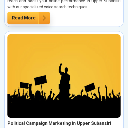
reach and boost your online performance in Upper Subansiri
with our specialized voice search techniques.
Read More
Political Campaign Marketing in Upper Subansiri