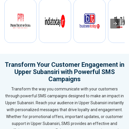
Transform Your Customer Engagement in
Upper Subansiri with Powerful SMS
Campaigns
Transform the way you communicate with your customers
through powerful SMS campaigns designed to make an impact in
Upper Subansiri. Reach your audience in Upper Subansiri instantly
with personalized messages that drive loyalty and engagement.
Whether for promotional offers, important updates, or customer
support in Upper Subansiri, SMS provides an effective and