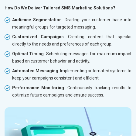
How Do We Deliver Tailored SMS Marketing Solutions?
Audience Segmentation
: Dividing your customer base into
meaningful groups for targeted messaging.
Customized Campaigns
: Creating content that speaks
directly to the needs and preferences of each group.
Optimal Timing
: Scheduling messages for maximum impact
based on customer behavior and activity.
Automated Messaging
: Implementing automated systems to
keep your campaigns consistent and efficient.
Performance Monitoring
: Continuously tracking results to
optimize future campaigns and ensure success.