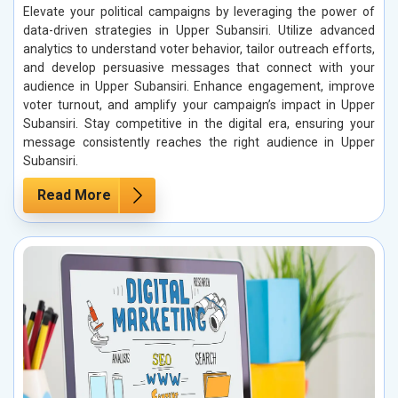
Elevate your political campaigns by leveraging the power of
data-driven strategies in Upper Subansiri. Utilize advanced
analytics to understand voter behavior, tailor outreach efforts,
and develop persuasive messages that connect with your
audience in Upper Subansiri. Enhance engagement, improve
voter turnout, and amplify your campaign’s impact in Upper
Subansiri. Stay competitive in the digital era, ensuring your
message consistently reaches the right audience in Upper
Subansiri.
Read More