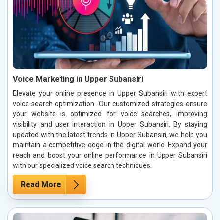
Voice Marketing in Upper Subansiri
Elevate your online presence in Upper Subansiri with expert
voice search optimization. Our customized strategies ensure
your website is optimized for voice searches, improving
visibility and user interaction in Upper Subansiri. By staying
updated with the latest trends in Upper Subansiri, we help you
maintain a competitive edge in the digital world. Expand your
reach and boost your online performance in Upper Subansiri
with our specialized voice search techniques.
Read More