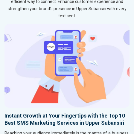
efficient way to connect. Enhance customer experience and
strengthen your brand’s presence in Upper Subansiri with every
text sent.
Instant Growth at Your Fingertips with the Top 10
Best SMS Marketing Services in Upper Subansiri
Reaching your audience immediately is the mantra of a business,