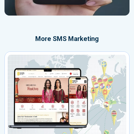
More
SMS Marketing