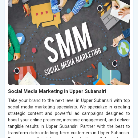
Social Media Marketing in Upper Subansiri
Take your brand to the next level in Upper Subansiri with top
social media marketing specialists. We specialize in creating
strategic content and powerful ad campaigns designed to
boost your online presence, increase engagement, and deliver
tangible results in Upper Subansiri. Partner with the best to
transform clicks into long-term customers in Upper Subansiri.