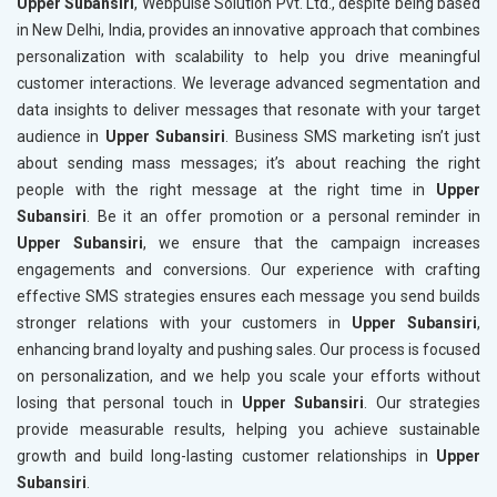
Upper Subansiri
, Webpulse Solution Pvt. Ltd., despite being based
in New Delhi, India, provides an innovative approach that combines
personalization with scalability to help you drive meaningful
customer interactions. We leverage advanced segmentation and
data insights to deliver messages that resonate with your target
audience in
Upper Subansiri
. Business SMS marketing isn’t just
about sending mass messages; it’s about reaching the right
people with the right message at the right time in
Upper
Subansiri
. Be it an offer promotion or a personal reminder in
Upper Subansiri
, we ensure that the campaign increases
engagements and conversions. Our experience with crafting
effective SMS strategies ensures each message you send builds
stronger relations with your customers in
Upper Subansiri
,
enhancing brand loyalty and pushing sales. Our process is focused
on personalization, and we help you scale your efforts without
losing that personal touch in
Upper Subansiri
. Our strategies
provide measurable results, helping you achieve sustainable
growth and build long-lasting customer relationships in
Upper
Subansiri
.