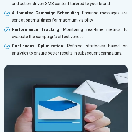
and action-driven SMS content tailored to your brand.
Automated Campaign Scheduling
: Ensuring messages are
sent at optimal times for maximum visibility.
Performance Tracking
: Monitoring real-time metrics to
evaluate the campaign’s effectiveness.
Continuous Optimization
: Refining strategies based on
analytics to ensure better results in subsequent campaigns.