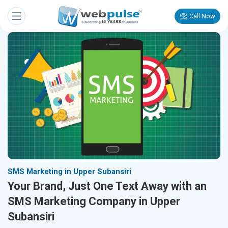
Call Now
SMS Marketing in Upper Subansiri
Your Brand, Just One Text Away with an
SMS Marketing Company in Upper
Subansiri