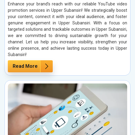
Enhance your brand’s reach with our reliable YouTube video
promotion services in Upper Subansiri! We strategically boost
your content, connect it with your ideal audience, and foster
genuine engagement in Upper Subansiri. With a focus on
targeted solutions and trackable outcomes in Upper Subansiri,
we are committed to driving sustainable growth for your
channel. Let us help you increase visibility, strengthen your
online presence, and achieve lasting success today in Upper
Subansiri!
Read More