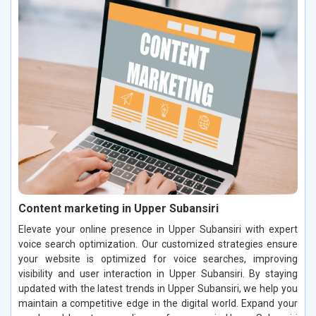
Content marketing in Upper Subansiri
Elevate your online presence in Upper Subansiri with expert
voice search optimization. Our customized strategies ensure
your website is optimized for voice searches, improving
visibility and user interaction in Upper Subansiri. By staying
updated with the latest trends in Upper Subansiri, we help you
maintain a competitive edge in the digital world. Expand your