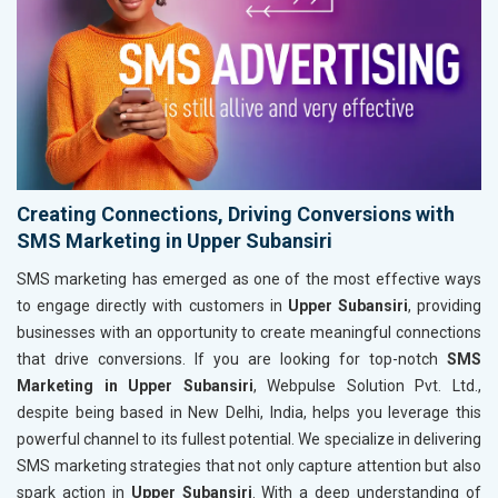
Creating Connections, Driving Conversions with
SMS Marketing in Upper Subansiri
SMS marketing has emerged as one of the most effective ways
to engage directly with customers in
Upper Subansiri
, providing
businesses with an opportunity to create meaningful connections
that drive conversions. If you are looking for top-notch
SMS
Marketing in Upper Subansiri
, Webpulse Solution Pvt. Ltd.,
despite being based in New Delhi, India, helps you leverage this
powerful channel to its fullest potential. We specialize in delivering
SMS marketing strategies that not only capture attention but also
spark action in
Upper Subansiri
. With a deep understanding of