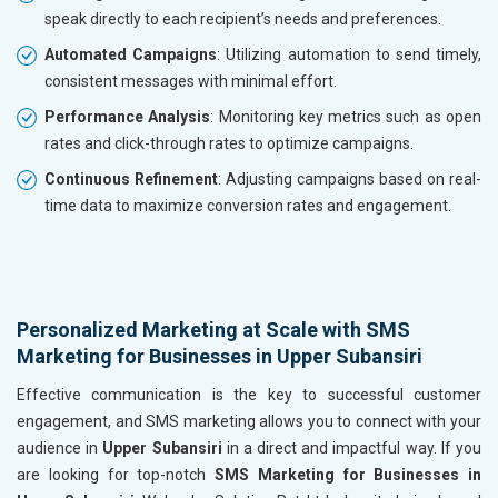
speak directly to each recipient’s needs and preferences.
Automated Campaigns
: Utilizing automation to send timely,
consistent messages with minimal effort.
Performance Analysis
: Monitoring key metrics such as open
rates and click-through rates to optimize campaigns.
Continuous Refinement
: Adjusting campaigns based on real-
time data to maximize conversion rates and engagement.
Personalized Marketing at Scale with SMS
Marketing for Businesses in Upper Subansiri
Effective communication is the key to successful customer
engagement, and SMS marketing allows you to connect with your
audience in
Upper Subansiri
in a direct and impactful way. If you
are looking for top-notch
SMS Marketing for Businesses in