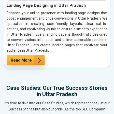
Landing Page Designing in Uttar Pradesh
Enhance your online presence with landing page designs that
boost engagement and drive conversions in Uttar Pradesh. We
specialize in creating user-friendly layouts, clear call-to-
actions, and captivating visuals to ensure a smooth experience
in Uttar Pradesh. Every landing page is thoughtfully designed
to convert visitors into leads and deliver actionable results in
Uttar Pradesh. Let’s create landing pages that captivate your
audience in Uttar Pradesh.
Read More
Case Studies: Our True Success Stories
in Uttar Pradesh
It’s time to dive into our Case Studies, which represent not just our
Success Stories but also our pride. As the top SEO Company,