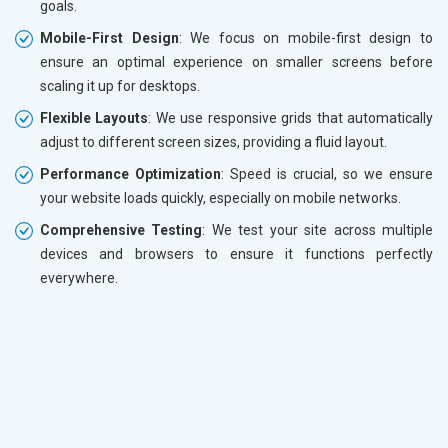
goals.
Mobile-First Design
: We focus on mobile-first design to
ensure an optimal experience on smaller screens before
scaling it up for desktops.
Flexible Layouts
: We use responsive grids that automatically
adjust to different screen sizes, providing a fluid layout.
Performance Optimization
: Speed is crucial, so we ensure
your website loads quickly, especially on mobile networks.
Comprehensive Testing
: We test your site across multiple
devices and browsers to ensure it functions perfectly
everywhere.