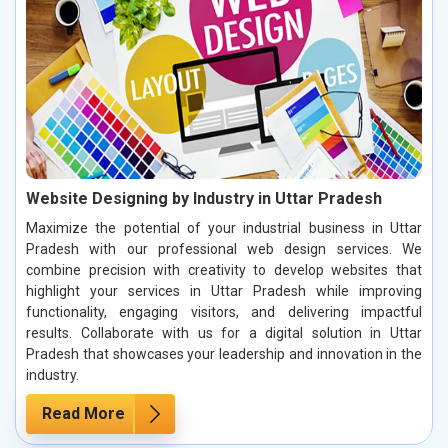
Website Designing by Industry in Uttar Pradesh
Maximize the potential of your industrial business in Uttar
Pradesh with our professional web design services. We
combine precision with creativity to develop websites that
highlight your services in Uttar Pradesh while improving
functionality, engaging visitors, and delivering impactful
results. Collaborate with us for a digital solution in Uttar
Pradesh that showcases your leadership and innovation in the
industry.
Read More