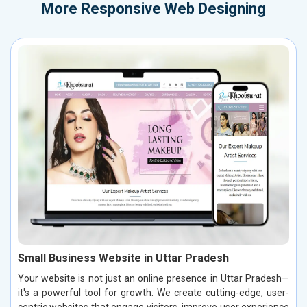
More
Responsive Web Designing
Small Business Website in Uttar Pradesh
Your website is not just an online presence in Uttar Pradesh—
it's a powerful tool for growth. We create cutting-edge, user-