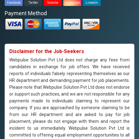
Facebook
Twitter
Youtube
Instagram
Linkedin
Payment Method
Disclaimer for the Job-Seekers
Webpulse Solution Pvt Ltd does not charge any fees from
candidates in exchange for job offers. We have received
reports of individuals falsely representing themselves as our
HR department and demanding payment for job placements.
Please note that Webpulse Solution Pvt Ltd does not endorse
or support such practices, and we are not responsible for any
payments made to individuals claiming to represent our
company. If you are approached by someone claiming to be
from our HR department and are asked to pay for job
placement, please do not engage with them and report the
incident to us immediately. Webpulse Solution Pvt Ltd is
committed to offering equal employment opportunities to all