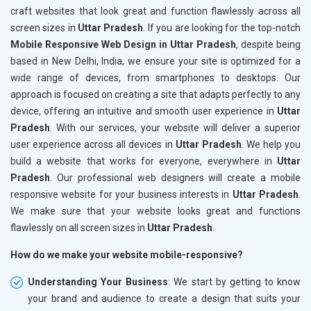
craft websites that look great and function flawlessly across all
screen sizes in
Uttar Pradesh
. If you are looking for the top-notch
Mobile Responsive Web Design in Uttar Pradesh
, despite being
based in New Delhi, India, we ensure your site is optimized for a
wide range of devices, from smartphones to desktops. Our
approach is focused on creating a site that adapts perfectly to any
device, offering an intuitive and smooth user experience in
Uttar
Pradesh
. With our services, your website will deliver a superior
user experience across all devices in
Uttar Pradesh
. We help you
build a website that works for everyone, everywhere in
Uttar
Pradesh
. Our professional web designers will create a mobile
responsive website for your business interests in
Uttar Pradesh
.
We make sure that your website looks great and functions
flawlessly on all screen sizes in
Uttar Pradesh
.
How do we make your website mobile-responsive?
Understanding Your Business
: We start by getting to know
your brand and audience to create a design that suits your