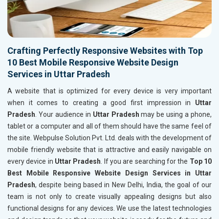
Crafting Perfectly Responsive Websites with Top
10 Best Mobile Responsive Website Design
Services in Uttar Pradesh
A website that is optimized for every device is very important
when it comes to creating a good first impression in
Uttar
Pradesh
. Your audience in
Uttar Pradesh
may be using a phone,
tablet or a computer and all of them should have the same feel of
the site. Webpulse Solution Pvt. Ltd. deals with the development of
mobile friendly website that is attractive and easily navigable on
every device in
Uttar Pradesh
. If you are searching for the
Top 10
Best Mobile Responsive Website Design Services in Uttar
Pradesh
, despite being based in New Delhi, India, the goal of our
team is not only to create visually appealing designs but also
functional designs for any devices. We use the latest technologies