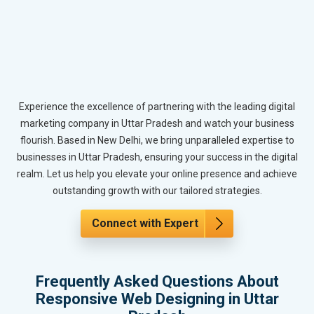
Experience the excellence of partnering with the leading digital
marketing company in Uttar Pradesh and watch your business
flourish. Based in New Delhi, we bring unparalleled expertise to
businesses in Uttar Pradesh, ensuring your success in the digital
realm. Let us help you elevate your online presence and achieve
outstanding growth with our tailored strategies.
Connect with Expert
Frequently Asked Questions About
Responsive Web Designing in Uttar