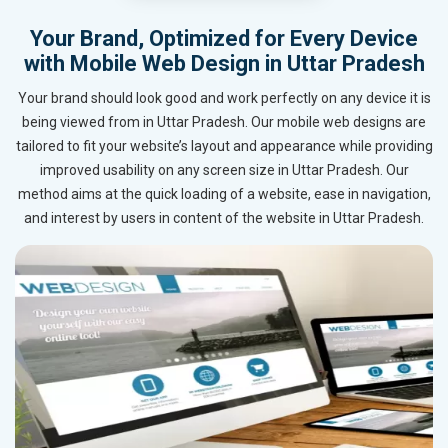
Your Brand, Optimized for Every Device
with Mobile Web Design in Uttar Pradesh
Your brand should look good and work perfectly on any device it is
being viewed from in Uttar Pradesh. Our mobile web designs are
tailored to fit your website’s layout and appearance while providing
improved usability on any screen size in Uttar Pradesh. Our
method aims at the quick loading of a website, ease in navigation,
and interest by users in content of the website in Uttar Pradesh.