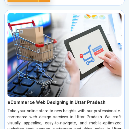
eCommerce Web Designing in Uttar Pradesh
Take your online store to new heights with our professional e-
commerce web design services in Uttar Pradesh. We craft
visually appealing, easy-to-navigate, and mobile-optimized
websites that engage customers and drive sales in Uttar