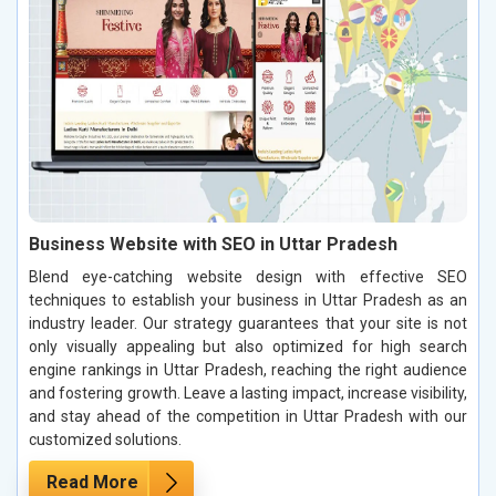
Business Website with SEO in Uttar Pradesh
Blend eye-catching website design with effective SEO
techniques to establish your business in Uttar Pradesh as an
industry leader. Our strategy guarantees that your site is not
only visually appealing but also optimized for high search
engine rankings in Uttar Pradesh, reaching the right audience
and fostering growth. Leave a lasting impact, increase visibility,
and stay ahead of the competition in Uttar Pradesh with our
customized solutions.
Read More