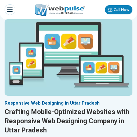
Call Now
Responsive Web Designing in Uttar Pradesh
Crafting Mobile-Optimized Websites with
Responsive Web Designing Company in
Uttar Pradesh