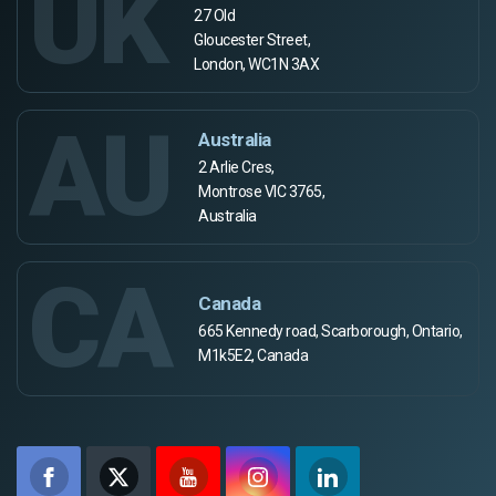
UK
27 Old
Gloucester Street,
London, WC1N 3AX
AU
Australia
2 Arlie Cres,
Montrose VIC 3765,
Australia
CA
Canada
665 Kennedy road, Scarborough, Ontario,
M1k5E2, Canada