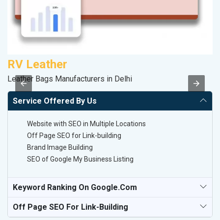
RV Leather
M
Leather Bags Manufacturers in Delhi
Pl
Service Offered By Us
Website with SEO in Multiple Locations
Off Page SEO for Link-building
Brand Image Building
SEO of Google My Business Listing
Keyword Ranking On Google.com
Off Page SEO For Link-Building