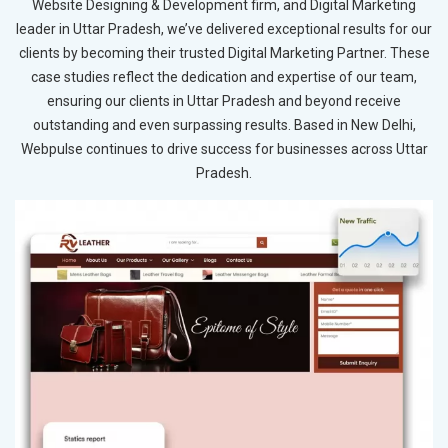
Website Designing & Development firm, and Digital Marketing
leader in Uttar Pradesh, we’ve delivered exceptional results for our
clients by becoming their trusted Digital Marketing Partner. These
case studies reflect the dedication and expertise of our team,
ensuring our clients in Uttar Pradesh and beyond receive
outstanding and even surpassing results. Based in New Delhi,
Webpulse continues to drive success for businesses across Uttar
Pradesh.