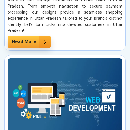
Pradesh. From smooth navigation to secure payment
processing, our designs provide a seamless shopping
experience in Uttar Pradesh tailored to your brand’s distinct
identity. Let’s turn clicks into devoted customers in Uttar
Pradesh!
Read More