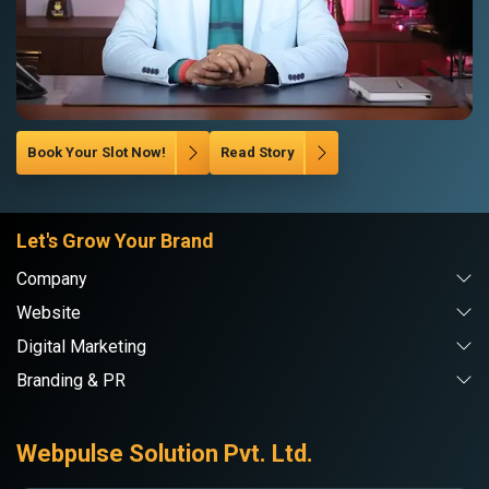
Book Your Slot Now!
Read Story
Let's Grow Your Brand
Company
Website
Digital Marketing
Branding & PR
Webpulse Solution Pvt. Ltd.