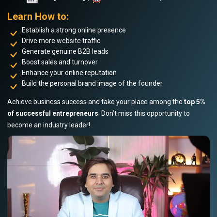
Learn How to:
Establish a strong online presence
Drive more website traffic
Generate genuine B2B leads
Boost sales and turnover
Enhance your online reputation
Build the personal brand image of the founder
Achieve business success and take your place among the
top 5%
of successful entrepreneurs
. Don’t miss this opportunity to
become an industry leader!