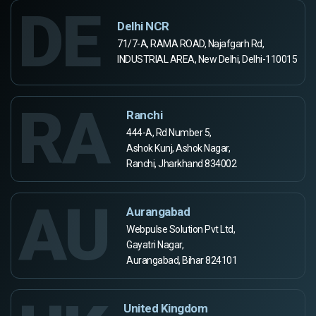
DE
Delhi NCR
71/7-A, RAMA ROAD, Najafgarh Rd,
INDUSTRIAL AREA, New Delhi, Delhi-110015
RA
Ranchi
444-A, Rd Number 5,
Ashok Kunj, Ashok Nagar,
Ranchi, Jharkhand 834002
AU
Aurangabad
Webpulse Solution Pvt Ltd,
Gayatri Nagar,
Aurangabad, Bihar 824101
United Kingdom