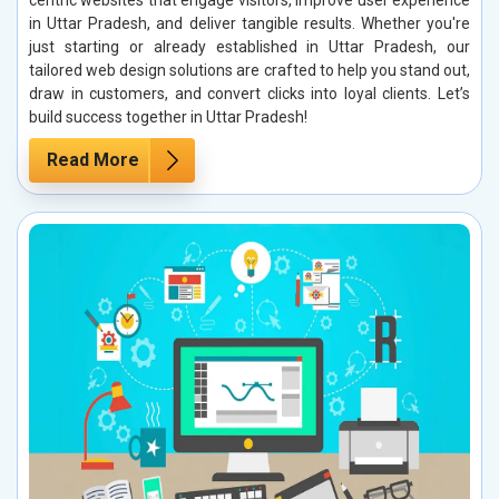
centric websites that engage visitors, improve user experience
in Uttar Pradesh, and deliver tangible results. Whether you're
just starting or already established in Uttar Pradesh, our
tailored web design solutions are crafted to help you stand out,
draw in customers, and convert clicks into loyal clients. Let’s
build success together in Uttar Pradesh!
Read More