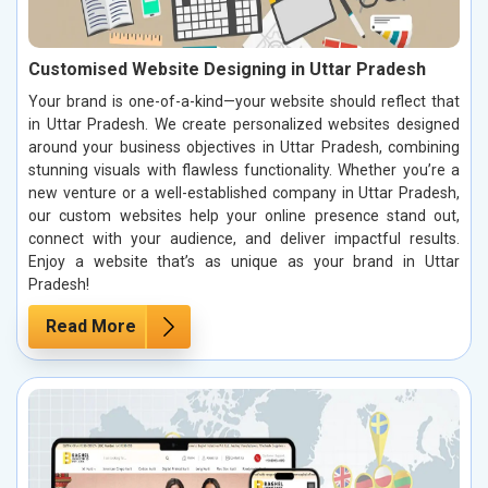
Customised Website Designing in Uttar Pradesh
Your brand is one-of-a-kind—your website should reflect that
in Uttar Pradesh. We create personalized websites designed
around your business objectives in Uttar Pradesh, combining
stunning visuals with flawless functionality. Whether you’re a
new venture or a well-established company in Uttar Pradesh,
our custom websites help your online presence stand out,
connect with your audience, and deliver impactful results.
Enjoy a website that’s as unique as your brand in Uttar
Pradesh!
Read More