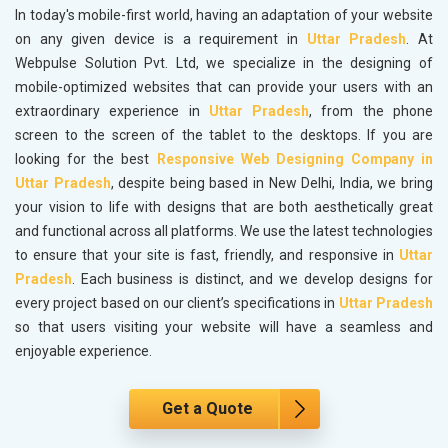
In today's mobile-first world, having an adaptation of your website
on any given device is a requirement in
Uttar Pradesh
. At
Webpulse Solution Pvt. Ltd, we specialize in the designing of
mobile-optimized websites that can provide your users with an
extraordinary experience in
Uttar Pradesh
, from the phone
screen to the screen of the tablet to the desktops. If you are
looking for the best
Responsive Web Designing Company in
Uttar Pradesh
, despite being based in New Delhi, India, we bring
your vision to life with designs that are both aesthetically great
and functional across all platforms. We use the latest technologies
to ensure that your site is fast, friendly, and responsive in
Uttar
Pradesh
. Each business is distinct, and we develop designs for
every project based on our client’s specifications in
Uttar Pradesh
so that users visiting your website will have a seamless and
enjoyable experience.
Get a Quote