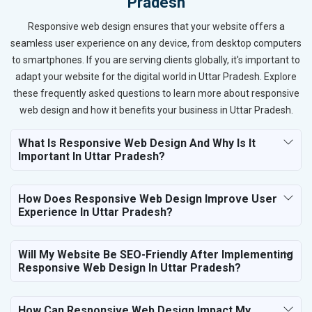
Pradesh
Responsive web design ensures that your website offers a
seamless user experience on any device, from desktop computers
to smartphones. If you are serving clients globally, it's important to
adapt your website for the digital world in Uttar Pradesh. Explore
these frequently asked questions to learn more about responsive
web design and how it benefits your business in Uttar Pradesh.
What Is Responsive Web Design And Why Is It
Important In Uttar Pradesh?
How Does Responsive Web Design Improve User
Experience In Uttar Pradesh?
Will My Website Be SEO-Friendly After Implementing
Responsive Web Design In Uttar Pradesh?
How Can Responsive Web Design Impact My