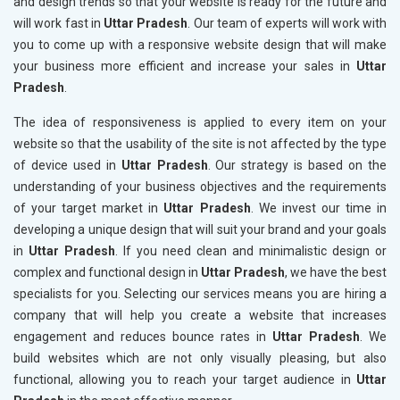
and design trends so that your website is ready for the future and
will work fast in
Uttar Pradesh
. Our team of experts will work with
you to come up with a responsive website design that will make
your business more efficient and increase your sales in
Uttar
Pradesh
.
The idea of responsiveness is applied to every item on your
website so that the usability of the site is not affected by the type
of device used in
Uttar Pradesh
. Our strategy is based on the
understanding of your business objectives and the requirements
of your target market in
Uttar Pradesh
. We invest our time in
developing a unique design that will suit your brand and your goals
in
Uttar Pradesh
. If you need clean and minimalistic design or
complex and functional design in
Uttar Pradesh
, we have the best
specialists for you. Selecting our services means you are hiring a
company that will help you create a website that increases
engagement and reduces bounce rates in
Uttar Pradesh
. We
build websites which are not only visually pleasing, but also
functional, allowing you to reach your target audience in
Uttar