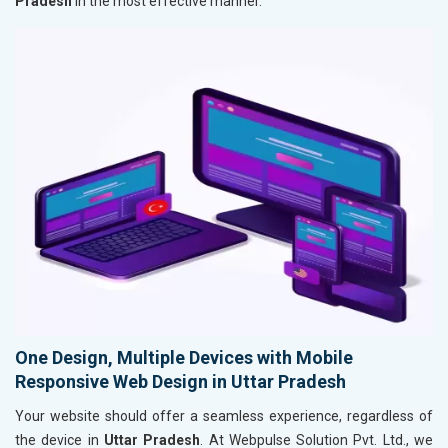
Pradesh
in the most effective manner.
One Design, Multiple Devices with Mobile
Responsive Web Design in Uttar Pradesh
Your website should offer a seamless experience, regardless of
the device in
Uttar Pradesh
. At Webpulse Solution Pvt. Ltd., we