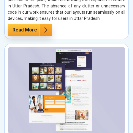
in Uttar Pradesh. The absence of any clutter or unnecessary
code in our work ensures that our layouts run seamlessly on all
devices, making it easy for users in Uttar Pradesh.
Read More