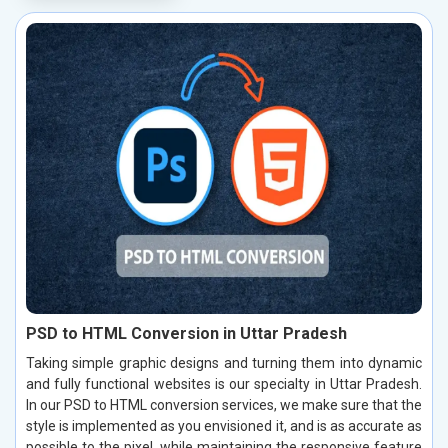
PSD to HTML Conversion in Uttar Pradesh
Taking simple graphic designs and turning them into dynamic
and fully functional websites is our specialty in Uttar Pradesh.
In our PSD to HTML conversion services, we make sure that the
style is implemented as you envisioned it, and is as accurate as
possible to the pixel, while maintaining the responsive feature