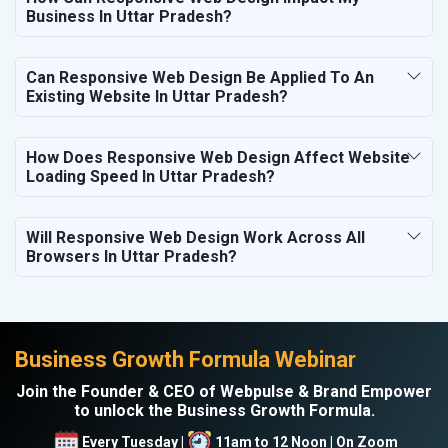
Business In Uttar Pradesh?
Can Responsive Web Design Be Applied To An
Existing Website In Uttar Pradesh?
How Does Responsive Web Design Affect Website
Loading Speed In Uttar Pradesh?
Will Responsive Web Design Work Across All
Browsers In Uttar Pradesh?
Business Growth Formula Webinar
Join the Founder & CEO of Webpulse & Brand Empower
to unlock the Business Growth Formula.
Every Tuesday |
11am to 12 Noon | On Zoom