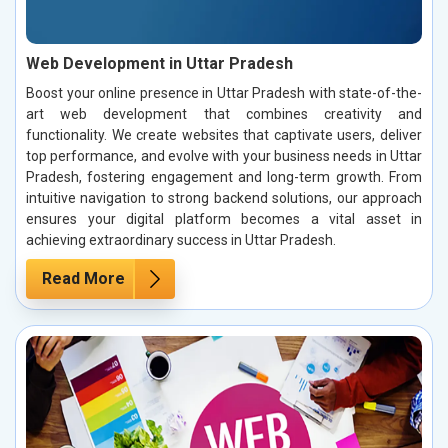
Web Development in Uttar Pradesh
Boost your online presence in Uttar Pradesh with state-of-the-
art web development that combines creativity and
functionality. We create websites that captivate users, deliver
top performance, and evolve with your business needs in Uttar
Pradesh, fostering engagement and long-term growth. From
intuitive navigation to strong backend solutions, our approach
ensures your digital platform becomes a vital asset in
achieving extraordinary success in Uttar Pradesh.
Read More