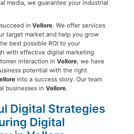
al media, we guarantee your industrial
 succeed in
Vellore
. We offer services
ur target market and help you grow
the best possible ROI to your
gh with effective digital marketing
tomer interaction in
Vellore
, we have
siness potential with the right
ellore
into a success story. Our team
ial businesses in
Vellore
.
l Digital Strategies
ring Digital