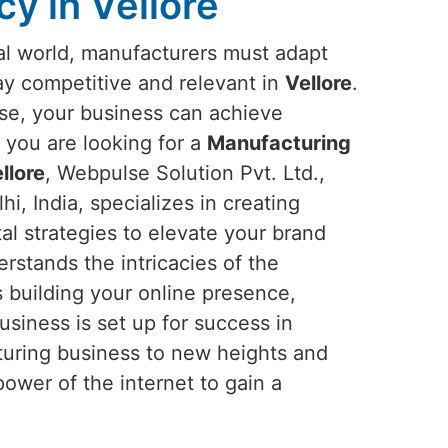
y in Vellore
ital world, manufacturers must adapt
tay competitive and relevant in
Vellore
.
ise, your business can achieve
If you are looking for a
Manufacturing
llore
, Webpulse Solution Pvt. Ltd.,
i, India, specializes in creating
tal strategies to elevate your brand
rstands the intricacies of the
s building your online presence,
business is set up for success in
acturing business to new heights and
ower of the internet to gain a