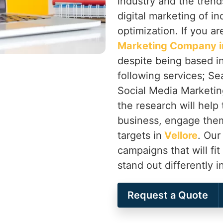
industry and the trend
digital marketing of in
optimization. If you ar
Marketing Company in
despite being based in
following services; Se
Social Media Marketing
the research will help 
business, engage them
targets in
Vellore
. Our
campaigns that will fit
stand out differently i
Request a Quote