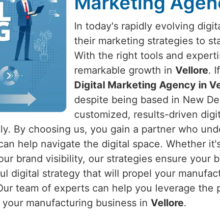
Marketing Agenc
In today's rapidly evolving dig
their marketing strategies to s
With the right tools and expert
remarkable growth in
Vellore
. 
Digital Marketing Agency in Ve
despite being based in New Delh
customized, results-driven digi
ly. By choosing us, you gain a partner who unde
can help navigate the digital space. Whether it'
our brand visibility, our strategies ensure your 
ful digital strategy that will propel your manuf
Our team of experts can help you leverage the p
r your manufacturing business in
Vellore
.