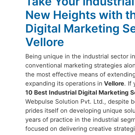
Take Your Industria
New Heights with t
Digital Marketing Se
Vellore
Being unique in the industrial sector i
conventional marketing strategies alon
the most effective means of extendin
expanding its operations in
Vellore
. I
10 Best Industrial Digital Marketing S
Webpulse Solution Pvt. Ltd., despite b
prides itself on developing unique sol
years of practice in the industrial seg
focused on delivering creative strategi