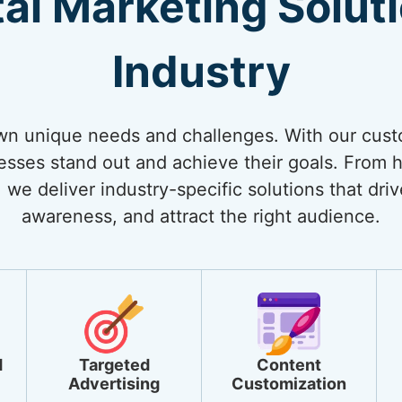
tal Marketing Solut
Industry
own unique needs and challenges. With our cust
nesses stand out and achieve their goals. From
 we deliver industry-specific solutions that dri
awareness, and attract the right audience.
d
Targeted
Content
Advertising
Customization