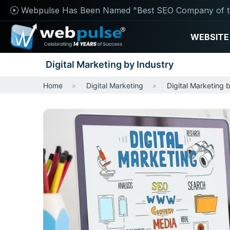
Webpulse Has Been Named "Best SEO Company of t
WEBSITE
Digital Marketing by Industry
Home
Digital Marketing
Digital Marketing 