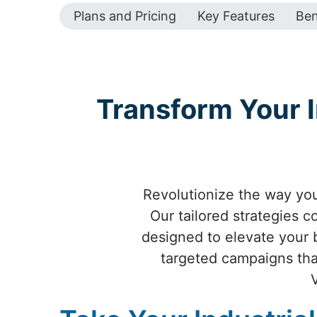
Plans and Pricing
Key Features
Ben
Transform Your I
Revolutionize the way your
Our tailored strategies 
designed to elevate your br
targeted campaigns that