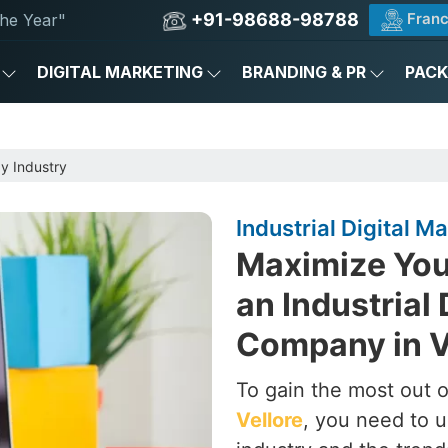
+91-98688-98788
Franc
he Year"
DIGITAL MARKETING
BRANDING & PR
PAC
by Industry
Industrial Digital 
Maximize Your
an Industrial 
Company in V
To gain the most out of
Vellore
, you need to u