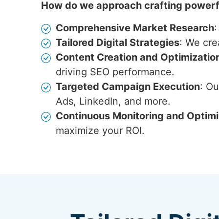
How do we approach crafting powerfu
Comprehensive Market Research
:
Tailored Digital Strategies
: We cre
Content Creation and Optimizatio
driving SEO performance.
Targeted Campaign Execution
: O
Ads, LinkedIn, and more.
Continuous Monitoring and Optimi
maximize your ROI.