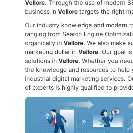
Vellore
. Through the use of modern SE
business in
Vellore
targets the right m
Our industry knowledge and modern tre
ranging from Search Engine Optimizat
organically in
Vellore
. We also make su
marketing dollar in
Vellore
. Our goal i
solutions in
Vellore
. Whether you need 
the knowledge and resources to help y
industrial digital marketing services. 
of experts is highly qualified to provi