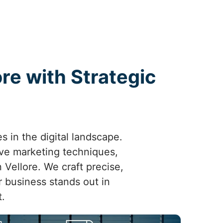
re with Strategic
s in the digital landscape.
ive marketing techniques,
n Vellore. We craft precise,
r business stands out in
.