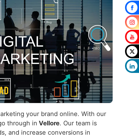
marketing your brand online. With our
 go through in
Vellore
. Our team is
ads, and increase conversions in