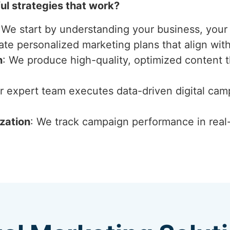
l strategies that work?
 We start by understanding your business, your 
ate personalized marketing plans that align wit
n
: We produce high-quality, optimized content 
ur expert team executes data-driven digital ca
zation
: We track campaign performance in real