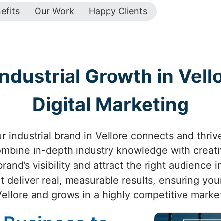
efits
Our Work
Happy Clients
ndustrial Growth in Vello
Digital Marketing
 industrial brand in Vellore connects and thrive
combine in-depth industry knowledge with creat
and’s visibility and attract the right audience i
 deliver real, measurable results, ensuring you
Vellore and grows in a highly competitive market