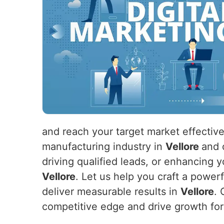
and reach your target market effective
manufacturing industry in
Vellore
and 
driving qualified leads, or enhancing y
Vellore
. Let us help you craft a power
deliver measurable results in
Vellore
. 
competitive edge and drive growth fo