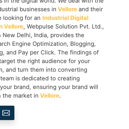
s in the digital world. We deal with the
dustrial businesses in
Vellore
and their
e looking for an
Industrial Digital
 Vellore
, Webpulse Solution Pvt. Ltd.,
 New Delhi, India, provides the
arch Engine Optimization, Blogging,
, and Pay per Click. The findings of
target the right audience for your
, and turn them into converting
 team is dedicated to creating
 your brand, ensuring your brand will
n the market in
Vellore
.