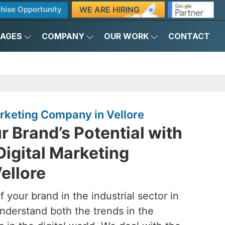
WE ARE HIRING
hise Opportunity
KAGES
COMPANY
OUR WORK
CONTACT
Marketing Company in Vellore
 Brand’s Potential with
Digital Marketing
ellore
 your brand in the industrial sector in
nderstand both the trends in the