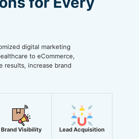
ions for Every
omized digital marketing
 healthcare to eCommerce,
ve results, increase brand
Brand Visibility
Lead Acquisition