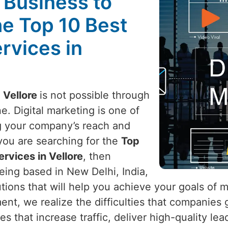
l Business to
he Top 10 Best
rvices in
n
Vellore
is not possible through
e. Digital marketing is one of
g your company’s reach and
f you are searching for the
Top
ervices in Vellore
, then
eing based in New Delhi, India,
utions that will help you achieve your goals of 
ment, we realize the difficulties that companies
es that increase traffic, deliver high-quality le