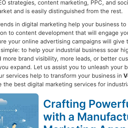
O strategies, content marketing, PPC, and soci
arket and is easily distinguished from the rest.
nds in digital marketing help your business to
ion to content development that will engage yo
re your online advertising campaigns will give 
s simple: to help your industrial business soar hi
more brand visibility, more leads, or better cus
ou expand. Let us assist you to unleash your bu
Our services help to transform your business in
V
de the best digital marketing services for industr
Crafting Powerfu
with a Manufactu