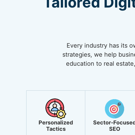
Tailored Digi
Every industry has its 
strategies, we help busi
education to real estate,
Personalized
Sector-Focuse
Tactics
SEO