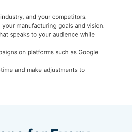
industry, and your competitors.
h your manufacturing goals and vision.
that speaks to your audience while
mpaigns on platforms such as Google
-time and make adjustments to