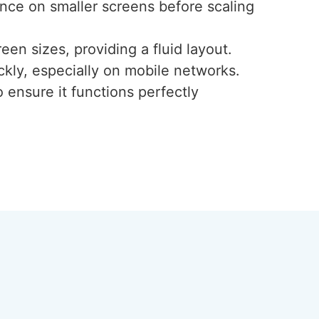
ence on smaller screens before scaling
een sizes, providing a fluid layout.
ckly, especially on mobile networks.
 ensure it functions perfectly