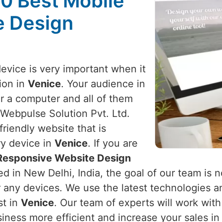
10 Best Mobile
e Design
device is very important when it
ion in
Venice
. Your audience in
r a computer and all of them
 Webpulse Solution Pvt. Ltd.
riendly website that is
ry device in
Venice
. If you are
 Responsive Website Design
d in New Delhi, India, the goal of our team is n
r any devices. We use the latest technologies a
st in
Venice
. Our team of experts will work wit
iness more efficient and increase your sales i