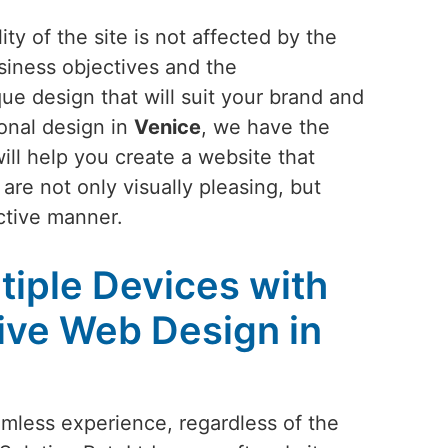
ty of the site is not affected by the
siness objectives and the
ue design that will suit your brand and
ional design in
Venice
, we have the
ill help you create a website that
are not only visually pleasing, but
ctive manner.
tiple Devices with
ive Web Design in
amless experience, regardless of the