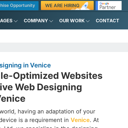
WE ARE HIRING
hise Opportunity
KAGES
COMPANY
OUR WORK
CONTACT
igning in Venice
ile-Optimized Websites
ive Web Designing
Venice
t world, having an adaptation of your
device is a requirement in
Venice
. At