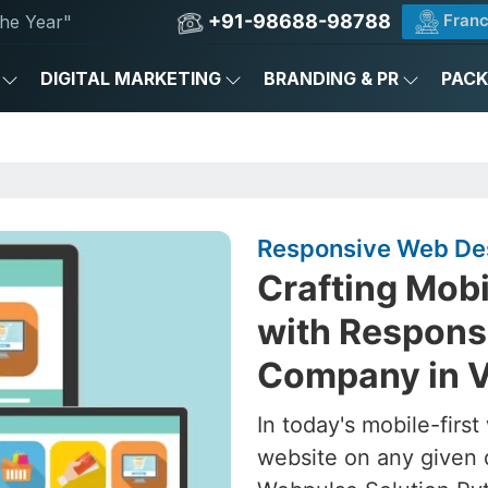
+91-98688-98788
Franc
he Year"
DIGITAL MARKETING
BRANDING & PR
PAC
Responsive Web Des
Crafting Mob
with Respons
Company in 
In today's mobile-firs
website on any given 