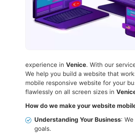
experience in
Venice
. With our servic
We help you build a website that wor
mobile responsive website for your bu
flawlessly on all screen sizes in
Venic
How do we make your website mobil
Understanding Your Business
: We
goals.