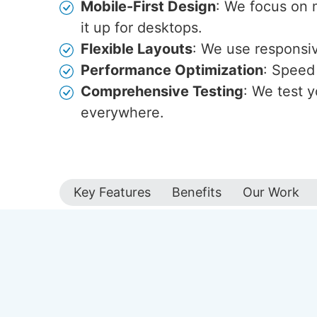
Mobile-First Design
: We focus on 
it up for desktops.
Flexible Layouts
: We use responsive
Performance Optimization
: Speed 
Comprehensive Testing
: We test y
everywhere.
Key Features
Benefits
Our Work