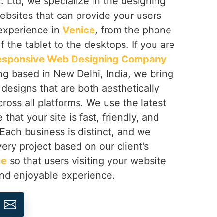
 Ltd, we specialize in the designing
ebsites that can provide your users
 experience in
Venice
, from the phone
f the tablet to the desktops. If you are
esponsive Web Designing Company
ng based in New Delhi, India, we bring
h designs that are both aesthetically
cross all platforms. We use the latest
that your site is fast, friendly, and
 Each business is distinct, and we
ery project based on our client’s
ce
so that users visiting your website
and enjoyable experience.