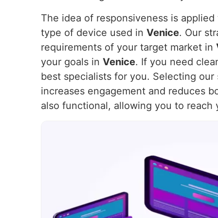
The idea of responsiveness is applied t
type of device used in
Venice
. Our st
requirements of your target market in
your goals in
Venice
. If you need cle
best specialists for you. Selecting ou
increases engagement and reduces bo
also functional, allowing you to reach