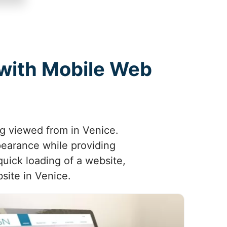
 with Mobile Web
ng viewed from in Venice.
pearance while providing
quick loading of a website,
site in Venice.