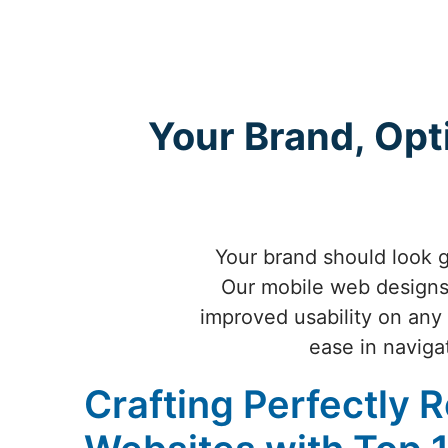
Your Brand, Opt
Your brand should look g
Our mobile web designs 
improved usability on any 
ease in naviga
Crafting Perfectly 