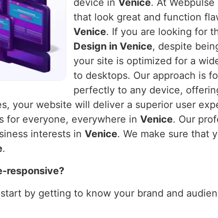
device in
Venice
. At Webpulse 
that look great and function fla
Venice
. If you are looking for
Design in Venice
, despite bein
your site is optimized for a wi
to desktops. Our approach is fo
perfectly to any device, offeri
es, your website will deliver a superior user exp
ks for everyone, everywhere in
Venice
. Our pro
siness interests in
Venice
. We make sure that y
e
.
e-responsive?
 start by getting to know your brand and audienc