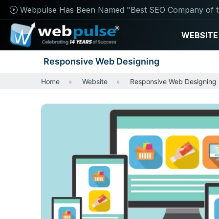
Webpulse Has Been Named "Best SEO Company of t
WEBSITE
Responsive Web Designing
Home
Website
Responsive Web Designing