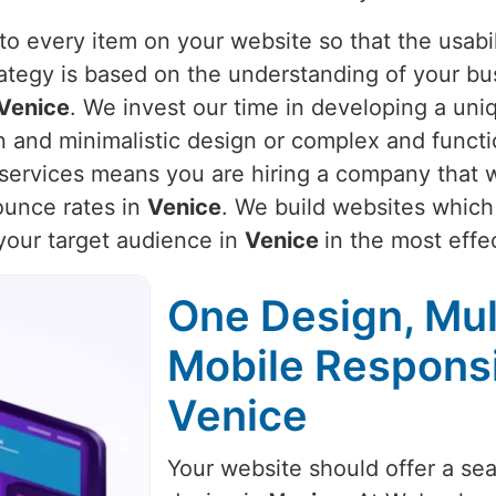
o every item on your website so that the usabili
rategy is based on the understanding of your bu
Venice
. We invest our time in developing a uniq
an and minimalistic design or complex and funct
r services means you are hiring a company that w
unce rates in
Venice
. We build websites which 
 your target audience in
Venice
in the most effe
One Design, Mul
Mobile Respons
Venice
Your website should offer a se