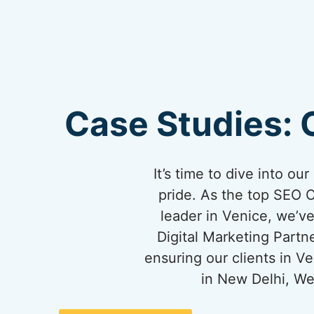
Case Studies: 
It’s time to dive into o
pride. As the top SEO 
leader in Venice, we’ve
Digital Marketing Partn
ensuring our clients in 
in New Delhi, We