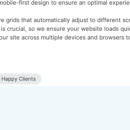
mobile-first design to ensure an optimal experi
 grids that automatically adjust to different scr
is crucial, so we ensure your website loads qui
our site across multiple devices and browsers to
Happy Clients