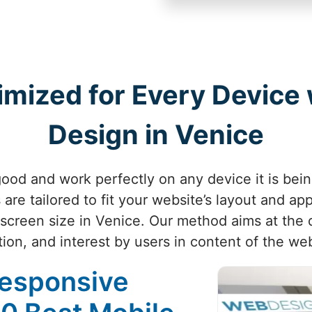
imized for Every Device
Design in Venice
ood and work perfectly on any device it is bei
are tailored to fit your website’s layout and ap
screen size in Venice. Our method aims at the 
tion, and interest by users in content of the web
Responsive