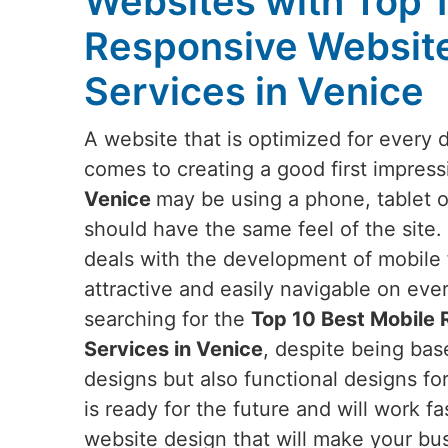
Websites with Top 
Responsive Websit
Services in Venice
A website that is optimized for every 
comes to creating a good first impress
Venice
may be using a phone, tablet o
should have the same feel of the site.
deals with the development of mobile f
attractive and easily navigable on eve
searching for the
Top 10 Best Mobile
Services in Venice
, despite being base
designs but also functional designs fo
is ready for the future and will work fa
website design that will make your bus