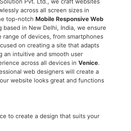
Solution Pvt. Ltd., we craft websites
wlessly across all screen sizes in
 the top-notch
Mobile Responsive Web
g based in New Delhi, India, we ensure
de range of devices, from smartphones
cused on creating a site that adapts
ng an intuitive and smooth user
erience across all devices in
Venice
.
fessional web designers will create a
our website looks great and functions
e to create a design that suits your