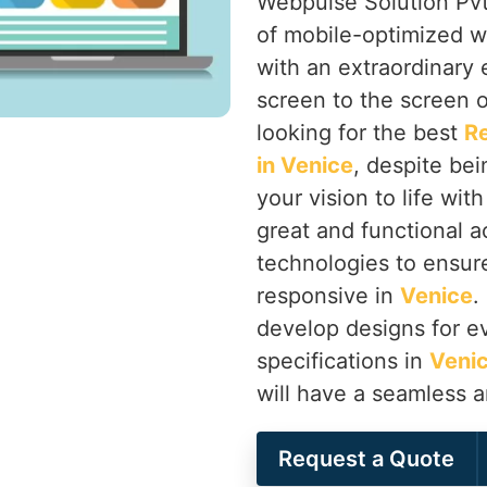
Webpulse Solution Pvt.
of mobile-optimized w
with an extraordinary
screen to the screen o
looking for the best
R
in Venice
, despite bei
your vision to life wit
great and functional a
technologies to ensure 
responsive in
Venice
.
develop designs for ev
specifications in
Veni
will have a seamless 
Request a Quote