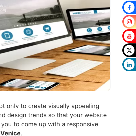
ot only to create visually appealing
nd design trends so that your website
h you to come up with a responsive
n
Venice
.