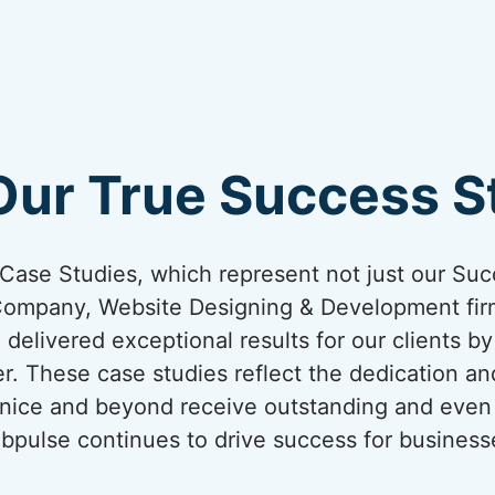
Our True Success St
ur Case Studies, which represent not just our Suc
Company, Website Designing & Development firm
 delivered exceptional results for our clients b
er. These case studies reflect the dedication an
Venice and beyond receive outstanding and even 
bpulse continues to drive success for business