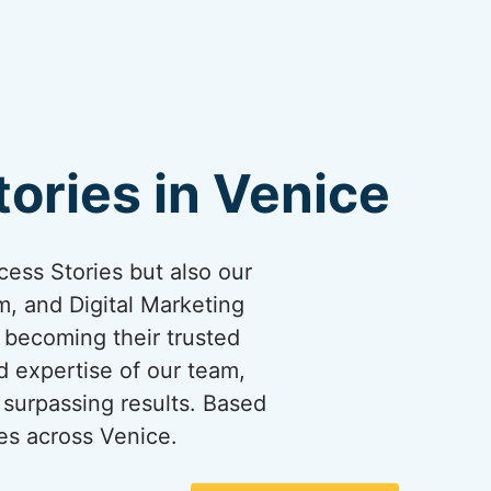
ories in Venice
cess Stories but also our
, and Digital Marketing
y becoming their trusted
d expertise of our team,
surpassing results. Based
es across Venice.