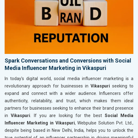
Spark Conversations and Conversions with Social
Media Influencer Marketing in Vikaspuri
In today's digital world, social media influencer marketing is a
revolutionary approach for businesses in
Vikaspuri
seeking to
expand and connect with a wider audience. Influencers offer
authenticity, relatability, and trust, which makes them ideal
partners for businesses seeking to enhance their brand presence
in
Vikaspuri
. If you are looking for the best
Social Media
Influencer Marketing in Vikaspuri
, Webpulse Solution Pvt. Ltd.,
despite being based in New Delhi, India, helps you to unlock the
true potential of an influencer partnership in driving meaningful