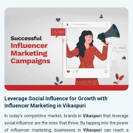
Leverage Social Influence for Growth with
Influencer Marketing in Vikaspuri
In today's competitive market, brands in
Vikaspuri
that leverage
social influence are the ones that thrive. By tapping into the power
of influencer marketing, businesses in
Vikaspuri
can reach a