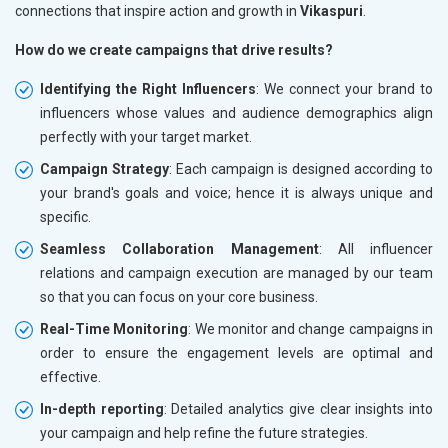
connections that inspire action and growth in
Vikaspuri
.
How do we create campaigns that drive results?
Identifying the Right Influencers
: We connect your brand to
influencers whose values and audience demographics align
perfectly with your target market.
Campaign Strategy
: Each campaign is designed according to
your brand's goals and voice; hence it is always unique and
specific.
Seamless Collaboration Management
: All influencer
relations and campaign execution are managed by our team
so that you can focus on your core business.
Real-Time Monitoring
: We monitor and change campaigns in
order to ensure the engagement levels are optimal and
effective.
In-depth reporting
: Detailed analytics give clear insights into
your campaign and help refine the future strategies.