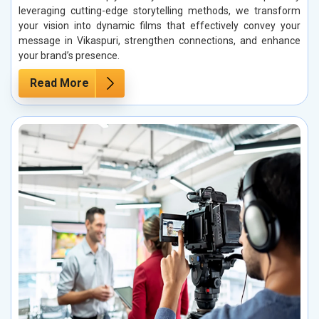
leveraging cutting-edge storytelling methods, we transform
your vision into dynamic films that effectively convey your
message in Vikaspuri, strengthen connections, and enhance
your brand’s presence.
Read More