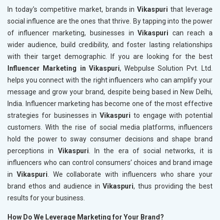
In today's competitive market, brands in
Vikaspuri
that leverage
social influence are the ones that thrive. By tapping into the power
of influencer marketing, businesses in
Vikaspuri
can reach a
wider audience, build credibility, and foster lasting relationships
with their target demographic. If you are looking for the best
Influencer Marketing in Vikaspuri
, Webpulse Solution Pvt. Ltd.
helps you connect with the right influencers who can amplify your
message and grow your brand, despite being based in New Delhi,
India. Influencer marketing has become one of the most effective
strategies for businesses in
Vikaspuri
to engage with potential
customers. With the rise of social media platforms, influencers
hold the power to sway consumer decisions and shape brand
perceptions in
Vikaspuri
. In the era of social networks, it is
influencers who can control consumers’ choices and brand image
in
Vikaspuri
. We collaborate with influencers who share your
brand ethos and audience in
Vikaspuri
, thus providing the best
results for your business.
How Do We Leverage Marketing for Your Brand?