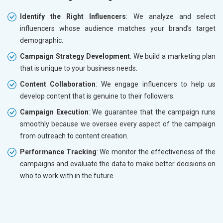
Identify the Right Influencers
: We analyze and select
influencers whose audience matches your brand’s target
demographic.
Campaign Strategy Development
: We build a marketing plan
that is unique to your business needs.
Content Collaboration
: We engage influencers to help us
develop content that is genuine to their followers.
Campaign Execution
: We guarantee that the campaign runs
smoothly because we oversee every aspect of the campaign
from outreach to content creation.
Performance Tracking
: We monitor the effectiveness of the
campaigns and evaluate the data to make better decisions on
who to work with in the future.