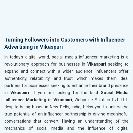
Turning Followers into Customers with Influencer
Advertising in Vikaspuri
In today's digital world, social media influencer marketing is a
revolutionary approach for businesses in
Vikaspuri
seeking to
expand and connect with a wider audience. Influencers offer
authenticity, relatability, and trust, which makes them ideal
partners for businesses seeking to enhance their brand presence
in
Vikaspuri
. If you are looking for the best
Social Media
Influencer Marketing in Vikaspuri
, Webpulse Solution Pvt. Ltd.,
despite being based in New Delhi, India, helps you to unlock the
true potential of an influencer partnership in driving meaningful
conversations that convert. Having an understanding of the
mechanics of social media and the influence of digital