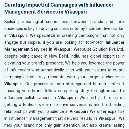
Curating Impactful Campaigns with Influencer
Management Services in Vikaspuri
Building meaningful connections between brands and their
audiences is key to driving success in today’s competitive market
in
Vikaspuri
. We specialize in creating campaigns that not only
engage but inspire. If you are looking for top-notch
Influencer
Management Services in Vikaspuri
, Webpulse Solution Pvt. Ltd.,
despite being based in New Delhi, India, has global expertise in
elevating your brand’s presence. We help you leverage the power
of influencers who authentically align with your values to create
campaigns that truly resonate with your target audience in
Vikaspuri
. Our process is both strategic and human-centered,
ensuring your brand tells a compelling story through impactful
influencer collaborations in
Vikaspuri
. We don’t just focus on
getting attention; we aim to drive conversions and build lasting
relationships with your audience in
Vikaspuri
. We offer expertise
in influencer management that delivers results in
Vikaspuri
. We
help your brand not only gain attention but also create lasting