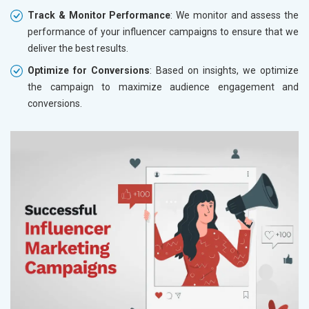
Track & Monitor Performance
: We monitor and assess the
performance of your influencer campaigns to ensure that we
deliver the best results.
Optimize for Conversions
: Based on insights, we optimize
the campaign to maximize audience engagement and
conversions.