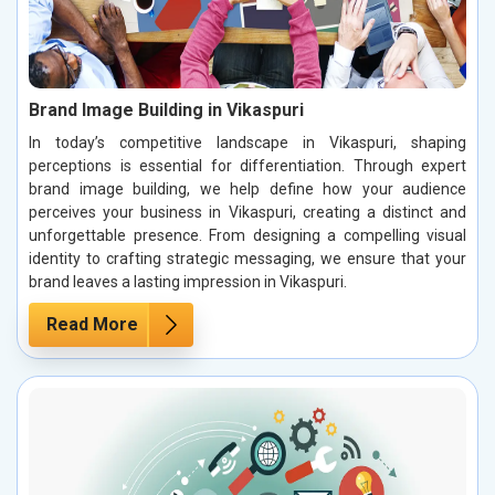
Brand Image Building in Vikaspuri
In today’s competitive landscape in Vikaspuri, shaping
perceptions is essential for differentiation. Through expert
brand image building, we help define how your audience
perceives your business in Vikaspuri, creating a distinct and
unforgettable presence. From designing a compelling visual
identity to crafting strategic messaging, we ensure that your
brand leaves a lasting impression in Vikaspuri.
Read More