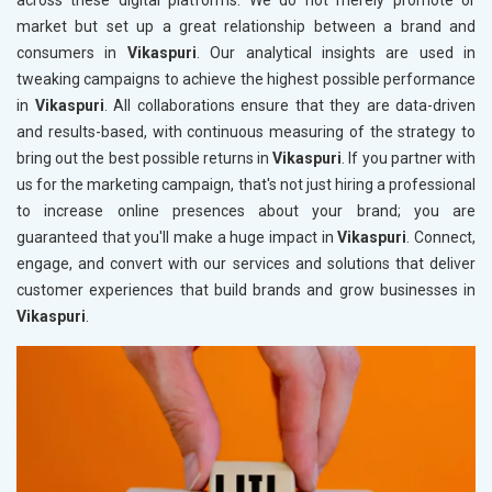
across these digital platforms. We do not merely promote or
market but set up a great relationship between a brand and
consumers in
Vikaspuri
. Our analytical insights are used in
tweaking campaigns to achieve the highest possible performance
in
Vikaspuri
. All collaborations ensure that they are data-driven
and results-based, with continuous measuring of the strategy to
bring out the best possible returns in
Vikaspuri
. If you partner with
us for the marketing campaign, that's not just hiring a professional
to increase online presences about your brand; you are
guaranteed that you'll make a huge impact in
Vikaspuri
. Connect,
engage, and convert with our services and solutions that deliver
customer experiences that build brands and grow businesses in
Vikaspuri
.