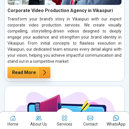
Corporate Video Production Agency in Vikaspuri
Transform your brand’s story in Vikaspuri with our expert
corporate video production services. We create visually
compelling, storytelling-driven videos designed to deeply
engage your audience and strengthen your brand identity in
Vikaspuri. From initial concepts to flawless execution in
Vikaspuri, our dedicated team ensures every detail aligns with
your vision, helping you achieve impactful communication and
stand out in a competitive market.
Read More
Home
About Us
Services
Contact
WhatsApp