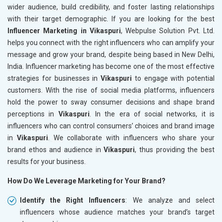
wider audience, build credibility, and foster lasting relationships
with their target demographic. If you are looking for the best
Influencer Marketing in Vikaspuri
, Webpulse Solution Pvt. Ltd.
helps you connect with the right influencers who can amplify your
message and grow your brand, despite being based in New Delhi,
India. Influencer marketing has become one of the most effective
strategies for businesses in
Vikaspuri
to engage with potential
customers. With the rise of social media platforms, influencers
hold the power to sway consumer decisions and shape brand
perceptions in
Vikaspuri
. In the era of social networks, it is
influencers who can control consumers’ choices and brand image
in
Vikaspuri
. We collaborate with influencers who share your
brand ethos and audience in
Vikaspuri
, thus providing the best
results for your business.
How Do We Leverage Marketing for Your Brand?
Identify the Right Influencers
: We analyze and select
influencers whose audience matches your brand’s target