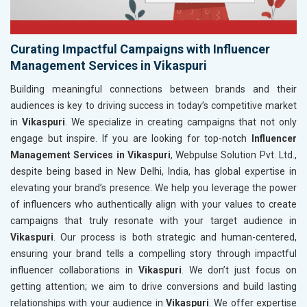
Curating Impactful Campaigns with Influencer
Management Services in Vikaspuri
Building meaningful connections between brands and their
audiences is key to driving success in today’s competitive market
in
Vikaspuri
. We specialize in creating campaigns that not only
engage but inspire. If you are looking for top-notch
Influencer
Management Services in Vikaspuri
, Webpulse Solution Pvt. Ltd.,
despite being based in New Delhi, India, has global expertise in
elevating your brand’s presence. We help you leverage the power
of influencers who authentically align with your values to create
campaigns that truly resonate with your target audience in
Vikaspuri
. Our process is both strategic and human-centered,
ensuring your brand tells a compelling story through impactful
influencer collaborations in
Vikaspuri
. We don’t just focus on
getting attention; we aim to drive conversions and build lasting
relationships with your audience in
Vikaspuri
. We offer expertise