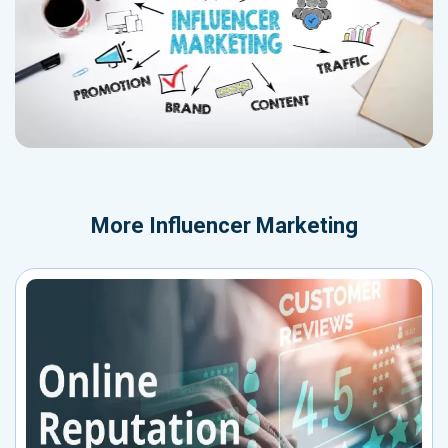
More
Influencer Marketing