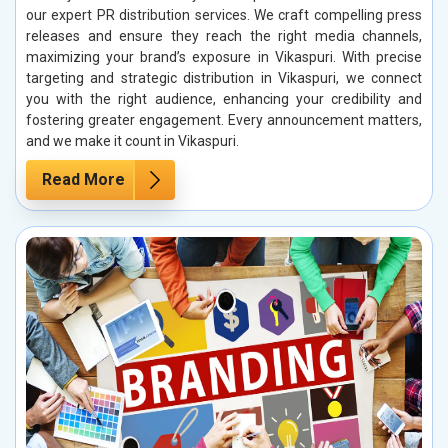
our expert PR distribution services. We craft compelling press
releases and ensure they reach the right media channels,
maximizing your brand’s exposure in Vikaspuri. With precise
targeting and strategic distribution in Vikaspuri, we connect
you with the right audience, enhancing your credibility and
fostering greater engagement. Every announcement matters,
and we make it count in Vikaspuri.
Read More