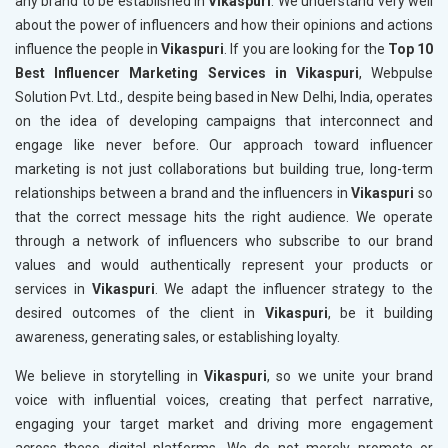
any brand to be established in
Vikaspuri
. We understand very well
about the power of influencers and how their opinions and actions
influence the people in
Vikaspuri
. If you are looking for the
Top 10
Best Influencer Marketing Services in Vikaspuri
, Webpulse
Solution Pvt. Ltd., despite being based in New Delhi, India, operates
on the idea of developing campaigns that interconnect and
engage like never before. Our approach toward influencer
marketing is not just collaborations but building true, long-term
relationships between a brand and the influencers in
Vikaspuri
so
that the correct message hits the right audience. We operate
through a network of influencers who subscribe to our brand
values and would authentically represent your products or
services in
Vikaspuri
. We adapt the influencer strategy to the
desired outcomes of the client in
Vikaspuri
, be it building
awareness, generating sales, or establishing loyalty.
We believe in storytelling in
Vikaspuri
, so we unite your brand
voice with influential voices, creating that perfect narrative,
engaging your target market and driving more engagement