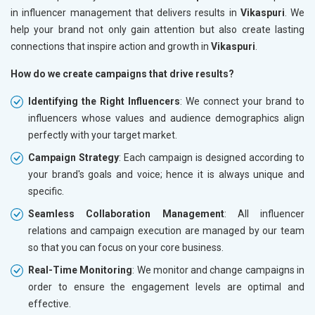
in influencer management that delivers results in
Vikaspuri
. We
help your brand not only gain attention but also create lasting
connections that inspire action and growth in
Vikaspuri
.
How do we create campaigns that drive results?
Identifying the Right Influencers
: We connect your brand to
influencers whose values and audience demographics align
perfectly with your target market.
Campaign Strategy
: Each campaign is designed according to
your brand's goals and voice; hence it is always unique and
specific.
Seamless Collaboration Management
: All influencer
relations and campaign execution are managed by our team
so that you can focus on your core business.
Real-Time Monitoring
: We monitor and change campaigns in
order to ensure the engagement levels are optimal and
effective.