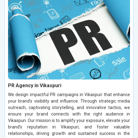
PR Agency in Vikaspuri
We design impactful PR campaigns in Vikaspuri that enhance
your brand’s visibility and influence. Through strategic media
outreach, captivating storytelling, and innovative tactics, we
ensure your brand connects with the right audience in
Vikaspuri. Our mission is to amplify your exposure, elevate your
brand’s reputation in Vikaspuri, and foster valuable
relationships, driving growth and sustained success in the