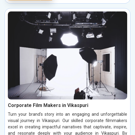
Corporate Film Makers in Vikaspuri
Turn your brand's story into an engaging and unforgettable
visual journey in Vikaspuri. Our skilled corporate filmmakers
excel in creating impactful narratives that captivate, inspire,
and resonate deeply with your audience in Vikaspuri. By