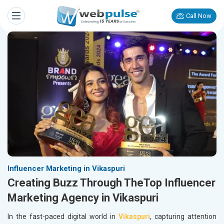
Call Now
Influencer Marketing in Vikaspuri
Creating Buzz Through TheTop Influencer
Marketing Agency in Vikaspuri
In the fast-paced digital world in
Vikaspuri
, capturing attention