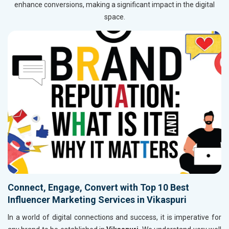
enhance conversions, making a significant impact in the digital
space.
Connect, Engage, Convert with Top 10 Best
Influencer Marketing Services in Vikaspuri
In a world of digital connections and success, it is imperative for