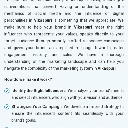
conversations that convert. Having an understanding of the
mechanics of social media and the influence of digital
personalities in
Vikaspuri
is something that we appreciate. We
make sure to help your brand in
Vikaspuri
meet the right
influencer who represents your values, speaks directly to your
target audience through smartly crafted resonance campaigns
and gives your brand an amplified message toward greater
engagement, visibility, and sales. We have a thorough
understanding of the marketing landscape and can help you
navigate the complexity of the marketing system in
Vikaspuri
.
How do we make it work?
Identify the Right Influencers
: We analyze your brand's needs
and select influencers who align with your vision and audience.
Strategize Your Campaign
: We develop a tailored strategy to
ensure the influencer's content fits seamlessly with your
brand's goals.