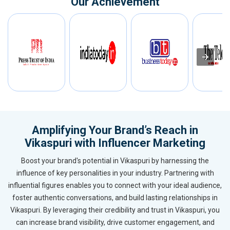
Our Achievement
Amplifying Your Brand’s Reach in
Vikaspuri with Influencer Marketing
Boost your brand's potential in Vikaspuri by harnessing the
influence of key personalities in your industry. Partnering with
influential figures enables you to connect with your ideal audience,
foster authentic conversations, and build lasting relationships in
Vikaspuri. By leveraging their credibility and trust in Vikaspuri, you
can increase brand visibility, drive customer engagement, and