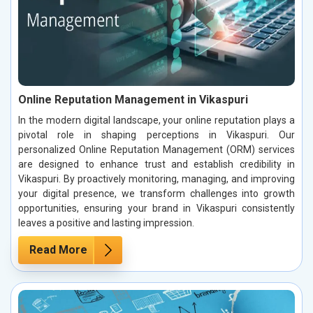
Online Reputation Management in Vikaspuri
In the modern digital landscape, your online reputation plays a
pivotal role in shaping perceptions in Vikaspuri. Our
personalized Online Reputation Management (ORM) services
are designed to enhance trust and establish credibility in
Vikaspuri. By proactively monitoring, managing, and improving
your digital presence, we transform challenges into growth
opportunities, ensuring your brand in Vikaspuri consistently
leaves a positive and lasting impression.
Read More