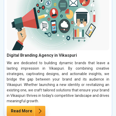
Digital Branding Agency in Vikaspuri
We are dedicated to building dynamic brands that leave a
lasting impression in Vikaspuri. By combining creative
strategies, captivating designs, and actionable insights, we
bridge the gap between your brand and its audience in
Vikaspuri. Whether launching a new identity or revitalizing an
existing one, we craft tailored solutions that ensure your brand
in Vikaspuri thrives in today’s competitive landscape and drives
meaningful growth.
Read More