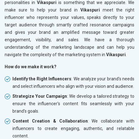
personalities in
Vikaspuri
is something that we appreciate. We
make sure to help your brand in
Vikaspuri
meet the right
influencer who represents your values, speaks directly to your
target audience through smartly crafted resonance campaigns
and gives your brand an amplified message toward greater
engagement, visibility, and sales. We have a thorough
understanding of the marketing landscape and can help you
navigate the complexity of the marketing system in
Vikaspuri
.
How do we make it work?
Identify the Right Influencers
: We analyze your brand's needs
and select influencers who align with your vision and audience.
Strategize Your Campaign
: We develop a tailored strategy to
ensure the influencer's content fits seamlessly with your
brand's goals.
Content Creation & Collaboration
: We collaborate with
influencers to create engaging, authentic, and relatable
content.