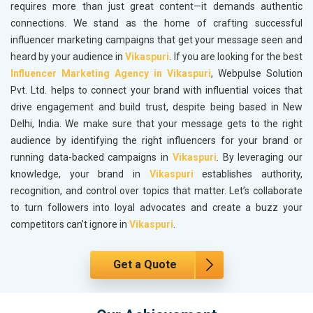
requires more than just great content—it demands authentic
connections. We stand as the home of crafting successful
influencer marketing campaigns that get your message seen and
heard by your audience in
Vikaspuri
. If you are looking for the best
Influencer Marketing Agency in Vikaspuri
, Webpulse Solution
Pvt. Ltd. helps to connect your brand with influential voices that
drive engagement and build trust, despite being based in New
Delhi, India. We make sure that your message gets to the right
audience by identifying the right influencers for your brand or
running data-backed campaigns in
Vikaspuri
. By leveraging our
knowledge, your brand in
Vikaspuri
establishes authority,
recognition, and control over topics that matter. Let’s collaborate
to turn followers into loyal advocates and create a buzz your
competitors can’t ignore in
Vikaspuri
.
Get a Quote