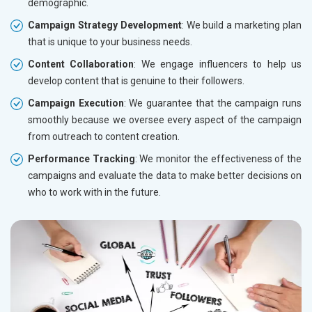
demographic.
Campaign Strategy Development
: We build a marketing plan
that is unique to your business needs.
Content Collaboration
: We engage influencers to help us
develop content that is genuine to their followers.
Campaign Execution
: We guarantee that the campaign runs
smoothly because we oversee every aspect of the campaign
from outreach to content creation.
Performance Tracking
: We monitor the effectiveness of the
campaigns and evaluate the data to make better decisions on
who to work with in the future.