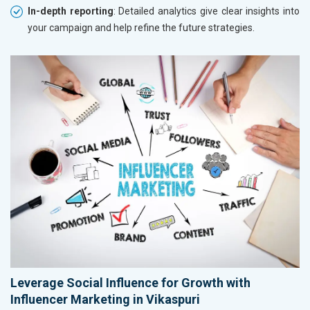
In-depth reporting
: Detailed analytics give clear insights into
your campaign and help refine the future strategies.
Leverage Social Influence for Growth with
Influencer Marketing in Vikaspuri