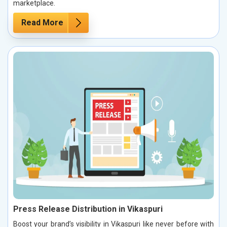
marketplace.
Read More
Press Release Distribution in Vikaspuri
Boost your brand’s visibility in Vikaspuri like never before with