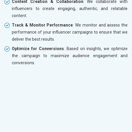
Content Creation & Collaboration
: We collaborate with
influencers to create engaging, authentic, and relatable
content.
Track & Monitor Performance
: We monitor and assess the
performance of your influencer campaigns to ensure that we
deliver the best results.
Optimize for Conversions
: Based on insights, we optimize
the campaign to maximize audience engagement and
conversions.