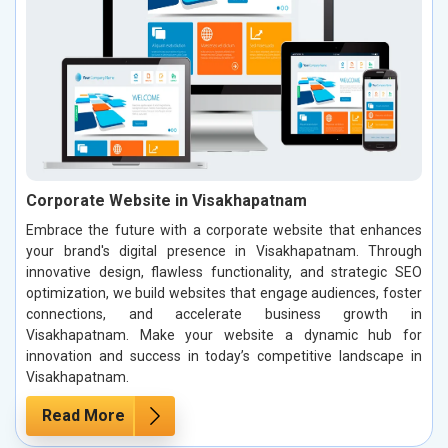
Corporate Website in Visakhapatnam
Embrace the future with a corporate website that enhances
your brand's digital presence in Visakhapatnam. Through
innovative design, flawless functionality, and strategic SEO
optimization, we build websites that engage audiences, foster
connections, and accelerate business growth in
Visakhapatnam. Make your website a dynamic hub for
innovation and success in today’s competitive landscape in
Visakhapatnam.
Read More