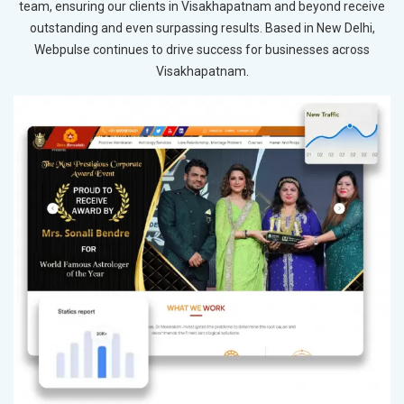
team, ensuring our clients in Visakhapatnam and beyond receive
outstanding and even surpassing results. Based in New Delhi,
Webpulse continues to drive success for businesses across
Visakhapatnam.