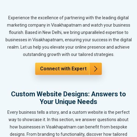
Experience the excellence of partnering with the leading digital
marketing company in Visakhapatnam and watch your business
flourish. Based in New Delhi, we bring unparalleled expertise to
businesses in Visakhapatnam, ensuring your success in the digital
realm. Let us help you elevate your online presence and achieve
outstanding growth with our tailored strategies.
Connect with Expert
Custom Website Designs: Answers to
Your Unique Needs
Every business tells a story, and a custom website is the perfect
way to showcase it. In this section, we answer questions about
how businesses in Visakhapatnam can benefit from bespoke
designs. From branding to functionality, discover how tailored