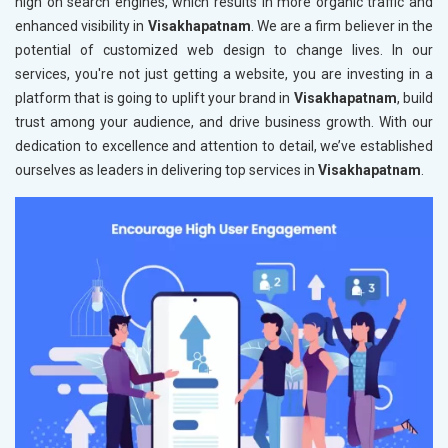
high on search engines, which results in more organic traffic and
enhanced visibility in
Visakhapatnam
. We are a firm believer in the
potential of customized web design to change lives. In our
services, you're not just getting a website, you are investing in a
platform that is going to uplift your brand in
Visakhapatnam
, build
trust among your audience, and drive business growth. With our
dedication to excellence and attention to detail, we’ve established
ourselves as leaders in delivering top services in
Visakhapatnam
.