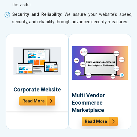
the visitor
Security and Reliability
: We assure your website's speed,
security, and reliability through advanced security measures.
Corporate Website
Multi Vendor
Read More
Ecommerce
Marketplace
Read More