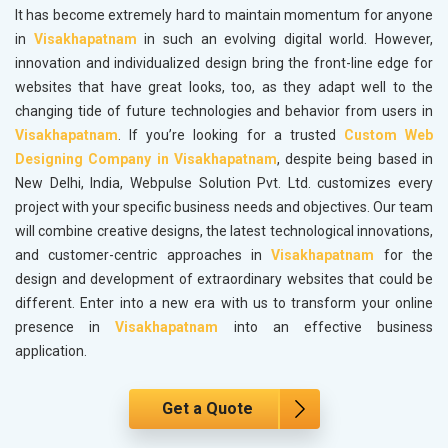
It has become extremely hard to maintain momentum for anyone
in
Visakhapatnam
in such an evolving digital world. However,
innovation and individualized design bring the front-line edge for
websites that have great looks, too, as they adapt well to the
changing tide of future technologies and behavior from users in
Visakhapatnam
. If you’re looking for a trusted
Custom Web
Designing Company in Visakhapatnam
, despite being based in
New Delhi, India, Webpulse Solution Pvt. Ltd. customizes every
project with your specific business needs and objectives. Our team
will combine creative designs, the latest technological innovations,
and customer-centric approaches in
Visakhapatnam
for the
design and development of extraordinary websites that could be
different. Enter into a new era with us to transform your online
presence in
Visakhapatnam
into an effective business
application.
Get a Quote