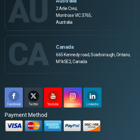
AU
Australia
2 Arlie Cres,
Montrose VIC 3765,
Australia
CA
Canada
665 Kennedy road, Scarborough, Ontario,
M1k5E2, Canada
Facebook
Twitter
Youtube
Instagram
Linkedin
Payment Method