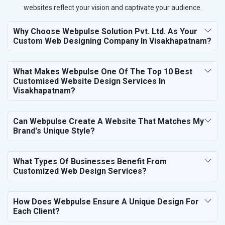
websites reflect your vision and captivate your audience.
Why Choose Webpulse Solution Pvt. Ltd. As Your
Custom Web Designing Company In Visakhapatnam?
What Makes Webpulse One Of The Top 10 Best
Customised Website Design Services In
Visakhapatnam?
Can Webpulse Create A Website That Matches My
Brand's Unique Style?
What Types Of Businesses Benefit From
Customized Web Design Services?
How Does Webpulse Ensure A Unique Design For
Each Client?