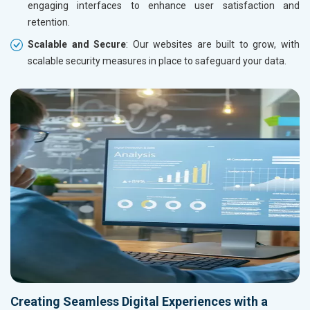
engaging interfaces to enhance user satisfaction and
retention.
Scalable and Secure
: Our websites are built to grow, with
scalable security measures in place to safeguard your data.
Creating Seamless Digital Experiences with a