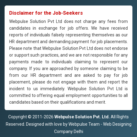
Disclaimer for the Job-Seekers
Webpulse Solution Pvt Ltd does not charge any fees from
candidates in exchange for job offers. We have received
reports of individuals falsely representing themselves as our
HR department and demanding payment for job placements.
Please note that Webpulse Solution Pvt Ltd does not endorse
or support such practices, and we are not responsible for any
payments made to individuals claiming to represent our
company. If you are approached by someone claiming to be
from our HR department and are asked to pay for job
placement, please do not engage with them and report the
incident to us immediately. Webpulse Solution Pvt Ltd is
committed to offering equal employment opportunities to all
candidates based on their qualifications and merit.
Copyright © 2011-2026
Webpulse Solution Pvt. Ltd.
All Rights
Reserved. Designed with love by Webpulse Team - Web Designing
Company Delhi