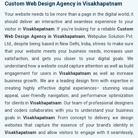
Custom Web Design Agency in Visakhapatnam
Your website needs to be more than a page in the digital world; it
should deliver an interactive and seamless experience to your
visitor in
Visakhapatnam
. If you’re looking for a reliable
Custom
Web Design Agency in Visakhapatnam
, Webpulse Solution Pvt.
Ltd., despite being based in New Delhi, India, strives to make sure
that your website meets your business needs, increases user
satisfaction, and gets you closer to your digital goals. We
understand how a website could capture attention as well as build
engagement for users in
Visakhapatnam
as well as increase
business growth. We are a leading design firm with expertise in
creating highly effective digital experiences– stunning visual
appeal, user-friendly navigation, and performance optimization
for clients in
Visakhapatnam
. Our team of professional designers
and coders collaborates with you to understand your business
goals in
Visakhapatnam
. From concept to delivery, we design
websites that capture the essence of your brand's identity in
Visakhapatnam
and allow visitors to engage with it seamlessly,