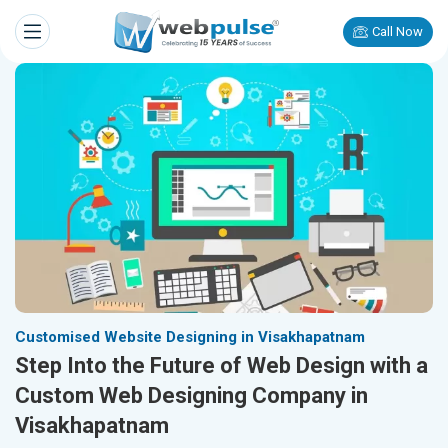
Call Now
Customised Website Designing in Visakhapatnam
Step Into the Future of Web Design with a
Custom Web Designing Company in
Visakhapatnam