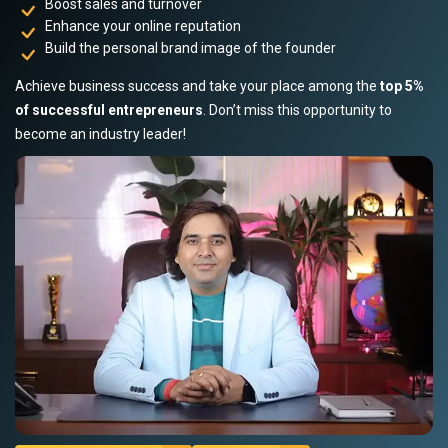
Boost sales and turnover
Enhance your online reputation
Build the personal brand image of the founder
Achieve business success and take your place among the
top 5%
of successful entrepreneurs
. Don’t miss this opportunity to
become an industry leader!