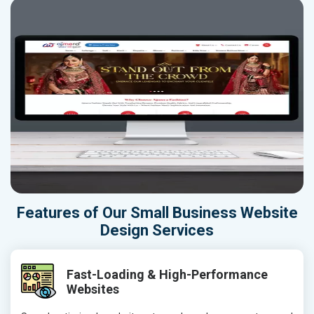
Features of Our Small Business Website
Design Services
Fast-Loading & High-Performance
Websites