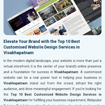
Elevate Your Brand with the Top 10 Best
Customised Website Design Services in
Visakhapatnam
In the modern digital landscape, your website is more than just a
virtual storefront; it is the center of your brand's online presence
and a foundation for success in
Visakhapatnam
. A customized
website can be a real power tool in helping your business in
Visakhapatnam
stand out from the crowd, attract the right
audience, and drive meaningful engagement. If you’re looking for
the
Top 10 Best Customised Website Design Services in
Visakhapatnam
for fulfilling your business requirement, Webpulse