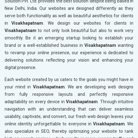
Solution Pvt. Ltd. provides the best solution despite being based in
New Delhi, India. Our websites are designed differently as they
serve both functionality as well as beautiful aesthetics for clients
in
Visakhapatnam
. We design our websites for clients in
Visakhapatnam
to not only look beautiful but also to work very
smoothly. Be it an emerging startup looking to establish your
brand or a well-established business in
Visakhapatnam
wanting
to revamp your online presence, our experience is dedicated to
delivering solutions reflecting your vision and enhancing your
digital presence.
Each website created by us caters to the goals you might have in
your mind in
Visakhapatnam
. We are developing web designs
from fully responsive layouts and perfectly responsive
adaptability on every device in
Visakhapatnam
. Through intuitive
navigation with an understanding that can deliver seamless
usability, captivate, and convert, our fresh web design leaves your
online identity unforgettable to everyone in
Visakhapatnam
. We
also specialize in SEO, thereby optimizing your website to rank