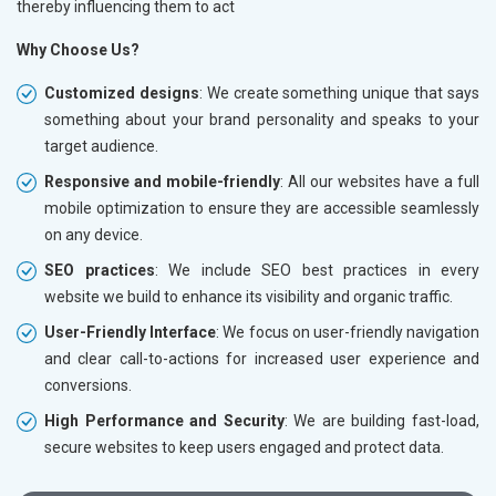
thereby influencing them to act
Why Choose Us?
Customized designs
: We create something unique that says
something about your brand personality and speaks to your
target audience.
Responsive and mobile-friendly
: All our websites have a full
mobile optimization to ensure they are accessible seamlessly
on any device.
SEO practices
: We include SEO best practices in every
website we build to enhance its visibility and organic traffic.
User-Friendly Interface
: We focus on user-friendly navigation
and clear call-to-actions for increased user experience and
conversions.
High Performance and Security
: We are building fast-load,
secure websites to keep users engaged and protect data.