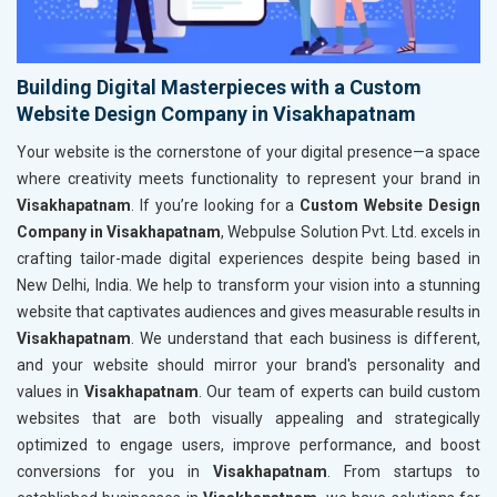
Building Digital Masterpieces with a Custom
Website Design Company in Visakhapatnam
Your website is the cornerstone of your digital presence—a space
where creativity meets functionality to represent your brand in
Visakhapatnam
. If you’re looking for a
Custom Website Design
Company in Visakhapatnam
, Webpulse Solution Pvt. Ltd. excels in
crafting tailor-made digital experiences despite being based in
New Delhi, India. We help to transform your vision into a stunning
website that captivates audiences and gives measurable results in
Visakhapatnam
. We understand that each business is different,
and your website should mirror your brand's personality and
values in
Visakhapatnam
. Our team of experts can build custom
websites that are both visually appealing and strategically
optimized to engage users, improve performance, and boost
conversions for you in
Visakhapatnam
. From startups to