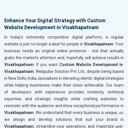
Enhance Your Digital Strategy with Custom
Website Development in Visakhapatnam
In today's extremely competitive digital platform, a regular
website is just no longer a deal for people in
Visakhapatnam
. Your
business needs an original online presence - one that actually
grabs the market's attention and, hopefully, will achieve results in
Visakhapatnam
. If you want
Custom Website Development in
Visakhapatnam
, Webpulse Solution Pvt. Ltd., despite being based
in New Delhi, India, specializes in elevating clients' digital strategies
while helping businesses make their vision achievable. Our team
of developers with experience provides creativity, technical
expertise, and strategic insights while crafting websites to
resonate with the audience and show exceptional performance in
Visakhapatnam
. We understand that every business is unique, so
we design and develop solutions that suit your brand in
Visakhapatnam
, streamline your operations, and maximize user