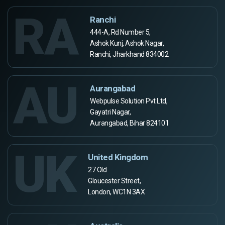
RA
Ranchi
444-A, Rd Number 5,
Ashok Kunj, Ashok Nagar,
Ranchi, Jharkhand 834002
AU
Aurangabad
Webpulse Solution Pvt Ltd,
Gayatri Nagar,
Aurangabad, Bihar 824101
UK
United Kingdom
27 Old
Gloucester Street,
London, WC1N 3AX