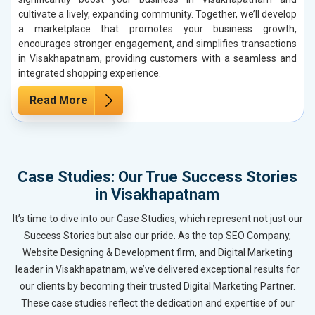
cultivate a lively, expanding community. Together, we’ll develop
a marketplace that promotes your business growth,
encourages stronger engagement, and simplifies transactions
in Visakhapatnam, providing customers with a seamless and
integrated shopping experience.
Read More
Case Studies: Our True Success Stories
in Visakhapatnam
It’s time to dive into our Case Studies, which represent not just our
Success Stories but also our pride. As the top SEO Company,
Website Designing & Development firm, and Digital Marketing
leader in Visakhapatnam, we’ve delivered exceptional results for
our clients by becoming their trusted Digital Marketing Partner.
These case studies reflect the dedication and expertise of our