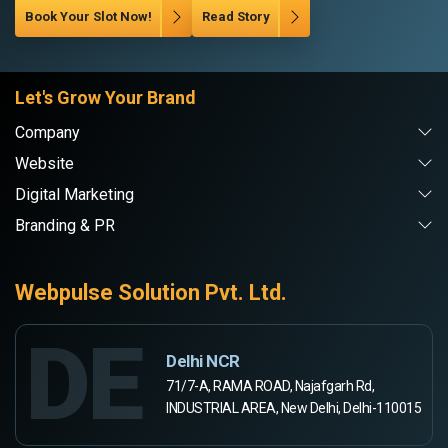
Book Your Slot Now!
Read Story
Let's Grow Your Brand
Company
Website
Digital Marketing
Branding & PR
Webpulse Solution Pvt. Ltd.
DE
Delhi NCR
71/7-A, RAMA ROAD, Najafgarh Rd,
INDUSTRIAL AREA, New Delhi, Delhi-110015