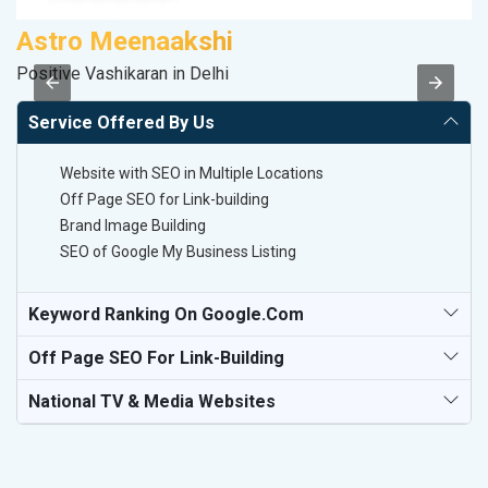
Astro Meenaakshi
V
Positive Vashikaran in Delhi
Be
Service Offered By Us
Website with SEO in Multiple Locations
Off Page SEO for Link-building
Brand Image Building
SEO of Google My Business Listing
Keyword Ranking On Google.com
Off Page SEO For Link-Building
National TV & Media Websites