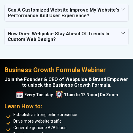
Can A Customized Website Improve My Website's
Performance And User Experience?
How Does Webpulse Stay Ahead Of Trends In
Custom Web Design?
Business Growth Formula Webinar
Join the Founder & CEO of Webpulse & Brand Empower
to unlock the Business Growth Formula.
Every Tuesday |
11am to 12 Noon | On Zoom
Learn How to:
Establish a strong online presence
Drive more website traffic
Generate genuine B2B leads