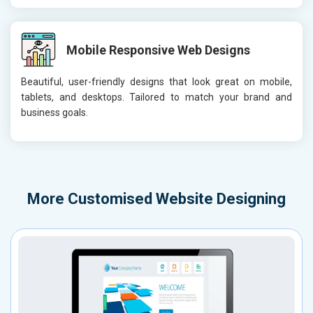
Mobile Responsive Web Designs
Beautiful, user-friendly designs that look great on mobile,
tablets, and desktops. Tailored to match your brand and
business goals.
More
Customised Website Designing