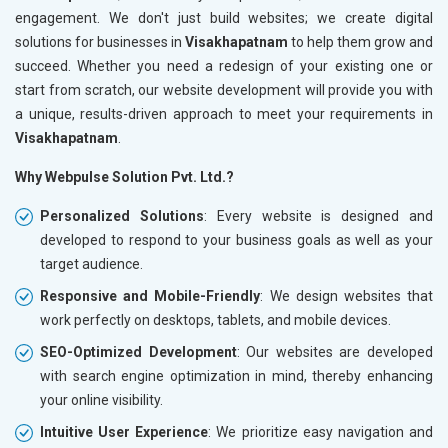
engagement. We don't just build websites; we create digital
solutions for businesses in
Visakhapatnam
to help them grow and
succeed. Whether you need a redesign of your existing one or
start from scratch, our website development will provide you with
a unique, results-driven approach to meet your requirements in
Visakhapatnam
.
Why Webpulse Solution Pvt. Ltd.?
Personalized Solutions
: Every website is designed and
developed to respond to your business goals as well as your
target audience.
Responsive and Mobile-Friendly
: We design websites that
work perfectly on desktops, tablets, and mobile devices.
SEO-Optimized Development
: Our websites are developed
with search engine optimization in mind, thereby enhancing
your online visibility.
Intuitive User Experience
: We prioritize easy navigation and