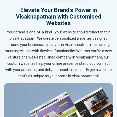
Elevate Your Brand’s Power in
Visakhapatnam with Customised
Websites
Your brand is one-of-a-kind—your website should reflect that in
Visakhapatnam. We create personalized websites designed
around your business objectives in Visakhapatnam, combining
stunning visuals with flawless functionality. Whether you’re a new
venture or a well-established company in Visakhapatnam, our
custom websites help your online presence stand out, connect
with your audience, and deliver impactful results. Enjoy a website
that’s as unique as your brand in Visakhapatnam!