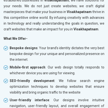
established businesses in
Visakhapatnam
, we have solutions for
your needs. We do not just create websites; we craft digital
masterpieces that make your business in
Visakhapatnam
thrive in
this competitive online world. By infusing creativity with advances
in technology and really understanding the goals in question, we
craft websites that make an impact for you in
Visakhapatnam
.
What We Offer-
Bespoke designs
: Your brand's identity dictates the very best
bespoke design for your unique and personalized presence on
the internet.
Mobile-first approach
: Our web design totally responds to
whichever device you are using for viewing.
SEO-friendly development
: We follow search engine
optimization techniques to develop websites that ensure
visibility and bring organic traffic to the website
User-friendly interface
: Our designs involve intuitive
navigation, user-friendly layout, and overall engagement of