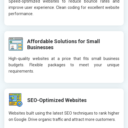
Speed-optimized websites to reduce bounce rates and
improve user experience. Clean coding for excellent website
performance.
Affordable Solutions for Small
Businesses
High-quality websites at a price that fits small business
budgets. Flexible packages to meet your unique
requirements.
SEO-Optimized Websites
Websites built using the latest SEO techniques to rank higher
on Google. Drive organic traffic and attract more customers.