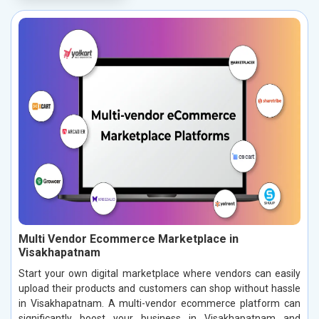
Multi Vendor Ecommerce Marketplace in
Visakhapatnam
Start your own digital marketplace where vendors can easily
upload their products and customers can shop without hassle
in Visakhapatnam. A multi-vendor ecommerce platform can
significantly boost your business in Visakhapatnam and