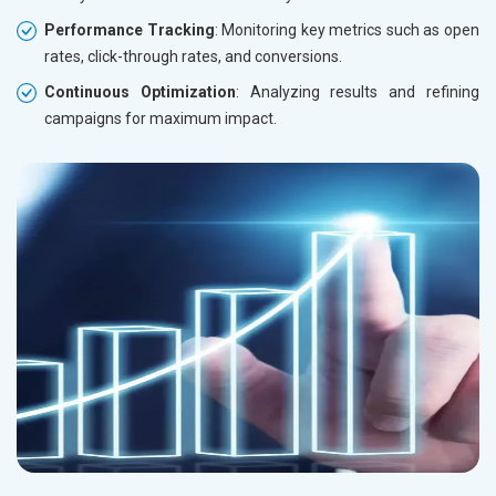
Performance Tracking
: Monitoring key metrics such as open
rates, click-through rates, and conversions.
Continuous Optimization
: Analyzing results and refining
campaigns for maximum impact.