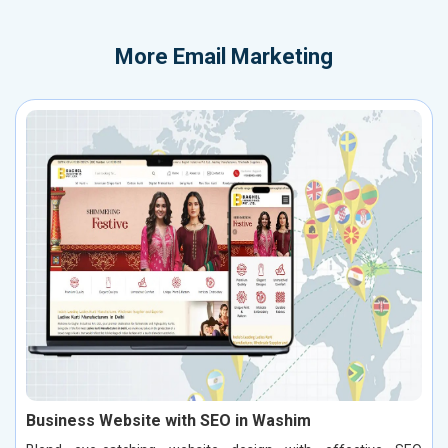
More
Email Marketing
Business Website with SEO in Washim