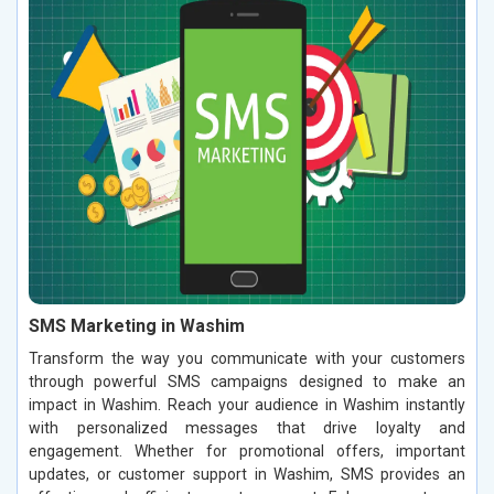
SMS Marketing in Washim
Transform the way you communicate with your customers
through powerful SMS campaigns designed to make an
impact in Washim. Reach your audience in Washim instantly
with personalized messages that drive loyalty and
engagement. Whether for promotional offers, important
updates, or customer support in Washim, SMS provides an