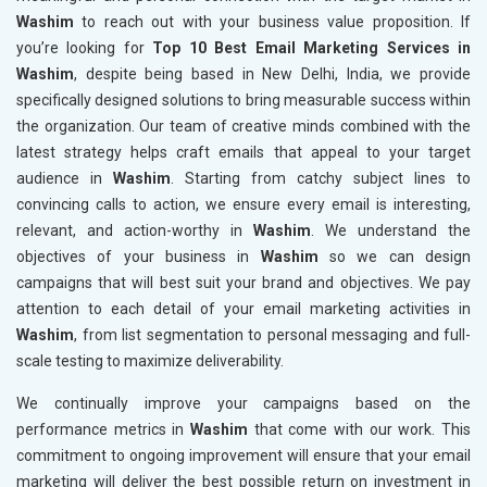
Washim
to reach out with your business value proposition. If
you’re looking for
Top 10 Best Email Marketing Services in
Washim
, despite being based in New Delhi, India, we provide
specifically designed solutions to bring measurable success within
the organization. Our team of creative minds combined with the
latest strategy helps craft emails that appeal to your target
audience in
Washim
. Starting from catchy subject lines to
convincing calls to action, we ensure every email is interesting,
relevant, and action-worthy in
Washim
. We understand the
objectives of your business in
Washim
so we can design
campaigns that will best suit your brand and objectives. We pay
attention to each detail of your email marketing activities in
Washim
, from list segmentation to personal messaging and full-
scale testing to maximize deliverability.
We continually improve your campaigns based on the
performance metrics in
Washim
that come with our work. This
commitment to ongoing improvement will ensure that your email
marketing will deliver the best possible return on investment in