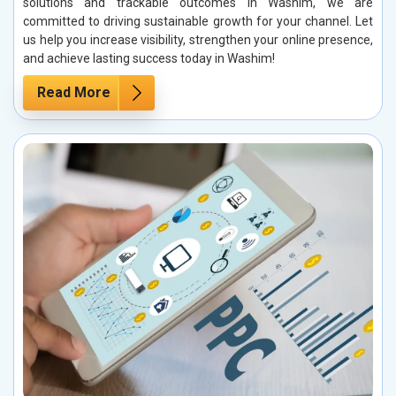
solutions and trackable outcomes in Washim, we are
committed to driving sustainable growth for your channel. Let
us help you increase visibility, strengthen your online presence,
and achieve lasting success today in Washim!
Read More