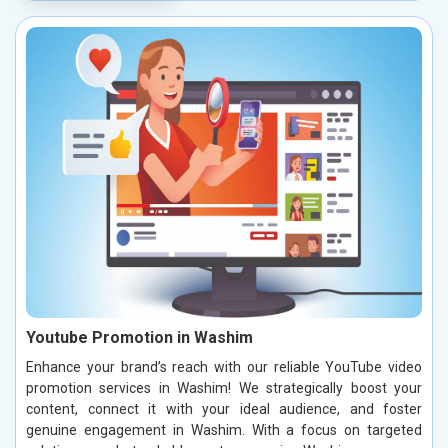
Youtube Promotion in Washim
Enhance your brand’s reach with our reliable YouTube video
promotion services in Washim! We strategically boost your
content, connect it with your ideal audience, and foster
genuine engagement in Washim. With a focus on targeted