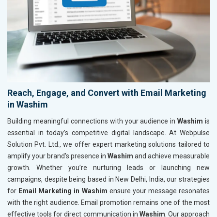
Reach, Engage, and Convert with Email Marketing
in Washim
Building meaningful connections with your audience in
Washim
is
essential in today’s competitive digital landscape. At Webpulse
Solution Pvt. Ltd., we offer expert marketing solutions tailored to
amplify your brand’s presence in
Washim
and achieve measurable
growth. Whether you’re nurturing leads or launching new
campaigns, despite being based in New Delhi, India, our strategies
for
Email Marketing in Washim
ensure your message resonates
with the right audience. Email promotion remains one of the most
effective tools for direct communication in
Washim
. Our approach