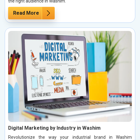
the right audience in Washim.
Read More
Digital Marketing by Industry in Washim
Revolutionize the way your industrial brand in Washim