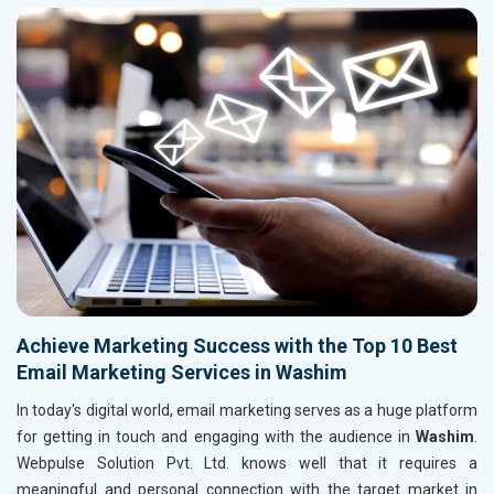
Achieve Marketing Success with the Top 10 Best
Email Marketing Services in Washim
In today's digital world, email marketing serves as a huge platform
for getting in touch and engaging with the audience in
Washim
.
Webpulse Solution Pvt. Ltd. knows well that it requires a
meaningful and personal connection with the target market in