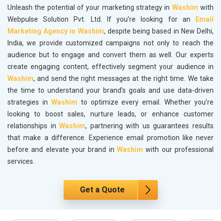
Unleash the potential of your marketing strategy in
Washim
with
Webpulse Solution Pvt. Ltd. If you’re looking for an
Email
Marketing Agency in Washim
, despite being based in New Delhi,
India, we provide customized campaigns not only to reach the
audience but to engage and convert them as well. Our experts
create engaging content, effectively segment your audience in
Washim
, and send the right messages at the right time. We take
the time to understand your brand’s goals and use data-driven
strategies in
Washim
to optimize every email. Whether you’re
looking to boost sales, nurture leads, or enhance customer
relationships in
Washim
, partnering with us guarantees results
that make a difference. Experience email promotion like never
before and elevate your brand in
Washim
with our professional
services.
Get a Quote