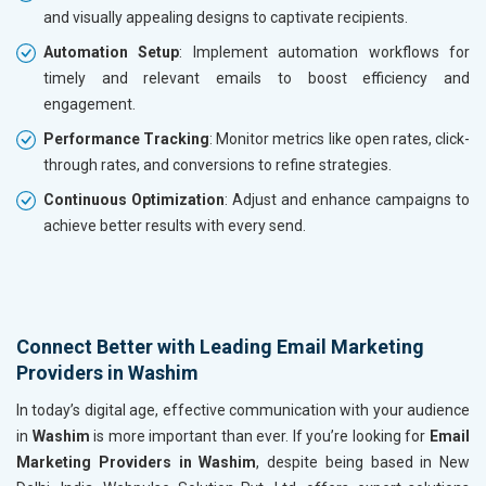
and visually appealing designs to captivate recipients.
Automation Setup
: Implement automation workflows for
timely and relevant emails to boost efficiency and
engagement.
Performance Tracking
: Monitor metrics like open rates, click-
through rates, and conversions to refine strategies.
Continuous Optimization
: Adjust and enhance campaigns to
achieve better results with every send.
Connect Better with Leading Email Marketing
Providers in Washim
In today’s digital age, effective communication with your audience
in
Washim
is more important than ever. If you’re looking for
Email
Marketing Providers in Washim
, despite being based in New