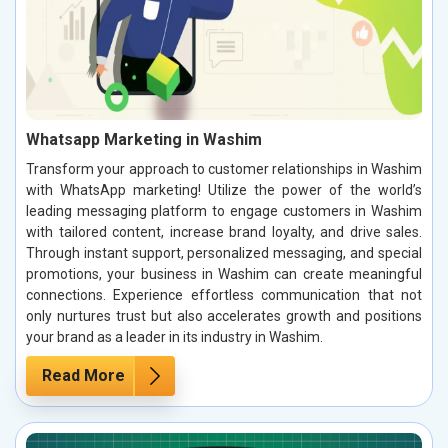
Whatsapp Marketing in Washim
Transform your approach to customer relationships in Washim
with WhatsApp marketing! Utilize the power of the world’s
leading messaging platform to engage customers in Washim
with tailored content, increase brand loyalty, and drive sales.
Through instant support, personalized messaging, and special
promotions, your business in Washim can create meaningful
connections. Experience effortless communication that not
only nurtures trust but also accelerates growth and positions
your brand as a leader in its industry in Washim.
Read More