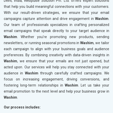
Delhi, India, Webpulse Solution Pvt. Ltd. offers expert solutions
that help you build meaningful connections with your customers.
With our result-driven strategies, we ensure that your email
campaigns capture attention and drive engagement in
Washim
.
Our team of professionals specializes in crafting personalized
email campaigns that speak directly to your target audience in
Washim
. Whether you're promoting new products, sending
newsletters, or running seasonal promotions in
Washim
, we tailor
each campaign to align with your business goals and audience
preferences. By combining creativity with data-driven insights in
Washim
, we ensure that your emails are not just opened, but
acted upon. Our services will help you stay connected with your
audience in
Washim
through carefully crafted campaigns. We
focus on increasing engagement, driving conversions, and
fostering long-term relationships in
Washim
. Let us take your
email promotion to the next level and help your business grow in
Washim
.
Our process includes: