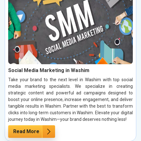
Social Media Marketing in Washim
Take your brand to the next level in Washim with top social
media marketing specialists. We specialize in creating
strategic content and powerful ad campaigns designed to
boost your online presence, increase engagement, and deliver
tangible results in Washim. Partner with the best to transform
clicks into long-term customers in Washim. Elevate your digital
journey today in Washim—your brand deserves nothing less!
Read More