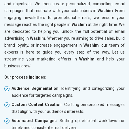
and objectives. We then create personalized, compelling email
campaigns that resonate with your subscribers in
Washim
. From
engaging newsletters to promotional emails, we ensure your
message reaches the right people in
Washim
at the right time. We
are dedicated to helping you unlock the full potential of email
advertising in
Washim
. Whether you're aiming to drive sales, build
brand loyalty, or increase engagement in
Washim
, our team of
experts is here to guide you every step of the way. Let us
streamline your marketing efforts in
Washim
and help your
business grow!
Our process includes:
Audience Segmentation
: Identifying and categorizing your
audience for targeted campaigns.
Custom Content Creation
: Crafting personalized messages
that align with your audience's interests.
Automated Campaigns
: Setting up efficient workflows for
timely and consistent email delivery.