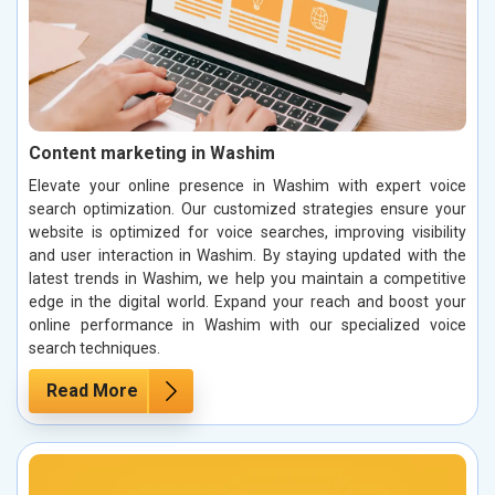
Content marketing in Washim
Elevate your online presence in Washim with expert voice
search optimization. Our customized strategies ensure your
website is optimized for voice searches, improving visibility
and user interaction in Washim. By staying updated with the
latest trends in Washim, we help you maintain a competitive
edge in the digital world. Expand your reach and boost your
online performance in Washim with our specialized voice
search techniques.
Read More