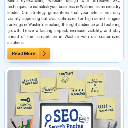
Blend eye-catching website design with effective SEO
techniques to establish your business in Washim as an industry
leader. Our strategy guarantees that your site is not only
visually appealing but also optimized for high search engine
rankings in Washim, reaching the right audience and fostering
growth. Leave a lasting impact, increase visibility, and stay
ahead of the competition in Washim with our customized
solutions.
Read More