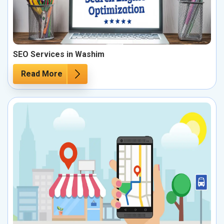
SEO Services in Washim
Read More