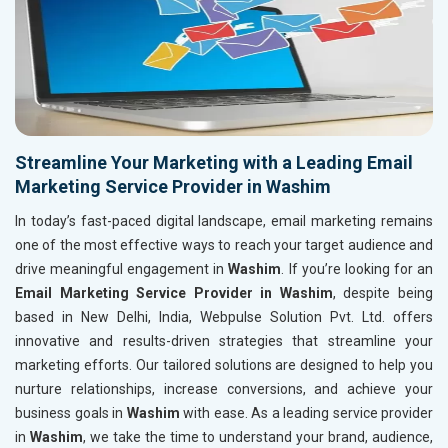
Streamline Your Marketing with a Leading Email
Marketing Service Provider in Washim
In today’s fast-paced digital landscape, email marketing remains
one of the most effective ways to reach your target audience and
drive meaningful engagement in
Washim
. If you’re looking for an
Email Marketing Service Provider in Washim
, despite being
based in New Delhi, India, Webpulse Solution Pvt. Ltd. offers
innovative and results-driven strategies that streamline your
marketing efforts. Our tailored solutions are designed to help you
nurture relationships, increase conversions, and achieve your
business goals in
Washim
with ease. As a leading service provider
in
Washim
, we take the time to understand your brand, audience,