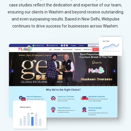
case studies reflect the dedication and expertise of our team,
ensuring our clients in Washim and beyond receive outstanding
and even surpassing results. Based in New Delhi, Webpulse
continues to drive success for businesses across Washim.