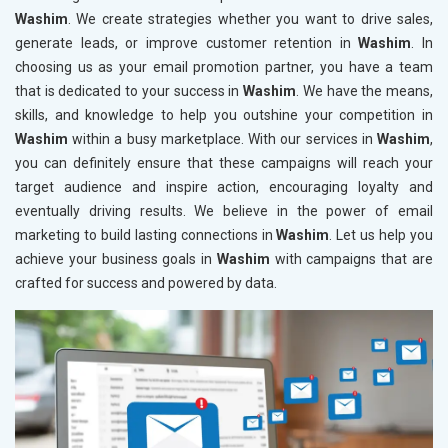
Washim
. We create strategies whether you want to drive sales,
generate leads, or improve customer retention in
Washim
. In
choosing us as your email promotion partner, you have a team
that is dedicated to your success in
Washim
. We have the means,
skills, and knowledge to help you outshine your competition in
Washim
within a busy marketplace. With our services in
Washim
,
you can definitely ensure that these campaigns will reach your
target audience and inspire action, encouraging loyalty and
eventually driving results. We believe in the power of email
marketing to build lasting connections in
Washim
. Let us help you
achieve your business goals in
Washim
with campaigns that are
crafted for success and powered by data.