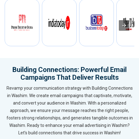
Building Connections: Powerful Email
Campaigns That Deliver Results
Revamp your communication strategy with Building Connections
in Washim. We create email campaigns that captivate, motivate,
and convert your audience in Washim. With a personalized
approach, we ensure your message reaches the right people,
fosters strong relationships, and generates tangible outcomes in
Washim. Ready to enhance your email advertising in Washim?
Let’s build connections that drive success in Washim!