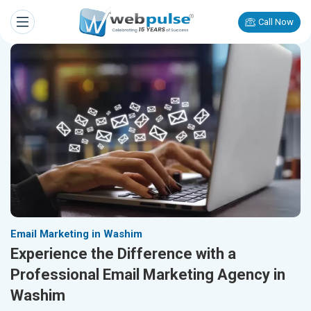
Call Now
Email Marketing in Washim
Experience the Difference with a
Professional Email Marketing Agency in
Washim