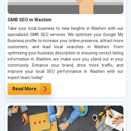
GMB SEO in Washim
Take your local business to new heights in Washim with our
specialized GMB SEO services. We optimize your Google My
Business profile to increase your online presence, attract more
customers, and lead local searches in Washim. From
optimizing your business description to ensuring correct listing
information in Washim, we make sure you stand out in your
community. Enhance your brand, drive more traffic, and
improve your local SEO performance in Washim with our
expert team today!
Read More