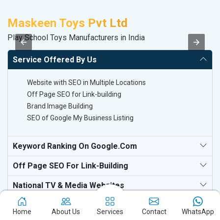
Maskeen Toys Pvt Ltd
P
Play School Toys Manufacturers in India
T-
Service Offered By Us
Website with SEO in Multiple Locations
Off Page SEO for Link-building
Brand Image Building
SEO of Google My Business Listing
Keyword Ranking On Google.com
Off Page SEO For Link-Building
National TV & Media Websites
Home
About Us
Services
Contact
WhatsApp