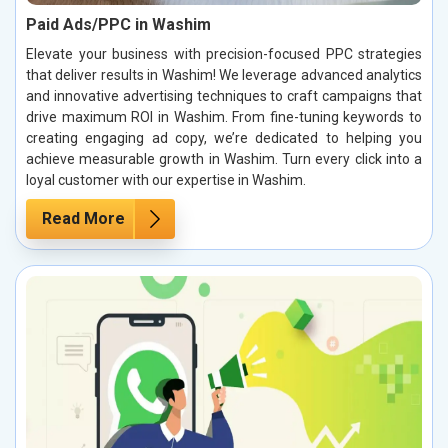
Paid Ads/PPC in Washim
Elevate your business with precision-focused PPC strategies
that deliver results in Washim! We leverage advanced analytics
and innovative advertising techniques to craft campaigns that
drive maximum ROI in Washim. From fine-tuning keywords to
creating engaging ad copy, we’re dedicated to helping you
achieve measurable growth in Washim. Turn every click into a
loyal customer with our expertise in Washim.
Read More