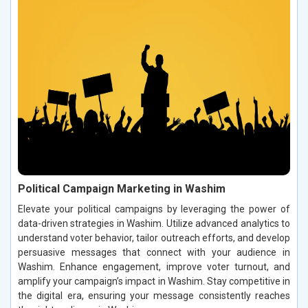
Political Campaign Marketing in Washim
Elevate your political campaigns by leveraging the power of
data-driven strategies in Washim. Utilize advanced analytics to
understand voter behavior, tailor outreach efforts, and develop
persuasive messages that connect with your audience in
Washim. Enhance engagement, improve voter turnout, and
amplify your campaign’s impact in Washim. Stay competitive in
the digital era, ensuring your message consistently reaches