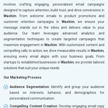
involves crafting engaging, personalized email campaigns
designed to capture attention, build trust, and drive conversions in
Washim
. From welcome emails to product promotions and
customer retention campaigns in
Washim
, we ensure your
message stands out in the inbox and delivers value to your
audience. Our team leverages advanced analytics and
segmentation techniques to create targeted campaigns that
maximize engagement in
Washim
. With customized content and
compelling calls to action, we drive measurable results in
Washim
,
ensuring every email aligns with your business goals. From
startups to established businesses in
Washim
, we provide tailored
solutions that suit your unique needs.
Our Marketing Process:
Audience Segmentation
: Identify and group your audience
based on interests, behavior, and demographics for
personalized communication.
Compelling Content Creation
: Develop engaging email copy