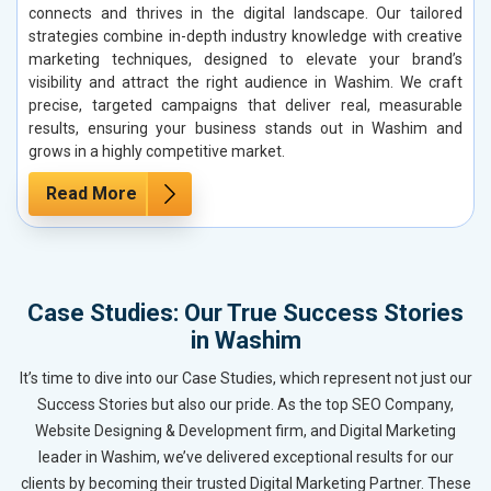
connects and thrives in the digital landscape. Our tailored
strategies combine in-depth industry knowledge with creative
marketing techniques, designed to elevate your brand’s
visibility and attract the right audience in Washim. We craft
precise, targeted campaigns that deliver real, measurable
results, ensuring your business stands out in Washim and
grows in a highly competitive market.
Read More
Case Studies: Our True Success Stories
in Washim
It’s time to dive into our Case Studies, which represent not just our
Success Stories but also our pride. As the top SEO Company,
Website Designing & Development firm, and Digital Marketing
leader in Washim, we’ve delivered exceptional results for our
clients by becoming their trusted Digital Marketing Partner. These