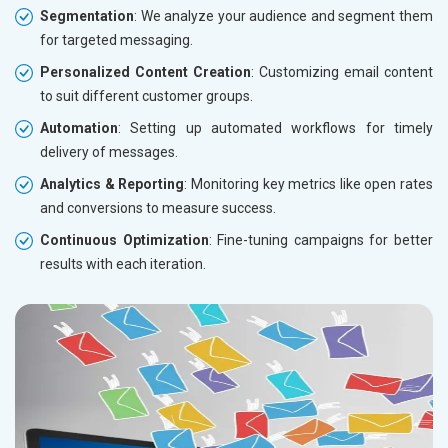
Segmentation
: We analyze your audience and segment them
for targeted messaging.
Personalized Content Creation
: Customizing email content
to suit different customer groups.
Automation
: Setting up automated workflows for timely
delivery of messages.
Analytics & Reporting
: Monitoring key metrics like open rates
and conversions to measure success.
Continuous Optimization
: Fine-tuning campaigns for better
results with each iteration.