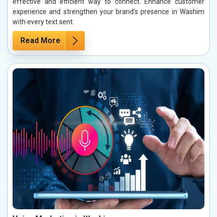
effective and efficient way to connect. Enhance customer
experience and strengthen your brand’s presence in Washim
with every text sent.
Read More