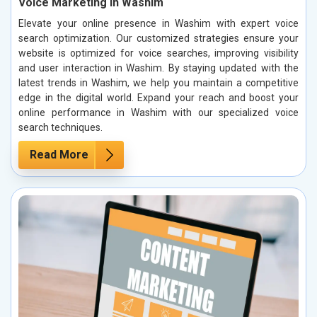
Voice Marketing in Washim
Elevate your online presence in Washim with expert voice
search optimization. Our customized strategies ensure your
website is optimized for voice searches, improving visibility
and user interaction in Washim. By staying updated with the
latest trends in Washim, we help you maintain a competitive
edge in the digital world. Expand your reach and boost your
online performance in Washim with our specialized voice
search techniques.
Read More