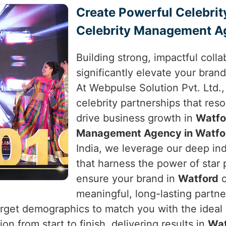
Create Powerful Celebrit
Celebrity Management A
Building strong, impactful colla
significantly elevate your brand
At Webpulse Solution Pvt. Ltd.,
celebrity partnerships that res
drive business growth in
Watfo
Management Agency in Watfo
India, we leverage our deep in
that harness the power of star
ensure your brand in
Watford
c
meaningful, long-lasting partn
arget demographics to match you with the ideal c
n from start to finish, delivering results in
Wat