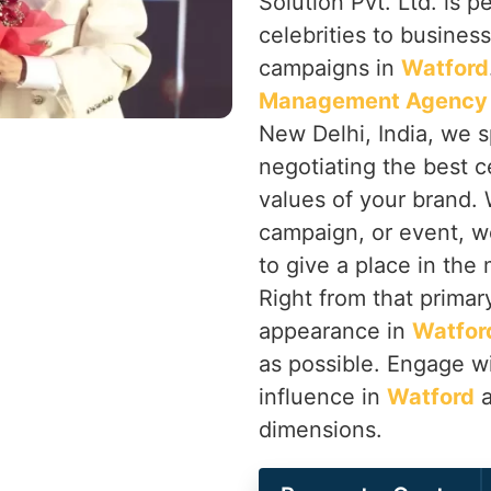
Solution Pvt. Ltd. is p
celebrities to busines
campaigns in
Watford
Management Agency 
New Delhi, India, we s
negotiating the best ce
values of your brand. 
campaign, or event, w
to give a place in the
Right from that primary
appearance in
Watfor
as possible. Engage wi
influence in
Watford
a
dimensions.