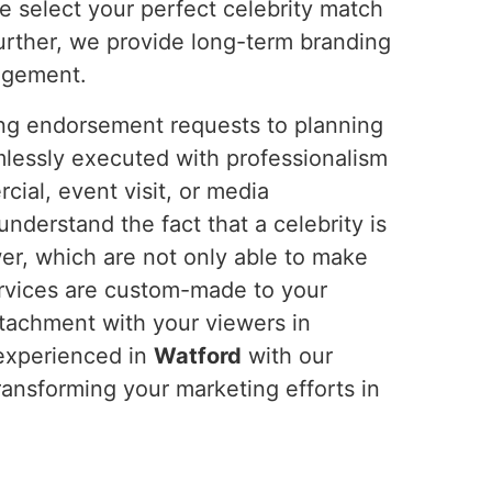
e select your perfect celebrity match
urther, we provide long-term branding
gagement.
ing endorsement requests to planning
mlessly executed with professionalism
ial, event visit, or media
derstand the fact that a celebrity is
er, which are not only able to make
ervices are custom-made to your
ttachment with your viewers in
 experienced in
Watford
with our
transforming your marketing efforts in