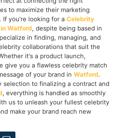
erfect at connecting the right
ses to maximize their marketing
. If you’re looking for a
Celebrity
in Watford
, despite being based in
pecialize in finding, managing, and
lebrity collaborations that suit the
Whether it's a product launch,
e give you a flawless celebrity match
 message of your brand in
Watford
.
 selection to finalizing a contract and
d
, everything is handled as smoothly
th us to unleash your fullest celebrity
nd make your brand reach new