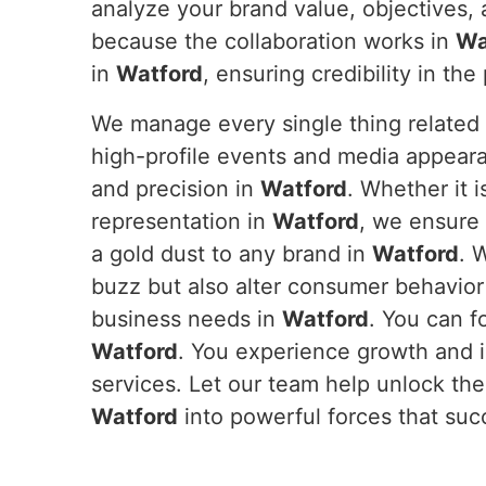
analyze your brand value, objectives, 
because the collaboration works in
Wa
in
Watford
, ensuring credibility in t
We manage every single thing related 
high-profile events and media appeara
and precision in
Watford
. Whether it 
representation in
Watford
, we ensure 
a gold dust to any brand in
Watford
. 
buzz but also alter consumer behavior
business needs in
Watford
. You can f
Watford
. You experience growth and 
services. Let our team help unlock the 
Watford
into powerful forces that suc