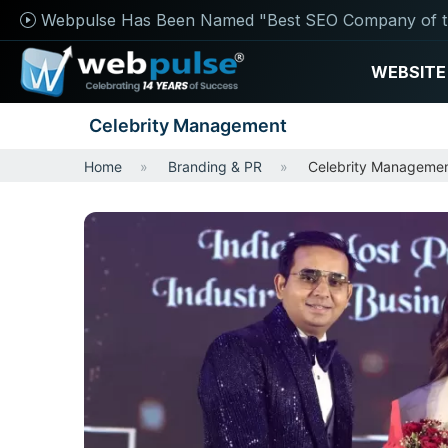
Webpulse Has Been Named "Best SEO Company of t
WEBSITE
Celebrity Management
Home
Branding & PR
Celebrity Manageme