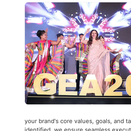
your brand's core values, goals, and t
identified, we ensure seamless executio