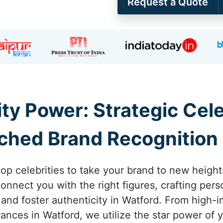
Request a Quote
ity Power: Strategic Ce
ched Brand Recognition 
top celebrities to take your brand to new height
nnect you with the right figures, crafting pers
ty and foster authenticity in Watford. From high
ces in Watford, we utilize the star power of y