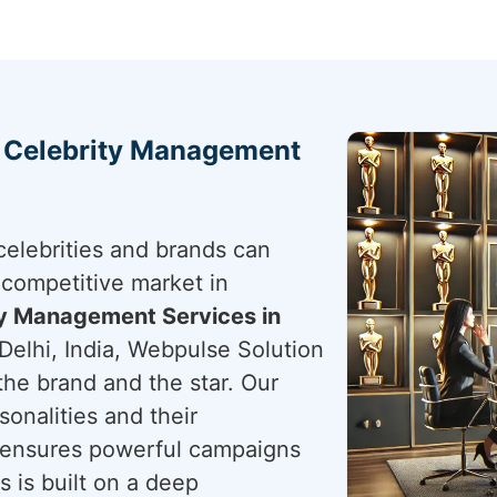
h Celebrity Management
elebrities and brands can
 competitive market in
ty Management Services in
Delhi, India, Webpulse Solution
 the brand and the star. Our
sonalities and their
ensures powerful campaigns
s is built on a deep