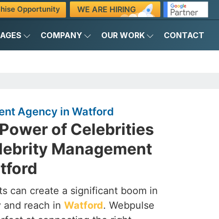
WE ARE HIRING
hise Opportunity
KAGES
COMPANY
OUR WORK
CONTACT
nt Agency in Watford
Power of Celebrities
elebrity Management
tford
s can create a significant boom in
ty and reach in
Watford
. Webpulse