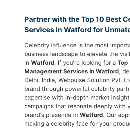
Partner with the Top 10 Best 
Services in Watford for Unmat
Celebrity influence is the most importa
business landscape to elevate the visib
in
Watford
. If you’re looking for a
Top 
Management Services in Watford
, d
Delhi, India, Webpulse Solution Pvt. Lt
brand through powerful celebrity par
expertise with in-depth market insight
campaigns that resonate deeply with 
brand's presence in
Watford
. Our app
making a celebrity face for your produ