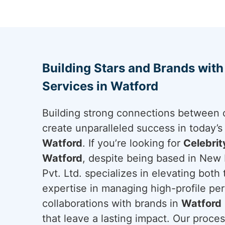
Building Stars and Brands wit
Services in Watford
Building strong connections between c
create unparalleled success in today’s
Watford
. If you’re looking for
Celebri
Watford
, despite being based in New 
Pvt. Ltd. specializes in elevating both
expertise in managing high-profile per
collaborations with brands in
Watford
that leave a lasting impact. Our proces