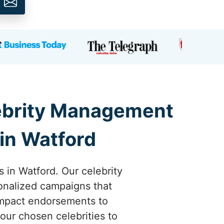
lebrity Management
in Watford
s in Watford. Our celebrity
onalized campaigns that
-impact endorsements to
our chosen celebrities to