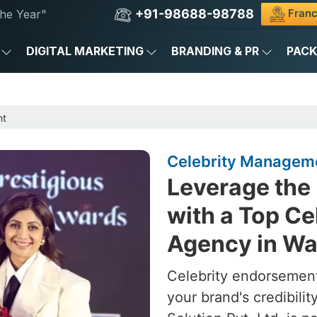
+91-98688-98788
Franc
he Year"
DIGITAL MARKETING
BRANDING & PR
PAC
nt
Celebrity Manageme
Leverage the 
with a Top C
Agency in Wa
Celebrity endorsement
your brand's credibili