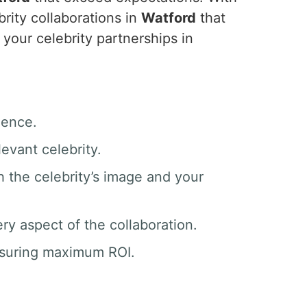
rity collaborations in
Watford
that
your celebrity partnerships in
ience.
evant celebrity.
h the celebrity’s image and your
y aspect of the collaboration.
nsuring maximum ROI.