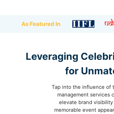
As Featured In
Leveraging Celebr
for Unmat
Tap into the influence of 
management services co
elevate brand visibili
memorable event appearan