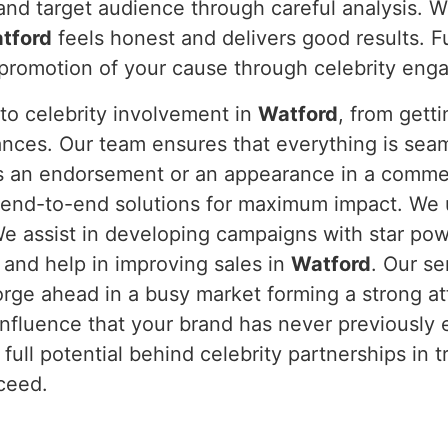
and target audience through careful analysis. W
tford
feels honest and delivers good results. F
he promotion of your cause through celebrity en
to celebrity involvement in
Watford
, from gett
nces. Our team ensures that everything is sea
is an endorsement or an appearance in a commerc
end-to-end solutions for maximum impact. We un
We assist in developing campaigns with star pow
 and help in improving sales in
Watford
. Our s
orge ahead in a busy market forming a strong a
influence that your brand has never previously
full potential behind celebrity partnerships in 
ceed.