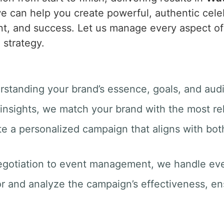
e can help you create powerful, authentic celeb
t, and success. Let us manage every aspect of 
 strategy.
rstanding your brand’s essence, goals, and aud
insights, we match your brand with the most rel
te a personalized campaign that aligns with bot
egotiation to event management, we handle ever
r and analyze the campaign’s effectiveness, e