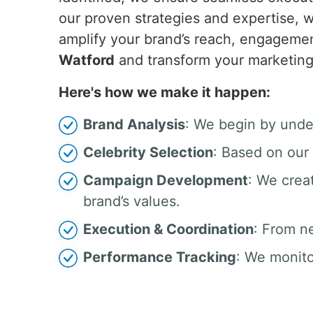
our proven strategies and expertise, w
amplify your brand’s reach, engagemen
Watford
and transform your marketing
Here's how we make it happen:
Brand Analysis
: We begin by unde
Celebrity Selection
: Based on our 
Campaign Development
: We crea
brand’s values.
Execution & Coordination
: From n
Performance Tracking
: We monito