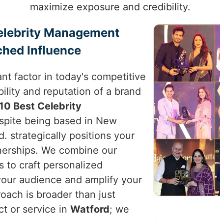
maximize exposure and credibility.
Celebrity Management
ched Influence
nt factor in today's competitive
ility and reputation of a brand
10 Best Celebrity
espite being based in New
d. strategically positions your
tnerships. We combine our
s to craft personalized
your audience and amplify your
roach is broader than just
ct or service in
Watford
; we