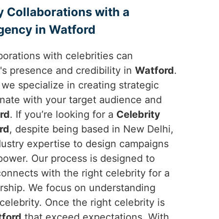
y Collaborations with a
gency in Watford
borations with celebrities can
's presence and credibility in
Watford
.
 we specialize in creating strategic
onate with your target audience and
rd
. If you’re looking for a
Celebrity
rd
, despite being based in New Delhi,
dustry expertise to design campaigns
 power. Our process is designed to
onnects with the right celebrity for a
ership. We focus on understanding
elebrity. Once the right celebrity is
ford
that exceed expectations. With