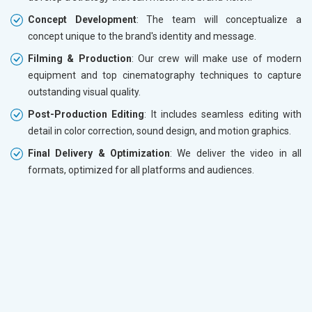
Concept Development
: The team will conceptualize a
concept unique to the brand's identity and message.
Filming & Production
: Our crew will make use of modern
equipment and top cinematography techniques to capture
outstanding visual quality.
Post-Production Editing
: It includes seamless editing with
detail in color correction, sound design, and motion graphics.
Final Delivery & Optimization
: We deliver the video in all
formats, optimized for all platforms and audiences.