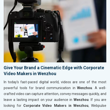
Give Your Brand a Cinematic Edge with Corporate
Video Makers in Wenzhou
In today's fast-paced digital world, videos are one of the most
powerful tools for brand communication in
Wenzhou
. A well-
crafted video can capture attention, convey messages quickly, and
leave a lasting impact on your audience in
Wenzhou
. If you are
looking for
Corporate Video Makers in Wenzhou
, Webpulse