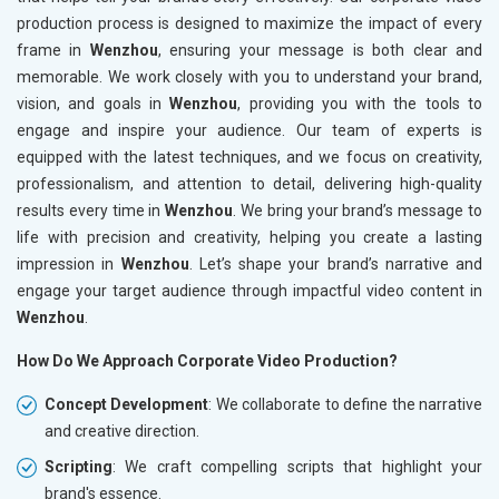
production process is designed to maximize the impact of every
frame in
Wenzhou
, ensuring your message is both clear and
memorable. We work closely with you to understand your brand,
vision, and goals in
Wenzhou
, providing you with the tools to
engage and inspire your audience. Our team of experts is
equipped with the latest techniques, and we focus on creativity,
professionalism, and attention to detail, delivering high-quality
results every time in
Wenzhou
. We bring your brand’s message to
life with precision and creativity, helping you create a lasting
impression in
Wenzhou
. Let’s shape your brand’s narrative and
engage your target audience through impactful video content in
Wenzhou
.
How Do We Approach Corporate Video Production?
Concept Development
: We collaborate to define the narrative
and creative direction.
Scripting
: We craft compelling scripts that highlight your
brand's essence.