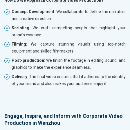
How Do We Approach Corporate Video Production?
Concept Development
: We collaborate to define the narrative
and creative direction.
Scripting
: We craft compelling scripts that highlight your
brand's essence.
Filming
: We capture stunning visuals using top-notch
equipment and skilled filmmakers.
Post-production
: We finish the footage in editing, sound, and
graphics to make the experience seamless.
Delivery
: The final video ensures that it adheres to the identity
of your brand and also makes your audience enjoy it.
Engage, Inspire, and Inform with Corporate Video
Production in Wenzhou