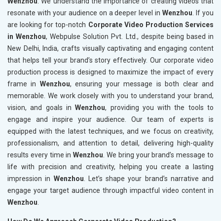
Wenzhou
. We understand the importance of creating videos that
resonate with your audience on a deeper level in
Wenzhou
. If you
are looking for top-notch
Corporate Video Production Services
in Wenzhou
, Webpulse Solution Pvt. Ltd., despite being based in
New Delhi, India, crafts visually captivating and engaging content
that helps tell your brand’s story effectively. Our corporate video
production process is designed to maximize the impact of every
frame in
Wenzhou
, ensuring your message is both clear and
memorable. We work closely with you to understand your brand,
vision, and goals in
Wenzhou
, providing you with the tools to
engage and inspire your audience. Our team of experts is
equipped with the latest techniques, and we focus on creativity,
professionalism, and attention to detail, delivering high-quality
results every time in
Wenzhou
. We bring your brand’s message to
life with precision and creativity, helping you create a lasting
impression in
Wenzhou
. Let’s shape your brand’s narrative and
engage your target audience through impactful video content in
Wenzhou
.