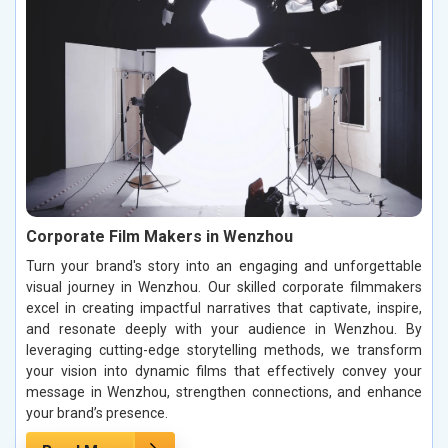
Corporate Film Makers in Wenzhou
Turn your brand's story into an engaging and unforgettable
visual journey in Wenzhou. Our skilled corporate filmmakers
excel in creating impactful narratives that captivate, inspire,
and resonate deeply with your audience in Wenzhou. By
leveraging cutting-edge storytelling methods, we transform
your vision into dynamic films that effectively convey your
message in Wenzhou, strengthen connections, and enhance
your brand’s presence.