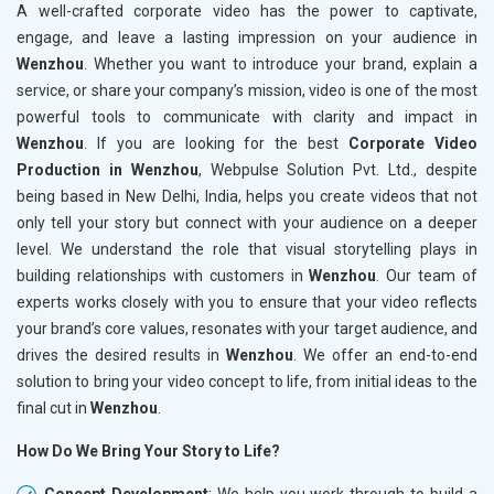
A well-crafted corporate video has the power to captivate,
engage, and leave a lasting impression on your audience in
Wenzhou
. Whether you want to introduce your brand, explain a
service, or share your company’s mission, video is one of the most
powerful tools to communicate with clarity and impact in
Wenzhou
. If you are looking for the best
Corporate Video
Production in Wenzhou
, Webpulse Solution Pvt. Ltd., despite
being based in New Delhi, India, helps you create videos that not
only tell your story but connect with your audience on a deeper
level. We understand the role that visual storytelling plays in
building relationships with customers in
Wenzhou
. Our team of
experts works closely with you to ensure that your video reflects
your brand’s core values, resonates with your target audience, and
drives the desired results in
Wenzhou
. We offer an end-to-end
solution to bring your video concept to life, from initial ideas to the
final cut in
Wenzhou
.
How Do We Bring Your Story to Life?