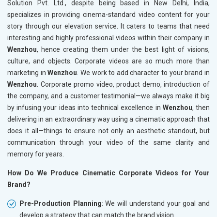
Solution Pvt. Ltd., despite being based in New Delhi, India,
specializes in providing cinema-standard video content for your
story through our elevation service. It caters to teams that need
interesting and highly professional videos within their company in
Wenzhou
, hence creating them under the best light of visions,
culture, and objects. Corporate videos are so much more than
marketing in
Wenzhou
. We work to add character to your brand in
Wenzhou
. Corporate promo video, product demo, introduction of
the company, and a customer testimonial—we always make it big
by infusing your ideas into technical excellence in
Wenzhou
, then
delivering in an extraordinary way using a cinematic approach that
does it all—things to ensure not only an aesthetic standout, but
communication through your video of the same clarity and
memory for years.
How Do We Produce Cinematic Corporate Videos for Your
Brand?
Pre-Production Planning
: We will understand your goal and
develop a strategy that can match the brand vision.