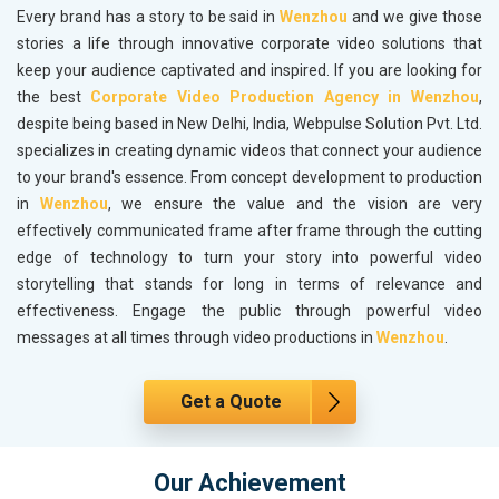
Every brand has a story to be said in
Wenzhou
and we give those
stories a life through innovative corporate video solutions that
keep your audience captivated and inspired. If you are looking for
the best
Corporate Video Production Agency in Wenzhou
,
despite being based in New Delhi, India, Webpulse Solution Pvt. Ltd.
specializes in creating dynamic videos that connect your audience
to your brand's essence. From concept development to production
in
Wenzhou
, we ensure the value and the vision are very
effectively communicated frame after frame through the cutting
edge of technology to turn your story into powerful video
storytelling that stands for long in terms of relevance and
effectiveness. Engage the public through powerful video
messages at all times through video productions in
Wenzhou
.
Get a Quote
Our Achievement