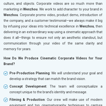
culture, and objects. Corporate videos are so much more than
marketing in
Wenzhou
. We work to add character to your brand in
Wenzhou
. Corporate promo video, product demo, introduction of
the company, and a customer testimonial—we always make it big
by infusing your ideas into technical excellence in
Wenzhou
, then
delivering in an extraordinary way using a cinematic approach that
does it all—things to ensure not only an aesthetic standout, but
communication through your video of the same clarity and
memory for years.
How Do We Produce Cinematic Corporate Videos for Your
Brand?
Pre-Production Planning
: We will understand your goal and
develop a strategy that can match the brand vision.
Concept Development
: The team will conceptualize a
concept unique to the brand's identity and message.
Filming & Production
: Our crew will make use of modern
equipment and top cinematography techniques to capture