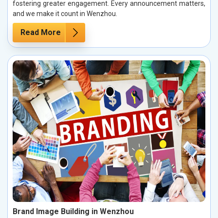
fostering greater engagement. Every announcement matters,
and we make it count in Wenzhou.
Read More
Brand Image Building in Wenzhou