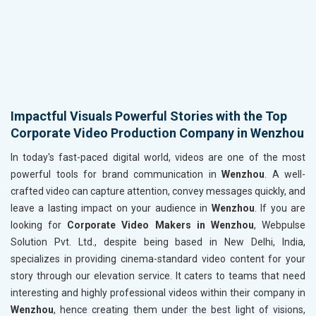
Impactful Visuals Powerful Stories with the Top
Corporate Video Production Company in Wenzhou
In today's fast-paced digital world, videos are one of the most
powerful tools for brand communication in
Wenzhou
. A well-
crafted video can capture attention, convey messages quickly, and
leave a lasting impact on your audience in
Wenzhou
. If you are
looking for
Corporate Video Makers in Wenzhou
, Webpulse
Solution Pvt. Ltd., despite being based in New Delhi, India,
specializes in providing cinema-standard video content for your
story through our elevation service. It caters to teams that need
interesting and highly professional videos within their company in
Wenzhou
, hence creating them under the best light of visions,