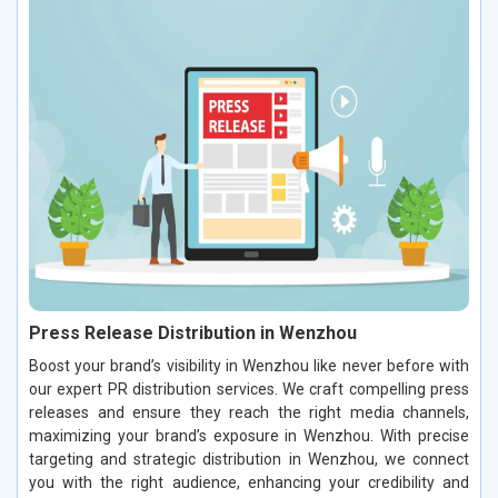
Press Release Distribution in Wenzhou
Boost your brand’s visibility in Wenzhou like never before with
our expert PR distribution services. We craft compelling press
releases and ensure they reach the right media channels,
maximizing your brand’s exposure in Wenzhou. With precise
targeting and strategic distribution in Wenzhou, we connect
you with the right audience, enhancing your credibility and