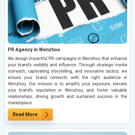
PR Agency in Wenzhou
We design impactful PR campaigns in Wenzhou that enhance
your brand’s visibility and influence. Through strategic media
outreach, captivating storytelling, and innovative tactics, we
ensure your brand connects with the right audience in
Wenzhou. Our mission is to amplify your exposure, elevate
your brand’s reputation in Wenzhou, and foster valuable
relationships, driving growth and sustained success in the
marketplace.
Read More