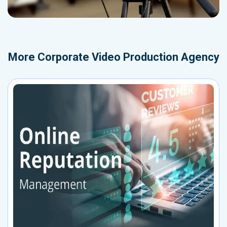
More
Corporate Video Production Agency