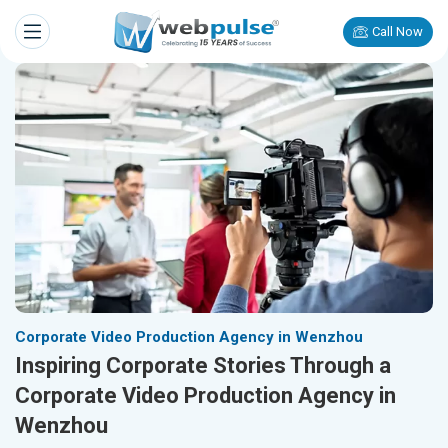
Call Now
Corporate Video Production Agency in Wenzhou
Inspiring Corporate Stories Through a
Corporate Video Production Agency in
Wenzhou