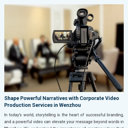
Shape Powerful Narratives with Corporate Video
Production Services in Wenzhou
In today’s world, storytelling is the heart of successful branding,
and a powerful video can elevate your message beyond words in