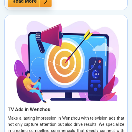
Read More
TV Ads in Wenzhou
Make a lasting impression in Wenzhou with television ads that
not only capture attention but also drive results. We specialize
in creating compelling commercials that deeply connect with