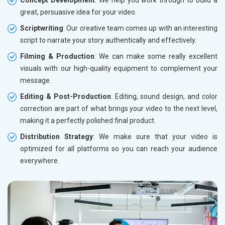
Concept Development
: We help you work through to build a
great, persuasive idea for your video.
Scriptwriting
: Our creative team comes up with an interesting
script to narrate your story authentically and effectively.
Filming & Production
: We can make some really excellent
visuals with our high-quality equipment to complement your
message.
Editing & Post-Production
: Editing, sound design, and color
correction are part of what brings your video to the next level,
making it a perfectly polished final product.
Distribution Strategy
: We make sure that your video is
optimized for all platforms so you can reach your audience
everywhere.