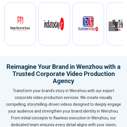
Reimagine Your Brand in Wenzhou with a
Trusted Corporate Video Production
Agency
Transform your brand’s story in Wenzhou with our expert
corporate video production services. We create visually
compelling, storytelling-driven videos designed to deeply engage
your audience and strengthen your brand identity in Wenzhou.
From initial concepts to flawless execution in Wenzhou, our
dedicated team ensures every detail aligns with your vision,