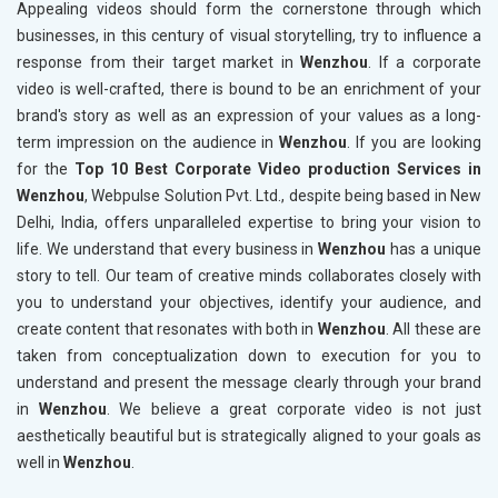
Appealing videos should form the cornerstone through which
businesses, in this century of visual storytelling, try to influence a
response from their target market in
Wenzhou
. If a corporate
video is well-crafted, there is bound to be an enrichment of your
brand's story as well as an expression of your values as a long-
term impression on the audience in
Wenzhou
. If you are looking
for the
Top 10 Best Corporate Video production Services in
Wenzhou
, Webpulse Solution Pvt. Ltd., despite being based in New
Delhi, India, offers unparalleled expertise to bring your vision to
life. We understand that every business in
Wenzhou
has a unique
story to tell. Our team of creative minds collaborates closely with
you to understand your objectives, identify your audience, and
create content that resonates with both in
Wenzhou
. All these are
taken from conceptualization down to execution for you to
understand and present the message clearly through your brand
in
Wenzhou
. We believe a great corporate video is not just
aesthetically beautiful but is strategically aligned to your goals as
well in
Wenzhou
.