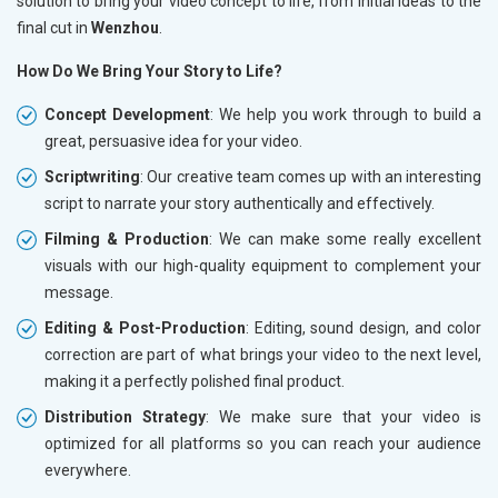
solution to bring your video concept to life, from initial ideas to the
final cut in
Wenzhou
.
How Do We Bring Your Story to Life?
Concept Development
: We help you work through to build a
great, persuasive idea for your video.
Scriptwriting
: Our creative team comes up with an interesting
script to narrate your story authentically and effectively.
Filming & Production
: We can make some really excellent
visuals with our high-quality equipment to complement your
message.
Editing & Post-Production
: Editing, sound design, and color
correction are part of what brings your video to the next level,
making it a perfectly polished final product.
Distribution Strategy
: We make sure that your video is
optimized for all platforms so you can reach your audience
everywhere.