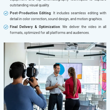
outstanding visual quality.
Post-Production Editing
: It includes seamless editing with
detail in color correction, sound design, and motion graphics.
Final Delivery & Optimization
: We deliver the video in all
formats, optimized for all platforms and audiences.