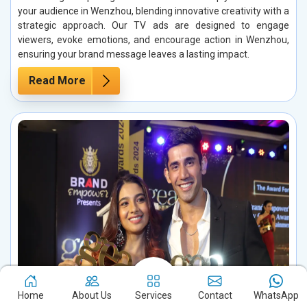
your audience in Wenzhou, blending innovative creativity with a
strategic approach. Our TV ads are designed to engage
viewers, evoke emotions, and encourage action in Wenzhou,
ensuring your brand message leaves a lasting impact.
Read More
Home
About Us
Services
Contact
WhatsApp