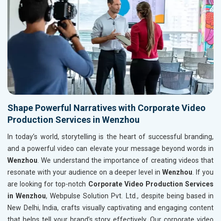
Shape Powerful Narratives with Corporate Video
Production Services in Wenzhou
In today’s world, storytelling is the heart of successful branding,
and a powerful video can elevate your message beyond words in
Wenzhou
. We understand the importance of creating videos that
resonate with your audience on a deeper level in
Wenzhou
. If you
are looking for top-notch
Corporate Video Production Services
in Wenzhou
, Webpulse Solution Pvt. Ltd., despite being based in
New Delhi, India, crafts visually captivating and engaging content
that helps tell your brand’s story effectively. Our corporate video