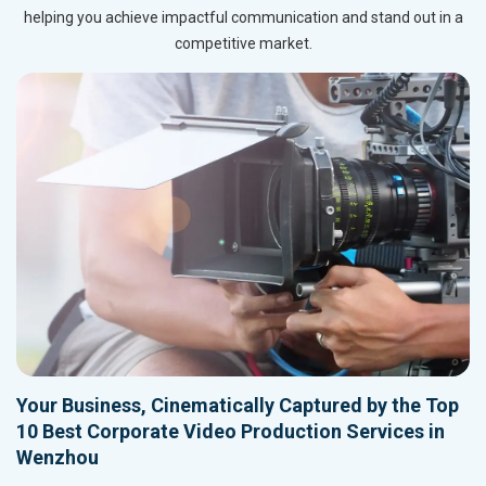
helping you achieve impactful communication and stand out in a
competitive market.
Your Business, Cinematically Captured by the Top
10 Best Corporate Video Production Services in
Wenzhou