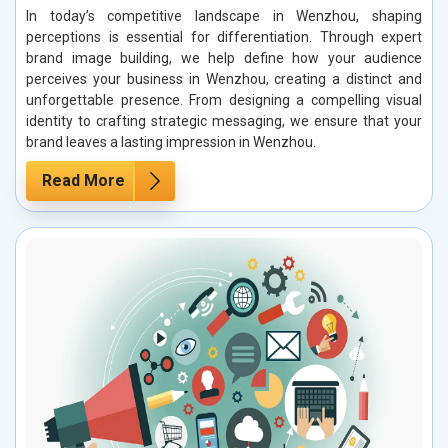
In today’s competitive landscape in Wenzhou, shaping
perceptions is essential for differentiation. Through expert
brand image building, we help define how your audience
perceives your business in Wenzhou, creating a distinct and
unforgettable presence. From designing a compelling visual
identity to crafting strategic messaging, we ensure that your
brand leaves a lasting impression in Wenzhou.
Read More