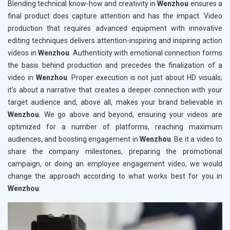
Blending technical know-how and creativity in
Wenzhou
ensures a
final product does capture attention and has the impact. Video
production that requires advanced equipment with innovative
editing techniques delivers attention-inspiring and inspiring action
videos in
Wenzhou
. Authenticity with emotional connection forms
the basis behind production and precedes the finalization of a
video in
Wenzhou
. Proper execution is not just about HD visuals;
it's about a narrative that creates a deeper connection with your
target audience and, above all, makes your brand believable in
Wenzhou
. We go above and beyond, ensuring your videos are
optimized for a number of platforms, reaching maximum
audiences, and boosting engagement in
Wenzhou
. Be it a video to
share the company milestones, preparing the promotional
campaign, or doing an employee engagement video, we would
change the approach according to what works best for you in
Wenzhou
.