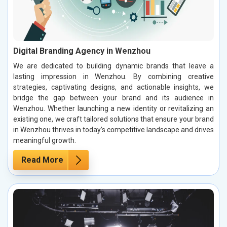
Digital Branding Agency in Wenzhou
We are dedicated to building dynamic brands that leave a
lasting impression in Wenzhou. By combining creative
strategies, captivating designs, and actionable insights, we
bridge the gap between your brand and its audience in
Wenzhou. Whether launching a new identity or revitalizing an
existing one, we craft tailored solutions that ensure your brand
in Wenzhou thrives in today’s competitive landscape and drives
meaningful growth.
Read More