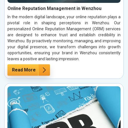
Online Reputation Management in Wenzhou
In the modern digital landscape, your online reputation plays a
pivotal role in shaping perceptions in Wenzhou. Our
personalized Online Reputation Management (ORM) services
are designed to enhance trust and establish credibility in
Wenzhou. By proactively monitoring, managing, and improving
your digital presence, we transform challenges into growth
opportunities, ensuring your brand in Wenzhou consistently
leaves a positive and lasting impression.
Read More