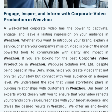
Engage, Inspire, and Inform with Corporate Video
Production in Wenzhou
A well-crafted corporate video has the power to captivate,
engage, and leave a lasting impression on your audience in
Wenzhou
. Whether you want to introduce your brand, explain a
service, or share your company’s mission, video is one of the most
powerful tools to communicate with clarity and impact in
Wenzhou
. If you are looking for the best
Corporate Video
Production in Wenzhou
, Webpulse Solution Pvt. Ltd., despite
being based in New Delhi, India, helps you create videos that not
only tell your story but connect with your audience on a deeper
level. We understand the role that visual storytelling plays in
building relationships with customers in
Wenzhou
. Our team of
experts works closely with you to ensure that your video reflects
your brand’s core values, resonates with your target audience, and
drives the desired results in
Wenzhou
. We offer an end-to-end