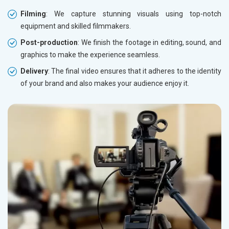
Filming
: We capture stunning visuals using top-notch
equipment and skilled filmmakers.
Post-production
: We finish the footage in editing, sound, and
graphics to make the experience seamless.
Delivery
: The final video ensures that it adheres to the identity
of your brand and also makes your audience enjoy it.