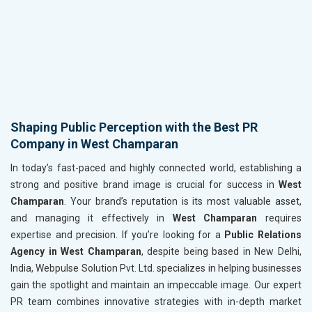
Shaping Public Perception with the Best PR
Company in West Champaran
In today’s fast-paced and highly connected world, establishing a
strong and positive brand image is crucial for success in
West
Champaran
. Your brand’s reputation is its most valuable asset,
and managing it effectively in
West Champaran
requires
expertise and precision. If you’re looking for a
Public Relations
Agency in West Champaran
, despite being based in New Delhi,
India, Webpulse Solution Pvt. Ltd. specializes in helping businesses
gain the spotlight and maintain an impeccable image. Our expert
PR team combines innovative strategies with in-depth market