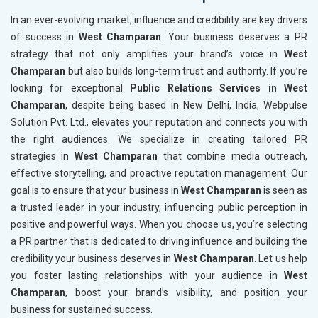
In an ever-evolving market, influence and credibility are key drivers
of success in
West Champaran
. Your business deserves a PR
strategy that not only amplifies your brand’s voice in
West
Champaran
but also builds long-term trust and authority. If you’re
looking for exceptional
Public Relations Services in West
Champaran
, despite being based in New Delhi, India, Webpulse
Solution Pvt. Ltd., elevates your reputation and connects you with
the right audiences. We specialize in creating tailored PR
strategies in
West Champaran
that combine media outreach,
effective storytelling, and proactive reputation management. Our
goal is to ensure that your business in
West Champaran
is seen as
a trusted leader in your industry, influencing public perception in
positive and powerful ways. When you choose us, you’re selecting
a PR partner that is dedicated to driving influence and building the
credibility your business deserves in
West Champaran
. Let us help
you foster lasting relationships with your audience in
West
Champaran
, boost your brand’s visibility, and position your
business for sustained success.