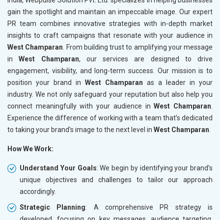
gain the spotlight and maintain an impeccable image. Our expert
PR team combines innovative strategies with in-depth market
insights to craft campaigns that resonate with your audience in
West Champaran
. From building trust to amplifying your message
in
West Champaran
, our services are designed to drive
engagement, visibility, and long-term success. Our mission is to
position your brand in
West Champaran
as a leader in your
industry. We not only safeguard your reputation but also help you
connect meaningfully with your audience in
West Champaran
.
Experience the difference of working with a team that’s dedicated
to taking your brand’s image to the next level in
West Champaran
.
How We Work:
Understand Your Goals
: We begin by identifying your brand’s
unique objectives and challenges to tailor our approach
accordingly.
Strategic Planning
: A comprehensive PR strategy is
developed, focusing on key messages, audience targeting,