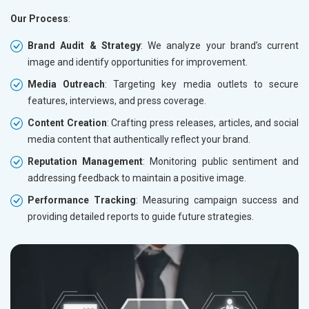
Our Process
:
Brand Audit & Strategy
: We analyze your brand’s current
image and identify opportunities for improvement.
Media Outreach
: Targeting key media outlets to secure
features, interviews, and press coverage.
Content Creation
: Crafting press releases, articles, and social
media content that authentically reflect your brand.
Reputation Management
: Monitoring public sentiment and
addressing feedback to maintain a positive image.
Performance Tracking
: Measuring campaign success and
providing detailed reports to guide future strategies.