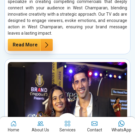
specialize in creating compelling commercials that deeply
connect with your audience in West Champaran, blending
innovative creativity with a strategic approach. Our TV ads are
designed to engage viewers, evoke emotions, and encourage
action in West Champaran, ensuring your brand message
leaves a lasting impact.
Read More
Home
About Us
Services
Contact
WhatsApp