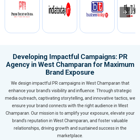
Developing Impactful Campaigns: PR
Agency in West Champaran for Maximum
Brand Exposure
We design impactful PR campaigns in West Champaran that
enhance your brand’s visibility and influence. Through strategic
media outreach, captivating storytelling, and innovative tactics, we
ensure your brand connects with the right audience in West
Champaran. Our mission is to amplify your exposure, elevate your
brand’s reputation in West Champaran, and foster valuable
relationships, driving growth and sustained success in the
marketplace.