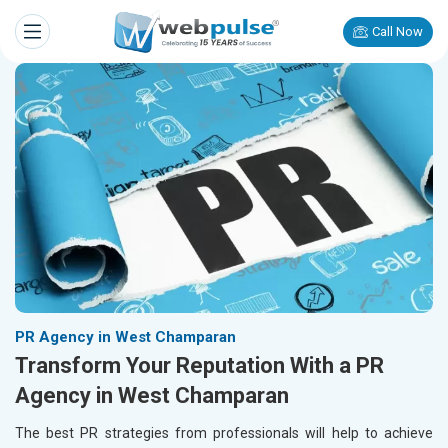
Call Now
PR Agency in West Champaran
Transform Your Reputation With a PR
Agency in West Champaran
The best PR strategies from professionals will help to achieve