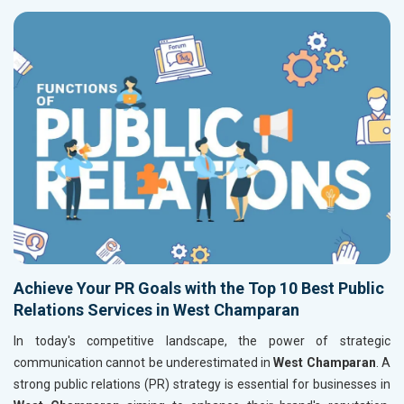
Achieve Your PR Goals with the Top 10 Best Public
Relations Services in West Champaran
In today's competitive landscape, the power of strategic
communication cannot be underestimated in
West Champaran
. A
strong public relations (PR) strategy is essential for businesses in