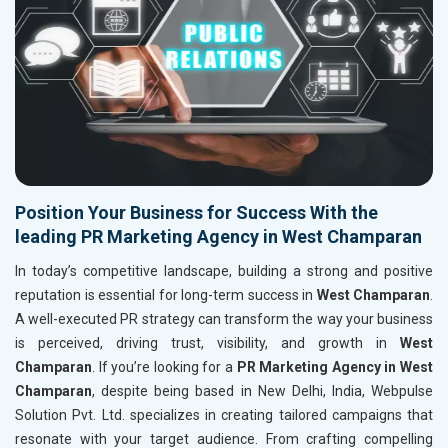
Position Your Business for Success With the
leading PR Marketing Agency in West Champaran
In today’s competitive landscape, building a strong and positive
reputation is essential for long-term success in
West Champaran
.
A well-executed PR strategy can transform the way your business
is perceived, driving trust, visibility, and growth in
West
Champaran
. If you’re looking for a
PR Marketing Agency in West
Champaran
, despite being based in New Delhi, India, Webpulse
Solution Pvt. Ltd. specializes in creating tailored campaigns that
resonate with your target audience. From crafting compelling