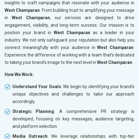
insights to craft campaigns that resonate with your audience in
West Champaran
. From building trust to amplifying your message
in
West Champaran
, our services are designed to drive
engagement, visibility, and long-term success. Our mission is to
position your brand in
West Champaran
as a leader in your
industry. We not only safeguard your reputation but also help you
connect meaningfully with your audience in
West Champaran
.
Experience the difference of working with a team that’s dedicated
to taking your brand’s image to the next level in
West Champaran
.
How We Work:
Understand Your Goals
: We begin by identifying your brand’s
unique objectives and challenges to tailor our approach
accordingly.
Strategic Planning
: A comprehensive PR strategy is
developed, focusing on key messages, audience targeting,
and platform selection.
Media Outreach
: We leverage relationships with top-tier