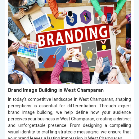
Brand Image Building in West Champaran
In today’s competitive landscape in West Champaran, shaping
perceptions is essential for differentiation. Through expert
brand image building, we help define how your audience
perceives your business in West Champaran, creating a distinct
and unforgettable presence. From designing a compelling
visual identity to crafting strategic messaging, we ensure that
your brand leaves a lasting impression in West Champaran.