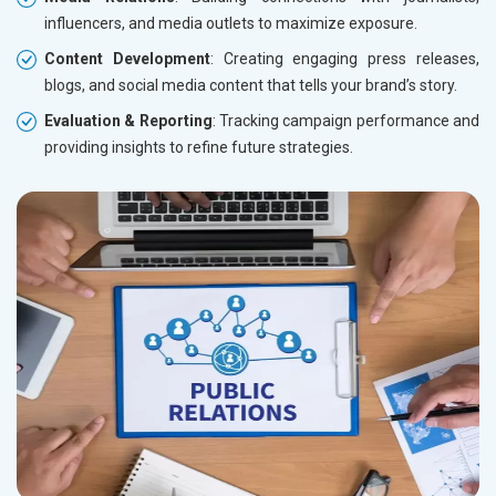
influencers, and media outlets to maximize exposure.
Content Development
: Creating engaging press releases,
blogs, and social media content that tells your brand’s story.
Evaluation & Reporting
: Tracking campaign performance and
providing insights to refine future strategies.