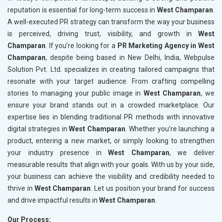
reputation is essential for long-term success in
West Champaran
.
A well-executed PR strategy can transform the way your business
is perceived, driving trust, visibility, and growth in
West
Champaran
. If you’re looking for a
PR Marketing Agency in West
Champaran
, despite being based in New Delhi, India, Webpulse
Solution Pvt. Ltd. specializes in creating tailored campaigns that
resonate with your target audience. From crafting compelling
stories to managing your public image in
West Champaran
, we
ensure your brand stands out in a crowded marketplace. Our
expertise lies in blending traditional PR methods with innovative
digital strategies in
West Champaran
. Whether you’re launching a
product, entering a new market, or simply looking to strengthen
your industry presence in
West Champaran
, we deliver
measurable results that align with your goals. With us by your side,
your business can achieve the visibility and credibility needed to
thrive in
West Champaran
. Let us position your brand for success
and drive impactful results in
West Champaran
.
Our Process: