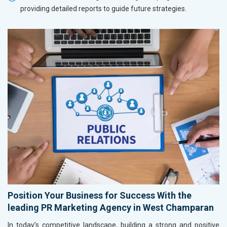
providing detailed reports to guide future strategies.
Position Your Business for Success With the
leading PR Marketing Agency in West Champaran
In today’s competitive landscape, building a strong and positive