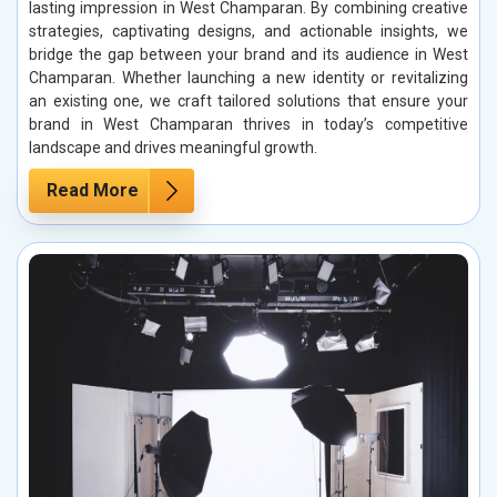
lasting impression in West Champaran. By combining creative
strategies, captivating designs, and actionable insights, we
bridge the gap between your brand and its audience in West
Champaran. Whether launching a new identity or revitalizing
an existing one, we craft tailored solutions that ensure your
brand in West Champaran thrives in today’s competitive
landscape and drives meaningful growth.
Read More