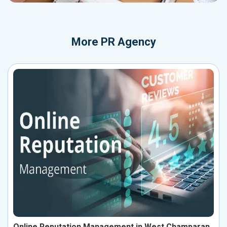
More
PR Agency
Online Reputation Management in West Champaran