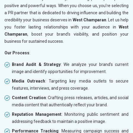
positive and powerful ways. When you choose us, you’re selecting
a PR partner that is dedicated to driving influence and building the
credibility your business deserves in
West Champaran
. Let us help
you foster lasting relationships with your audience in
West
Champaran
, boost your brand’s visibility, and position your
business for sustained success.
Our Process
:
Brand Audit & Strategy
: We analyze your brand’s current
image and identify opportunities for improvement.
Media Outreach
: Targeting key media outlets to secure
features, interviews, and press coverage.
Content Creation
: Crafting press releases, articles, and social
media content that authentically reflect your brand.
Reputation Management
: Monitoring public sentiment and
addressing feedback to maintain a positive image.
Performance Tracking
: Measuring campaign success and