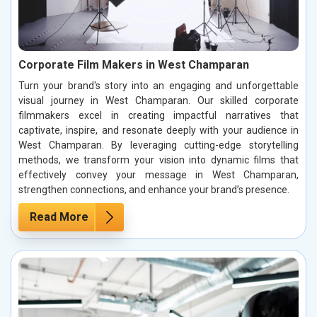
Corporate Film Makers in West Champaran
Turn your brand's story into an engaging and unforgettable
visual journey in West Champaran. Our skilled corporate
filmmakers excel in creating impactful narratives that
captivate, inspire, and resonate deeply with your audience in
West Champaran. By leveraging cutting-edge storytelling
methods, we transform your vision into dynamic films that
effectively convey your message in West Champaran,
strengthen connections, and enhance your brand’s presence.
Read More