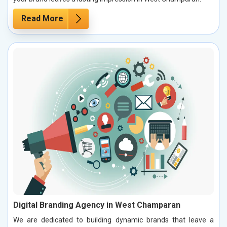
Read More
Digital Branding Agency in West Champaran
We are dedicated to building dynamic brands that leave a