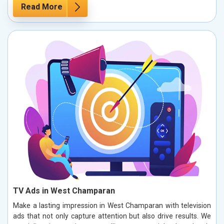
Read More
TV Ads in West Champaran
Make a lasting impression in West Champaran with television
ads that not only capture attention but also drive results. We