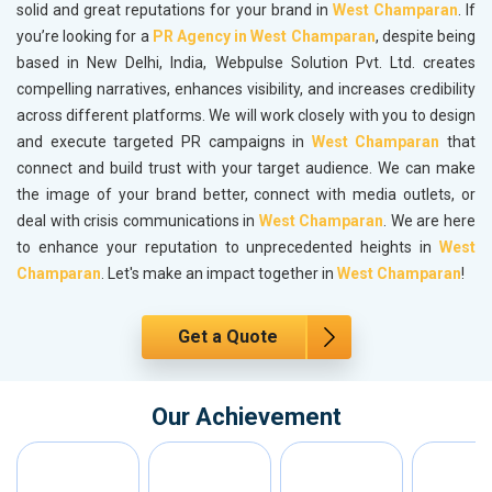
solid and great reputations for your brand in
West Champaran
. If
you’re looking for a
PR Agency in West Champaran
, despite being
based in New Delhi, India, Webpulse Solution Pvt. Ltd. creates
compelling narratives, enhances visibility, and increases credibility
across different platforms. We will work closely with you to design
and execute targeted PR campaigns in
West Champaran
that
connect and build trust with your target audience. We can make
the image of your brand better, connect with media outlets, or
deal with crisis communications in
West Champaran
. We are here
to enhance your reputation to unprecedented heights in
West
Champaran
. Let's make an impact together in
West Champaran
!
Get a Quote
Our Achievement