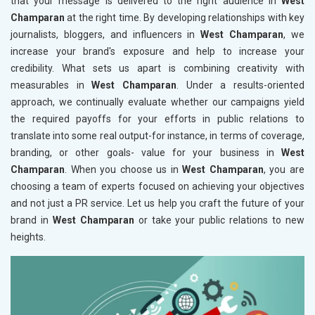
that your message is delivered to the right audience in
West
Champaran
at the right time. By developing relationships with key
journalists, bloggers, and influencers in
West Champaran
, we
increase your brand's exposure and help to increase your
credibility. What sets us apart is combining creativity with
measurables in
West Champaran
. Under a results-oriented
approach, we continually evaluate whether our campaigns yield
the required payoffs for your efforts in public relations to
translate into some real output-for instance, in terms of coverage,
branding, or other goals- value for your business in
West
Champaran
. When you choose us in
West Champaran
, you are
choosing a team of experts focused on achieving your objectives
and not just a PR service. Let us help you craft the future of your
brand in
West Champaran
or take your public relations to new
heights.