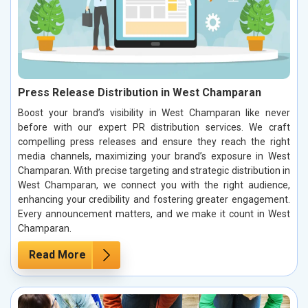
Press Release Distribution in West Champaran
Boost your brand’s visibility in West Champaran like never
before with our expert PR distribution services. We craft
compelling press releases and ensure they reach the right
media channels, maximizing your brand’s exposure in West
Champaran. With precise targeting and strategic distribution in
West Champaran, we connect you with the right audience,
enhancing your credibility and fostering greater engagement.
Every announcement matters, and we make it count in West
Champaran.
Read More