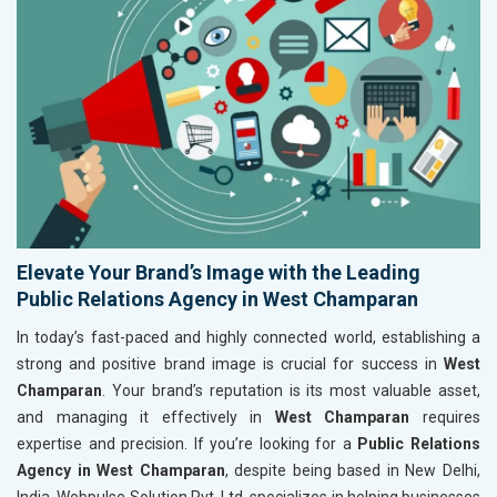
Elevate Your Brand’s Image with the Leading
Public Relations Agency in West Champaran
In today’s fast-paced and highly connected world, establishing a
strong and positive brand image is crucial for success in
West
Champaran
. Your brand’s reputation is its most valuable asset,
and managing it effectively in
West Champaran
requires
expertise and precision. If you’re looking for a
Public Relations
Agency in West Champaran
, despite being based in New Delhi,
India, Webpulse Solution Pvt. Ltd. specializes in helping businesses