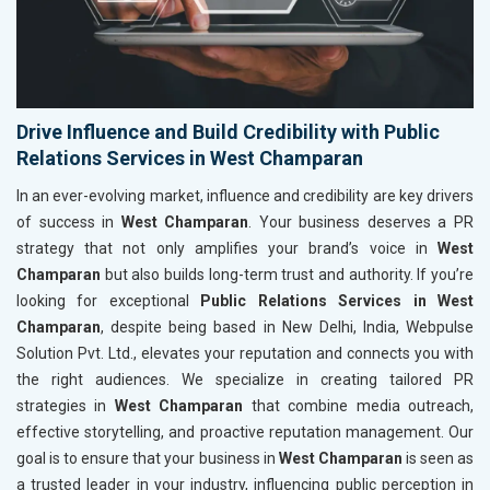
Drive Influence and Build Credibility with Public
Relations Services in West Champaran
In an ever-evolving market, influence and credibility are key drivers
of success in
West Champaran
. Your business deserves a PR
strategy that not only amplifies your brand’s voice in
West
Champaran
but also builds long-term trust and authority. If you’re
looking for exceptional
Public Relations Services in West
Champaran
, despite being based in New Delhi, India, Webpulse
Solution Pvt. Ltd., elevates your reputation and connects you with
the right audiences. We specialize in creating tailored PR
strategies in
West Champaran
that combine media outreach,
effective storytelling, and proactive reputation management. Our
goal is to ensure that your business in
West Champaran
is seen as
a trusted leader in your industry, influencing public perception in