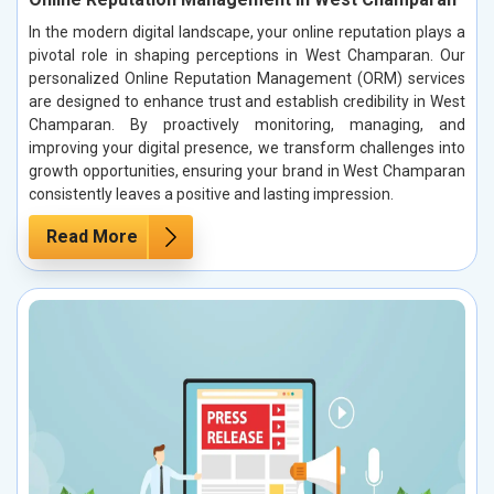
In the modern digital landscape, your online reputation plays a
pivotal role in shaping perceptions in West Champaran. Our
personalized Online Reputation Management (ORM) services
are designed to enhance trust and establish credibility in West
Champaran. By proactively monitoring, managing, and
improving your digital presence, we transform challenges into
growth opportunities, ensuring your brand in West Champaran
consistently leaves a positive and lasting impression.
Read More