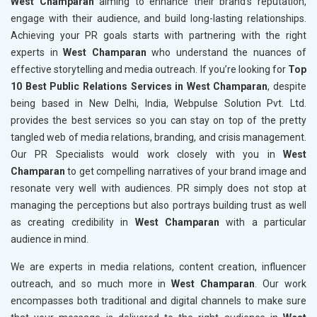
West Champaran
aiming to enhance their brand's reputation,
engage with their audience, and build long-lasting relationships.
Achieving your PR goals starts with partnering with the right
experts in
West Champaran
who understand the nuances of
effective storytelling and media outreach. If you’re looking for
Top
10 Best Public Relations Services in West Champaran
, despite
being based in New Delhi, India, Webpulse Solution Pvt. Ltd.
provides the best services so you can stay on top of the pretty
tangled web of media relations, branding, and crisis management.
Our PR Specialists would work closely with you in
West
Champaran
to get compelling narratives of your brand image and
resonate very well with audiences. PR simply does not stop at
managing the perceptions but also portrays building trust as well
as creating credibility in
West Champaran
with a particular
audience in mind.
We are experts in media relations, content creation, influencer
outreach, and so much more in
West Champaran
. Our work
encompasses both traditional and digital channels to make sure