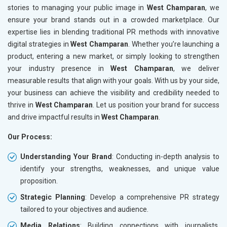
stories to managing your public image in
West Champaran
, we
ensure your brand stands out in a crowded marketplace. Our
expertise lies in blending traditional PR methods with innovative
digital strategies in
West Champaran
. Whether you’re launching a
product, entering a new market, or simply looking to strengthen
your industry presence in
West Champaran
, we deliver
measurable results that align with your goals. With us by your side,
your business can achieve the visibility and credibility needed to
thrive in
West Champaran
. Let us position your brand for success
and drive impactful results in
West Champaran
.
Our Process:
Understanding Your Brand
: Conducting in-depth analysis to
identify your strengths, weaknesses, and unique value
proposition.
Strategic Planning
: Develop a comprehensive PR strategy
tailored to your objectives and audience.
Media Relations
: Building connections with journalists,