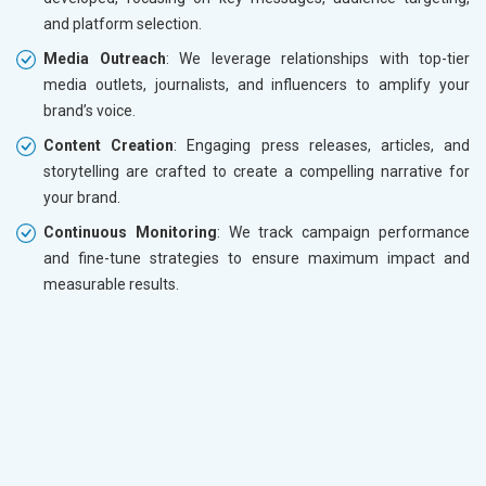
and platform selection.
Media Outreach
: We leverage relationships with top-tier
media outlets, journalists, and influencers to amplify your
brand’s voice.
Content Creation
: Engaging press releases, articles, and
storytelling are crafted to create a compelling narrative for
your brand.
Continuous Monitoring
: We track campaign performance
and fine-tune strategies to ensure maximum impact and
measurable results.