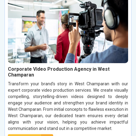
Corporate Video Production Agency in West
Champaran
Transform your brand’s story in West Champaran with our
expert corporate video production services. We create visually
compelling, storytelling-driven videos designed to deeply
engage your audience and strengthen your brand identity in
West Champaran. From initial concepts to flawless execution in
West Champaran, our dedicated team ensures every detail
aligns with your vision, helping you achieve impactful
communication and stand out in a competitive market.