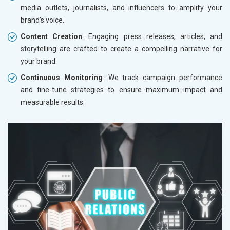
media outlets, journalists, and influencers to amplify your
brand’s voice.
Content Creation
: Engaging press releases, articles, and
storytelling are crafted to create a compelling narrative for
your brand.
Continuous Monitoring
: We track campaign performance
and fine-tune strategies to ensure maximum impact and
measurable results.