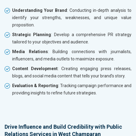
Understanding Your Brand
: Conducting in-depth analysis to
identify your strengths, weaknesses, and unique value
proposition.
Strategic Planning
: Develop a comprehensive PR strategy
tailored to your objectives and audience.
Media Relations
: Building connections with journalists,
influencers, and media outlets to maximize exposure.
Content Development
: Creating engaging press releases,
blogs, and social media content that tells your brand’s story.
Evaluation & Reporting
: Tracking campaign performance and
providing insights to refine future strategies.
Drive Influence and Build Credibility with Public
Relations Services in West Champaran