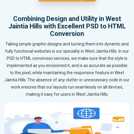
Combining Design and Utility in West
Jaintia Hills with Excellent PSD to HTML
Conversion
Taking simple graphic designs and turning them into dynamic and
fully functional websites is our specialty in West Jaintia Hills. In our
PSD to HTML conversion services, we make sure that the style is
implemented as you envisioned it, and is as accurate as possible
to the pixel, while maintaining the responsive feature in West
Jaintia Hills. The absence of any clutter or unnecessary code in our
work ensures that our layouts run seamlessly on all devices,
making it easy for users in West Jaintia Hills.