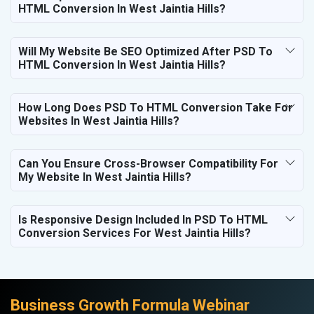
HTML Conversion In West Jaintia Hills?
Will My Website Be SEO Optimized After PSD To
HTML Conversion In West Jaintia Hills?
How Long Does PSD To HTML Conversion Take For
Websites In West Jaintia Hills?
Can You Ensure Cross-Browser Compatibility For
My Website In West Jaintia Hills?
Is Responsive Design Included In PSD To HTML
Conversion Services For West Jaintia Hills?
Business Growth Formula Webinar