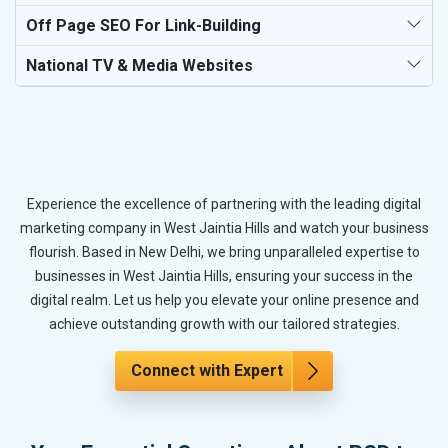
Off Page SEO For Link-Building
National TV & Media Websites
Experience the excellence of partnering with the leading digital
marketing company in West Jaintia Hills and watch your business
flourish. Based in New Delhi, we bring unparalleled expertise to
businesses in West Jaintia Hills, ensuring your success in the
digital realm. Let us help you elevate your online presence and
achieve outstanding growth with our tailored strategies.
Connect with Expert