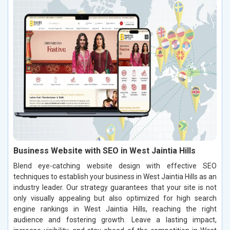
Business Website with SEO in West Jaintia Hills
Blend eye-catching website design with effective SEO
techniques to establish your business in West Jaintia Hills as an
industry leader. Our strategy guarantees that your site is not
only visually appealing but also optimized for high search
engine rankings in West Jaintia Hills, reaching the right
audience and fostering growth. Leave a lasting impact,