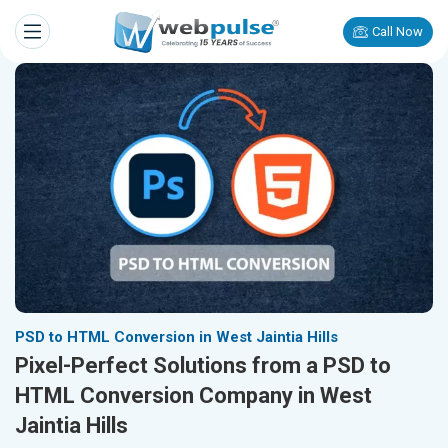
Call Now
PSD to HTML Conversion in West Jaintia Hills
Pixel-Perfect Solutions from a PSD to
HTML Conversion Company in West
Jaintia Hills