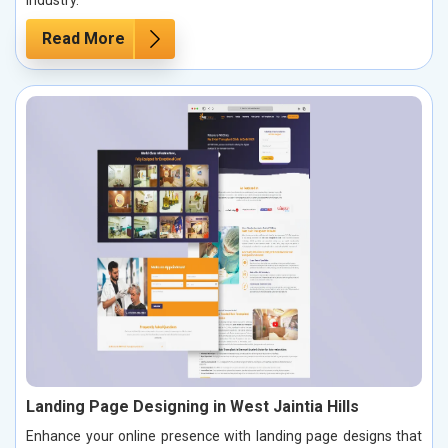
industry.
Read More
Landing Page Designing in West Jaintia Hills
Enhance your online presence with landing page designs that