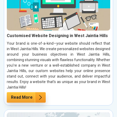
Customised Website Designing in West Jaintia Hills
Your brand is one-of-a-kind—your website should reflect that
in West Jaintia Hills. We create personalized websites designed
around your business objectives in West Jaintia Hills,
combining stunning visuals with flawless functionality. Whether
you’re a new venture or a well-established company in West
Jaintia Hills, our custom websites help your online presence
stand out, connect with your audience, and deliver impactful
results. Enjoy a website that’s as unique as your brand in West
Jaintia Hills!
Read More