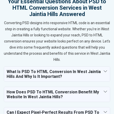
Your Essential Questions About PSD to
HTML Conversion Services in West
Jaintia Hills Answered
Converting PSD designs into responsive HTML code is an essential
step in creating a fully functional website. Whether you're in West
Jaintia Hills or looking to expand your reach, PSD to HTML
conversion ensures your website looks perfect on any device. Let’s
dive into some frequently asked questions that will help you
understand the process and benefits of this service in West Jaintia
Hills.
What Is PSD To HTML Conversion In West Jaintia
Hills And Why Is It Important?
How Does PSD To HTML Conversion Benefit My
Website In West Jaintia Hills?
Can I Expect Pixel-Perfect Results From PSD To