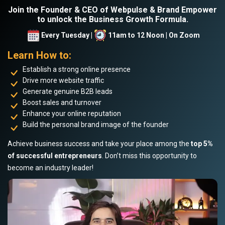
Join the Founder & CEO of Webpulse & Brand Empower
to unlock the Business Growth Formula.
Every Tuesday |
11am to 12 Noon | On Zoom
Learn How to:
Establish a strong online presence
Drive more website traffic
Generate genuine B2B leads
Boost sales and turnover
Enhance your online reputation
Build the personal brand image of the founder
Achieve business success and take your place among the
top 5%
of successful entrepreneurs
. Don’t miss this opportunity to
become an industry leader!