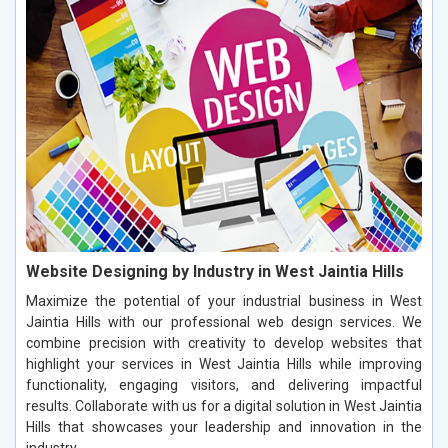
Website Designing by Industry in West Jaintia Hills
Maximize the potential of your industrial business in West
Jaintia Hills with our professional web design services. We
combine precision with creativity to develop websites that
highlight your services in West Jaintia Hills while improving
functionality, engaging visitors, and delivering impactful
results. Collaborate with us for a digital solution in West Jaintia
Hills that showcases your leadership and innovation in the