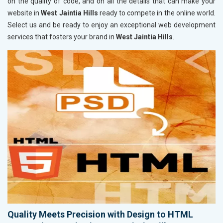
on the quality of code, and on all the details that can make your
website in
West Jaintia Hills
ready to compete in the online world.
Select us and be ready to enjoy an exceptional web development
services that fosters your brand in
West Jaintia Hills
.
Quality Meets Precision with Design to HTML