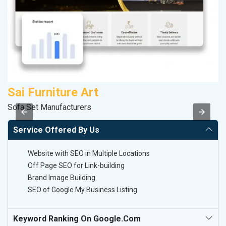
Sai Furniture Art
R
Sofa Set Manufacturers
Le
Service Offered By Us
Website with SEO in Multiple Locations
Off Page SEO for Link-building
Brand Image Building
SEO of Google My Business Listing
Keyword Ranking On Google.com