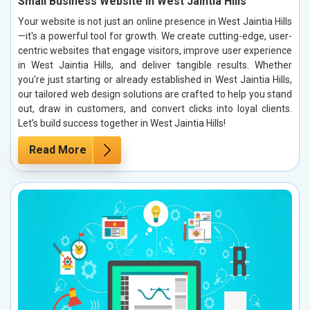
Small Business Website in West Jaintia Hills
Your website is not just an online presence in West Jaintia Hills
—it's a powerful tool for growth. We create cutting-edge, user-
centric websites that engage visitors, improve user experience
in West Jaintia Hills, and deliver tangible results. Whether
you're just starting or already established in West Jaintia Hills,
our tailored web design solutions are crafted to help you stand
out, draw in customers, and convert clicks into loyal clients.
Let’s build success together in West Jaintia Hills!
Read More