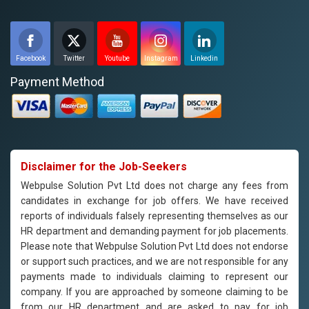
Facebook
Twitter
Youtube
Instagram
Linkedin
Payment Method
Disclaimer for the Job-Seekers
Webpulse Solution Pvt Ltd does not charge any fees from
candidates in exchange for job offers. We have received
reports of individuals falsely representing themselves as our
HR department and demanding payment for job placements.
Please note that Webpulse Solution Pvt Ltd does not endorse
or support such practices, and we are not responsible for any
payments made to individuals claiming to represent our
company. If you are approached by someone claiming to be
from our HR department and are asked to pay for job