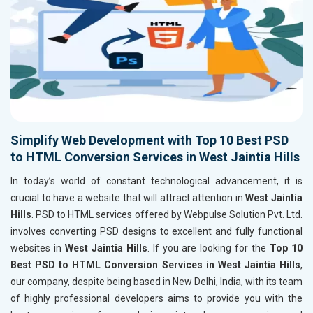
Simplify Web Development with Top 10 Best PSD
to HTML Conversion Services in West Jaintia Hills
In today’s world of constant technological advancement, it is
crucial to have a website that will attract attention in
West Jaintia
Hills
. PSD to HTML services offered by Webpulse Solution Pvt. Ltd.
involves converting PSD designs to excellent and fully functional
websites in
West Jaintia Hills
. If you are looking for the
Top 10
Best PSD to HTML Conversion Services in West Jaintia Hills
,
our company, despite being based in New Delhi, India, with its team
of highly professional developers aims to provide you with the