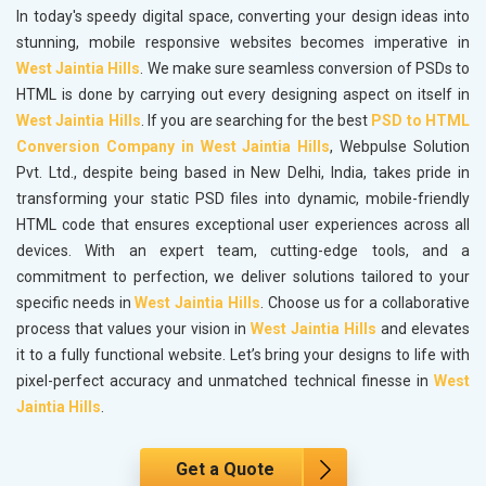
In today's speedy digital space, converting your design ideas into
stunning, mobile responsive websites becomes imperative in
West Jaintia Hills
. We make sure seamless conversion of PSDs to
HTML is done by carrying out every designing aspect on itself in
West Jaintia Hills
. If you are searching for the best
PSD to HTML
Conversion Company in West Jaintia Hills
, Webpulse Solution
Pvt. Ltd., despite being based in New Delhi, India, takes pride in
transforming your static PSD files into dynamic, mobile-friendly
HTML code that ensures exceptional user experiences across all
devices. With an expert team, cutting-edge tools, and a
commitment to perfection, we deliver solutions tailored to your
specific needs in
West Jaintia Hills
. Choose us for a collaborative
process that values your vision in
West Jaintia Hills
and elevates
it to a fully functional website. Let’s bring your designs to life with
pixel-perfect accuracy and unmatched technical finesse in
West
Jaintia Hills
.
Get a Quote