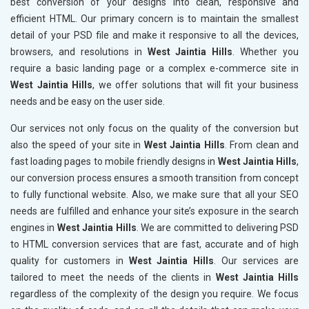
best conversion of your designs into clean, responsive and
efficient HTML. Our primary concern is to maintain the smallest
detail of your PSD file and make it responsive to all the devices,
browsers, and resolutions in
West Jaintia Hills
. Whether you
require a basic landing page or a complex e-commerce site in
West Jaintia Hills
, we offer solutions that will fit your business
needs and be easy on the user side.
Our services not only focus on the quality of the conversion but
also the speed of your site in
West Jaintia Hills
. From clean and
fast loading pages to mobile friendly designs in
West Jaintia Hills
,
our conversion process ensures a smooth transition from concept
to fully functional website. Also, we make sure that all your SEO
needs are fulfilled and enhance your site’s exposure in the search
engines in
West Jaintia Hills
. We are committed to delivering PSD
to HTML conversion services that are fast, accurate and of high
quality for customers in
West Jaintia Hills
. Our services are
tailored to meet the needs of the clients in
West Jaintia Hills
regardless of the complexity of the design you require. We focus