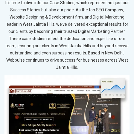
It’s time to dive into our Case Studies, which represent not just our
Success Stories but also our pride. As the top SEO Company,
Website Designing & Development firm, and Digital Marketing
leader in West Jaintia Hills, we’ve delivered exceptional results for
our clients by becoming their trusted Digital Marketing Partner.
These case studies reflect the dedication and expertise of our
team, ensuring our clients in West Jaintia Hills and beyond receive
outstanding and even surpassing results. Based in New Delhi,
Webpulse continues to drive success for businesses across West
Jaintia Hills.