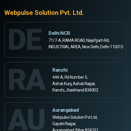
Webpulse Solution Pvt. Ltd.
DE
Delhi NCR
71/7-A, RAMA ROAD, Najafgarh Rd,
INDUSTRIAL AREA, New Delhi, Delhi-110015
RA
Ranchi
444-A, Rd Number 5,
Ashok Kunj, Ashok Nagar,
Ranchi, Jharkhand 834002
AU
Aurangabad
Webpulse Solution Pvt Ltd,
Gayatri Nagar,
Aurangabad, Bihar 824101