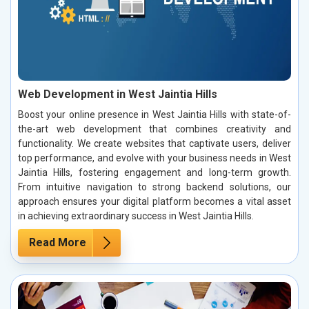
Web Development in West Jaintia Hills
Boost your online presence in West Jaintia Hills with state-of-
the-art web development that combines creativity and
functionality. We create websites that captivate users, deliver
top performance, and evolve with your business needs in West
Jaintia Hills, fostering engagement and long-term growth.
From intuitive navigation to strong backend solutions, our
approach ensures your digital platform becomes a vital asset
in achieving extraordinary success in West Jaintia Hills.
Read More