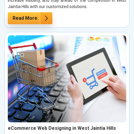
increase visibility, and stay ahead of the competition in West
Jaintia Hills with our customized solutions.
Read More
eCommerce Web Designing in West Jaintia Hills