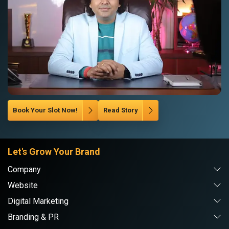
Book Your Slot Now!
Read Story
Let's Grow Your Brand
Company
Website
Digital Marketing
Branding & PR