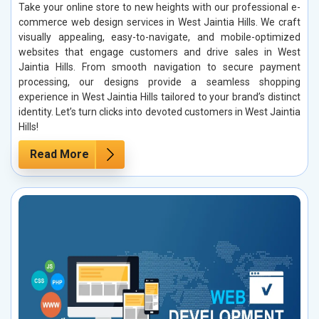
Take your online store to new heights with our professional e-
commerce web design services in West Jaintia Hills. We craft
visually appealing, easy-to-navigate, and mobile-optimized
websites that engage customers and drive sales in West
Jaintia Hills. From smooth navigation to secure payment
processing, our designs provide a seamless shopping
experience in West Jaintia Hills tailored to your brand’s distinct
identity. Let’s turn clicks into devoted customers in West Jaintia
Hills!
Read More