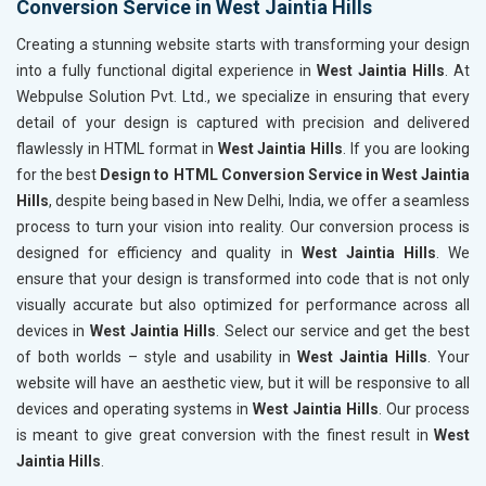
Conversion Service in West Jaintia Hills
Creating a stunning website starts with transforming your design
into a fully functional digital experience in
West Jaintia Hills
. At
Webpulse Solution Pvt. Ltd., we specialize in ensuring that every
detail of your design is captured with precision and delivered
flawlessly in HTML format in
West Jaintia Hills
. If you are looking
for the best
Design to HTML Conversion Service in West Jaintia
Hills
, despite being based in New Delhi, India, we offer a seamless
process to turn your vision into reality. Our conversion process is
designed for efficiency and quality in
West Jaintia Hills
. We
ensure that your design is transformed into code that is not only
visually accurate but also optimized for performance across all
devices in
West Jaintia Hills
. Select our service and get the best
of both worlds – style and usability in
West Jaintia Hills
. Your
website will have an aesthetic view, but it will be responsive to all
devices and operating systems in
West Jaintia Hills
. Our process
is meant to give great conversion with the finest result in
West
Jaintia Hills
.