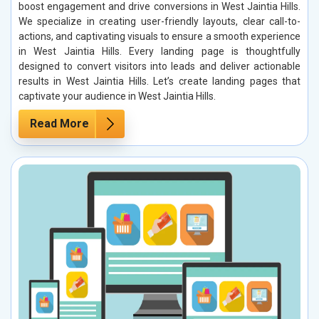
boost engagement and drive conversions in West Jaintia Hills.
We specialize in creating user-friendly layouts, clear call-to-
actions, and captivating visuals to ensure a smooth experience
in West Jaintia Hills. Every landing page is thoughtfully
designed to convert visitors into leads and deliver actionable
results in West Jaintia Hills. Let’s create landing pages that
captivate your audience in West Jaintia Hills.
Read More