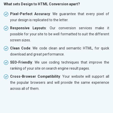
What sets Design to HTML Conversion apart?
Pixel-Perfect Accuracy
: We guarantee that every pixel of
your design is replicated to the letter.
Responsive Layouts
: Our conversion services make it
possible for your site to be well formatted to suit the different
screen sizes.
Clean Code
: We code clean and semantic HTML, for quick
download and great performance.
SEO-Friendly
: We use coding techniques that improve the
ranking of your site on search engine result pages.
Cross-Browser Compatibility
: Your website will support all
the popular browsers and will provide the same experience
across all of them.