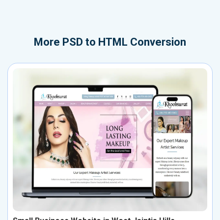
More
PSD to HTML Conversion