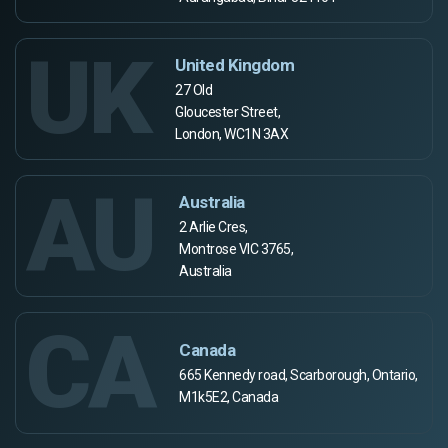
UK
United Kingdom
27 Old
Gloucester Street,
London, WC1N 3AX
AU
Australia
2 Arlie Cres,
Montrose VIC 3765,
Australia
CA
Canada
665 Kennedy road, Scarborough, Ontario,
M1k5E2, Canada