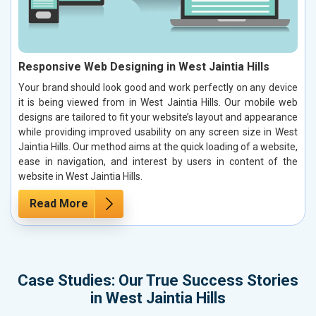
Responsive Web Designing in West Jaintia Hills
Your brand should look good and work perfectly on any device
it is being viewed from in West Jaintia Hills. Our mobile web
designs are tailored to fit your website’s layout and appearance
while providing improved usability on any screen size in West
Jaintia Hills. Our method aims at the quick loading of a website,
ease in navigation, and interest by users in content of the
website in West Jaintia Hills.
Read More
Case Studies: Our True Success Stories
in West Jaintia Hills