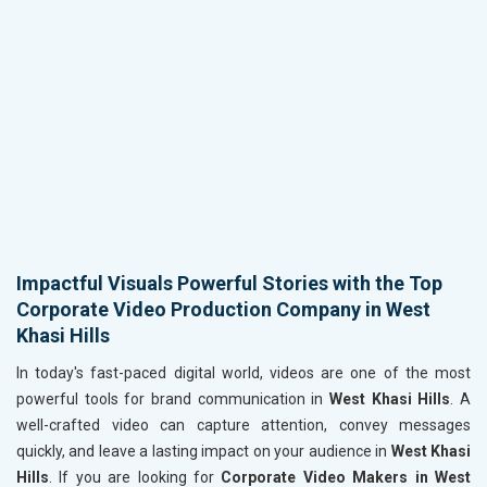
Impactful Visuals Powerful Stories with the Top
Corporate Video Production Company in West
Khasi Hills
In today's fast-paced digital world, videos are one of the most
powerful tools for brand communication in
West Khasi Hills
. A
well-crafted video can capture attention, convey messages
quickly, and leave a lasting impact on your audience in
West Khasi
Hills
. If you are looking for
Corporate Video Makers in West