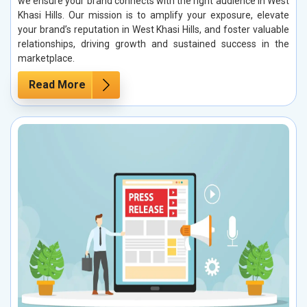
we ensure your brand connects with the right audience in West
Khasi Hills. Our mission is to amplify your exposure, elevate
your brand’s reputation in West Khasi Hills, and foster valuable
relationships, driving growth and sustained success in the
marketplace.
Read More