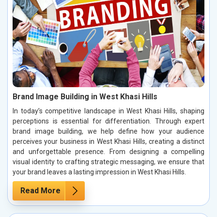
Brand Image Building in West Khasi Hills
In today’s competitive landscape in West Khasi Hills, shaping
perceptions is essential for differentiation. Through expert
brand image building, we help define how your audience
perceives your business in West Khasi Hills, creating a distinct
and unforgettable presence. From designing a compelling
visual identity to crafting strategic messaging, we ensure that
your brand leaves a lasting impression in West Khasi Hills.
Read More