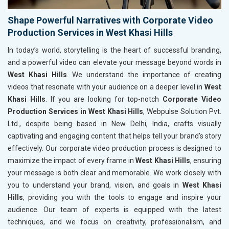
Shape Powerful Narratives with Corporate Video
Production Services in West Khasi Hills
In today’s world, storytelling is the heart of successful branding,
and a powerful video can elevate your message beyond words in
West Khasi Hills
. We understand the importance of creating
videos that resonate with your audience on a deeper level in
West
Khasi Hills
. If you are looking for top-notch
Corporate Video
Production Services in West Khasi Hills
, Webpulse Solution Pvt.
Ltd., despite being based in New Delhi, India, crafts visually
captivating and engaging content that helps tell your brand’s story
effectively. Our corporate video production process is designed to
maximize the impact of every frame in
West Khasi Hills
, ensuring
your message is both clear and memorable. We work closely with
you to understand your brand, vision, and goals in
West Khasi
Hills
, providing you with the tools to engage and inspire your
audience. Our team of experts is equipped with the latest
techniques, and we focus on creativity, professionalism, and