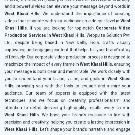
and a powerful video can elevate your message beyond words in
West Khasi Hills
. We understand the importance of creating
videos that resonate with your audience on a deeper level in
West
Khasi Hills
. If you are looking for top-notch
Corporate Video
Production Services in West Khasi Hills
, Webpulse Solution Pvt.
Ltd., despite being based in New Delhi, India, crafts visually
captivating and engaging content that helps tell your brand’s story
effectively. Our corporate video production process is designed to
maximize the impact of every frame in
West Khasi Hills
, ensuring
your message is both clear and memorable. We work closely with
you to understand your brand, vision, and goals in
West Khasi
Hills
, providing you with the tools to engage and inspire your
audience. Our team of experts is equipped with the latest
techniques, and we focus on creativity, professionalism, and
attention to detail, delivering high-quality results every time in
West Khasi Hills
. We bring your brand’s message to life with
precision and creativity, helping you create a lasting impression in
West Khasi Hills
. Let’s shape your brand’s narrative and engage