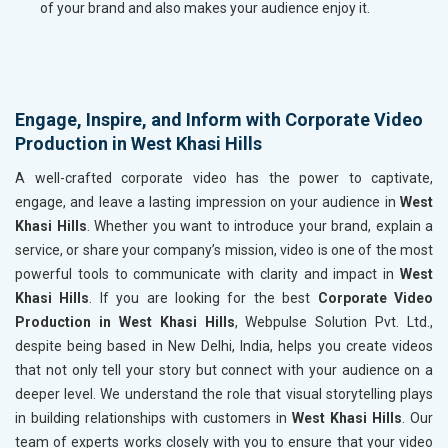
of your brand and also makes your audience enjoy it.
Engage, Inspire, and Inform with Corporate Video
Production in West Khasi Hills
A well-crafted corporate video has the power to captivate,
engage, and leave a lasting impression on your audience in
West
Khasi Hills
. Whether you want to introduce your brand, explain a
service, or share your company’s mission, video is one of the most
powerful tools to communicate with clarity and impact in
West
Khasi Hills
. If you are looking for the best
Corporate Video
Production in West Khasi Hills
, Webpulse Solution Pvt. Ltd.,
despite being based in New Delhi, India, helps you create videos
that not only tell your story but connect with your audience on a
deeper level. We understand the role that visual storytelling plays
in building relationships with customers in
West Khasi Hills
. Our
team of experts works closely with you to ensure that your video