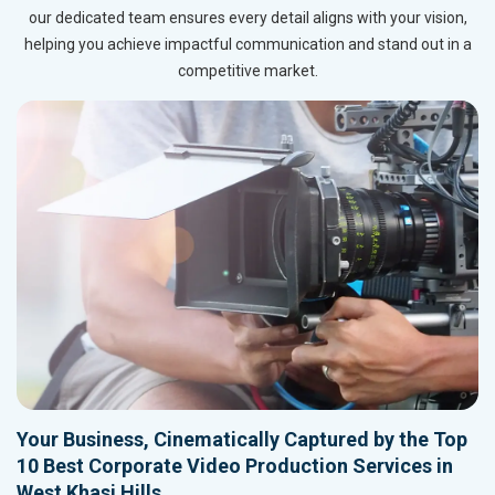
our dedicated team ensures every detail aligns with your vision,
helping you achieve impactful communication and stand out in a
competitive market.
Your Business, Cinematically Captured by the Top
10 Best Corporate Video Production Services in
West Khasi Hills