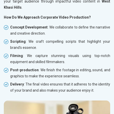
your target audience through impactful video content in
West
Khasi Hills
.
How Do We Approach Corporate Video Production?
Concept Development
: We collaborate to define the narrative
and creative direction.
Scripting
: We craft compelling scripts that highlight your
brand's essence.
Filming
: We capture stunning visuals using top-notch
equipment and skilled filmmakers.
Post-production
: We finish the footage in editing, sound, and
graphics to make the experience seamless.
Delivery
: The final video ensures that it adheres to the identity
of your brand and also makes your audience enjoy it.