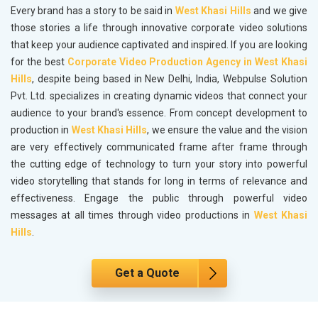
Every brand has a story to be said in
West Khasi Hills
and we give
those stories a life through innovative corporate video solutions
that keep your audience captivated and inspired. If you are looking
for the best
Corporate Video Production Agency in West Khasi
Hills
, despite being based in New Delhi, India, Webpulse Solution
Pvt. Ltd. specializes in creating dynamic videos that connect your
audience to your brand's essence. From concept development to
production in
West Khasi Hills
, we ensure the value and the vision
are very effectively communicated frame after frame through
the cutting edge of technology to turn your story into powerful
video storytelling that stands for long in terms of relevance and
effectiveness. Engage the public through powerful video
messages at all times through video productions in
West Khasi
Hills
.
Get a Quote