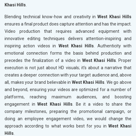
Khasi Hills
.
Blending technical know-how and creativity in
West Khasi Hills
ensures a final product does capture attention and has the impact.
Video production that requires advanced equipment with
innovative editing techniques delivers attention-inspiring and
inspiring action videos in
West Khasi Hills
. Authenticity with
emotional connection forms the basis behind production and
precedes the finalization of a video in
West Khasi Hills
. Proper
execution is not just about HD visuals; it's about a narrative that
creates a deeper connection with your target audience and, above
all, makes your brand believable in
West Khasi Hills
. We go above
and beyond, ensuring your videos are optimized for a number of
platforms, reaching maximum audiences, and boosting
engagement in
West Khasi Hills
. Be it a video to share the
company milestones, preparing the promotional campaign, or
doing an employee engagement video, we would change the
approach according to what works best for you in
West Khasi
Hills
.