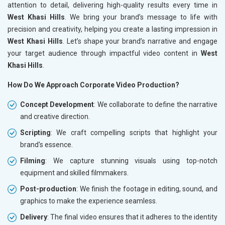
attention to detail, delivering high-quality results every time in
West Khasi Hills
. We bring your brand’s message to life with
precision and creativity, helping you create a lasting impression in
West Khasi Hills
. Let’s shape your brand’s narrative and engage
your target audience through impactful video content in
West
Khasi Hills
.
How Do We Approach Corporate Video Production?
Concept Development
: We collaborate to define the narrative
and creative direction.
Scripting
: We craft compelling scripts that highlight your
brand's essence.
Filming
: We capture stunning visuals using top-notch
equipment and skilled filmmakers.
Post-production
: We finish the footage in editing, sound, and
graphics to make the experience seamless.
Delivery
: The final video ensures that it adheres to the identity