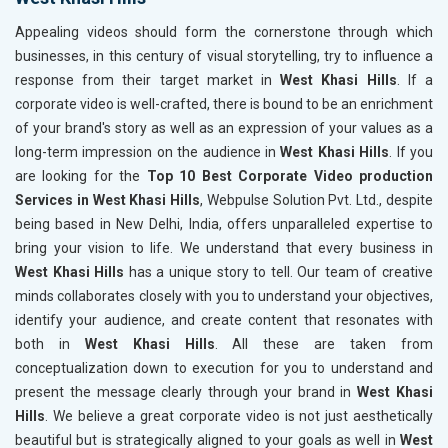
Appealing videos should form the cornerstone through which
businesses, in this century of visual storytelling, try to influence a
response from their target market in
West Khasi Hills
. If a
corporate video is well-crafted, there is bound to be an enrichment
of your brand's story as well as an expression of your values as a
long-term impression on the audience in
West Khasi Hills
. If you
are looking for the
Top 10 Best Corporate Video production
Services in West Khasi Hills
, Webpulse Solution Pvt. Ltd., despite
being based in New Delhi, India, offers unparalleled expertise to
bring your vision to life. We understand that every business in
West Khasi Hills
has a unique story to tell. Our team of creative
minds collaborates closely with you to understand your objectives,
identify your audience, and create content that resonates with
both in
West Khasi Hills
. All these are taken from
conceptualization down to execution for you to understand and
present the message clearly through your brand in
West Khasi
Hills
. We believe a great corporate video is not just aesthetically
beautiful but is strategically aligned to your goals as well in
West