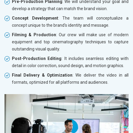
Pre-Production Planning
: We will understand your goal and
develop a strategy that can match the brand vision.
Concept Development
: The team will conceptualize a
concept unique to the brand's identity and message.
Filming & Production
: Our crew will make use of modern
equipment and top cinematography techniques to capture
outstanding visual quality.
Post-Production Editing
: It includes seamless editing with
detail in color correction, sound design, and motion graphics.
Final Delivery & Optimization
: We deliver the video in all
formats, optimized for all platforms and audiences.