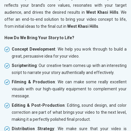
reflects your brand’s core values, resonates with your target
audience, and drives the desired results in
West Khasi Hills
. We
offer an end-to-end solution to bring your video concept to life,
from initial ideas to the final cut in
West Khasi Hills
.
How Do We Bring Your Story to Life?
Concept Development
: We help you work through to build a
great, persuasive idea for your video.
Scriptwriting
: Our creative team comes up with an interesting
script to narrate your story authentically and effectively.
Filming & Production
: We can make some really excellent
visuals with our high-quality equipment to complement your
message.
Editing & Post-Production
: Editing, sound design, and color
correction are part of what brings your video to the next level,
making it a perfectly polished final product.
Distribution Strategy
: We make sure that your video is