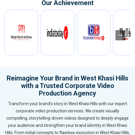
Our Achievement
Reimagine Your Brand in West Khasi Hills
with a Trusted Corporate Video
Production Agency
Transform your brand’s story in West Khasi Hills with our expert
corporate video production services. We create visually
compelling, storytelling-driven videos designed to deeply engage
your audience and strengthen your brand identity in West Khasi
Hills. From initial concepts to flawless execution in West Khasi Hills,