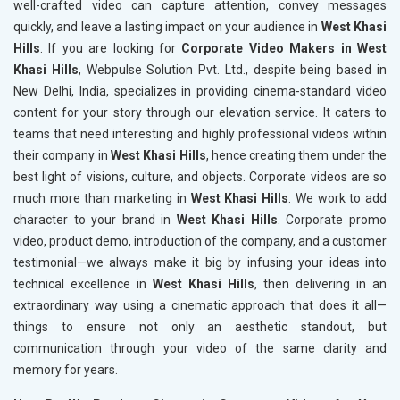
well-crafted video can capture attention, convey messages
quickly, and leave a lasting impact on your audience in
West Khasi
Hills
. If you are looking for
Corporate Video Makers in West
Khasi Hills
, Webpulse Solution Pvt. Ltd., despite being based in
New Delhi, India, specializes in providing cinema-standard video
content for your story through our elevation service. It caters to
teams that need interesting and highly professional videos within
their company in
West Khasi Hills
, hence creating them under the
best light of visions, culture, and objects. Corporate videos are so
much more than marketing in
West Khasi Hills
. We work to add
character to your brand in
West Khasi Hills
. Corporate promo
video, product demo, introduction of the company, and a customer
testimonial—we always make it big by infusing your ideas into
technical excellence in
West Khasi Hills
, then delivering in an
extraordinary way using a cinematic approach that does it all—
things to ensure not only an aesthetic standout, but
communication through your video of the same clarity and
memory for years.