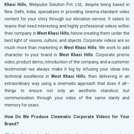
Khasi Hills
, Webpulse Solution Pvt. Ltd., despite being based in
New Delhi, India, specializes in providing cinema-standard video
content for your story through our elevation service. It caters to
teams that need interesting and highly professional videos within
their company in
West Khasi Hills
, hence creating them under the
best light of visions, culture, and objects. Corporate videos are so
much more than marketing in
West Khasi Hills
. We work to add
character to your brand in
West Khasi Hills
. Corporate promo
video, product demo, introduction of the company, and a customer
testimonial—we always make it big by infusing your ideas into
technical excellence in
West Khasi Hills
, then delivering in an
extraordinary way using a cinematic approach that does it all—
things to ensure not only an aesthetic standout, but
communication through your video of the same clarity and
memory for years.
How Do We Produce Cinematic Corporate Videos for Your
Brand?