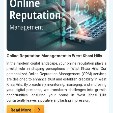
Online Reputation Management in West Khasi Hills
In the modern digital landscape, your online reputation plays a
pivotal role in shaping perceptions in West Khasi Hills. Our
personalized Online Reputation Management (ORM) services
are designed to enhance trust and establish credibility in West
Khasi Hills. By proactively monitoring, managing, and improving
your digital presence, we transform challenges into growth
opportunities, ensuring your brand in West Khasi Hills
consistently leaves a positive and lasting impression.
Read More