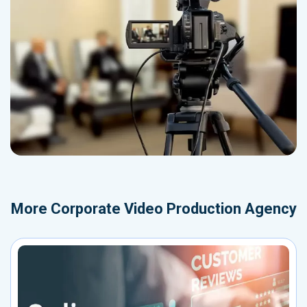
More
Corporate Video Production Agency