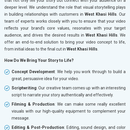
that not only tell your story but connect with your audience on a
deeper level. We understand the role that visual storytelling plays
in building relationships with customers in
West Khasi Hills
. Our
team of experts works closely with you to ensure that your video
reflects your brand’s core values, resonates with your target
audience, and drives the desired results in
West Khasi Hills
. We
offer an end-to-end solution to bring your video concept to life,
from initial ideas to the final cut in
West Khasi Hills
.
How Do We Bring Your Story to Life?
Concept Development
: We help you work through to build a
great, persuasive idea for your video.
Scriptwriting
: Our creative team comes up with an interesting
script to narrate your story authentically and effectively.
Filming & Production
: We can make some really excellent
visuals with our high-quality equipment to complement your
message.
Editing & Post-Production
: Editing, sound design, and color