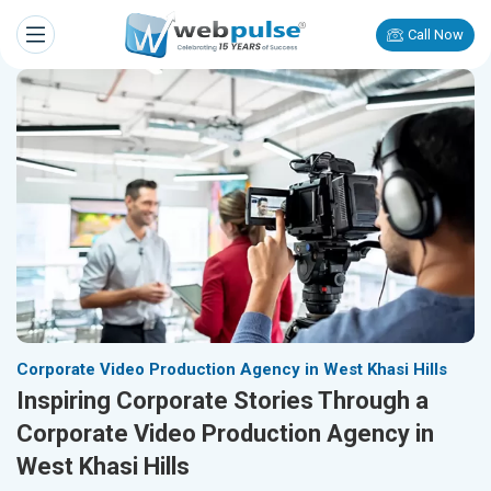
Call Now
Corporate Video Production Agency in West Khasi Hills
Inspiring Corporate Stories Through a
Corporate Video Production Agency in
West Khasi Hills