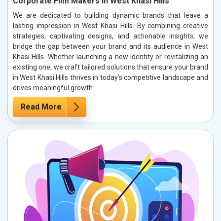
Corporate Film Makers in West Khasi Hills
We are dedicated to building dynamic brands that leave a
lasting impression in West Khasi Hills. By combining creative
strategies, captivating designs, and actionable insights, we
bridge the gap between your brand and its audience in West
Khasi Hills. Whether launching a new identity or revitalizing an
existing one, we craft tailored solutions that ensure your brand
in West Khasi Hills thrives in today’s competitive landscape and
drives meaningful growth.
Read More