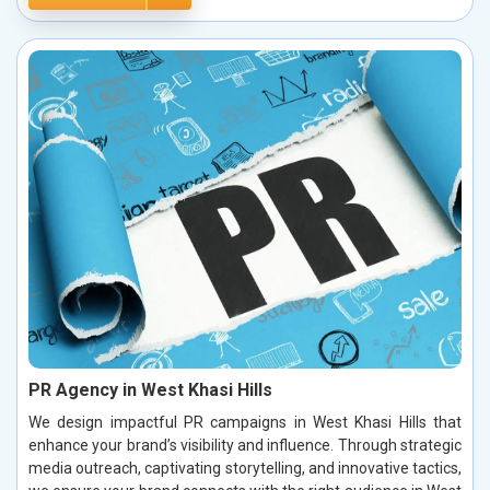
PR Agency in West Khasi Hills
We design impactful PR campaigns in West Khasi Hills that
enhance your brand’s visibility and influence. Through strategic
media outreach, captivating storytelling, and innovative tactics,