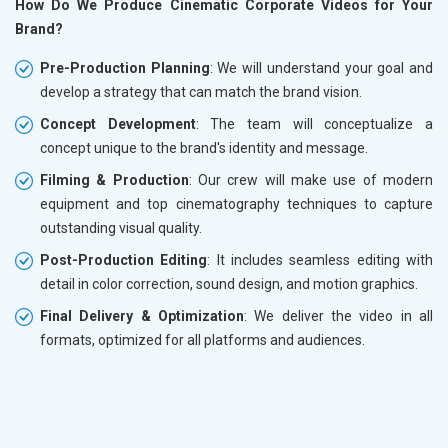
How Do We Produce Cinematic Corporate Videos for Your
Brand?
Pre-Production Planning
: We will understand your goal and
develop a strategy that can match the brand vision.
Concept Development
: The team will conceptualize a
concept unique to the brand's identity and message.
Filming & Production
: Our crew will make use of modern
equipment and top cinematography techniques to capture
outstanding visual quality.
Post-Production Editing
: It includes seamless editing with
detail in color correction, sound design, and motion graphics.
Final Delivery & Optimization
: We deliver the video in all
formats, optimized for all platforms and audiences.