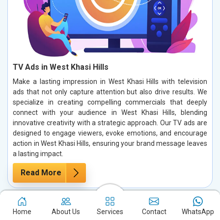
TV Ads in West Khasi Hills
Make a lasting impression in West Khasi Hills with television
ads that not only capture attention but also drive results. We
specialize in creating compelling commercials that deeply
connect with your audience in West Khasi Hills, blending
innovative creativity with a strategic approach. Our TV ads are
designed to engage viewers, evoke emotions, and encourage
action in West Khasi Hills, ensuring your brand message leaves
a lasting impact.
Read More
Home
About Us
Services
Contact
WhatsApp