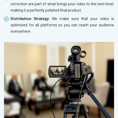
correction are part of what brings your video to the next level,
making it a perfectly polished final product.
Distribution Strategy
: We make sure that your video is
optimized for all platforms so you can reach your audience
everywhere.