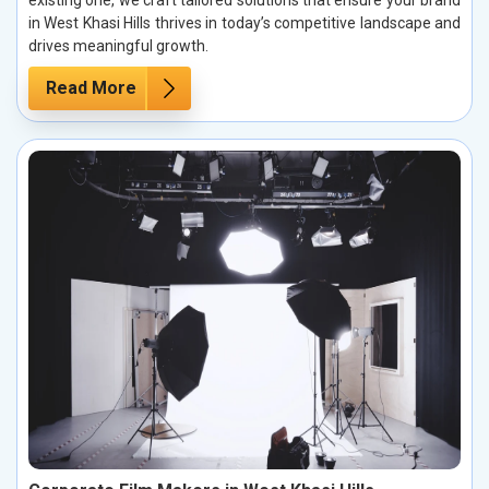
existing one, we craft tailored solutions that ensure your brand
in West Khasi Hills thrives in today’s competitive landscape and
drives meaningful growth.
Read More