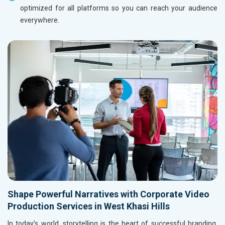
optimized for all platforms so you can reach your audience
everywhere.
Shape Powerful Narratives with Corporate Video
Production Services in West Khasi Hills
In today’s world, storytelling is the heart of successful branding,