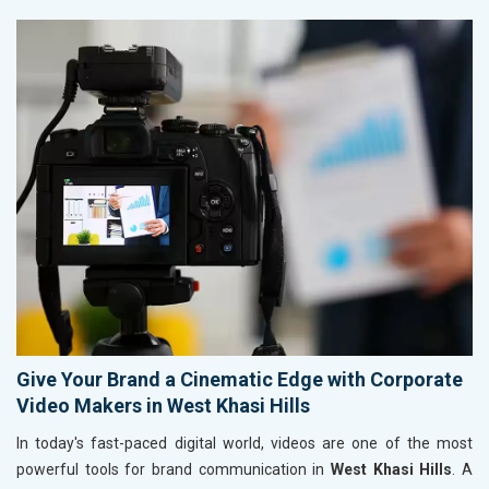
Give Your Brand a Cinematic Edge with Corporate
Video Makers in West Khasi Hills
In today's fast-paced digital world, videos are one of the most
powerful tools for brand communication in
West Khasi Hills
. A