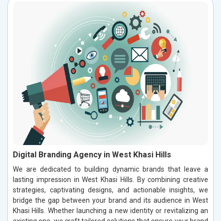
Digital Branding Agency in West Khasi Hills
We are dedicated to building dynamic brands that leave a
lasting impression in West Khasi Hills. By combining creative
strategies, captivating designs, and actionable insights, we
bridge the gap between your brand and its audience in West
Khasi Hills. Whether launching a new identity or revitalizing an