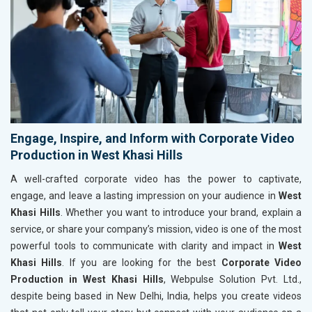
Engage, Inspire, and Inform with Corporate Video
Production in West Khasi Hills
A well-crafted corporate video has the power to captivate,
engage, and leave a lasting impression on your audience in
West
Khasi Hills
. Whether you want to introduce your brand, explain a
service, or share your company’s mission, video is one of the most
powerful tools to communicate with clarity and impact in
West
Khasi Hills
. If you are looking for the best
Corporate Video
Production in West Khasi Hills
, Webpulse Solution Pvt. Ltd.,
despite being based in New Delhi, India, helps you create videos