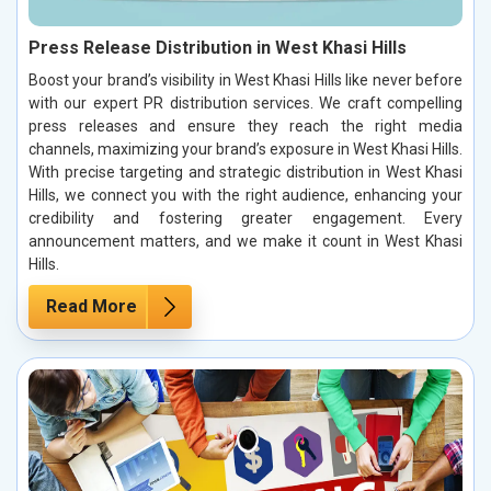
Press Release Distribution in West Khasi Hills
Boost your brand’s visibility in West Khasi Hills like never before
with our expert PR distribution services. We craft compelling
press releases and ensure they reach the right media
channels, maximizing your brand’s exposure in West Khasi Hills.
With precise targeting and strategic distribution in West Khasi
Hills, we connect you with the right audience, enhancing your
credibility and fostering greater engagement. Every
announcement matters, and we make it count in West Khasi
Hills.
Read More