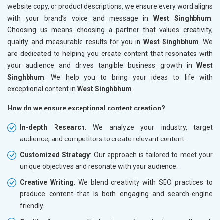
website copy, or product descriptions, we ensure every word aligns
with your brand’s voice and message in
West Singhbhum
.
Choosing us means choosing a partner that values creativity,
quality, and measurable results for you in
West Singhbhum
. We
are dedicated to helping you create content that resonates with
your audience and drives tangible business growth in
West
Singhbhum
. We help you to bring your ideas to life with
exceptional content in
West Singhbhum
.
How do we ensure exceptional content creation?
In-depth Research
: We analyze your industry, target
audience, and competitors to create relevant content.
Customized Strategy
: Our approach is tailored to meet your
unique objectives and resonate with your audience.
Creative Writing
: We blend creativity with SEO practices to
produce content that is both engaging and search-engine
friendly.