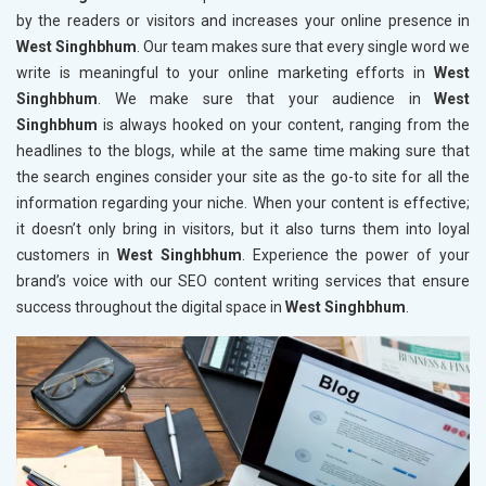
by the readers or visitors and increases your online presence in
West Singhbhum
. Our team makes sure that every single word we
write is meaningful to your online marketing efforts in
West
Singhbhum
. We make sure that your audience in
West
Singhbhum
is always hooked on your content, ranging from the
headlines to the blogs, while at the same time making sure that
the search engines consider your site as the go-to site for all the
information regarding your niche. When your content is effective;
it doesn’t only bring in visitors, but it also turns them into loyal
customers in
West Singhbhum
. Experience the power of your
brand’s voice with our SEO content writing services that ensure
success throughout the digital space in
West Singhbhum
.