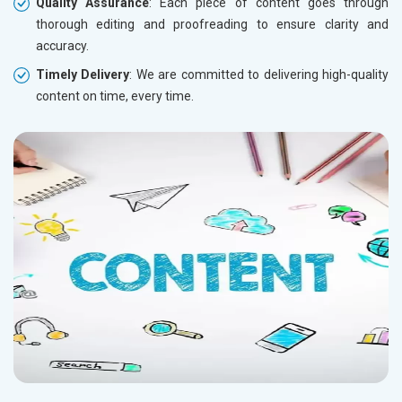
Quality Assurance
: Each piece of content goes through
thorough editing and proofreading to ensure clarity and
accuracy.
Timely Delivery
: We are committed to delivering high-quality
content on time, every time.