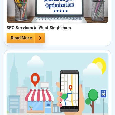
SEO Services in West Singhbhum
Read More