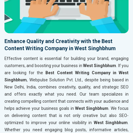
Enhance Quality and Creativity with the Best
Content Writing Company in West Singhbhum
Effective content is essential for building your brand, engaging
customers, and boosting your business in
West Singhbhum
. If you
are looking for the
Best Content Writing Company in West
Singhbhum
, Webpulse Solution Pvt. Ltd., despite being based in
New Delhi, India, combines creativity, quality, and strategic SEO
and offers exactly what you need. Our team specializes in
creating compelling content that connects with your audience and
helps achieve your business goals in
West Singhbhum
. We focus
on delivering content that is not only creative but also SEO-
optimized to improve your online visibility in
West Singhbhum
.
Whether you need engaging blog posts, informative articles,