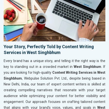
Your Story, Perfectly Told by Content Writing
Services in West Singhbhum
Every brand has a unique story, and telling it the right way is the
key to standing out in a crowded market in
West Singhbhum
. If
you are looking for high-quality
Content Writing Services in West
Singhbhum
, Webpulse Solution Pvt. Ltd., despite being based in
New Delhi, India, our team of expert content writers is skilled at
creating compelling narratives that resonate with your target
audience while optimizing your content for better visibility and
engagement. Our approach focuses on crafting tailored content
that aligns with your brand’s voice, values, and goals in
West