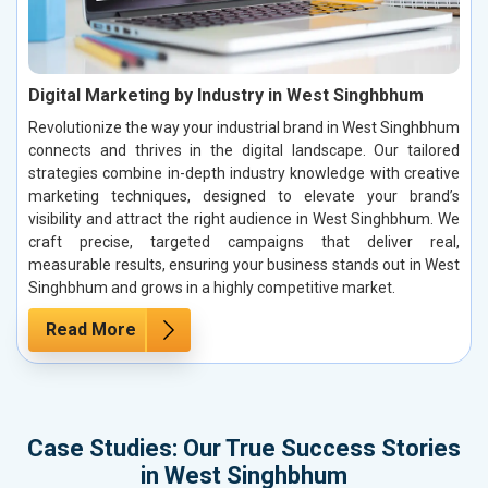
Digital Marketing by Industry in West Singhbhum
Revolutionize the way your industrial brand in West Singhbhum
connects and thrives in the digital landscape. Our tailored
strategies combine in-depth industry knowledge with creative
marketing techniques, designed to elevate your brand’s
visibility and attract the right audience in West Singhbhum. We
craft precise, targeted campaigns that deliver real,
measurable results, ensuring your business stands out in West
Singhbhum and grows in a highly competitive market.
Read More
Case Studies: Our True Success Stories
in West Singhbhum