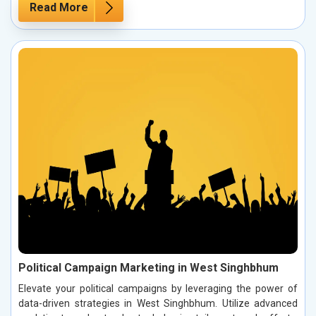
Read More
Political Campaign Marketing in West Singhbhum
Elevate your political campaigns by leveraging the power of
data-driven strategies in West Singhbhum. Utilize advanced