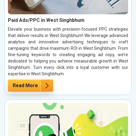
Paid Ads/PPC in West Singhbhum
Elevate your business with precision-focused PPC strategies
that deliver results in West Singhbhum! We leverage advanced
analytics and innovative advertising techniques to craft
campaigns that drive maximum ROI in West Singhbhum. From
fine-tuning keywords to creating engaging ad copy, we’re
dedicated to helping you achieve measurable growth in West
Singhbhum. Turn every click into a loyal customer with our
expertise in West Singhbhum.
Read More