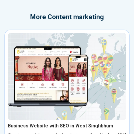
More
Content marketing
Business Website with SEO in West Singhbhum