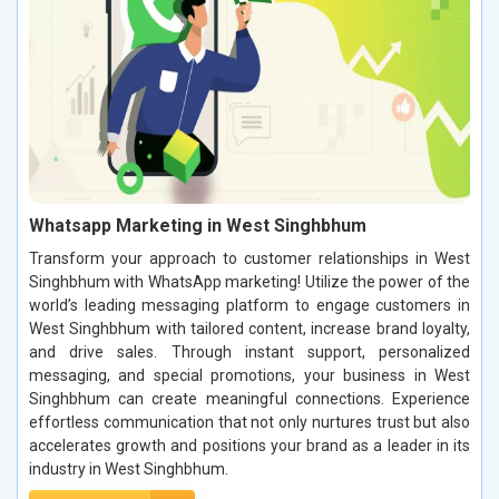
Whatsapp Marketing in West Singhbhum
Transform your approach to customer relationships in West
Singhbhum with WhatsApp marketing! Utilize the power of the
world’s leading messaging platform to engage customers in
West Singhbhum with tailored content, increase brand loyalty,
and drive sales. Through instant support, personalized
messaging, and special promotions, your business in West
Singhbhum can create meaningful connections. Experience
effortless communication that not only nurtures trust but also
accelerates growth and positions your brand as a leader in its
industry in West Singhbhum.