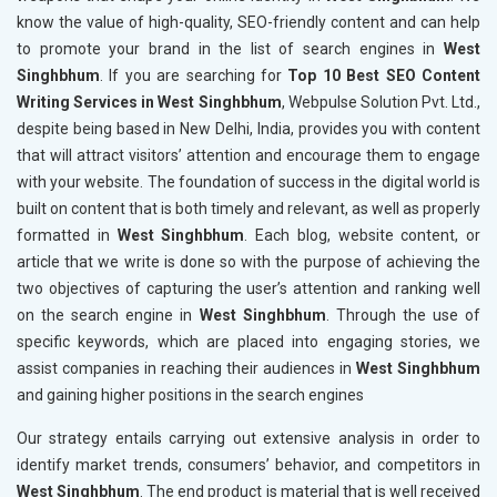
know the value of high-quality, SEO-friendly content and can help
to promote your brand in the list of search engines in
West
Singhbhum
. If you are searching for
Top 10 Best SEO Content
Writing Services in West Singhbhum
, Webpulse Solution Pvt. Ltd.,
despite being based in New Delhi, India, provides you with content
that will attract visitors’ attention and encourage them to engage
with your website. The foundation of success in the digital world is
built on content that is both timely and relevant, as well as properly
formatted in
West Singhbhum
. Each blog, website content, or
article that we write is done so with the purpose of achieving the
two objectives of capturing the user’s attention and ranking well
on the search engine in
West Singhbhum
. Through the use of
specific keywords, which are placed into engaging stories, we
assist companies in reaching their audiences in
West Singhbhum
and gaining higher positions in the search engines
Our strategy entails carrying out extensive analysis in order to
identify market trends, consumers’ behavior, and competitors in
West Singhbhum
. The end product is material that is well received