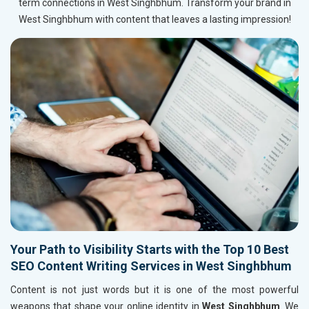
term connections in West Singhbhum. Transform your brand in
West Singhbhum with content that leaves a lasting impression!
Your Path to Visibility Starts with the Top 10 Best
SEO Content Writing Services in West Singhbhum
Content is not just words but it is one of the most powerful
weapons that shape your online identity in
West Singhbhum
. We