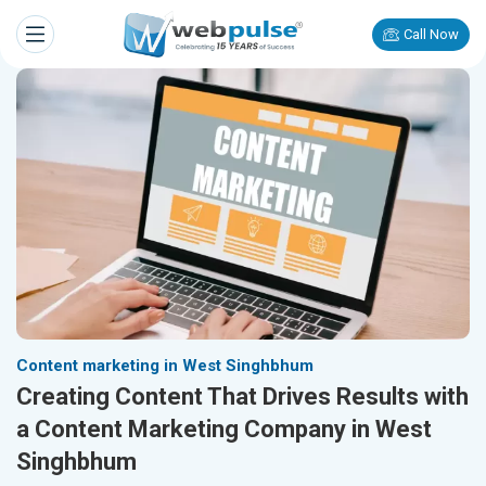
Call Now
Content marketing in West Singhbhum
Creating Content That Drives Results with
a Content Marketing Company in West
Singhbhum