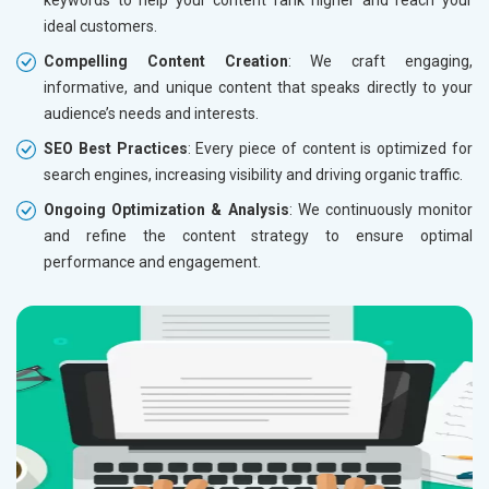
ideal customers.
Compelling Content Creation
: We craft engaging,
informative, and unique content that speaks directly to your
audience’s needs and interests.
SEO Best Practices
: Every piece of content is optimized for
search engines, increasing visibility and driving organic traffic.
Ongoing Optimization & Analysis
: We continuously monitor
and refine the content strategy to ensure optimal
performance and engagement.