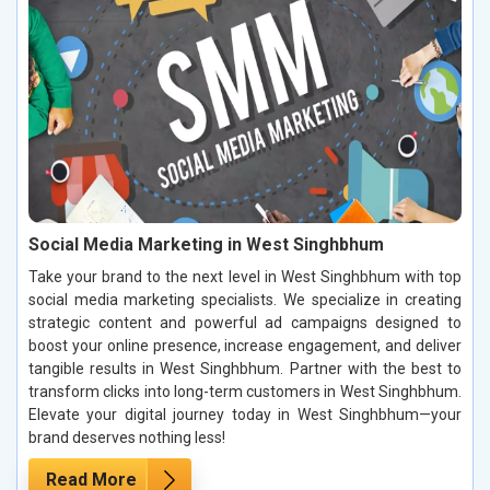
Social Media Marketing in West Singhbhum
Take your brand to the next level in West Singhbhum with top
social media marketing specialists. We specialize in creating
strategic content and powerful ad campaigns designed to
boost your online presence, increase engagement, and deliver
tangible results in West Singhbhum. Partner with the best to
transform clicks into long-term customers in West Singhbhum.
Elevate your digital journey today in West Singhbhum—your
brand deserves nothing less!
Read More