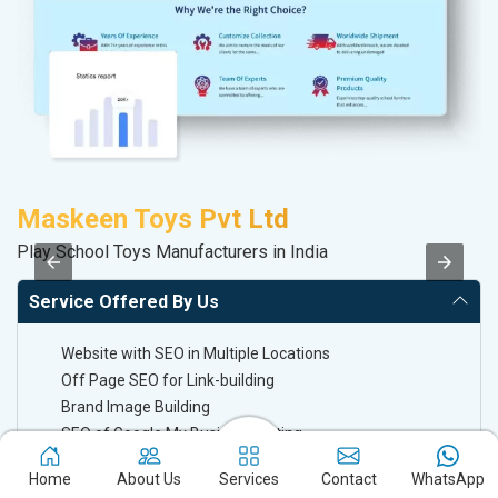
Maskeen Toys Pvt Ltd
S
Play School Toys Manufacturers in India
S
Service Offered By Us
Website with SEO in Multiple Locations
Off Page SEO for Link-building
Brand Image Building
SEO of Google My Business Listing
Home
About Us
Services
Contact
WhatsApp
Keyword Ranking On Google.com