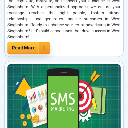
that captivate, motivate, and convert your audience in West
Singhbhum. With a personalized approach, we ensure your
message reaches the right people, fosters strong
relationships, and generates tangible outcomes in West
Singhbhum. Ready to enhance your email advertising in West
Singhbhum? Let’s build connections that drive success in West
Singhbhum!
Read More