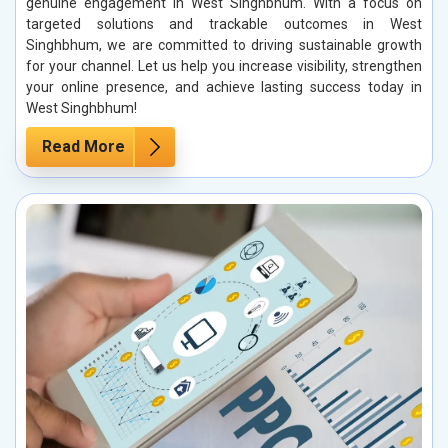
genuine engagement in West Singhbhum. With a focus on
targeted solutions and trackable outcomes in West
Singhbhum, we are committed to driving sustainable growth
for your channel. Let us help you increase visibility, strengthen
your online presence, and achieve lasting success today in
West Singhbhum!
Read More