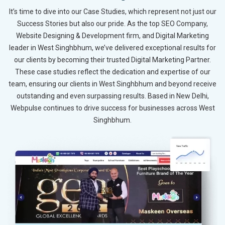
It’s time to dive into our Case Studies, which represent not just our
Success Stories but also our pride. As the top SEO Company,
Website Designing & Development firm, and Digital Marketing
leader in West Singhbhum, we’ve delivered exceptional results for
our clients by becoming their trusted Digital Marketing Partner.
These case studies reflect the dedication and expertise of our
team, ensuring our clients in West Singhbhum and beyond receive
outstanding and even surpassing results. Based in New Delhi,
Webpulse continues to drive success for businesses across West
Singhbhum.