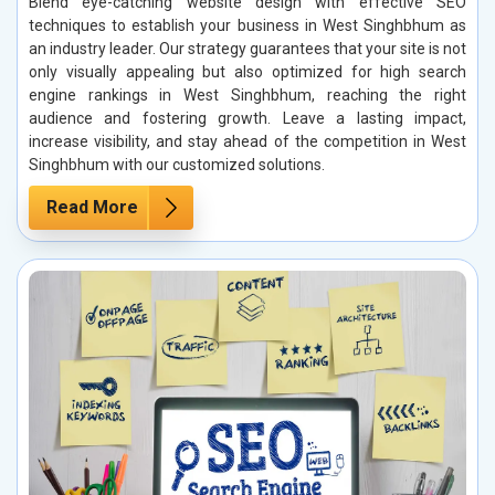
Blend eye-catching website design with effective SEO
techniques to establish your business in West Singhbhum as
an industry leader. Our strategy guarantees that your site is not
only visually appealing but also optimized for high search
engine rankings in West Singhbhum, reaching the right
audience and fostering growth. Leave a lasting impact,
increase visibility, and stay ahead of the competition in West
Singhbhum with our customized solutions.
Read More