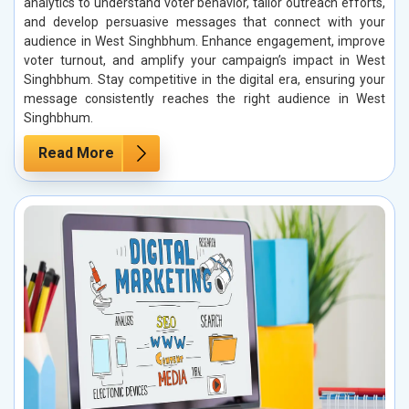
analytics to understand voter behavior, tailor outreach efforts,
and develop persuasive messages that connect with your
audience in West Singhbhum. Enhance engagement, improve
voter turnout, and amplify your campaign’s impact in West
Singhbhum. Stay competitive in the digital era, ensuring your
message consistently reaches the right audience in West
Singhbhum.
Read More