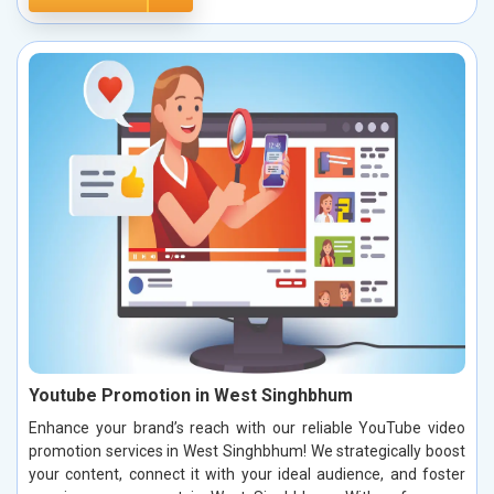
Youtube Promotion in West Singhbhum
Enhance your brand’s reach with our reliable YouTube video
promotion services in West Singhbhum! We strategically boost
your content, connect it with your ideal audience, and foster