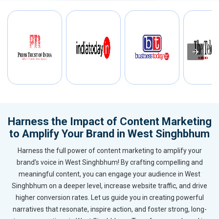
Harness the Impact of Content Marketing
to Amplify Your Brand in West Singhbhum
Harness the full power of content marketing to amplify your
brand’s voice in West Singhbhum! By crafting compelling and
meaningful content, you can engage your audience in West
Singhbhum on a deeper level, increase website traffic, and drive
higher conversion rates. Let us guide you in creating powerful
narratives that resonate, inspire action, and foster strong, long-