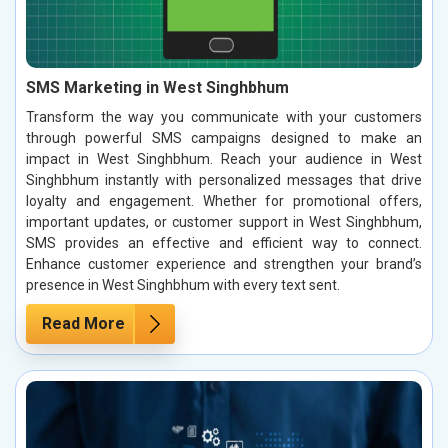
SMS Marketing in West Singhbhum
Transform the way you communicate with your customers
through powerful SMS campaigns designed to make an
impact in West Singhbhum. Reach your audience in West
Singhbhum instantly with personalized messages that drive
loyalty and engagement. Whether for promotional offers,
important updates, or customer support in West Singhbhum,
SMS provides an effective and efficient way to connect.
Enhance customer experience and strengthen your brand’s
presence in West Singhbhum with every text sent.
Read More