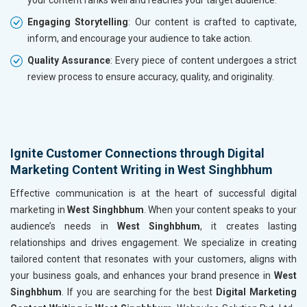
Engaging Storytelling
: Our content is crafted to captivate,
inform, and encourage your audience to take action.
Quality Assurance
: Every piece of content undergoes a strict
review process to ensure accuracy, quality, and originality.
Ignite Customer Connections through Digital
Marketing Content Writing in West Singhbhum
Effective communication is at the heart of successful digital
marketing in
West Singhbhum
. When your content speaks to your
audience’s needs in
West Singhbhum
, it creates lasting
relationships and drives engagement. We specialize in creating
tailored content that resonates with your customers, aligns with
your business goals, and enhances your brand presence in
West
Singhbhum
. If you are searching for the best
Digital Marketing