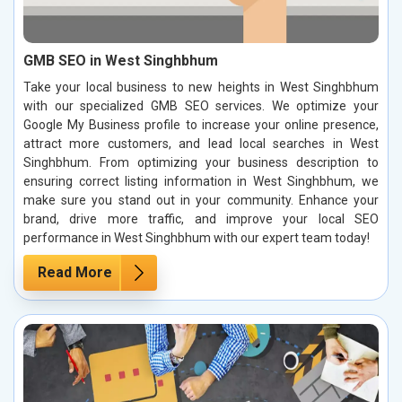
GMB SEO in West Singhbhum
Take your local business to new heights in West Singhbhum
with our specialized GMB SEO services. We optimize your
Google My Business profile to increase your online presence,
attract more customers, and lead local searches in West
Singhbhum. From optimizing your business description to
ensuring correct listing information in West Singhbhum, we
make sure you stand out in your community. Enhance your
brand, drive more traffic, and improve your local SEO
performance in West Singhbhum with our expert team today!
Read More