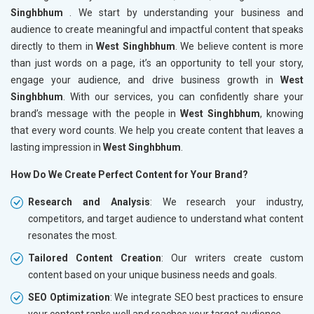
Singhbhum
. We start by understanding your business and
audience to create meaningful and impactful content that speaks
directly to them in
West Singhbhum
. We believe content is more
than just words on a page, it’s an opportunity to tell your story,
engage your audience, and drive business growth in
West
Singhbhum
. With our services, you can confidently share your
brand’s message with the people in
West Singhbhum
, knowing
that every word counts. We help you create content that leaves a
lasting impression in
West Singhbhum
.
How Do We Create Perfect Content for Your Brand?
Research and Analysis
: We research your industry,
competitors, and target audience to understand what content
resonates the most.
Tailored Content Creation
: Our writers create custom
content based on your unique business needs and goals.
SEO Optimization
: We integrate SEO best practices to ensure
your content ranks well and reaches your target audience.