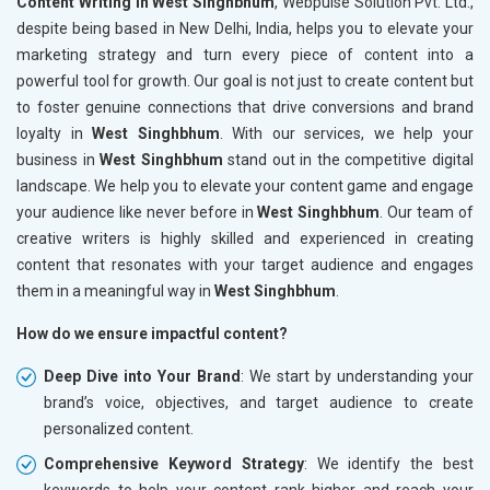
Content Writing in West Singhbhum
, Webpulse Solution Pvt. Ltd.,
despite being based in New Delhi, India, helps you to elevate your
marketing strategy and turn every piece of content into a
powerful tool for growth. Our goal is not just to create content but
to foster genuine connections that drive conversions and brand
loyalty in
West Singhbhum
. With our services, we help your
business in
West Singhbhum
stand out in the competitive digital
landscape. We help you to elevate your content game and engage
your audience like never before in
West Singhbhum
. Our team of
creative writers is highly skilled and experienced in creating
content that resonates with your target audience and engages
them in a meaningful way in
West Singhbhum
.
How do we ensure impactful content?
Deep Dive into Your Brand
: We start by understanding your
brand’s voice, objectives, and target audience to create
personalized content.
Comprehensive Keyword Strategy
: We identify the best
keywords to help your content rank higher and reach your