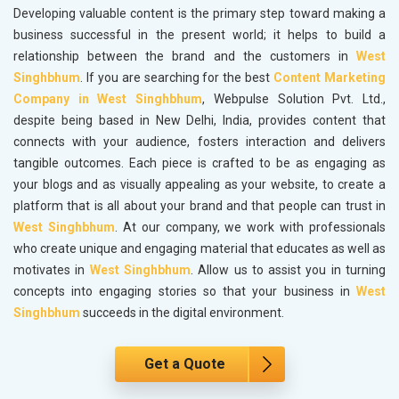
Developing valuable content is the primary step toward making a
business successful in the present world; it helps to build a
relationship between the brand and the customers in
West
Singhbhum
. If you are searching for the best
Content Marketing
Company in West Singhbhum
, Webpulse Solution Pvt. Ltd.,
despite being based in New Delhi, India, provides content that
connects with your audience, fosters interaction and delivers
tangible outcomes. Each piece is crafted to be as engaging as
your blogs and as visually appealing as your website, to create a
platform that is all about your brand and that people can trust in
West Singhbhum
. At our company, we work with professionals
who create unique and engaging material that educates as well as
motivates in
West Singhbhum
. Allow us to assist you in turning
concepts into engaging stories so that your business in
West
Singhbhum
succeeds in the digital environment.
Get a Quote