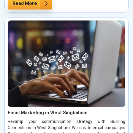
Read More
Email Marketing in West Singhbhum
Revamp your communication strategy with Building
Connections in West Singhbhum. We create email campaigns