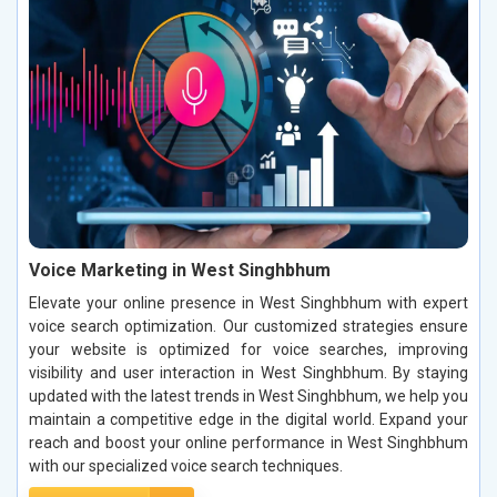
Voice Marketing in West Singhbhum
Elevate your online presence in West Singhbhum with expert
voice search optimization. Our customized strategies ensure
your website is optimized for voice searches, improving
visibility and user interaction in West Singhbhum. By staying
updated with the latest trends in West Singhbhum, we help you
maintain a competitive edge in the digital world. Expand your
reach and boost your online performance in West Singhbhum
with our specialized voice search techniques.