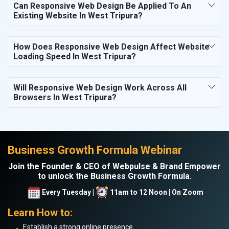
Can Responsive Web Design Be Applied To An
Existing Website In West Tripura?
How Does Responsive Web Design Affect Website
Loading Speed In West Tripura?
Will Responsive Web Design Work Across All
Browsers In West Tripura?
Business Growth Formula Webinar
Join the Founder & CEO of Webpulse & Brand Empower
to unlock the Business Growth Formula.
Every Tuesday |
11am to 12 Noon | On Zoom
Learn How to:
Establish a strong online presence