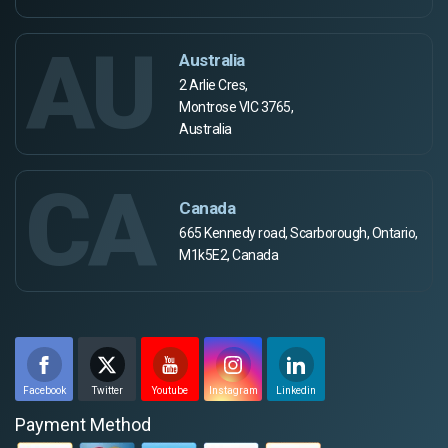
AU
Australia
2 Arlie Cres,
Montrose VIC 3765,
Australia
CA
Canada
665 Kennedy road, Scarborough, Ontario,
M1k5E2, Canada
Facebook
Twitter
Youtube
Instagram
Linkedin
Payment Method