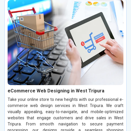
eCommerce Web Designing in West Tripura
Take your online store to new heights with our professional e-
commerce web design services in West Tripura. We craft
visually appealing, easy-to-navigate, and mobile-optimized
websites that engage customers and drive sales in West
Tripura. From smooth navigation to secure payment
processing, our designs provide a seamless shopping