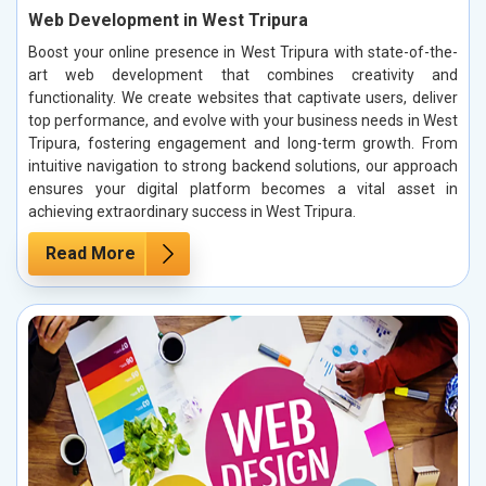
Web Development in West Tripura
Boost your online presence in West Tripura with state-of-the-
art web development that combines creativity and
functionality. We create websites that captivate users, deliver
top performance, and evolve with your business needs in West
Tripura, fostering engagement and long-term growth. From
intuitive navigation to strong backend solutions, our approach
ensures your digital platform becomes a vital asset in
achieving extraordinary success in West Tripura.
Read More