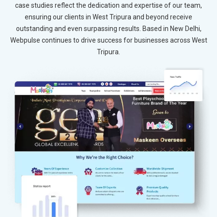
case studies reflect the dedication and expertise of our team,
ensuring our clients in West Tripura and beyond receive
outstanding and even surpassing results. Based in New Delhi,
Webpulse continues to drive success for businesses across West
Tripura.