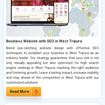
Business Website with SEO in West Tripura
Blend eye-catching website design with effective SEO
techniques to establish your business in West Tripura as an
industry leader. Our strategy guarantees that your site is not
only visually appealing but also optimized for high search
engine rankings in West Tripura, reaching the right audience
and fostering growth. Leave a lasting impact, increase visibility,
and stay ahead of the competition in West Tripura with our
customized solutions.
Read More