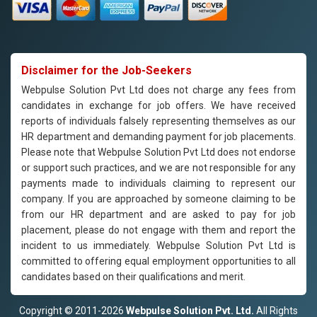
Disclaimer for the Job-Seekers
Webpulse Solution Pvt Ltd does not charge any fees from
candidates in exchange for job offers. We have received
reports of individuals falsely representing themselves as our
HR department and demanding payment for job placements.
Please note that Webpulse Solution Pvt Ltd does not endorse
or support such practices, and we are not responsible for any
payments made to individuals claiming to represent our
company. If you are approached by someone claiming to be
from our HR department and are asked to pay for job
placement, please do not engage with them and report the
incident to us immediately. Webpulse Solution Pvt Ltd is
committed to offering equal employment opportunities to all
candidates based on their qualifications and merit.
Copyright © 2011-2026
Webpulse Solution Pvt. Ltd.
All Rights