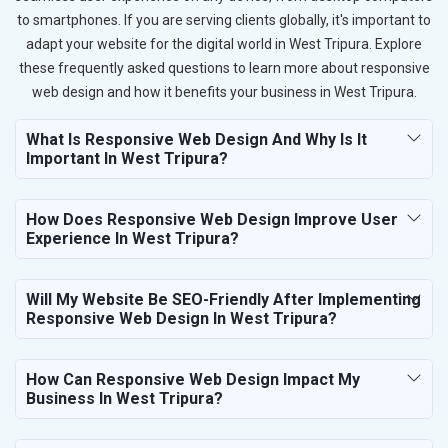
to smartphones. If you are serving clients globally, it's important to
adapt your website for the digital world in West Tripura. Explore
these frequently asked questions to learn more about responsive
web design and how it benefits your business in West Tripura.
What Is Responsive Web Design And Why Is It
Important In West Tripura?
How Does Responsive Web Design Improve User
Experience In West Tripura?
Will My Website Be SEO-Friendly After Implementing
Responsive Web Design In West Tripura?
How Can Responsive Web Design Impact My
Business In West Tripura?