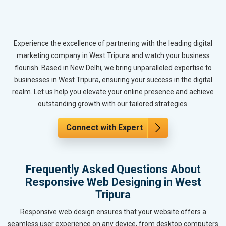
Experience the excellence of partnering with the leading digital
marketing company in West Tripura and watch your business
flourish. Based in New Delhi, we bring unparalleled expertise to
businesses in West Tripura, ensuring your success in the digital
realm. Let us help you elevate your online presence and achieve
outstanding growth with our tailored strategies.
Connect with Expert
Frequently Asked Questions About
Responsive Web Designing in West
Tripura
Responsive web design ensures that your website offers a
seamless user experience on any device, from desktop computers