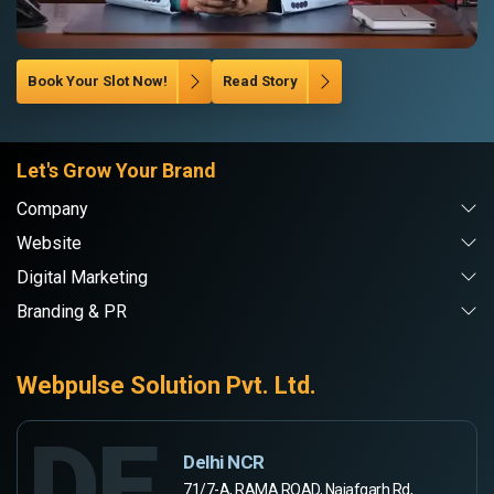
Book Your Slot Now!
Read Story
Let's Grow Your Brand
Company
Website
Digital Marketing
Branding & PR
Webpulse Solution Pvt. Ltd.
DE
Delhi NCR
71/7-A, RAMA ROAD, Najafgarh Rd,