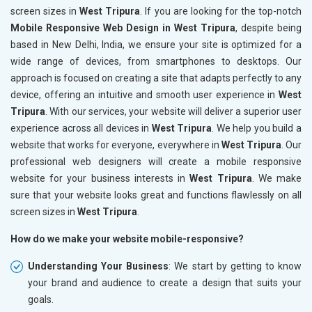
screen sizes in
West Tripura
. If you are looking for the top-notch
Mobile Responsive Web Design in West Tripura
, despite being
based in New Delhi, India, we ensure your site is optimized for a
wide range of devices, from smartphones to desktops. Our
approach is focused on creating a site that adapts perfectly to any
device, offering an intuitive and smooth user experience in
West
Tripura
. With our services, your website will deliver a superior user
experience across all devices in
West Tripura
. We help you build a
website that works for everyone, everywhere in
West Tripura
. Our
professional web designers will create a mobile responsive
website for your business interests in
West Tripura
. We make
sure that your website looks great and functions flawlessly on all
screen sizes in
West Tripura
.
How do we make your website mobile-responsive?
Understanding Your Business
: We start by getting to know
your brand and audience to create a design that suits your
goals.