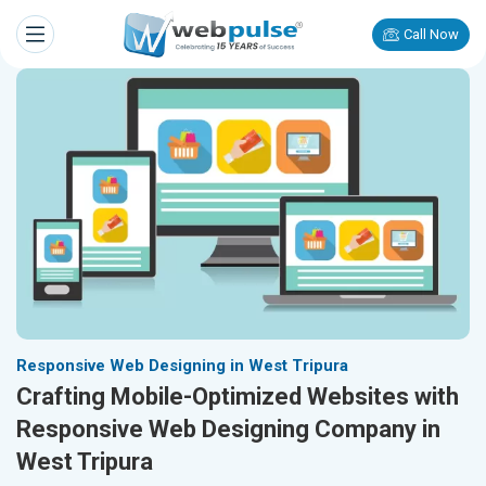
Call Now
Responsive Web Designing in West Tripura
Crafting Mobile-Optimized Websites with
Responsive Web Designing Company in
West Tripura