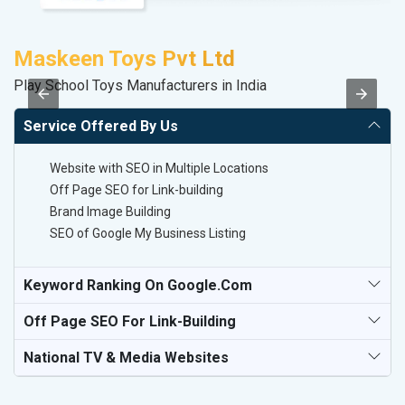
Maskeen Toys Pvt Ltd
Play School Toys Manufacturers in India
II
Service Offered By Us
Website with SEO in Multiple Locations
Off Page SEO for Link-building
Brand Image Building
SEO of Google My Business Listing
Keyword Ranking On Google.com
Off Page SEO For Link-Building
National TV & Media Websites