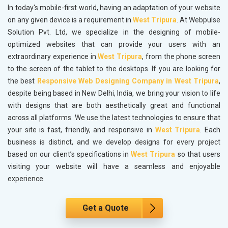
In today's mobile-first world, having an adaptation of your website
on any given device is a requirement in
West Tripura
. At Webpulse
Solution Pvt. Ltd, we specialize in the designing of mobile-
optimized websites that can provide your users with an
extraordinary experience in
West Tripura
, from the phone screen
to the screen of the tablet to the desktops. If you are looking for
the best
Responsive Web Designing Company in West Tripura
,
despite being based in New Delhi, India, we bring your vision to life
with designs that are both aesthetically great and functional
across all platforms. We use the latest technologies to ensure that
your site is fast, friendly, and responsive in
West Tripura
. Each
business is distinct, and we develop designs for every project
based on our client’s specifications in
West Tripura
so that users
visiting your website will have a seamless and enjoyable
experience.
Get a Quote