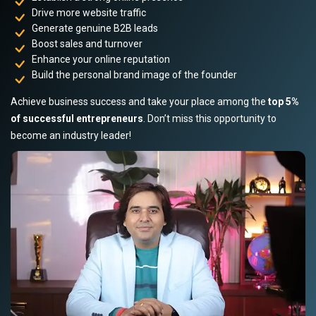
Drive more website traffic
Generate genuine B2B leads
Boost sales and turnover
Enhance your online reputation
Build the personal brand image of the founder
Achieve business success and take your place among the
top 5%
of successful entrepreneurs
. Don’t miss this opportunity to
become an industry leader!