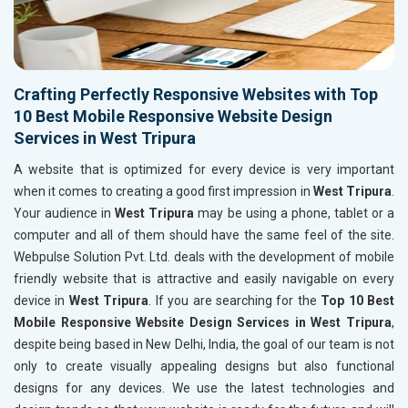
Crafting Perfectly Responsive Websites with Top
10 Best Mobile Responsive Website Design
Services in West Tripura
A website that is optimized for every device is very important
when it comes to creating a good first impression in
West Tripura
.
Your audience in
West Tripura
may be using a phone, tablet or a
computer and all of them should have the same feel of the site.
Webpulse Solution Pvt. Ltd. deals with the development of mobile
friendly website that is attractive and easily navigable on every
device in
West Tripura
. If you are searching for the
Top 10 Best
Mobile Responsive Website Design Services in West Tripura
,
despite being based in New Delhi, India, the goal of our team is not
only to create visually appealing designs but also functional
designs for any devices. We use the latest technologies and