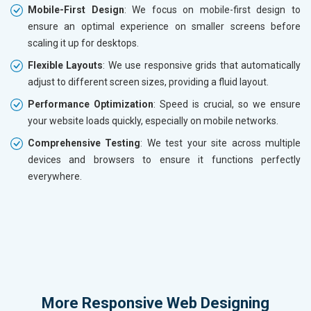
Mobile-First Design
: We focus on mobile-first design to
ensure an optimal experience on smaller screens before
scaling it up for desktops.
Flexible Layouts
: We use responsive grids that automatically
adjust to different screen sizes, providing a fluid layout.
Performance Optimization
: Speed is crucial, so we ensure
your website loads quickly, especially on mobile networks.
Comprehensive Testing
: We test your site across multiple
devices and browsers to ensure it functions perfectly
everywhere.
More
Responsive Web Designing