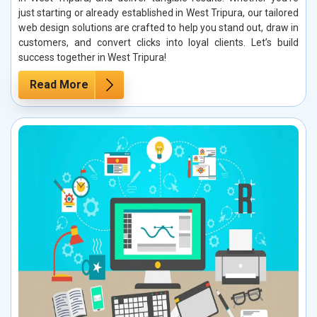
just starting or already established in West Tripura, our tailored
web design solutions are crafted to help you stand out, draw in
customers, and convert clicks into loyal clients. Let’s build
success together in West Tripura!
Read More