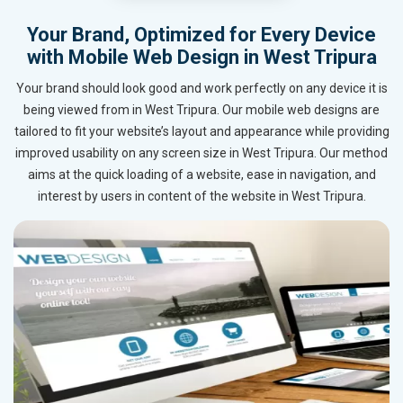
Your Brand, Optimized for Every Device
with Mobile Web Design in West Tripura
Your brand should look good and work perfectly on any device it is
being viewed from in West Tripura. Our mobile web designs are
tailored to fit your website’s layout and appearance while providing
improved usability on any screen size in West Tripura. Our method
aims at the quick loading of a website, ease in navigation, and
interest by users in content of the website in West Tripura.