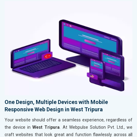
One Design, Multiple Devices with Mobile
Responsive Web Design in West Tripura
Your website should offer a seamless experience, regardless of
the device in
West Tripura
. At Webpulse Solution Pvt. Ltd., we
craft websites that look great and function flawlessly across all