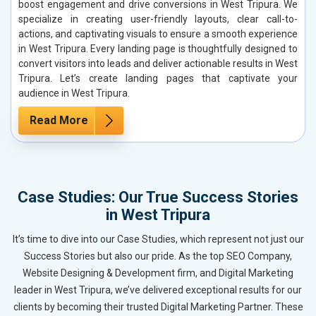
boost engagement and drive conversions in West Tripura. We
specialize in creating user-friendly layouts, clear call-to-
actions, and captivating visuals to ensure a smooth experience
in West Tripura. Every landing page is thoughtfully designed to
convert visitors into leads and deliver actionable results in West
Tripura. Let’s create landing pages that captivate your
audience in West Tripura.
Read More
Case Studies: Our True Success Stories
in West Tripura
It’s time to dive into our Case Studies, which represent not just our
Success Stories but also our pride. As the top SEO Company,
Website Designing & Development firm, and Digital Marketing
leader in West Tripura, we’ve delivered exceptional results for our
clients by becoming their trusted Digital Marketing Partner. These