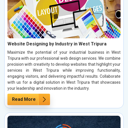
Website Designing by Industry in West Tripura
Maximize the potential of your industrial business in West
Tripura with our professional web design services. We combine
precision with creativity to develop websites that highlight your
services in West Tripura while improving functionality,
engaging visitors, and delivering impactful results. Collaborate
with us for a digital solution in West Tripura that showcases
your leadership and innovation in the industry.
Read More