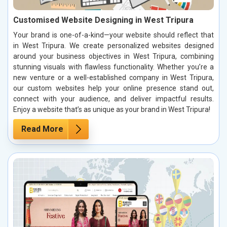
Customised Website Designing in West Tripura
Your brand is one-of-a-kind—your website should reflect that
in West Tripura. We create personalized websites designed
around your business objectives in West Tripura, combining
stunning visuals with flawless functionality. Whether you’re a
new venture or a well-established company in West Tripura,
our custom websites help your online presence stand out,
connect with your audience, and deliver impactful results.
Enjoy a website that’s as unique as your brand in West Tripura!
Read More