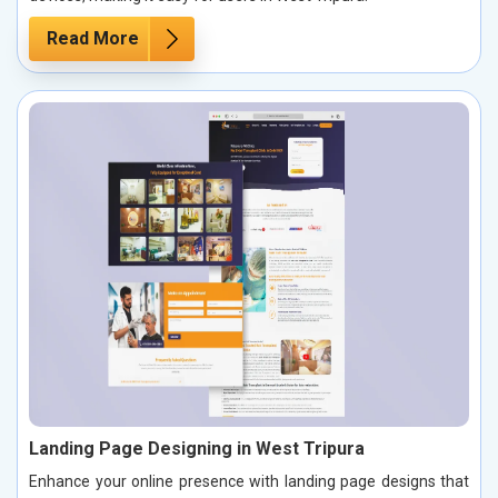
Read More
Landing Page Designing in West Tripura
Enhance your online presence with landing page designs that