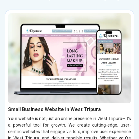
Small Business Website in West Tripura
Your website is not just an online presence in West Tripura—it's
a powerful tool for growth. We create cutting-edge, user-
centric websites that engage visitors, improve user experience
in West Tripura, and deliver tangible results. Whether you're