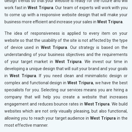
design trends so that your website is ready for the future and will
work fast in
West Tripura
. Our team of experts will work with you
to come up with a responsive website design that will make your
business more efficient and increase your sales in
West Tripura
.
The idea of responsiveness is applied to every item on your
website so that the usability of the site is not affected by the type
of device used in
West Tripura
. Our strategy is based on the
understanding of your business objectives and the requirements
of your target market in
West Tripura
. We invest our time in
developing a unique design that will suit your brand and your goals
in
West Tripura
. If you need clean and minimalistic design or
complex and functional design in
West Tripura
, we have the best
specialists for you. Selecting our services means you are hiring a
company that will help you create a website that increases
engagement and reduces bounce rates in
West Tripura
. We build
websites which are not only visually pleasing, but also functional,
allowing you to reach your target audience in
West Tripura
in the
most effective manner.