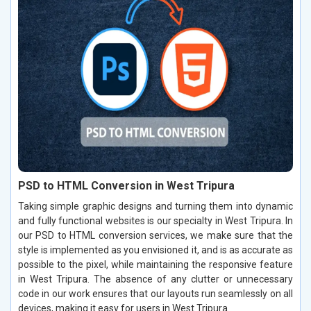
PSD to HTML Conversion in West Tripura
Taking simple graphic designs and turning them into dynamic
and fully functional websites is our specialty in West Tripura. In
our PSD to HTML conversion services, we make sure that the
style is implemented as you envisioned it, and is as accurate as
possible to the pixel, while maintaining the responsive feature
in West Tripura. The absence of any clutter or unnecessary
code in our work ensures that our layouts run seamlessly on all
devices, making it easy for users in West Tripura.