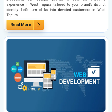
experience in West Tripura tailored to your brand’s distinct
identity. Let’s turn clicks into devoted customers in West
Tripura!
Read More