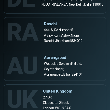
INDUSTRIAL AREA, New Delhi, Delhi-110015
RA
Ranchi
444-A, Rd Number 5,
Ashok Kunj, Ashok Nagar,
Ranchi, Jharkhand 834002
AU
Aurangabad
Webpulse Solution Pvt Ltd,
Gayatri Nagar,
Aurangabad, Bihar 824101
UK
United Kingdom
27 Old
Gloucester Street,
London, WC1N 3AX