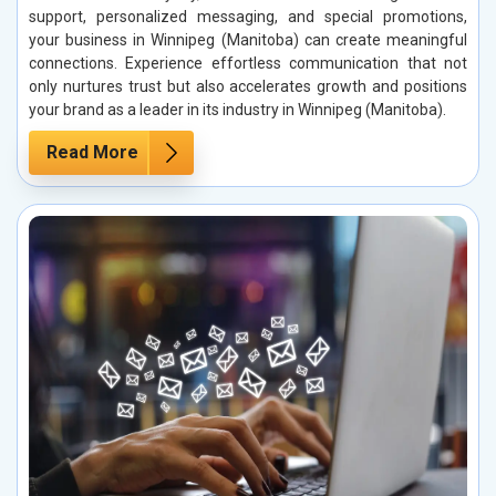
support, personalized messaging, and special promotions,
your business in Winnipeg (Manitoba) can create meaningful
connections. Experience effortless communication that not
only nurtures trust but also accelerates growth and positions
your brand as a leader in its industry in Winnipeg (Manitoba).
Read More