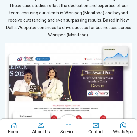
These case studies reflect the dedication and expertise of our
team, ensuring our clients in Winnipeg (Manitoba) and beyond
receive outstanding and even surpassing results. Based in New
Delhi, Webpulse continues to drive success for businesses across
Winnipeg (Manitoba).
Home
About Us
Services
Contact
WhatsApp