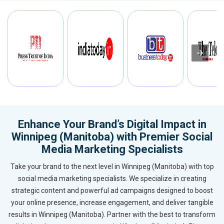
Enhance Your Brand’s Digital Impact in
Winnipeg (Manitoba) with Premier Social
Media Marketing Specialists
Take your brand to the next level in Winnipeg (Manitoba) with top
social media marketing specialists. We specialize in creating
strategic content and powerful ad campaigns designed to boost
your online presence, increase engagement, and deliver tangible
results in Winnipeg (Manitoba). Partner with the best to transform