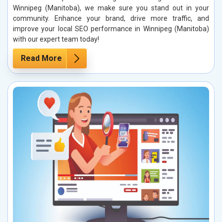
Winnipeg (Manitoba), we make sure you stand out in your
community. Enhance your brand, drive more traffic, and
improve your local SEO performance in Winnipeg (Manitoba)
with our expert team today!
Read More