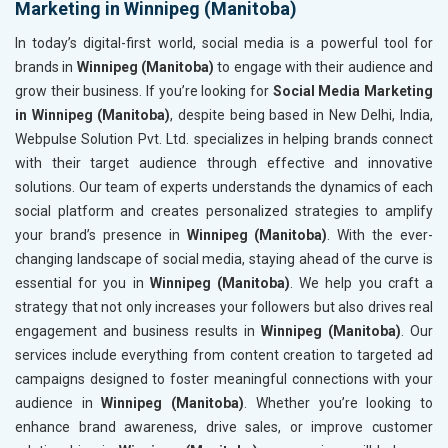
Marketing in Winnipeg (Manitoba)
In today’s digital-first world, social media is a powerful tool for
brands in
Winnipeg (Manitoba)
to engage with their audience and
grow their business. If you’re looking for
Social Media Marketing
in Winnipeg (Manitoba)
, despite being based in New Delhi, India,
Webpulse Solution Pvt. Ltd. specializes in helping brands connect
with their target audience through effective and innovative
solutions. Our team of experts understands the dynamics of each
social platform and creates personalized strategies to amplify
your brand’s presence in
Winnipeg (Manitoba)
. With the ever-
changing landscape of social media, staying ahead of the curve is
essential for you in
Winnipeg (Manitoba)
. We help you craft a
strategy that not only increases your followers but also drives real
engagement and business results in
Winnipeg (Manitoba)
. Our
services include everything from content creation to targeted ad
campaigns designed to foster meaningful connections with your
audience in
Winnipeg (Manitoba)
. Whether you’re looking to
enhance brand awareness, drive sales, or improve customer