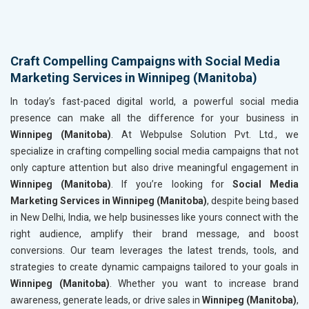
Craft Compelling Campaigns with Social Media
Marketing Services in Winnipeg (Manitoba)
In today’s fast-paced digital world, a powerful social media
presence can make all the difference for your business in
Winnipeg (Manitoba)
. At Webpulse Solution Pvt. Ltd., we
specialize in crafting compelling social media campaigns that not
only capture attention but also drive meaningful engagement in
Winnipeg (Manitoba)
. If you’re looking for
Social Media
Marketing Services in Winnipeg (Manitoba)
, despite being based
in New Delhi, India, we help businesses like yours connect with the
right audience, amplify their brand message, and boost
conversions. Our team leverages the latest trends, tools, and
strategies to create dynamic campaigns tailored to your goals in
Winnipeg (Manitoba)
. Whether you want to increase brand
awareness, generate leads, or drive sales in
Winnipeg (Manitoba)
,