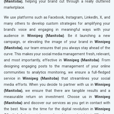
(Manitoba)
, helping your brand cut through a really cluttered
marketplace.
We use platforms such as Facebook, Instagram, LinkedIn, X, and
many others to develop custom strategies for amplifying your
brand's voice and engaging in meaningful ways with your
audience in
Winnipeg (Manitoba)
. Be it launching a new
campaign, or elevating the image of your brand in
Winnipeg
(Manitoba)
, our team ensures that you always stay ahead of the
curve. This makes your social media management fresh, relevant,
and most importantly, effective in
Winnipeg (Manitoba)
. From
designing engaging posts to the management of your online
communities to analytics monitoring, we ensure a full-fledged
service in
Winnipeg (Manitoba)
that streamlines your social
media efforts. When you decide to partner with us in
Winnipeg
(Manitoba)
, we ensure that there are tangible results and a
measurable return on investment. Choose us in
Winnipeg
(Manitoba)
and discover our services as you get in contact with
the best. Now is the time for the digital revolution in
Winnipeg