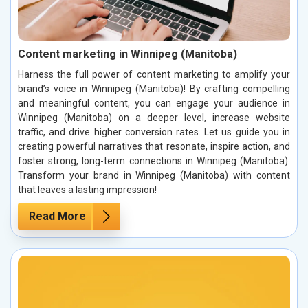
Content marketing in Winnipeg (Manitoba)
Harness the full power of content marketing to amplify your
brand’s voice in Winnipeg (Manitoba)! By crafting compelling
and meaningful content, you can engage your audience in
Winnipeg (Manitoba) on a deeper level, increase website
traffic, and drive higher conversion rates. Let us guide you in
creating powerful narratives that resonate, inspire action, and
foster strong, long-term connections in Winnipeg (Manitoba).
Transform your brand in Winnipeg (Manitoba) with content
that leaves a lasting impression!
Read More