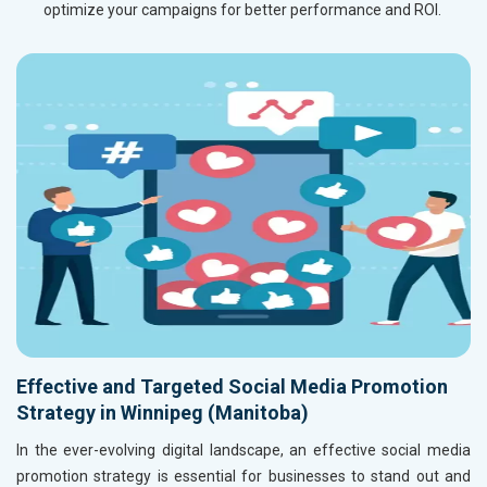
optimize your campaigns for better performance and ROI.
Effective and Targeted Social Media Promotion
Strategy in Winnipeg (Manitoba)
In the ever-evolving digital landscape, an effective social media
promotion strategy is essential for businesses to stand out and