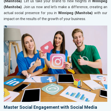
(Manitoba)
. Let us take your brand to new heights in
Winnipeg
(Manitoba)
. Join us now and let's make a difference, creating an
actual social presence for you in
Winnipeg (Manitoba)
with our
impact on the results of the growth of your business.
Master Social Engagement with Social Media