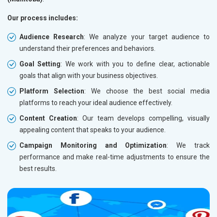
Our process includes:
Audience Research
: We analyze your target audience to
understand their preferences and behaviors.
Goal Setting
: We work with you to define clear, actionable
goals that align with your business objectives.
Platform Selection
: We choose the best social media
platforms to reach your ideal audience effectively.
Content Creation
: Our team develops compelling, visually
appealing content that speaks to your audience.
Campaign Monitoring and Optimization
: We track
performance and make real-time adjustments to ensure the
best results.