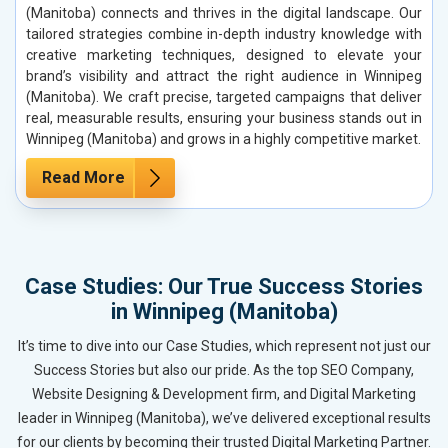
(Manitoba) connects and thrives in the digital landscape. Our
tailored strategies combine in-depth industry knowledge with
creative marketing techniques, designed to elevate your
brand’s visibility and attract the right audience in Winnipeg
(Manitoba). We craft precise, targeted campaigns that deliver
real, measurable results, ensuring your business stands out in
Winnipeg (Manitoba) and grows in a highly competitive market.
Read More
Case Studies: Our True Success Stories
in Winnipeg (Manitoba)
It’s time to dive into our Case Studies, which represent not just our
Success Stories but also our pride. As the top SEO Company,
Website Designing & Development firm, and Digital Marketing
leader in Winnipeg (Manitoba), we’ve delivered exceptional results
for our clients by becoming their trusted Digital Marketing Partner.