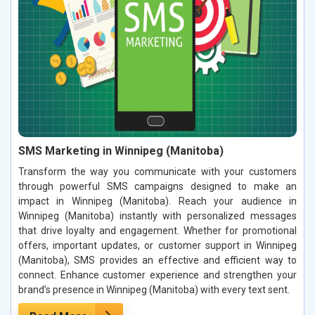
SMS Marketing in Winnipeg (Manitoba)
Transform the way you communicate with your customers
through powerful SMS campaigns designed to make an
impact in Winnipeg (Manitoba). Reach your audience in
Winnipeg (Manitoba) instantly with personalized messages
that drive loyalty and engagement. Whether for promotional
offers, important updates, or customer support in Winnipeg
(Manitoba), SMS provides an effective and efficient way to
connect. Enhance customer experience and strengthen your
brand’s presence in Winnipeg (Manitoba) with every text sent.