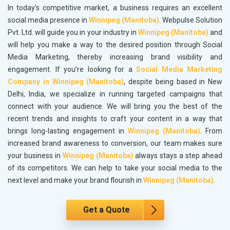
In today's competitive market, a business requires an excellent
social media presence in
Winnipeg (Manitoba)
. Webpulse Solution
Pvt. Ltd. will guide you in your industry in
Winnipeg (Manitoba)
and
will help you make a way to the desired position through Social
Media Marketing, thereby increasing brand visibility and
engagement. If you’re looking for a
Social Media Marketing
Company in Winnipeg (Manitoba)
, despite being based in New
Delhi, India, we specialize in running targeted campaigns that
connect with your audience. We will bring you the best of the
recent trends and insights to craft your content in a way that
brings long-lasting engagement in
Winnipeg (Manitoba)
. From
increased brand awareness to conversion, our team makes sure
your business in
Winnipeg (Manitoba)
always stays a step ahead
of its competitors. We can help to take your social media to the
next level and make your brand flourish in
Winnipeg (Manitoba)
.
Get a Quote