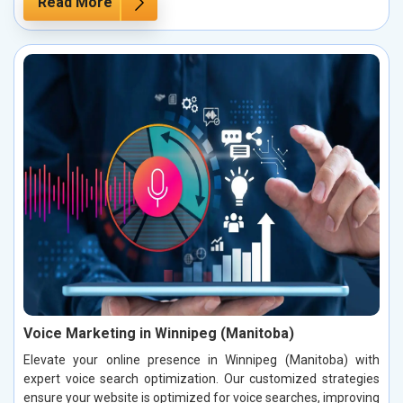
Read More
Voice Marketing in Winnipeg (Manitoba)
Elevate your online presence in Winnipeg (Manitoba) with
expert voice search optimization. Our customized strategies
ensure your website is optimized for voice searches, improving