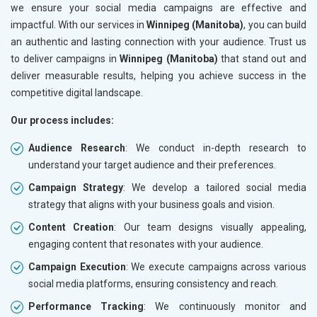
we ensure your social media campaigns are effective and
impactful. With our services in
Winnipeg (Manitoba)
, you can build
an authentic and lasting connection with your audience. Trust us
to deliver campaigns in
Winnipeg (Manitoba)
that stand out and
deliver measurable results, helping you achieve success in the
competitive digital landscape.
Our process includes:
Audience Research
: We conduct in-depth research to
understand your target audience and their preferences.
Campaign Strategy
: We develop a tailored social media
strategy that aligns with your business goals and vision.
Content Creation
: Our team designs visually appealing,
engaging content that resonates with your audience.
Campaign Execution
: We execute campaigns across various
social media platforms, ensuring consistency and reach.
Performance Tracking
: We continuously monitor and