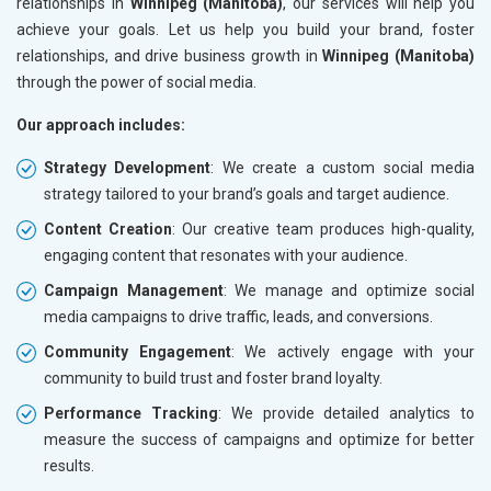
relationships in
Winnipeg (Manitoba)
, our services will help you
achieve your goals. Let us help you build your brand, foster
relationships, and drive business growth in
Winnipeg (Manitoba)
through the power of social media.
Our approach includes:
Strategy Development
: We create a custom social media
strategy tailored to your brand’s goals and target audience.
Content Creation
: Our creative team produces high-quality,
engaging content that resonates with your audience.
Campaign Management
: We manage and optimize social
media campaigns to drive traffic, leads, and conversions.
Community Engagement
: We actively engage with your
community to build trust and foster brand loyalty.
Performance Tracking
: We provide detailed analytics to
measure the success of campaigns and optimize for better
results.