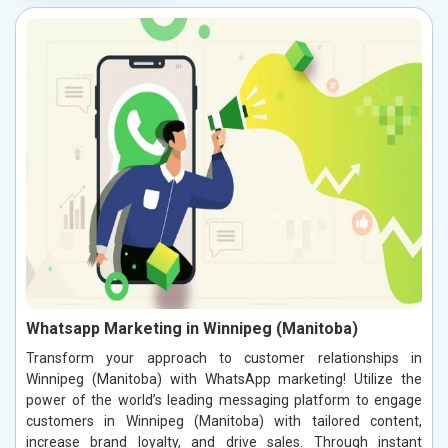
Whatsapp Marketing in Winnipeg (Manitoba)
Transform your approach to customer relationships in
Winnipeg (Manitoba) with WhatsApp marketing! Utilize the
power of the world’s leading messaging platform to engage
customers in Winnipeg (Manitoba) with tailored content,
increase brand loyalty, and drive sales. Through instant