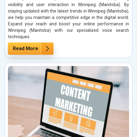
visibility and user interaction in Winnipeg (Manitoba). By
staying updated with the latest trends in Winnipeg (Manitoba),
we help you maintain a competitive edge in the digital world.
Expand your reach and boost your online performance in
Winnipeg (Manitoba) with our specialized voice search
techniques.
Read More