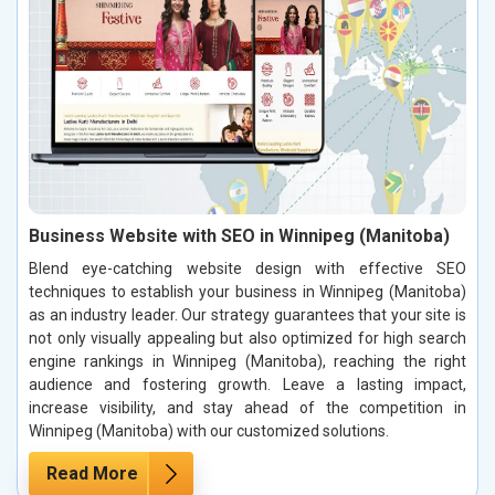
Business Website with SEO in Winnipeg (Manitoba)
Blend eye-catching website design with effective SEO
techniques to establish your business in Winnipeg (Manitoba)
as an industry leader. Our strategy guarantees that your site is
not only visually appealing but also optimized for high search
engine rankings in Winnipeg (Manitoba), reaching the right
audience and fostering growth. Leave a lasting impact,
increase visibility, and stay ahead of the competition in
Winnipeg (Manitoba) with our customized solutions.
Read More