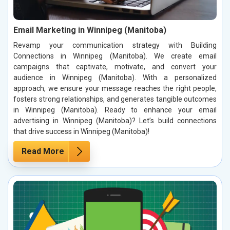
Email Marketing in Winnipeg (Manitoba)
Revamp your communication strategy with Building
Connections in Winnipeg (Manitoba). We create email
campaigns that captivate, motivate, and convert your
audience in Winnipeg (Manitoba). With a personalized
approach, we ensure your message reaches the right people,
fosters strong relationships, and generates tangible outcomes
in Winnipeg (Manitoba). Ready to enhance your email
advertising in Winnipeg (Manitoba)? Let’s build connections
that drive success in Winnipeg (Manitoba)!
Read More