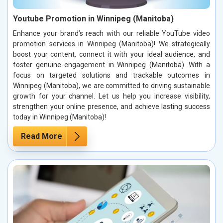
Youtube Promotion in Winnipeg (Manitoba)
Enhance your brand’s reach with our reliable YouTube video
promotion services in Winnipeg (Manitoba)! We strategically
boost your content, connect it with your ideal audience, and
foster genuine engagement in Winnipeg (Manitoba). With a
focus on targeted solutions and trackable outcomes in
Winnipeg (Manitoba), we are committed to driving sustainable
growth for your channel. Let us help you increase visibility,
strengthen your online presence, and achieve lasting success
today in Winnipeg (Manitoba)!
Read More