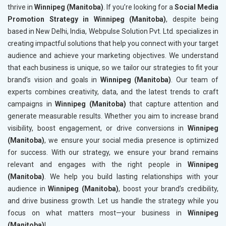
thrive in
Winnipeg (Manitoba)
. If you’re looking for a
Social Media
Promotion Strategy in Winnipeg (Manitoba)
, despite being
based in New Delhi, India, Webpulse Solution Pvt. Ltd. specializes in
creating impactful solutions that help you connect with your target
audience and achieve your marketing objectives. We understand
that each business is unique, so we tailor our strategies to fit your
brand’s vision and goals in
Winnipeg (Manitoba)
. Our team of
experts combines creativity, data, and the latest trends to craft
campaigns in
Winnipeg (Manitoba)
that capture attention and
generate measurable results. Whether you aim to increase brand
visibility, boost engagement, or drive conversions in
Winnipeg
(Manitoba)
, we ensure your social media presence is optimized
for success. With our strategy, we ensure your brand remains
relevant and engages with the right people in
Winnipeg
(Manitoba)
. We help you build lasting relationships with your
audience in
Winnipeg (Manitoba)
, boost your brand’s credibility,
and drive business growth. Let us handle the strategy while you
focus on what matters most—your business in
Winnipeg
(Manitoba)
!