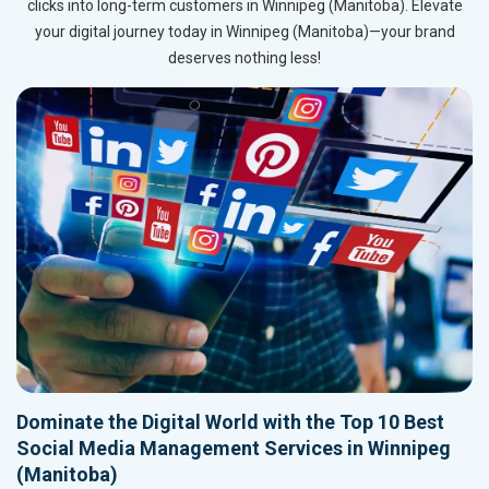
clicks into long-term customers in Winnipeg (Manitoba). Elevate
your digital journey today in Winnipeg (Manitoba)—your brand
deserves nothing less!
Dominate the Digital World with the Top 10 Best
Social Media Management Services in Winnipeg
(Manitoba)