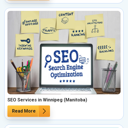
SEO Services in Winnipeg (Manitoba)
Read More