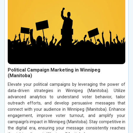
Political Campaign Marketing in Winnipeg
(Manitoba)
Elevate your political campaigns by leveraging the power of
data-driven strategies in Winnipeg (Manitoba). Utilize
advanced analytics to understand voter behavior, tailor
outreach efforts, and develop persuasive messages that
connect with your audience in Winnipeg (Manitoba). Enhance
engagement, improve voter turnout, and amplify your
campaign’s impact in Winnipeg (Manitoba). Stay competitive in
the digital era, ensuring your message consistently reaches