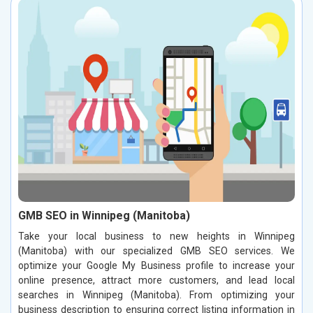
GMB SEO in Winnipeg (Manitoba)
Take your local business to new heights in Winnipeg
(Manitoba) with our specialized GMB SEO services. We
optimize your Google My Business profile to increase your
online presence, attract more customers, and lead local
searches in Winnipeg (Manitoba). From optimizing your
business description to ensuring correct listing information in