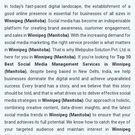
In today's fast-paced digital landscape, the establishment of a
good online presence is essential for businesses of all sizes in
Winnipeg (Manitoba)
. Social media has become an indispensable
platform for creating brand awareness, customer engagement,
and sales in
Winnipeg (Manitoba)
. With the increasing demand for
social media marketing, the right service provider is what matters
in
Winnipeg (Manitoba)
. That is why Webpulse Solution Pvt. Ltd. is
here for you in
Winnipeg (Manitoba)
. If you’re looking for
Top 10
Best Social Media Management Services in Winnipeg
(Manitoba)
, despite being based in New Delhi, India, we help
businesses dominate the digital world and achieve unparalleled
success. Every brand has a story, and we believe that this story
should be told, and that is what drives us to deliver effective social
media strategies in
Winnipeg (Manitoba)
. Our approach is holistic,
combining creative content, data-driven insights, and the latest
social media trends in
Winnipeg (Manitoba)
to ensure that your
brand achieves its full potential. We know how to catch the eye of
your targeted audience and maintain interest in
Winnipeg