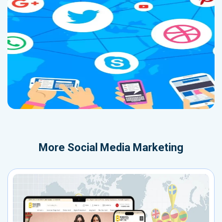
More
Social Media Marketing