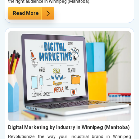
the right audience in Winnipeg (Manitoba).
Read More
Digital Marketing by Industry in Winnipeg (Manitoba)
Revolutionize the way your industrial brand in Winnipeg