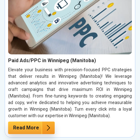
Paid Ads/PPC in Winnipeg (Manitoba)
Elevate your business with precision-focused PPC strategies
that deliver results in Winnipeg (Manitoba)! We leverage
advanced analytics and innovative advertising techniques to
craft campaigns that drive maximum ROI in Winnipeg
(Manitoba). From fine-tuning keywords to creating engaging
ad copy, we’re dedicated to helping you achieve measurable
growth in Winnipeg (Manitoba). Turn every click into a loyal
customer with our expertise in Winnipeg (Manitoba).
Read More