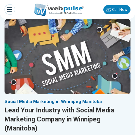
Call Now
Social Media Marketing in Winnipeg Manitoba
Lead Your Industry with Social Media
Marketing Company in Winnipeg
(Manitoba)