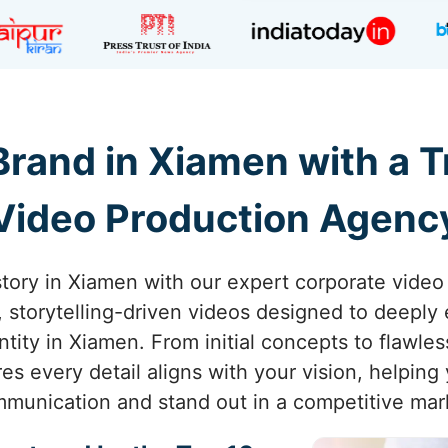
rand in Xiamen with a 
Video Production Agenc
story in Xiamen with our expert corporate video
g, storytelling-driven videos designed to deepl
tity in Xiamen. From initial concepts to flawle
s every detail aligns with your vision, helping
munication and stand out in a competitive mar