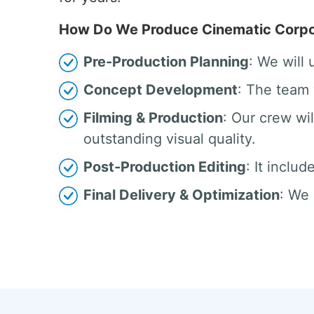
How Do We Produce Cinematic Corpor
Pre-Production Planning
: We will
Concept Development
: The team 
Filming & Production
: Our crew w
outstanding visual quality.
Post-Production Editing
: It inclu
Final Delivery & Optimization
: We 