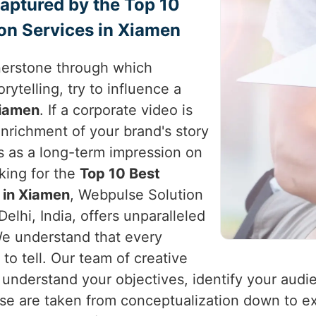
Captured by the Top 10
on Services in Xiamen
nerstone through which
rytelling, try to influence a
iamen
. If a corporate video is
enrichment of your brand's story
s as a long-term impression on
oking for the
Top 10 Best
 in Xiamen
, Webpulse Solution
elhi, India, offers unparalleled
 We understand that every
 to tell. Our team of creative
 understand your objectives, identify your audi
hese are taken from conceptualization down to e