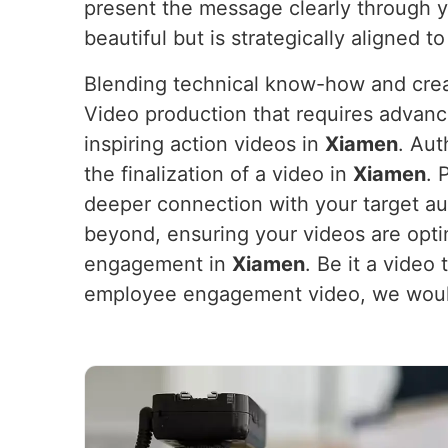
present the message clearly through 
beautiful but is strategically aligned t
Blending technical know-how and crea
Video production that requires advanc
inspiring action videos in
Xiamen
. Aut
the finalization of a video in
Xiamen
. 
deeper connection with your target au
beyond, ensuring your videos are opt
engagement in
Xiamen
. Be it a vide
employee engagement video, we would