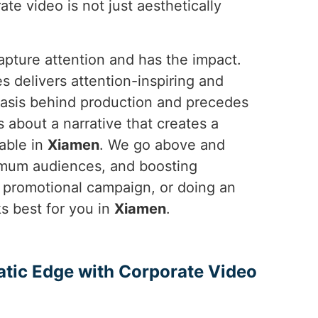
ate video is not just aesthetically
apture attention and has the impact.
 delivers attention-inspiring and
basis behind production and precedes
's about a narrative that creates a
able in
Xiamen
. We go above and
ximum audiences, and boosting
e promotional campaign, or doing an
 best for you in
Xiamen
.
atic Edge with Corporate Video