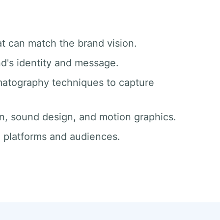
at can match the brand vision.
nd's identity and message.
matography techniques to capture
ion, sound design, and motion graphics.
ll platforms and audiences.