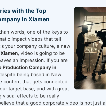
ries with the Top
Company in Xiamen
than words, one of the keys to
atic impact videos that tell
t's your company culture, a new
n
Xiamen
, video is going to be
aves an impression. If you are
o Production Company in
 despite being based in New
ve content that gets connected
your target base, and with great
g visual effects to be really
elieve that a good corporate video is not just a