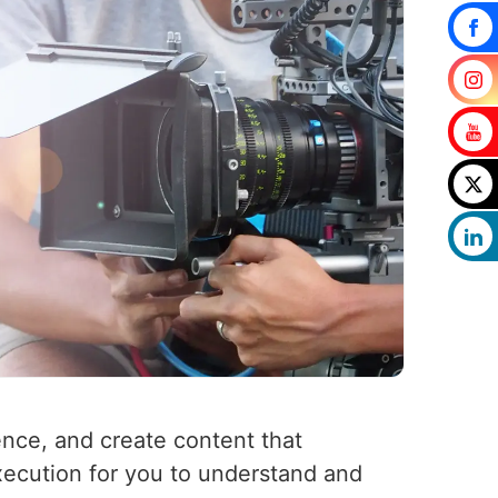
ence, and create content that
xecution for you to understand and