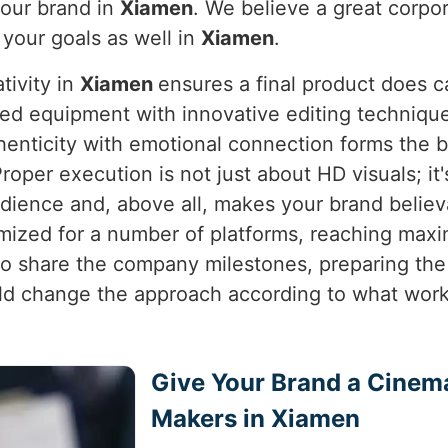
your brand in
Xiamen
. We believe a great corpor
o your goals as well in
Xiamen
.
tivity in
Xiamen
ensures a final product does c
ed equipment with innovative editing techniques
henticity with emotional connection forms the 
Proper execution is not just about HD visuals; it
dience and, above all, makes your brand believ
imized for a number of platforms, reaching ma
o to share the company milestones, preparing th
 change the approach according to what works
Give Your Brand a Cinem
Makers in Xiamen