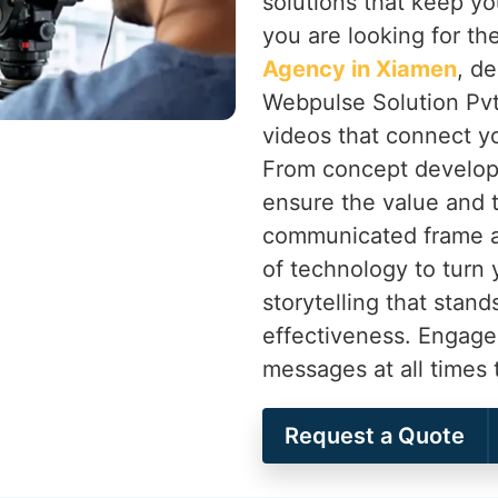
solutions that keep yo
you are looking for th
Agency in Xiamen
, d
Webpulse Solution Pvt.
videos that connect y
From concept develop
ensure the value and t
communicated frame af
of technology to turn 
storytelling that stand
effectiveness. Engage
messages at all times
Request a Quote