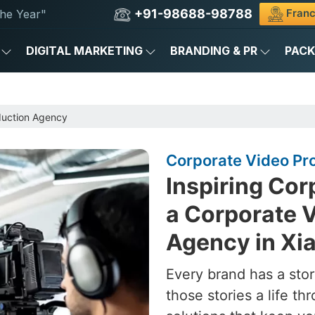
+91-98688-98788
Franc
he Year"
DIGITAL MARKETING
BRANDING & PR
PAC
duction Agency
Corporate Video Pr
Inspiring Cor
a Corporate 
Agency in Xi
Every brand has a stor
those stories a life t