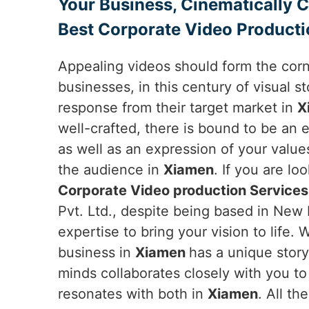
Your Business, Cinematically 
Best Corporate Video Producti
Appealing videos should form the cor
businesses, in this century of visual sto
response from their target market in
X
well-crafted, there is bound to be an 
as well as an expression of your value
the audience in
Xiamen
. If you are lo
Corporate Video production Services
Pvt. Ltd., despite being based in New D
expertise to bring your vision to life.
business in
Xiamen
has a unique story
minds collaborates closely with you to
resonates with both in
Xiamen
. All t