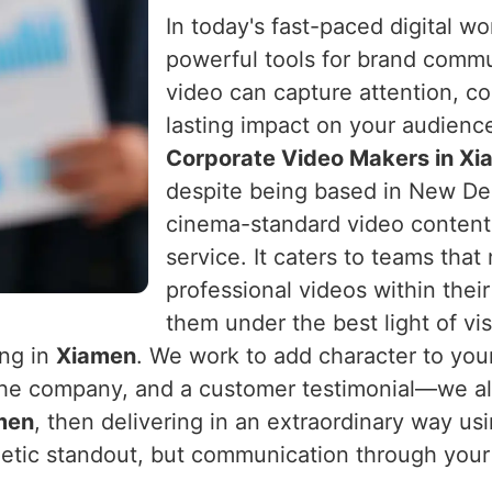
In today's fast-paced digital w
powerful tools for brand comm
video can capture attention, c
lasting impact on your audienc
Corporate Video Makers in X
despite being based in New Delh
cinema-standard video content 
service. It caters to teams that
professional videos within the
them under the best light of vi
ing in
Xiamen
. We work to add character to you
the company, and a customer testimonial—we al
men
, then delivering in an extraordinary way us
hetic standout, but communication through your