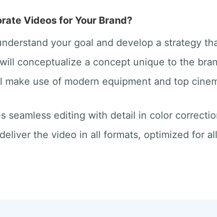
ate Videos for Your Brand?
 understand your goal and develop a strategy th
will conceptualize a concept unique to the bra
ill make use of modern equipment and top cine
des seamless editing with detail in color correct
deliver the video in all formats, optimized for a