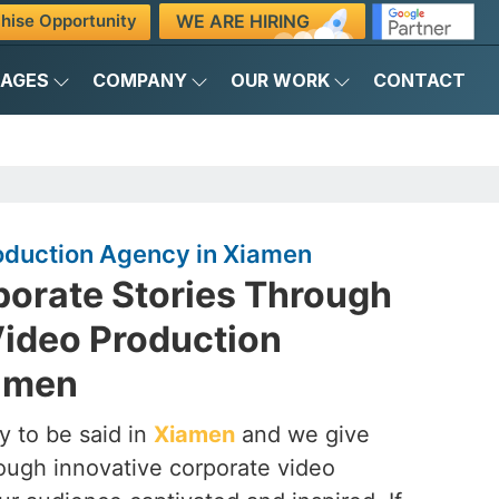
WE ARE HIRING
hise Opportunity
KAGES
COMPANY
OUR WORK
CONTACT
oduction Agency in Xiamen
porate Stories Through
Video Production
amen
y to be said in
Xiamen
and we give
hrough innovative corporate video