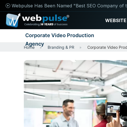
Webpulse Has Been Named "Best SEO Company of t
WEBSITE
Corporate Video Production
Agency
Home
Branding & PR
Corporate Video Pro