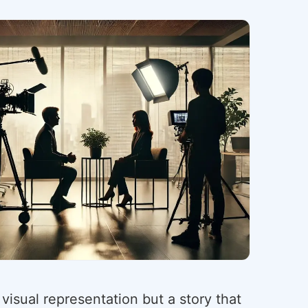
 visual representation but a story that