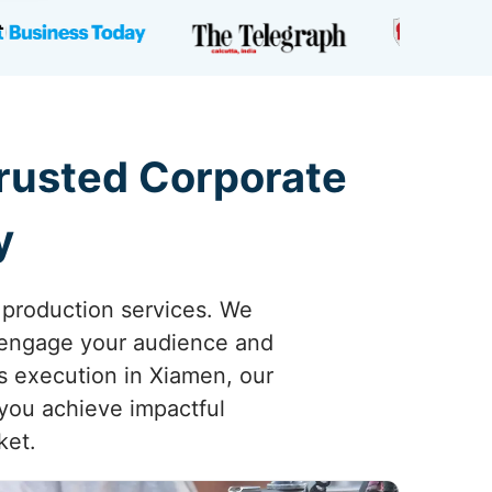
Trusted Corporate
y
 production services. We
y engage your audience and
ss execution in Xiamen, our
 you achieve impactful
ket.