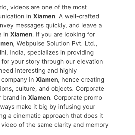
orld, videos are one of the most
unication in
Xiamen
. A well-crafted
onvey messages quickly, and leave a
e in
Xiamen
. If you are looking for
iamen
, Webpulse Solution Pvt. Ltd.,
i, India, specializes in providing
for your story through our elevation
 need interesting and highly
ir company in
Xiamen
, hence creating
sions, culture, and objects. Corporate
r brand in
Xiamen
. Corporate promo
ways make it big by infusing your
ing a cinematic approach that does it
 video of the same clarity and memory