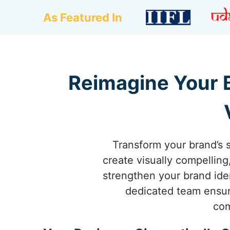
As Featured In
Reimagine Your B
Transform your brand’s 
create visually compellin
strengthen your brand iden
dedicated team ensure
com