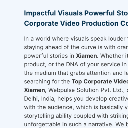
Impactful Visuals Powerful Sto
Corporate Video Production 
In a world where visuals speak louder 
staying ahead of the curve is with dram
powerful stories in
Xiamen
. Whether i
product, or the DNA of your service i
the medium that grabs attention and le
searching for the
Top Corporate Vide
Xiamen
, Webpulse Solution Pvt. Ltd.,
Delhi, India, helps you develop creati
with the audience, which is basically 
storytelling ability coupled with strikin
unforgettable in such a narrative. We b