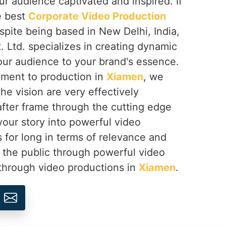
ur audience captivated and inspired. If
e best
Corporate Video Production
espite being based in New Delhi, India,
 Ltd. specializes in creating dynamic
our audience to your brand's essence.
ment to production in
Xiamen
, we
he vision are very effectively
ter frame through the cutting edge
your story into powerful video
s for long in terms of relevance and
 the public through powerful video
 through video productions in
Xiamen
.