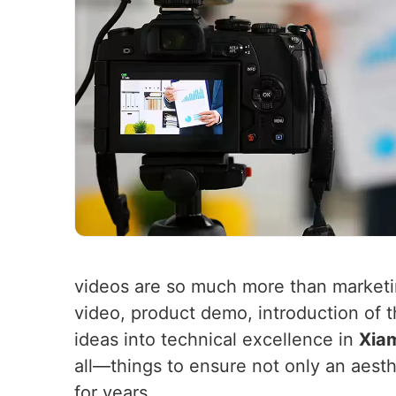
videos are so much more than market
video, product demo, introduction of 
ideas into technical excellence in
Xia
all—things to ensure not only an aest
for years.