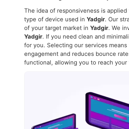
The idea of responsiveness is applied t
type of device used in
Yadgir
. Our st
of your target market in
Yadgir
. We in
Yadgir
. If you need clean and minimal
for you. Selecting our services means 
engagement and reduces bounce rate
functional, allowing you to reach your