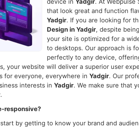
device in
Yadgir
. At Webpulse S
that look great and function fla
Yadgir
. If you are looking for 
Design in Yadgir
, despite bein
your site is optimized for a wi
to desktops. Our approach is fo
perfectly to any device, offeri
es, your website will deliver a superior user exp
ks for everyone, everywhere in
Yadgir
. Our prof
siness interests in
Yadgir
. We make sure that y
r
.
e-responsive?
 start by getting to know your brand and audienc