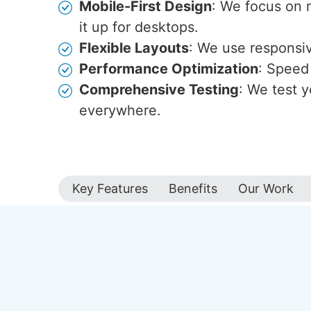
Mobile-First Design
: We focus on 
it up for desktops.
Flexible Layouts
: We use responsive
Performance Optimization
: Speed 
Comprehensive Testing
: We test y
everywhere.
Key Features
Benefits
Our Work