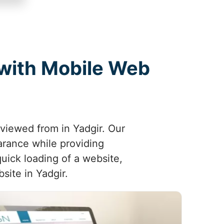
 with Mobile Web
 viewed from in Yadgir. Our
arance while providing
uick loading of a website,
site in Yadgir.