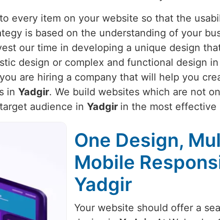
o every item on your website so that the usabili
rategy is based on the understanding of your bu
vest our time in developing a unique design that
istic design or complex and functional design i
you are hiring a company that will help you cre
s in
Yadgir
. We build websites which are not onl
 target audience in
Yadgir
in the most effective
One Design, Mul
Mobile Respons
Yadgir
Your website should offer a se