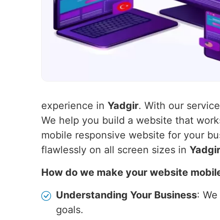
experience in
Yadgir
. With our servic
We help you build a website that wor
mobile responsive website for your bu
flawlessly on all screen sizes in
Yadgi
How do we make your website mobil
Understanding Your Business
: We
goals.