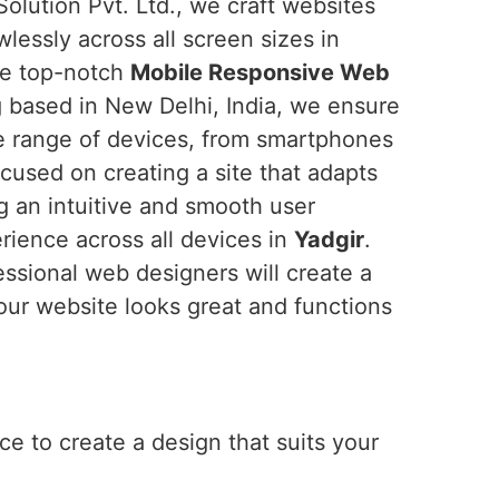
olution Pvt. Ltd., we craft websites
wlessly across all screen sizes in
the top-notch
Mobile Responsive Web
g based in New Delhi, India, we ensure
de range of devices, from smartphones
cused on creating a site that adapts
ng an intuitive and smooth user
erience across all devices in
Yadgir
.
essional web designers will create a
our website looks great and functions
e to create a design that suits your