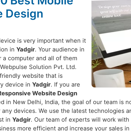
10 Best Mobile
e Design
device is very important when it
ion in
Yadgir
. Your audience in
r a computer and all of them
 Webpulse Solution Pvt. Ltd.
riendly website that is
ry device in
Yadgir
. If you are
 Responsive Website Design
d in New Delhi, India, the goal of our team is no
r any devices. We use the latest technologies a
st in
Yadgir
. Our team of experts will work wit
iness more efficient and increase your sales i