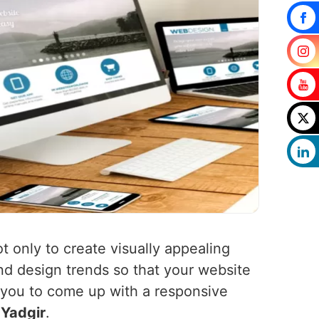
t only to create visually appealing
nd design trends so that your website
h you to come up with a responsive
n
Yadgir
.