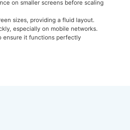
ence on smaller screens before scaling
een sizes, providing a fluid layout.
ckly, especially on mobile networks.
 ensure it functions perfectly