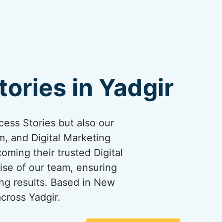
ories in Yadgir
cess Stories but also our
, and Digital Marketing
coming their trusted Digital
ise of our team, ensuring
ng results. Based in New
cross Yadgir.