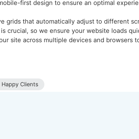
mobile-first design to ensure an optimal experi
 grids that automatically adjust to different scr
is crucial, so we ensure your website loads qui
our site across multiple devices and browsers to
Happy Clients