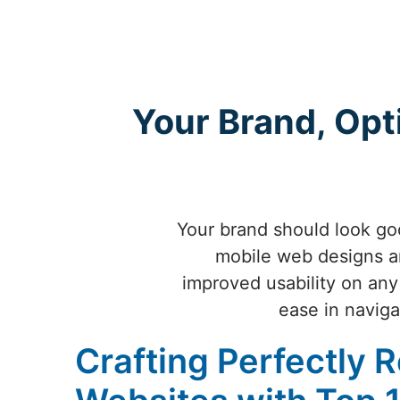
Your Brand, Opt
Your brand should look goo
mobile web designs ar
improved usability on any
ease in naviga
Crafting Perfectly 