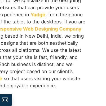
 Ltd, we specialize in the designing
ebsites that can provide your users
 experience in
Yadgir
, from the phone
f the tablet to the desktops. If you are
esponsive Web Designing Company
ng based in New Delhi, India, we bring
h designs that are both aesthetically
cross all platforms. We use the latest
that your site is fast, friendly, and
 Each business is distinct, and we
ery project based on our client’s
r
so that users visiting your website
and enjoyable experience.