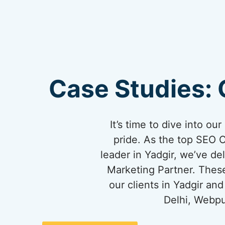
Case Studies: 
It’s time to dive into o
pride. As the top SEO 
leader in Yadgir, we’ve del
Marketing Partner. These
our clients in Yadgir a
Delhi, Webpu