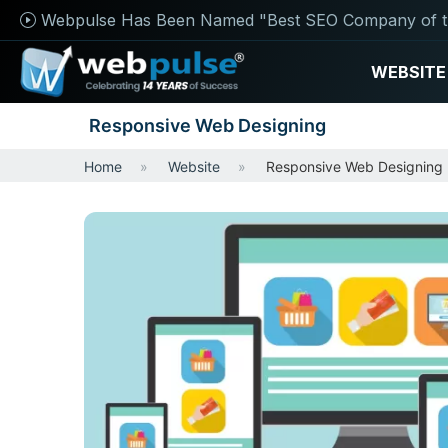
Webpulse Has Been Named "Best SEO Company of t
WEBSITE
Responsive Web Designing
Home
Website
Responsive Web Designing