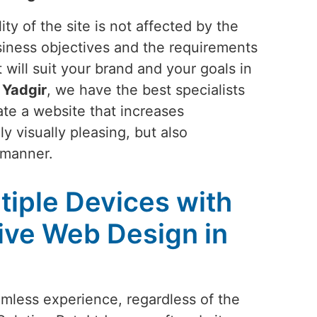
ty of the site is not affected by the
siness objectives and the requirements
 will suit your brand and your goals in
n
Yadgir
, we have the best specialists
ate a website that increases
y visually pleasing, but also
 manner.
tiple Devices with
ive Web Design in
amless experience, regardless of the