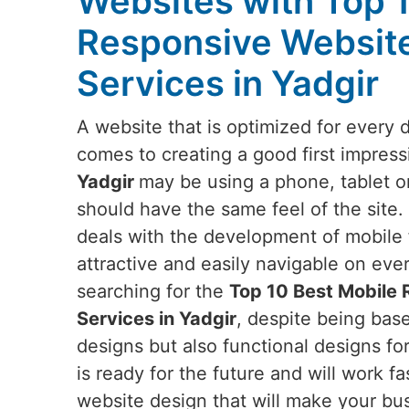
Websites with Top 
Responsive Websit
Services in Yadgir
A website that is optimized for every 
comes to creating a good first impress
Yadgir
may be using a phone, tablet o
should have the same feel of the site.
deals with the development of mobile f
attractive and easily navigable on eve
searching for the
Top 10 Best Mobile
Services in Yadgir
, despite being base
designs but also functional designs fo
is ready for the future and will work fa
website design that will make your bus