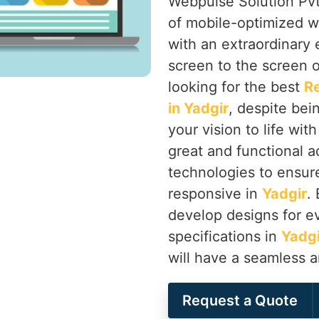
Webpulse Solution Pvt.
of mobile-optimized w
with an extraordinary
screen to the screen o
looking for the best
R
in Yadgir
, despite bei
your vision to life wit
great and functional a
technologies to ensure 
responsive in
Yadgir
.
develop designs for ev
specifications in
Yadgi
will have a seamless 
Request a Quote