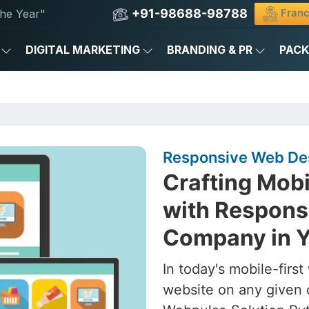
+91-98688-98788
Franc
he Year"
DIGITAL MARKETING
BRANDING & PR
PAC
Responsive Web Des
Crafting Mob
with Respons
Company in Y
In today's mobile-firs
website on any given 