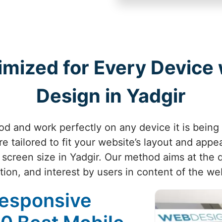
imized for Every Device
Design in Yadgir
d and work perfectly on any device it is being
e tailored to fit your website’s layout and appe
 screen size in Yadgir. Our method aims at the q
tion, and interest by users in content of the web
Responsive