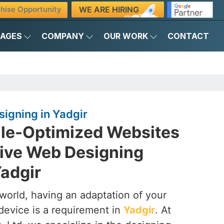
WE ARE HIRING
hise Opportunity
KAGES
COMPANY
OUR WORK
CONTACT
igning in Yadgir
ile-Optimized Websites
ive Web Designing
adgir
t world, having an adaptation of your
device is a requirement in
Yadgir
. At