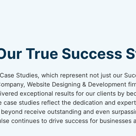
Our True Success St
ur Case Studies, which represent not just our Suc
Company, Website Designing & Development firm
ivered exceptional results for our clients by be
 case studies reflect the dedication and expert
nd beyond receive outstanding and even surpassi
lse continues to drive success for businesses a