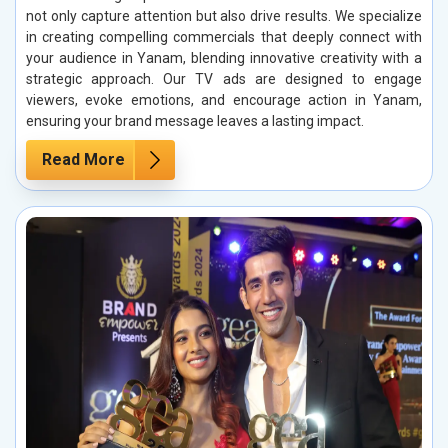
not only capture attention but also drive results. We specialize
in creating compelling commercials that deeply connect with
your audience in Yanam, blending innovative creativity with a
strategic approach. Our TV ads are designed to engage
viewers, evoke emotions, and encourage action in Yanam,
ensuring your brand message leaves a lasting impact.
Read More