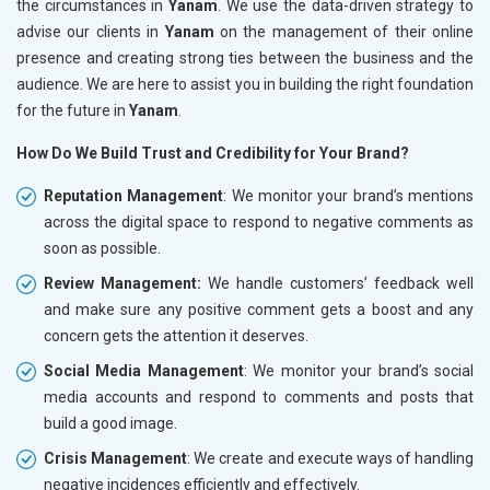
the circumstances in
Yanam
. We use the data-driven strategy to
advise our clients in
Yanam
on the management of their online
presence and creating strong ties between the business and the
audience. We are here to assist you in building the right foundation
for the future in
Yanam
.
How Do We Build Trust and Credibility for Your Brand?
Reputation Management
: We monitor your brand’s mentions
across the digital space to respond to negative comments as
soon as possible.
Review Management:
We handle customers’ feedback well
and make sure any positive comment gets a boost and any
concern gets the attention it deserves.
Social Media Management
: We monitor your brand’s social
media accounts and respond to comments and posts that
build a good image.
Crisis Management
: We create and execute ways of handling
negative incidences efficiently and effectively.