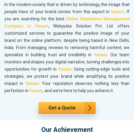
In the modern society that is driven by technology, the image that
people have of your brand comes from this aspect in
Yanam
. If
you are searching for the best
Online Reputation Management
Company in Yanam
, Webpulse Solution Pvt. Ltd. offers
customized services to guarantee the positive image of your
brand on the online platform, despite being based in New Delhi,
India. From managing reviews to removing harmful content, we
specialize in building trust and credibility in
Yanam
. Our team
monitors and shapes your digital narrative, turning challenges into
opportunities for growth in
Yanam
. Using cutting-edge tools and
strategies, we protect your brand while amplifying its positive
impact in
Yanam
. Your reputation deserves nothing less than
perfection in
Yanam
, and we’re here to help you achieve it.
Get a Quote
Our Achievement