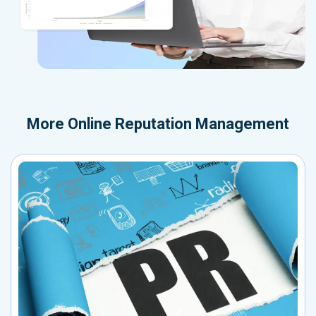
More
Online Reputation Management