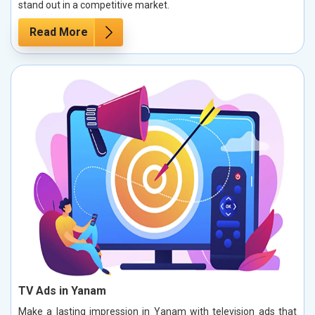
stand out in a competitive market.
Read More
TV Ads in Yanam
Make a lasting impression in Yanam with television ads that