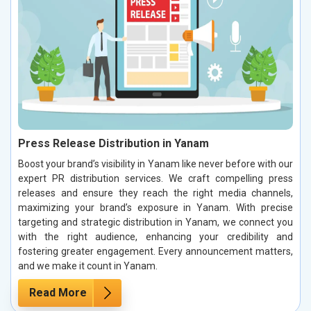
Press Release Distribution in Yanam
Boost your brand’s visibility in Yanam like never before with our
expert PR distribution services. We craft compelling press
releases and ensure they reach the right media channels,
maximizing your brand’s exposure in Yanam. With precise
targeting and strategic distribution in Yanam, we connect you
with the right audience, enhancing your credibility and
fostering greater engagement. Every announcement matters,
and we make it count in Yanam.
Read More