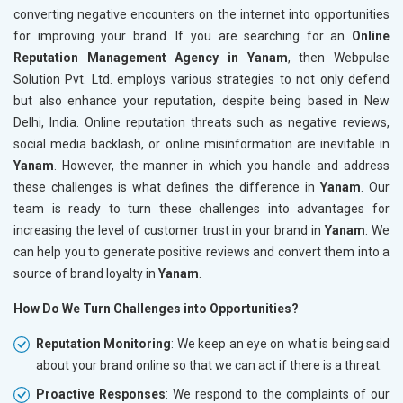
converting negative encounters on the internet into opportunities
for improving your brand. If you are searching for an
Online
Reputation Management Agency in Yanam
, then Webpulse
Solution Pvt. Ltd. employs various strategies to not only defend
but also enhance your reputation, despite being based in New
Delhi, India. Online reputation threats such as negative reviews,
social media backlash, or online misinformation are inevitable in
Yanam
. However, the manner in which you handle and address
these challenges is what defines the difference in
Yanam
. Our
team is ready to turn these challenges into advantages for
increasing the level of customer trust in your brand in
Yanam
. We
can help you to generate positive reviews and convert them into a
source of brand loyalty in
Yanam
.
How Do We Turn Challenges into Opportunities?
Reputation Monitoring
: We keep an eye on what is being said
about your brand online so that we can act if there is a threat.
Proactive Responses
: We respond to the complaints of our