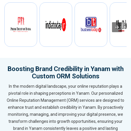
Boosting Brand Credibility in Yanam with
Custom ORM Solutions
In the modern digital landscape, your online reputation plays a
pivotal role in shaping perceptions in Yanam. Our personalized
Online Reputation Management (ORM) services are designed to
enhance trust and establish credibility in Yanam. By proactively
monitoring, managing, and improving your digital presence, we
transform challenges into growth opportunities, ensuring your
brand in Yanam consistently leaves a positive and lasting