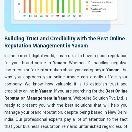
Building Trust and Credibility with the Best Online
Reputation Management in Yanam
In the current digital world, it is crucial to have a good reputation
for your brand online in
Yanam
. Whether it’s handling negative
comments or fake information about your company in
Yanam
, the
way you approach your online image can greatly affect your
company. We know how valuable it is to establish trust and
credibility online in
Yanam
. If you are searching for the
Best Online
Reputation Management in Yanam
, Webpulse Solution Pvt. Ltd. is
ready to present you with the best solutions that will help you
manage your brand reputation, despite being based in New Delhi,
India. Our professional experts pay a lot of attention to the fact
that your business reputation remains untarnished regardless of