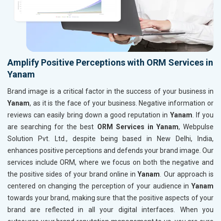
Amplify Positive Perceptions with ORM Services in
Yanam
Brand image is a critical factor in the success of your business in
Yanam
, as it is the face of your business. Negative information or
reviews can easily bring down a good reputation in
Yanam
. If you
are searching for the best
ORM Services in Yanam
, Webpulse
Solution Pvt. Ltd., despite being based in New Delhi, India,
enhances positive perceptions and defends your brand image. Our
services include ORM, where we focus on both the negative and
the positive sides of your brand online in
Yanam
. Our approach is
centered on changing the perception of your audience in
Yanam
towards your brand, making sure that the positive aspects of your
brand are reflected in all your digital interfaces. When you