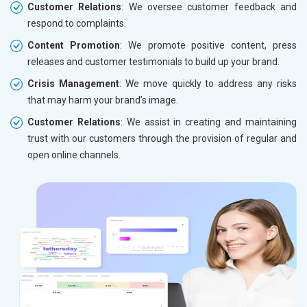
Customer Relations
: We oversee customer feedback and
respond to complaints.
Content Promotion
: We promote positive content, press
releases and customer testimonials to build up your brand.
Crisis Management
: We move quickly to address any risks
that may harm your brand’s image.
Customer Relations
: We assist in creating and maintaining
trust with our customers through the provision of regular and
open online channels.