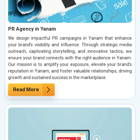
PR Agency in Yanam
We design impactful PR campaigns in Yanam that enhance
your brand’s visibility and influence. Through strategic media
outreach, captivating storytelling, and innovative tactics, we
ensure your brand connects with the right audience in Yanam.
Our mission is to amplify your exposure, elevate your brand’s
reputation in Yanam, and foster valuable relationships, driving
growth and sustained success in the marketplace.
Read More