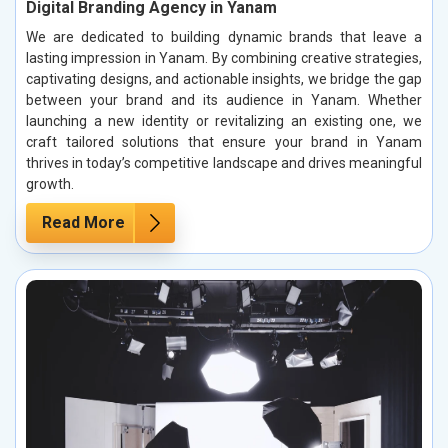
Digital Branding Agency in Yanam
We are dedicated to building dynamic brands that leave a
lasting impression in Yanam. By combining creative strategies,
captivating designs, and actionable insights, we bridge the gap
between your brand and its audience in Yanam. Whether
launching a new identity or revitalizing an existing one, we
craft tailored solutions that ensure your brand in Yanam
thrives in today’s competitive landscape and drives meaningful
growth.
Read More