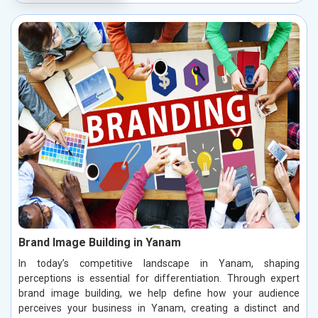
Brand Image Building in Yanam
In today’s competitive landscape in Yanam, shaping
perceptions is essential for differentiation. Through expert
brand image building, we help define how your audience
perceives your business in Yanam, creating a distinct and