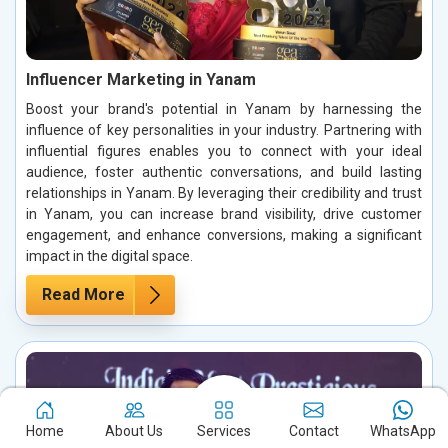
Influencer Marketing in Yanam
Boost your brand's potential in Yanam by harnessing the
influence of key personalities in your industry. Partnering with
influential figures enables you to connect with your ideal
audience, foster authentic conversations, and build lasting
relationships in Yanam. By leveraging their credibility and trust
in Yanam, you can increase brand visibility, drive customer
engagement, and enhance conversions, making a significant
impact in the digital space.
Read More
Home
About Us
Services
Contact
WhatsApp