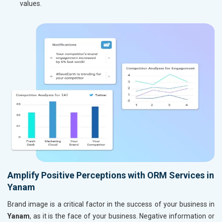
values.
Amplify Positive Perceptions with ORM Services in
Yanam
Brand image is a critical factor in the success of your business in
Yanam
, as it is the face of your business. Negative information or