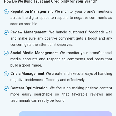
How Do We Build Trust and Credibility for Your Brand?
Reputation Management
: We monitor your brand’s mentions
across the digital space to respond to negative comments as
soon as possible.
Review Management:
We handle customers’ feedback well
and make sure any positive comment gets a boost and any
concern gets the attention it deserves.
Social Media Management
: We monitor your brand’s social
media accounts and respond to comments and posts that
build a good image.
Crisis Management
: We create and execute ways of handling
negative incidences efficiently and effectively.
Content Optimization
: We focus on making positive content
more easily searchable so that favorable reviews and
testimonials can readily be found.