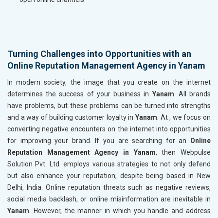
Turning Challenges into Opportunities with an
Online Reputation Management Agency in Yanam
In modern society, the image that you create on the internet
determines the success of your business in
Yanam
. All brands
have problems, but these problems can be turned into strengths
and a way of building customer loyalty in
Yanam
. At , we focus on
converting negative encounters on the internet into opportunities
for improving your brand. If you are searching for an
Online
Reputation Management Agency in Yanam
, then Webpulse
Solution Pvt. Ltd. employs various strategies to not only defend
but also enhance your reputation, despite being based in New
Delhi, India. Online reputation threats such as negative reviews,
social media backlash, or online misinformation are inevitable in
Yanam
. However, the manner in which you handle and address