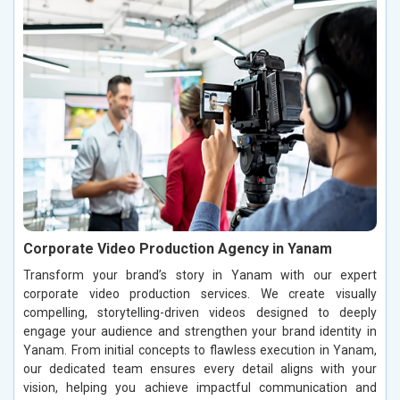
Corporate Video Production Agency in Yanam
Transform your brand’s story in Yanam with our expert
corporate video production services. We create visually
compelling, storytelling-driven videos designed to deeply
engage your audience and strengthen your brand identity in
Yanam. From initial concepts to flawless execution in Yanam,
our dedicated team ensures every detail aligns with your
vision, helping you achieve impactful communication and