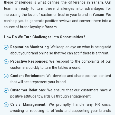
these challenges is what defines the difference in
Yanam
. Our
team is ready to turn these challenges into advantages for
increasing the level of customer trust in your brand in
Yanam
. We
can help you to generate positive reviews and convert them into a
source of brand loyalty in
Yanam
.
How Do We Turn Challenges into Opportunities?
Reputation Monitoring
: We keep an eye on what is being said
about your brand online so that we can act if there is a threat.
Proactive Responses
: We respond to the complaints of our
customers quickly to turn the tables around.
Content Enrichment
: We develop and share positive content
that will best represent your brand.
Customer Relations
: We ensure that our customers have a
positive attitude towards us through engagement.
Crisis Management
: We promptly handle any PR crisis,
avoiding or reducing its effects and supporting your brand’s