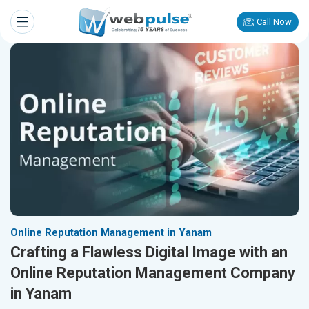
Call Now
Online Reputation Management in Yanam
Crafting a Flawless Digital Image with an
Online Reputation Management Company
in Yanam