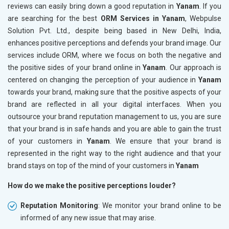
reviews can easily bring down a good reputation in
Yanam
. If you
are searching for the best
ORM Services in Yanam
, Webpulse
Solution Pvt. Ltd., despite being based in New Delhi, India,
enhances positive perceptions and defends your brand image. Our
services include ORM, where we focus on both the negative and
the positive sides of your brand online in
Yanam
. Our approach is
centered on changing the perception of your audience in
Yanam
towards your brand, making sure that the positive aspects of your
brand are reflected in all your digital interfaces. When you
outsource your brand reputation management to us, you are sure
that your brand is in safe hands and you are able to gain the trust
of your customers in
Yanam
. We ensure that your brand is
represented in the right way to the right audience and that your
brand stays on top of the mind of your customers in
Yanam
How do we make the positive perceptions louder?
Reputation Monitoring
: We monitor your brand online to be
informed of any new issue that may arise.