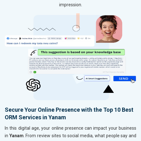
impression.
Secure Your Online Presence with the Top 10 Best
ORM Services in Yanam
In this digital age, your online presence can impact your business
in
Yanam
. From review sites to social media, what people say and