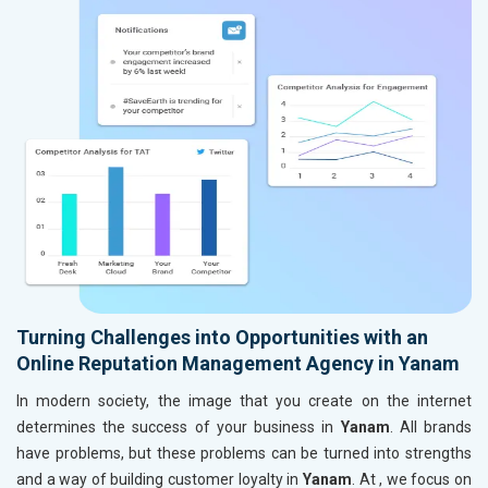
Turning Challenges into Opportunities with an
Online Reputation Management Agency in Yanam
In modern society, the image that you create on the internet
determines the success of your business in
Yanam
. All brands
have problems, but these problems can be turned into strengths
and a way of building customer loyalty in
Yanam
. At , we focus on