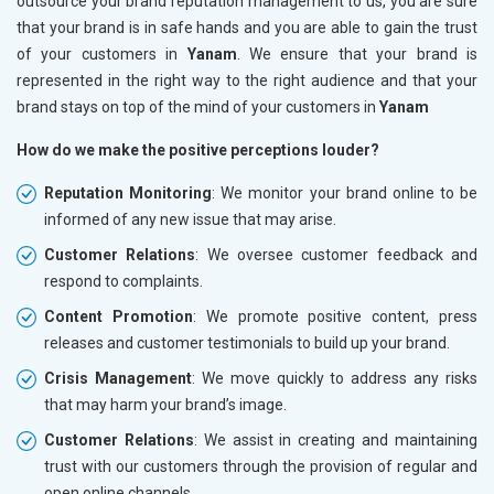
outsource your brand reputation management to us, you are sure
that your brand is in safe hands and you are able to gain the trust
of your customers in
Yanam
. We ensure that your brand is
represented in the right way to the right audience and that your
brand stays on top of the mind of your customers in
Yanam
How do we make the positive perceptions louder?
Reputation Monitoring
: We monitor your brand online to be
informed of any new issue that may arise.
Customer Relations
: We oversee customer feedback and
respond to complaints.
Content Promotion
: We promote positive content, press
releases and customer testimonials to build up your brand.
Crisis Management
: We move quickly to address any risks
that may harm your brand’s image.
Customer Relations
: We assist in creating and maintaining
trust with our customers through the provision of regular and
open online channels.