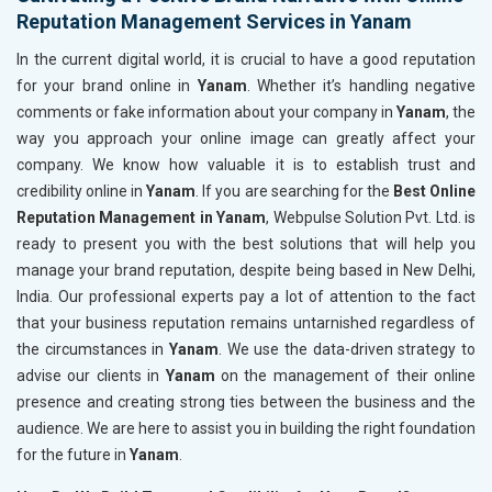
Reputation Management Services in Yanam
In the current digital world, it is crucial to have a good reputation
for your brand online in
Yanam
. Whether it’s handling negative
comments or fake information about your company in
Yanam
, the
way you approach your online image can greatly affect your
company. We know how valuable it is to establish trust and
credibility online in
Yanam
. If you are searching for the
Best Online
Reputation Management in Yanam
, Webpulse Solution Pvt. Ltd. is
ready to present you with the best solutions that will help you
manage your brand reputation, despite being based in New Delhi,
India. Our professional experts pay a lot of attention to the fact
that your business reputation remains untarnished regardless of
the circumstances in
Yanam
. We use the data-driven strategy to
advise our clients in
Yanam
on the management of their online
presence and creating strong ties between the business and the
audience. We are here to assist you in building the right foundation
for the future in
Yanam
.