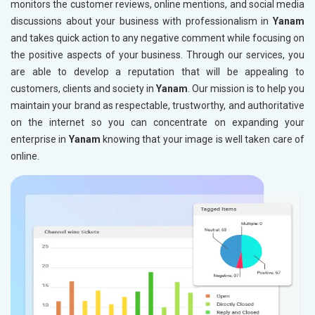
monitors the customer reviews, online mentions, and social media
discussions about your business with professionalism in
Yanam
and takes quick action to any negative comment while focusing on
the positive aspects of your business. Through our services, you
are able to develop a reputation that will be appealing to
customers, clients and society in
Yanam
. Our mission is to help you
maintain your brand as respectable, trustworthy, and authoritative
on the internet so you can concentrate on expanding your
enterprise in
Yanam
knowing that your image is well taken care of
online.