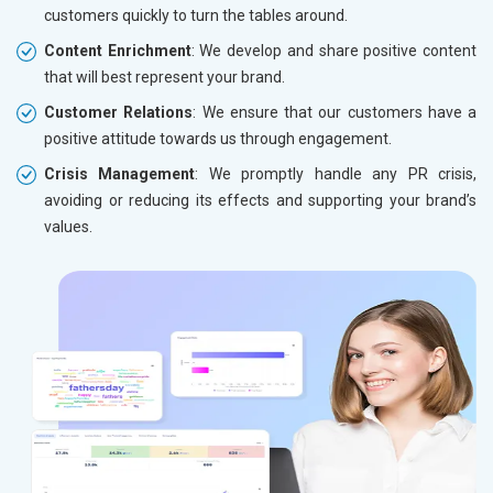
customers quickly to turn the tables around.
Content Enrichment
: We develop and share positive content
that will best represent your brand.
Customer Relations
: We ensure that our customers have a
positive attitude towards us through engagement.
Crisis Management
: We promptly handle any PR crisis,
avoiding or reducing its effects and supporting your brand’s
values.