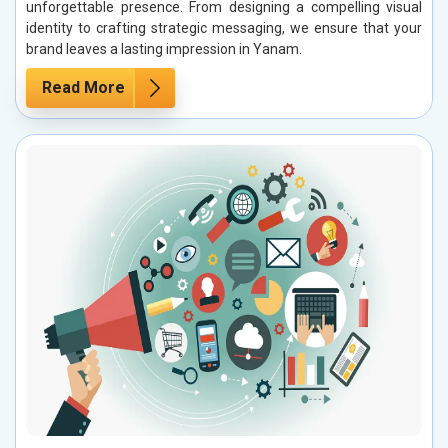
unforgettable presence. From designing a compelling visual
identity to crafting strategic messaging, we ensure that your
brand leaves a lasting impression in Yanam.
Read More