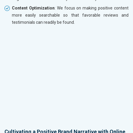
Content Optimization
: We focus on making positive content
more easily searchable so that favorable reviews and
testimonials can readily be found.
Cultivating a Positive Brand Narrative with Online