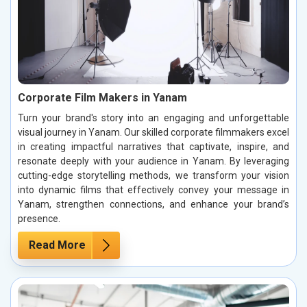
Corporate Film Makers in Yanam
Turn your brand's story into an engaging and unforgettable
visual journey in Yanam. Our skilled corporate filmmakers excel
in creating impactful narratives that captivate, inspire, and
resonate deeply with your audience in Yanam. By leveraging
cutting-edge storytelling methods, we transform your vision
into dynamic films that effectively convey your message in
Yanam, strengthen connections, and enhance your brand’s
presence.
Read More