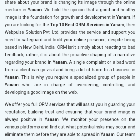
share about your brand is changing its image through the online
medium in
Yanam
. We hold the opinion that a good and healthy
image is the foundation for growth and development in
Yanam
. If
you are looking for the
Top 10 Best ORM Services in Yanam
, then
Webpulse Solution Pvt. Ltd. provides the service and support you
need to safeguard and build your online presence, despite being
based in New Delhi, India. ORM isn't simply about reacting to bad
feedback; rather, it is about the proactive shaping of a narrative
regarding your brand in
Yanam
. A single complaint or a bad word
from a client can go viral and bring a lot of harm to a business in
Yanam
. This is why you require a specialized group of people in
Yanam
who are in charge of overseeing, controlling, and
developing a good image on the web.
We offer you full ORM services that will assist you in guarding your
reputation, building trust and ensuring that your brand image is
always positive in
Yanam
. We monitor your presence on the
various platforms and find out what potential risks may occur and
eliminate them before they are able to spread in
Yanam
. Our team