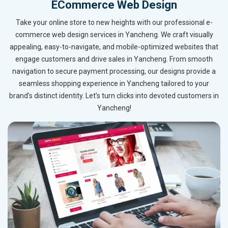
ECommerce Web Design
Take your online store to new heights with our professional e-
commerce web design services in Yancheng. We craft visually
appealing, easy-to-navigate, and mobile-optimized websites that
engage customers and drive sales in Yancheng. From smooth
navigation to secure payment processing, our designs provide a
seamless shopping experience in Yancheng tailored to your
brand’s distinct identity. Let’s turn clicks into devoted customers in
Yancheng!