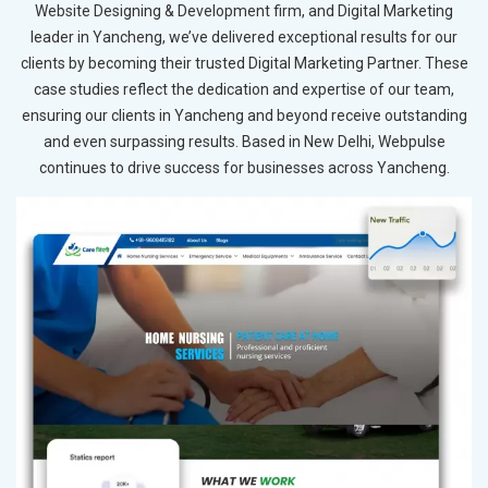
Website Designing & Development firm, and Digital Marketing
leader in Yancheng, we’ve delivered exceptional results for our
clients by becoming their trusted Digital Marketing Partner. These
case studies reflect the dedication and expertise of our team,
ensuring our clients in Yancheng and beyond receive outstanding
and even surpassing results. Based in New Delhi, Webpulse
continues to drive success for businesses across Yancheng.