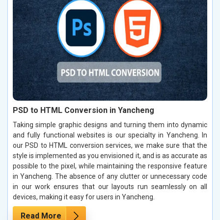
PSD to HTML Conversion in Yancheng
Taking simple graphic designs and turning them into dynamic
and fully functional websites is our specialty in Yancheng. In
our PSD to HTML conversion services, we make sure that the
style is implemented as you envisioned it, and is as accurate as
possible to the pixel, while maintaining the responsive feature
in Yancheng. The absence of any clutter or unnecessary code
in our work ensures that our layouts run seamlessly on all
devices, making it easy for users in Yancheng.
Read More