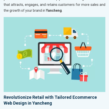
that attracts, engages, and retains customers for more sales and
the growth of your brand in
Yancheng
.
Revolutionize Retail with Tailored Ecommerce
Web Design in Yancheng