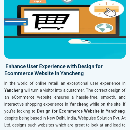
Enhance User Experience with Design for
Ecommerce Website in Yancheng
In the world of online retail, an exceptional user experience in
Yancheng
will turn a visitor into a customer. The correct design of
an eCommerce website ensures a hassle-free, smooth, and
interactive shopping experience in
Yancheng
while on the site. If
you’re looking to
Design for Ecommerce Website in Yancheng
,
despite being based in New Delhi, India, Webpulse Solution Pvt. At
Ltd. designs such websites which are great to look at and lead to