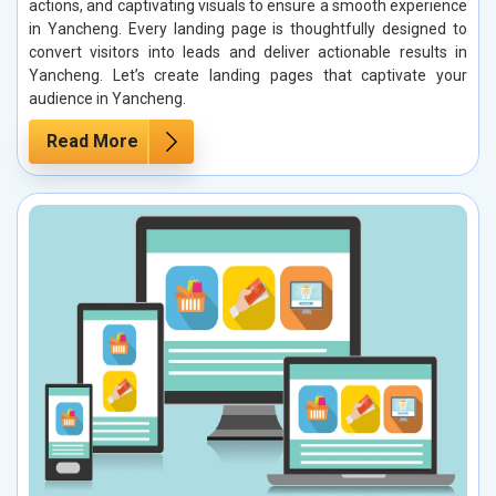
actions, and captivating visuals to ensure a smooth experience
in Yancheng. Every landing page is thoughtfully designed to
convert visitors into leads and deliver actionable results in
Yancheng. Let’s create landing pages that captivate your
audience in Yancheng.
Read More