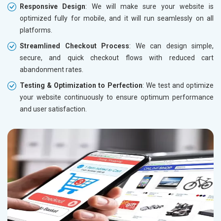
Responsive Design
: We will make sure your website is
optimized fully for mobile, and it will run seamlessly on all
platforms.
Streamlined Checkout Process
: We can design simple,
secure, and quick checkout flows with reduced cart
abandonment rates.
Testing & Optimization to Perfection
: We test and optimize
your website continuously to ensure optimum performance
and user satisfaction.