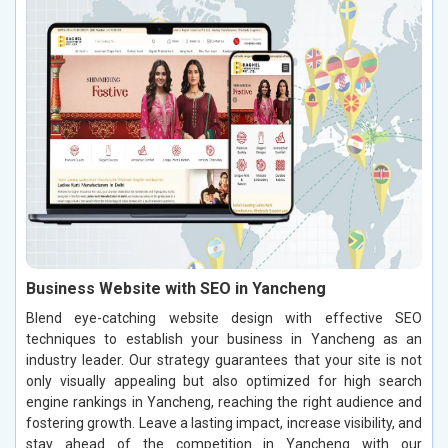
Business Website with SEO in Yancheng
Blend eye-catching website design with effective SEO
techniques to establish your business in Yancheng as an
industry leader. Our strategy guarantees that your site is not
only visually appealing but also optimized for high search
engine rankings in Yancheng, reaching the right audience and
fostering growth. Leave a lasting impact, increase visibility, and
stay ahead of the competition in Yancheng with our