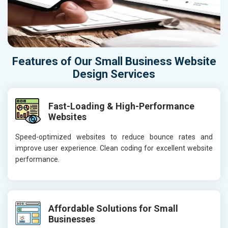
Features of Our Small Business Website
Design Services
Fast-Loading & High-Performance
Websites
Speed-optimized websites to reduce bounce rates and
improve user experience. Clean coding for excellent website
performance.
Affordable Solutions for Small
Businesses