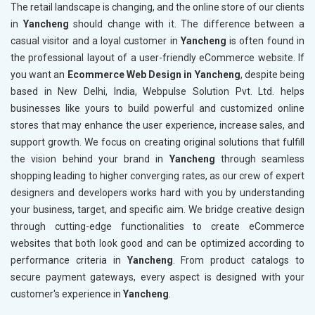
The retail landscape is changing, and the online store of our clients
in
Yancheng
should change with it. The difference between a
casual visitor and a loyal customer in
Yancheng
is often found in
the professional layout of a user-friendly eCommerce website. If
you want an
Ecommerce Web Design in Yancheng
, despite being
based in New Delhi, India, Webpulse Solution Pvt. Ltd. helps
businesses like yours to build powerful and customized online
stores that may enhance the user experience, increase sales, and
support growth. We focus on creating original solutions that fulfill
the vision behind your brand in
Yancheng
through seamless
shopping leading to higher converging rates, as our crew of expert
designers and developers works hard with you by understanding
your business, target, and specific aim. We bridge creative design
through cutting-edge functionalities to create eCommerce
websites that both look good and can be optimized according to
performance criteria in
Yancheng
. From product catalogs to
secure payment gateways, every aspect is designed with your
customer's experience in
Yancheng
.