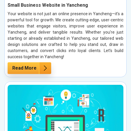
Small Business Website in Yancheng
Your website is not just an online presence in Yancheng—it's a
powerful tool for growth. We create cutting-edge, user-centric
websites that engage visitors, improve user experience in
Yancheng, and deliver tangible results. Whether you're just
starting or already established in Yancheng, our tailored web
design solutions are crafted to help you stand out, draw in
customers, and convert clicks into loyal clients. Let’s build
success together in Yancheng!
Read More