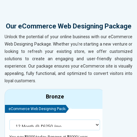
Our eCommerce Web Designing Package
Unlock the potential of your online business with our eCommerce
Web Designing Package. Whether you're starting a new venture or
looking to refresh your existing store, we offer customized
solutions to create an engaging and user-friendly shopping
experience. Our package ensures your eCommerce site is visually
appealing, fully functional, and optimized to convert visitors into
loyal customers.
Bronze
eCommerce Web Designing Package
eCommerce We
You pay ₹75000 today. Renews at ₹75000/ year
You pay ₹90000