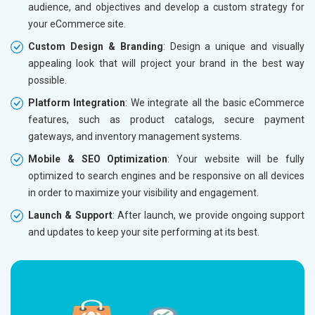
audience, and objectives and develop a custom strategy for
Dedicated Account Manager
Dedicat
your eCommerce site.
Delivery Time- 45 Working Days
Delivery
Custom Design & Branding
: Design a unique and visually
Renewal Options*
Renewal
appealing look that will project your brand in the best way
Without location wise SEO - 50% Off
Without 
possible.
With location wise SEO- Same amount
With loc
Platform Integration
: We integrate all the basic eCommerce
features, such as product catalogs, secure payment
Yes, I am Interested!
Yes, I a
gateways, and inventory management systems.
Mobile & SEO Optimization
: Your website will be fully
optimized to search engines and be responsive on all devices
in order to maximize your visibility and engagement.
Launch & Support
: After launch, we provide ongoing support
and updates to keep your site performing at its best.