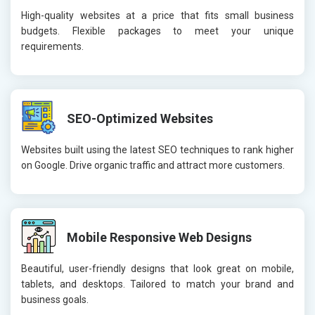
High-quality websites at a price that fits small business
budgets. Flexible packages to meet your unique
requirements.
SEO-Optimized Websites
Websites built using the latest SEO techniques to rank higher
on Google. Drive organic traffic and attract more customers.
Mobile Responsive Web Designs
Beautiful, user-friendly designs that look great on mobile,
tablets, and desktops. Tailored to match your brand and
business goals.