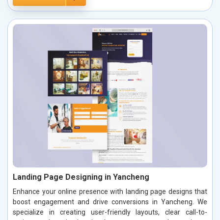
Landing Page Designing in Yancheng
Enhance your online presence with landing page designs that
boost engagement and drive conversions in Yancheng. We
specialize in creating user-friendly layouts, clear call-to-