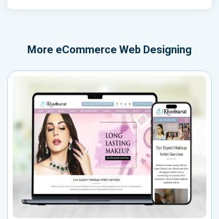
More
eCommerce Web Designing