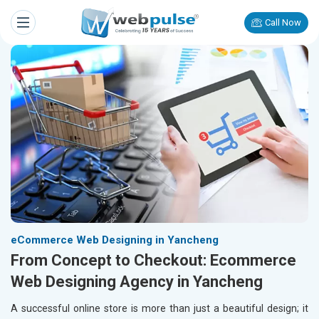
Call Now
eCommerce Web Designing in Yancheng
From Concept to Checkout: Ecommerce
Web Designing Agency in Yancheng
A successful online store is more than just a beautiful design; it