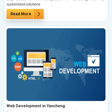
customized solutions.
Read More
Web Development in Yancheng