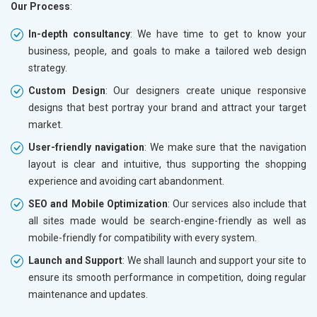
Our Process
:
In-depth consultancy
: We have time to get to know your
business, people, and goals to make a tailored web design
strategy.
Custom Design
: Our designers create unique responsive
designs that best portray your brand and attract your target
market.
User-friendly navigation
: We make sure that the navigation
layout is clear and intuitive, thus supporting the shopping
experience and avoiding cart abandonment.
SEO and Mobile Optimization
: Our services also include that
all sites made would be search-engine-friendly as well as
mobile-friendly for compatibility with every system.
Launch and Support
: We shall launch and support your site to
ensure its smooth performance in competition, doing regular
maintenance and updates.