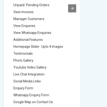
Unpaid/ Pending Orders
Unpaid/ 
View Invoices
View Inv
Manager Customers
Manager
View Enquiries
View Enq
View Whatsapp Enquiries
View Wha
Additional Features
Addition
Homepage Slider- Upto 4 Images
Homepage
Testimonials
Testimon
Photo Gallery
Photo Ga
Youtube Video Gallery
Youtube 
Live Chat Integration
Live Chat
Social Media Links
Social M
Enquiry Form
Enquiry 
Whatsapp Enquiry Form
Whatsap
Google Map on Contact Us
Google M