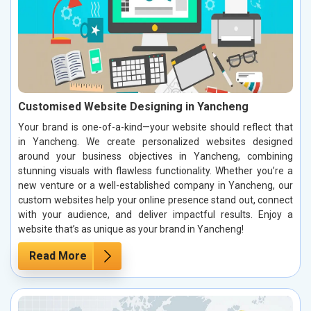
Customised Website Designing in Yancheng
Your brand is one-of-a-kind—your website should reflect that
in Yancheng. We create personalized websites designed
around your business objectives in Yancheng, combining
stunning visuals with flawless functionality. Whether you’re a
new venture or a well-established company in Yancheng, our
custom websites help your online presence stand out, connect
with your audience, and deliver impactful results. Enjoy a
website that’s as unique as your brand in Yancheng!
Read More