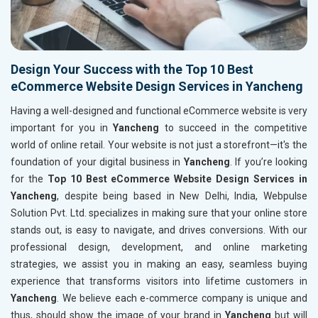
Design Your Success with the Top 10 Best
eCommerce Website Design Services in Yancheng
Having a well-designed and functional eCommerce website is very
important for you in
Yancheng
to succeed in the competitive
world of online retail. Your website is not just a storefront—it's the
foundation of your digital business in
Yancheng
. If you’re looking
for the
Top 10 Best eCommerce Website Design Services in
Yancheng
, despite being based in New Delhi, India, Webpulse
Solution Pvt. Ltd. specializes in making sure that your online store
stands out, is easy to navigate, and drives conversions. With our
professional design, development, and online marketing
strategies, we assist you in making an easy, seamless buying
experience that transforms visitors into lifetime customers in
Yancheng
. We believe each e-commerce company is unique and
thus, should show the image of your brand in
Yancheng
but will