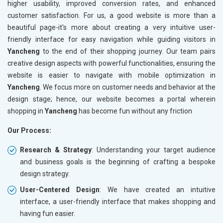
higher usability, improved conversion rates, and enhanced
customer satisfaction. For us, a good website is more than a
beautiful page-it's more about creating a very intuitive user-
friendly interface for easy navigation while guiding visitors in
Yancheng
to the end of their shopping journey. Our team pairs
creative design aspects with powerful functionalities, ensuring the
website is easier to navigate with mobile optimization in
Yancheng
. We focus more on customer needs and behavior at the
design stage; hence, our website becomes a portal wherein
shopping in
Yancheng
has become fun without any friction
Our Process:
Research & Strategy
: Understanding your target audience
and business goals is the beginning of crafting a bespoke
design strategy.
User-Centered Design
: We have created an intuitive
interface, a user-friendly interface that makes shopping and
having fun easier.