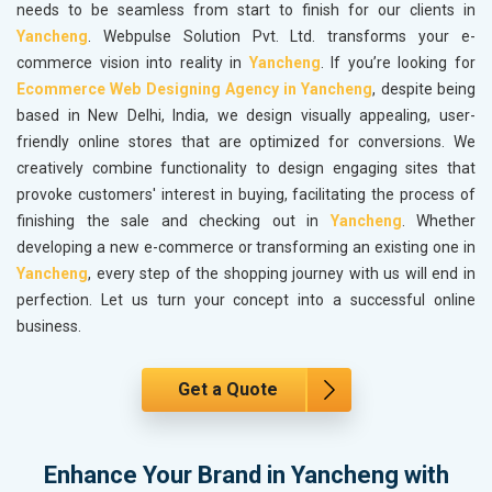
needs to be seamless from start to finish for our clients in
Yancheng
. Webpulse Solution Pvt. Ltd. transforms your e-
commerce vision into reality in
Yancheng
. If you’re looking for
Ecommerce Web Designing Agency in Yancheng
, despite being
based in New Delhi, India, we design visually appealing, user-
friendly online stores that are optimized for conversions. We
creatively combine functionality to design engaging sites that
provoke customers' interest in buying, facilitating the process of
finishing the sale and checking out in
Yancheng
. Whether
developing a new e-commerce or transforming an existing one in
Yancheng
, every step of the shopping journey with us will end in
perfection. Let us turn your concept into a successful online
business.
Get a Quote
Enhance Your Brand in Yancheng with