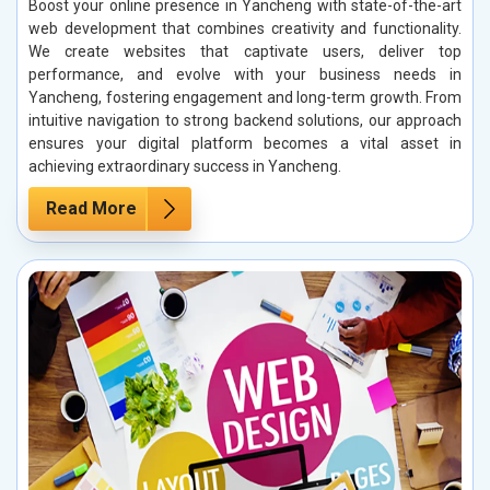
Boost your online presence in Yancheng with state-of-the-art
web development that combines creativity and functionality.
We create websites that captivate users, deliver top
performance, and evolve with your business needs in
Yancheng, fostering engagement and long-term growth. From
intuitive navigation to strong backend solutions, our approach
ensures your digital platform becomes a vital asset in
achieving extraordinary success in Yancheng.
Read More