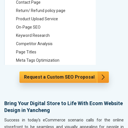
Contact Page
Contact
Return/ Refund policy page
Return/ 
Product Upload Service
Product 
On-Page SEO
On-Page
Keyword Research
Keyword
Competitor Analysis
Competit
Page Titles
Page Tit
Meta Tags Optimization
Meta Tag
Content Optimization
Content 
Request a Custom SEO Proposal
Hyperlink Optimization
Hyperlin
Image Optimization
Image Op
Header Tag Optimization
Header T
XML Sitemap Submission
XML Sit
Bring Your Digital Store to Life With Ecom Website
Design in Yancheng
Content Writing (150 Words/ category)
Content 
Technical SEO
Technica
Success in today's eCommerce scenario calls for the online
Website Loading Speed Test
Website 
storefront to be seamless and visually appealing for people in