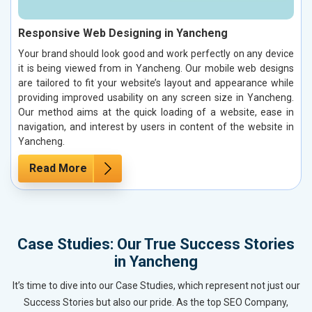
Responsive Web Designing in Yancheng
Your brand should look good and work perfectly on any device
it is being viewed from in Yancheng. Our mobile web designs
are tailored to fit your website’s layout and appearance while
providing improved usability on any screen size in Yancheng.
Our method aims at the quick loading of a website, ease in
navigation, and interest by users in content of the website in
Yancheng.
Read More
Case Studies: Our True Success Stories
in Yancheng
It’s time to dive into our Case Studies, which represent not just our
Success Stories but also our pride. As the top SEO Company,