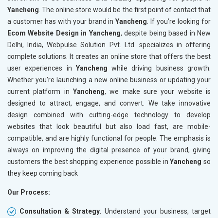
Yancheng
. The online store would be the first point of contact that
Crawling and Indexing Check
Crawling
a customer has with your brand in
Yancheng
. If you’re looking for
Robots.txt
Robots.t
Ecom Website Design in Yancheng
, despite being based in New
Meta Robots Tag
Meta Ro
Delhi, India, Webpulse Solution Pvt. Ltd. specializes in offering
XML sitemap
XML sit
complete solutions. It creates an online store that offers the best
user experiences in
Broken Links Check
Yancheng
while driving business growth.
Broken L
Whether you're launching a new online business or updating your
Search Engine Submission
Search E
current platform in
Yancheng
, we make sure your website is
Setup Google Analytics
Setup Go
designed to attract, engage, and convert. We take innovative
Setup Google Search Console
Setup Go
design combined with cutting-edge technology to develop
Mobile Responsiveness Test
Mobile R
websites that look beautiful but also load fast, are mobile-
compatible, and are highly functional for people. The emphasis is
Reporting
Reportin
always on improving the digital presence of your brand, giving
Ranking Report- Quarterly
Ranking 
customers the best shopping experience possible in
Yancheng
so
Traffic Report- Monthly
Traffic 
they keep coming back
Customer Support
Custome
Our Process:
Phone (IST 10am-6pm) - Mon-Fri
Phone (I
Email (24x7)
Email (2
Consultation & Strategy
: Understand your business, target