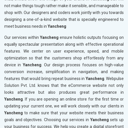
not make things tough rather make it sensible, and manageable to
shop with. Our designers and coders work jointly with you towards
designing a one-of-a-kind website that is specially engineered to
meet business needs in
Yancheng
Our services within
Yancheng
ensure holistic outputs focusing on
equally spectacular presentation along with effective operational
features. We center on user experience, speed, and mobile
optimization so that the customers shop effortlessly from any
device in
Yancheng
. Our design process focuses on high-value
conversion increase, simplification in navigation, and making
features that would bring repeat business in
Yancheng
. Webpulse
Solution Pvt. Ltd. knows that the eCommerce website not only
looks attractive but also produces great performance in
Yancheng
. If you are opening an online store for the first time or
updating your current one, we will work closely with our clients in
Yancheng
to make sure that your website meets their business
goals and objectives. Choosing our services in
Yancheng
sets up
your business for success. We help you create a digital storefront