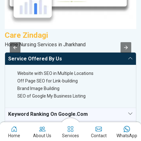
Care Zindagi
P
Home Nursing Services in Jharkhand
T-
Service Offered By Us
Website with SEO in Multiple Locations
Off Page SEO for Link-building
Brand Image Building
SEO of Google My Business Listing
Keyword Ranking On Google.com
Off Page SEO For Link-Building
Home
About Us
Services
Contact
WhatsApp