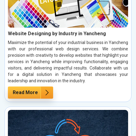
Website Designing by Industry in Yancheng
Maximize the potential of your industrial business in Yancheng
with our professional web design services. We combine
precision with creativity to develop websites that highlight your
services in Yancheng while improving functionality, engaging
visitors, and delivering impactful results. Collaborate with us
for a digital solution in Yancheng that showcases your
leadership and innovation in the industry.
Read More