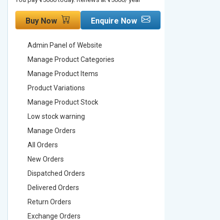
Buy Now
Enquire Now
Buy No
Admin Panel of Website
Admin Pa
Manage Product Categories
Manage 
Manage Product Items
Manage 
Product Variations
Product 
Manage Product Stock
Manage 
Low stock warning
Low stoc
Manage Orders
Manage 
All Orders
All Order
New Orders
New Ord
Dispatched Orders
Dispatch
Delivered Orders
Delivere
Return Orders
Return O
Exchange Orders
Exchang